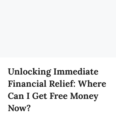
Unlocking Immediate
Financial Relief: Where
Can I Get Free Money
Now?