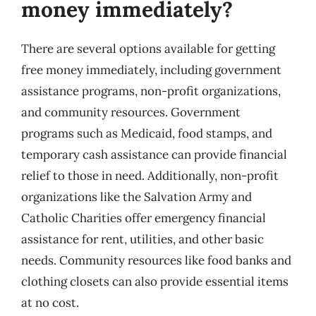
money immediately?
There are several options available for getting
free money immediately, including government
assistance programs, non-profit organizations,
and community resources. Government
programs such as Medicaid, food stamps, and
temporary cash assistance can provide financial
relief to those in need. Additionally, non-profit
organizations like the Salvation Army and
Catholic Charities offer emergency financial
assistance for rent, utilities, and other basic
needs. Community resources like food banks and
clothing closets can also provide essential items
at no cost.