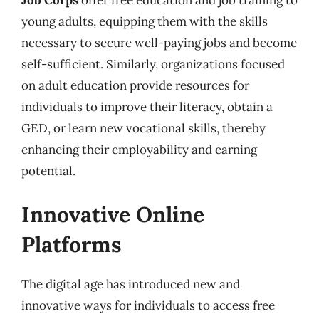
young adults, equipping them with the skills
necessary to secure well-paying jobs and become
self-sufficient. Similarly, organizations focused
on adult education provide resources for
individuals to improve their literacy, obtain a
GED, or learn new vocational skills, thereby
enhancing their employability and earning
potential.
Innovative Online
Platforms
The digital age has introduced new and
innovative ways for individuals to access free