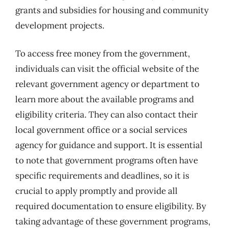
grants and subsidies for housing and community
development projects.
To access free money from the government,
individuals can visit the official website of the
relevant government agency or department to
learn more about the available programs and
eligibility criteria. They can also contact their
local government office or a social services
agency for guidance and support. It is essential
to note that government programs often have
specific requirements and deadlines, so it is
crucial to apply promptly and provide all
required documentation to ensure eligibility. By
taking advantage of these government programs,