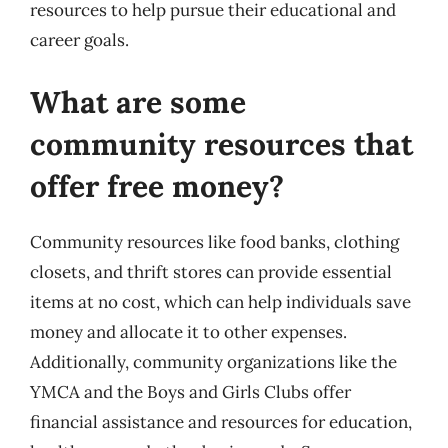
resources to help pursue their educational and
career goals.
What are some
community resources that
offer free money?
Community resources like food banks, clothing
closets, and thrift stores can provide essential
items at no cost, which can help individuals save
money and allocate it to other expenses.
Additionally, community organizations like the
YMCA and the Boys and Girls Clubs offer
financial assistance and resources for education,