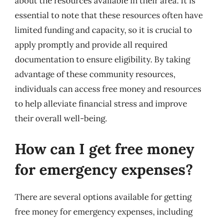
about the resources available in their area. It is
essential to note that these resources often have
limited funding and capacity, so it is crucial to
apply promptly and provide all required
documentation to ensure eligibility. By taking
advantage of these community resources,
individuals can access free money and resources
to help alleviate financial stress and improve
their overall well-being.
How can I get free money
for emergency expenses?
There are several options available for getting
free money for emergency expenses, including