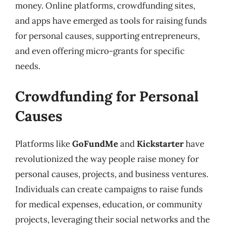
money. Online platforms, crowdfunding sites,
and apps have emerged as tools for raising funds
for personal causes, supporting entrepreneurs,
and even offering micro-grants for specific
needs.
Crowdfunding for Personal
Causes
Platforms like
GoFundMe
and
Kickstarter
have
revolutionized the way people raise money for
personal causes, projects, and business ventures.
Individuals can create campaigns to raise funds
for medical expenses, education, or community
projects, leveraging their social networks and the