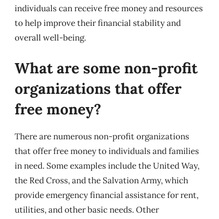
individuals can receive free money and resources
to help improve their financial stability and
overall well-being.
What are some non-profit
organizations that offer
free money?
There are numerous non-profit organizations
that offer free money to individuals and families
in need. Some examples include the United Way,
the Red Cross, and the Salvation Army, which
provide emergency financial assistance for rent,
utilities, and other basic needs. Other