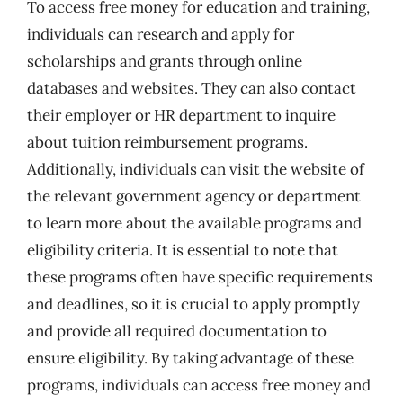
To access free money for education and training,
individuals can research and apply for
scholarships and grants through online
databases and websites. They can also contact
their employer or HR department to inquire
about tuition reimbursement programs.
Additionally, individuals can visit the website of
the relevant government agency or department
to learn more about the available programs and
eligibility criteria. It is essential to note that
these programs often have specific requirements
and deadlines, so it is crucial to apply promptly
and provide all required documentation to
ensure eligibility. By taking advantage of these
programs, individuals can access free money and