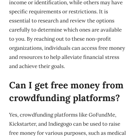
income or identification, while others may have
specific requirements or restrictions. It is
essential to research and review the options
carefully to determine which ones are available
to you. By reaching out to these non-profit
organizations, individuals can access free money
and resources to help alleviate financial stress
and achieve their goals.
Can I get free money from
crowdfunding platforms?
Yes, crowdfunding platforms like GoFundMe,
Kickstarter, and Indiegogo can be used to raise
free money for various purposes, such as medical