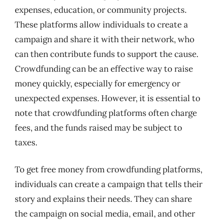
expenses, education, or community projects.
These platforms allow individuals to create a
campaign and share it with their network, who
can then contribute funds to support the cause.
Crowdfunding can be an effective way to raise
money quickly, especially for emergency or
unexpected expenses. However, it is essential to
note that crowdfunding platforms often charge
fees, and the funds raised may be subject to
taxes.
To get free money from crowdfunding platforms,
individuals can create a campaign that tells their
story and explains their needs. They can share
the campaign on social media, email, and other