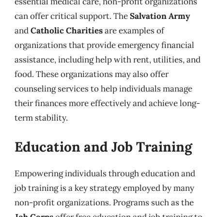
essential medical care, non-profit organizations
can offer critical support. The
Salvation Army
and
Catholic Charities
are examples of
organizations that provide emergency financial
assistance, including help with rent, utilities, and
food. These organizations may also offer
counseling services to help individuals manage
their finances more effectively and achieve long-
term stability.
Education and Job Training
Empowering individuals through education and
job training is a key strategy employed by many
non-profit organizations. Programs such as the
Job Corps
offer free education and job training to