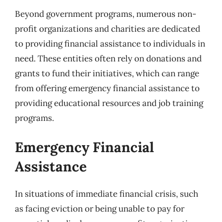
Beyond government programs, numerous non-
profit organizations and charities are dedicated
to providing financial assistance to individuals in
need. These entities often rely on donations and
grants to fund their initiatives, which can range
from offering emergency financial assistance to
providing educational resources and job training
programs.
Emergency Financial
Assistance
In situations of immediate financial crisis, such
as facing eviction or being unable to pay for