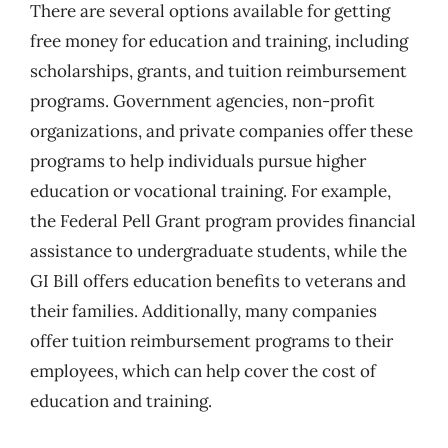
There are several options available for getting
free money for education and training, including
scholarships, grants, and tuition reimbursement
programs. Government agencies, non-profit
organizations, and private companies offer these
programs to help individuals pursue higher
education or vocational training. For example,
the Federal Pell Grant program provides financial
assistance to undergraduate students, while the
GI Bill offers education benefits to veterans and
their families. Additionally, many companies
offer tuition reimbursement programs to their
employees, which can help cover the cost of
education and training.