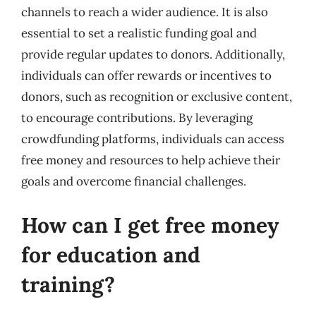
channels to reach a wider audience. It is also
essential to set a realistic funding goal and
provide regular updates to donors. Additionally,
individuals can offer rewards or incentives to
donors, such as recognition or exclusive content,
to encourage contributions. By leveraging
crowdfunding platforms, individuals can access
free money and resources to help achieve their
goals and overcome financial challenges.
How can I get free money
for education and
training?