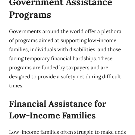
Government Assistance
Programs
Governments around the world offer a plethora
of programs aimed at supporting low-income
families, individuals with disabilities, and those
facing temporary financial hardships. These
programs are funded by taxpayers and are
designed to provide a safety net during difficult
times.
Financial Assistance for
Low-Income Families
Low-income families often struggle to make ends