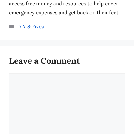
access free money and resources to help cover
emergency expenses and get back on their feet.
Categories
DIY & Fixes
Leave a Comment
Comment