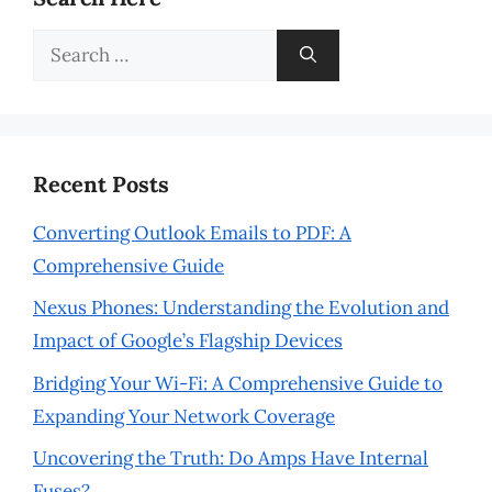
Search
for:
Recent Posts
Converting Outlook Emails to PDF: A
Comprehensive Guide
Nexus Phones: Understanding the Evolution and
Impact of Google’s Flagship Devices
Bridging Your Wi-Fi: A Comprehensive Guide to
Expanding Your Network Coverage
Uncovering the Truth: Do Amps Have Internal
Fuses?