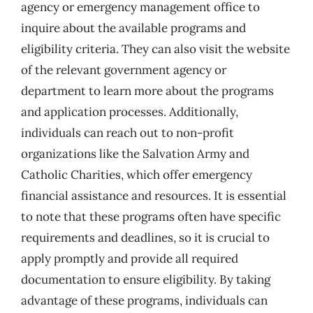
agency or emergency management office to
inquire about the available programs and
eligibility criteria. They can also visit the website
of the relevant government agency or
department to learn more about the programs
and application processes. Additionally,
individuals can reach out to non-profit
organizations like the Salvation Army and
Catholic Charities, which offer emergency
financial assistance and resources. It is essential
to note that these programs often have specific
requirements and deadlines, so it is crucial to
apply promptly and provide all required
documentation to ensure eligibility. By taking
advantage of these programs, individuals can