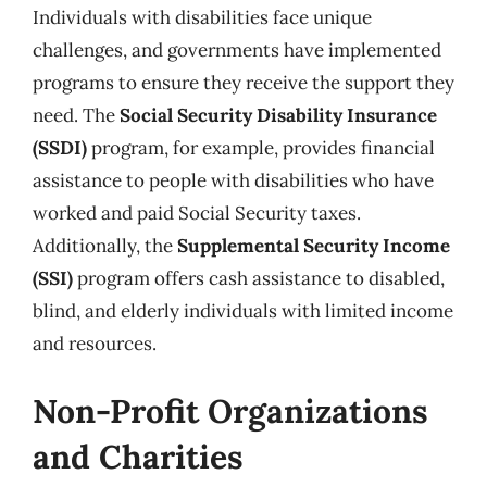
Individuals with disabilities face unique
challenges, and governments have implemented
programs to ensure they receive the support they
need. The
Social Security Disability Insurance
(SSDI)
program, for example, provides financial
assistance to people with disabilities who have
worked and paid Social Security taxes.
Additionally, the
Supplemental Security Income
(SSI)
program offers cash assistance to disabled,
blind, and elderly individuals with limited income
and resources.
Non-Profit Organizations
and Charities