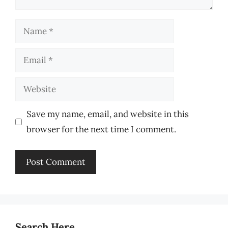
Name
Email
Website
Save my name, email, and website in this
browser for the next time I comment.
Search Here