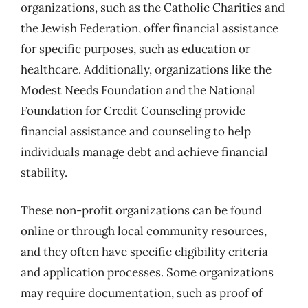
organizations, such as the Catholic Charities and
the Jewish Federation, offer financial assistance
for specific purposes, such as education or
healthcare. Additionally, organizations like the
Modest Needs Foundation and the National
Foundation for Credit Counseling provide
financial assistance and counseling to help
individuals manage debt and achieve financial
stability.
These non-profit organizations can be found
online or through local community resources,
and they often have specific eligibility criteria
and application processes. Some organizations
may require documentation, such as proof of