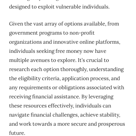
designed to exploit vulnerable individuals.
Given the vast array of options available, from
government programs to non-profit
organizations and innovative online platforms,
individuals seeking free money now have
multiple avenues to explore. It’s crucial to
research each option thoroughly, understanding
the eligibility criteria, application process, and
any requirements or obligations associated with
receiving financial assistance. By leveraging
these resources effectively, individuals can
navigate financial challenges, achieve stability,
and work towards a more secure and prosperous
future.