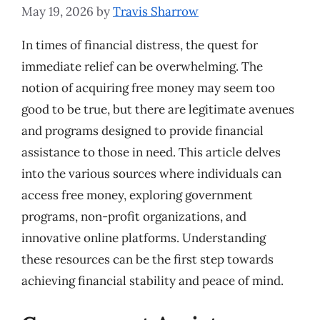
May 19, 2026
by
Travis Sharrow
In times of financial distress, the quest for
immediate relief can be overwhelming. The
notion of acquiring free money may seem too
good to be true, but there are legitimate avenues
and programs designed to provide financial
assistance to those in need. This article delves
into the various sources where individuals can
access free money, exploring government
programs, non-profit organizations, and
innovative online platforms. Understanding
these resources can be the first step towards
achieving financial stability and peace of mind.