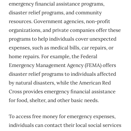
emergency financial assistance programs,
disaster relief programs, and community
resources. Government agencies, non-profit
organizations, and private companies offer these
programs to help individuals cover unexpected
expenses, such as medical bills, car repairs, or
home repairs. For example, the Federal
Emergency Management Agency (FEMA) offers
disaster relief programs to individuals affected
by natural disasters, while the American Red
Cross provides emergency financial assistance
for food, shelter, and other basic needs.
To access free money for emergency expenses,
individuals can contact their local social services