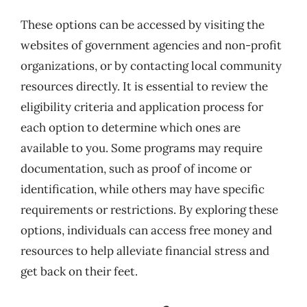
These options can be accessed by visiting the
websites of government agencies and non-profit
organizations, or by contacting local community
resources directly. It is essential to review the
eligibility criteria and application process for
each option to determine which ones are
available to you. Some programs may require
documentation, such as proof of income or
identification, while others may have specific
requirements or restrictions. By exploring these
options, individuals can access free money and
resources to help alleviate financial stress and
get back on their feet.