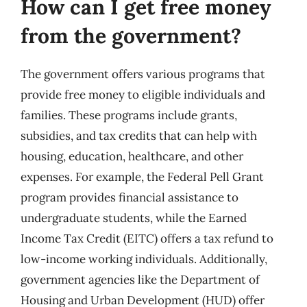
How can I get free money
from the government?
The government offers various programs that
provide free money to eligible individuals and
families. These programs include grants,
subsidies, and tax credits that can help with
housing, education, healthcare, and other
expenses. For example, the Federal Pell Grant
program provides financial assistance to
undergraduate students, while the Earned
Income Tax Credit (EITC) offers a tax refund to
low-income working individuals. Additionally,
government agencies like the Department of
Housing and Urban Development (HUD) offer