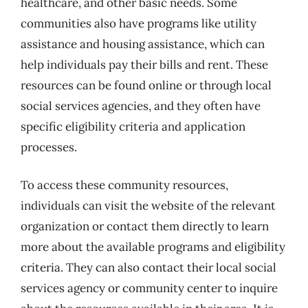
healthcare, and other basic needs. Some
communities also have programs like utility
assistance and housing assistance, which can
help individuals pay their bills and rent. These
resources can be found online or through local
social services agencies, and they often have
specific eligibility criteria and application
processes.
To access these community resources,
individuals can visit the website of the relevant
organization or contact them directly to learn
more about the available programs and eligibility
criteria. They can also contact their local social
services agency or community center to inquire