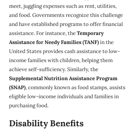
meet, juggling expenses such as rent, utilities,
and food. Governments recognize this challenge
and have established programs to offer financial
assistance. For instance, the
Temporary
Assistance for Needy Families (TANF)
in the
United States provides cash assistance to low-
income families with children, helping them
achieve self-sufficiency. Similarly, the
Supplemental Nutrition Assistance Program
(SNAP)
, commonly known as food stamps, assists
eligible low-income individuals and families in
purchasing food.
Disability Benefits