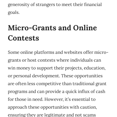
generosity of strangers to meet their financial
goals.
Micro-Grants and Online
Contests
Some online platforms and websites offer micro-
grants or host contests where individuals can
win money to support their projects, education,
or personal development. These opportunities
are often less competitive than traditional grant
programs and can provide a quick influx of cash
for those in need. However, it’s essential to
approach these opportunities with caution,
ensuring they are legitimate and not scams