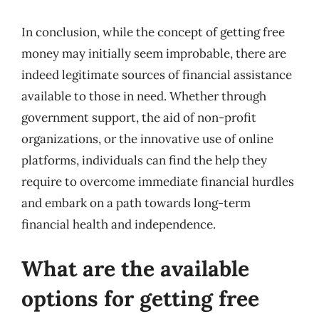
In conclusion, while the concept of getting free
money may initially seem improbable, there are
indeed legitimate sources of financial assistance
available to those in need. Whether through
government support, the aid of non-profit
organizations, or the innovative use of online
platforms, individuals can find the help they
require to overcome immediate financial hurdles
and embark on a path towards long-term
financial health and independence.
What are the available
options for getting free