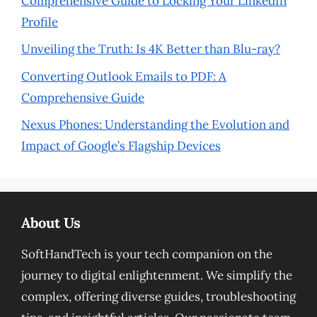
Comprehensive Guide to Locking Your LinkedIn
Profile
Unveiling the Truth: Is 4K Better than Blu-ray?
Converting Outlook Emails to PDF: A
Comprehensive Guide
Nexus Phones: Understanding the Evolution and
Impact of Google’s Flagship Devices
About Us
SoftHandTech is your tech companion on the
journey to digital enlightenment. We simplify the
complex, offering diverse guides, troubleshooting