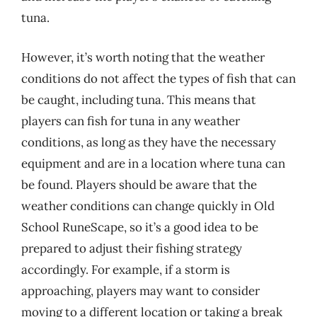
tuna.
However, it’s worth noting that the weather
conditions do not affect the types of fish that can
be caught, including tuna. This means that
players can fish for tuna in any weather
conditions, as long as they have the necessary
equipment and are in a location where tuna can
be found. Players should be aware that the
weather conditions can change quickly in Old
School RuneScape, so it’s a good idea to be
prepared to adjust their fishing strategy
accordingly. For example, if a storm is
approaching, players may want to consider
moving to a different location or taking a break