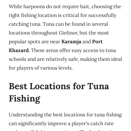
While harpoons do not require bait, choosing the
right fishing location is critical for successfully
catching tuna. Tuna can be found in several
locations throughout Gielinor, but the most
popular spots are near
Karamja
and
Port
Khazard
. These areas offer easy access to tuna
schools and are relatively safe, making them ideal
for players of various levels.
Best Locations for Tuna
Fishing
Understanding the best locations for tuna fishing
can significantly improve a player’s catch rate