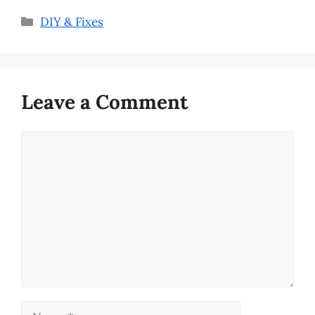
Categories
DIY & Fixes
Leave a Comment
Comment
Name