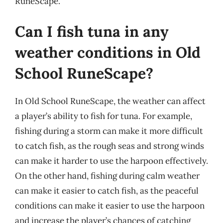
RuneScape.
Can I fish tuna in any
weather conditions in Old
School RuneScape?
In Old School RuneScape, the weather can affect
a player’s ability to fish for tuna. For example,
fishing during a storm can make it more difficult
to catch fish, as the rough seas and strong winds
can make it harder to use the harpoon effectively.
On the other hand, fishing during calm weather
can make it easier to catch fish, as the peaceful
conditions can make it easier to use the harpoon
and increase the player’s chances of catching