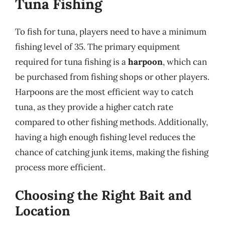
Tuna Fishing
To fish for tuna, players need to have a minimum
fishing level of 35. The primary equipment
required for tuna fishing is a
harpoon
, which can
be purchased from fishing shops or other players.
Harpoons are the most efficient way to catch
tuna, as they provide a higher catch rate
compared to other fishing methods. Additionally,
having a high enough fishing level reduces the
chance of catching junk items, making the fishing
process more efficient.
Choosing the Right Bait and
Location