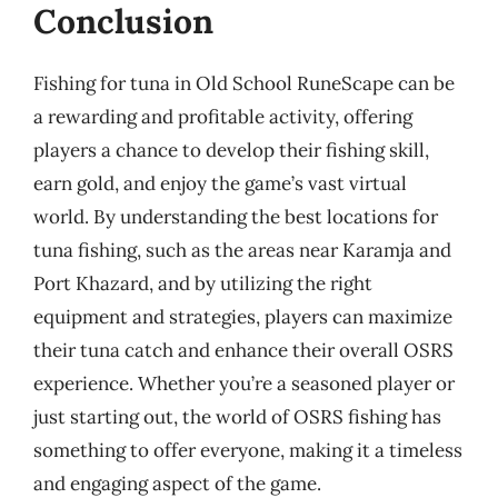
Conclusion
Fishing for tuna in Old School RuneScape can be
a rewarding and profitable activity, offering
players a chance to develop their fishing skill,
earn gold, and enjoy the game’s vast virtual
world. By understanding the best locations for
tuna fishing, such as the areas near Karamja and
Port Khazard, and by utilizing the right
equipment and strategies, players can maximize
their tuna catch and enhance their overall OSRS
experience. Whether you’re a seasoned player or
just starting out, the world of OSRS fishing has
something to offer everyone, making it a timeless
and engaging aspect of the game.