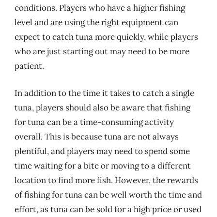
conditions. Players who have a higher fishing
level and are using the right equipment can
expect to catch tuna more quickly, while players
who are just starting out may need to be more
patient.
In addition to the time it takes to catch a single
tuna, players should also be aware that fishing
for tuna can be a time-consuming activity
overall. This is because tuna are not always
plentiful, and players may need to spend some
time waiting for a bite or moving to a different
location to find more fish. However, the rewards
of fishing for tuna can be well worth the time and
effort, as tuna can be sold for a high price or used