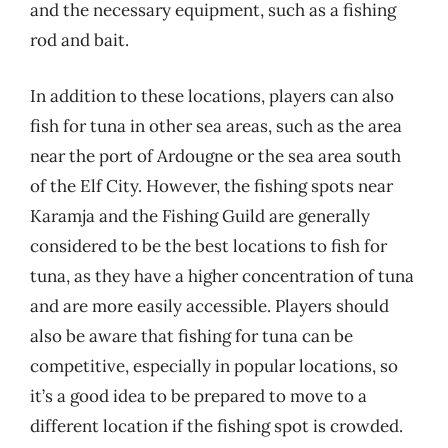
and the necessary equipment, such as a fishing
rod and bait.
In addition to these locations, players can also
fish for tuna in other sea areas, such as the area
near the port of Ardougne or the sea area south
of the Elf City. However, the fishing spots near
Karamja and the Fishing Guild are generally
considered to be the best locations to fish for
tuna, as they have a higher concentration of tuna
and are more easily accessible. Players should
also be aware that fishing for tuna can be
competitive, especially in popular locations, so
it’s a good idea to be prepared to move to a
different location if the fishing spot is crowded.