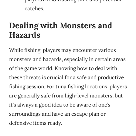
catches.
Dealing with Monsters and
Hazards
While fishing, players may encounter various
monsters and hazards, especially in certain areas
of the game world. Knowing how to deal with
these threats is crucial for a safe and productive
fishing session. For tuna fishing locations, players
are generally safe from high-level monsters, but
it’s always a good idea to be aware of one’s
surroundings and have an escape plan or
defensive items ready.