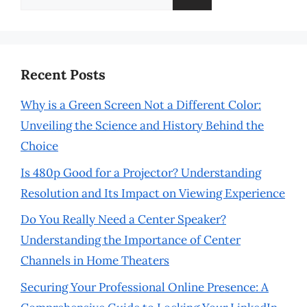
for:
Recent Posts
Why is a Green Screen Not a Different Color:
Unveiling the Science and History Behind the
Choice
Is 480p Good for a Projector? Understanding
Resolution and Its Impact on Viewing Experience
Do You Really Need a Center Speaker?
Understanding the Importance of Center
Channels in Home Theaters
Securing Your Professional Online Presence: A