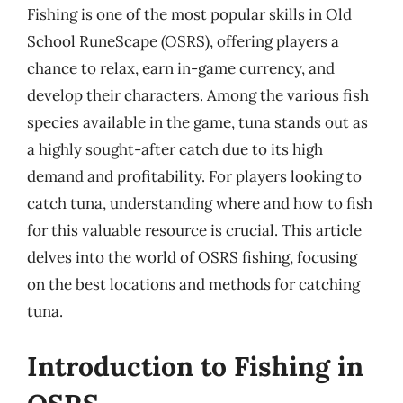
Fishing is one of the most popular skills in Old
School RuneScape (OSRS), offering players a
chance to relax, earn in-game currency, and
develop their characters. Among the various fish
species available in the game, tuna stands out as
a highly sought-after catch due to its high
demand and profitability. For players looking to
catch tuna, understanding where and how to fish
for this valuable resource is crucial. This article
delves into the world of OSRS fishing, focusing
on the best locations and methods for catching
tuna.
Introduction to Fishing in