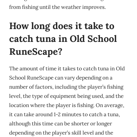
from fishing until the weather improves.
How long does it take to
catch tuna in Old School
RuneScape?
The amount of time it takes to catch tuna in Old
School RuneScape can vary depending on a
number of factors, including the player’s fishing
level, the type of equipment being used, and the
location where the player is fishing. On average,
it can take around 1-2 minutes to catch a tuna,
although this time can be shorter or longer
depending on the player’s skill level and the