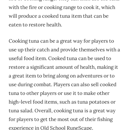
with the fire or cooking range to cook it, which
will produce a cooked tuna item that can be
eaten to restore health.
Cooking tuna can be a great way for players to
use up their catch and provide themselves with a
useful food item. Cooked tuna can be used to
restore a significant amount of health, making it
a great item to bring along on adventures or to
use during combat. Players can also sell cooked
tuna to other players or use it to make other
high-level food items, such as tuna potatoes or
tuna salad. Overall, cooking tuna is a great way
for players to get the most out of their fishing
experience in Old School RuneScape.