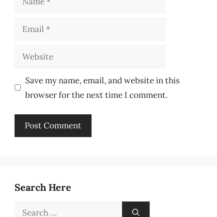
Email
Website
Save my name, email, and website in this
browser for the next time I comment.
Search Here
Search