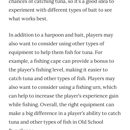
chances of catching tuna, so it’s a good idea to
experiment with different types of bait to see
what works best.
In addition to a harpoon and bait, players may
also want to consider using other types of
equipment to help them fish for tuna. For
example, a fishing cape can provide a bonus to
the player’s fishing level, making it easier to
catch tuna and other types of fish. Players may
also want to consider using a fishing urn, which
can help to increase the player’s experience gain
while fishing. Overall, the right equipment can
make a big difference in a player’s ability to catch
tuna and other types of fish in Old School