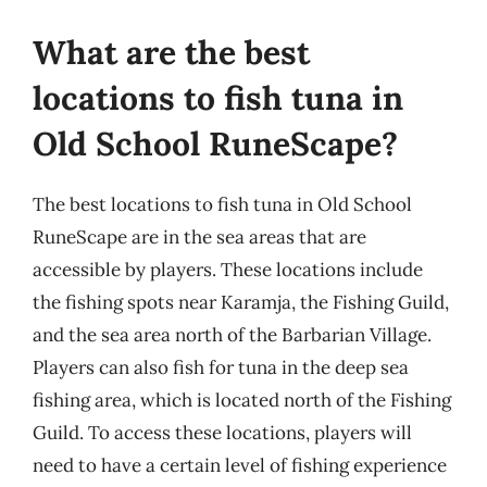
What are the best
locations to fish tuna in
Old School RuneScape?
The best locations to fish tuna in Old School
RuneScape are in the sea areas that are
accessible by players. These locations include
the fishing spots near Karamja, the Fishing Guild,
and the sea area north of the Barbarian Village.
Players can also fish for tuna in the deep sea
fishing area, which is located north of the Fishing
Guild. To access these locations, players will
need to have a certain level of fishing experience