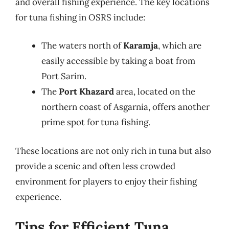
and overall fishing experience. The key locations
for tuna fishing in OSRS include:
The waters north of
Karamja
, which are
easily accessible by taking a boat from
Port Sarim.
The
Port Khazard
area, located on the
northern coast of Asgarnia, offers another
prime spot for tuna fishing.
These locations are not only rich in tuna but also
provide a scenic and often less crowded
environment for players to enjoy their fishing
experience.
Tips for Efficient Tuna