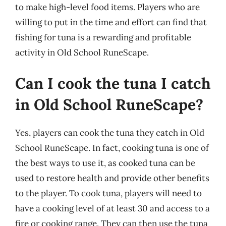
to make high-level food items. Players who are
willing to put in the time and effort can find that
fishing for tuna is a rewarding and profitable
activity in Old School RuneScape.
Can I cook the tuna I catch
in Old School RuneScape?
Yes, players can cook the tuna they catch in Old
School RuneScape. In fact, cooking tuna is one of
the best ways to use it, as cooked tuna can be
used to restore health and provide other benefits
to the player. To cook tuna, players will need to
have a cooking level of at least 30 and access to a
fire or cooking range. They can then use the tuna