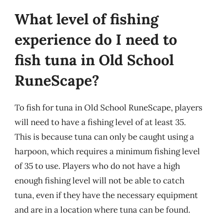
What level of fishing
experience do I need to
fish tuna in Old School
RuneScape?
To fish for tuna in Old School RuneScape, players
will need to have a fishing level of at least 35.
This is because tuna can only be caught using a
harpoon, which requires a minimum fishing level
of 35 to use. Players who do not have a high
enough fishing level will not be able to catch
tuna, even if they have the necessary equipment
and are in a location where tuna can be found.