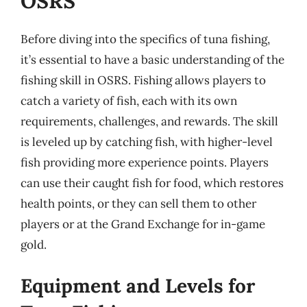
OSRS
Before diving into the specifics of tuna fishing,
it’s essential to have a basic understanding of the
fishing skill in OSRS. Fishing allows players to
catch a variety of fish, each with its own
requirements, challenges, and rewards. The skill
is leveled up by catching fish, with higher-level
fish providing more experience points. Players
can use their caught fish for food, which restores
health points, or they can sell them to other
players or at the Grand Exchange for in-game
gold.
Equipment and Levels for