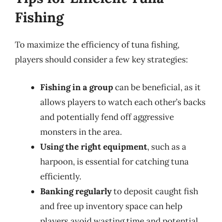
Fishing
To maximize the efficiency of tuna fishing,
players should consider a few key strategies:
Fishing in a group
can be beneficial, as it
allows players to watch each other’s backs
and potentially fend off aggressive
monsters in the area.
Using the right equipment
, such as a
harpoon, is essential for catching tuna
efficiently.
Banking regularly
to deposit caught fish
and free up inventory space can help
players avoid wasting time and potential