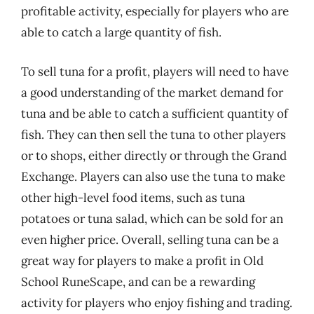
profitable activity, especially for players who are
able to catch a large quantity of fish.
To sell tuna for a profit, players will need to have
a good understanding of the market demand for
tuna and be able to catch a sufficient quantity of
fish. They can then sell the tuna to other players
or to shops, either directly or through the Grand
Exchange. Players can also use the tuna to make
other high-level food items, such as tuna
potatoes or tuna salad, which can be sold for an
even higher price. Overall, selling tuna can be a
great way for players to make a profit in Old
School RuneScape, and can be a rewarding
activity for players who enjoy fishing and trading.