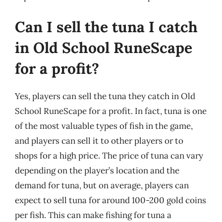
Can I sell the tuna I catch
in Old School RuneScape
for a profit?
Yes, players can sell the tuna they catch in Old
School RuneScape for a profit. In fact, tuna is one
of the most valuable types of fish in the game,
and players can sell it to other players or to
shops for a high price. The price of tuna can vary
depending on the player’s location and the
demand for tuna, but on average, players can
expect to sell tuna for around 100-200 gold coins
per fish. This can make fishing for tuna a