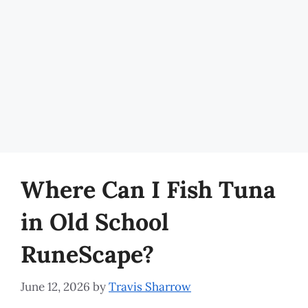
Where Can I Fish Tuna
in Old School
RuneScape?
June 12, 2026
by
Travis Sharrow