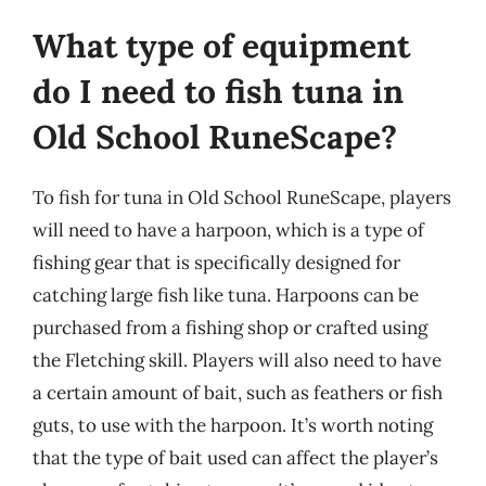
What type of equipment
do I need to fish tuna in
Old School RuneScape?
To fish for tuna in Old School RuneScape, players
will need to have a harpoon, which is a type of
fishing gear that is specifically designed for
catching large fish like tuna. Harpoons can be
purchased from a fishing shop or crafted using
the Fletching skill. Players will also need to have
a certain amount of bait, such as feathers or fish
guts, to use with the harpoon. It’s worth noting
that the type of bait used can affect the player’s