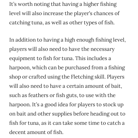
It’s worth noting that having a higher fishing
level will also increase the player’s chances of
catching tuna, as well as other types of fish.
In addition to having a high enough fishing level,
players will also need to have the necessary
equipment to fish for tuna. This includes a
harpoon, which can be purchased from a fishing
shop or crafted using the Fletching skill. Players
will also need to have a certain amount of bait,
such as feathers or fish guts, to use with the
harpoon. It’s a good idea for players to stock up
on bait and other supplies before heading out to
fish for tuna, as it can take some time to catch a
decent amount of fish.