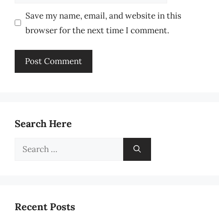
Save my name, email, and website in this
browser for the next time I comment.
Search Here
Search
for:
Recent Posts