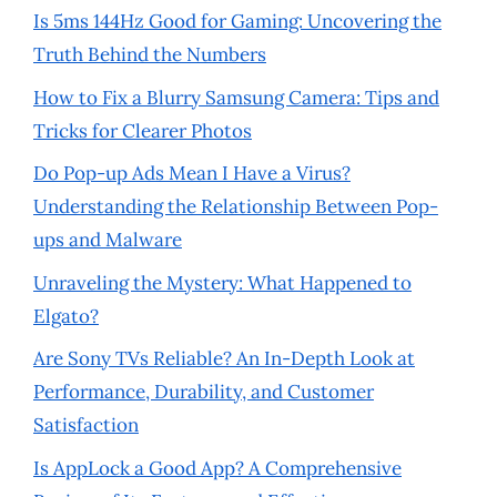
Is 5ms 144Hz Good for Gaming: Uncovering the
Truth Behind the Numbers
How to Fix a Blurry Samsung Camera: Tips and
Tricks for Clearer Photos
Do Pop-up Ads Mean I Have a Virus?
Understanding the Relationship Between Pop-
ups and Malware
Unraveling the Mystery: What Happened to
Elgato?
Are Sony TVs Reliable? An In-Depth Look at
Performance, Durability, and Customer
Satisfaction
Is AppLock a Good App? A Comprehensive