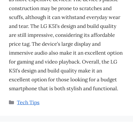
construction may be prone to scratches and
scuffs, although it can withstand everyday wear
and tear. The LG K51’s design and build quality
are still impressive, considering its affordable
price tag. The device’s large display and
immersive audio also make it an excellent option
for gaming and video playback. Overall, the LG
K51’s design and build quality make it an
excellent option for those looking for a budget
smartphone that is both stylish and functional.
Categories
Tech Tips