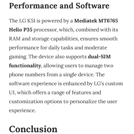
Performance and Software
The LG K51 is powered by a
Mediatek MT6765
Helio P35
processor, which, combined with its
RAM and storage capabilities, ensures smooth
performance for daily tasks and moderate
gaming. The device also supports
dual-SIM
functionality
, allowing users to manage two
phone numbers from a single device. The
software experience is enhanced by LG’s custom
UI, which offers a range of features and
customization options to personalize the user
experience.
Conclusion