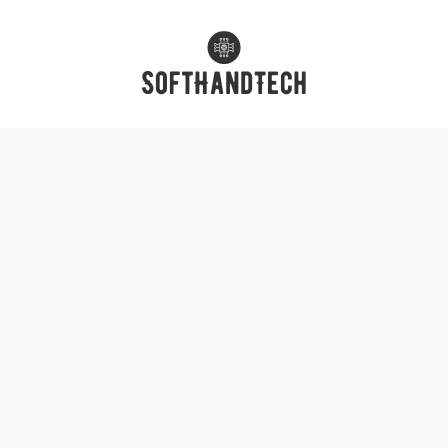
Skip
to
content