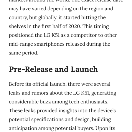
may have varied depending on the region and
country, but globally, it started hitting the
shelves in the first half of 2020. This timing
positioned the LG K51 as a competitor to other
mid-range smartphones released during the
same period.
Pre-Release and Launch
Before its official launch, there were several
leaks and rumors about the LG K51, generating
considerable buzz among tech enthusiasts.
These leaks provided insights into the device’s
potential specifications and design, building
anticipation among potential buyers. Upon its