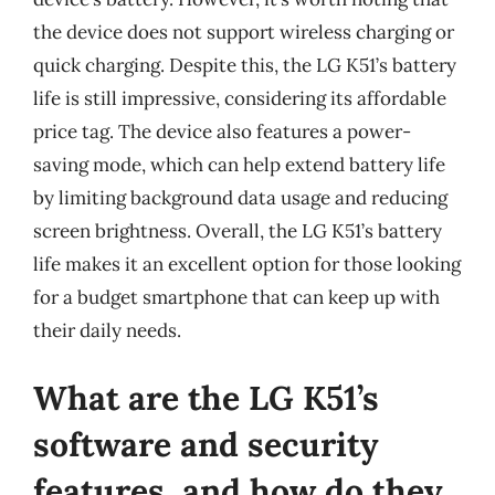
the device does not support wireless charging or
quick charging. Despite this, the LG K51’s battery
life is still impressive, considering its affordable
price tag. The device also features a power-
saving mode, which can help extend battery life
by limiting background data usage and reducing
screen brightness. Overall, the LG K51’s battery
life makes it an excellent option for those looking
for a budget smartphone that can keep up with
their daily needs.
What are the LG K51’s
software and security
features, and how do they