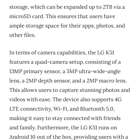
storage, which can be expanded up to 2TB via a
microSD card. This ensures that users have
ample storage space for their apps, photos, and
other files.
In terms of camera capabilities, the LG K51
features a quad-camera setup, consisting of a
13MP primary sensor, a 5MP ultra-wide-angle
lens, a 2MP depth sensor, and a 2MP macro lens.
This allows users to capture stunning photos and
videos with ease. The device also supports 4G
LTE connectivity, Wi-Fi, and Bluetooth 5.0,
making it easy to stay connected with friends
and family. Furthermore, the LG K51 runs on
Android 10 out of the box, providing users with a