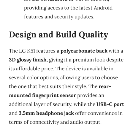
providing access to the latest Android
features and security updates.
Design and Build Quality
The LG K51 features a
polycarbonate back
with a
3D glossy finish
, giving it a premium look despite
its affordable price. The device is available in
several color options, allowing users to choose
the one that best suits their style. The
rear-
mounted fingerprint sensor
provides an
additional layer of security, while the
USB-C port
and
3.5mm headphone jack
offer convenience in
terms of connectivity and audio output.