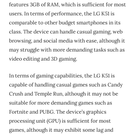
features 3GB of RAM, which is sufficient for most
users. In terms of performance, the LG K51 is
comparable to other budget smartphones in its
class. The device can handle casual gaming, web
browsing, and social media with ease, although it
may struggle with more demanding tasks such as
video editing and 3D gaming.
In terms of gaming capabilities, the LG K51 is
capable of handling casual games such as Candy
Crush and Temple Run, although it may not be
suitable for more demanding games such as
Fortnite and PUBG. The device’s graphics
processing unit (GPU) is sufficient for most
games, although it may exhibit some lag and