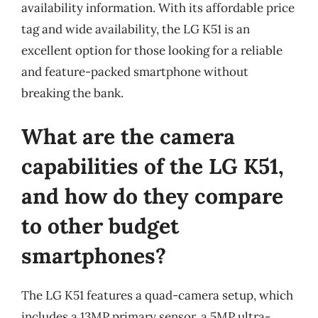
availability information. With its affordable price
tag and wide availability, the LG K51 is an
excellent option for those looking for a reliable
and feature-packed smartphone without
breaking the bank.
What are the camera
capabilities of the LG K51,
and how do they compare
to other budget
smartphones?
The LG K51 features a quad-camera setup, which
includes a 13MP primary sensor, a 5MP ultra-