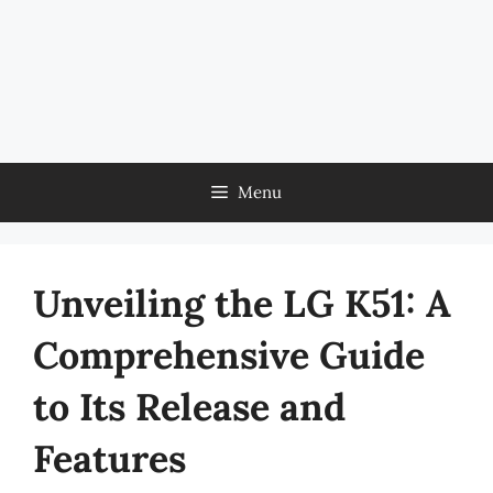
Menu
Unveiling the LG K51: A
Comprehensive Guide
to Its Release and
Features