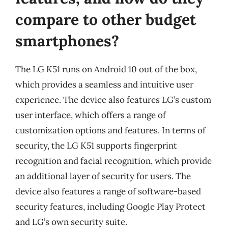
compare to other budget
smartphones?
The LG K51 runs on Android 10 out of the box,
which provides a seamless and intuitive user
experience. The device also features LG’s custom
user interface, which offers a range of
customization options and features. In terms of
security, the LG K51 supports fingerprint
recognition and facial recognition, which provide
an additional layer of security for users. The
device also features a range of software-based
security features, including Google Play Protect
and LG’s own security suite.