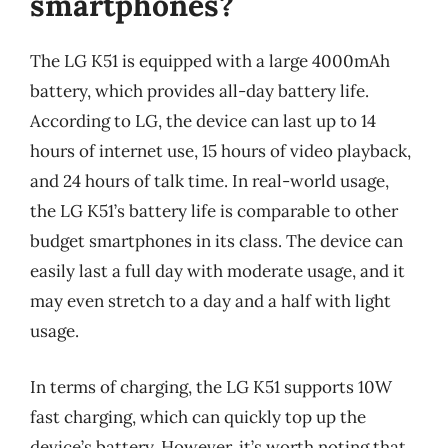
smartphones?
The LG K51 is equipped with a large 4000mAh
battery, which provides all-day battery life.
According to LG, the device can last up to 14
hours of internet use, 15 hours of video playback,
and 24 hours of talk time. In real-world usage,
the LG K51’s battery life is comparable to other
budget smartphones in its class. The device can
easily last a full day with moderate usage, and it
may even stretch to a day and a half with light
usage.
In terms of charging, the LG K51 supports 10W
fast charging, which can quickly top up the
device’s battery. However, it’s worth noting that