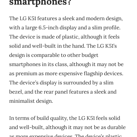
smartphones?
The LG K51 features a sleek and modern design,
with a large 6.5-inch display and a slim profile.
The device is made of plastic, although it feels
solid and well-built in the hand. The LG K51’s
design is comparable to other budget
smartphones in its class, although it may not be
as premium as more expensive flagship devices.
The device’s display is surrounded by a slim
bezel, and the rear panel features a sleek and
minimalist design.
In terms of build quality, the LG K51 feels solid
and well-built, although it may not be as durable
as more expensive devices. The device’s plastic