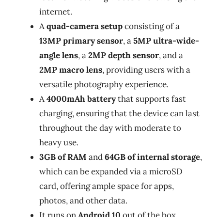
internet.
A
quad-camera setup
consisting of a
13MP primary sensor
, a
5MP ultra-wide-
angle lens
, a
2MP depth sensor
, and a
2MP macro lens
, providing users with a
versatile photography experience.
A
4000mAh battery
that supports fast
charging, ensuring that the device can last
throughout the day with moderate to
heavy use.
3GB of RAM
and
64GB of internal storage
,
which can be expanded via a microSD
card, offering ample space for apps,
photos, and other data.
It runs on
Android 10
out of the box,