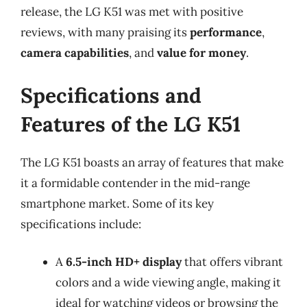
release, the LG K51 was met with positive
reviews, with many praising its
performance
,
camera capabilities
, and
value for money
.
Specifications and
Features of the LG K51
The LG K51 boasts an array of features that make
it a formidable contender in the mid-range
smartphone market. Some of its key
specifications include:
A
6.5-inch HD+ display
that offers vibrant
colors and a wide viewing angle, making it
ideal for watching videos or browsing the