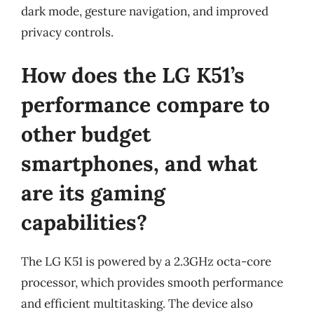
dark mode, gesture navigation, and improved
privacy controls.
How does the LG K51’s
performance compare to
other budget
smartphones, and what
are its gaming
capabilities?
The LG K51 is powered by a 2.3GHz octa-core
processor, which provides smooth performance
and efficient multitasking. The device also