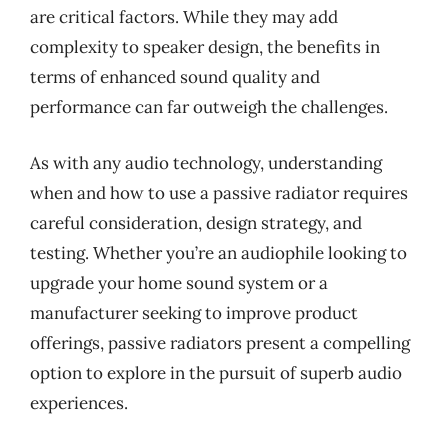
are critical factors. While they may add
complexity to speaker design, the benefits in
terms of enhanced sound quality and
performance can far outweigh the challenges.
As with any audio technology, understanding
when and how to use a passive radiator requires
careful consideration, design strategy, and
testing. Whether you’re an audiophile looking to
upgrade your home sound system or a
manufacturer seeking to improve product
offerings, passive radiators present a compelling
option to explore in the pursuit of superb audio
experiences.