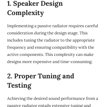
1. Speaker Design
Complexity
Implementing a passive radiator requires careful
consideration during the design stage. This
includes tuning the radiator to the appropriate
frequency and ensuring compatibility with the
active components. This complexity can make
designs more expensive and time-consuming.
2. Proper Tuning and
Testing
Achieving the desired sound performance from a
passive radiator entails extensive tuning and