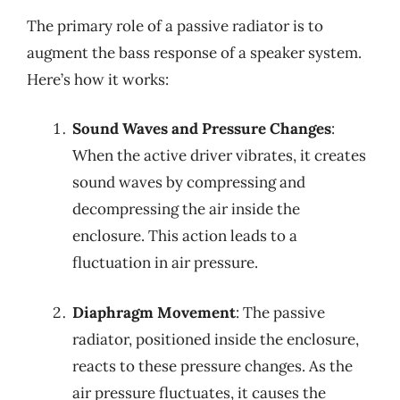
The primary role of a passive radiator is to
augment the bass response of a speaker system.
Here’s how it works:
Sound Waves and Pressure Changes
:
When the active driver vibrates, it creates
sound waves by compressing and
decompressing the air inside the
enclosure. This action leads to a
fluctuation in air pressure.
Diaphragm Movement
: The passive
radiator, positioned inside the enclosure,
reacts to these pressure changes. As the
air pressure fluctuates, it causes the