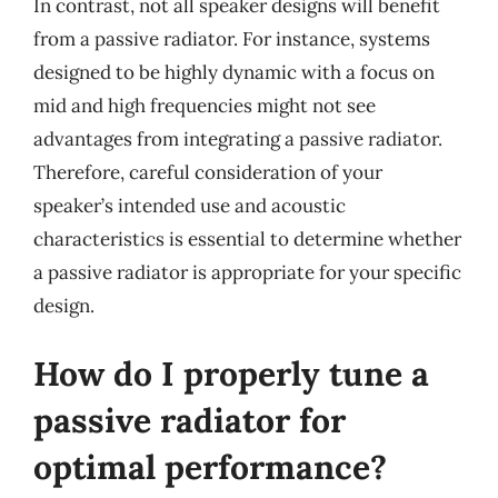
In contrast, not all speaker designs will benefit
from a passive radiator. For instance, systems
designed to be highly dynamic with a focus on
mid and high frequencies might not see
advantages from integrating a passive radiator.
Therefore, careful consideration of your
speaker’s intended use and acoustic
characteristics is essential to determine whether
a passive radiator is appropriate for your specific
design.
How do I properly tune a
passive radiator for
optimal performance?