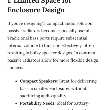
1. Limited Space for
Enclosure Design
If you’re designing a compact audio solution,
passive radiators become especially useful.
Traditional bass ports require substantial
internal volume to function effectively, often
resulting in bulky speaker designs. In contrast,
passive radiators allow for more flexible design
choices:
Compact Speakers:
Great for delivering
bass in smaller enclosures without
sacrificing audio quality.
Portability Needs:
Ideal for battery-