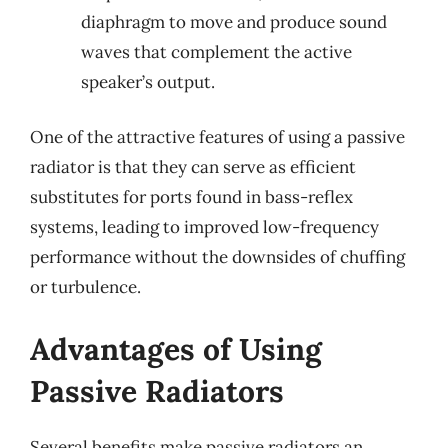
diaphragm to move and produce sound
waves that complement the active
speaker’s output.
One of the attractive features of using a passive
radiator is that they can serve as efficient
substitutes for ports found in bass-reflex
systems, leading to improved low-frequency
performance without the downsides of chuffing
or turbulence.
Advantages of Using
Passive Radiators
Several benefits make passive radiators an