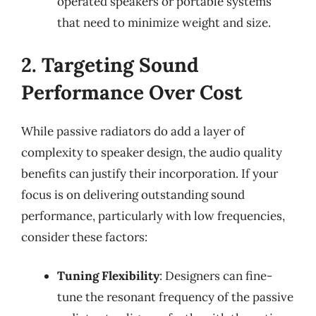
operated speakers or portable systems
that need to minimize weight and size.
2. Targeting Sound
Performance Over Cost
While passive radiators do add a layer of
complexity to speaker design, the audio quality
benefits can justify their incorporation. If your
focus is on delivering outstanding sound
performance, particularly with low frequencies,
consider these factors:
Tuning Flexibility
: Designers can fine-
tune the resonant frequency of the passive