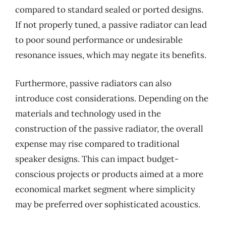
compared to standard sealed or ported designs.
If not properly tuned, a passive radiator can lead
to poor sound performance or undesirable
resonance issues, which may negate its benefits.
Furthermore, passive radiators can also
introduce cost considerations. Depending on the
materials and technology used in the
construction of the passive radiator, the overall
expense may rise compared to traditional
speaker designs. This can impact budget-
conscious projects or products aimed at a more
economical market segment where simplicity
may be preferred over sophisticated acoustics.