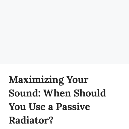
Maximizing Your
Sound: When Should
You Use a Passive
Radiator?