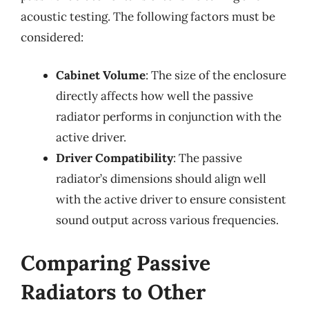
acoustic testing. The following factors must be
considered:
Cabinet Volume
: The size of the enclosure
directly affects how well the passive
radiator performs in conjunction with the
active driver.
Driver Compatibility
: The passive
radiator’s dimensions should align well
with the active driver to ensure consistent
sound output across various frequencies.
Comparing Passive
Radiators to Other