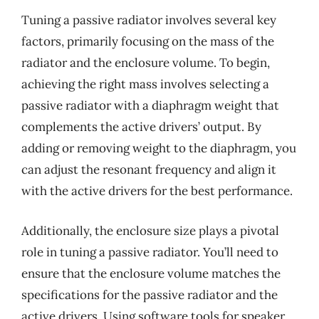
Tuning a passive radiator involves several key
factors, primarily focusing on the mass of the
radiator and the enclosure volume. To begin,
achieving the right mass involves selecting a
passive radiator with a diaphragm weight that
complements the active drivers’ output. By
adding or removing weight to the diaphragm, you
can adjust the resonant frequency and align it
with the active drivers for the best performance.
Additionally, the enclosure size plays a pivotal
role in tuning a passive radiator. You’ll need to
ensure that the enclosure volume matches the
specifications for the passive radiator and the
active drivers. Using software tools for speaker