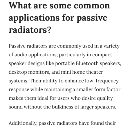
What are some common
applications for passive
radiators?
Passive radiators are commonly used in a variety
of audio applications, particularly in compact
speaker designs like portable Bluetooth speakers,
desktop monitors, and mini home theater
systems. Their ability to enhance low-frequency
response while maintaining a smaller form factor
makes them ideal for users who desire quality
sound without the bulkiness of larger speakers.
Additionally, passive radiators have found their