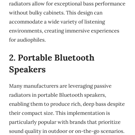
radiators allow for exceptional bass performance
without bulky cabinets. This design can
accommodate a wide variety of listening
environments, creating immersive experiences
for audiophiles.
2. Portable Bluetooth
Speakers
Many manufacturers are leveraging passive
radiators in portable Bluetooth speakers,
enabling them to produce rich, deep bass despite
their compact size. This implementation is
particularly popular with brands that prioritize
sound quality in outdoor or on-the-go scenarios.