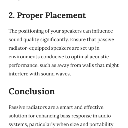
2. Proper Placement
The positioning of your speakers can influence
sound quality significantly. Ensure that passive
radiator-equipped speakers are set up in
environments conducive to optimal acoustic
performance, such as away from walls that might
interfere with sound waves.
Conclusion
Passive radiators are a smart and effective
solution for enhancing bass response in audio
systems, particularly when size and portability