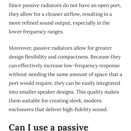
Since passive radiators do not have an open port,
they allow for a cleaner airflow, resulting in a
more refined sound output, especially in the
lower frequency ranges.
Moreover, passive radiators allow for greater
design flexibility and compactness. Because they
can effectively increase low-frequency response
without needing the same amount of space that a
port would require, they can be easily integrated
into smaller speaker designs. This quality makes
them suitable for creating sleek, modern
enclosures that deliver high-fidelity sound.
Can I use a passive