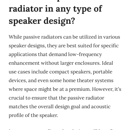
radiator in any type of
speaker design?
While passive radiators can be utilized in various
speaker designs, they are best suited for specific
applications that demand low-frequency
enhancement without larger enclosures. Ideal
use cases include compact speakers, portable
devices, and even some home theater systems
where space might be at a premium. However, it’s
crucial to ensure that the passive radiator
matches the overall design goal and acoustic
profile of the speaker.