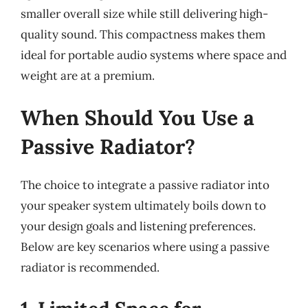
smaller overall size while still delivering high-
quality sound. This compactness makes them
ideal for portable audio systems where space and
weight are at a premium.
When Should You Use a
Passive Radiator?
The choice to integrate a passive radiator into
your speaker system ultimately boils down to
your design goals and listening preferences.
Below are key scenarios where using a passive
radiator is recommended.