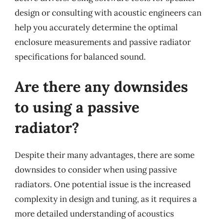
design or consulting with acoustic engineers can
help you accurately determine the optimal
enclosure measurements and passive radiator
specifications for balanced sound.
Are there any downsides
to using a passive
radiator?
Despite their many advantages, there are some
downsides to consider when using passive
radiators. One potential issue is the increased
complexity in design and tuning, as it requires a
more detailed understanding of acoustics