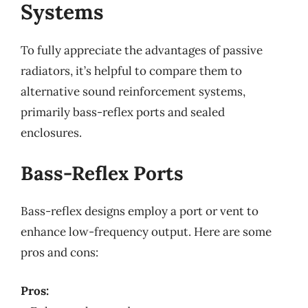
Systems
To fully appreciate the advantages of passive
radiators, it’s helpful to compare them to
alternative sound reinforcement systems,
primarily bass-reflex ports and sealed
enclosures.
Bass-Reflex Ports
Bass-reflex designs employ a port or vent to
enhance low-frequency output. Here are some
pros and cons:
Pros: