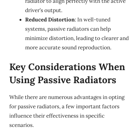
radiator to align perfectly with the active
driver’s output.
Reduced Distortion
: In well-tuned
systems, passive radiators can help
minimize distortion, leading to clearer and
more accurate sound reproduction.
Key Considerations When
Using Passive Radiators
While there are numerous advantages in opting
for passive radiators, a few important factors
influence their effectiveness in specific
scenarios.