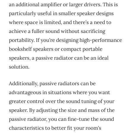
an additional amplifier or larger drivers. This is
particularly useful in smaller speaker designs
where space is limited, and there’s a need to
achieve a fuller sound without sacrificing
portability. If you’re designing high-performance
bookshelf speakers or compact portable
speakers, a passive radiator can be an ideal
solution.
Additionally, passive radiators can be
advantageous in situations where you want
greater control over the sound tuning of your
speaker. By adjusting the size and mass of the
passive radiator, you can fine-tune the sound
characteristics to better fit your room’s