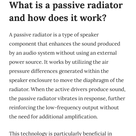
What is a passive radiator
and how does it work?
A passive radiator is a type of speaker
component that enhances the sound produced
by an audio system without using an external
power source. It works by utilizing the air
pressure differences generated within the
speaker enclosure to move the diaphragm of the
radiator. When the active drivers produce sound,
the passive radiator vibrates in response, further
reinforcing the low-frequency output without
the need for additional amplification.
This technology is particularly beneficial in