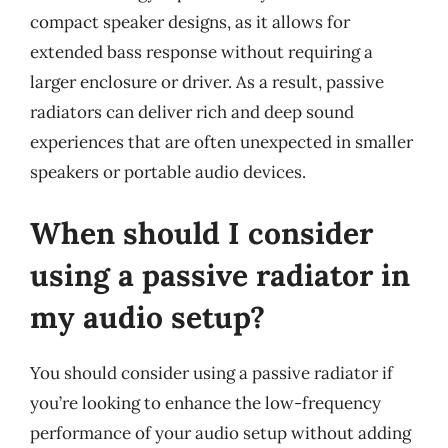
compact speaker designs, as it allows for
extended bass response without requiring a
larger enclosure or driver. As a result, passive
radiators can deliver rich and deep sound
experiences that are often unexpected in smaller
speakers or portable audio devices.
When should I consider
using a passive radiator in
my audio setup?
You should consider using a passive radiator if
you’re looking to enhance the low-frequency
performance of your audio setup without adding