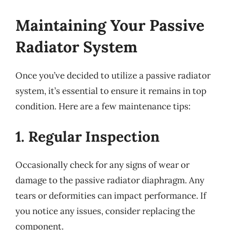
Maintaining Your Passive
Radiator System
Once you’ve decided to utilize a passive radiator
system, it’s essential to ensure it remains in top
condition. Here are a few maintenance tips:
1. Regular Inspection
Occasionally check for any signs of wear or
damage to the passive radiator diaphragm. Any
tears or deformities can impact performance. If
you notice any issues, consider replacing the
component.