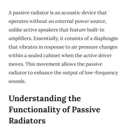
A passive radiator is an acoustic device that
operates without an external power source,
unlike active speakers that feature built-in
amplifiers. Essentially, it consists of a diaphragm
that vibrates in response to air pressure changes
within a sealed cabinet when the active driver
moves. This movement allows the passive
radiator to enhance the output of low-frequency
sounds.
Understanding the
Functionality of Passive
Radiators