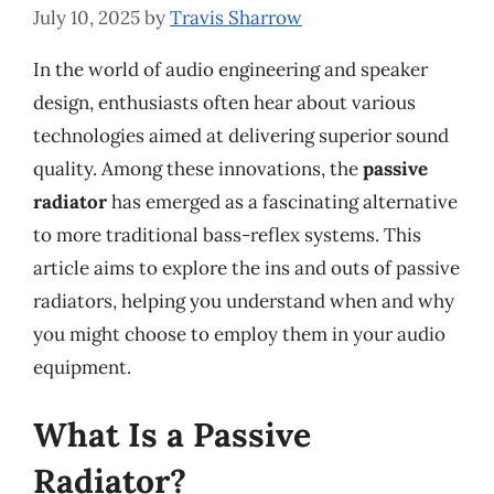
July 10, 2025
by
Travis Sharrow
In the world of audio engineering and speaker
design, enthusiasts often hear about various
technologies aimed at delivering superior sound
quality. Among these innovations, the
passive
radiator
has emerged as a fascinating alternative
to more traditional bass-reflex systems. This
article aims to explore the ins and outs of passive
radiators, helping you understand when and why
you might choose to employ them in your audio
equipment.
What Is a Passive
Radiator?