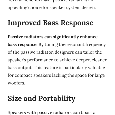
appealing choice for speaker system design:
Improved Bass Response
Passive radiators can significantly enhance
bass response.
By tuning the resonant frequency
of the passive radiator, designers can tailor the
speaker’s performance to achieve deeper, cleaner
bass output. This feature is particularly valuable
for compact speakers lacking the space for large
woofers.
Size and Portability
Speakers with passive radiators can boast a