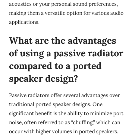
acoustics or your personal sound preferences,
making them a versatile option for various audio
applications.
What are the advantages
of using a passive radiator
compared to a ported
speaker design?
Passive radiators offer several advantages over
traditional ported speaker designs. One
significant benefit is the ability to minimize port
noise, often referred to as “chuffing,” which can
occur with higher volumes in ported speakers.