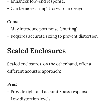
– Enhances low-end response.
– Can be more straightforward in design.
Cons:
– May introduce port noise (chuffing).
– Requires accurate sizing to prevent distortion.
Sealed Enclosures
Sealed enclosures, on the other hand, offer a
different acoustic approach:
Pros:
– Provide tight and accurate bass response.
– Low distortion levels.