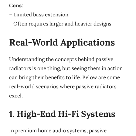
Cons:
– Limited bass extension.
– Often requires larger and heavier designs.
Real-World Applications
Understanding the concepts behind passive
radiators is one thing, but seeing them in action
can bring their benefits to life. Below are some
real-world scenarios where passive radiators
excel.
1. High-End Hi-Fi Systems
In premium home audio systems, passive