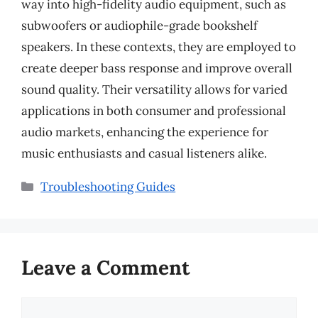
way into high-fidelity audio equipment, such as
subwoofers or audiophile-grade bookshelf
speakers. In these contexts, they are employed to
create deeper bass response and improve overall
sound quality. Their versatility allows for varied
applications in both consumer and professional
audio markets, enhancing the experience for
music enthusiasts and casual listeners alike.
Categories
Troubleshooting Guides
Leave a Comment
Comment