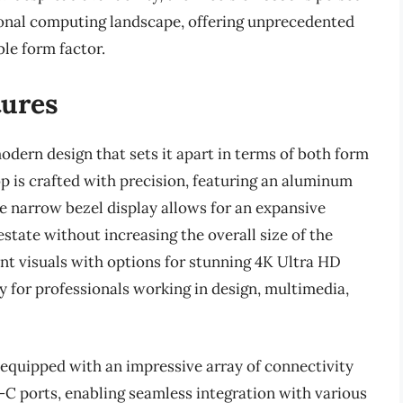
ional computing landscape, offering unprecedented
le form factor.
tures
odern design that sets it apart in terms of both form
op is crafted with precision, featuring an aluminum
e narrow bezel display allows for an expansive
state without increasing the overall size of the
liant visuals with options for stunning 4K Ultra HD
ry for professionals working in design, multimedia,
equipped with an impressive array of connectivity
C ports, enabling seamless integration with various