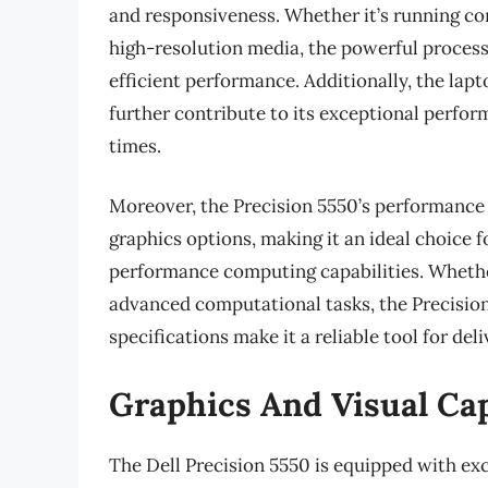
and responsiveness. Whether it’s running com
high-resolution media, the powerful proce
efficient performance. Additionally, the lap
further contribute to its exceptional perfor
times.
Moreover, the Precision 5550’s performance 
graphics options, making it an ideal choice f
performance computing capabilities. Whether
advanced computational tasks, the Precisio
specifications make it a reliable tool for deli
Graphics And Visual Cap
The Dell Precision 5550 is equipped with exc