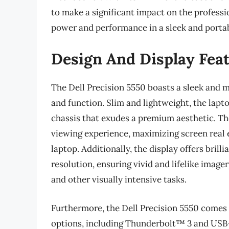
to make a significant impact on the profess
power and performance in a sleek and portab
Design And Display Fea
The Dell Precision 5550 boasts a sleek and m
and function. Slim and lightweight, the lapt
chassis that exudes a premium aesthetic. Th
viewing experience, maximizing screen real e
laptop. Additionally, the display offers bril
resolution, ensuring vivid and lifelike image
and other visually intensive tasks.
Furthermore, the Dell Precision 5550 comes 
options, including Thunderbolt™ 3 and USB-