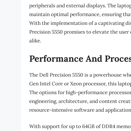
peripherals and external displays. The lapt
maintain optimal performance, ensuring that
With the implementation of a captivating di
Precision 5550 promises to elevate the user 
alike.
Performance And Proces
The Dell Precision 5550 is a powerhouse whe
Gen Intel Core or Xeon processor, this lapto
The options for high-performance processors
engineering, architecture, and content creat
resource-intensive software and application
With support for up to 64GB of DDR4 memory