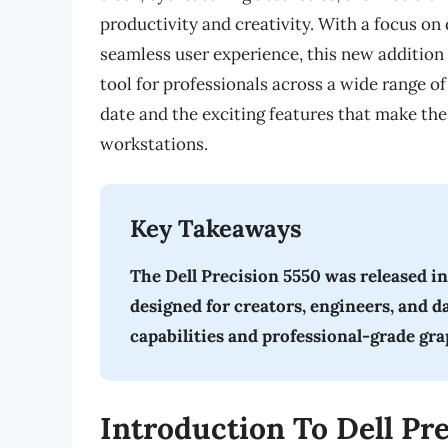
productivity and creativity. With a focus 
seamless user experience, this new addition 
tool for professionals across a wide range of 
date and the exciting features that make the
workstations.
Key Takeaways
The Dell Precision 5550 was released i
designed for creators, engineers, and d
capabilities and professional-grade gr
Introduction To Dell Pr