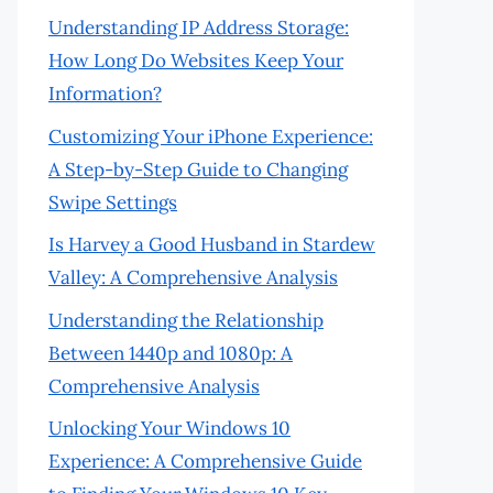
Understanding IP Address Storage:
How Long Do Websites Keep Your
Information?
Customizing Your iPhone Experience:
A Step-by-Step Guide to Changing
Swipe Settings
Is Harvey a Good Husband in Stardew
Valley: A Comprehensive Analysis
Understanding the Relationship
Between 1440p and 1080p: A
Comprehensive Analysis
Unlocking Your Windows 10
Experience: A Comprehensive Guide