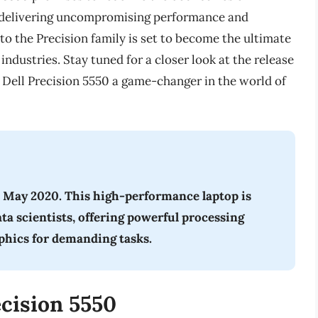
on delivering uncompromising performance and
to the Precision family is set to become the ultimate
industries. Stay tuned for a closer look at the release
 Dell Precision 5550 a game-changer in the world of
n May 2020. This high-performance laptop is
ata scientists, offering powerful processing
aphics for demanding tasks.
ecision 5550