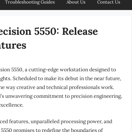
Troubleshooting Guides
About Us
Contact Us
ecision 5550: Release
atures
ision 5550, a cutting-edge workstation designed to
hts. Scheduled to make its debut in the near future,
he way creative and technical professionals work.
ll’s unwavering commitment to precision engineering,
excellence.
ced features, unparalleled processing power, and
n 5550 promises to redefine the boundaries of