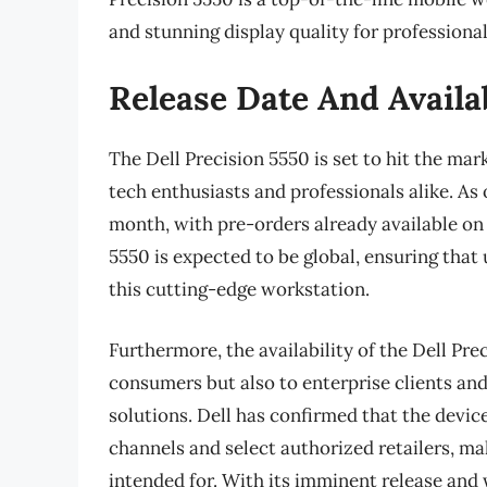
and stunning display quality for professional
Release Date And Availab
The Dell Precision 5550 is set to hit the ma
tech enthusiasts and professionals alike. As o
month, with pre-orders already available on t
5550 is expected to be global, ensuring that 
this cutting-edge workstation.
Furthermore, the availability of the Dell Pre
consumers but also to enterprise clients a
solutions. Dell has confirmed that the device 
channels and select authorized retailers, mak
intended for. With its imminent release and 