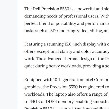
The Dell Precision 5550 is a powerful and s
demanding needs of professional users. With 
perfect blend of portability and performance
tasks such as 3D rendering, video editing, a
Featuring a stunning 15.6-inch display with 
offers exceptional clarity and color accuracy
work. The advanced thermal design of the Pr
quiet during heavy workloads, providing a s
Equipped with 10th generation Intel Core p
graphics, the Precision 5550 is engineered 
workloads. The laptop also offers a range of
to 64GB of DDR4 memory, enabling smooth mul
Precision 5550 is a top-of-the-line mobile 