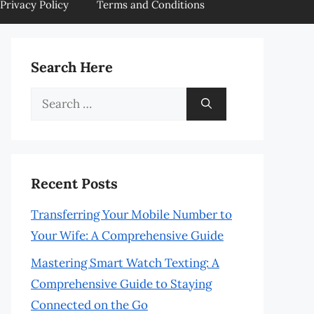
Privacy Policy
Terms and Conditions
Search Here
Search
for:
Recent Posts
Transferring Your Mobile Number to
Your Wife: A Comprehensive Guide
Mastering Smart Watch Texting: A
Comprehensive Guide to Staying
Connected on the Go