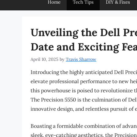
Home
Tech Tips
DIY & Fixes
Unveiling the Dell Pr
Date and Exciting Fe
April 10, 2025
by
Travis Sharrow
Introducing the highly anticipated Dell Prec
elevate professional performance to new heig
this powerhouse is poised to revolutionize t
The Precision 5550 is the culmination of De
innovative design, and relentless pursuit of 
Boasting a formidable combination of advan
sleek, eye-catching aesthetics, the Precisio