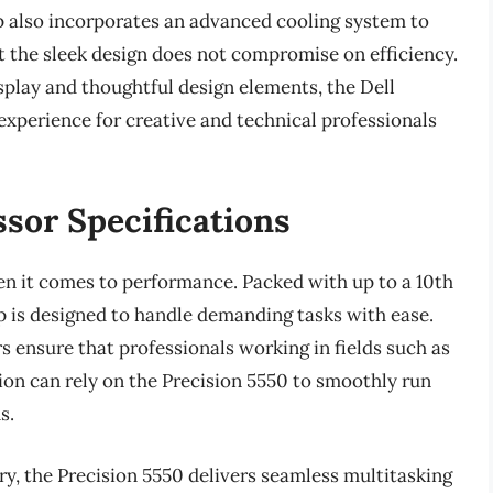
op also incorporates an advanced cooling system to
 the sleek design does not compromise on efficiency.
splay and thoughtful design elements, the Dell
experience for creative and technical professionals
sor Specifications
n it comes to performance. Packed with up to a 10th
p is designed to handle demanding tasks with ease.
 ensure that professionals working in fields such as
ion can rely on the Precision 5550 to smoothly run
s.
, the Precision 5550 delivers seamless multitasking