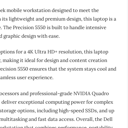
leek mobile workstation designed to meet the
its lightweight and premium design, this laptop is a
. The Precision 5550 is built to handle intensive
nd graphic design with ease.
options for a 4K Ultra HD+ resolution, this laptop
, making it ideal for design and content creation
ecision 5550 ensures that the system stays cool and
eamless user experience.
rocessors and professional-grade NVIDIA Quadro
to deliver exceptional computing power for complex
 storage options, including high-speed SSDs, and up
titasking and fast data access. Overall, the Dell
workstation that combines performance, portability,