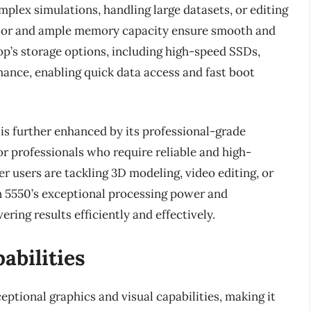
plex simulations, handling large datasets, or editing
ssor and ample memory capacity ensure smooth and
top’s storage options, including high-speed SSDs,
mance, enabling quick data access and fast boot
is further enhanced by its professional-grade
or professionals who require reliable and high-
 users are tackling 3D modeling, video editing, or
n 5550’s exceptional processing power and
vering results efficiently and effectively.
abilities
eptional graphics and visual capabilities, making it