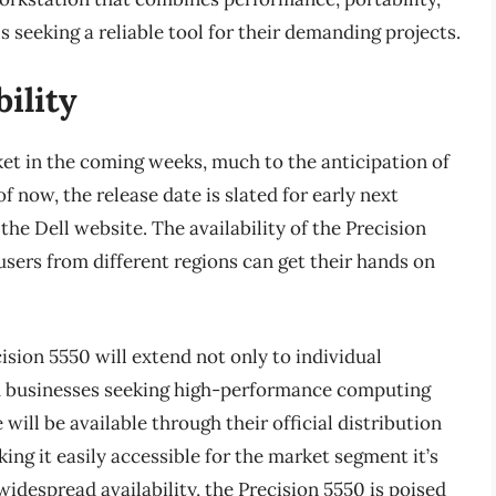
s seeking a reliable tool for their demanding projects.
ility
rket in the coming weeks, much to the anticipation of
f now, the release date is slated for early next
he Dell website. The availability of the Precision
users from different regions can get their hands on
cision 5550 will extend not only to individual
nd businesses seeking high-performance computing
will be available through their official distribution
ing it easily accessible for the market segment it’s
widespread availability, the Precision 5550 is poised