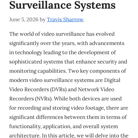
Surveillance Systems
June 5, 2026
by
Travis Sharrow
The world of video surveillance has evolved
significantly over the years, with advancements
in technology leading to the development of
sophisticated systems that enhance security and
monitoring capabilities. Two key components of
modern video surveillance systems are Digital
Video Recorders (DVRs) and Network Video
Recorders (NVRs). While both devices are used
for recording and storing video footage, there are
significant differences between them in terms of
functionality, application, and overall system
architecture. In this article, we will delve into the