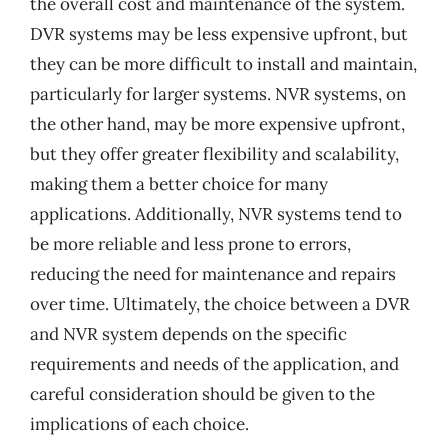
the overall cost and maintenance of the system.
DVR systems may be less expensive upfront, but
they can be more difficult to install and maintain,
particularly for larger systems. NVR systems, on
the other hand, may be more expensive upfront,
but they offer greater flexibility and scalability,
making them a better choice for many
applications. Additionally, NVR systems tend to
be more reliable and less prone to errors,
reducing the need for maintenance and repairs
over time. Ultimately, the choice between a DVR
and NVR system depends on the specific
requirements and needs of the application, and
careful consideration should be given to the
implications of each choice.