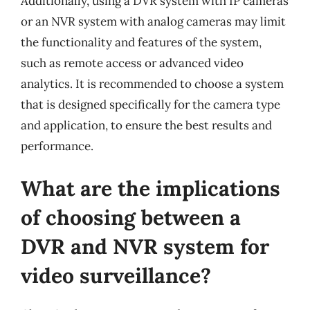
Additionally, using a DVR system with IP cameras
or an NVR system with analog cameras may limit
the functionality and features of the system,
such as remote access or advanced video
analytics. It is recommended to choose a system
that is designed specifically for the camera type
and application, to ensure the best results and
performance.
What are the implications
of choosing between a
DVR and NVR system for
video surveillance?