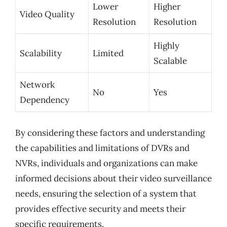
Lower
Higher
Video Quality
Resolution
Resolution
Highly
Scalability
Limited
Scalable
Network
No
Yes
Dependency
By considering these factors and understanding
the capabilities and limitations of DVRs and
NVRs, individuals and organizations can make
informed decisions about their video surveillance
needs, ensuring the selection of a system that
provides effective security and meets their
specific requirements.