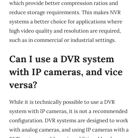
which provide better compression ratios and
reduce storage requirements. This makes NVR
systems a better choice for applications where
high video quality and resolution are required,
such as in commercial or industrial settings.
Can I use a DVR system
with IP cameras, and vice
versa?
While it is technically possible to use a DVR
system with IP cameras, it is not a recommended
configuration. DVR systems are designed to work
with analog cameras, and using IP cameras with a