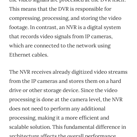
This means that the DVR is responsible for
compressing, processing, and storing the video
footage. In contrast, an NVR is a digital system
that records video signals from IP cameras,
which are connected to the network using
Ethernet cables.
The NVR receives already digitized video streams
from the IP cameras and stores them on a hard
drive or other storage device. Since the video
processing is done at the camera level, the NVR
does not need to perform any additional
processing, making it a more efficient and
scalable solution. This fundamental difference in
architecture affects the overall performance,