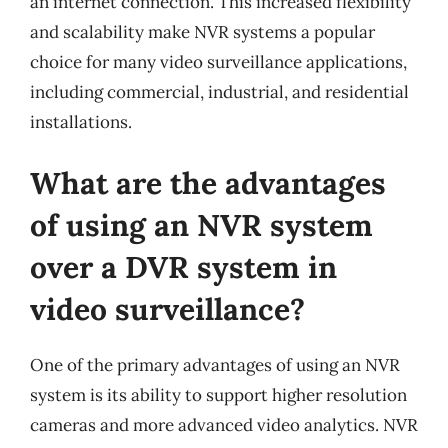
an internet connection. This increased flexibility
and scalability make NVR systems a popular
choice for many video surveillance applications,
including commercial, industrial, and residential
installations.
What are the advantages
of using an NVR system
over a DVR system in
video surveillance?
One of the primary advantages of using an NVR
system is its ability to support higher resolution
cameras and more advanced video analytics. NVR