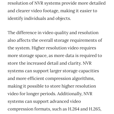
resolution of NVR systems provide more detailed
and clearer video footage, making it easier to
identify individuals and objects.
The difference in video quality and resolution
also affects the overall storage requirements of
the system. Higher resolution video requires
more storage space, as more data is required to
store the increased detail and clarity. NVR
systems can support larger storage capacities
and more efficient compression algorithms,
making it possible to store higher resolution
video for longer periods. Additionally, NVR
systems can support advanced video
compression formats, such as H.264 and H.265,