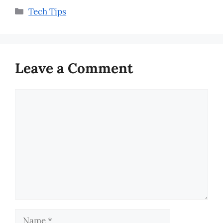
Categories
Tech Tips
Leave a Comment
Comment
Name