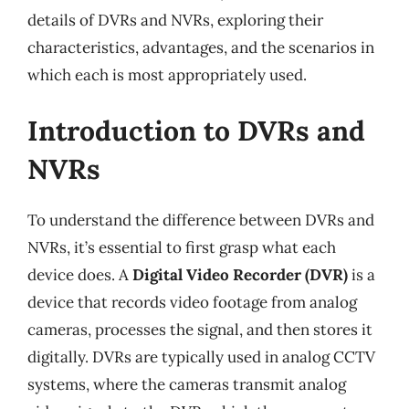
details of DVRs and NVRs, exploring their
characteristics, advantages, and the scenarios in
which each is most appropriately used.
Introduction to DVRs and
NVRs
To understand the difference between DVRs and
NVRs, it’s essential to first grasp what each
device does. A
Digital Video Recorder (DVR)
is a
device that records video footage from analog
cameras, processes the signal, and then stores it
digitally. DVRs are typically used in analog CCTV
systems, where the cameras transmit analog