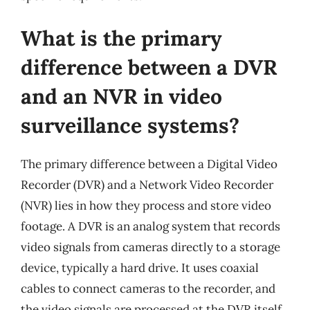
What is the primary
difference between a DVR
and an NVR in video
surveillance systems?
The primary difference between a Digital Video
Recorder (DVR) and a Network Video Recorder
(NVR) lies in how they process and store video
footage. A DVR is an analog system that records
video signals from cameras directly to a storage
device, typically a hard drive. It uses coaxial
cables to connect cameras to the recorder, and
the video signals are processed at the DVR itself.