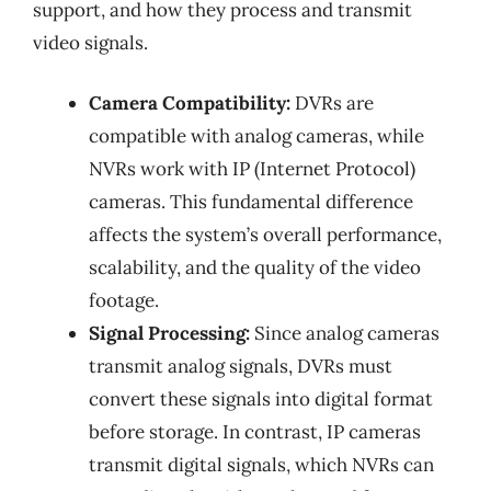
support, and how they process and transmit
video signals.
Camera Compatibility:
DVRs are
compatible with analog cameras, while
NVRs work with IP (Internet Protocol)
cameras. This fundamental difference
affects the system’s overall performance,
scalability, and the quality of the video
footage.
Signal Processing:
Since analog cameras
transmit analog signals, DVRs must
convert these signals into digital format
before storage. In contrast, IP cameras
transmit digital signals, which NVRs can