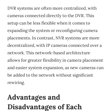
DVR systems are often more centralized, with
cameras connected directly to the DVR. This
setup can be less flexible when it comes to
expanding the system or reconfiguring camera
placements. In contrast, NVR systems are more
decentralized, with IP cameras connected over a
network. This network-based architecture
allows for greater flexibility in camera placement
and easier system expansion, as new cameras can
be added to the network without significant
rewiring.
Advantages and
Disadvantages of Each