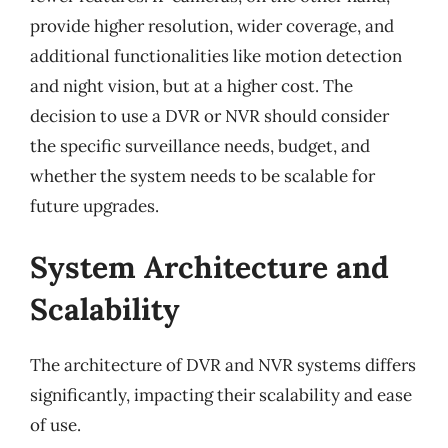
provide higher resolution, wider coverage, and
additional functionalities like motion detection
and night vision, but at a higher cost. The
decision to use a DVR or NVR should consider
the specific surveillance needs, budget, and
whether the system needs to be scalable for
future upgrades.
System Architecture and
Scalability
The architecture of DVR and NVR systems differs
significantly, impacting their scalability and ease
of use.