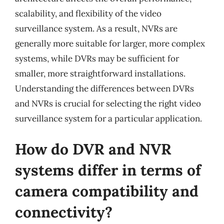
scalability, and flexibility of the video
surveillance system. As a result, NVRs are
generally more suitable for larger, more complex
systems, while DVRs may be sufficient for
smaller, more straightforward installations.
Understanding the differences between DVRs
and NVRs is crucial for selecting the right video
surveillance system for a particular application.
How do DVR and NVR
systems differ in terms of
camera compatibility and
connectivity?