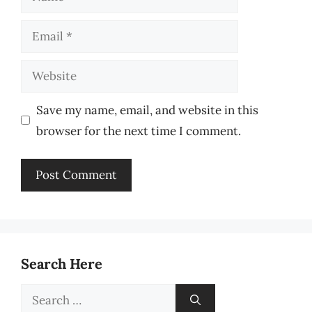
Email
Website
Save my name, email, and website in this
browser for the next time I comment.
Search Here
Search