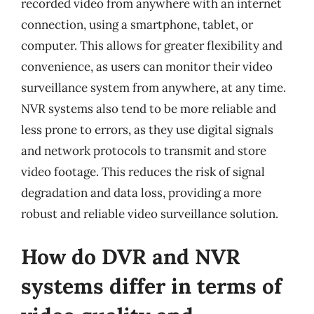
recorded video from anywhere with an internet
connection, using a smartphone, tablet, or
computer. This allows for greater flexibility and
convenience, as users can monitor their video
surveillance system from anywhere, at any time.
NVR systems also tend to be more reliable and
less prone to errors, as they use digital signals
and network protocols to transmit and store
video footage. This reduces the risk of signal
degradation and data loss, providing a more
robust and reliable video surveillance solution.
How do DVR and NVR
systems differ in terms of