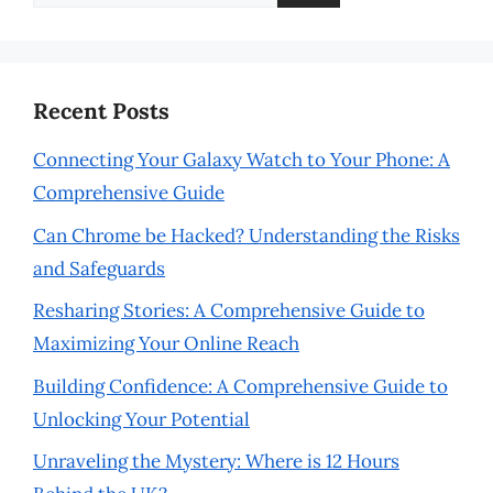
for:
Recent Posts
Connecting Your Galaxy Watch to Your Phone: A
Comprehensive Guide
Can Chrome be Hacked? Understanding the Risks
and Safeguards
Resharing Stories: A Comprehensive Guide to
Maximizing Your Online Reach
Building Confidence: A Comprehensive Guide to
Unlocking Your Potential
Unraveling the Mystery: Where is 12 Hours