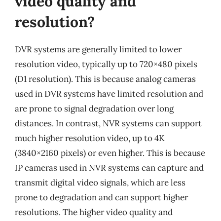
video quality and
resolution?
DVR systems are generally limited to lower
resolution video, typically up to 720×480 pixels
(D1 resolution). This is because analog cameras
used in DVR systems have limited resolution and
are prone to signal degradation over long
distances. In contrast, NVR systems can support
much higher resolution video, up to 4K
(3840×2160 pixels) or even higher. This is because
IP cameras used in NVR systems can capture and
transmit digital video signals, which are less
prone to degradation and can support higher
resolutions. The higher video quality and