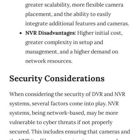
greater scalability, more flexible camera
placement, and the ability to easily
integrate additional features and cameras.
NVR Disadvantages:
Higher initial cost,
greater complexity in setup and
management, and a higher demand on
network resources.
Security Considerations
When considering the security of DVR and NVR
systems, several factors come into play. NVR
systems, being network-based, may be more
vulnerable to cyber threats if not properly
secured. This includes ensuring that cameras and