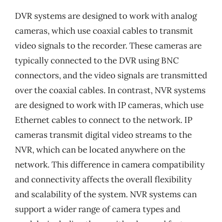
DVR systems are designed to work with analog
cameras, which use coaxial cables to transmit
video signals to the recorder. These cameras are
typically connected to the DVR using BNC
connectors, and the video signals are transmitted
over the coaxial cables. In contrast, NVR systems
are designed to work with IP cameras, which use
Ethernet cables to connect to the network. IP
cameras transmit digital video streams to the
NVR, which can be located anywhere on the
network. This difference in camera compatibility
and connectivity affects the overall flexibility
and scalability of the system. NVR systems can
support a wider range of camera types and