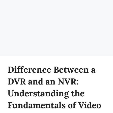
Difference Between a
DVR and an NVR:
Understanding the
Fundamentals of Video