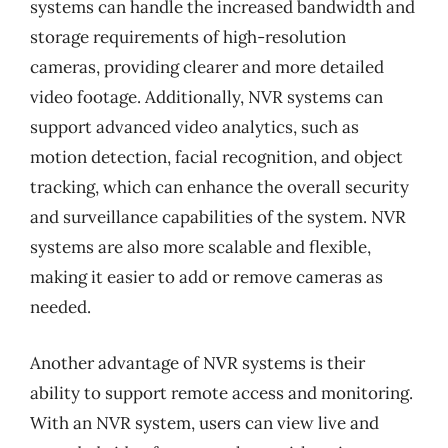
systems can handle the increased bandwidth and
storage requirements of high-resolution
cameras, providing clearer and more detailed
video footage. Additionally, NVR systems can
support advanced video analytics, such as
motion detection, facial recognition, and object
tracking, which can enhance the overall security
and surveillance capabilities of the system. NVR
systems are also more scalable and flexible,
making it easier to add or remove cameras as
needed.
Another advantage of NVR systems is their
ability to support remote access and monitoring.
With an NVR system, users can view live and