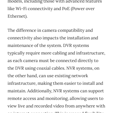
models, including those with advanced features
like Wi-Fi connectivity and PoE (Power over
Ethernet).
The difference in camera compatibility and
connectivity also impacts the installation and
maintenance of the system. DVR systems
typically require more cabling and infrastructure,
as each camera must be connected directly to
the DVR using coaxial cables. NVR systems, on
the other hand, can use existing network
infrastructure, making them easier to install and
maintain. Additionally, NVR systems can support
remote access and monitoring, allowing users to
view live and recorded video from anywhere with