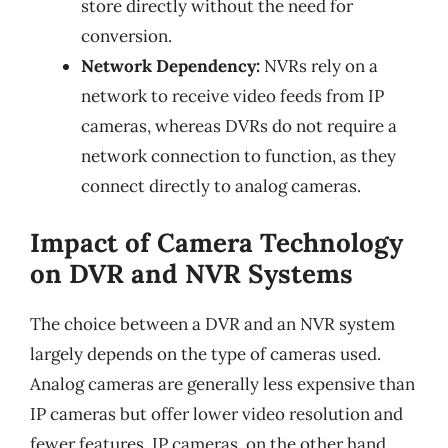
store directly without the need for
conversion.
Network Dependency:
NVRs rely on a
network to receive video feeds from IP
cameras, whereas DVRs do not require a
network connection to function, as they
connect directly to analog cameras.
Impact of Camera Technology
on DVR and NVR Systems
The choice between a DVR and an NVR system
largely depends on the type of cameras used.
Analog cameras are generally less expensive than
IP cameras but offer lower video resolution and
fewer features. IP cameras, on the other hand,