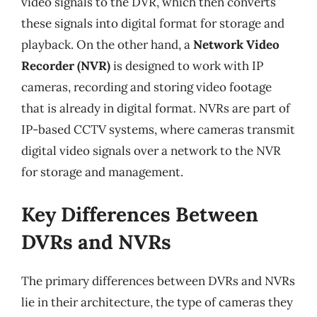
video signals to the DVR, which then converts
these signals into digital format for storage and
playback. On the other hand, a
Network Video
Recorder (NVR)
is designed to work with IP
cameras, recording and storing video footage
that is already in digital format. NVRs are part of
IP-based CCTV systems, where cameras transmit
digital video signals over a network to the NVR
for storage and management.
Key Differences Between
DVRs and NVRs
The primary differences between DVRs and NVRs
lie in their architecture, the type of cameras they