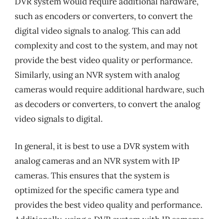
DVR system would require additional hardware,
such as encoders or converters, to convert the
digital video signals to analog. This can add
complexity and cost to the system, and may not
provide the best video quality or performance.
Similarly, using an NVR system with analog
cameras would require additional hardware, such
as decoders or converters, to convert the analog
video signals to digital.
In general, it is best to use a DVR system with
analog cameras and an NVR system with IP
cameras. This ensures that the system is
optimized for the specific camera type and
provides the best video quality and performance.