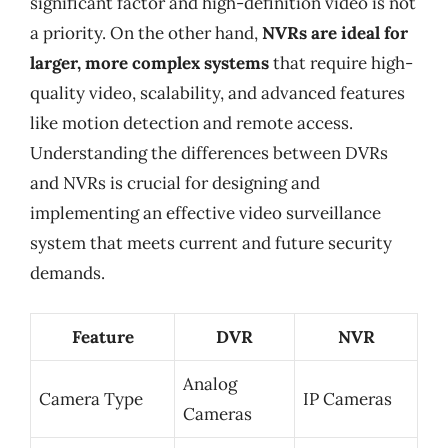
significant factor and high-definition video is not
a priority. On the other hand,
NVRs are ideal for
larger, more complex systems
that require high-
quality video, scalability, and advanced features
like motion detection and remote access.
Understanding the differences between DVRs
and NVRs is crucial for designing and
implementing an effective video surveillance
system that meets current and future security
demands.
Feature
DVR
NVR
Analog
Camera Type
IP Cameras
Cameras