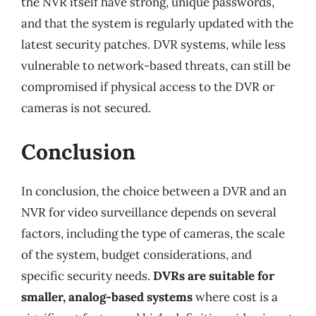
the NVR itself have strong, unique passwords,
and that the system is regularly updated with the
latest security patches. DVR systems, while less
vulnerable to network-based threats, can still be
compromised if physical access to the DVR or
cameras is not secured.
Conclusion
In conclusion, the choice between a DVR and an
NVR for video surveillance depends on several
factors, including the type of cameras, the scale
of the system, budget considerations, and
specific security needs.
DVRs are suitable for
smaller, analog-based systems
where cost is a