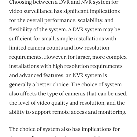
Choosing between a DVR and NVR system for
video surveillance has significant implications
for the overall performance, scalability, and
flexibility of the system. A DVR system may be
sufficient for small, simple installations with
limited camera counts and low resolution
requirements. However, for larger, more complex
installations with high resolution requirements
and advanced features, an NVR system is
generally a better choice. The choice of system
also affects the type of cameras that can be used,
the level of video quality and resolution, and the
ability to support remote access and monitoring.
The choice of system also has implications for