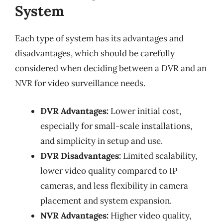
System
Each type of system has its advantages and
disadvantages, which should be carefully
considered when deciding between a DVR and an
NVR for video surveillance needs.
DVR Advantages:
Lower initial cost,
especially for small-scale installations,
and simplicity in setup and use.
DVR Disadvantages:
Limited scalability,
lower video quality compared to IP
cameras, and less flexibility in camera
placement and system expansion.
NVR Advantages:
Higher video quality,