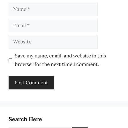
Name
Email
Website
Save my name, email, and website in this
browser for the next time I comment.
Search Here