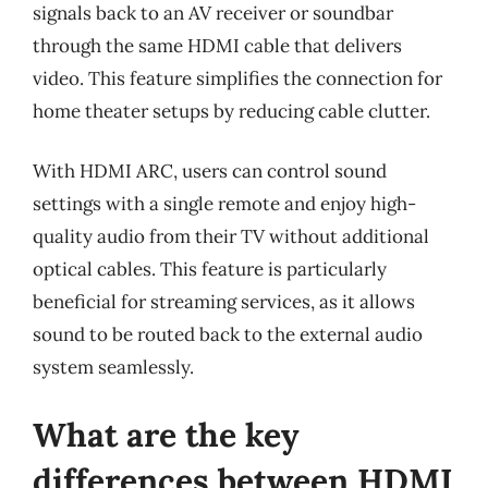
signals back to an AV receiver or soundbar
through the same HDMI cable that delivers
video. This feature simplifies the connection for
home theater setups by reducing cable clutter.
With HDMI ARC, users can control sound
settings with a single remote and enjoy high-
quality audio from their TV without additional
optical cables. This feature is particularly
beneficial for streaming services, as it allows
sound to be routed back to the external audio
system seamlessly.
What are the key
differences between HDMI