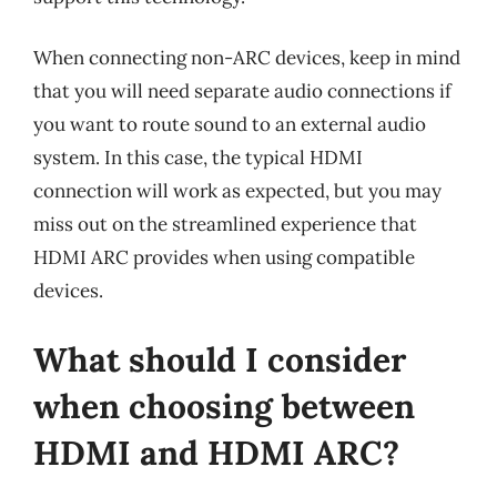
When connecting non-ARC devices, keep in mind
that you will need separate audio connections if
you want to route sound to an external audio
system. In this case, the typical HDMI
connection will work as expected, but you may
miss out on the streamlined experience that
HDMI ARC provides when using compatible
devices.
What should I consider
when choosing between
HDMI and HDMI ARC?