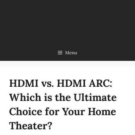
Menu
HDMI vs. HDMI ARC:
Which is the Ultimate
Choice for Your Home
Theater?