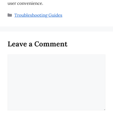
user convenience.
Categories
Troubleshooting Guides
Leave a Comment
Comment