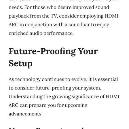
needs. For those who desire improved sound
playback from the TV, consider employing HDMI
ARC in conjunction with a soundbar to enjoy
enriched audio performance.
Future-Proofing Your
Setup
As technology continues to evolve, it is essential
to consider future-proofing your system.
Understanding the growing significance of HDMI
ARC can prepare you for upcoming
advancements.