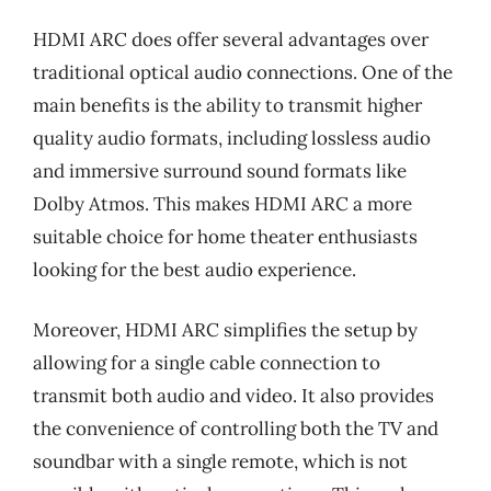
HDMI ARC does offer several advantages over
traditional optical audio connections. One of the
main benefits is the ability to transmit higher
quality audio formats, including lossless audio
and immersive surround sound formats like
Dolby Atmos. This makes HDMI ARC a more
suitable choice for home theater enthusiasts
looking for the best audio experience.
Moreover, HDMI ARC simplifies the setup by
allowing for a single cable connection to
transmit both audio and video. It also provides
the convenience of controlling both the TV and
soundbar with a single remote, which is not