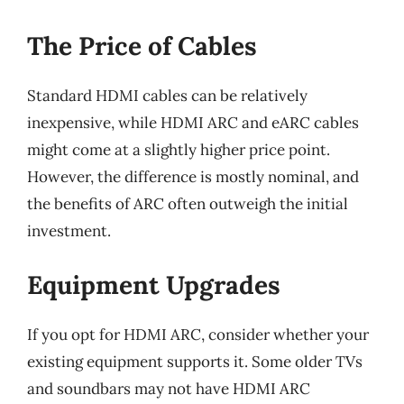
The Price of Cables
Standard HDMI cables can be relatively
inexpensive, while HDMI ARC and eARC cables
might come at a slightly higher price point.
However, the difference is mostly nominal, and
the benefits of ARC often outweigh the initial
investment.
Equipment Upgrades
If you opt for HDMI ARC, consider whether your
existing equipment supports it. Some older TVs
and soundbars may not have HDMI ARC