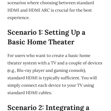
scenarios where choosing between standard
HDMI and HDMI ARC is crucial for the best
experience.
Scenario 1: Setting Up a
Basic Home Theater
For users who want to create a basic home
theater system with a TV and a couple of devices
(e.g., Blu-ray player and gaming console),
standard HDMI is typically sufficient. You will
simply connect each device to your TV using
standard HDMI cables.
Scenario 2: Integrating a