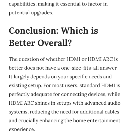
capabilities, making it essential to factor in
potential upgrades.
Conclusion: Which is
Better Overall?
The question of whether HDMI or HDMI ARC is
better does not have a one-size-fits-all answer.
It largely depends on your specific needs and
existing setup. For most users, standard HDMI is
perfectly adequate for connecting devices, while
HDMI ARC shines in setups with advanced audio
systems, reducing the need for additional cables
and crucially enhancing the home entertainment
experience.