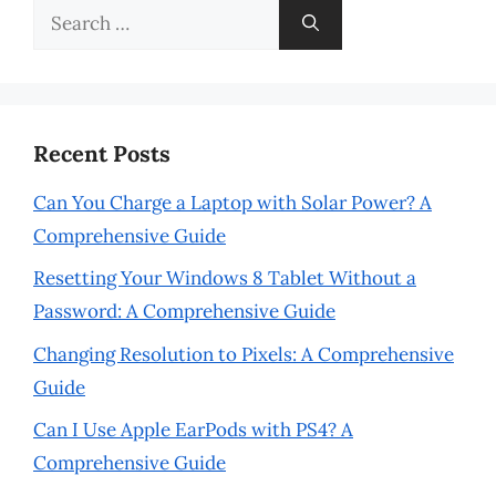
Search
for:
Recent Posts
Can You Charge a Laptop with Solar Power? A
Comprehensive Guide
Resetting Your Windows 8 Tablet Without a
Password: A Comprehensive Guide
Changing Resolution to Pixels: A Comprehensive
Guide
Can I Use Apple EarPods with PS4? A
Comprehensive Guide