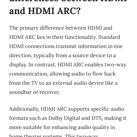
and HDMI ARC?
The primary difference between HDMI and
HDMI ARC lies in their functionality. Standard
HDMI connections transmit information in one
direction, typically from a source device to a
display. In contrast, HDMI ARC enables two-way
communication, allowing audio to flow back
from the TV to an external audio device like a
soundbar or receiver.
Additionally, HDMI ARC supports specific audio
formats such as Dolby Digital and DTS, making it
more suitable for enhancing audio quality in
home theater systems. This two-way