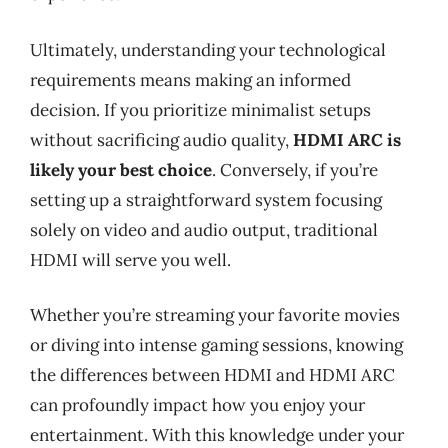
Ultimately, understanding your technological
requirements means making an informed
decision. If you prioritize minimalist setups
without sacrificing audio quality,
HDMI ARC is
likely your best choice
. Conversely, if you’re
setting up a straightforward system focusing
solely on video and audio output, traditional
HDMI will serve you well.
Whether you’re streaming your favorite movies
or diving into intense gaming sessions, knowing
the differences between HDMI and HDMI ARC
can profoundly impact how you enjoy your
entertainment. With this knowledge under your