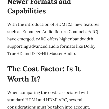
Newer Formats and
Capabilities
With the introduction of HDMI 2.1, new features
such as Enhanced Audio Return Channel (eARC)
have emerged. eARC offers higher bandwidth,
supporting advanced audio formats like Dolby
TrueHD and DTS-HD Master Audio.
The Cost Factor: Is It
Worth It?
When comparing the costs associated with
standard HDMI and HDMI ARC, several
considerations must be taken into account.