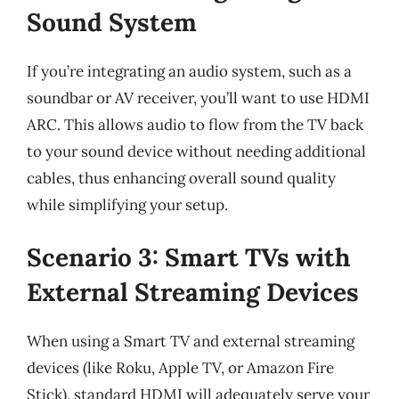
Sound System
If you’re integrating an audio system, such as a
soundbar or AV receiver, you’ll want to use HDMI
ARC. This allows audio to flow from the TV back
to your sound device without needing additional
cables, thus enhancing overall sound quality
while simplifying your setup.
Scenario 3: Smart TVs with
External Streaming Devices
When using a Smart TV and external streaming
devices (like Roku, Apple TV, or Amazon Fire
Stick), standard HDMI will adequately serve your