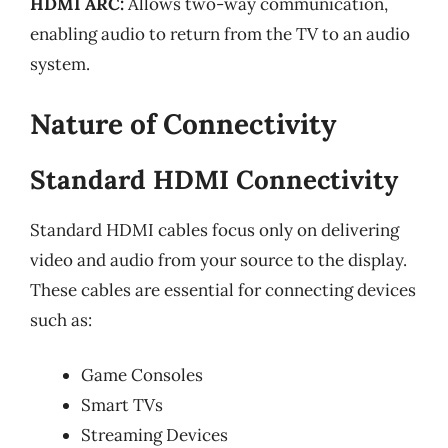
HDMI ARC:
Allows two-way communication,
enabling audio to return from the TV to an audio
system.
Nature of Connectivity
Standard HDMI Connectivity
Standard HDMI cables focus only on delivering
video and audio from your source to the display.
These cables are essential for connecting devices
such as:
Game Consoles
Smart TVs
Streaming Devices