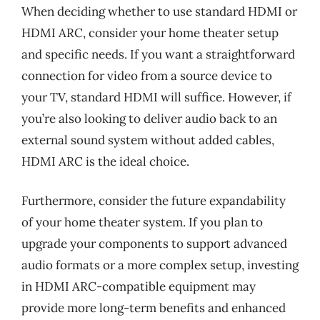
When deciding whether to use standard HDMI or
HDMI ARC, consider your home theater setup
and specific needs. If you want a straightforward
connection for video from a source device to
your TV, standard HDMI will suffice. However, if
you’re also looking to deliver audio back to an
external sound system without added cables,
HDMI ARC is the ideal choice.
Furthermore, consider the future expandability
of your home theater system. If you plan to
upgrade your components to support advanced
audio formats or a more complex setup, investing
in HDMI ARC-compatible equipment may
provide more long-term benefits and enhanced