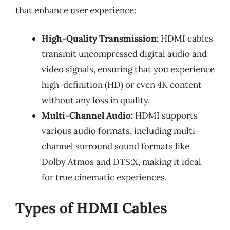
that enhance user experience:
High-Quality Transmission:
HDMI cables
transmit uncompressed digital audio and
video signals, ensuring that you experience
high-definition (HD) or even 4K content
without any loss in quality.
Multi-Channel Audio:
HDMI supports
various audio formats, including multi-
channel surround sound formats like
Dolby Atmos and DTS:X, making it ideal
for true cinematic experiences.
Types of HDMI Cables