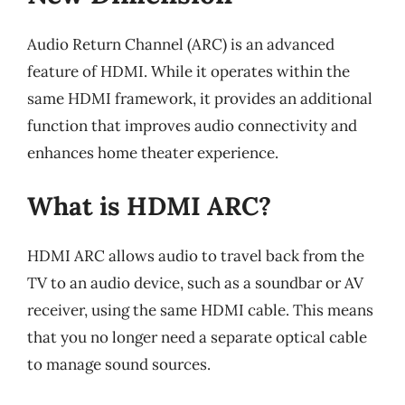
Audio Return Channel (ARC) is an advanced
feature of HDMI. While it operates within the
same HDMI framework, it provides an additional
function that improves audio connectivity and
enhances home theater experience.
What is HDMI ARC?
HDMI ARC allows audio to travel back from the
TV to an audio device, such as a soundbar or AV
receiver, using the same HDMI cable. This means
that you no longer need a separate optical cable
to manage sound sources.