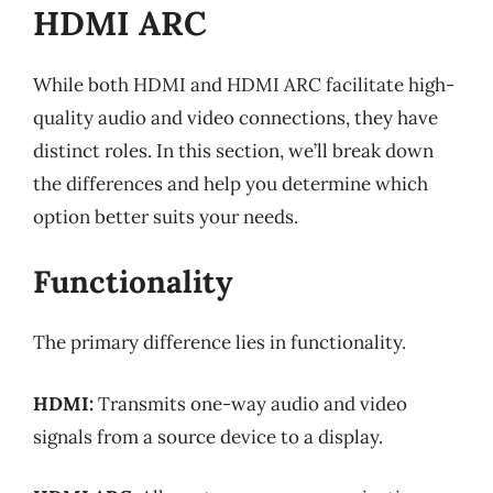
HDMI ARC
While both HDMI and HDMI ARC facilitate high-
quality audio and video connections, they have
distinct roles. In this section, we’ll break down
the differences and help you determine which
option better suits your needs.
Functionality
The primary difference lies in functionality.
HDMI:
Transmits one-way audio and video
signals from a source device to a display.