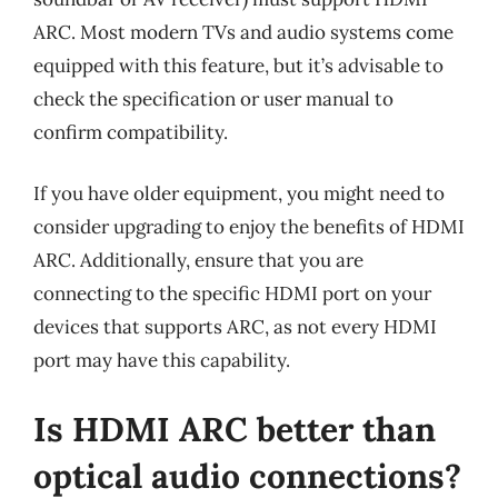
ARC. Most modern TVs and audio systems come
equipped with this feature, but it’s advisable to
check the specification or user manual to
confirm compatibility.
If you have older equipment, you might need to
consider upgrading to enjoy the benefits of HDMI
ARC. Additionally, ensure that you are
connecting to the specific HDMI port on your
devices that supports ARC, as not every HDMI
port may have this capability.
Is HDMI ARC better than
optical audio connections?