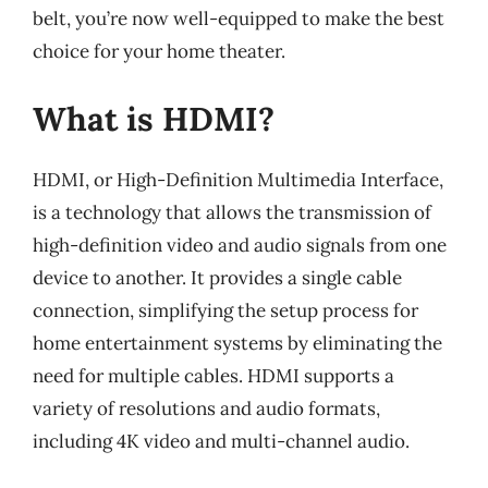
belt, you’re now well-equipped to make the best
choice for your home theater.
What is HDMI?
HDMI, or High-Definition Multimedia Interface,
is a technology that allows the transmission of
high-definition video and audio signals from one
device to another. It provides a single cable
connection, simplifying the setup process for
home entertainment systems by eliminating the
need for multiple cables. HDMI supports a
variety of resolutions and audio formats,
including 4K video and multi-channel audio.