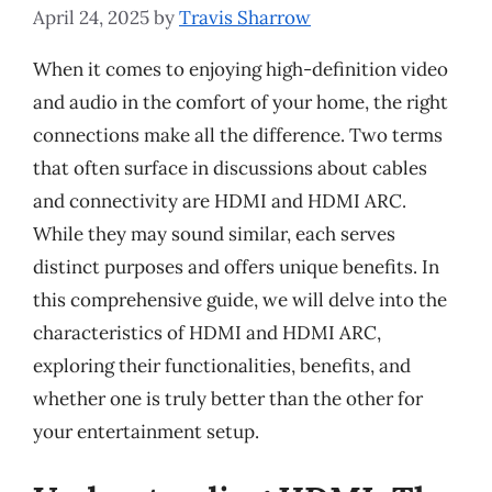
April 24, 2025
by
Travis Sharrow
When it comes to enjoying high-definition video
and audio in the comfort of your home, the right
connections make all the difference. Two terms
that often surface in discussions about cables
and connectivity are HDMI and HDMI ARC.
While they may sound similar, each serves
distinct purposes and offers unique benefits. In
this comprehensive guide, we will delve into the
characteristics of HDMI and HDMI ARC,
exploring their functionalities, benefits, and
whether one is truly better than the other for
your entertainment setup.