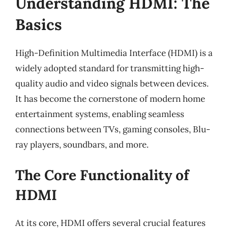
Understanding HDMI: The
Basics
High-Definition Multimedia Interface (HDMI) is a
widely adopted standard for transmitting high-
quality audio and video signals between devices.
It has become the cornerstone of modern home
entertainment systems, enabling seamless
connections between TVs, gaming consoles, Blu-
ray players, soundbars, and more.
The Core Functionality of
HDMI
At its core, HDMI offers several crucial features