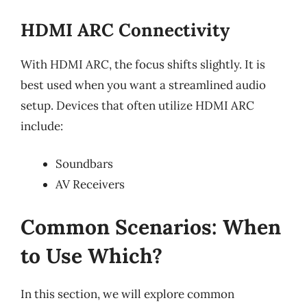
HDMI ARC Connectivity
With HDMI ARC, the focus shifts slightly. It is
best used when you want a streamlined audio
setup. Devices that often utilize HDMI ARC
include:
Soundbars
AV Receivers
Common Scenarios: When
to Use Which?
In this section, we will explore common