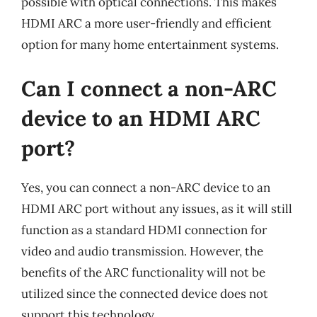
possible with optical connections. This makes
HDMI ARC a more user-friendly and efficient
option for many home entertainment systems.
Can I connect a non-ARC
device to an HDMI ARC
port?
Yes, you can connect a non-ARC device to an
HDMI ARC port without any issues, as it will still
function as a standard HDMI connection for
video and audio transmission. However, the
benefits of the ARC functionality will not be
utilized since the connected device does not
support this technology.