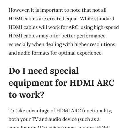
However, it is important to note that not all
HDMI cables are created equal. While standard
HDMI cables will work for ARC, using high-speed
HDMI cables may offer better performance,
especially when dealing with higher resolutions
and audio formats for optimal experience.
Do I need special
equipment for HDMI ARC
to work?
To take advantage of HDMI ARC functionality,
both your TV and audio device (such as a
soundbar or AV receiver) must support HDMI