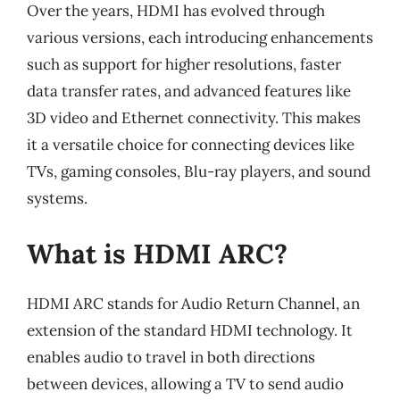
Over the years, HDMI has evolved through
various versions, each introducing enhancements
such as support for higher resolutions, faster
data transfer rates, and advanced features like
3D video and Ethernet connectivity. This makes
it a versatile choice for connecting devices like
TVs, gaming consoles, Blu-ray players, and sound
systems.
What is HDMI ARC?
HDMI ARC stands for Audio Return Channel, an
extension of the standard HDMI technology. It
enables audio to travel in both directions
between devices, allowing a TV to send audio