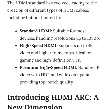
The HDMI standard has evolved, leading to the
creation of different types of HDMI cables,
including but not limited to:
Standard HDMI:
Suitable for most
devices, handling resolutions up to 1080p.
High-Speed HDMI:
Supports up to 4K
video and higher frame rates, ideal for
gaming and high-definition TVs.
Premium High-Speed HDMI:
Handles 4K
video with HDR and wide color gamut,
providing top-notch quality.
Introducing HDMI ARC: A
New Dimension