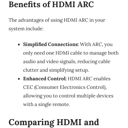
Benefits of HDMI ARC
The advantages of using HDMI ARC in your
system include:
Simplified Connections:
With ARC, you
only need one HDMI cable to manage both
audio and video signals, reducing cable
clutter and simplifying setup.
Enhanced Control:
HDMI ARC enables
CEC (Consumer Electronics Control),
allowing you to control multiple devices
with a single remote.
Comparing HDMI and