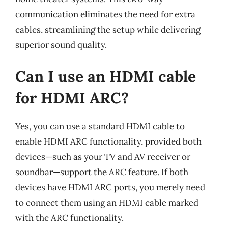
communication eliminates the need for extra
cables, streamlining the setup while delivering
superior sound quality.
Can I use an HDMI cable
for HDMI ARC?
Yes, you can use a standard HDMI cable to
enable HDMI ARC functionality, provided both
devices—such as your TV and AV receiver or
soundbar—support the ARC feature. If both
devices have HDMI ARC ports, you merely need
to connect them using an HDMI cable marked
with the ARC functionality.