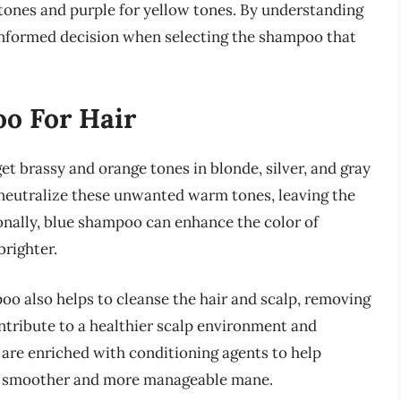
 tones and purple for yellow tones. By understanding
 informed decision when selecting the shampoo that
oo For Hair
et brassy and orange tones in blonde, silver, and gray
o neutralize these unwanted warm tones, leaving the
ionally, blue shampoo can enhance the color of
brighter.
mpoo also helps to cleanse the hair and scalp, removing
ntribute to a healthier scalp environment and
are enriched with conditioning agents to help
n a smoother and more manageable mane.