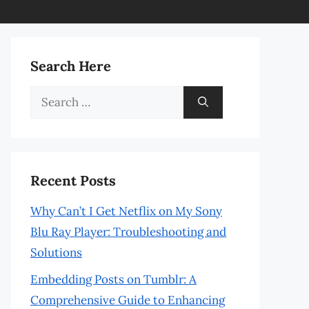
Search Here
Search
for:
Recent Posts
Why Can’t I Get Netflix on My Sony
Blu Ray Player: Troubleshooting and
Solutions
Embedding Posts on Tumblr: A
Comprehensive Guide to Enhancing