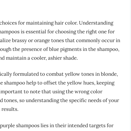
hoices for maintaining hair color. Understanding
ampoos is essential for choosing the right one for
ralize brassy or orange tones that commonly occur in
hrough the presence of blue pigments in the shampoo,
 maintain a cooler, ashier shade.
ically formulated to combat yellow tones in blonde,
the shampoo help to offset the yellow hues, keeping
s important to note that using the wrong color
d tones, so understanding the specific needs of your
 results.
purple shampoos lies in their intended targets for