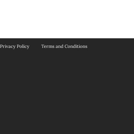
Privacy Policy
Terms and Conditions