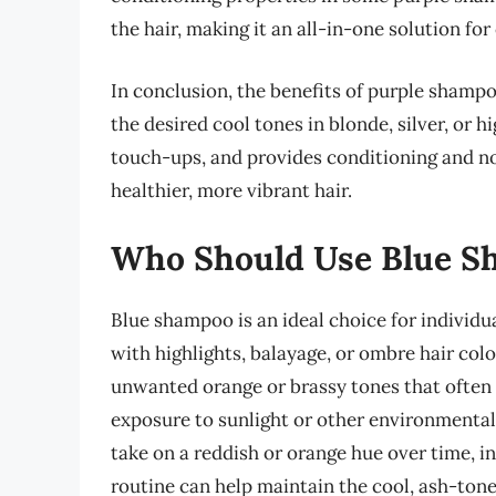
the hair, making it an all-in-one solution for
In conclusion, the benefits of purple shampo
the desired cool tones in blonde, silver, or 
touch-ups, and provides conditioning and nou
healthier, more vibrant hair.
Who Should Use Blue S
Blue shampoo is an ideal choice for individu
with highlights, balayage, or ombre hair col
unwanted orange or brassy tones that often d
exposure to sunlight or other environmental 
take on a reddish or orange hue over time, 
routine can help maintain the cool, ash-tone