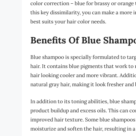
color correction – blue for brassy or orange
this key dissimilarity, you can make a more
best suits your hair color needs.
Benefits Of Blue Shamp
Blue shampoo is specially formulated to targ
hair. It contains blue pigments that work t
hair looking cooler and more vibrant. Addit
natural gray hair, making it look fresher and 
In addition to its toning abilities, blue sha
product buildup and excess oils. This can co
improved hair texture. Some blue shampoos 
moisturize and soften the hair, resulting i