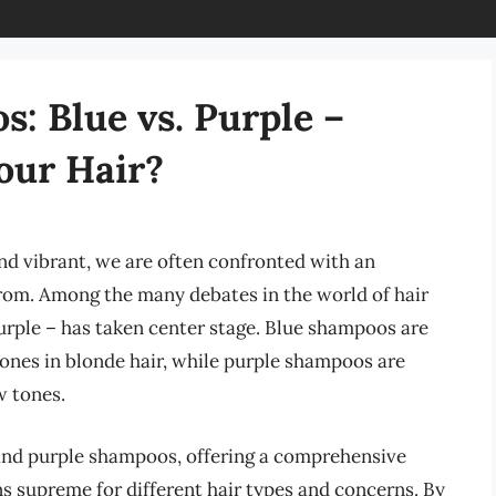
s: Blue vs. Purple –
our Hair?
nd vibrant, we are often confronted with an
rom. Among the many debates in the world of hair
purple – has taken center stage. Blue shampoos are
 tones in blonde hair, while purple shampoos are
w tones.
e and purple shampoos, offering a comprehensive
 supreme for different hair types and concerns. By