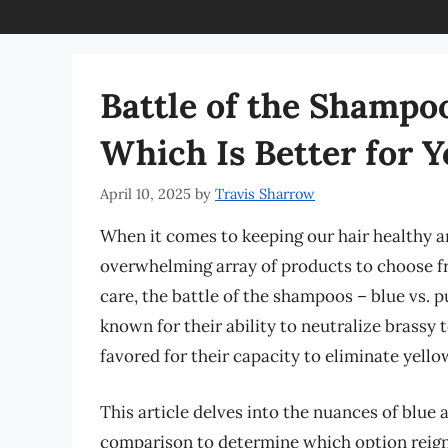
Battle of the Shampoo
Which Is Better for Y
April 10, 2025
by
Travis Sharrow
When it comes to keeping our hair healthy a
overwhelming array of products to choose f
care, the battle of the shampoos – blue vs. 
known for their ability to neutralize brassy
favored for their capacity to eliminate yello
This article delves into the nuances of blu
comparison to determine which option reigns