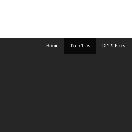
Skip
to
content
Home
Tech Tips
DIY & Fixes