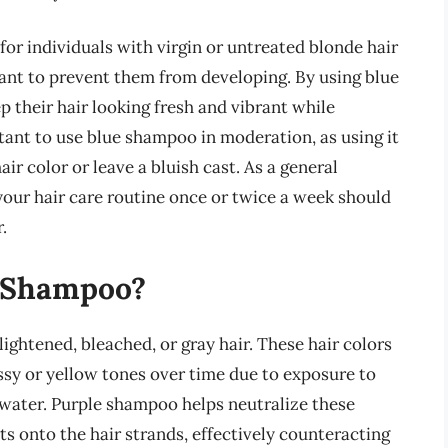
for individuals with virgin or untreated blonde hair
nt to prevent them from developing. By using blue
p their hair looking fresh and vibrant while
ant to use blue shampoo in moderation, as using it
ir color or leave a bluish cast. As a general
your hair care routine once or twice a week should
.
 Shampoo?
lightened, bleached, or gray hair. These hair colors
sy or yellow tones over time due to exposure to
 water. Purple shampoo helps neutralize these
s onto the hair strands, effectively counteracting