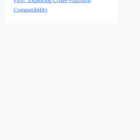
PS5?: Exploring Cross-Platform
Compatibility