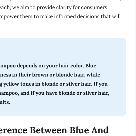
 each, we aim to provide clarity for consumers
 empower them to make informed decisions that will
ampoo depends on your hair color. Blue
ness in their brown or blonde hair, while
 yellow tones in blonde or silver hair. If you
ampoo, and if you have blonde or silver hair,
ults.
erence Between Blue And