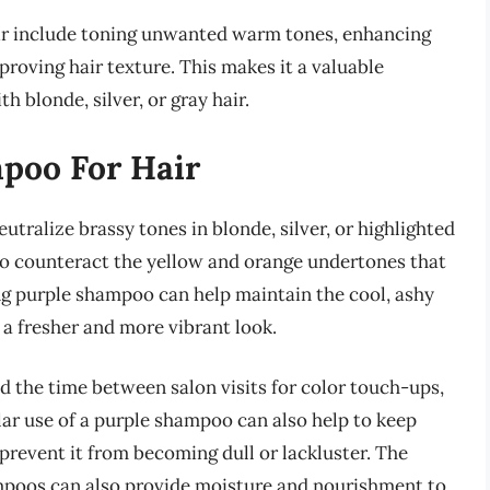
air include toning unwanted warm tones, enhancing
mproving hair texture. This makes it a valuable
h blonde, silver, or gray hair.
mpoo For Hair
utralize brassy tones in blonde, silver, or highlighted
 to counteract the yellow and orange undertones that
ing purple shampoo can help maintain the cool, ashy
in a fresher and more vibrant look.
d the time between salon visits for color touch-ups,
lar use of a purple shampoo can also help to keep
prevent it from becoming dull or lackluster. The
mpoos can also provide moisture and nourishment to