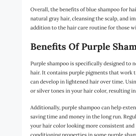
Overall, the benefits of blue shampoo for h
natural gray hair, cleansing the scalp, and i
addition to the hair care routine for those wit
Benefits Of Purple Sha
Purple shampoo is specifically designed to ne
hair. It contains purple pigments that work
can develop in lightened hair over time. Us
or silver tones in your hair color, resulting 
Additionally, purple shampoo can help exten
saving time and money in the long run. Regu
your hair color looking more consistent and 
conditioning properties in some purple sha