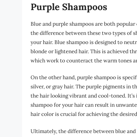
Purple Shampoos
Blue and purple shampoos are both popular c
the difference between these two types of sh
your hair. Blue shampoo is designed to neut
blonde or lightened hair. This is achieved t
which work to counteract the warm tones and
On the other hand, purple shampoo is specif
silver, or gray hair. The purple pigments in 
the hair looking vibrant and cool-toned. It’
shampoo for your hair can result in unwante
hair color is crucial for achieving the desired
Ultimately, the difference between blue and 