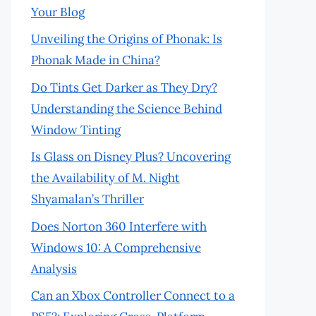
Your Blog
Unveiling the Origins of Phonak: Is
Phonak Made in China?
Do Tints Get Darker as They Dry?
Understanding the Science Behind
Window Tinting
Is Glass on Disney Plus? Uncovering
the Availability of M. Night
Shyamalan’s Thriller
Does Norton 360 Interfere with
Windows 10: A Comprehensive
Analysis
Can an Xbox Controller Connect to a