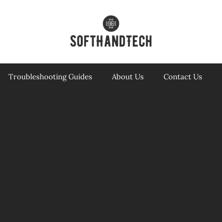
Troubleshooting Guides
About Us
Contact Us