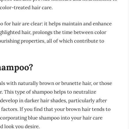
 color-treated hair care.
o for hair are clear: it helps maintain and enhance
highlighted hair, prolongs the time between color
rishing properties, all of which contribute to
hampoo?
als with naturally brown or brunette hair, or those
or. This type of shampoo helps to neutralize
evelop in darker hair shades, particularly after
factors. If you find that your brown hair tends to
incorporating blue shampoo into your hair care
d look you desire.