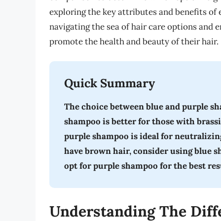
exploring the key attributes and benefits of
navigating the sea of hair care options and
promote the health and beauty of their hair.
Quick Summary
The choice between blue and purple sh
shampoo is better for those with brassi
purple shampoo is ideal for neutralizing
have brown hair, consider using blue sh
opt for purple shampoo for the best res
Understanding The Diff