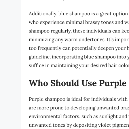
Additionally, blue shampoo is a great option 
who experience minimal brassy tones and wa
shampoo regularly, these individuals can kee
minimizing any warm undertones. It’s import
too frequently can potentially deepen your ha
guideline, incorporating blue shampoo into 
suffice in maintaining your desired hair color
Who Should Use Purple
Purple shampoo is ideal for individuals with 
are more prone to developing unwanted bras
environmental factors, such as sunlight and
unwanted tones by depositing violet pigment