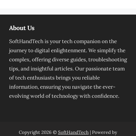
About Us
SoftHandTech is your tech companion on the
journey to digital enlightenment. We simplify the
complex, offering diverse guides, troubleshooting
tips, and insightful articles. Our passionate team
of tech enthusiasts brings you reliable
information, ensuring you navigate the ever-
evolving world of technology with confidence.
Copyright 2026 ©
SoftHandTech
| Powered by