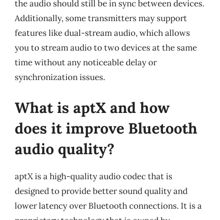
the audio should still be in sync between devices.
Additionally, some transmitters may support
features like dual-stream audio, which allows
you to stream audio to two devices at the same
time without any noticeable delay or
synchronization issues.
What is aptX and how
does it improve Bluetooth
audio quality?
aptX is a high-quality audio codec that is
designed to provide better sound quality and
lower latency over Bluetooth connections. It is a