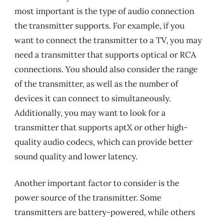
most important is the type of audio connection
the transmitter supports. For example, if you
want to connect the transmitter to a TV, you may
need a transmitter that supports optical or RCA
connections. You should also consider the range
of the transmitter, as well as the number of
devices it can connect to simultaneously.
Additionally, you may want to look for a
transmitter that supports aptX or other high-
quality audio codecs, which can provide better
sound quality and lower latency.
Another important factor to consider is the
power source of the transmitter. Some
transmitters are battery-powered, while others