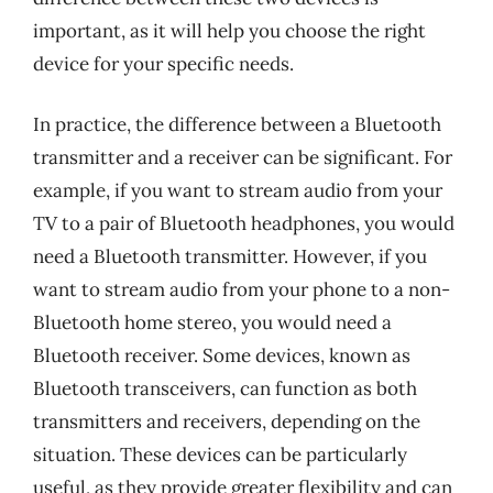
important, as it will help you choose the right
device for your specific needs.
In practice, the difference between a Bluetooth
transmitter and a receiver can be significant. For
example, if you want to stream audio from your
TV to a pair of Bluetooth headphones, you would
need a Bluetooth transmitter. However, if you
want to stream audio from your phone to a non-
Bluetooth home stereo, you would need a
Bluetooth receiver. Some devices, known as
Bluetooth transceivers, can function as both
transmitters and receivers, depending on the
situation. These devices can be particularly
useful, as they provide greater flexibility and can