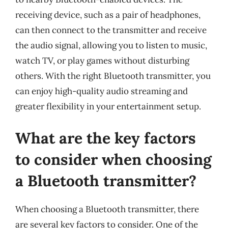
receiving device, such as a pair of headphones,
can then connect to the transmitter and receive
the audio signal, allowing you to listen to music,
watch TV, or play games without disturbing
others. With the right Bluetooth transmitter, you
can enjoy high-quality audio streaming and
greater flexibility in your entertainment setup.
What are the key factors
to consider when choosing
a Bluetooth transmitter?
When choosing a Bluetooth transmitter, there
are several key factors to consider. One of the