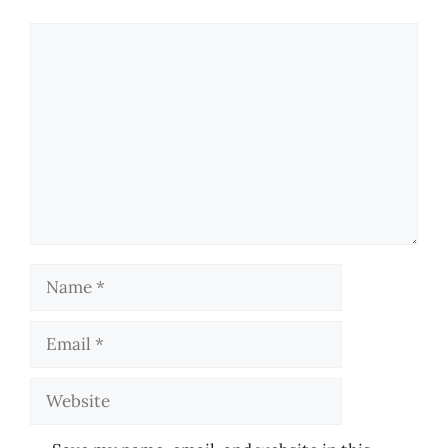
Comment
Name
Email
Website