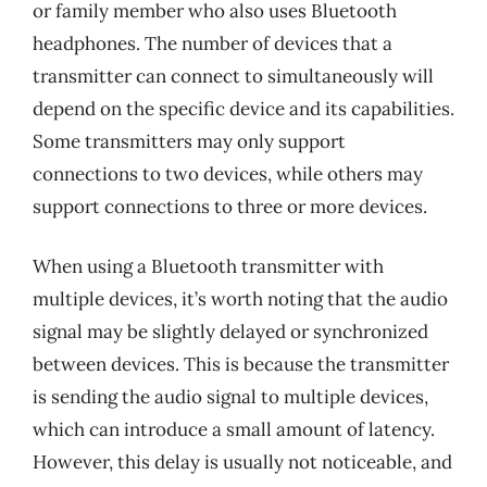
or family member who also uses Bluetooth
headphones. The number of devices that a
transmitter can connect to simultaneously will
depend on the specific device and its capabilities.
Some transmitters may only support
connections to two devices, while others may
support connections to three or more devices.
When using a Bluetooth transmitter with
multiple devices, it’s worth noting that the audio
signal may be slightly delayed or synchronized
between devices. This is because the transmitter
is sending the audio signal to multiple devices,
which can introduce a small amount of latency.
However, this delay is usually not noticeable, and