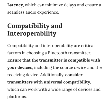
Latency
, which can minimize delays and ensure a
seamless audio experience.
Compatibility and
Interoperability
Compatibility and interoperability are critical
factors in choosing a Bluetooth transmitter.
Ensure that the transmitter is compatible with
your devices
, including the source device and the
receiving device. Additionally,
consider
transmitters with universal compatibility
,
which can work with a wide range of devices and
platforms.