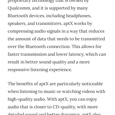
proprietary technology that is owned by
Qualcomm, and it is supported by many
Bluetooth devices, including headphones,
speakers, and transmitters. aptX works by
compressing audio signals in a way that reduces
the amount of data that needs to be transmitted
over the Bluetooth connection. This allows for
faster transmission and lower latency, which can
result in better sound quality and a more
responsive listening experience.
The benefits of aptX are particularly noticeable
when listening to music or watching videos with
high-quality audio. With aptX, you can enjoy
audio that is closer to CD-quality, with more
detailed sound and better dynamics. aptX also