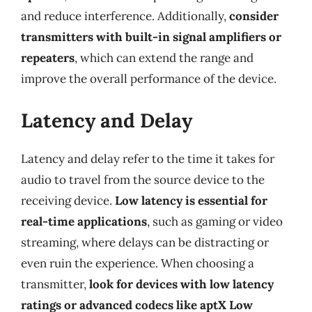
and reduce interference. Additionally,
consider
transmitters with built-in signal amplifiers or
repeaters
, which can extend the range and
improve the overall performance of the device.
Latency and Delay
Latency and delay refer to the time it takes for
audio to travel from the source device to the
receiving device.
Low latency is essential for
real-time applications
, such as gaming or video
streaming, where delays can be distracting or
even ruin the experience. When choosing a
transmitter,
look for devices with low latency
ratings or advanced codecs like aptX Low