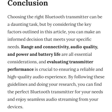
Conclusion
Choosing the right Bluetooth transmitter can be
a daunting task, but by considering the key
factors outlined in this article, you can make an
informed decision that meets your specific
needs.
Range and connectivity, audio quality,
and power and battery life
are all essential
considerations, and
evaluating transmitter
performance
is crucial to ensuring a reliable and
high-quality audio experience. By following these
guidelines and doing your research, you can find
the perfect Bluetooth transmitter for your needs
and enjoy seamless audio streaming from your
devices.