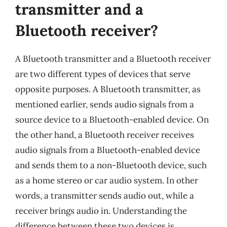
transmitter and a
Bluetooth receiver?
A Bluetooth transmitter and a Bluetooth receiver
are two different types of devices that serve
opposite purposes. A Bluetooth transmitter, as
mentioned earlier, sends audio signals from a
source device to a Bluetooth-enabled device. On
the other hand, a Bluetooth receiver receives
audio signals from a Bluetooth-enabled device
and sends them to a non-Bluetooth device, such
as a home stereo or car audio system. In other
words, a transmitter sends audio out, while a
receiver brings audio in. Understanding the
difference between these two devices is