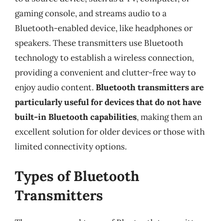
gaming console, and streams audio to a
Bluetooth-enabled device, like headphones or
speakers. These transmitters use Bluetooth
technology to establish a wireless connection,
providing a convenient and clutter-free way to
enjoy audio content.
Bluetooth transmitters are
particularly useful for devices that do not have
built-in Bluetooth capabilities
, making them an
excellent solution for older devices or those with
limited connectivity options.
Types of Bluetooth
Transmitters