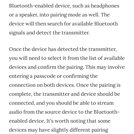
Bluetooth-enabled device, such as headphones
or a speaker, into pairing mode as well. The
device will then search for available Bluetooth
signals and detect the transmitter.
Once the device has detected the transmitter,
you will need to select it from the list of available
devices and confirm the pairing. This may involve
entering a passcode or confirming the
connection on both devices. Once the pairing is
complete, the transmitter and device should be
connected, and you should be able to stream
audio from the source device to the Bluetooth-
enabled device. It’s worth noting that some
devices may have slightly different pairing