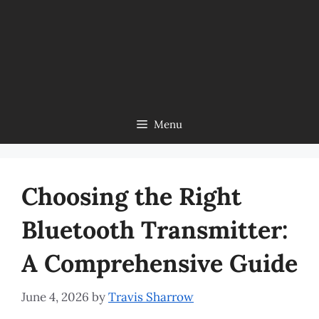
Menu
Choosing the Right
Bluetooth Transmitter:
A Comprehensive Guide
June 4, 2026
by
Travis Sharrow