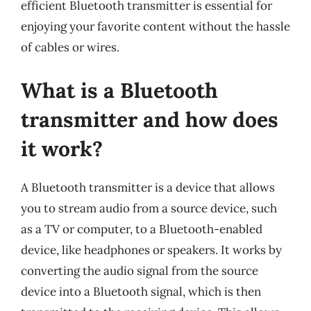
efficient Bluetooth transmitter is essential for
enjoying your favorite content without the hassle
of cables or wires.
What is a Bluetooth
transmitter and how does
it work?
A Bluetooth transmitter is a device that allows
you to stream audio from a source device, such
as a TV or computer, to a Bluetooth-enabled
device, like headphones or speakers. It works by
converting the audio signal from the source
device into a Bluetooth signal, which is then