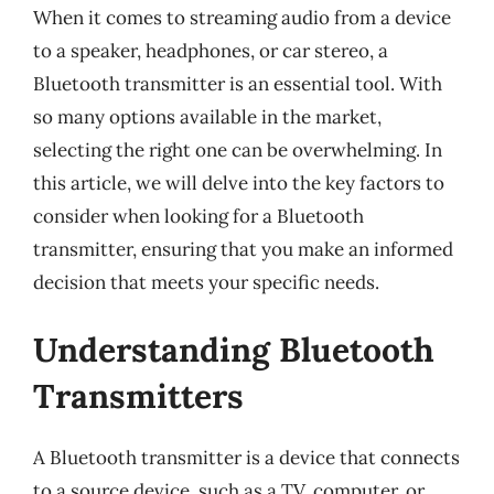
When it comes to streaming audio from a device
to a speaker, headphones, or car stereo, a
Bluetooth transmitter is an essential tool. With
so many options available in the market,
selecting the right one can be overwhelming. In
this article, we will delve into the key factors to
consider when looking for a Bluetooth
transmitter, ensuring that you make an informed
decision that meets your specific needs.
Understanding Bluetooth
Transmitters
A Bluetooth transmitter is a device that connects
to a source device, such as a TV, computer, or