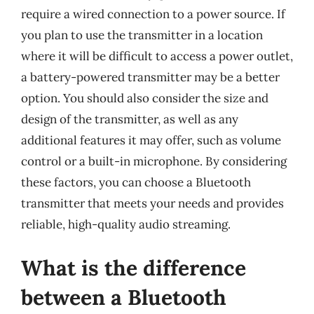
require a wired connection to a power source. If
you plan to use the transmitter in a location
where it will be difficult to access a power outlet,
a battery-powered transmitter may be a better
option. You should also consider the size and
design of the transmitter, as well as any
additional features it may offer, such as volume
control or a built-in microphone. By considering
these factors, you can choose a Bluetooth
transmitter that meets your needs and provides
reliable, high-quality audio streaming.
What is the difference
between a Bluetooth