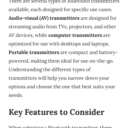
There are several types of Bluetooth transmitters
available, each designed for specific use cases.
Audio-visual (AV) transmitters
are designed for
streaming audio from TVs, projectors, and other
AV devices, while
computer transmitters
are
optimized for use with desktops and laptops.
Portable transmitters
are compact and battery-
powered, making them ideal for use on-the-go.
Understanding the different types of
transmitters will help you narrow down your
options and choose the one that best suits your
needs.
Key Features to Consider
When selecting a Bluetooth transmitter, there