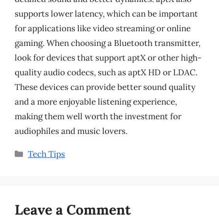
supports lower latency, which can be important
for applications like video streaming or online
gaming. When choosing a Bluetooth transmitter,
look for devices that support aptX or other high-
quality audio codecs, such as aptX HD or LDAC.
These devices can provide better sound quality
and a more enjoyable listening experience,
making them well worth the investment for
audiophiles and music lovers.
Categories
Tech Tips
Leave a Comment