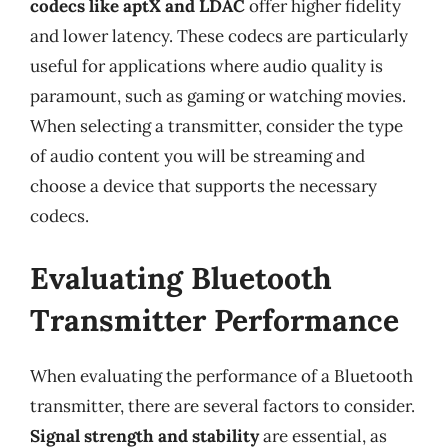
codecs like aptX and LDAC
offer higher fidelity
and lower latency. These codecs are particularly
useful for applications where audio quality is
paramount, such as gaming or watching movies.
When selecting a transmitter, consider the type
of audio content you will be streaming and
choose a device that supports the necessary
codecs.
Evaluating Bluetooth
Transmitter Performance
When evaluating the performance of a Bluetooth
transmitter, there are several factors to consider.
Signal strength and stability
are essential, as