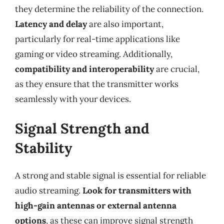
they determine the reliability of the connection.
Latency and delay
are also important,
particularly for real-time applications like
gaming or video streaming. Additionally,
compatibility and interoperability
are crucial,
as they ensure that the transmitter works
seamlessly with your devices.
Signal Strength and
Stability
A strong and stable signal is essential for reliable
audio streaming.
Look for transmitters with
high-gain antennas or external antenna
options
, as these can improve signal strength