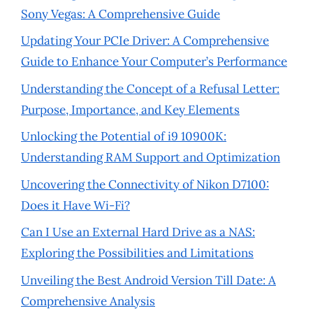
Sony Vegas: A Comprehensive Guide
Updating Your PCIe Driver: A Comprehensive
Guide to Enhance Your Computer’s Performance
Understanding the Concept of a Refusal Letter:
Purpose, Importance, and Key Elements
Unlocking the Potential of i9 10900K:
Understanding RAM Support and Optimization
Uncovering the Connectivity of Nikon D7100:
Does it Have Wi-Fi?
Can I Use an External Hard Drive as a NAS:
Exploring the Possibilities and Limitations
Unveiling the Best Android Version Till Date: A
Comprehensive Analysis