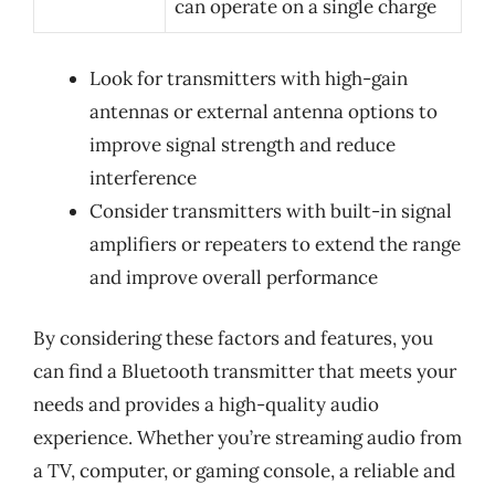
can operate on a single charge
Look for transmitters with high-gain
antennas or external antenna options to
improve signal strength and reduce
interference
Consider transmitters with built-in signal
amplifiers or repeaters to extend the range
and improve overall performance
By considering these factors and features, you
can find a Bluetooth transmitter that meets your
needs and provides a high-quality audio
experience. Whether you’re streaming audio from
a TV, computer, or gaming console, a reliable and