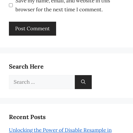
Save my name, email, and website in this
browser for the next time I comment.
Search Here
Search
for:
Recent Posts
Unlocking the Power of Disable Resample in