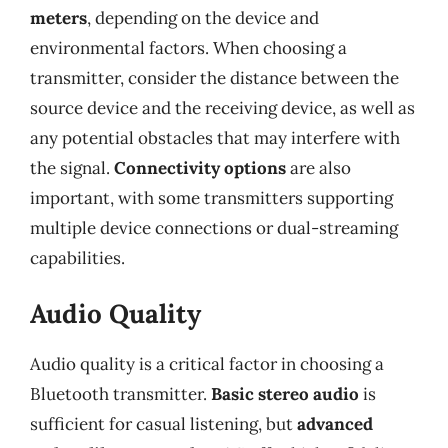
meters
, depending on the device and
environmental factors. When choosing a
transmitter, consider the distance between the
source device and the receiving device, as well as
any potential obstacles that may interfere with
the signal.
Connectivity options
are also
important, with some transmitters supporting
multiple device connections or dual-streaming
capabilities.
Audio Quality
Audio quality is a critical factor in choosing a
Bluetooth transmitter.
Basic stereo audio
is
sufficient for casual listening, but
advanced