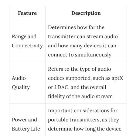
Feature
Description
Determines how far the
Range and
transmitter can stream audio
Connectivity
and how many devices it can
connect to simultaneously
Refers to the type of audio
Audio
codecs supported, such as aptX
Quality
or LDAC, and the overall
fidelity of the audio stream
Important considerations for
Power and
portable transmitters, as they
Battery Life
determine how long the device