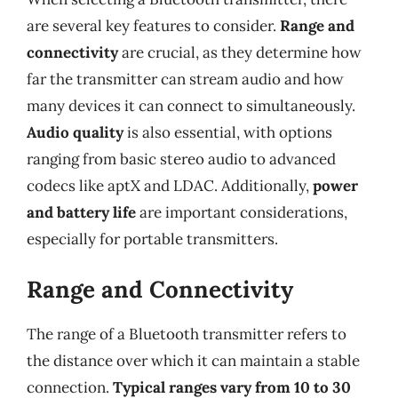
are several key features to consider.
Range and
connectivity
are crucial, as they determine how
far the transmitter can stream audio and how
many devices it can connect to simultaneously.
Audio quality
is also essential, with options
ranging from basic stereo audio to advanced
codecs like aptX and LDAC. Additionally,
power
and battery life
are important considerations,
especially for portable transmitters.
Range and Connectivity
The range of a Bluetooth transmitter refers to
the distance over which it can maintain a stable
connection.
Typical ranges vary from 10 to 30