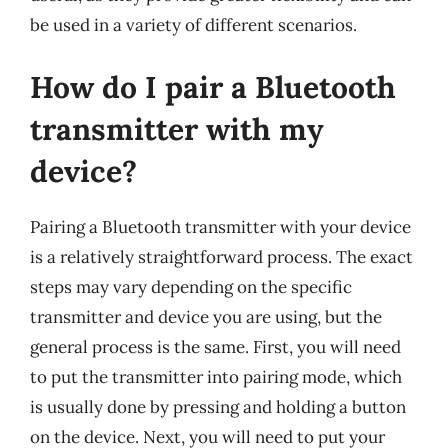
be used in a variety of different scenarios.
How do I pair a Bluetooth
transmitter with my
device?
Pairing a Bluetooth transmitter with your device
is a relatively straightforward process. The exact
steps may vary depending on the specific
transmitter and device you are using, but the
general process is the same. First, you will need
to put the transmitter into pairing mode, which
is usually done by pressing and holding a button
on the device. Next, you will need to put your