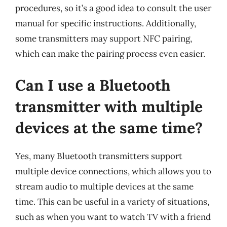
procedures, so it’s a good idea to consult the user
manual for specific instructions. Additionally,
some transmitters may support NFC pairing,
which can make the pairing process even easier.
Can I use a Bluetooth
transmitter with multiple
devices at the same time?
Yes, many Bluetooth transmitters support
multiple device connections, which allows you to
stream audio to multiple devices at the same
time. This can be useful in a variety of situations,
such as when you want to watch TV with a friend