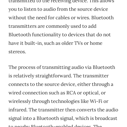
transmitted to the receiving device. This allows
you to listen to audio from the source device
without the need for cables or wires. Bluetooth
transmitters are commonly used to add
Bluetooth functionality to devices that do not
have it built-in, such as older TVs or home
stereos.
The process of transmitting audio via Bluetooth
is relatively straightforward. The transmitter
connects to the source device, either through a
wired connection such as RCA or optical, or
wirelessly through technologies like Wi-Fi or
infrared. The transmitter then converts the audio
signal into a Bluetooth signal, which is broadcast
to nearby Bluetooth-enabled devices. The