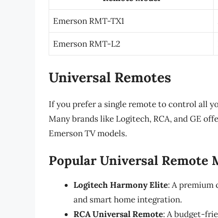
Emerson RMT-TX1
Emerson RMT-L2
Universal Remotes
If you prefer a single remote to control all y
Many brands like Logitech, RCA, and GE offe
Emerson TV models.
Popular Universal Remote 
Logitech Harmony Elite
: A premium c
and smart home integration.
RCA Universal Remote
: A budget-fr