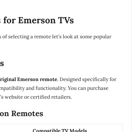
 for Emerson TVs
f selecting a remote let’s look at some popular
s
riginal Emerson remote
. Designed specifically for
mpatibility and functionality. You can purchase
website or certified retailers.
son Remotes
Compatible TV Models