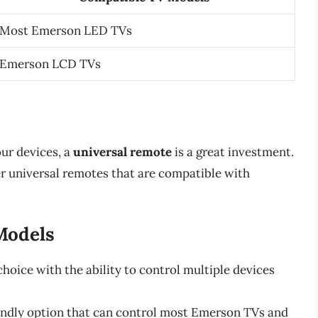
Most Emerson LED TVs
Emerson LCD TVs
our devices, a
universal remote
is a great investment.
r universal remotes that are compatible with
Models
hoice with the ability to control multiple devices
iendly option that can control most Emerson TVs and