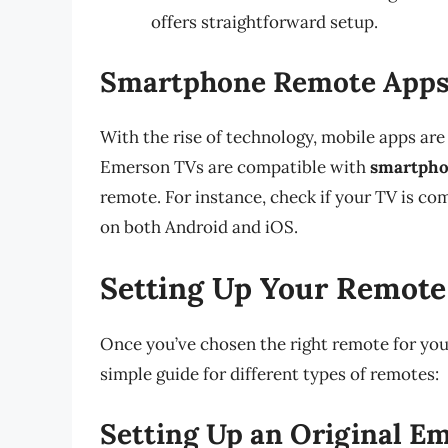
offers straightforward setup.
Smartphone Remote App
With the rise of technology, mobile apps are
Emerson TVs are compatible with
smartpho
remote. For instance, check if your TV is co
on both Android and iOS.
Setting Up Your Remote
Once you’ve chosen the right remote for your 
simple guide for different types of remotes:
Setting Up an Original 