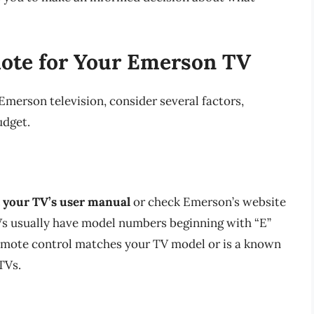
ote for Your Emerson TV
merson television, consider several factors,
udget.
 your TV’s user manual
or check Emerson’s website
Vs usually have model numbers beginning with “E”
emote control matches your TV model or is a known
TVs.