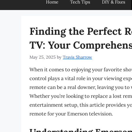
Home
Tech Tips
DIY & Fixes
Finding the Perfect 
TV: Your Comprehens
May 25, 2025
by
Travis Sharrow
When it comes to enjoying your favorite sho
control plays a vital role in your viewing ex
remote can be a real downer, leaving you t
Whether you’re looking to replace a lost rem
entertainment setup, this article provides y
remote for your Emerson television.
Understanding Emerson