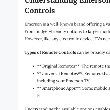
Controls
Emerson is a well-known brand offering a var
From budget-friendly options to larger mod
However, like any electronic device, TVs need
Types of Remote Controls
can be broadly ca
**Original Remotes**: The remote th
**Universal Remotes**: Remotes that
including your Emerson TV.
**Smartphone Apps**: Some mobile ap
Fi.
Understanding the available options enable