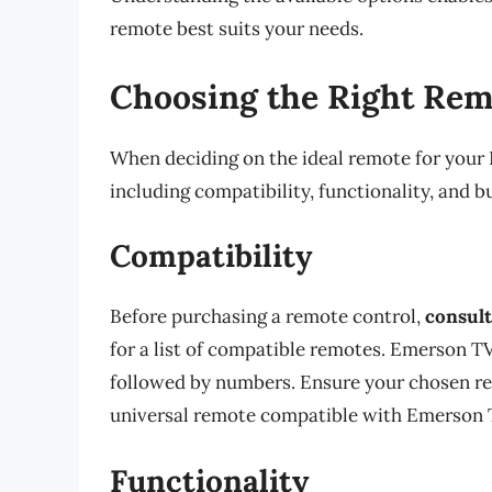
remote best suits your needs.
Choosing the Right Rem
When deciding on the ideal remote for your E
including compatibility, functionality, and b
Compatibility
Before purchasing a remote control,
consult
for a list of compatible remotes. Emerson T
followed by numbers. Ensure your chosen r
universal remote compatible with Emerson 
Functionality