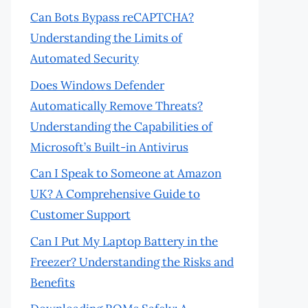
Can Bots Bypass reCAPTCHA?
Understanding the Limits of
Automated Security
Does Windows Defender
Automatically Remove Threats?
Understanding the Capabilities of
Microsoft’s Built-in Antivirus
Can I Speak to Someone at Amazon
UK? A Comprehensive Guide to
Customer Support
Can I Put My Laptop Battery in the
Freezer? Understanding the Risks and
Benefits