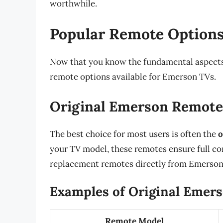
worthwhile.
Popular Remote Options
Now that you know the fundamental aspects o
remote options available for Emerson TVs.
Original Emerson Remote
The best choice for most users is often the
o
your TV model, these remotes ensure full co
replacement remotes directly from Emerson’s 
Examples of Original Emer
Remote Model