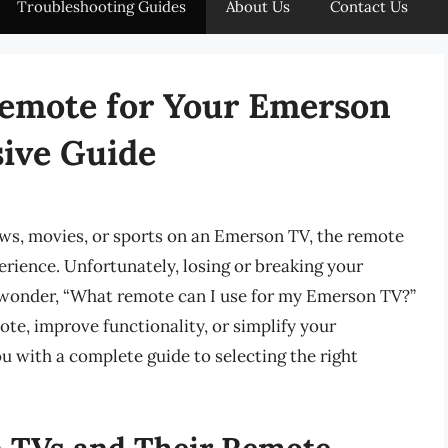
Troubleshooting Guides
About Us
Contact Us
Remote for Your Emerson
ive Guide
ws, movies, or sports on an Emerson TV, the remote
perience. Unfortunately, losing or breaking your
o wonder, “What remote can I use for my Emerson TV?”
ote, improve functionality, or simplify your
ou with a complete guide to selecting the right
 TVs and Their Remote