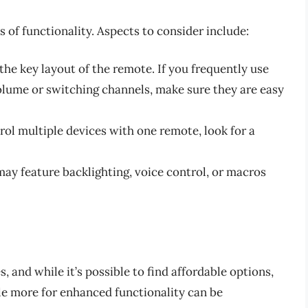
s of functionality. Aspects to consider include:
 the key layout of the remote. If you frequently use
volume or switching channels, make sure they are easy
trol multiple devices with one remote, look for a
ay feature backlighting, voice control, or macros
 and while it’s possible to find affordable options,
tle more for enhanced functionality can be