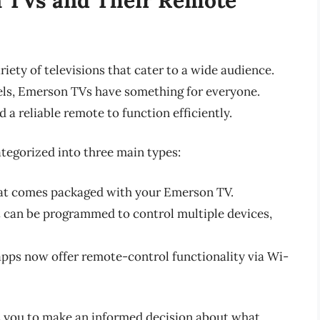
iety of televisions that cater to a wide audience.
els, Emerson TVs have something for everyone.
 a reliable remote to function efficiently.
tegorized into three main types:
at comes packaged with your Emerson TV.
 can be programmed to control multiple devices,
ps now offer remote-control functionality via Wi-
s you to make an informed decision about what