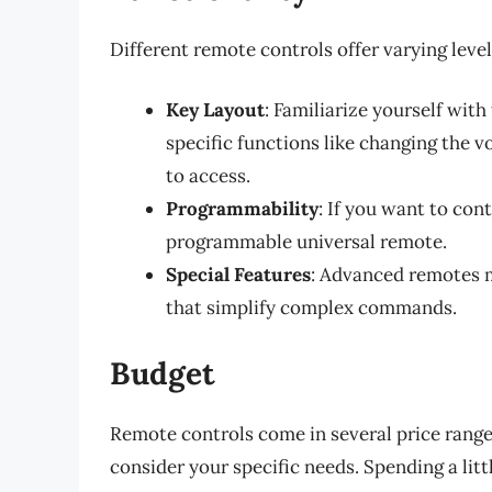
Different remote controls offer varying level
Key Layout
: Familiarize yourself with
specific functions like changing the 
to access.
Programmability
: If you want to con
programmable universal remote.
Special Features
: Advanced remotes m
that simplify complex commands.
Budget
Remote controls come in several price ranges,
consider your specific needs. Spending a lit