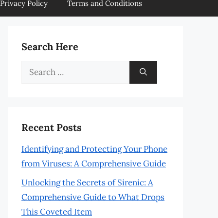
Privacy Policy
Terms and Conditions
Search Here
Search
for:
Recent Posts
Identifying and Protecting Your Phone
from Viruses: A Comprehensive Guide
Unlocking the Secrets of Sirenic: A
Comprehensive Guide to What Drops
This Coveted Item