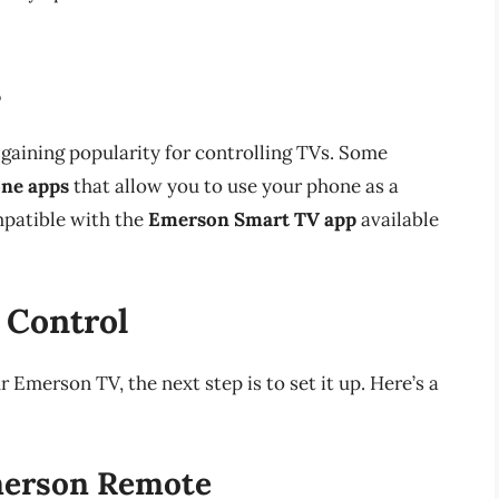
s
 gaining popularity for controlling TVs. Some
ne apps
that allow you to use your phone as a
mpatible with the
Emerson Smart TV app
available
 Control
Emerson TV, the next step is to set it up. Here’s a
Emerson Remote