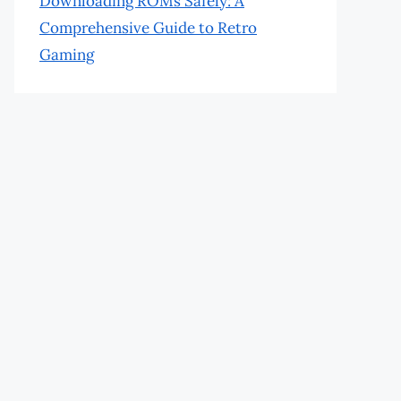
Downloading ROMs Safely: A
Comprehensive Guide to Retro
Gaming