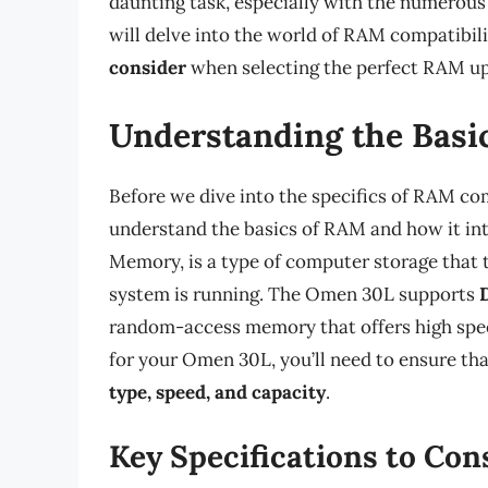
daunting task, especially with the numerous o
will delve into the world of RAM compatibil
consider
when selecting the perfect RAM up
Understanding the Basi
Before we dive into the specifics of RAM com
understand the basics of RAM and how it in
Memory, is a type of computer storage that 
system is running. The Omen 30L supports
random-access memory that offers high spe
for your Omen 30L, you’ll need to ensure that
type, speed, and capacity
.
Key Specifications to Con