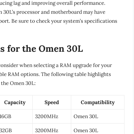
ducing lag and improving overall performance.
men 30L’s processor and motherboard may have
ort. Be sure to check your system’s specifications
s for the Omen 30L
 consider when selecting a RAM upgrade for your
ble RAM options. The following table highlights
r the Omen 30L:
Capacity
Speed
Compatibility
16GB
3200MHz
Omen 30L
32GB
3200MHz
Omen 30L