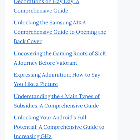
Decorations on Hay Day: A
Comprehensive Guide
Unlocking the Samsung A11: A
Comprehensive Guide to Opening the
Back Cover
Uncovering the Gaming Roots of SicK:
A Journey Before Valorant
Expressing Admiration: How to Say
You Like a Picture
Understanding the 4 Main Types of
Subsidies: A Comprehensive Guide
Unlocking Your Android’s Full
Potential: A Comprehensive Guide to
Increasing GHz