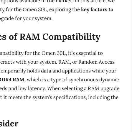
ptions available in the market. In this article, we
ity for the Omen 30L, exploring the
key factors to
grade for your system.
cs of RAM Compatibility
patibility for the Omen 30L, it’s essential to
teracts with your system. RAM, or Random Access
temporarily holds data and applications while your
DDR4 RAM
, which is a type of synchronous dynamic
eds and low latency. When selecting a RAM upgrade
 it meets the system’s specifications, including the
sider