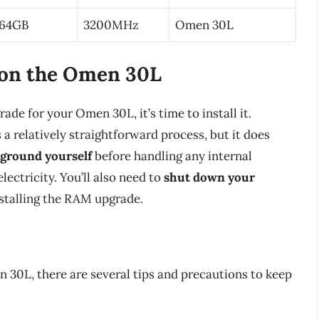
64GB
3200MHz
Omen 30L
 on the Omen 30L
e for your Omen 30L, it’s time to install it.
 relatively straightforward process, but it does
ground yourself
before handling any internal
ectricity. You’ll also need to
shut down your
stalling the RAM upgrade.
30L, there are several tips and precautions to keep