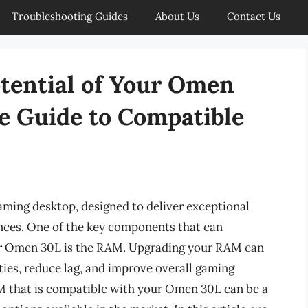
Troubleshooting Guides
About Us
Contact Us
otential of Your Omen
e Guide to Compatible
ming desktop, designed to deliver exceptional
ces. One of the key components that can
our Omen 30L is the RAM. Upgrading your RAM can
ties, reduce lag, and improve overall gaming
M that is compatible with your Omen 30L can be a