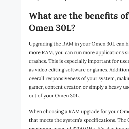
What are the benefits o
Omen 30L?
Upgrading the RAM in your Omen 30L can hav
more RAM, you can run more applications s
crashes. This is especially important for u
as video editing software or games. Additio
overall responsiveness of your system, makin
gamer, content creator, or simply a heavy u
out of your Omen 30L.
When choosing a RAM upgrade for your Omen 
that meets the system’s specifications. Th
maximum speed of 3200MHz. It’s also import