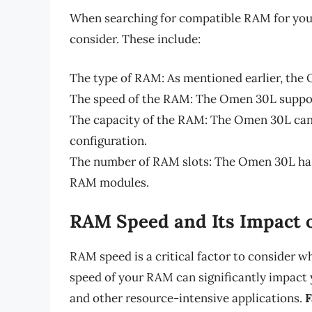
When searching for compatible RAM for your
consider. These include:
The type of RAM: As mentioned earlier, th
The speed of the RAM: The Omen 30L suppo
The capacity of the RAM: The Omen 30L can
configuration.
The number of RAM slots: The Omen 30L has 
RAM modules.
RAM Speed and Its Impact 
RAM speed is a critical factor to consider
speed of your RAM can significantly impact 
and other resource-intensive applications.
F