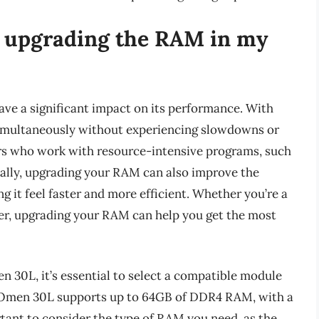
f upgrading the RAM in my
e a significant impact on its performance. With
imultaneously without experiencing slowdowns or
sers who work with resource-intensive programs, such
nally, upgrading your RAM can also improve the
g it feel faster and more efficient. Whether you’re a
ser, upgrading your RAM can help you get the most
30L, it’s essential to select a compatible module
e Omen 30L supports up to 64GB of DDR4 RAM, with a
ant to consider the type of RAM you need, as the