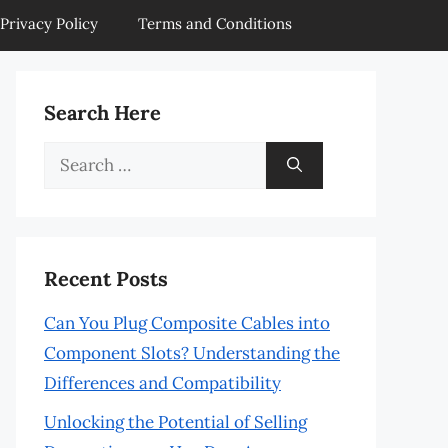
Privacy Policy
Terms and Conditions
Search Here
Search
for:
Recent Posts
Can You Plug Composite Cables into
Component Slots? Understanding the
Differences and Compatibility
Unlocking the Potential of Selling