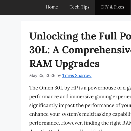
Home
Tech Tips
DIY & Fixes
Unlocking the Full P
30L: A Comprehensiv
RAM Upgrades
May 25, 2026
by
Travis Sharrow
The Omen 30L by HP is a powerhouse of a ga
performance and immersive gaming experien
significantly impact the performance of y
enhance your system’s multitasking capabili
performance. However, finding the right RA