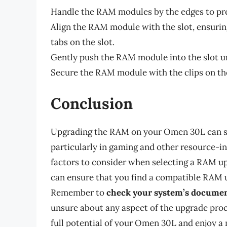
Handle the RAM modules by the edges to pre
Align the RAM module with the slot, ensuri
tabs on the slot.
Gently push the RAM module into the slot unti
Secure the RAM module with the clips on the
Conclusion
Upgrading the RAM on your Omen 30L can si
particularly in gaming and other resource-i
factors to consider when selecting a RAM upg
can ensure that you find a compatible RAM u
Remember to
check your system’s docume
unsure about any aspect of the upgrade pro
full potential of your Omen 30L and enjoy 