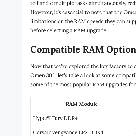
to handle multiple tasks simultaneously, re
However, it’s essential to note that the O
limitations on the RAM speeds they can supp
before selecting a RAM upgrade.
Compatible RAM Option
Now that we’ve explored the key factors to
Omen 30L, let’s take a look at some compati
some of the most popular RAM upgrades fo
RAM Module
HyperX Fury DDR4
Corsair Vengeance LPX DDR4