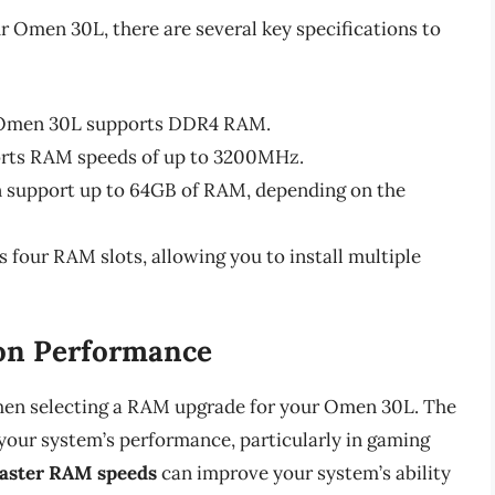
 Omen 30L, there are several key specifications to
e Omen 30L supports DDR4 RAM.
rts RAM speeds of up to 3200MHz.
 support up to 64GB of RAM, depending on the
four RAM slots, allowing you to install multiple
on Performance
 when selecting a RAM upgrade for your Omen 30L. The
your system’s performance, particularly in gaming
aster RAM speeds
can improve your system’s ability