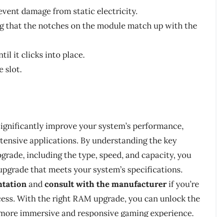
vent damage from static electricity.
ng that the notches on the module match up with the
l it clicks into place.
 slot.
gnificantly improve your system’s performance,
ntensive applications. By understanding the key
rade, including the type, speed, and capacity, you
pgrade that meets your system’s specifications.
ntation
and
consult with the manufacturer
if you’re
cess. With the right RAM upgrade, you can unlock the
a more immersive and responsive gaming experience.