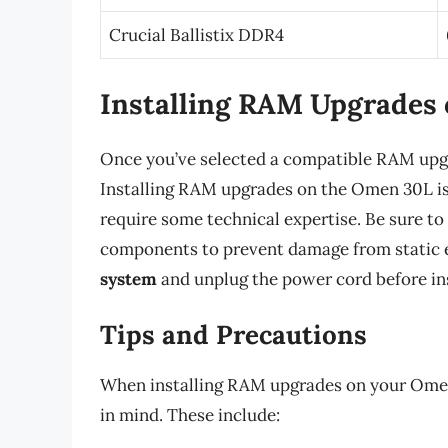
Crucial Ballistix DDR4
Installing RAM Upgrades
Once you’ve selected a compatible RAM upgrad
Installing RAM upgrades on the Omen 30L is a
require some technical expertise. Be sure to
components to prevent damage from static el
system
and unplug the power cord before in
Tips and Precautions
When installing RAM upgrades on your Omen 
in mind. These include: