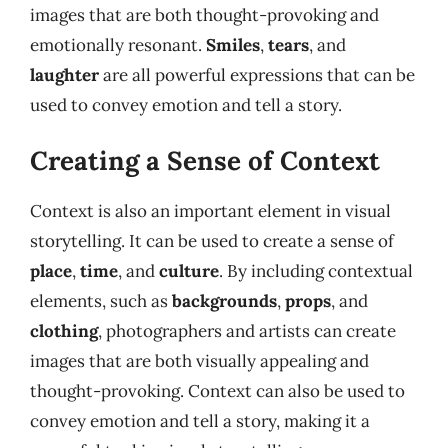
images that are both thought-provoking and
emotionally resonant.
Smiles
,
tears
, and
laughter
are all powerful expressions that can be
used to convey emotion and tell a story.
Creating a Sense of Context
Context is also an important element in visual
storytelling. It can be used to create a sense of
place
,
time
, and
culture
. By including contextual
elements, such as
backgrounds
,
props
, and
clothing
, photographers and artists can create
images that are both visually appealing and
thought-provoking. Context can also be used to
convey emotion and tell a story, making it a