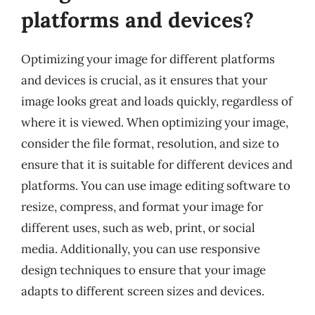
platforms and devices?
Optimizing your image for different platforms
and devices is crucial, as it ensures that your
image looks great and loads quickly, regardless of
where it is viewed. When optimizing your image,
consider the file format, resolution, and size to
ensure that it is suitable for different devices and
platforms. You can use image editing software to
resize, compress, and format your image for
different uses, such as web, print, or social
media. Additionally, you can use responsive
design techniques to ensure that your image
adapts to different screen sizes and devices.