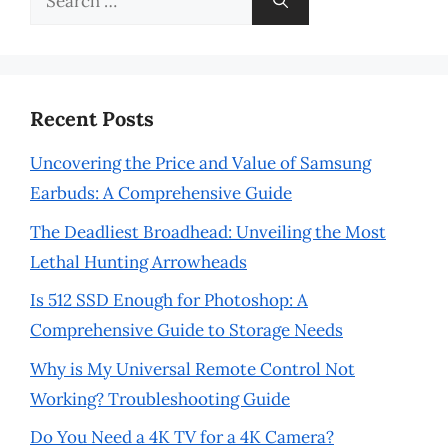
for:
Recent Posts
Uncovering the Price and Value of Samsung
Earbuds: A Comprehensive Guide
The Deadliest Broadhead: Unveiling the Most
Lethal Hunting Arrowheads
Is 512 SSD Enough for Photoshop: A
Comprehensive Guide to Storage Needs
Why is My Universal Remote Control Not
Working? Troubleshooting Guide
Do You Need a 4K TV for a 4K Camera?