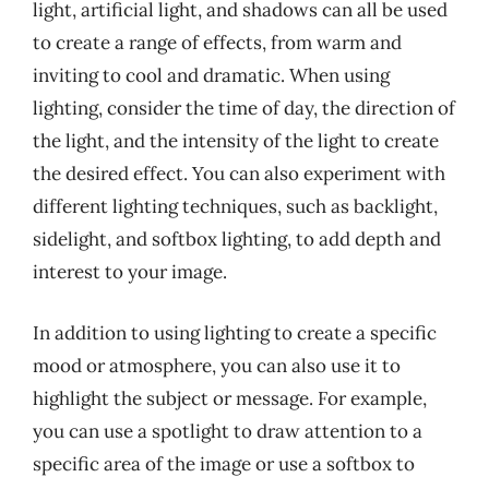
light, artificial light, and shadows can all be used
to create a range of effects, from warm and
inviting to cool and dramatic. When using
lighting, consider the time of day, the direction of
the light, and the intensity of the light to create
the desired effect. You can also experiment with
different lighting techniques, such as backlight,
sidelight, and softbox lighting, to add depth and
interest to your image.
In addition to using lighting to create a specific
mood or atmosphere, you can also use it to
highlight the subject or message. For example,
you can use a spotlight to draw attention to a
specific area of the image or use a softbox to