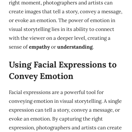
right moment, photographers and artists can
create images that tell a story, convey a message,
or evoke an emotion. The power of emotion in
visual storytelling lies in its ability to connect
with the viewer on a deeper level, creating a
sense of
empathy
or
understanding
.
Using Facial Expressions to
Convey Emotion
Facial expressions are a powerful tool for
conveying emotion in visual storytelling. A single
expression can tell a story, convey a message, or
evoke an emotion. By capturing the right
expression, photographers and artists can create