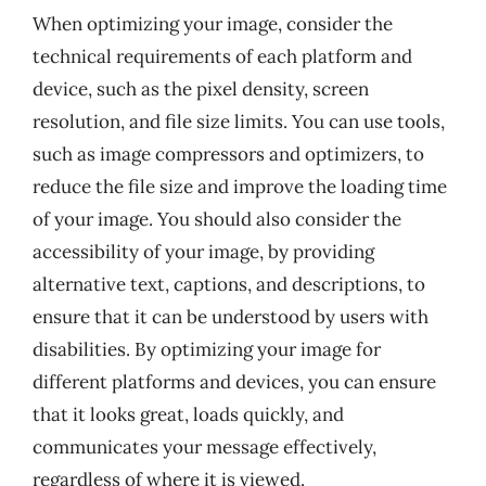
When optimizing your image, consider the
technical requirements of each platform and
device, such as the pixel density, screen
resolution, and file size limits. You can use tools,
such as image compressors and optimizers, to
reduce the file size and improve the loading time
of your image. You should also consider the
accessibility of your image, by providing
alternative text, captions, and descriptions, to
ensure that it can be understood by users with
disabilities. By optimizing your image for
different platforms and devices, you can ensure
that it looks great, loads quickly, and
communicates your message effectively,
regardless of where it is viewed.