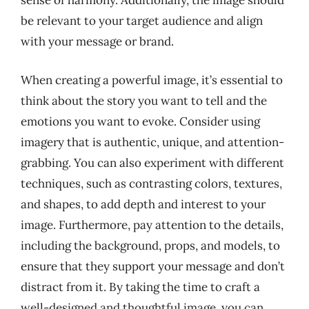
sense of harmony. Additionally, the image should
be relevant to your target audience and align
with your message or brand.
When creating a powerful image, it’s essential to
think about the story you want to tell and the
emotions you want to evoke. Consider using
imagery that is authentic, unique, and attention-
grabbing. You can also experiment with different
techniques, such as contrasting colors, textures,
and shapes, to add depth and interest to your
image. Furthermore, pay attention to the details,
including the background, props, and models, to
ensure that they support your message and don’t
distract from it. By taking the time to craft a
well-designed and thoughtful image, you can