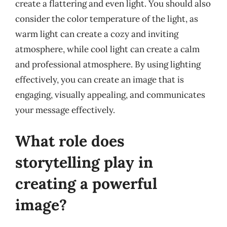
create a flattering and even light. You should also
consider the color temperature of the light, as
warm light can create a cozy and inviting
atmosphere, while cool light can create a calm
and professional atmosphere. By using lighting
effectively, you can create an image that is
engaging, visually appealing, and communicates
your message effectively.
What role does
storytelling play in
creating a powerful
image?