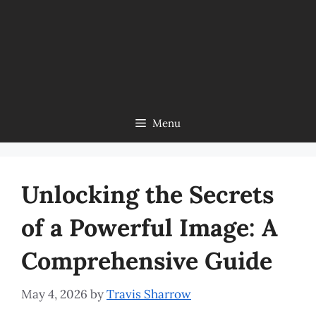
Menu
Unlocking the Secrets
of a Powerful Image: A
Comprehensive Guide
May 4, 2026
by
Travis Sharrow