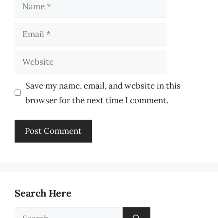
Name
Email
Website
Save my name, email, and website in this
browser for the next time I comment.
Search Here
Search