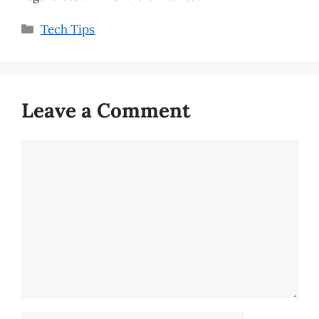
Categories
Tech Tips
Leave a Comment
Comment