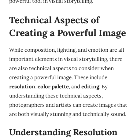
powerful tool in visual storytelling.
Technical Aspects of
Creating a Powerful Image
While composition, lighting, and emotion are all
important elements in visual storytelling, there
are also technical aspects to consider when
creating a powerful image. These include
resolution
,
color palette
, and
editing
. By
understanding these technical aspects,
photographers and artists can create images that
are both visually stunning and technically sound.
Understanding Resolution