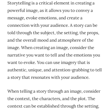
Storytelling is a critical element in creating a
powerful image, as it allows you to convey a
message, evoke emotions, and create a
connection with your audience. A story can be
told through the subject, the setting, the props,
and the overall mood and atmosphere of the
image. When creating an image, consider the
narrative you want to tell and the emotions you
want to evoke. You can use imagery that is
authentic, unique, and attention-grabbing to tell
a story that resonates with your audience.
When telling a story through an image, consider
the context, the characters, and the plot. The
context can be established through the setting,