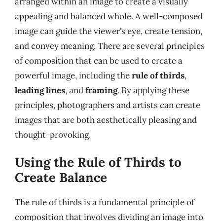
arranged within an image to create a visually
appealing and balanced whole. A well-composed
image can guide the viewer’s eye, create tension,
and convey meaning. There are several principles
of composition that can be used to create a
powerful image, including the
rule of thirds
,
leading lines
, and
framing
. By applying these
principles, photographers and artists can create
images that are both aesthetically pleasing and
thought-provoking.
Using the Rule of Thirds to
Create Balance
The rule of thirds is a fundamental principle of
composition that involves dividing an image into