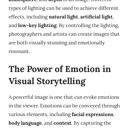
types of lighting can be used to achieve different
effects, including
natural light
,
artificial light
,
and
low-key lighting
. By controlling the lighting,
photographers and artists can create images that
are both visually stunning and emotionally
resonant.
The Power of Emotion in
Visual Storytelling
A powerful image is one that can evoke emotions
in the viewer. Emotions can be conveyed through
various elements, including
facial expressions
,
body language
, and
context
. By capturing the