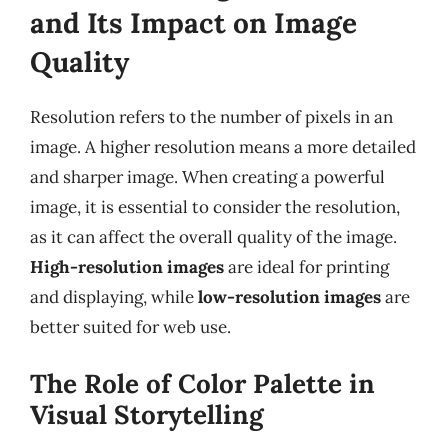
and Its Impact on Image
Quality
Resolution refers to the number of pixels in an
image. A higher resolution means a more detailed
and sharper image. When creating a powerful
image, it is essential to consider the resolution,
as it can affect the overall quality of the image.
High-resolution images
are ideal for printing
and displaying, while
low-resolution images
are
better suited for web use.
The Role of Color Palette in
Visual Storytelling