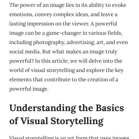
The power of an image lies in its ability to evoke
emotions, convey complex ideas, and leave a
lasting impression on the viewer. A powerful
image can be a game-changer in various fields,
including photography, advertising, art, and even
social media. But what makes an image truly
powerful? In this article, we will delve into the
world of visual storytelling and explore the key
elements that contribute to the creation of a
powerful image.
Understanding the Basics
of Visual Storytelling
Visual storytelling is an art form that uses images