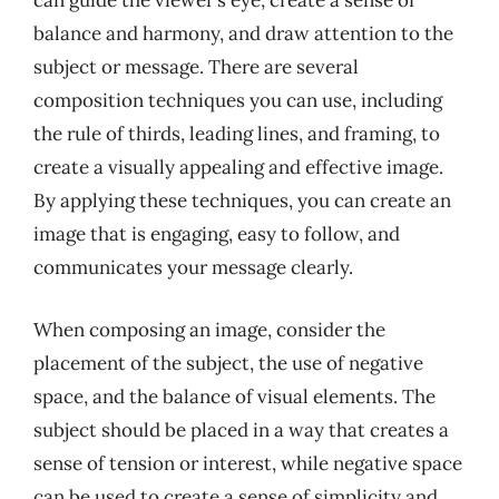
can guide the viewer’s eye, create a sense of
balance and harmony, and draw attention to the
subject or message. There are several
composition techniques you can use, including
the rule of thirds, leading lines, and framing, to
create a visually appealing and effective image.
By applying these techniques, you can create an
image that is engaging, easy to follow, and
communicates your message clearly.
When composing an image, consider the
placement of the subject, the use of negative
space, and the balance of visual elements. The
subject should be placed in a way that creates a
sense of tension or interest, while negative space
can be used to create a sense of simplicity and