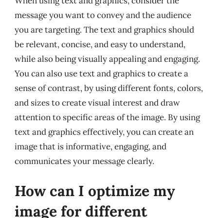
When using text and graphics, consider the
message you want to convey and the audience
you are targeting. The text and graphics should
be relevant, concise, and easy to understand,
while also being visually appealing and engaging.
You can also use text and graphics to create a
sense of contrast, by using different fonts, colors,
and sizes to create visual interest and draw
attention to specific areas of the image. By using
text and graphics effectively, you can create an
image that is informative, engaging, and
communicates your message clearly.
How can I optimize my
image for different