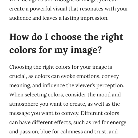
create a powerful visual that resonates with your
audience and leaves a lasting impression.
How do I choose the right
colors for my image?
Choosing the right colors for your image is
crucial, as colors can evoke emotions, convey
meaning, and influence the viewer’s perception.
When selecting colors, consider the mood and
atmosphere you want to create, as well as the
message you want to convey. Different colors
can have different effects, such as red for energy
and passion, blue for calmness and trust, and