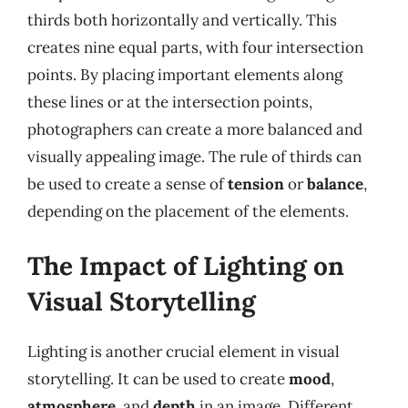
thirds both horizontally and vertically. This
creates nine equal parts, with four intersection
points. By placing important elements along
these lines or at the intersection points,
photographers can create a more balanced and
visually appealing image. The rule of thirds can
be used to create a sense of
tension
or
balance
,
depending on the placement of the elements.
The Impact of Lighting on
Visual Storytelling
Lighting is another crucial element in visual
storytelling. It can be used to create
mood
,
atmosphere
, and
depth
in an image. Different