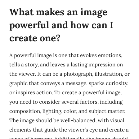
What makes an image
powerful and how can I
create one?
A powerful image is one that evokes emotions,
tells a story, and leaves a lasting impression on
the viewer. It can be a photograph, illustration, or
graphic that conveys a message, sparks curiosity,
or inspires action. To create a powerful image,
you need to consider several factors, including
composition, lighting, color, and subject matter.
The image should be well-balanced, with visual
elements that guide the viewer’s eye and create a