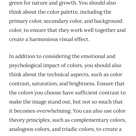
green for nature and growth. You should also
think about the color palette, including the
primary color, secondary color, and background
color, to ensure that they work well together and
create a harmonious visual effect.
In addition to considering the emotional and
psychological impact of colors, you should also
think about the technical aspects, such as color
contrast, saturation, and brightness. Ensure that
the colors you choose have sufficient contrast to
make the image stand out, but not so much that
it becomes overwhelming. You can also use color
theory principles, such as complementary colors,
analogous colors, and triadic colors, to create a