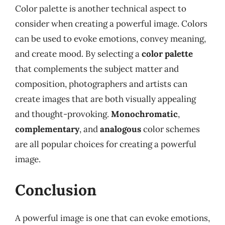
Color palette is another technical aspect to
consider when creating a powerful image. Colors
can be used to evoke emotions, convey meaning,
and create mood. By selecting a
color palette
that complements the subject matter and
composition, photographers and artists can
create images that are both visually appealing
and thought-provoking.
Monochromatic
,
complementary
, and
analogous
color schemes
are all popular choices for creating a powerful
image.
Conclusion
A powerful image is one that can evoke emotions,