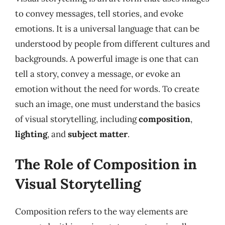
to convey messages, tell stories, and evoke
emotions. It is a universal language that can be
understood by people from different cultures and
backgrounds. A powerful image is one that can
tell a story, convey a message, or evoke an
emotion without the need for words. To create
such an image, one must understand the basics
of visual storytelling, including
composition
,
lighting
, and
subject matter
.
The Role of Composition in
Visual Storytelling
Composition refers to the way elements are