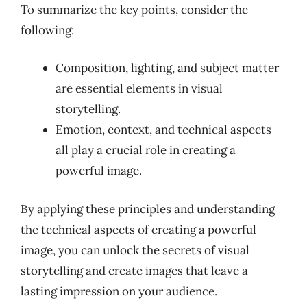
To summarize the key points, consider the
following:
Composition, lighting, and subject matter
are essential elements in visual
storytelling.
Emotion, context, and technical aspects
all play a crucial role in creating a
powerful image.
By applying these principles and understanding
the technical aspects of creating a powerful
image, you can unlock the secrets of visual
storytelling and create images that leave a
lasting impression on your audience.