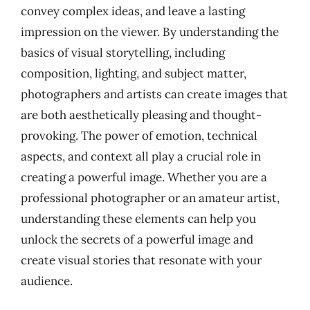
convey complex ideas, and leave a lasting
impression on the viewer. By understanding the
basics of visual storytelling, including
composition, lighting, and subject matter,
photographers and artists can create images that
are both aesthetically pleasing and thought-
provoking. The power of emotion, technical
aspects, and context all play a crucial role in
creating a powerful image. Whether you are a
professional photographer or an amateur artist,
understanding these elements can help you
unlock the secrets of a powerful image and
create visual stories that resonate with your
audience.