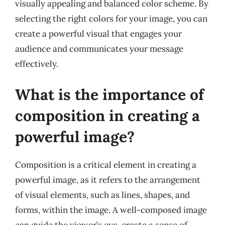
visually appealing and balanced color scheme. By
selecting the right colors for your image, you can
create a powerful visual that engages your
audience and communicates your message
effectively.
What is the importance of
composition in creating a
powerful image?
Composition is a critical element in creating a
powerful image, as it refers to the arrangement
of visual elements, such as lines, shapes, and
forms, within the image. A well-composed image