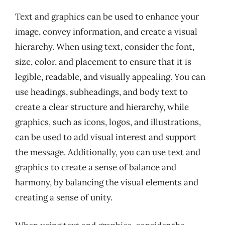
Text and graphics can be used to enhance your
image, convey information, and create a visual
hierarchy. When using text, consider the font,
size, color, and placement to ensure that it is
legible, readable, and visually appealing. You can
use headings, subheadings, and body text to
create a clear structure and hierarchy, while
graphics, such as icons, logos, and illustrations,
can be used to add visual interest and support
the message. Additionally, you can use text and
graphics to create a sense of balance and
harmony, by balancing the visual elements and
creating a sense of unity.