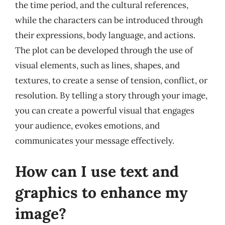
the time period, and the cultural references,
while the characters can be introduced through
their expressions, body language, and actions.
The plot can be developed through the use of
visual elements, such as lines, shapes, and
textures, to create a sense of tension, conflict, or
resolution. By telling a story through your image,
you can create a powerful visual that engages
your audience, evokes emotions, and
communicates your message effectively.
How can I use text and
graphics to enhance my
image?