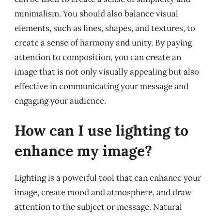
minimalism. You should also balance visual
elements, such as lines, shapes, and textures, to
create a sense of harmony and unity. By paying
attention to composition, you can create an
image that is not only visually appealing but also
effective in communicating your message and
engaging your audience.
How can I use lighting to
enhance my image?
Lighting is a powerful tool that can enhance your
image, create mood and atmosphere, and draw
attention to the subject or message. Natural