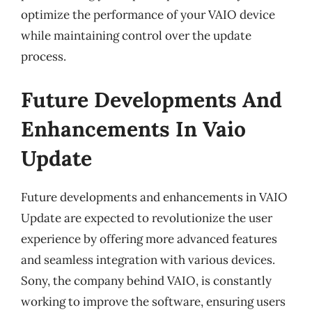
optimize the performance of your VAIO device
while maintaining control over the update
process.
Future Developments And
Enhancements In Vaio
Update
Future developments and enhancements in VAIO
Update are expected to revolutionize the user
experience by offering more advanced features
and seamless integration with various devices.
Sony, the company behind VAIO, is constantly
working to improve the software, ensuring users