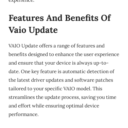
experience.
Features And Benefits Of
Vaio Update
VAIO Update offers a range of features and
benefits designed to enhance the user experience
and ensure that your device is always up-to-
date. One key feature is automatic detection of
the latest driver updates and software patches
tailored to your specific VAIO model. This
streamlines the update process, saving you time
and effort while ensuring optimal device
performance.