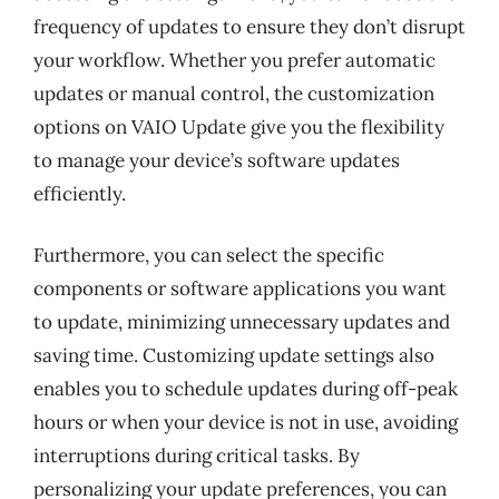
frequency of updates to ensure they don’t disrupt
your workflow. Whether you prefer automatic
updates or manual control, the customization
options on VAIO Update give you the flexibility
to manage your device’s software updates
efficiently.
Furthermore, you can select the specific
components or software applications you want
to update, minimizing unnecessary updates and
saving time. Customizing update settings also
enables you to schedule updates during off-peak
hours or when your device is not in use, avoiding
interruptions during critical tasks. By
personalizing your update preferences, you can