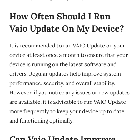
How Often Should I Run
Vaio Update On My Device?
It is recommended to run VAIO Update on your
device at least once a month to ensure that your
device is running on the latest software and
drivers. Regular updates help improve system
performance, security, and overall stability.
However, if you notice any issues or new updates
are available, it is advisable to run VAIO Update
more frequently to keep your device up to date
and functioning optimally.
Can Vaio Update Improve