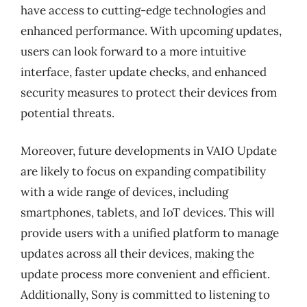
have access to cutting-edge technologies and
enhanced performance. With upcoming updates,
users can look forward to a more intuitive
interface, faster update checks, and enhanced
security measures to protect their devices from
potential threats.
Moreover, future developments in VAIO Update
are likely to focus on expanding compatibility
with a wide range of devices, including
smartphones, tablets, and IoT devices. This will
provide users with a unified platform to manage
updates across all their devices, making the
update process more convenient and efficient.
Additionally, Sony is committed to listening to