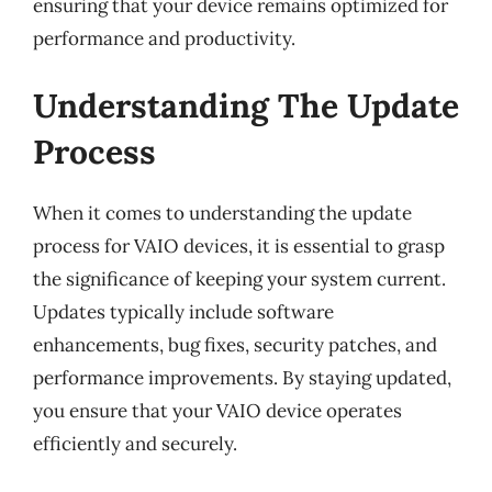
ensuring that your device remains optimized for
performance and productivity.
Understanding The Update
Process
When it comes to understanding the update
process for VAIO devices, it is essential to grasp
the significance of keeping your system current.
Updates typically include software
enhancements, bug fixes, security patches, and
performance improvements. By staying updated,
you ensure that your VAIO device operates
efficiently and securely.