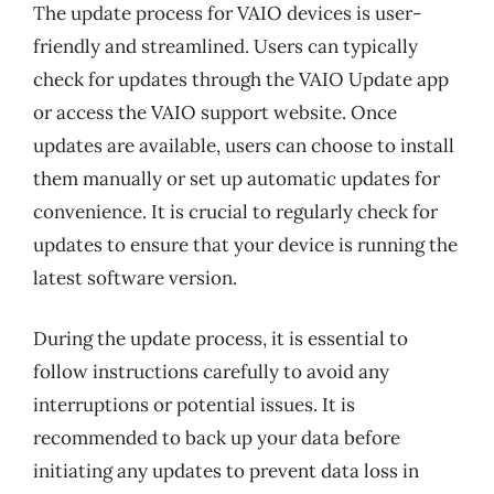
The update process for VAIO devices is user-
friendly and streamlined. Users can typically
check for updates through the VAIO Update app
or access the VAIO support website. Once
updates are available, users can choose to install
them manually or set up automatic updates for
convenience. It is crucial to regularly check for
updates to ensure that your device is running the
latest software version.
During the update process, it is essential to
follow instructions carefully to avoid any
interruptions or potential issues. It is
recommended to back up your data before
initiating any updates to prevent data loss in