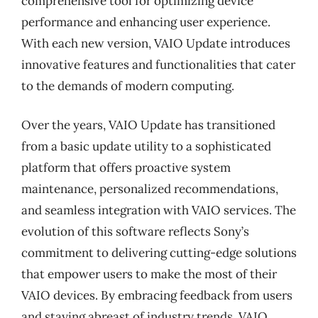
comprehensive tool for optimizing device
performance and enhancing user experience.
With each new version, VAIO Update introduces
innovative features and functionalities that cater
to the demands of modern computing.
Over the years, VAIO Update has transitioned
from a basic update utility to a sophisticated
platform that offers proactive system
maintenance, personalized recommendations,
and seamless integration with VAIO services. The
evolution of this software reflects Sony’s
commitment to delivering cutting-edge solutions
that empower users to make the most of their
VAIO devices. By embracing feedback from users
and staying abreast of industry trends, VAIO