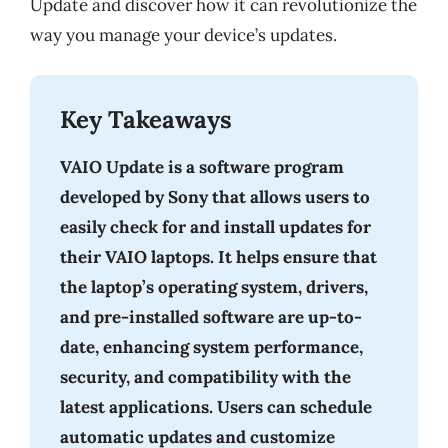
Update and discover how it can revolutionize the
way you manage your device’s updates.
Key Takeaways
VAIO Update is a software program
developed by Sony that allows users to
easily check for and install updates for
their VAIO laptops. It helps ensure that
the laptop’s operating system, drivers,
and pre-installed software are up-to-
date, enhancing system performance,
security, and compatibility with the
latest applications. Users can schedule
automatic updates and customize