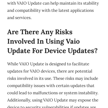
with VAIO Update can help maintain its stability
and compatibility with the latest applications
and services.
Are There Any Risks
Involved In Using Vaio
Update For Device Updates?
While VAIO Update is designed to facilitate
updates for VAIO devices, there are potential
risks involved in its use. These risks may include
compatibility issues with certain updates that
could lead to malfunctions or system instability.
Additionally, using VAIO Update may expose the
device to security vulnerabilities if updates are