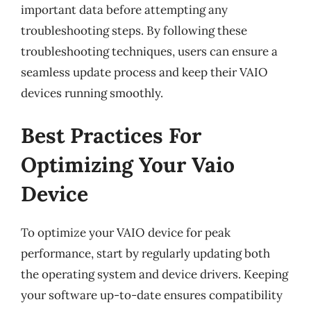
important data before attempting any
troubleshooting steps. By following these
troubleshooting techniques, users can ensure a
seamless update process and keep their VAIO
devices running smoothly.
Best Practices For
Optimizing Your Vaio
Device
To optimize your VAIO device for peak
performance, start by regularly updating both
the operating system and device drivers. Keeping
your software up-to-date ensures compatibility