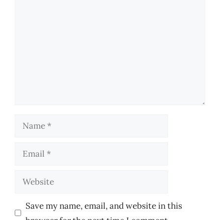
Comment
Name
Email
Website
Save my name, email, and website in this