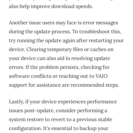
also help improve download speeds.
Another issue users may face is error messages
during the update process. To troubleshoot this,
try running the update again after restarting your
device. Clearing temporary files or caches on
your device can also aid in resolving update
errors. If the problem persists, checking for
software conflicts or reaching out to VAIO
support for assistance are recommended steps.
Lastly, if your device experiences performance
issues post-update, consider performing a
system restore to revert to a previous stable
configuration. It’s essential to backup your