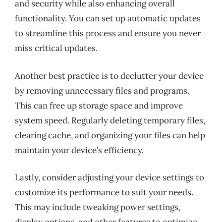
and security while also enhancing overall
functionality. You can set up automatic updates
to streamline this process and ensure you never
miss critical updates.
Another best practice is to declutter your device
by removing unnecessary files and programs.
This can free up storage space and improve
system speed. Regularly deleting temporary files,
clearing cache, and organizing your files can help
maintain your device’s efficiency.
Lastly, consider adjusting your device settings to
customize its performance to suit your needs.
This may include tweaking power settings,