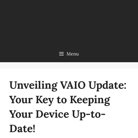
Menu
Unveiling VAIO Update:
Your Key to Keeping
Your Device Up-to-
Date!