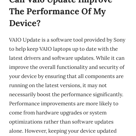
The Performance Of My
Device?
VAIO Update is a software tool provided by Sony
to help keep VAIO laptops up to date with the
latest drivers and software updates. While it can
improve the overall functionality and security of
your device by ensuring that all components are
running on the latest versions, it may not
necessarily boost the performance significantly.
Performance improvements are more likely to
come from hardware upgrades or system
optimizations rather than software updates
alone. However, keeping your device updated