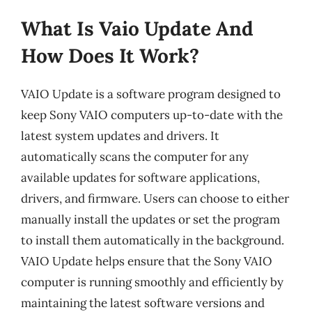
What Is Vaio Update And
How Does It Work?
VAIO Update is a software program designed to
keep Sony VAIO computers up-to-date with the
latest system updates and drivers. It
automatically scans the computer for any
available updates for software applications,
drivers, and firmware. Users can choose to either
manually install the updates or set the program
to install them automatically in the background.
VAIO Update helps ensure that the Sony VAIO
computer is running smoothly and efficiently by
maintaining the latest software versions and