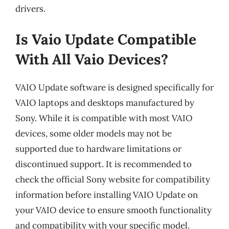
drivers.
Is Vaio Update Compatible
With All Vaio Devices?
VAIO Update software is designed specifically for
VAIO laptops and desktops manufactured by
Sony. While it is compatible with most VAIO
devices, some older models may not be
supported due to hardware limitations or
discontinued support. It is recommended to
check the official Sony website for compatibility
information before installing VAIO Update on
your VAIO device to ensure smooth functionality
and compatibility with your specific model.