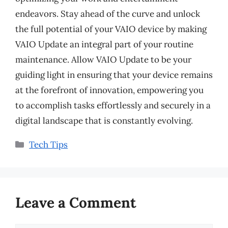
endeavors. Stay ahead of the curve and unlock
the full potential of your VAIO device by making
VAIO Update an integral part of your routine
maintenance. Allow VAIO Update to be your
guiding light in ensuring that your device remains
at the forefront of innovation, empowering you
to accomplish tasks effortlessly and securely in a
digital landscape that is constantly evolving.
Categories
Tech Tips
Leave a Comment