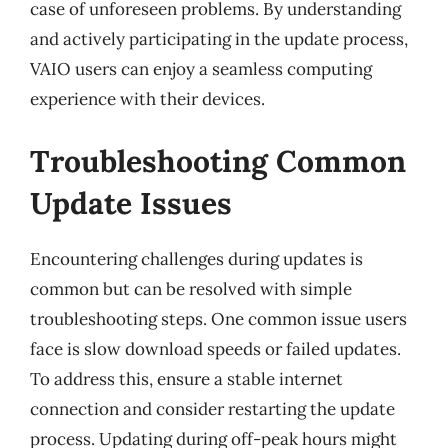
case of unforeseen problems. By understanding
and actively participating in the update process,
VAIO users can enjoy a seamless computing
experience with their devices.
Troubleshooting Common
Update Issues
Encountering challenges during updates is
common but can be resolved with simple
troubleshooting steps. One common issue users
face is slow download speeds or failed updates.
To address this, ensure a stable internet
connection and consider restarting the update
process. Updating during off-peak hours might