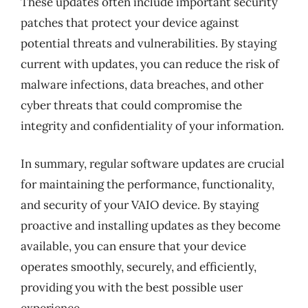
These updates often include important security
patches that protect your device against
potential threats and vulnerabilities. By staying
current with updates, you can reduce the risk of
malware infections, data breaches, and other
cyber threats that could compromise the
integrity and confidentiality of your information.
In summary, regular software updates are crucial
for maintaining the performance, functionality,
and security of your VAIO device. By staying
proactive and installing updates as they become
available, you can ensure that your device
operates smoothly, securely, and efficiently,
providing you with the best possible user