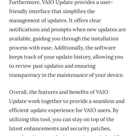
Furthermore, VAIO Update provides a user-
friendly interface that simplifies the
management of updates. It offers clear
notifications and prompts when new updates are
available, guiding you through the installation
process with ease. Additionally, the software
keeps track of your update history, allowing you
to review past updates and ensuring
transparency in the maintenance of your device.
Overall, the features and benefits of VAIO
Update work together to provide a seamless and
efficient update experience for VAIO users. By
utilizing this tool, you can stay on top of the
latest enhancements and security patches,