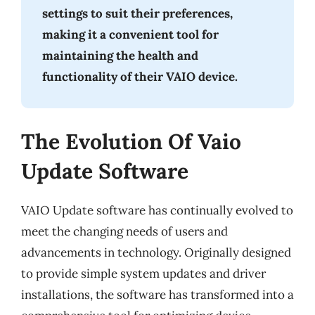
settings to suit their preferences,
making it a convenient tool for
maintaining the health and
functionality of their VAIO device.
The Evolution Of Vaio
Update Software
VAIO Update software has continually evolved to
meet the changing needs of users and
advancements in technology. Originally designed
to provide simple system updates and driver
installations, the software has transformed into a