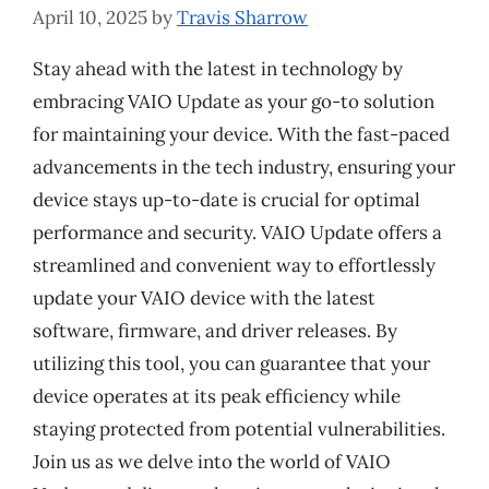
April 10, 2025
by
Travis Sharrow
Stay ahead with the latest in technology by
embracing VAIO Update as your go-to solution
for maintaining your device. With the fast-paced
advancements in the tech industry, ensuring your
device stays up-to-date is crucial for optimal
performance and security. VAIO Update offers a
streamlined and convenient way to effortlessly
update your VAIO device with the latest
software, firmware, and driver releases. By
utilizing this tool, you can guarantee that your
device operates at its peak efficiency while
staying protected from potential vulnerabilities.
Join us as we delve into the world of VAIO