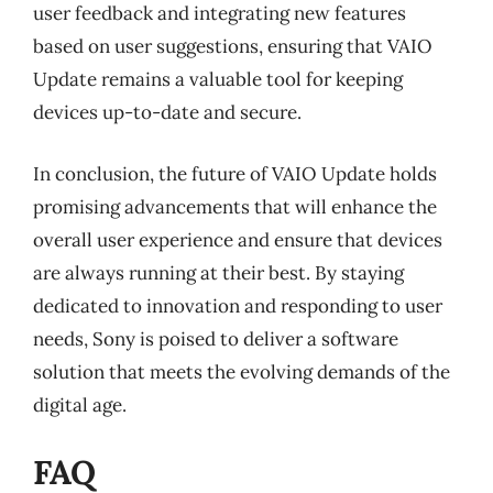
user feedback and integrating new features
based on user suggestions, ensuring that VAIO
Update remains a valuable tool for keeping
devices up-to-date and secure.
In conclusion, the future of VAIO Update holds
promising advancements that will enhance the
overall user experience and ensure that devices
are always running at their best. By staying
dedicated to innovation and responding to user
needs, Sony is poised to deliver a software
solution that meets the evolving demands of the
digital age.
FAQ