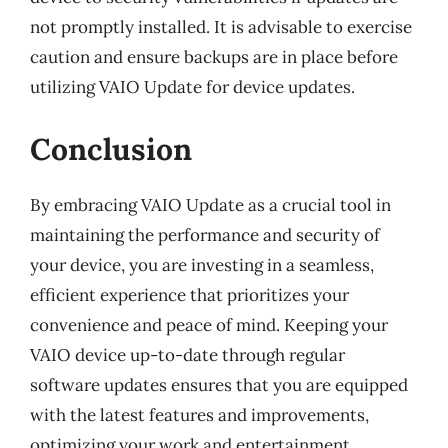
not promptly installed. It is advisable to exercise
caution and ensure backups are in place before
utilizing VAIO Update for device updates.
Conclusion
By embracing VAIO Update as a crucial tool in
maintaining the performance and security of
your device, you are investing in a seamless,
efficient experience that prioritizes your
convenience and peace of mind. Keeping your
VAIO device up-to-date through regular
software updates ensures that you are equipped
with the latest features and improvements,
optimizing your work and entertainment