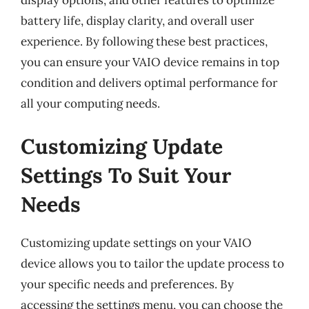
display options, and other features to optimize
battery life, display clarity, and overall user
experience. By following these best practices,
you can ensure your VAIO device remains in top
condition and delivers optimal performance for
all your computing needs.
Customizing Update
Settings To Suit Your
Needs
Customizing update settings on your VAIO
device allows you to tailor the update process to
your specific needs and preferences. By
accessing the settings menu, you can choose the