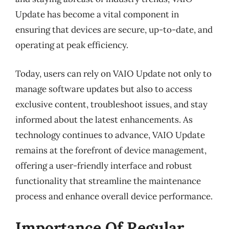
Update has become a vital component in
ensuring that devices are secure, up-to-date, and
operating at peak efficiency.
Today, users can rely on VAIO Update not only to
manage software updates but also to access
exclusive content, troubleshoot issues, and stay
informed about the latest enhancements. As
technology continues to advance, VAIO Update
remains at the forefront of device management,
offering a user-friendly interface and robust
functionality that streamline the maintenance
process and enhance overall device performance.
Importance Of Regular