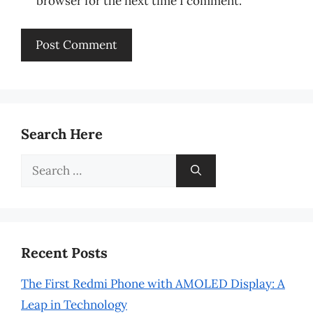
browser for the next time I comment.
Search Here
Search
for:
Recent Posts
The First Redmi Phone with AMOLED Display: A
Leap in Technology