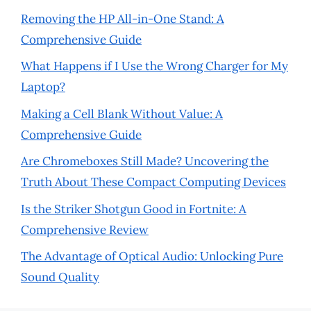
Removing the HP All-in-One Stand: A
Comprehensive Guide
What Happens if I Use the Wrong Charger for My
Laptop?
Making a Cell Blank Without Value: A
Comprehensive Guide
Are Chromeboxes Still Made? Uncovering the
Truth About These Compact Computing Devices
Is the Striker Shotgun Good in Fortnite: A
Comprehensive Review
The Advantage of Optical Audio: Unlocking Pure
Sound Quality