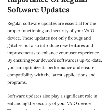
Software Updates
Regular software updates are essential for the
proper functioning and security of your VAIO
device. These updates not only fix bugs and
glitches but also introduce new features and
improvements to enhance your user experience.
By ensuring your device’s software is up-to-date,
you can optimize its performance and ensure
compatibility with the latest applications and
programs.
Software updates also play a significant role in
enhancing the security of your VAIO device.