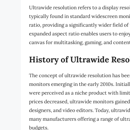
Ultrawide resolution refers to a display reso
typically found in standard widescreen mon
ratio, providing a significantly wider field 
expanded aspect ratio enables users to enjo
canvas for multitasking, gaming, and content
History of Ultrawide Reso
The concept of ultrawide resolution has been
monitors emerging in the early 2010s. Initial
were perceived as a niche product with lim
prices decreased, ultrawide monitors gained
designers, and video editors. Today, ultrawide
many manufacturers offering a range of ultr
budgets.