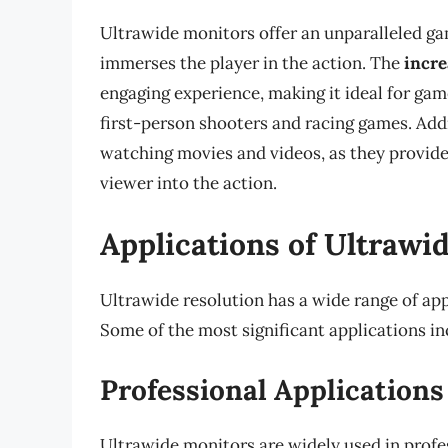
Ultrawide monitors offer an unparalleled gam
immerses the player in the action. The
incre
engaging experience, making it ideal for gam
first-person shooters and racing games. Addi
watching movies and videos, as they provid
viewer into the action.
Applications of Ultrawi
Ultrawide resolution has a wide range of appl
Some of the most significant applications in
Professional Applications
Ultrawide monitors are widely used in profe