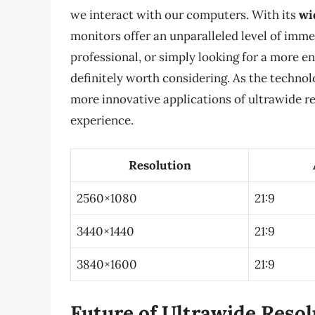
we interact with our computers. With its
wi
monitors offer an unparalleled level of imm
professional, or simply looking for a more e
definitely worth considering. As the technol
more innovative applications of ultrawide r
experience.
Resolution
2560×1080
21:9
3440×1440
21:9
3840×1600
21:9
Future of Ultrawide Resol