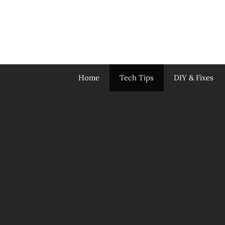
Skip
to
content
Home
Tech Tips
DIY & Fixes