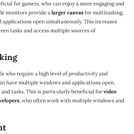
neficial for gamers, who can enjoy a more engaging and
ide monitors provide a
larger canvas
for multitasking,
 applications open simultaneously. This increases
ween tasks and access multiple sources of
sking
ls who require a high level of productivity and
can have multiple windows and applications open,
nd tasks. This is particularly beneficial for
video
velopers
, who often work with multiple windows and
nt