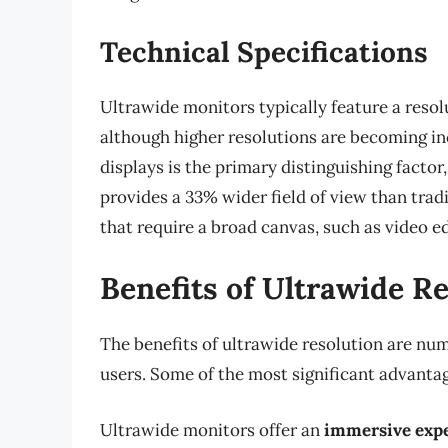
Technical Specifications
Ultrawide monitors typically feature a reso
although higher resolutions are becoming 
displays is the primary distinguishing factor
provides a 33% wider field of view than tradit
that require a broad canvas, such as video e
Benefits of Ultrawide R
The benefits of ultrawide resolution are num
users. Some of the most significant advantag
Ultrawide monitors offer an
immersive exp