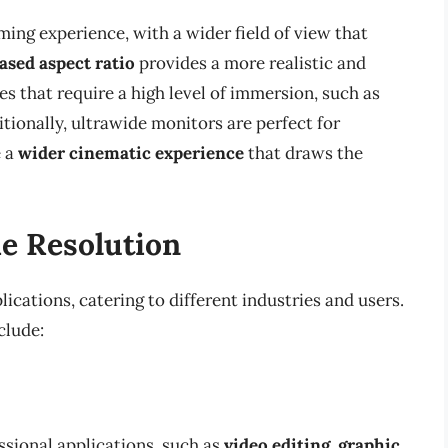
ing experience, with a wider field of view that
ased aspect ratio
provides a more realistic and
es that require a high level of immersion, such as
tionally, ultrawide monitors are perfect for
e a
wider cinematic experience
that draws the
de Resolution
ications, catering to different industries and users.
clude:
ssional applications, such as
video editing
,
graphic