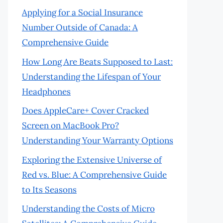
Applying for a Social Insurance
Number Outside of Canada: A
Comprehensive Guide
How Long Are Beats Supposed to Last:
Understanding the Lifespan of Your
Headphones
Does AppleCare+ Cover Cracked
Screen on MacBook Pro?
Understanding Your Warranty Options
Exploring the Extensive Universe of
Red vs. Blue: A Comprehensive Guide
to Its Seasons
Understanding the Costs of Micro