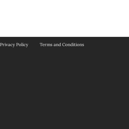
Privacy Policy
Terms and Conditions