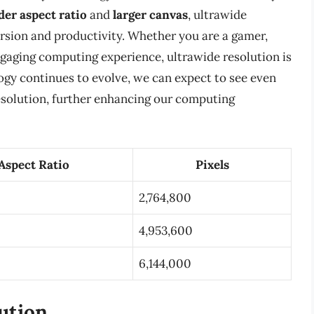
der aspect ratio
and
larger canvas
, ultrawide
ersion and productivity. Whether you are a gamer,
ngaging computing experience, ultrawide resolution is
ogy continues to evolve, we can expect to see even
esolution, further enhancing our computing
Aspect Ratio
Pixels
2,764,800
4,953,600
6,144,000
ution