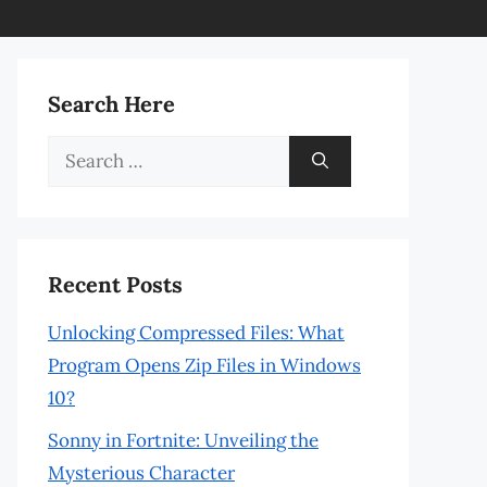
Search Here
Search
for:
Recent Posts
Unlocking Compressed Files: What
Program Opens Zip Files in Windows
10?
Sonny in Fortnite: Unveiling the
Mysterious Character