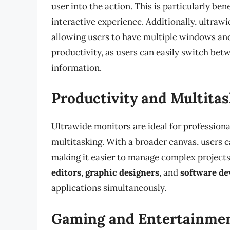
user into the action. This is particularly be
interactive experience. Additionally, ultraw
allowing users to have multiple windows and
productivity, as users can easily switch bet
information.
Productivity and Multita
Ultrawide monitors are ideal for professiona
multitasking. With a broader canvas, users 
making it easier to manage complex projects a
editors
,
graphic designers
, and
software de
applications simultaneously.
Gaming and Entertainme