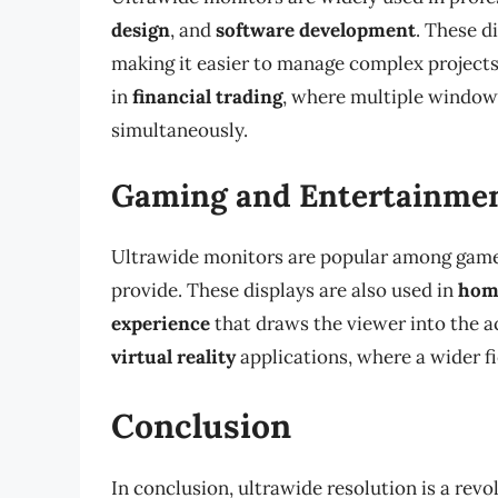
design
, and
software development
. These d
making it easier to manage complex projects
in
financial trading
, where multiple window
simultaneously.
Gaming and Entertainmen
Ultrawide monitors are popular among game
provide. These displays are also used in
hom
experience
that draws the viewer into the a
virtual reality
applications, where a wider fi
Conclusion
In conclusion, ultrawide resolution is a re