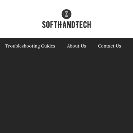
Troubleshooting Guides
About Us
Contact Us