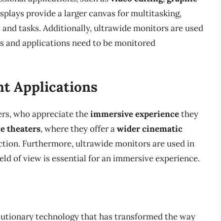
isplays provide a larger canvas for multitasking,
 and tasks. Additionally, ultrawide monitors are used
s and applications need to be monitored
t Applications
rs, who appreciate the
immersive experience
they
e theaters
, where they offer a
wider cinematic
ction. Furthermore, ultrawide monitors are used in
eld of view is essential for an immersive experience.
volutionary technology that has transformed the way