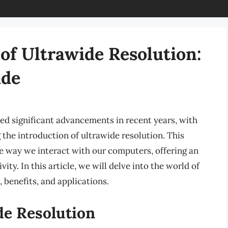
of Ultrawide Resolution:
ide
ed significant advancements in recent years, with
the introduction of ultrawide resolution. This
e way we interact with our computers, offering an
ty. In this article, we will delve into the world of
, benefits, and applications.
de Resolution