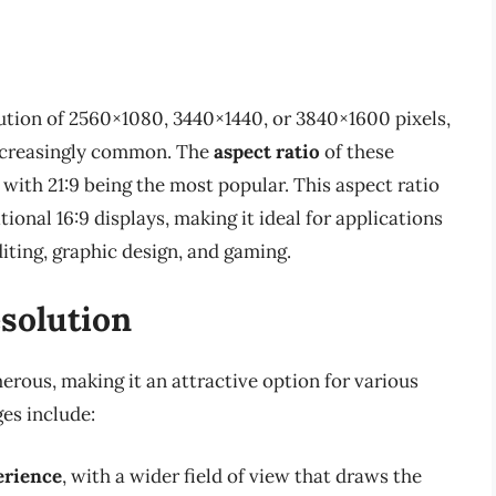
lution of 2560×1080, 3440×1440, or 3840×1600 pixels,
increasingly common. The
aspect ratio
of these
, with 21:9 being the most popular. This aspect ratio
ional 16:9 displays, making it ideal for applications
diting, graphic design, and gaming.
esolution
erous, making it an attractive option for various
es include:
erience
, with a wider field of view that draws the