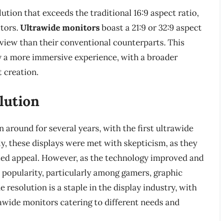
lution that exceeds the traditional 16:9 aspect ratio,
itors.
Ultrawide monitors
boast a 21:9 or 32:9 aspect
of view than their conventional counterparts. This
y a more immersive experience, with a broader
 creation.
lution
 around for several years, with the first ultrawide
ly, these displays were met with skepticism, as they
ited appeal. However, as the technology improved and
 popularity, particularly among gamers, graphic
 resolution is a staple in the display industry, with
awide monitors catering to different needs and