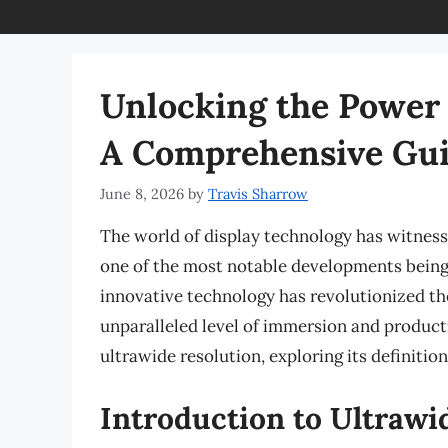
Unlocking the Power 
A Comprehensive Gu
June 8, 2026
by
Travis Sharrow
The world of display technology has witness
one of the most notable developments being 
innovative technology has revolutionized th
unparalleled level of immersion and productivi
ultrawide resolution, exploring its definition
Introduction to Ultrawi