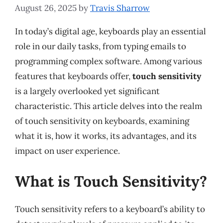
August 26, 2025
by
Travis Sharrow
In today’s digital age, keyboards play an essential
role in our daily tasks, from typing emails to
programming complex software. Among various
features that keyboards offer,
touch sensitivity
is a largely overlooked yet significant
characteristic. This article delves into the realm
of touch sensitivity on keyboards, examining
what it is, how it works, its advantages, and its
impact on user experience.
What is Touch Sensitivity?
Touch sensitivity refers to a keyboard’s ability to