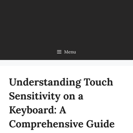
Menu
Understanding Touch
Sensitivity on a
Keyboard: A
Comprehensive Guide