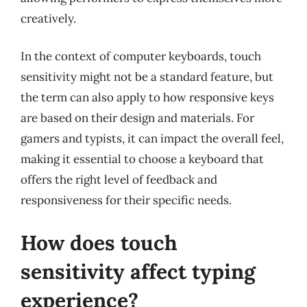
creatively.
In the context of computer keyboards, touch
sensitivity might not be a standard feature, but
the term can also apply to how responsive keys
are based on their design and materials. For
gamers and typists, it can impact the overall feel,
making it essential to choose a keyboard that
offers the right level of feedback and
responsiveness for their specific needs.
How does touch
sensitivity affect typing
experience?