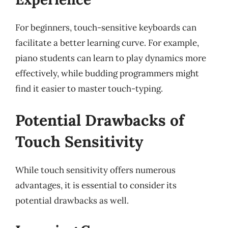
For beginners, touch-sensitive keyboards can
facilitate a better learning curve. For example,
piano students can learn to play dynamics more
effectively, while budding programmers might
find it easier to master touch-typing.
Potential Drawbacks of
Touch Sensitivity
While touch sensitivity offers numerous
advantages, it is essential to consider its
potential drawbacks as well.