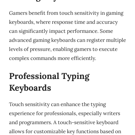
Gamers benefit from touch sensitivity in gaming
keyboards, where response time and accuracy
can significantly impact performance. Some
advanced gaming keyboards can register multiple
levels of pressure, enabling gamers to execute
complex commands more efficiently.
Professional Typing
Keyboards
Touch sensitivity can enhance the typing
experience for professionals, especially writers
and programmers. A touch-sensitive keyboard
allows for customizable key functions based on