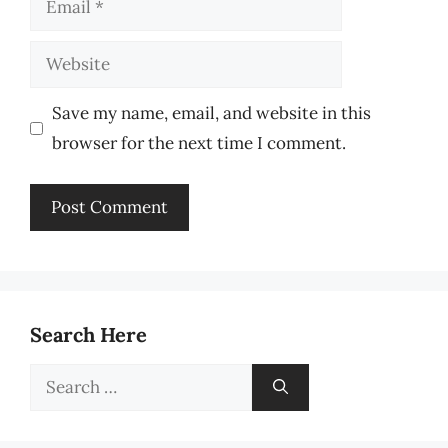
Website
Save my name, email, and website in this
browser for the next time I comment.
Search Here
Search
for: