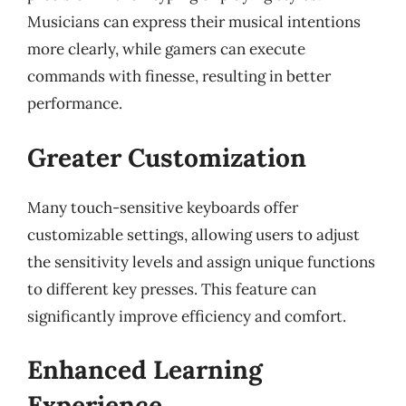
Musicians can express their musical intentions
more clearly, while gamers can execute
commands with finesse, resulting in better
performance.
Greater Customization
Many touch-sensitive keyboards offer
customizable settings, allowing users to adjust
the sensitivity levels and assign unique functions
to different key presses. This feature can
significantly improve efficiency and comfort.
Enhanced Learning
Experience