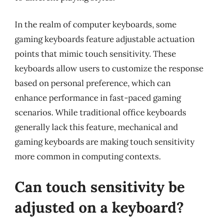
In the realm of computer keyboards, some
gaming keyboards feature adjustable actuation
points that mimic touch sensitivity. These
keyboards allow users to customize the response
based on personal preference, which can
enhance performance in fast-paced gaming
scenarios. While traditional office keyboards
generally lack this feature, mechanical and
gaming keyboards are making touch sensitivity
more common in computing contexts.
Can touch sensitivity be
adjusted on a keyboard?