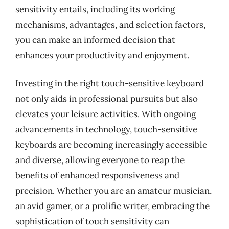
sensitivity entails, including its working
mechanisms, advantages, and selection factors,
you can make an informed decision that
enhances your productivity and enjoyment.
Investing in the right touch-sensitive keyboard
not only aids in professional pursuits but also
elevates your leisure activities. With ongoing
advancements in technology, touch-sensitive
keyboards are becoming increasingly accessible
and diverse, allowing everyone to reap the
benefits of enhanced responsiveness and
precision. Whether you are an amateur musician,
an avid gamer, or a prolific writer, embracing the
sophistication of touch sensitivity can