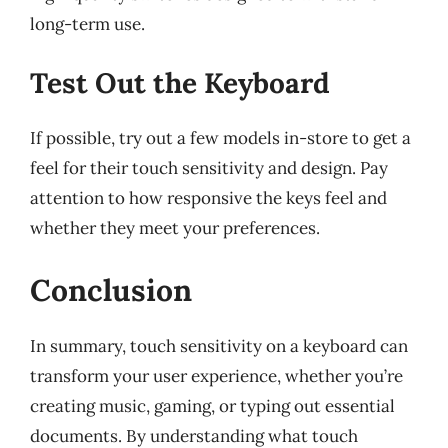
long-term use.
Test Out the Keyboard
If possible, try out a few models in-store to get a
feel for their touch sensitivity and design. Pay
attention to how responsive the keys feel and
whether they meet your preferences.
Conclusion
In summary, touch sensitivity on a keyboard can
transform your user experience, whether you’re
creating music, gaming, or typing out essential
documents. By understanding what touch