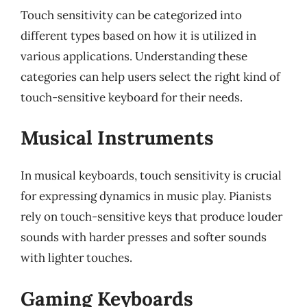
Touch sensitivity can be categorized into
different types based on how it is utilized in
various applications. Understanding these
categories can help users select the right kind of
touch-sensitive keyboard for their needs.
Musical Instruments
In musical keyboards, touch sensitivity is crucial
for expressing dynamics in music play. Pianists
rely on touch-sensitive keys that produce louder
sounds with harder presses and softer sounds
with lighter touches.
Gaming Keyboards