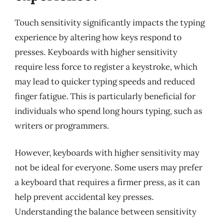
Touch sensitivity significantly impacts the typing
experience by altering how keys respond to
presses. Keyboards with higher sensitivity
require less force to register a keystroke, which
may lead to quicker typing speeds and reduced
finger fatigue. This is particularly beneficial for
individuals who spend long hours typing, such as
writers or programmers.
However, keyboards with higher sensitivity may
not be ideal for everyone. Some users may prefer
a keyboard that requires a firmer press, as it can
help prevent accidental key presses.
Understanding the balance between sensitivity