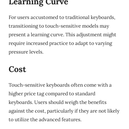
Learning Curve
For users accustomed to traditional keyboards,
transitioning to touch-sensitive models may
present a learning curve. This adjustment might
require increased practice to adapt to varying
pressure levels.
Cost
Touch-sensitive keyboards often come with a
higher price tag compared to standard
keyboards. Users should weigh the benefits
against the cost, particularly if they are not likely
to utilize the advanced features.