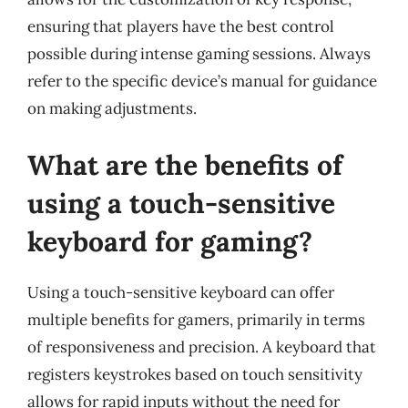
ensuring that players have the best control
possible during intense gaming sessions. Always
refer to the specific device’s manual for guidance
on making adjustments.
What are the benefits of
using a touch-sensitive
keyboard for gaming?
Using a touch-sensitive keyboard can offer
multiple benefits for gamers, primarily in terms
of responsiveness and precision. A keyboard that
registers keystrokes based on touch sensitivity
allows for rapid inputs without the need for