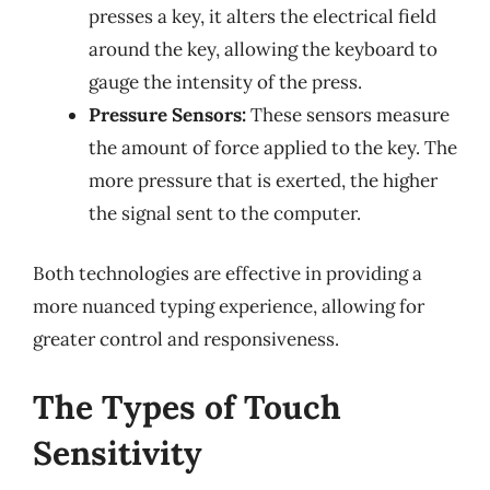
presses a key, it alters the electrical field
around the key, allowing the keyboard to
gauge the intensity of the press.
Pressure Sensors:
These sensors measure
the amount of force applied to the key. The
more pressure that is exerted, the higher
the signal sent to the computer.
Both technologies are effective in providing a
more nuanced typing experience, allowing for
greater control and responsiveness.
The Types of Touch
Sensitivity