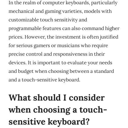
In the realm of computer keyboards, particularly
mechanical and gaming varieties, models with
customizable touch sensitivity and
programmable features can also command higher
prices. However, the investment is often justified
for serious gamers or musicians who require
precise control and responsiveness in their
devices. It is important to evaluate your needs
and budget when choosing between a standard
and a touch-sensitive keyboard.
What should I consider
when choosing a touch-
sensitive keyboard?