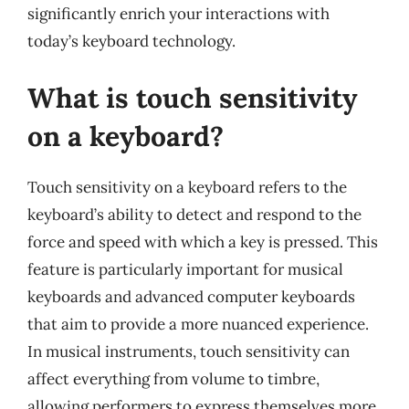
significantly enrich your interactions with
today’s keyboard technology.
What is touch sensitivity
on a keyboard?
Touch sensitivity on a keyboard refers to the
keyboard’s ability to detect and respond to the
force and speed with which a key is pressed. This
feature is particularly important for musical
keyboards and advanced computer keyboards
that aim to provide a more nuanced experience.
In musical instruments, touch sensitivity can
affect everything from volume to timbre,
allowing performers to express themselves more