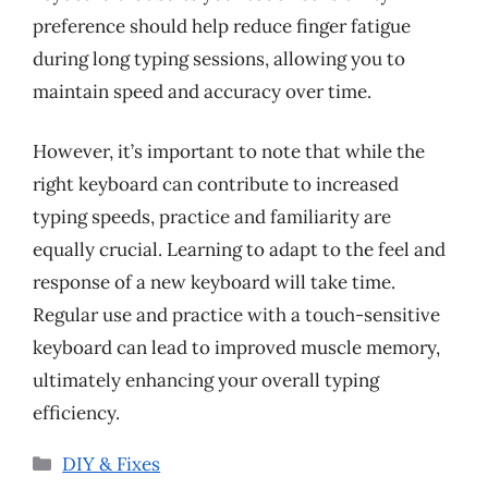
preference should help reduce finger fatigue
during long typing sessions, allowing you to
maintain speed and accuracy over time.
However, it’s important to note that while the
right keyboard can contribute to increased
typing speeds, practice and familiarity are
equally crucial. Learning to adapt to the feel and
response of a new keyboard will take time.
Regular use and practice with a touch-sensitive
keyboard can lead to improved muscle memory,
ultimately enhancing your overall typing
efficiency.
Categories
DIY & Fixes