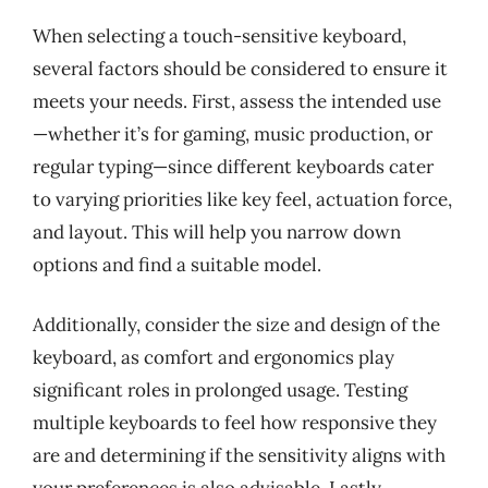
When selecting a touch-sensitive keyboard,
several factors should be considered to ensure it
meets your needs. First, assess the intended use
—whether it’s for gaming, music production, or
regular typing—since different keyboards cater
to varying priorities like key feel, actuation force,
and layout. This will help you narrow down
options and find a suitable model.
Additionally, consider the size and design of the
keyboard, as comfort and ergonomics play
significant roles in prolonged usage. Testing
multiple keyboards to feel how responsive they
are and determining if the sensitivity aligns with