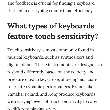
and feedback is crucial for finding a keyboard
that enhances typing comfort and efficiency.
What types of keyboards
feature touch sensitivity?
Touch sensitivity is most commonly found in
musical keyboards, such as synthesizers and
digital pianos. These instruments are designed to
respond differently based on the velocity and
pressure of each keystroke, allowing musicians
to create dynamic performances. Brands like
Yamaha, Roland, and Korg produce keyboards
with varying levels of touch sensitivity to cater
to different playing styles.