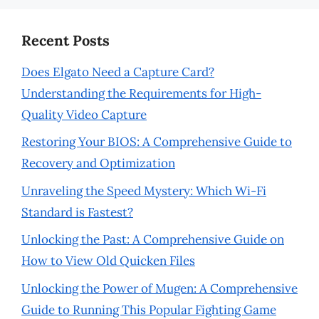
Recent Posts
Does Elgato Need a Capture Card?
Understanding the Requirements for High-
Quality Video Capture
Restoring Your BIOS: A Comprehensive Guide to
Recovery and Optimization
Unraveling the Speed Mystery: Which Wi-Fi
Standard is Fastest?
Unlocking the Past: A Comprehensive Guide on
How to View Old Quicken Files
Unlocking the Power of Mugen: A Comprehensive
Guide to Running This Popular Fighting Game