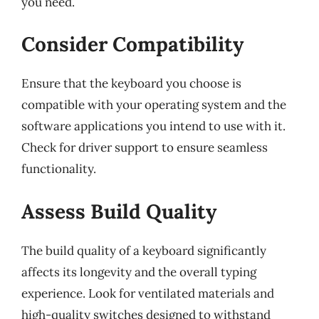
you need.
Consider Compatibility
Ensure that the keyboard you choose is
compatible with your operating system and the
software applications you intend to use with it.
Check for driver support to ensure seamless
functionality.
Assess Build Quality
The build quality of a keyboard significantly
affects its longevity and the overall typing
experience. Look for ventilated materials and
high-quality switches designed to withstand