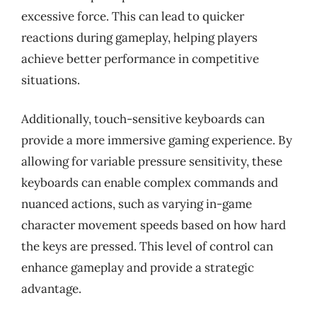
excessive force. This can lead to quicker
reactions during gameplay, helping players
achieve better performance in competitive
situations.
Additionally, touch-sensitive keyboards can
provide a more immersive gaming experience. By
allowing for variable pressure sensitivity, these
keyboards can enable complex commands and
nuanced actions, such as varying in-game
character movement speeds based on how hard
the keys are pressed. This level of control can
enhance gameplay and provide a strategic
advantage.