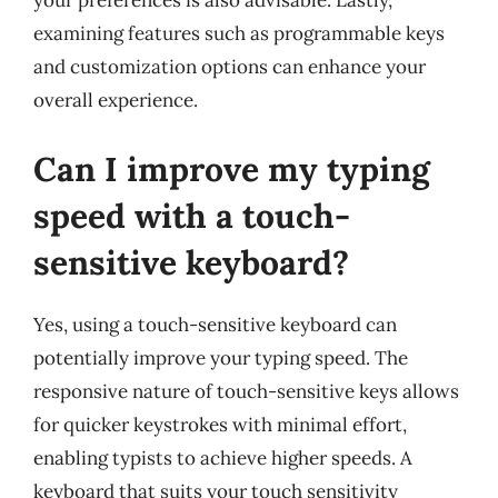
your preferences is also advisable. Lastly,
examining features such as programmable keys
and customization options can enhance your
overall experience.
Can I improve my typing
speed with a touch-
sensitive keyboard?
Yes, using a touch-sensitive keyboard can
potentially improve your typing speed. The
responsive nature of touch-sensitive keys allows
for quicker keystrokes with minimal effort,
enabling typists to achieve higher speeds. A
keyboard that suits your touch sensitivity