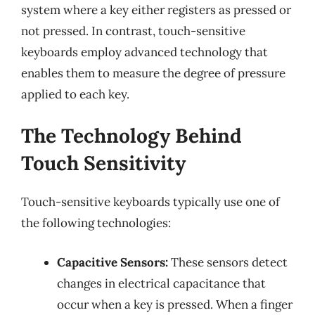
system where a key either registers as pressed or
not pressed. In contrast, touch-sensitive
keyboards employ advanced technology that
enables them to measure the degree of pressure
applied to each key.
The Technology Behind
Touch Sensitivity
Touch-sensitive keyboards typically use one of
the following technologies:
Capacitive Sensors:
These sensors detect
changes in electrical capacitance that
occur when a key is pressed. When a finger