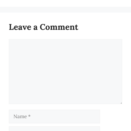
Leave a Comment
Comment
Name
Email