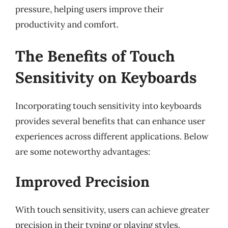
pressure, helping users improve their
productivity and comfort.
The Benefits of Touch
Sensitivity on Keyboards
Incorporating touch sensitivity into keyboards
provides several benefits that can enhance user
experiences across different applications. Below
are some noteworthy advantages:
Improved Precision
With touch sensitivity, users can achieve greater
precision in their typing or playing styles.