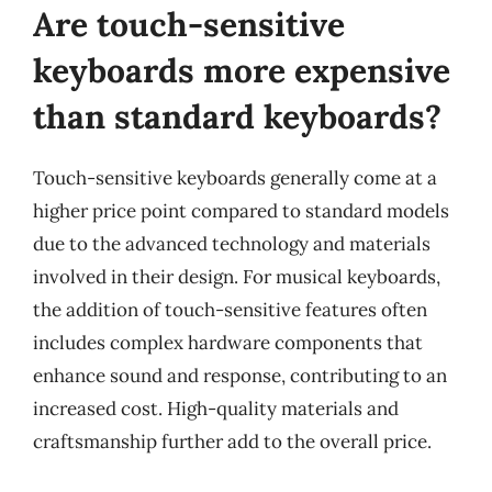
Are touch-sensitive
keyboards more expensive
than standard keyboards?
Touch-sensitive keyboards generally come at a
higher price point compared to standard models
due to the advanced technology and materials
involved in their design. For musical keyboards,
the addition of touch-sensitive features often
includes complex hardware components that
enhance sound and response, contributing to an
increased cost. High-quality materials and
craftsmanship further add to the overall price.