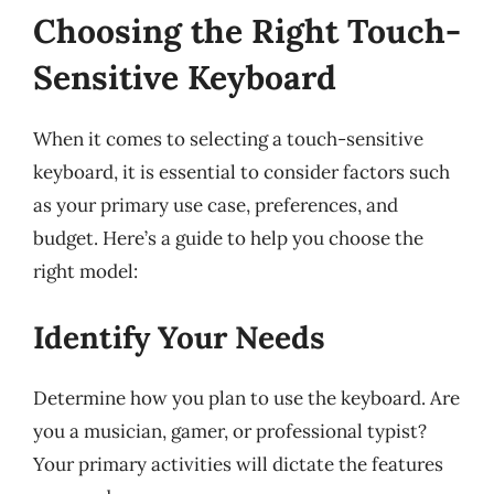
Choosing the Right Touch-
Sensitive Keyboard
When it comes to selecting a touch-sensitive
keyboard, it is essential to consider factors such
as your primary use case, preferences, and
budget. Here’s a guide to help you choose the
right model:
Identify Your Needs
Determine how you plan to use the keyboard. Are
you a musician, gamer, or professional typist?
Your primary activities will dictate the features