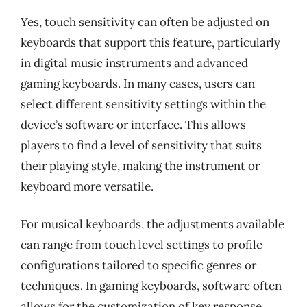
Yes, touch sensitivity can often be adjusted on
keyboards that support this feature, particularly
in digital music instruments and advanced
gaming keyboards. In many cases, users can
select different sensitivity settings within the
device’s software or interface. This allows
players to find a level of sensitivity that suits
their playing style, making the instrument or
keyboard more versatile.
For musical keyboards, the adjustments available
can range from touch level settings to profile
configurations tailored to specific genres or
techniques. In gaming keyboards, software often
allows for the customization of key response,