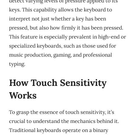
detect varying levels of pressure applied to its
keys. This capability allows the keyboard to
interpret not just whether a key has been
pressed, but also how firmly it has been pressed.
This feature is especially prevalent in high-end or
specialized keyboards, such as those used for
music production, gaming, and professional
typing.
How Touch Sensitivity
Works
To grasp the essence of touch sensitivity, it’s
crucial to understand the mechanics behind it.
Traditional keyboards operate on a binary