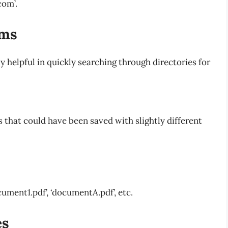
com
’.
ems
 helpful in quickly searching through directories for
s that could have been saved with slightly different
ment1.pdf’, ‘documentA.pdf’, etc.
es