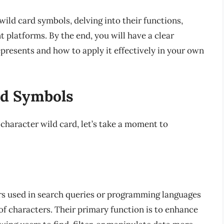
 wild card symbols, delving into their functions,
 platforms. By the end, you will have a clear
presents and how to apply it effectively in your own
rd Symbols
 character wild card, let’s take a moment to
rs used in search queries or programming languages
f characters. Their primary function is to enhance