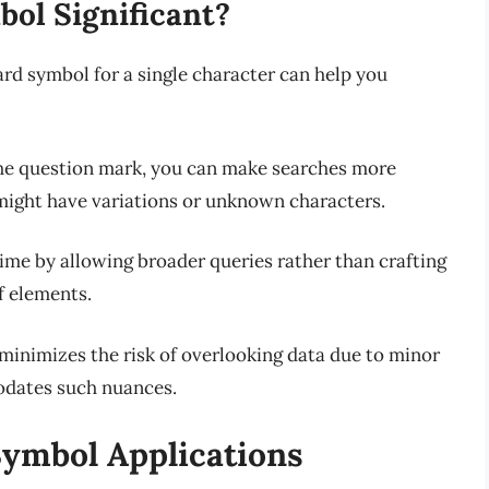
bol Significant?
rd symbol for a single character can help you
he question mark, you can make searches more
a might have variations or unknown characters.
ime by allowing broader queries rather than crafting
of elements.
 minimizes the risk of overlooking data due to minor
odates such nuances.
Symbol Applications