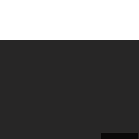
Skip
to
content