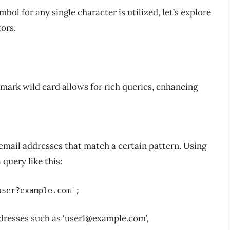
bol for any single character is utilized, let’s explore
ors.
 mark wild card allows for rich queries, enhancing
email addresses that match a certain pattern. Using
query like this:
user?example.com';
dresses such as ‘
user1@example.com
’,