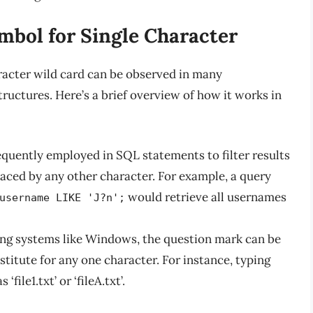
mbol for Single Character
aracter wild card can be observed in many
uctures. Here’s a brief overview of how it works in
quently employed in SQL statements to filter results
laced by any other character. For example, a query
would retrieve all usernames
username LIKE 'J?n';
ing systems like Windows, the question mark can be
titute for any one character. For instance, typing
‘file1.txt’ or ‘fileA.txt’.