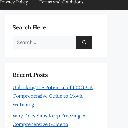
Privacy Policy
Terms and Conditions
Search Here
Search
for:
Recent Posts
Unlocking the Potential of 100GB: A
Comprehensive Guide to Movie
Watching
Why Does Sims Keep Freezing: A
Comprehensive Guide to