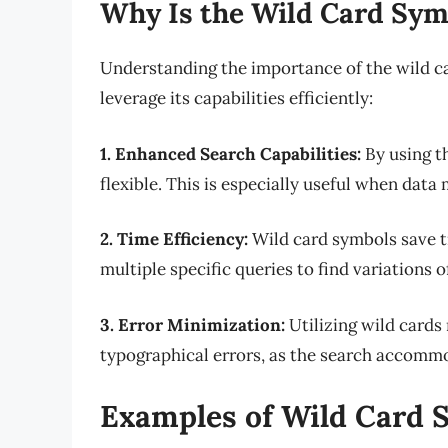
Why Is the Wild Card Sym
Understanding the importance of the wild ca
leverage its capabilities efficiently:
1. Enhanced Search Capabilities:
By using t
flexible. This is especially useful when dat
2. Time Efficiency:
Wild card symbols save t
multiple specific queries to find variations 
3. Error Minimization:
Utilizing wild cards
typographical errors, as the search accomm
Examples of Wild Card 