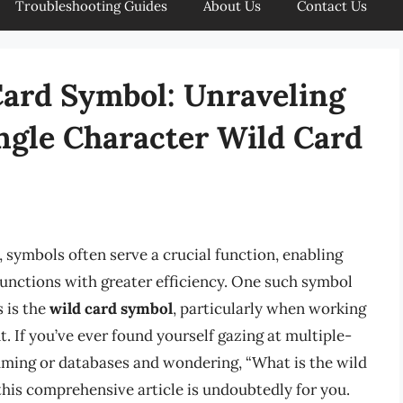
Troubleshooting Guides
About Us
Contact Us
Card Symbol: Unraveling
ingle Character Wild Card
symbols often serve a crucial function, enabling
functions with greater efficiency. One such symbol
 is the
wild card symbol
, particularly when working
 If you’ve ever found yourself gazing at multiple-
ming or databases and wondering, “What is the wild
this comprehensive article is undoubtedly for you.