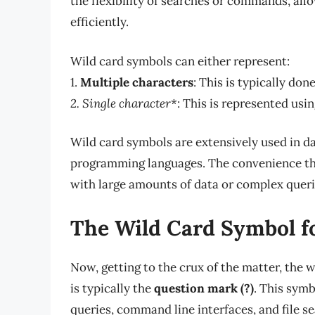
the flexibility of searches or commands, allo
efficiently.
Wild card symbols can either represent:
1.
Multiple characters
: This is typically don
2.
Single character
*: This is represented usi
Wild card symbols are extensively used in d
programming languages. The convenience the
with large amounts of data or complex queri
The Wild Card Symbol f
Now, getting to the crux of the matter, the 
is typically the
question mark (?)
. This symb
queries, command line interfaces, and file se