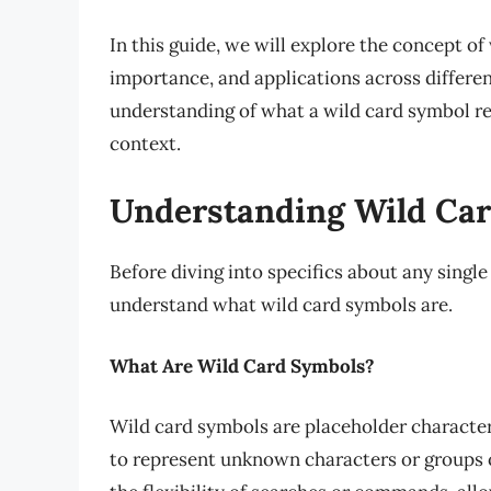
In this guide, we will explore the concept of
importance, and applications across different
understanding of what a wild card symbol re
context.
Understanding Wild Ca
Before diving into specifics about any single
understand what wild card symbols are.
What Are Wild Card Symbols?
Wild card symbols are placeholder characte
to represent unknown characters or groups o