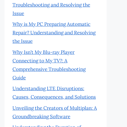
Troubleshooting and Resolving the
Issue
Why is My PC Preparing Automatic
Repair? Understanding and Resolving
the Issue
Why Isn’t My Blu-ray Player
Connecting to My TV?: A
Comprehensive Troubleshooting
Guide
Understanding LTE Disruptions:
Causes, Consequences, and Solutions
Unveiling the Creators of Multiplan: A
Groundbreaking Software