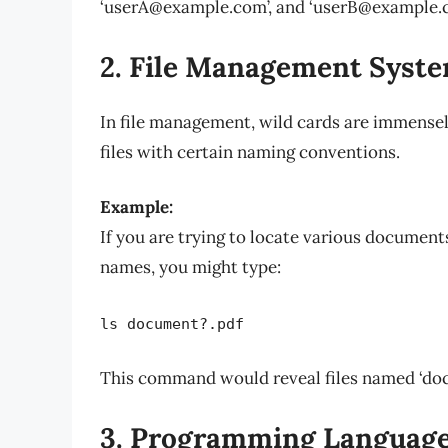
‘
userA@example.com
’, and ‘
userB@example.
2. File Management Syst
In file management, wild cards are immensely
files with certain naming conventions.
Example:
If you are trying to locate various document
names, you might type:
ls document?.pdf
This command would reveal files named ‘docu
3. Programming Languag