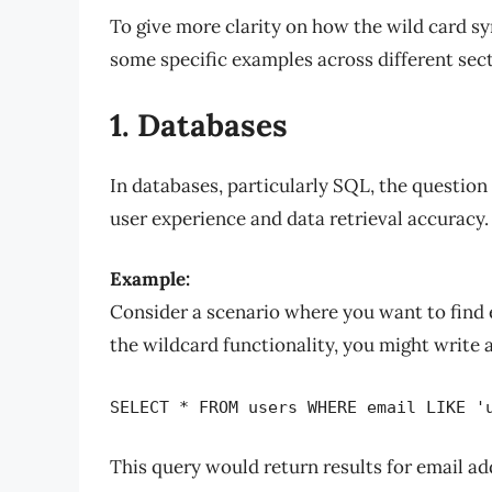
To give more clarity on how the wild card sym
some specific examples across different sect
1. Databases
In databases, particularly SQL, the question
user experience and data retrieval accuracy.
Example:
Consider a scenario where you want to find 
the wildcard functionality, you might write a 
SELECT * FROM users WHERE email LIKE '
This query would return results for email ad