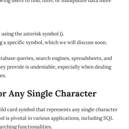
wing users to find, filter, or manipulate data more
e using the asterisk symbol (
).
ng a specific symbol, which we will discuss soon.
atabase queries, search engines, spreadsheets, and
y provide is undeniable, especially when dealing
es.
or Any Single Character
wild card symbol that represents any single character
ol is pivotal in various applications, including SQL
arching functionalities.