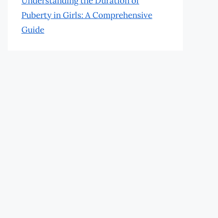
Understanding the Duration of
Puberty in Girls: A Comprehensive
Guide