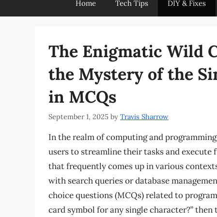
Home
Tech Tips
DIY & Fixes
The Enigmatic Wild 
the Mystery of the S
in MCQs
September 1, 2025
by
Travis Sharrow
In the realm of computing and programming, 
users to streamline their tasks and execute 
that frequently comes up in various contexts
with search queries or database management.
choice questions (MCQs) related to program
card symbol for any single character?” then 