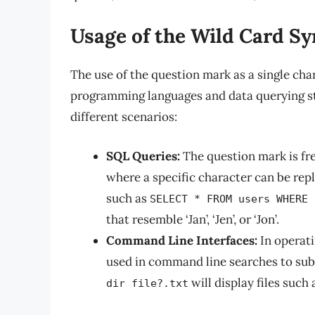
Usage of the Wild Card Sy
The use of the question mark as a single ch
programming languages and data querying str
different scenarios:
SQL Queries:
The question mark is fre
where a specific character can be rep
such as
SELECT * FROM users WHERE 
that resemble ‘Jan’, ‘Jen’, or ‘Jon’.
Command Line Interfaces:
In operat
used in command line searches to subs
will display files such as 
dir file?.txt