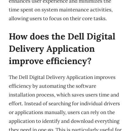
enhances user experience and minimizes the
time spent on system maintenance activities,
allowing users to focus on their core tasks.
How does the Dell Digital
Delivery Application
improve efficiency?
The Dell Digital Delivery Application improves
efficiency by automating the software
installation process, which saves users time and
effort. Instead of searching for individual drivers
or applications manually, users can rely on the
application to identify and download everything
they need in one go. This is particularly useful for