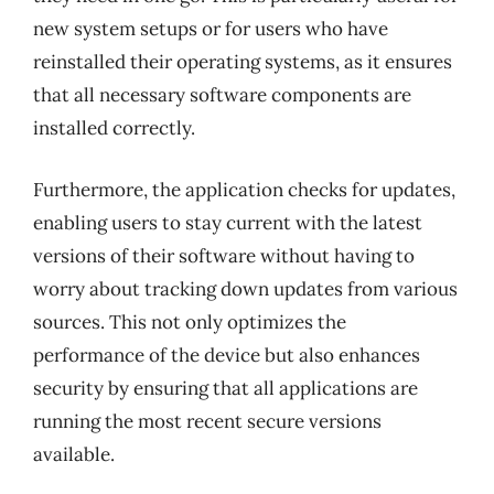
new system setups or for users who have
reinstalled their operating systems, as it ensures
that all necessary software components are
installed correctly.
Furthermore, the application checks for updates,
enabling users to stay current with the latest
versions of their software without having to
worry about tracking down updates from various
sources. This not only optimizes the
performance of the device but also enhances
security by ensuring that all applications are
running the most recent secure versions
available.