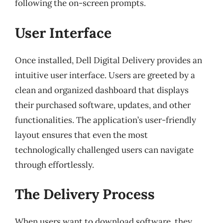
following the on-screen prompts.
User Interface
Once installed, Dell Digital Delivery provides an
intuitive user interface. Users are greeted by a
clean and organized dashboard that displays
their purchased software, updates, and other
functionalities. The application’s user-friendly
layout ensures that even the most
technologically challenged users can navigate
through effortlessly.
The Delivery Process
When users want to download software, they