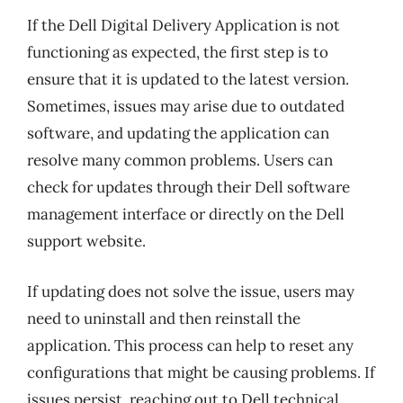
If the Dell Digital Delivery Application is not
functioning as expected, the first step is to
ensure that it is updated to the latest version.
Sometimes, issues may arise due to outdated
software, and updating the application can
resolve many common problems. Users can
check for updates through their Dell software
management interface or directly on the Dell
support website.
If updating does not solve the issue, users may
need to uninstall and then reinstall the
application. This process can help to reset any
configurations that might be causing problems. If
issues persist, reaching out to Dell technical