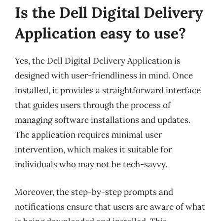
Is the Dell Digital Delivery
Application easy to use?
Yes, the Dell Digital Delivery Application is
designed with user-friendliness in mind. Once
installed, it provides a straightforward interface
that guides users through the process of
managing software installations and updates.
The application requires minimal user
intervention, which makes it suitable for
individuals who may not be tech-savvy.
Moreover, the step-by-step prompts and
notifications ensure that users are aware of what