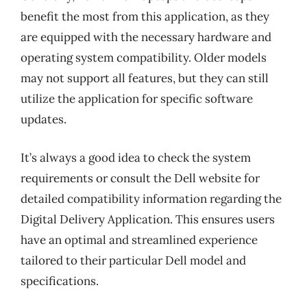
benefit the most from this application, as they
are equipped with the necessary hardware and
operating system compatibility. Older models
may not support all features, but they can still
utilize the application for specific software
updates.
It’s always a good idea to check the system
requirements or consult the Dell website for
detailed compatibility information regarding the
Digital Delivery Application. This ensures users
have an optimal and streamlined experience
tailored to their particular Dell model and
specifications.