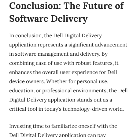
Conclusion: The Future of
Software Delivery
In conclusion, the Dell Digital Delivery
application represents a significant advancement
in software management and delivery. By
combining ease of use with robust features, it
enhances the overall user experience for Dell
device owners. Whether for personal use,
education, or professional environments, the Dell
Digital Delivery application stands out as a
critical tool in today’s technology-driven world.
Investing time to familiarize oneself with the
Dell Digital Delivery application can pay