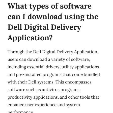
What types of software
can I download using the
Dell Digital Delivery
Application?
Through the Dell Digital Delivery Application,
users can download a variety of software,
including essential drivers, utility applications,
and pre-installed programs that come bundled
with their Dell systems. This encompasses
software such as antivirus programs,
productivity applications, and other tools that
enhance user experience and system
performance.