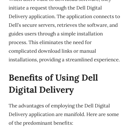
initiate a request through the Dell Digital
Delivery application. The application connects to
Dell’s secure servers, retrieves the software, and
guides users through a simple installation
process. This eliminates the need for
complicated download links or manual
installations, providing a streamlined experience.
Benefits of Using Dell
Digital Delivery
The advantages of employing the Dell Digital
Delivery application are manifold. Here are some
of the predominant benefits: