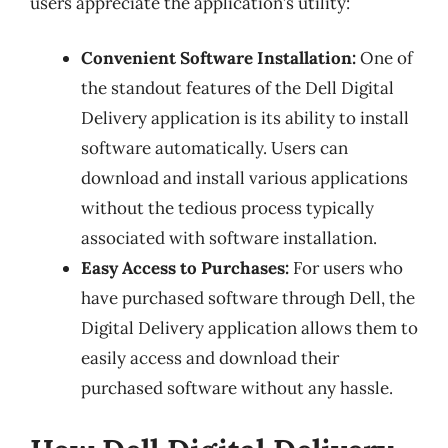
users appreciate the application’s utility:
Convenient Software Installation:
One of
the standout features of the Dell Digital
Delivery application is its ability to install
software automatically. Users can
download and install various applications
without the tedious process typically
associated with software installation.
Easy Access to Purchases:
For users who
have purchased software through Dell, the
Digital Delivery application allows them to
easily access and download their
purchased software without any hassle.