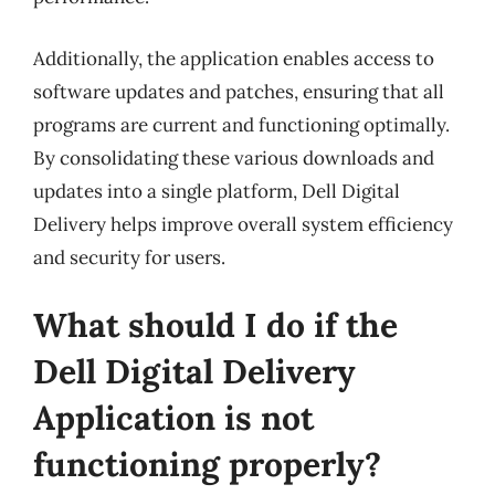
Additionally, the application enables access to
software updates and patches, ensuring that all
programs are current and functioning optimally.
By consolidating these various downloads and
updates into a single platform, Dell Digital
Delivery helps improve overall system efficiency
and security for users.
What should I do if the
Dell Digital Delivery
Application is not
functioning properly?