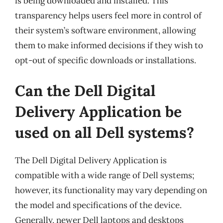
is being downloaded and installed. This
transparency helps users feel more in control of
their system’s software environment, allowing
them to make informed decisions if they wish to
opt-out of specific downloads or installations.
Can the Dell Digital
Delivery Application be
used on all Dell systems?
The Dell Digital Delivery Application is
compatible with a wide range of Dell systems;
however, its functionality may vary depending on
the model and specifications of the device.
Generally, newer Dell laptops and desktops