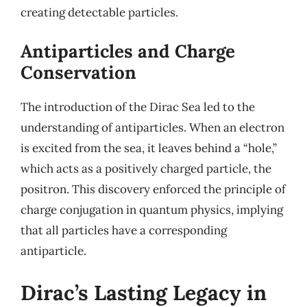
creating detectable particles.
Antiparticles and Charge
Conservation
The introduction of the Dirac Sea led to the
understanding of antiparticles. When an electron
is excited from the sea, it leaves behind a “hole,”
which acts as a positively charged particle, the
positron. This discovery enforced the principle of
charge conjugation in quantum physics, implying
that all particles have a corresponding
antiparticle.
Dirac’s Lasting Legacy in