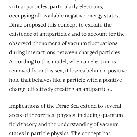
virtual particles, particularly electrons,
occupying all available negative energy states.
Dirac proposed this concept to explain the
existence of antiparticles and to account for the
observed phenomena of vacuum fluctuations
during interactions between charged particles.
According to this model, when an electron is
removed from this sea, it leaves behind a positive
hole that behaves like a particle with a positive
charge, effectively creating an antiparticle.
Implications of the Dirac Sea extend to several
areas of theoretical physics, including quantum
field theory and the understanding of vacuum
states in particle physics. The concept has