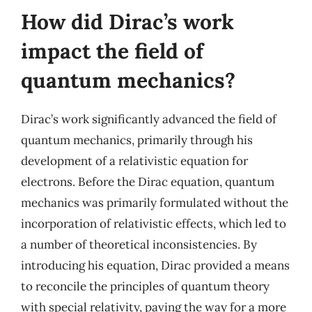
How did Dirac’s work
impact the field of
quantum mechanics?
Dirac’s work significantly advanced the field of
quantum mechanics, primarily through his
development of a relativistic equation for
electrons. Before the Dirac equation, quantum
mechanics was primarily formulated without the
incorporation of relativistic effects, which led to
a number of theoretical inconsistencies. By
introducing his equation, Dirac provided a means
to reconcile the principles of quantum theory
with special relativity, paving the way for a more