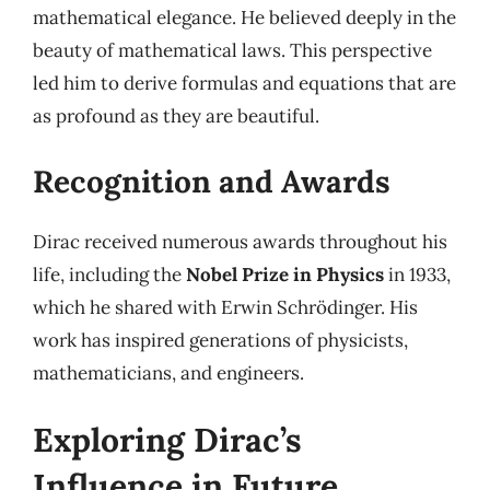
mathematical elegance. He believed deeply in the
beauty of mathematical laws. This perspective
led him to derive formulas and equations that are
as profound as they are beautiful.
Recognition and Awards
Dirac received numerous awards throughout his
life, including the
Nobel Prize in Physics
in 1933,
which he shared with Erwin Schrödinger. His
work has inspired generations of physicists,
mathematicians, and engineers.
Exploring Dirac’s
Influence in Future