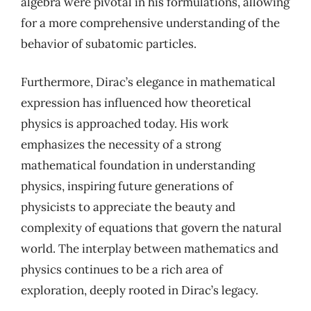
algebra were pivotal in his formulations, allowing
for a more comprehensive understanding of the
behavior of subatomic particles.
Furthermore, Dirac’s elegance in mathematical
expression has influenced how theoretical
physics is approached today. His work
emphasizes the necessity of a strong
mathematical foundation in understanding
physics, inspiring future generations of
physicists to appreciate the beauty and
complexity of equations that govern the natural
world. The interplay between mathematics and
physics continues to be a rich area of
exploration, deeply rooted in Dirac’s legacy.