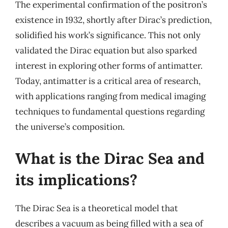
The experimental confirmation of the positron’s
existence in 1932, shortly after Dirac’s prediction,
solidified his work’s significance. This not only
validated the Dirac equation but also sparked
interest in exploring other forms of antimatter.
Today, antimatter is a critical area of research,
with applications ranging from medical imaging
techniques to fundamental questions regarding
the universe’s composition.
What is the Dirac Sea and
its implications?
The Dirac Sea is a theoretical model that
describes a vacuum as being filled with a sea of