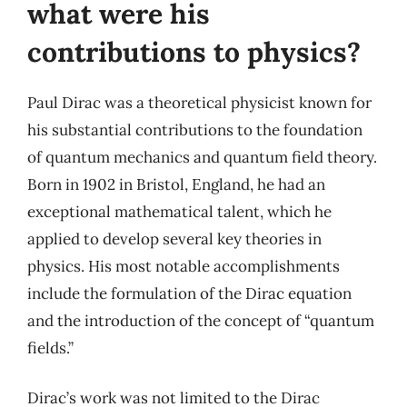
what were his
contributions to physics?
Paul Dirac was a theoretical physicist known for
his substantial contributions to the foundation
of quantum mechanics and quantum field theory.
Born in 1902 in Bristol, England, he had an
exceptional mathematical talent, which he
applied to develop several key theories in
physics. His most notable accomplishments
include the formulation of the Dirac equation
and the introduction of the concept of “quantum
fields.”
Dirac’s work was not limited to the Dirac