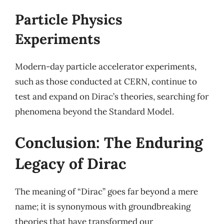
Particle Physics
Experiments
Modern-day particle accelerator experiments,
such as those conducted at CERN, continue to
test and expand on Dirac’s theories, searching for
phenomena beyond the Standard Model.
Conclusion: The Enduring
Legacy of Dirac
The meaning of “Dirac” goes far beyond a mere
name; it is synonymous with groundbreaking
theories that have transformed our