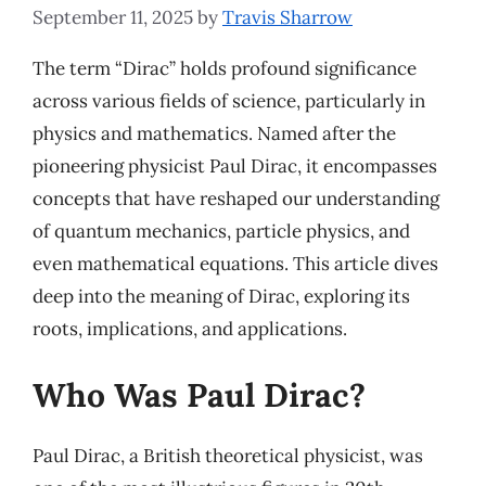
September 11, 2025
by
Travis Sharrow
The term “Dirac” holds profound significance
across various fields of science, particularly in
physics and mathematics. Named after the
pioneering physicist Paul Dirac, it encompasses
concepts that have reshaped our understanding
of quantum mechanics, particle physics, and
even mathematical equations. This article dives
deep into the meaning of Dirac, exploring its
roots, implications, and applications.
Who Was Paul Dirac?
Paul Dirac, a British theoretical physicist, was