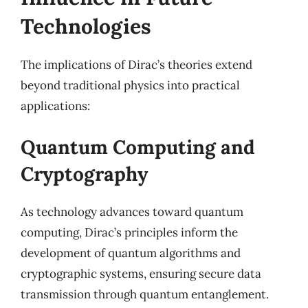
Technologies
The implications of Dirac’s theories extend
beyond traditional physics into practical
applications:
Quantum Computing and
Cryptography
As technology advances toward quantum
computing, Dirac’s principles inform the
development of quantum algorithms and
cryptographic systems, ensuring secure data
transmission through quantum entanglement.