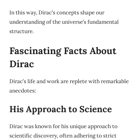
In this way, Dirac’s concepts shape our
understanding of the universe’s fundamental
structure.
Fascinating Facts About
Dirac
Dirac’s life and work are replete with remarkable
anecdotes:
His Approach to Science
Dirac was known for his unique approach to
scientific discovery, often adhering to strict