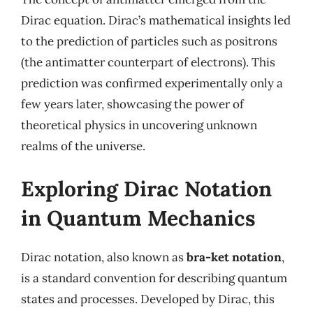
Dirac equation. Dirac’s mathematical insights led
to the prediction of particles such as positrons
(the antimatter counterpart of electrons). This
prediction was confirmed experimentally only a
few years later, showcasing the power of
theoretical physics in uncovering unknown
realms of the universe.
Exploring Dirac Notation
in Quantum Mechanics
Dirac notation, also known as
bra-ket notation
,
is a standard convention for describing quantum
states and processes. Developed by Dirac, this