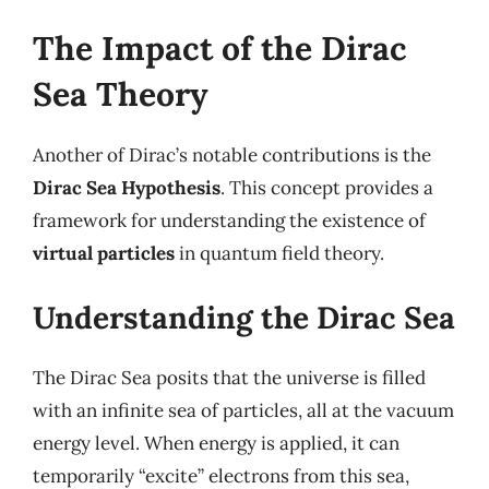
The Impact of the Dirac
Sea Theory
Another of Dirac’s notable contributions is the
Dirac Sea Hypothesis
. This concept provides a
framework for understanding the existence of
virtual particles
in quantum field theory.
Understanding the Dirac Sea
The Dirac Sea posits that the universe is filled
with an infinite sea of particles, all at the vacuum
energy level. When energy is applied, it can
temporarily “excite” electrons from this sea,