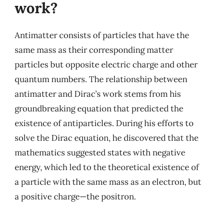
work?
Antimatter consists of particles that have the
same mass as their corresponding matter
particles but opposite electric charge and other
quantum numbers. The relationship between
antimatter and Dirac’s work stems from his
groundbreaking equation that predicted the
existence of antiparticles. During his efforts to
solve the Dirac equation, he discovered that the
mathematics suggested states with negative
energy, which led to the theoretical existence of
a particle with the same mass as an electron, but
a positive charge—the positron.