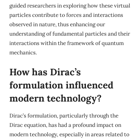
guided researchers in exploring how these virtual
particles contribute to forces and interactions
observed in nature, thus enhancing our
understanding of fundamental particles and their
interactions within the framework of quantum
mechanics.
How has Dirac’s
formulation influenced
modern technology?
Dirac’s formulation, particularly through the
Dirac equation, has had a profound impact on
modern technology, especially in areas related to