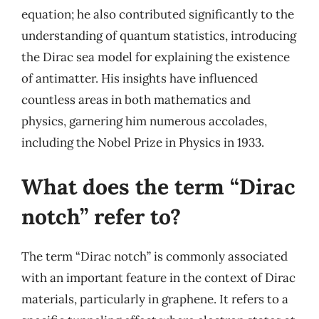
equation; he also contributed significantly to the
understanding of quantum statistics, introducing
the Dirac sea model for explaining the existence
of antimatter. His insights have influenced
countless areas in both mathematics and
physics, garnering him numerous accolades,
including the Nobel Prize in Physics in 1933.
What does the term “Dirac
notch” refer to?
The term “Dirac notch” is commonly associated
with an important feature in the context of Dirac
materials, particularly in graphene. It refers to a