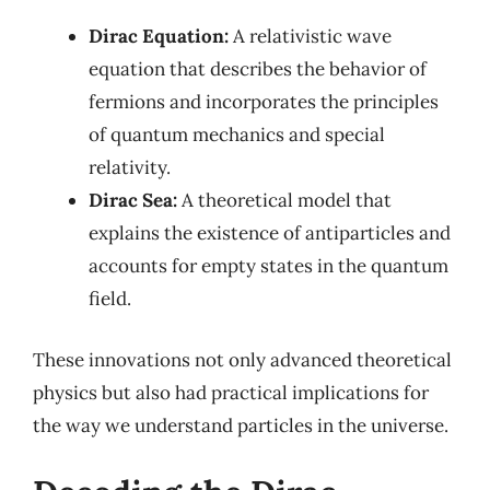
Dirac Equation:
A relativistic wave
equation that describes the behavior of
fermions and incorporates the principles
of quantum mechanics and special
relativity.
Dirac Sea:
A theoretical model that
explains the existence of antiparticles and
accounts for empty states in the quantum
field.
These innovations not only advanced theoretical
physics but also had practical implications for
the way we understand particles in the universe.