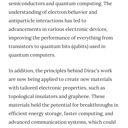
semiconductors and quantum computing. The
understanding of electron behavior and
antiparticle interactions has led to
advancements in various electronic devices,
improving the performance of everything from
transistors to quantum bits (qubits) used in
quantum computers.
In addition, the principles behind Dirac’s work
are now being applied to create new materials
with tailored electronic properties, such as
topological insulators and graphene. These
materials hold the potential for breakthroughs in
efficient energy storage, faster computing, and
advanced communication systems, which could