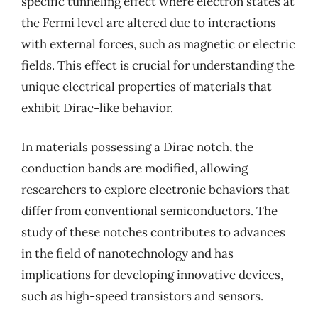
specific tunneling effect where electron states at
the Fermi level are altered due to interactions
with external forces, such as magnetic or electric
fields. This effect is crucial for understanding the
unique electrical properties of materials that
exhibit Dirac-like behavior.
In materials possessing a Dirac notch, the
conduction bands are modified, allowing
researchers to explore electronic behaviors that
differ from conventional semiconductors. The
study of these notches contributes to advances
in the field of nanotechnology and has
implications for developing innovative devices,
such as high-speed transistors and sensors.