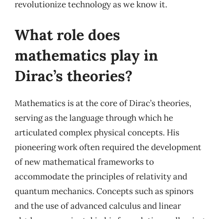
revolutionize technology as we know it.
What role does
mathematics play in
Dirac’s theories?
Mathematics is at the core of Dirac’s theories,
serving as the language through which he
articulated complex physical concepts. His
pioneering work often required the development
of new mathematical frameworks to
accommodate the principles of relativity and
quantum mechanics. Concepts such as spinors
and the use of advanced calculus and linear