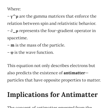
Where:
–
γ^μ
are the gamma matrices that enforce the
relation between spin and relativistic behavior.
–
∂_μ
represents the four-gradient operator in
spacetime.
–
m
is the mass of the particle.
–
ψ
is the wave function.
This equation not only describes electrons but
also predicts the existence of
antimatter
—
particles that have opposite properties to matter.
Implications for Antimatter
The concept of antimatter emerged from the