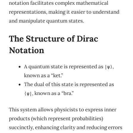
notation facilitates complex mathematical
representations, making it easier to understand
and manipulate quantum states.
The Structure of Dirac
Notation
A quantum state is represented as
,
|ψ⟩
known as a “ket.”
The dual of this state is represented as
, known as a “bra.”
⟨ψ|
This system allows physicists to express inner
products (which represent probabilities)
succinctly, enhancing clarity and reducing errors