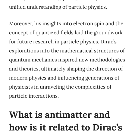
unified understanding of particle physics.
Moreover, his insights into electron spin and the
concept of quantized fields laid the groundwork
for future research in particle physics. Dirac’s
explorations into the mathematical structures of
quantum mechanics inspired new methodologies
and theories, ultimately shaping the direction of
modern physics and influencing generations of
physicists in unraveling the complexities of
particle interactions.
What is antimatter and
how is it related to Dirac’s