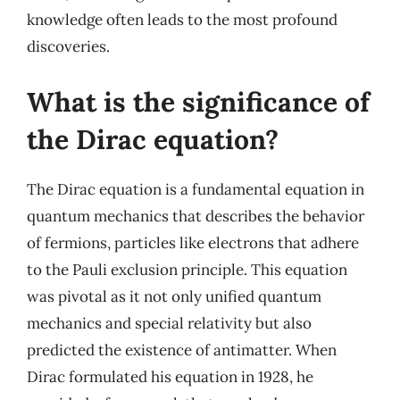
knowledge often leads to the most profound
discoveries.
What is the significance of
the Dirac equation?
The Dirac equation is a fundamental equation in
quantum mechanics that describes the behavior
of fermions, particles like electrons that adhere
to the Pauli exclusion principle. This equation
was pivotal as it not only unified quantum
mechanics and special relativity but also
predicted the existence of antimatter. When
Dirac formulated his equation in 1928, he