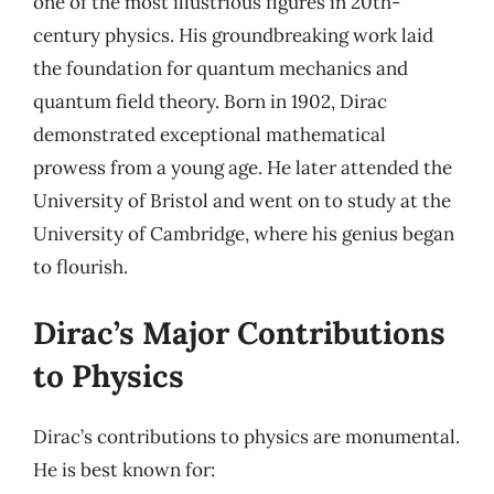
one of the most illustrious figures in 20th-
century physics. His groundbreaking work laid
the foundation for quantum mechanics and
quantum field theory. Born in 1902, Dirac
demonstrated exceptional mathematical
prowess from a young age. He later attended the
University of Bristol and went on to study at the
University of Cambridge, where his genius began
to flourish.
Dirac’s Major Contributions
to Physics
Dirac’s contributions to physics are monumental.
He is best known for: