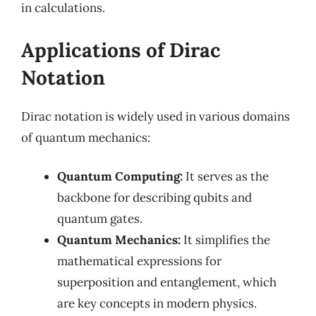
in calculations.
Applications of Dirac
Notation
Dirac notation is widely used in various domains
of quantum mechanics:
Quantum Computing:
It serves as the
backbone for describing qubits and
quantum gates.
Quantum Mechanics:
It simplifies the
mathematical expressions for
superposition and entanglement, which
are key concepts in modern physics.