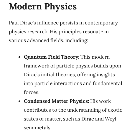
Modern Physics
Paul Dirac’s influence persists in contemporary
physics research. His principles resonate in
various advanced fields, including:
Quantum Field Theory:
This modern
framework of particle physics builds upon
Dirac’s initial theories, offering insights
into particle interactions and fundamental
forces.
Condensed Matter Physics:
His work
contributes to the understanding of exotic
states of matter, such as Dirac and Weyl
semimetals.