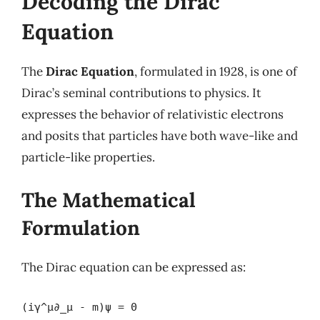
Decoding the Dirac
Equation
The
Dirac Equation
, formulated in 1928, is one of
Dirac’s seminal contributions to physics. It
expresses the behavior of relativistic electrons
and posits that particles have both wave-like and
particle-like properties.
The Mathematical
Formulation
The Dirac equation can be expressed as:
(iγ^μ∂_μ - m)ψ = 0