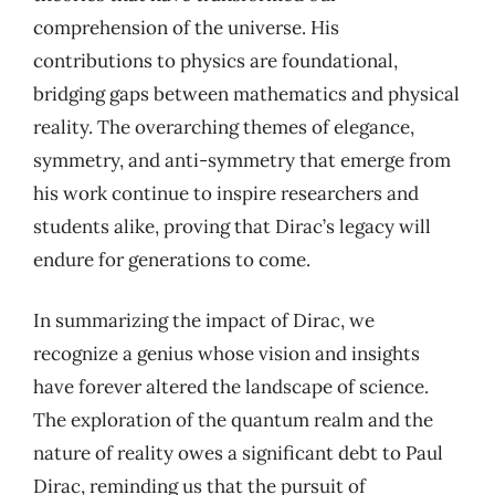
comprehension of the universe. His
contributions to physics are foundational,
bridging gaps between mathematics and physical
reality. The overarching themes of elegance,
symmetry, and anti-symmetry that emerge from
his work continue to inspire researchers and
students alike, proving that Dirac’s legacy will
endure for generations to come.
In summarizing the impact of Dirac, we
recognize a genius whose vision and insights
have forever altered the landscape of science.
The exploration of the quantum realm and the
nature of reality owes a significant debt to Paul
Dirac, reminding us that the pursuit of