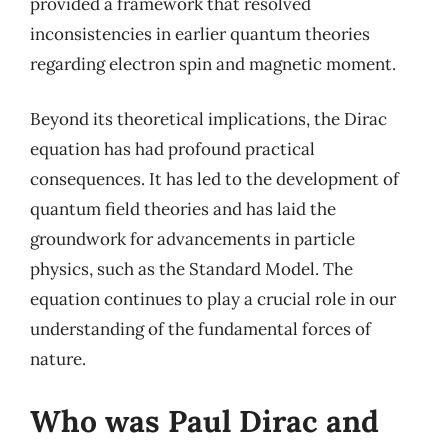
provided a framework that resolved
inconsistencies in earlier quantum theories
regarding electron spin and magnetic moment.
Beyond its theoretical implications, the Dirac
equation has had profound practical
consequences. It has led to the development of
quantum field theories and has laid the
groundwork for advancements in particle
physics, such as the Standard Model. The
equation continues to play a crucial role in our
understanding of the fundamental forces of
nature.
Who was Paul Dirac and