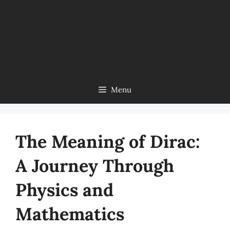
Menu
The Meaning of Dirac:
A Journey Through
Physics and
Mathematics