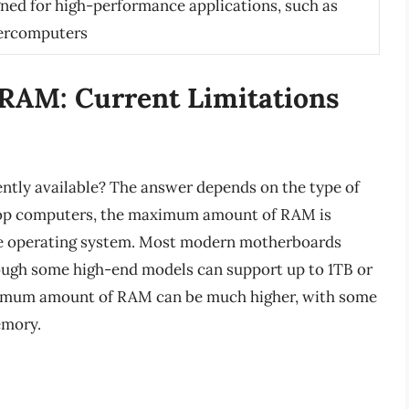
ned for high-performance applications, such as
percomputers
RAM: Current Limitations
ntly available? The answer depends on the type of
ktop computers, the maximum amount of RAM is
the operating system. Most modern motherboards
ough some high-end models can support up to 1TB or
aximum amount of RAM can be much higher, with some
emory.