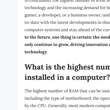
In conclusion, the highest number of RAM is 
technology and the increasing demand for 
gamer, a developer, or a business owner, u
to-date with the latest developments in this 
computer systems and stay ahead of the curv
to the future, one thing is certain: the n
only continue to grow, driving innovation 
technology
.
What is the highest nu
installed in a computer?
The highest number of RAM that can be insta
including the type of motherboard, the ope
by the CPU. Generally, most modern compute