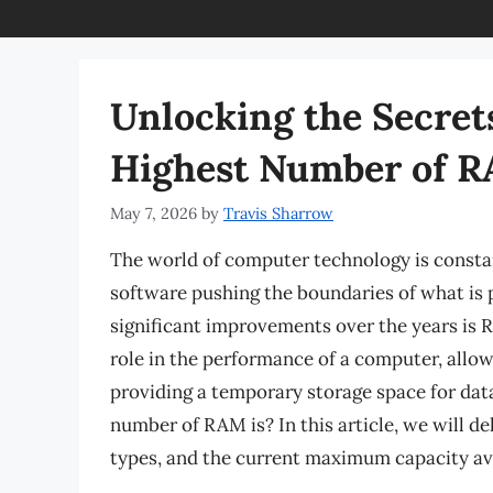
Unlocking the Secret
Highest Number of 
May 7, 2026
by
Travis Sharrow
The world of computer technology is consta
software pushing the boundaries of what is 
significant improvements over the years is
role in the performance of a computer, allow
providing a temporary storage space for dat
number of RAM is? In this article, we will de
types, and the current maximum capacity ava