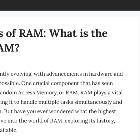
s of RAM: What is the
RAM?
ntly evolving, with advancements in hardware and
possible. One crucial component that has seen
 Random Access Memory, or RAM. RAM plays a vital
ing it to handle multiple tasks simultaneously and
a. But have you ever wondered what the highest
lve into the world of RAM, exploring its history,
ilable.