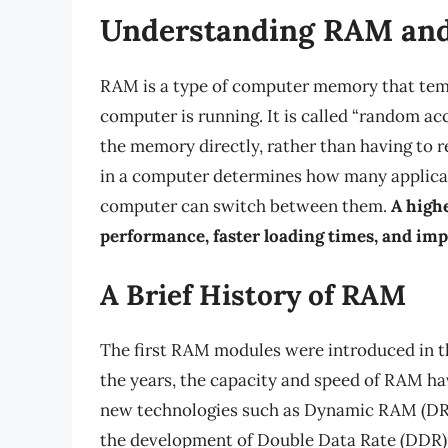
Understanding RAM and
RAM is a type of computer memory that temp
computer is running. It is called “random a
the memory directly, rather than having to r
in a computer determines how many applicat
computer can switch between them.
A high
performance, faster loading times, and imp
A Brief History of RAM
The first RAM modules were introduced in the
the years, the capacity and speed of RAM ha
new technologies such as Dynamic RAM (D
the development of Double Data Rate (DDR) 