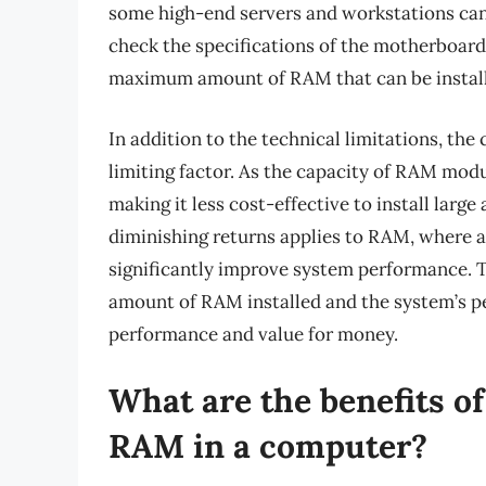
some high-end servers and workstations can 
check the specifications of the motherboard
maximum amount of RAM that can be instal
In addition to the technical limitations, th
limiting factor. As the capacity of RAM modu
making it less cost-effective to install lar
diminishing returns applies to RAM, where 
significantly improve system performance. Th
amount of RAM installed and the system’s 
performance and value for money.
What are the benefits o
RAM in a computer?