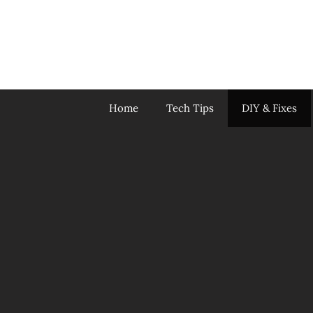
Skip
to
content
Home
Tech Tips
DIY & Fixes