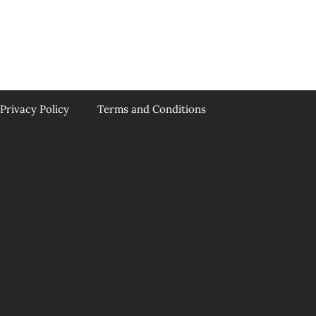
Privacy Policy
Terms and Conditions