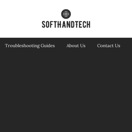
Troubleshooting Guides
About Us
Contact Us