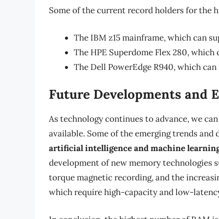
Some of the current record holders for the 
The IBM z15 mainframe, which can su
The HPE Superdome Flex 280, which 
The Dell PowerEdge R940, which can
Future Developments and 
As technology continues to advance, we can
available. Some of the emerging trends and 
artificial intelligence and machine learn
development of new memory technologies s
torque magnetic recording, and the increas
which require high-capacity and low-latenc