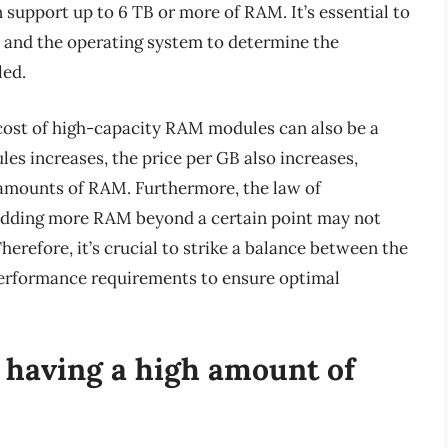
support up to 6 TB or more of RAM. It’s essential to
 and the operating system to determine the
led.
e cost of high-capacity RAM modules can also be a
les increases, the price per GB also increases,
ge amounts of RAM. Furthermore, the law of
adding more RAM beyond a certain point may not
erefore, it’s crucial to strike a balance between the
performance requirements to ensure optimal
f having a high amount of