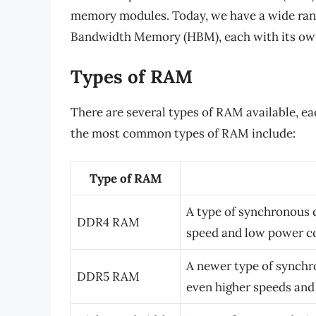
memory modules. Today, we have a wide ran
Bandwidth Memory (HBM), each with its own
Types of RAM
There are several types of RAM available, e
the most common types of RAM include:
Type of RAM
A type of synchronous
DDR4 RAM
speed and low power 
A newer type of synch
DDR5 RAM
even higher speeds an