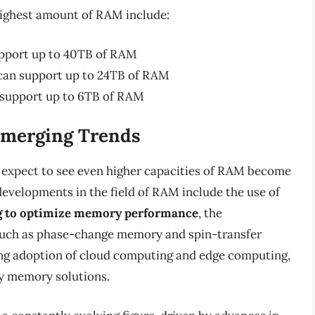
highest amount of RAM include:
pport up to 40TB of RAM
can support up to 24TB of RAM
 support up to 6TB of RAM
Emerging Trends
 expect to see even higher capacities of RAM become
developments in the field of RAM include the use of
ing to optimize memory performance
, the
uch as phase-change memory and spin-transfer
ing adoption of cloud computing and edge computing,
y memory solutions.