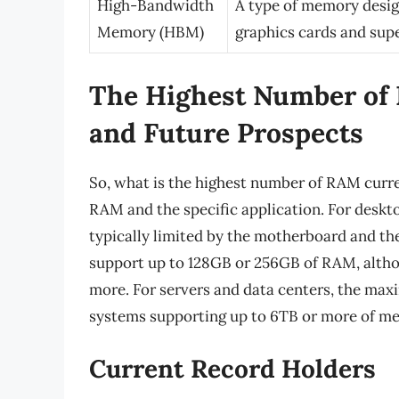
High-Bandwidth
A type of memory desig
Memory (HBM)
graphics cards and su
The Highest Number of 
and Future Prospects
So, what is the highest number of RAM curre
RAM and the specific application. For des
typically limited by the motherboard and 
support up to 128GB or 256GB of RAM, alth
more. For servers and data centers, the m
systems supporting up to 6TB or more of m
Current Record Holders