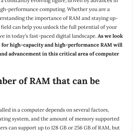
a constantly evolving figure, driven by advances in
high-performance computing. Whether you are a
nderstanding the importance of RAM and staying up-
field can help you unlock the full potential of your
e in today’s fast-paced digital landscape.
As we look
eed for high-capacity and high-performance RAM will
and advancement in this critical area of computer
mber of RAM that can be
lled in a computer depends on several factors,
rating system, and the amount of memory supported
rs can support up to 128 GB or 256 GB of RAM, but