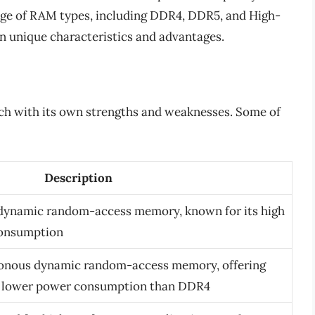
ge of RAM types, including DDR4, DDR5, and High-
 unique characteristics and advantages.
ach with its own strengths and weaknesses. Some of
Description
 dynamic random-access memory, known for its high
consumption
ronous dynamic random-access memory, offering
d lower power consumption than DDR4