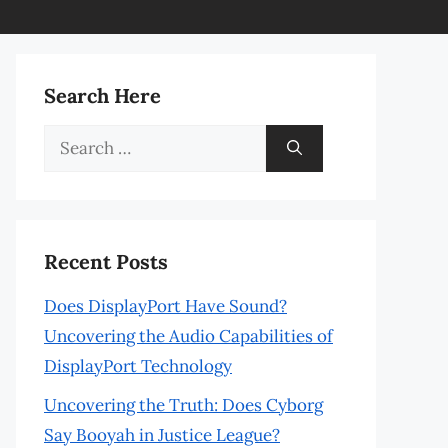
Search Here
Search
for:
Recent Posts
Does DisplayPort Have Sound?
Uncovering the Audio Capabilities of
DisplayPort Technology
Uncovering the Truth: Does Cyborg
Say Booyah in Justice League?