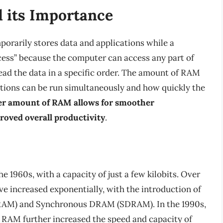
 its Importance
orarily stores data and applications while a
ccess” because the computer can access any part of
ead the data in a specific order. The amount of RAM
ions can be run simultaneously and how quickly the
er amount of RAM allows for smoother
roved overall productivity
.
 1960s, with a capacity of just a few kilobits. Over
ve increased exponentially, with the introduction of
RAM) and Synchronous DRAM (SDRAM). In the 1990s,
RAM further increased the speed and capacity of