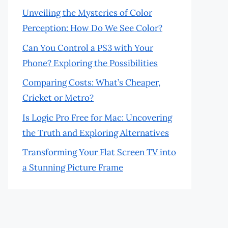
Unveiling the Mysteries of Color
Perception: How Do We See Color?
Can You Control a PS3 with Your
Phone? Exploring the Possibilities
Comparing Costs: What’s Cheaper,
Cricket or Metro?
Is Logic Pro Free for Mac: Uncovering
the Truth and Exploring Alternatives
Transforming Your Flat Screen TV into
a Stunning Picture Frame