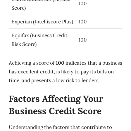
100
Score)
Experian (Intelliscore Plus)
100
Equifax (Business Credit
100
Risk Score)
Achieving a score of
100
indicates that a business
has excellent credit, is likely to pay its bills on
time, and presents a low risk to lenders.
Factors Affecting Your
Business Credit Score
Understanding the factors that contribute to