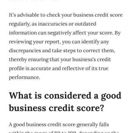
It’s advisable to check your business credit score
regularly, as inaccuracies or outdated
information can negatively affect your score. By
reviewing your report, you can identify any
discrepancies and take steps to correct them,
thereby ensuring that your business’s credit
profile is accurate and reflective of its true
performance.
What is considered a good
business credit score?
A good business credit score generally falls