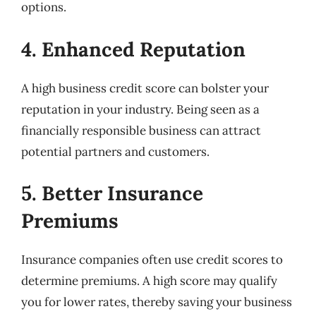
options.
4. Enhanced Reputation
A high business credit score can bolster your
reputation in your industry. Being seen as a
financially responsible business can attract
potential partners and customers.
5. Better Insurance
Premiums
Insurance companies often use credit scores to
determine premiums. A high score may qualify
you for lower rates, thereby saving your business