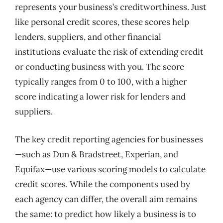
represents your business’s creditworthiness. Just
like personal credit scores, these scores help
lenders, suppliers, and other financial
institutions evaluate the risk of extending credit
or conducting business with you. The score
typically ranges from 0 to 100, with a higher
score indicating a lower risk for lenders and
suppliers.
The key credit reporting agencies for businesses
—such as Dun & Bradstreet, Experian, and
Equifax—use various scoring models to calculate
credit scores. While the components used by
each agency can differ, the overall aim remains
the same: to predict how likely a business is to