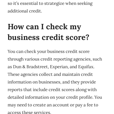
so it’s essential to strategize when seeking
additional credit.
How can I check my
business credit score?
You can check your business credit score
through various credit reporting agencies, such
as Dun & Bradstreet, Experian, and Equifax.
These agencies collect and maintain credit
information on businesses, and they provide
reports that include credit scores along with
detailed information on your credit profile. You
may need to create an account or pay a fee to
access these services.