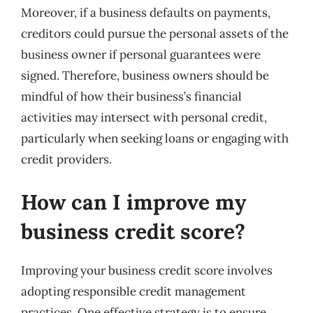
Moreover, if a business defaults on payments,
creditors could pursue the personal assets of the
business owner if personal guarantees were
signed. Therefore, business owners should be
mindful of how their business’s financial
activities may intersect with personal credit,
particularly when seeking loans or engaging with
credit providers.
How can I improve my
business credit score?
Improving your business credit score involves
adopting responsible credit management
practices. One effective strategy is to ensure