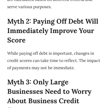
serve various purposes.
Myth 2: Paying Off Debt Will
Immediately Improve Your
Score
While paying off debt is important, changes in
credit scores can take time to reflect. The impact
of payments may not be immediate.
Myth 3: Only Large
Businesses Need to Worry
About Business Credit