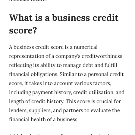
What is a business credit
score?
A business credit score is a numerical
representation of a company’s creditworthiness,
reflecting its ability to manage debt and fulfill
financial obligations. Similar to a personal credit
score, it takes into account various factors,
including payment history, credit utilization, and
length of credit history. This score is crucial for
lenders, suppliers, and partners to evaluate the
financial health of a business.