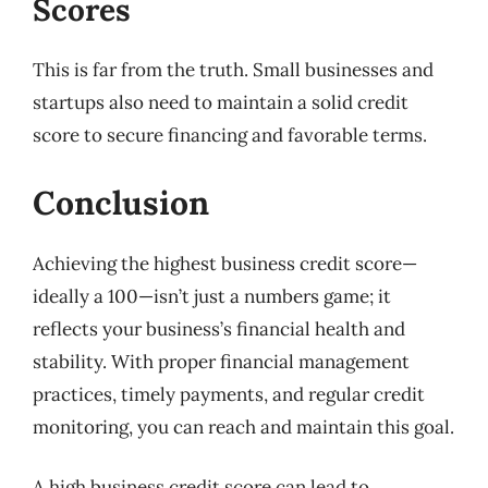
Scores
This is far from the truth. Small businesses and
startups also need to maintain a solid credit
score to secure financing and favorable terms.
Conclusion
Achieving the highest business credit score—
ideally a 100—isn’t just a numbers game; it
reflects your business’s financial health and
stability. With proper financial management
practices, timely payments, and regular credit
monitoring, you can reach and maintain this goal.
A high business credit score can lead to