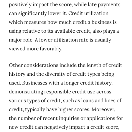
positively impact the score, while late payments
can significantly lower it. Credit utilization,
which measures how much credit a business is
using relative to its available credit, also plays a
major role. A lower utilization rate is usually
viewed more favorably.
Other considerations include the length of credit
history and the diversity of credit types being
used. Businesses with a longer credit history,
demonstrating responsible credit use across
various types of credit, such as loans and lines of
credit, typically have higher scores. Moreover,
the number of recent inquiries or applications for
new credit can negatively impact a credit score,