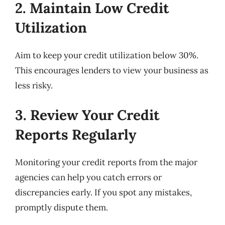
2. Maintain Low Credit
Utilization
Aim to keep your credit utilization below 30%.
This encourages lenders to view your business as
less risky.
3. Review Your Credit
Reports Regularly
Monitoring your credit reports from the major
agencies can help you catch errors or
discrepancies early. If you spot any mistakes,
promptly dispute them.