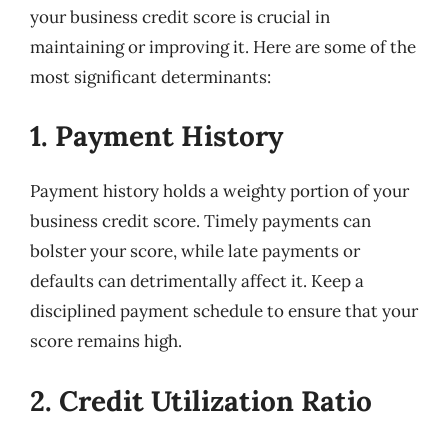
your business credit score is crucial in
maintaining or improving it. Here are some of the
most significant determinants:
1. Payment History
Payment history holds a weighty portion of your
business credit score. Timely payments can
bolster your score, while late payments or
defaults can detrimentally affect it. Keep a
disciplined payment schedule to ensure that your
score remains high.
2. Credit Utilization Ratio