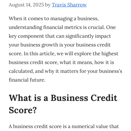
August 14, 2025
by
Travis Sharrow
When it comes to managing a business,
understanding financial metrics is crucial. One
key component that can significantly impact
your business growth is your business credit
score. In this article, we will explore the highest
business credit score, what it means, how it is
calculated, and why it matters for your business’s
financial future.
What is a Business Credit
Score?
A business credit score is a numerical value that