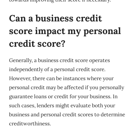
Can a business credit
score impact my personal
credit score?
Generally, a business credit score operates
independently of a personal credit score.
However, there can be instances where your
personal credit may be affected if you personally
guarantee loans or credit for your business. In
such cases, lenders might evaluate both your
business and personal credit scores to determine
creditworthiness.