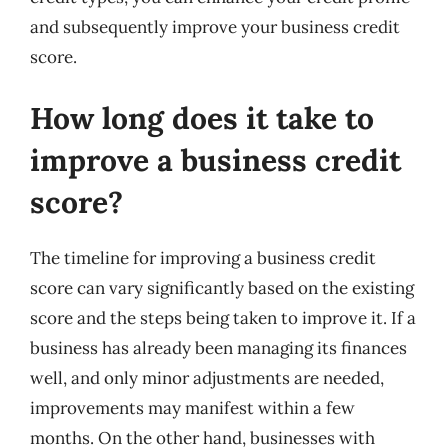
and subsequently improve your business credit
score.
How long does it take to
improve a business credit
score?
The timeline for improving a business credit
score can vary significantly based on the existing
score and the steps being taken to improve it. If a
business has already been managing its finances
well, and only minor adjustments are needed,
improvements may manifest within a few
months. On the other hand, businesses with