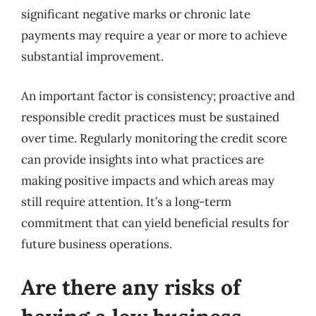
significant negative marks or chronic late
payments may require a year or more to achieve
substantial improvement.
An important factor is consistency; proactive and
responsible credit practices must be sustained
over time. Regularly monitoring the credit score
can provide insights into what practices are
making positive impacts and which areas may
still require attention. It’s a long-term
commitment that can yield beneficial results for
future business operations.
Are there any risks of