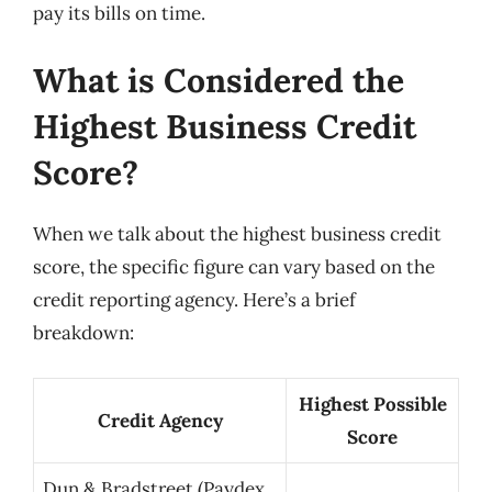
pay its bills on time.
What is Considered the
Highest Business Credit
Score?
When we talk about the highest business credit
score, the specific figure can vary based on the
credit reporting agency. Here’s a brief
breakdown:
Highest Possible
Credit Agency
Score
Dun & Bradstreet (Paydex