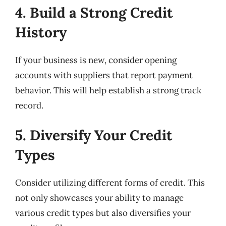
4. Build a Strong Credit
History
If your business is new, consider opening
accounts with suppliers that report payment
behavior. This will help establish a strong track
record.
5. Diversify Your Credit
Types
Consider utilizing different forms of credit. This
not only showcases your ability to manage
various credit types but also diversifies your