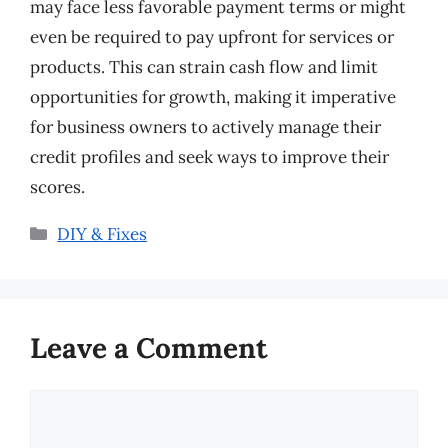
may face less favorable payment terms or might
even be required to pay upfront for services or
products. This can strain cash flow and limit
opportunities for growth, making it imperative
for business owners to actively manage their
credit profiles and seek ways to improve their
scores.
Categories
DIY & Fixes
Leave a Comment
Comment