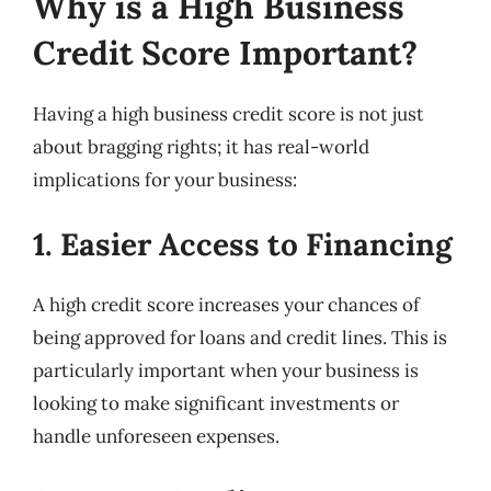
Why is a High Business
Credit Score Important?
Having a high business credit score is not just
about bragging rights; it has real-world
implications for your business:
1. Easier Access to Financing
A high credit score increases your chances of
being approved for loans and credit lines. This is
particularly important when your business is
looking to make significant investments or
handle unforeseen expenses.