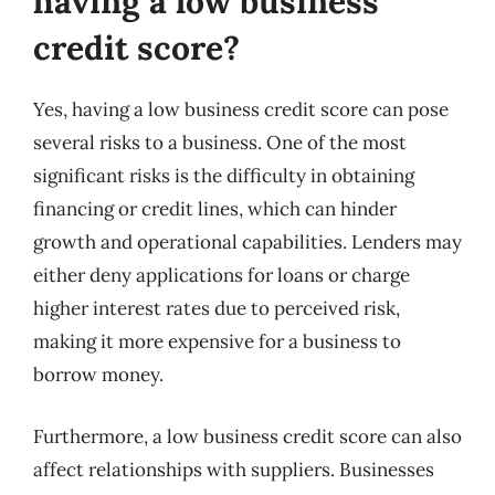
having a low business
credit score?
Yes, having a low business credit score can pose
several risks to a business. One of the most
significant risks is the difficulty in obtaining
financing or credit lines, which can hinder
growth and operational capabilities. Lenders may
either deny applications for loans or charge
higher interest rates due to perceived risk,
making it more expensive for a business to
borrow money.
Furthermore, a low business credit score can also
affect relationships with suppliers. Businesses