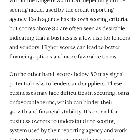
within the range of 80 to 100, depending on the
scoring model used by the credit reporting
agency. Each agency has its own scoring criteria,
but scores above 80 are often seen as desirable,
indicating that a business is a low risk for lenders
and vendors. Higher scores can lead to better
financing options and more favorable terms.
On the other hand, scores below 80 may signal
potential risks to lenders and suppliers. These
businesses may face difficulties in securing loans
or favorable terms, which can hinder their
growth and financial stability. It’s crucial for
business owners to understand the scoring
system used by their reporting agency and work
towards improving their score if necessary.