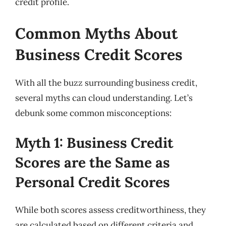
credit profile.
Common Myths About
Business Credit Scores
With all the buzz surrounding business credit,
several myths can cloud understanding. Let’s
debunk some common misconceptions:
Myth 1: Business Credit
Scores are the Same as
Personal Credit Scores
While both scores assess creditworthiness, they
are calculated based on different criteria and