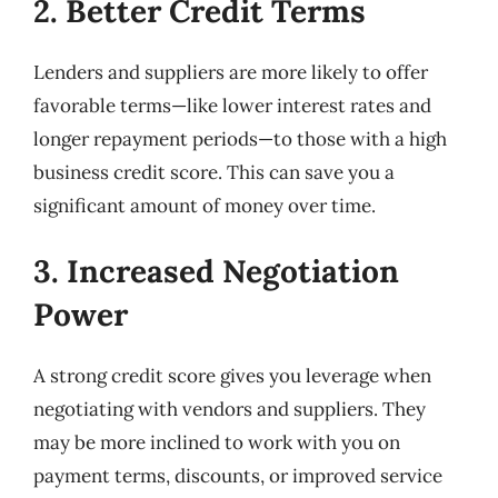
2. Better Credit Terms
Lenders and suppliers are more likely to offer
favorable terms—like lower interest rates and
longer repayment periods—to those with a high
business credit score. This can save you a
significant amount of money over time.
3. Increased Negotiation
Power
A strong credit score gives you leverage when
negotiating with vendors and suppliers. They
may be more inclined to work with you on
payment terms, discounts, or improved service