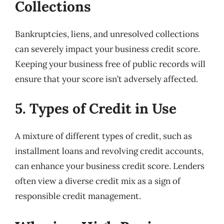
Collections
Bankruptcies, liens, and unresolved collections
can severely impact your business credit score.
Keeping your business free of public records will
ensure that your score isn’t adversely affected.
5. Types of Credit in Use
A mixture of different types of credit, such as
installment loans and revolving credit accounts,
can enhance your business credit score. Lenders
often view a diverse credit mix as a sign of
responsible credit management.