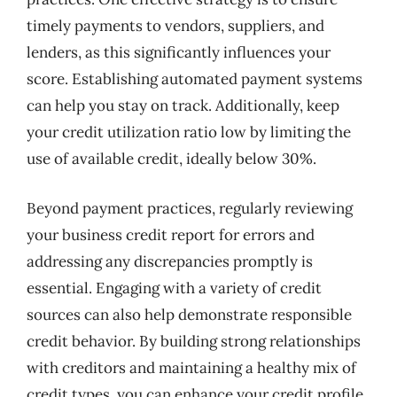
timely payments to vendors, suppliers, and
lenders, as this significantly influences your
score. Establishing automated payment systems
can help you stay on track. Additionally, keep
your credit utilization ratio low by limiting the
use of available credit, ideally below 30%.
Beyond payment practices, regularly reviewing
your business credit report for errors and
addressing any discrepancies promptly is
essential. Engaging with a variety of credit
sources can also help demonstrate responsible
credit behavior. By building strong relationships
with creditors and maintaining a healthy mix of
credit types, you can enhance your credit profile