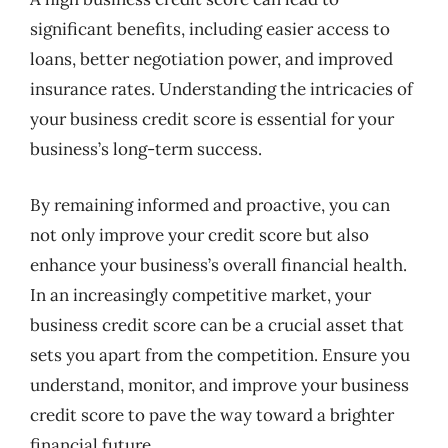
significant benefits, including easier access to
loans, better negotiation power, and improved
insurance rates. Understanding the intricacies of
your business credit score is essential for your
business’s long-term success.
By remaining informed and proactive, you can
not only improve your credit score but also
enhance your business’s overall financial health.
In an increasingly competitive market, your
business credit score can be a crucial asset that
sets you apart from the competition. Ensure you
understand, monitor, and improve your business
credit score to pave the way toward a brighter
financial future.