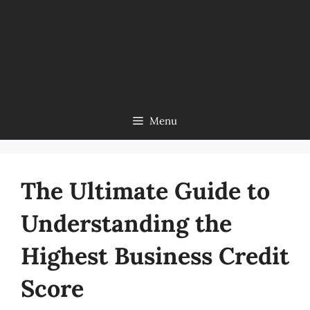
Menu
The Ultimate Guide to
Understanding the
Highest Business Credit
Score