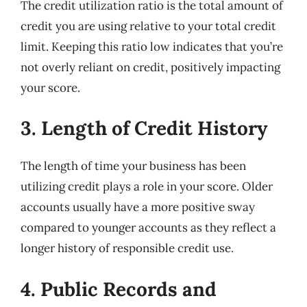
The credit utilization ratio is the total amount of
credit you are using relative to your total credit
limit. Keeping this ratio low indicates that you’re
not overly reliant on credit, positively impacting
your score.
3. Length of Credit History
The length of time your business has been
utilizing credit plays a role in your score. Older
accounts usually have a more positive sway
compared to younger accounts as they reflect a
longer history of responsible credit use.
4. Public Records and