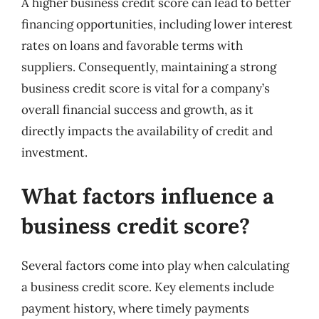
A higher business credit score can lead to better
financing opportunities, including lower interest
rates on loans and favorable terms with
suppliers. Consequently, maintaining a strong
business credit score is vital for a company’s
overall financial success and growth, as it
directly impacts the availability of credit and
investment.
What factors influence a
business credit score?
Several factors come into play when calculating
a business credit score. Key elements include
payment history, where timely payments