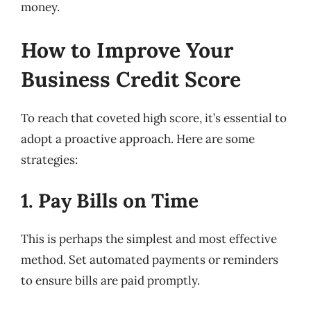
money.
How to Improve Your
Business Credit Score
To reach that coveted high score, it’s essential to
adopt a proactive approach. Here are some
strategies:
1. Pay Bills on Time
This is perhaps the simplest and most effective
method. Set automated payments or reminders
to ensure bills are paid promptly.