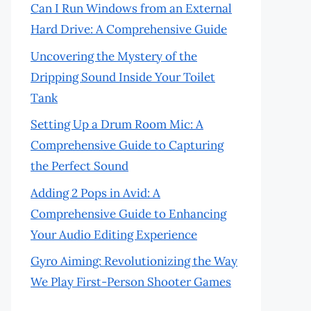
Can I Run Windows from an External
Hard Drive: A Comprehensive Guide
Uncovering the Mystery of the
Dripping Sound Inside Your Toilet
Tank
Setting Up a Drum Room Mic: A
Comprehensive Guide to Capturing
the Perfect Sound
Adding 2 Pops in Avid: A
Comprehensive Guide to Enhancing
Your Audio Editing Experience
Gyro Aiming: Revolutionizing the Way
We Play First-Person Shooter Games