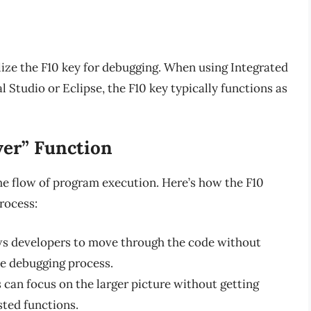
lize the F10 key for debugging. When using Integrated
Studio or Eclipse, the F10 key typically functions as
ver” Function
the flow of program execution. Here’s how the F10
rocess:
ws developers to move through the code without
he debugging process.
can focus on the larger picture without getting
sted functions.