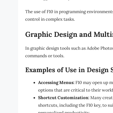
The use of F10 in programming environments i
control in complex tasks.
Graphic Design and Multi
In graphic design tools such as Adobe Photosh
commands or tools.
Examples of Use in Design 
Accessing Menus:
F10 may open up men
options that are critical to their work
Shortcut Customization:
Many creati
shortcuts, including the F10 key, to su
personalized productivity.