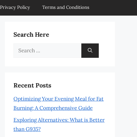
Privacy Policy
Terms and Conditions
Search Here
Search
for:
Recent Posts
Optimizing Your Evening Meal for Fat
Burning: A Comprehensive Guide
Exploring Alternatives: What is Better
than G935?