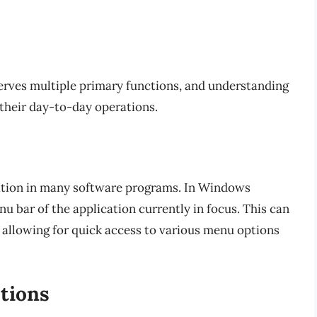
 serves multiple primary functions, and understanding
 their day-to-day operations.
gation in many software programs. In Windows
u bar of the application currently in focus. This can
, allowing for quick access to various menu options
ctions