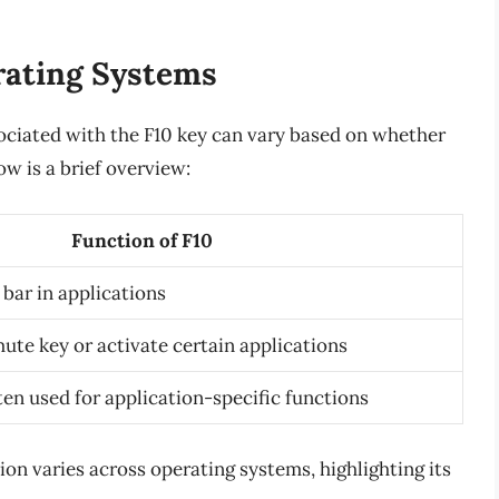
rating Systems
sociated with the F10 key can vary based on whether
w is a brief overview:
Function of F10
bar in applications
ute key or activate certain applications
ten used for application-specific functions
tion varies across operating systems, highlighting its