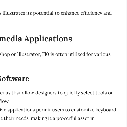
llustrates its potential to enhance efficiency and
media Applications
op or Illustrator, F10 is often utilized for various
Software
us that allow designers to quickly select tools or
flow.
ve applications permit users to customize keyboard
it their needs, making it a powerful asset in