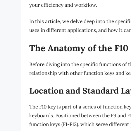
your efficiency and workflow.
In this article, we delve deep into the specif
uses in different applications, and how it can
The Anatomy of the F10
Before diving into the specific functions of t
relationship with other function keys and k
Location and Standard La
The F10 key is part of a series of function k
keyboards. Positioned between the F9 and F11 
function keys (F1-F12), which serve differen