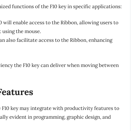
ed functions of the F10 key in specific applications:
 will enable access to the Ribbon, allowing users to
t using the mouse.
an also facilitate access to the Ribbon, enhancing
iciency the F10 key can deliver when moving between
Features
 F10 key may integrate with productivity features to
ally evident in programming, graphic design, and