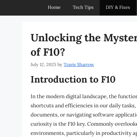
Home
Tech Tips
DIY & Fixes
Unlocking the Myster
of F10?
July 12, 2025
by
Travis Sharrow
Introduction to F10
In the modern digital landscape, the functio
shortcuts and efficiencies in our daily task
documents, or navigating software applicati
curiosity is the F10 key. Commonly overlooked
environments, particularly in productivity 