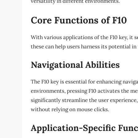
versatility in different environments.
Core Functions of F10
With various applications of the F10 key, it
these can help users harness its potential in
Navigational Abilities
The F10 key is essential for enhancing navi
environments, pressing F10 activates the men
significantly streamline the user experience
without relying on mouse clicks.
Application-Specific Fun