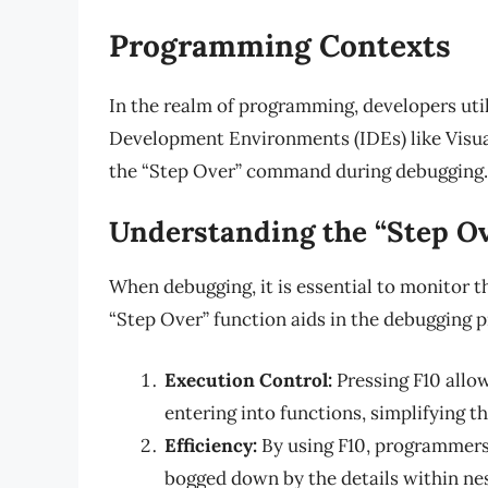
Programming Contexts
In the realm of programming, developers uti
Development Environments (IDEs) like Visual 
the “Step Over” command during debugging.
Understanding the “Step O
When debugging, it is essential to monitor 
“Step Over” function aids in the debugging p
Execution Control:
Pressing F10 allo
entering into functions, simplifying t
Efficiency:
By using F10, programmers 
bogged down by the details within ne