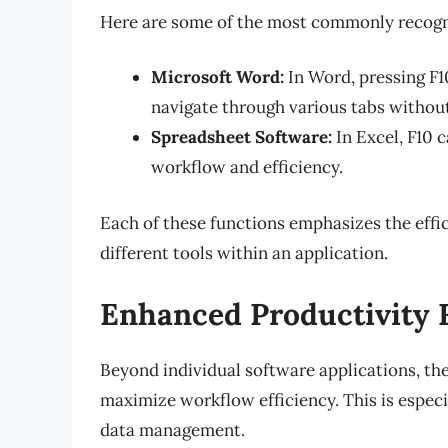
Here are some of the most commonly recogniz
Microsoft Word:
In Word, pressing F10
navigate through various tabs withou
Spreadsheet Software:
In Excel, F10 c
workflow and efficiency.
Each of these functions emphasizes the eff
different tools within an application.
Enhanced Productivity 
Beyond individual software applications, the
maximize workflow efficiency. This is especi
data management.