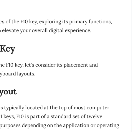
ics of the F10 key, exploring its primary functions,
 elevate your overall digital experience.
 Key
he F10 key, let’s consider its placement and
eyboard layouts.
yout
eys typically located at the top of most computer
keys, F10 is part of a standard set of twelve
t purposes depending on the application or operating