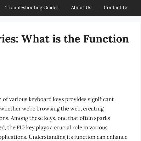
Troubleshooting Guides
About Us
Contact Us
ies: What is the Function
n of various keyboard keys provides significant
s, whether we’re browsing the web, creating
ons. Among these keys, one that often sparks
, the F10 key plays a crucial role in various
applications. Understanding its function can enhance