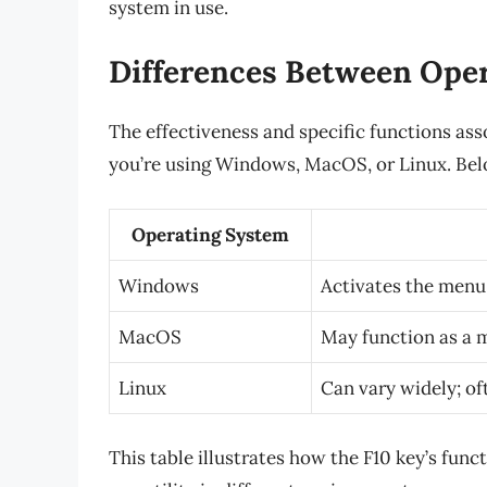
system in use.
Differences Between Ope
The effectiveness and specific functions as
you’re using Windows, MacOS, or Linux. Belo
Operating System
Windows
Activates the menu 
MacOS
May function as a m
Linux
Can vary widely; of
This table illustrates how the F10 key’s func