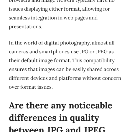
issues displaying either format, allowing for
seamless integration in web pages and
presentations.
In the world of digital photography, almost all
cameras and smartphones use JPG or JPEG as
their default image format. This compatibility
ensures that images can be easily shared across
different devices and platforms without concern
over format issues.
Are there any noticeable
differences in quality
between JPG and JPEG