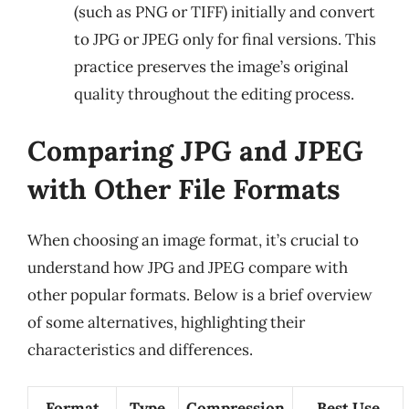
(such as PNG or TIFF) initially and convert
to JPG or JPEG only for final versions. This
practice preserves the image’s original
quality throughout the editing process.
Comparing JPG and JPEG
with Other File Formats
When choosing an image format, it’s crucial to
understand how JPG and JPEG compare with
other popular formats. Below is a brief overview
of some alternatives, highlighting their
characteristics and differences.
Format
Type
Compression
Best Use