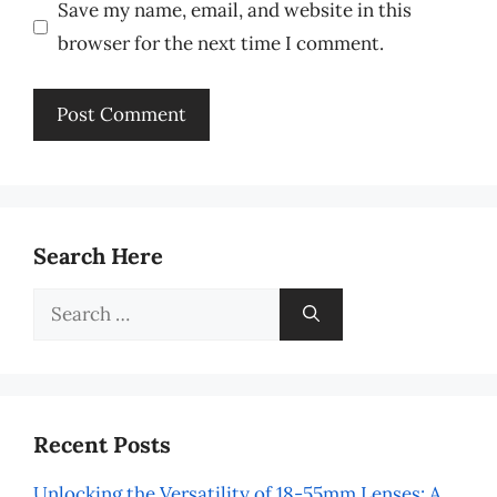
Save my name, email, and website in this
browser for the next time I comment.
Search Here
Search
for:
Recent Posts
Unlocking the Versatility of 18-55mm Lenses: A