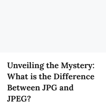
Unveiling the Mystery:
What is the Difference
Between JPG and
JPEG?