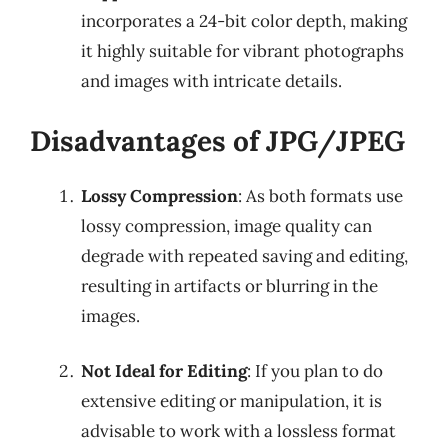
incorporates a 24-bit color depth, making
it highly suitable for vibrant photographs
and images with intricate details.
Disadvantages of JPG/JPEG
Lossy Compression
: As both formats use
lossy compression, image quality can
degrade with repeated saving and editing,
resulting in artifacts or blurring in the
images.
Not Ideal for Editing
: If you plan to do
extensive editing or manipulation, it is
advisable to work with a lossless format