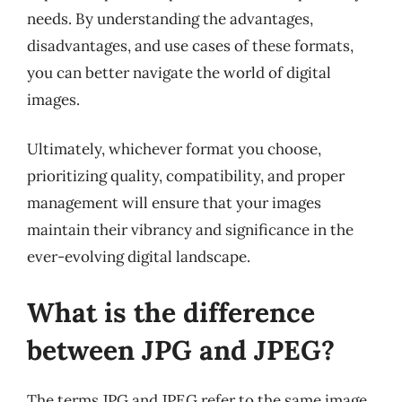
needs. By understanding the advantages,
disadvantages, and use cases of these formats,
you can better navigate the world of digital
images.
Ultimately, whichever format you choose,
prioritizing quality, compatibility, and proper
management will ensure that your images
maintain their vibrancy and significance in the
ever-evolving digital landscape.
What is the difference
between JPG and JPEG?
The terms JPG and JPEG refer to the same image