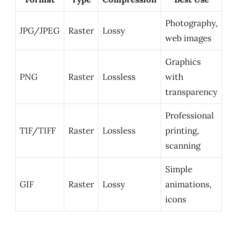
Photography,
JPG/JPEG
Raster
Lossy
web images
Graphics
PNG
Raster
Lossless
with
transparency
Professional
TIF/TIFF
Raster
Lossless
printing,
scanning
Simple
GIF
Raster
Lossy
animations,
icons