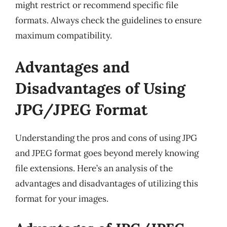
might restrict or recommend specific file
formats. Always check the guidelines to ensure
maximum compatibility.
Advantages and
Disadvantages of Using
JPG/JPEG Format
Understanding the pros and cons of using JPG
and JPEG format goes beyond merely knowing
file extensions. Here’s an analysis of the
advantages and disadvantages of utilizing this
format for your images.