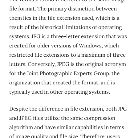
file format. The primary distinction between
them lies in the file extension used, which is a
result of the historical limitations of operating
systems. JPG is a three-letter extension that was
created for older versions of Windows, which
restricted file extensions to a maximum of three
letters. Conversely, JPEG is the original acronym
for the Joint Photographic Experts Group, the
organization that created the format, and is
typically used in other operating systems.
Despite the difference in file extension, both JPG
and JPEG files utilize the same compression
algorithm and have similar capabilities in terms
of image quality and file size. Therefore, users