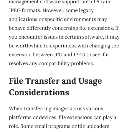
management software support both JPG and
JPEG formats. However, some legacy
applications or specific environments may
behave differently concerning file extensions. If
you encounter issues in certain software, it may
be worthwhile to experiment with changing the
extension between JPG and JPEG to see if it
resolves any compatibility problems.
File Transfer and Usage
Considerations
When transferring images across various
platforms or devices, file extensions can play a
role. Some email programs or file uploaders