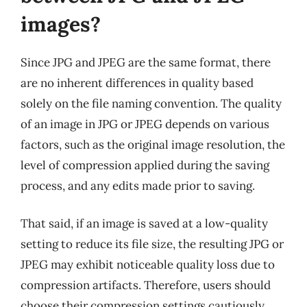
images?
Since JPG and JPEG are the same format, there
are no inherent differences in quality based
solely on the file naming convention. The quality
of an image in JPG or JPEG depends on various
factors, such as the original image resolution, the
level of compression applied during the saving
process, and any edits made prior to saving.
That said, if an image is saved at a low-quality
setting to reduce its file size, the resulting JPG or
JPEG may exhibit noticeable quality loss due to
compression artifacts. Therefore, users should
choose their compression settings cautiously