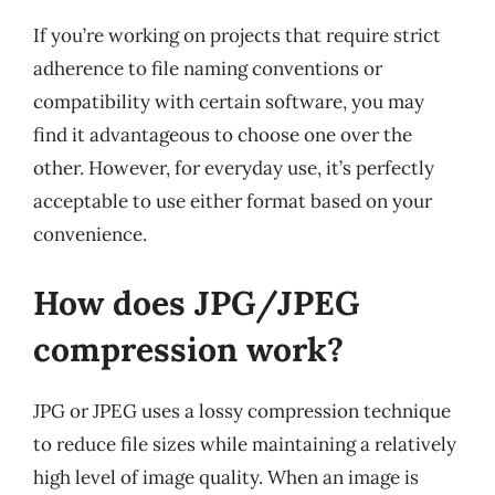
If you’re working on projects that require strict
adherence to file naming conventions or
compatibility with certain software, you may
find it advantageous to choose one over the
other. However, for everyday use, it’s perfectly
acceptable to use either format based on your
convenience.
How does JPG/JPEG
compression work?
JPG or JPEG uses a lossy compression technique
to reduce file sizes while maintaining a relatively
high level of image quality. When an image is