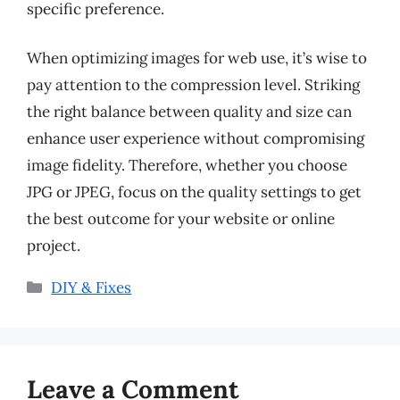
specific preference.
When optimizing images for web use, it’s wise to
pay attention to the compression level. Striking
the right balance between quality and size can
enhance user experience without compromising
image fidelity. Therefore, whether you choose
JPG or JPEG, focus on the quality settings to get
the best outcome for your website or online
project.
Categories
DIY & Fixes
Leave a Comment