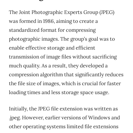
The Joint Photographic Experts Group (JPEG)
was formed in 1986, aiming to create a
standardized format for compressing
photographic images. The group’s goal was to
enable effective storage and efficient
transmission of image files without sacrificing
much quality. As a result, they developed a
compression algorithm that significantly reduces
the file size of images, which is crucial for faster
loading times and less storage space usage.
Initially, the JPEG file extension was written as
.jpeg. However, earlier versions of Windows and
other operating systems limited file extensions