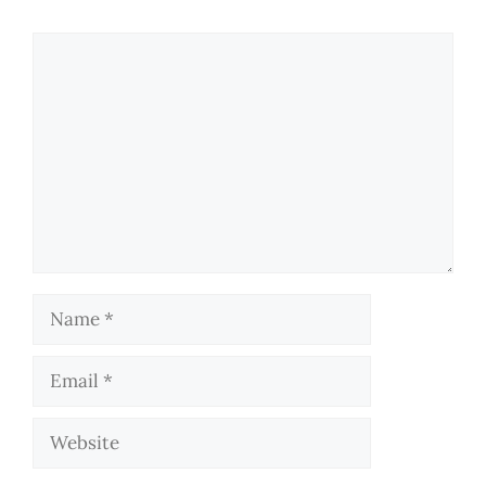
Comment
Name
Email
Website