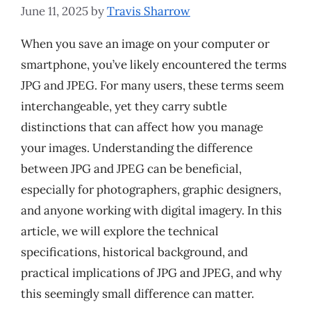
June 11, 2025
by
Travis Sharrow
When you save an image on your computer or
smartphone, you’ve likely encountered the terms
JPG and JPEG. For many users, these terms seem
interchangeable, yet they carry subtle
distinctions that can affect how you manage
your images. Understanding the difference
between JPG and JPEG can be beneficial,
especially for photographers, graphic designers,
and anyone working with digital imagery. In this
article, we will explore the technical
specifications, historical background, and
practical implications of JPG and JPEG, and why
this seemingly small difference can matter.