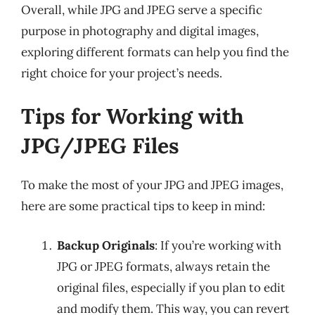
Overall, while JPG and JPEG serve a specific
purpose in photography and digital images,
exploring different formats can help you find the
right choice for your project’s needs.
Tips for Working with
JPG/JPEG Files
To make the most of your JPG and JPEG images,
here are some practical tips to keep in mind:
Backup Originals
: If you’re working with
JPG or JPEG formats, always retain the
original files, especially if you plan to edit
and modify them. This way, you can revert