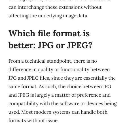
can interchange these extensions without
affecting the underlying image data.
Which file format is
better: JPG or JPEG?
From a technical standpoint, there is no
difference in quality or functionality between
JPG and JPEG files, since they are essentially the
same format. As such, the choice between JPG
and JPEG is largely a matter of preference and
compatibility with the software or devices being
used. Most modern systems can handle both
formats without issue.