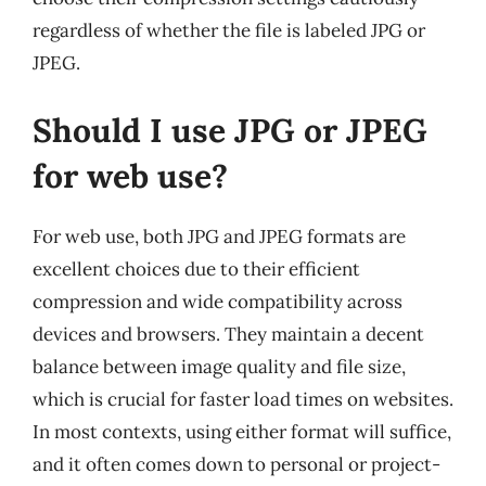
regardless of whether the file is labeled JPG or
JPEG.
Should I use JPG or JPEG
for web use?
For web use, both JPG and JPEG formats are
excellent choices due to their efficient
compression and wide compatibility across
devices and browsers. They maintain a decent
balance between image quality and file size,
which is crucial for faster load times on websites.
In most contexts, using either format will suffice,
and it often comes down to personal or project-