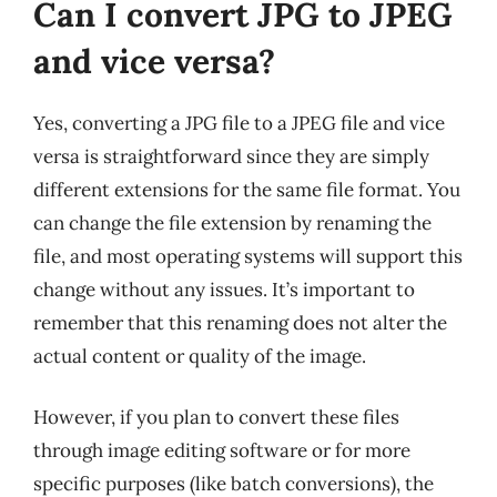
Can I convert JPG to JPEG
and vice versa?
Yes, converting a JPG file to a JPEG file and vice
versa is straightforward since they are simply
different extensions for the same file format. You
can change the file extension by renaming the
file, and most operating systems will support this
change without any issues. It’s important to
remember that this renaming does not alter the
actual content or quality of the image.
However, if you plan to convert these files
through image editing software or for more
specific purposes (like batch conversions), the