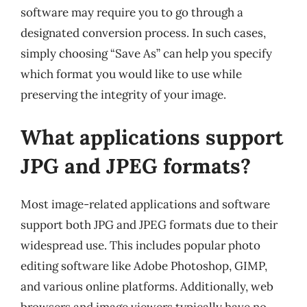
software may require you to go through a
designated conversion process. In such cases,
simply choosing “Save As” can help you specify
which format you would like to use while
preserving the integrity of your image.
What applications support
JPG and JPEG formats?
Most image-related applications and software
support both JPG and JPEG formats due to their
widespread use. This includes popular photo
editing software like Adobe Photoshop, GIMP,
and various online platforms. Additionally, web
browsers and image viewers typically have no