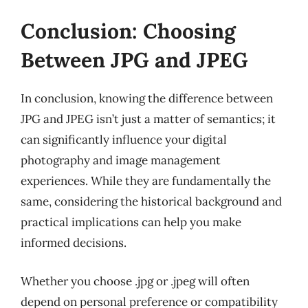
Conclusion: Choosing
Between JPG and JPEG
In conclusion, knowing the difference between
JPG and JPEG isn’t just a matter of semantics; it
can significantly influence your digital
photography and image management
experiences. While they are fundamentally the
same, considering the historical background and
practical implications can help you make
informed decisions.
Whether you choose .jpg or .jpeg will often
depend on personal preference or compatibility