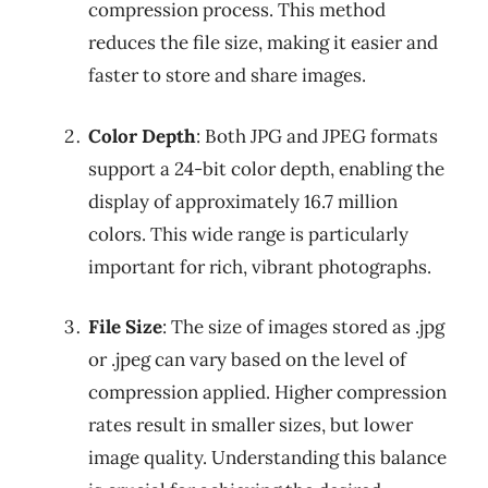
compression process. This method
reduces the file size, making it easier and
faster to store and share images.
Color Depth
: Both JPG and JPEG formats
support a 24-bit color depth, enabling the
display of approximately 16.7 million
colors. This wide range is particularly
important for rich, vibrant photographs.
File Size
: The size of images stored as .jpg
or .jpeg can vary based on the level of
compression applied. Higher compression
rates result in smaller sizes, but lower
image quality. Understanding this balance