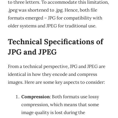
to three letters. To accommodate this limitation,
.jpeg was shortened to .jpg. Hence, both file
formats emerged – JPG for compatibility with
older systems and JPEG for traditional use.
Technical Specifications of
JPG and JPEG
From a technical perspective, JPG and JPEG are
identical in how they encode and compress
images. Here are some key aspects to consider:
Compression
: Both formats use lossy
compression, which means that some
image quality is lost during the