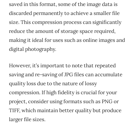
saved in this format, some of the image data is
discarded permanently to achieve a smaller file
size. This compression process can significantly
reduce the amount of storage space required,
making it ideal for uses such as online images and
digital photography.
However, it’s important to note that repeated
saving and re-saving of JPG files can accumulate
quality loss due to the nature of lossy
compression. If high fidelity is crucial for your
project, consider using formats such as PNG or
TIFF, which maintain better quality but produce
larger file sizes.