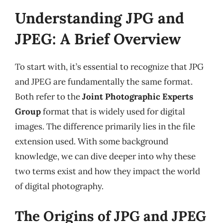
Understanding JPG and
JPEG: A Brief Overview
To start with, it’s essential to recognize that JPG
and JPEG are fundamentally the same format.
Both refer to the
Joint Photographic Experts
Group
format that is widely used for digital
images. The difference primarily lies in the file
extension used. With some background
knowledge, we can dive deeper into why these
two terms exist and how they impact the world
of digital photography.
The Origins of JPG and JPEG