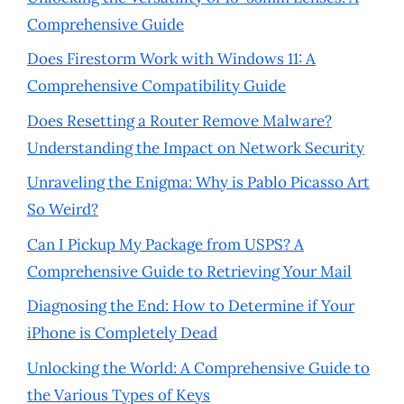
Comprehensive Guide
Does Firestorm Work with Windows 11: A
Comprehensive Compatibility Guide
Does Resetting a Router Remove Malware?
Understanding the Impact on Network Security
Unraveling the Enigma: Why is Pablo Picasso Art
So Weird?
Can I Pickup My Package from USPS? A
Comprehensive Guide to Retrieving Your Mail
Diagnosing the End: How to Determine if Your
iPhone is Completely Dead
Unlocking the World: A Comprehensive Guide to
the Various Types of Keys