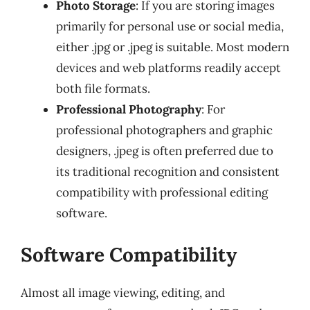
Photo Storage
: If you are storing images
primarily for personal use or social media,
either .jpg or .jpeg is suitable. Most modern
devices and web platforms readily accept
both file formats.
Professional Photography
: For
professional photographers and graphic
designers, .jpeg is often preferred due to
its traditional recognition and consistent
compatibility with professional editing
software.
Software Compatibility
Almost all image viewing, editing, and