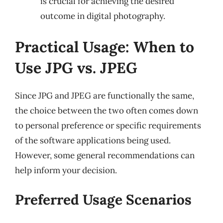
is crucial for achieving the desired
outcome in digital photography.
Practical Usage: When to
Use JPG vs. JPEG
Since JPG and JPEG are functionally the same,
the choice between the two often comes down
to personal preference or specific requirements
of the software applications being used.
However, some general recommendations can
help inform your decision.
Preferred Usage Scenarios