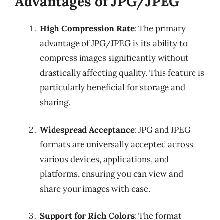
Advantages of JPG/JPEG
High Compression Rate
: The primary
advantage of JPG/JPEG is its ability to
compress images significantly without
drastically affecting quality. This feature is
particularly beneficial for storage and
sharing.
Widespread Acceptance
: JPG and JPEG
formats are universally accepted across
various devices, applications, and
platforms, ensuring you can view and
share your images with ease.
Support for Rich Colors
: The format