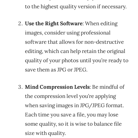
to the highest quality version if necessary.
Use the Right Software
: When editing
images, consider using professional
software that allows for non-destructive
editing, which can help retain the original
quality of your photos until you’re ready to
save them as JPG or JPEG.
Mind Compression Levels
: Be mindful of
the compression level you’re applying
when saving images in JPG/JPEG format.
Each time you save a file, you may lose
some quality, so it is wise to balance file
size with quality.