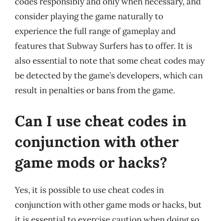
codes responsibly and only when necessary, and
consider playing the game naturally to
experience the full range of gameplay and
features that Subway Surfers has to offer. It is
also essential to note that some cheat codes may
be detected by the game’s developers, which can
result in penalties or bans from the game.
Can I use cheat codes in
conjunction with other
game mods or hacks?
Yes, it is possible to use cheat codes in
conjunction with other game mods or hacks, but
it is essential to exercise caution when doing so.