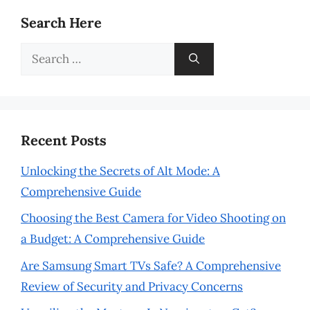
Search Here
Search
for:
Recent Posts
Unlocking the Secrets of Alt Mode: A
Comprehensive Guide
Choosing the Best Camera for Video Shooting on
a Budget: A Comprehensive Guide
Are Samsung Smart TVs Safe? A Comprehensive
Review of Security and Privacy Concerns