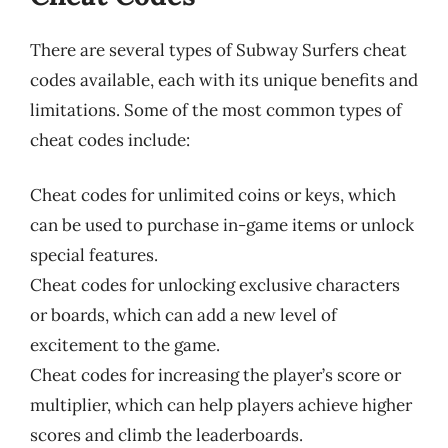
There are several types of Subway Surfers cheat
codes available, each with its unique benefits and
limitations. Some of the most common types of
cheat codes include:
Cheat codes for unlimited coins or keys, which
can be used to purchase in-game items or unlock
special features.
Cheat codes for unlocking exclusive characters
or boards, which can add a new level of
excitement to the game.
Cheat codes for increasing the player’s score or
multiplier, which can help players achieve higher
scores and climb the leaderboards.