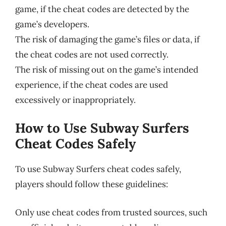
game, if the cheat codes are detected by the
game’s developers.
The risk of damaging the game’s files or data, if
the cheat codes are not used correctly.
The risk of missing out on the game’s intended
experience, if the cheat codes are used
excessively or inappropriately.
How to Use Subway Surfers
Cheat Codes Safely
To use Subway Surfers cheat codes safely,
players should follow these guidelines:
Only use cheat codes from trusted sources, such