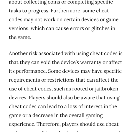
about collecting coins or completing specific
tasks to progress. Furthermore, some cheat
codes may not work on certain devices or game
versions, which can cause errors or glitches in
the game.
Another risk associated with using cheat codes is
that they can void the device’s warranty or affect
its performance. Some devices may have specific
requirements or restrictions that can affect the
use of cheat codes, such as rooted or jailbroken
devices. Players should also be aware that using
cheat codes can lead to a loss of interest in the
game or a decrease in the overall gaming
experience. Therefore, players should use cheat