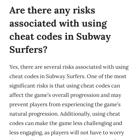
Are there any risks
associated with using
cheat codes in Subway
Surfers?
Yes, there are several risks associated with using
cheat codes in Subway Surfers. One of the most
significant risks is that using cheat codes can
affect the game’s overall progression and may
prevent players from experiencing the game’s
natural progression. Additionally, using cheat
codes can make the game less challenging and
less engaging, as players will not have to worry