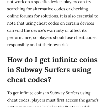
not work on a specific device, players can try
searching for alternative codes or checking
online forums for solutions. It is also essential to
note that using cheat codes on certain devices
can void the device’s warranty or affect its
performance, so players should use cheat codes
responsibly and at their own risk.
How do I get infinite coins
in Subway Surfers using
cheat codes?
To get infinite coins in Subway Surfers using
cheat codes, players must first access the game’s