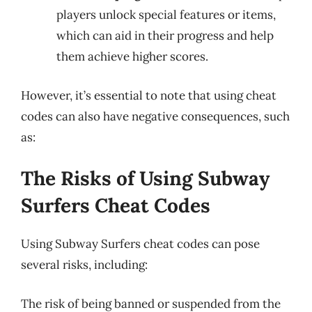
players unlock special features or items,
which can aid in their progress and help
them achieve higher scores.
However, it’s essential to note that using cheat
codes can also have negative consequences, such
as:
The Risks of Using Subway
Surfers Cheat Codes
Using Subway Surfers cheat codes can pose
several risks, including:
The risk of being banned or suspended from the