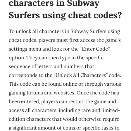
characters in Subway
Surfers using cheat codes?
To unlock all characters in Subway Surfers using
cheat codes, players must first access the game’s
settings menu and look for the “Enter Code”
option. They can then type in the specific
sequence of letters and numbers that
corresponds to the “Unlock All Characters” code.
This code can be found online or through various
gaming forums and websites. Once the code has
been entered, players can restart the game and
access all characters, including rare and limited-
edition characters that would otherwise require
a significant amount of coins or specific tasks to