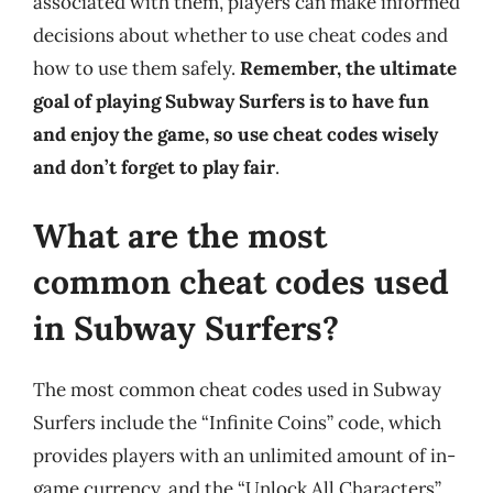
associated with them, players can make informed
decisions about whether to use cheat codes and
how to use them safely.
Remember, the ultimate
goal of playing Subway Surfers is to have fun
and enjoy the game, so use cheat codes wisely
and don’t forget to play fair
.
What are the most
common cheat codes used
in Subway Surfers?
The most common cheat codes used in Subway
Surfers include the “Infinite Coins” code, which
provides players with an unlimited amount of in-
game currency, and the “Unlock All Characters”