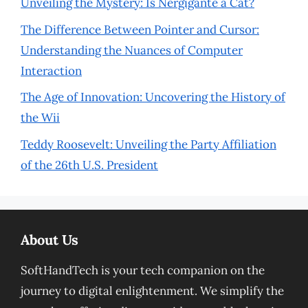
Unveiling the Mystery: Is Nergigante a Cat?
The Difference Between Pointer and Cursor:
Understanding the Nuances of Computer
Interaction
The Age of Innovation: Uncovering the History of
the Wii
Teddy Roosevelt: Unveiling the Party Affiliation
of the 26th U.S. President
About Us
SoftHandTech is your tech companion on the
journey to digital enlightenment. We simplify the