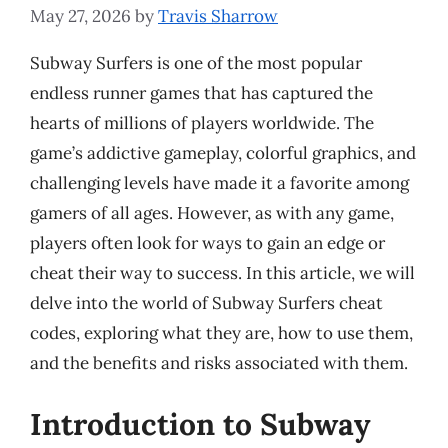
May 27, 2026
by
Travis Sharrow
Subway Surfers is one of the most popular
endless runner games that has captured the
hearts of millions of players worldwide. The
game’s addictive gameplay, colorful graphics, and
challenging levels have made it a favorite among
gamers of all ages. However, as with any game,
players often look for ways to gain an edge or
cheat their way to success. In this article, we will
delve into the world of Subway Surfers cheat
codes, exploring what they are, how to use them,
and the benefits and risks associated with them.
Introduction to Subway