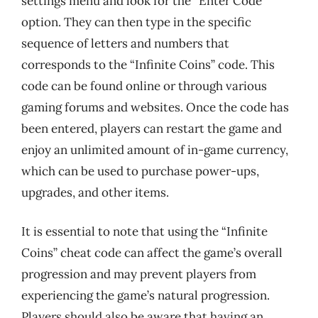
settings menu and look for the “Enter Code”
option. They can then type in the specific
sequence of letters and numbers that
corresponds to the “Infinite Coins” code. This
code can be found online or through various
gaming forums and websites. Once the code has
been entered, players can restart the game and
enjoy an unlimited amount of in-game currency,
which can be used to purchase power-ups,
upgrades, and other items.
It is essential to note that using the “Infinite
Coins” cheat code can affect the game’s overall
progression and may prevent players from
experiencing the game’s natural progression.
Players should also be aware that having an