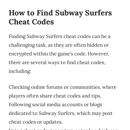
How to Find Subway Surfers
Cheat Codes
Finding Subway Surfers cheat codes can be a
challenging task, as they are often hidden or
encrypted within the game’s code. However,
there are several ways to find cheat codes,
including:
Checking online forums or communities, where
players often share cheat codes and tips.
Following social media accounts or blogs
dedicated to Subway Surfers, which may post
cheat codes or updates.