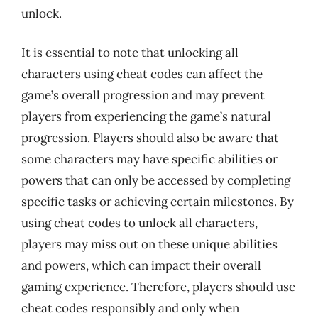
unlock.
It is essential to note that unlocking all
characters using cheat codes can affect the
game’s overall progression and may prevent
players from experiencing the game’s natural
progression. Players should also be aware that
some characters may have specific abilities or
powers that can only be accessed by completing
specific tasks or achieving certain milestones. By
using cheat codes to unlock all characters,
players may miss out on these unique abilities
and powers, which can impact their overall
gaming experience. Therefore, players should use
cheat codes responsibly and only when