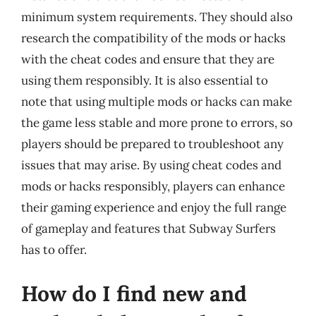
minimum system requirements. They should also
research the compatibility of the mods or hacks
with the cheat codes and ensure that they are
using them responsibly. It is also essential to
note that using multiple mods or hacks can make
the game less stable and more prone to errors, so
players should be prepared to troubleshoot any
issues that may arise. By using cheat codes and
mods or hacks responsibly, players can enhance
their gaming experience and enjoy the full range
of gameplay and features that Subway Surfers
has to offer.
How do I find new and