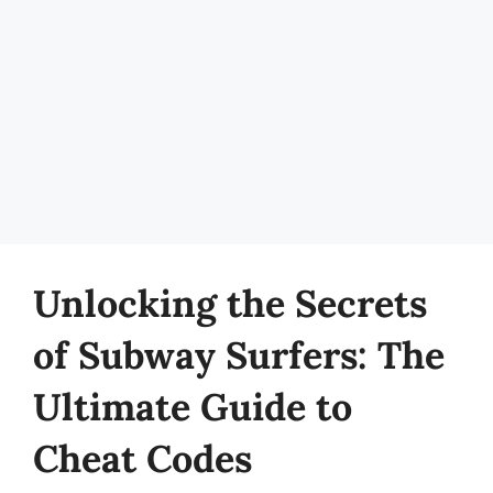
Unlocking the Secrets
of Subway Surfers: The
Ultimate Guide to
Cheat Codes