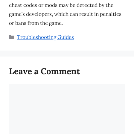
cheat codes or mods may be detected by the
game’s developers, which can result in penalties
or bans from the game.
Categories
Troubleshooting Guides
Leave a Comment
Comment