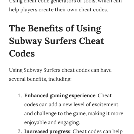
Using cheat code generators or tools, which can
help players create their own cheat codes.
The Benefits of Using
Subway Surfers Cheat
Codes
Using Subway Surfers cheat codes can have
several benefits, including:
Enhanced gaming experience
: Cheat
codes can add a new level of excitement
and challenge to the game, making it more
enjoyable and engaging.
Increased progress
: Cheat codes can help