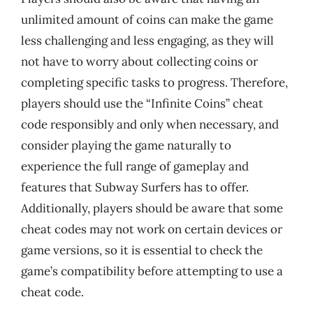
unlimited amount of coins can make the game
less challenging and less engaging, as they will
not have to worry about collecting coins or
completing specific tasks to progress. Therefore,
players should use the “Infinite Coins” cheat
code responsibly and only when necessary, and
consider playing the game naturally to
experience the full range of gameplay and
features that Subway Surfers has to offer.
Additionally, players should be aware that some
cheat codes may not work on certain devices or
game versions, so it is essential to check the
game’s compatibility before attempting to use a
cheat code.