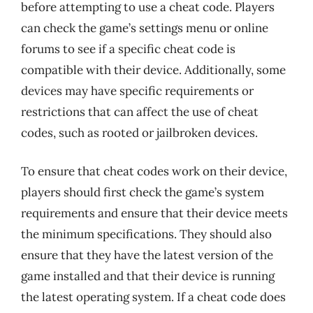
before attempting to use a cheat code. Players
can check the game’s settings menu or online
forums to see if a specific cheat code is
compatible with their device. Additionally, some
devices may have specific requirements or
restrictions that can affect the use of cheat
codes, such as rooted or jailbroken devices.
To ensure that cheat codes work on their device,
players should first check the game’s system
requirements and ensure that their device meets
the minimum specifications. They should also
ensure that they have the latest version of the
game installed and that their device is running
the latest operating system. If a cheat code does