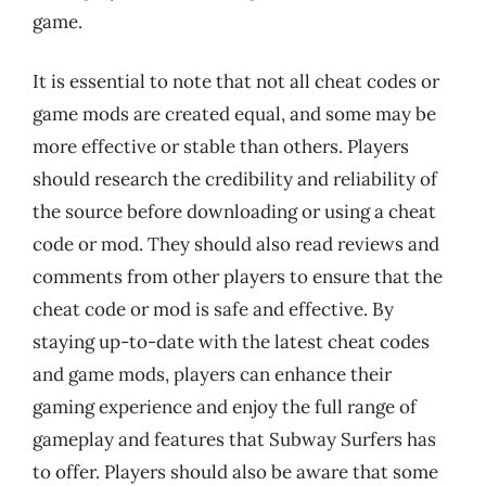
game.
It is essential to note that not all cheat codes or
game mods are created equal, and some may be
more effective or stable than others. Players
should research the credibility and reliability of
the source before downloading or using a cheat
code or mod. They should also read reviews and
comments from other players to ensure that the
cheat code or mod is safe and effective. By
staying up-to-date with the latest cheat codes
and game mods, players can enhance their
gaming experience and enjoy the full range of
gameplay and features that Subway Surfers has
to offer. Players should also be aware that some