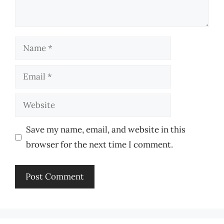
Name
Email
Website
Save my name, email, and website in this
browser for the next time I comment.