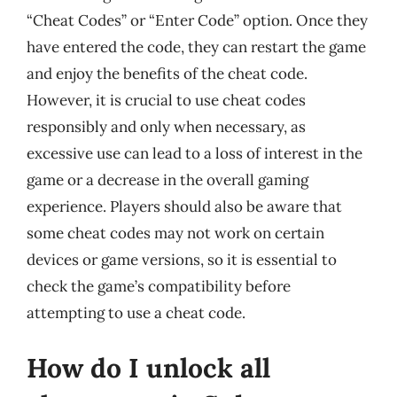
“Cheat Codes” or “Enter Code” option. Once they
have entered the code, they can restart the game
and enjoy the benefits of the cheat code.
However, it is crucial to use cheat codes
responsibly and only when necessary, as
excessive use can lead to a loss of interest in the
game or a decrease in the overall gaming
experience. Players should also be aware that
some cheat codes may not work on certain
devices or game versions, so it is essential to
check the game’s compatibility before
attempting to use a cheat code.
How do I unlock all