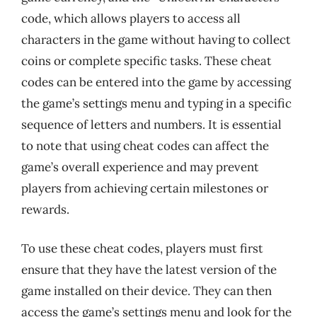
code, which allows players to access all
characters in the game without having to collect
coins or complete specific tasks. These cheat
codes can be entered into the game by accessing
the game’s settings menu and typing in a specific
sequence of letters and numbers. It is essential
to note that using cheat codes can affect the
game’s overall experience and may prevent
players from achieving certain milestones or
rewards.
To use these cheat codes, players must first
ensure that they have the latest version of the
game installed on their device. They can then
access the game’s settings menu and look for the