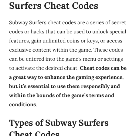
Surfers Cheat Codes
Subway Surfers cheat codes are a series of secret
codes or hacks that can be used to unlock special
features, gain unlimited coins or keys, or access
exclusive content within the game. These codes
can be entered into the game’s menu or settings
to activate the desired cheat.
Cheat codes can be
a great way to enhance the gaming experience,
but it’s essential to use them responsibly and
within the bounds of the game’s terms and
conditions
.
Types of Subway Surfers
Cheat Codes