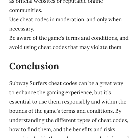
as official websites or reputable online
communities.
Use cheat codes in moderation, and only when
necessary.
Be aware of the game’s terms and conditions, and
avoid using cheat codes that may violate them.
Conclusion
Subway Surfers cheat codes can be a great way
to enhance the gaming experience, but it’s
essential to use them responsibly and within the
bounds of the game’s terms and conditions. By
understanding the different types of cheat codes,
how to find them, and the benefits and risks