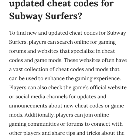
updated cheat codes for
Subway Surfers?
To find new and updated cheat codes for Subway
Surfers, players can search online for gaming
forums and websites that specialize in cheat
codes and game mods. These websites often have
a vast collection of cheat codes and mods that
can be used to enhance the gaming experience.
Players can also check the game’s official website
or social media channels for updates and
announcements about new cheat codes or game
mods. Additionally, players can join online
gaming communities or forums to connect with
other players and share tips and tricks about the