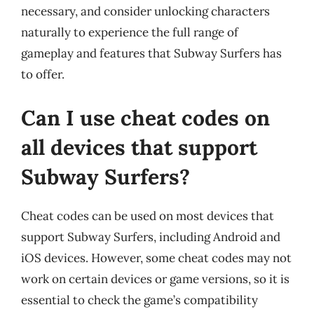
necessary, and consider unlocking characters
naturally to experience the full range of
gameplay and features that Subway Surfers has
to offer.
Can I use cheat codes on
all devices that support
Subway Surfers?
Cheat codes can be used on most devices that
support Subway Surfers, including Android and
iOS devices. However, some cheat codes may not
work on certain devices or game versions, so it is
essential to check the game’s compatibility