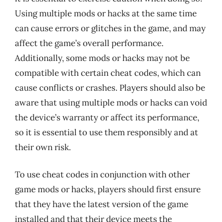
Using multiple mods or hacks at the same time
can cause errors or glitches in the game, and may
affect the game’s overall performance.
Additionally, some mods or hacks may not be
compatible with certain cheat codes, which can
cause conflicts or crashes. Players should also be
aware that using multiple mods or hacks can void
the device’s warranty or affect its performance,
so it is essential to use them responsibly and at
their own risk.
To use cheat codes in conjunction with other
game mods or hacks, players should first ensure
that they have the latest version of the game
installed and that their device meets the