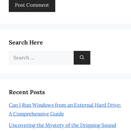
Search Here
Search
for:
Recent Posts
Can I Run Windows from an External Hard Drive:
A Comprehensive Guide
Uncovering the Mystery of the Dripping Sound