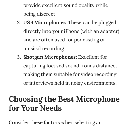
provide excellent sound quality while
being discreet.
USB Microphones
: These can be plugged
directly into your iPhone (with an adapter)
and are often used for podcasting or
musical recording.
Shotgun Microphones
: Excellent for
capturing focused sound from a distance,
making them suitable for video recording
or interviews held in noisy environments.
Choosing the Best Microphone
for Your Needs
Consider these factors when selecting an