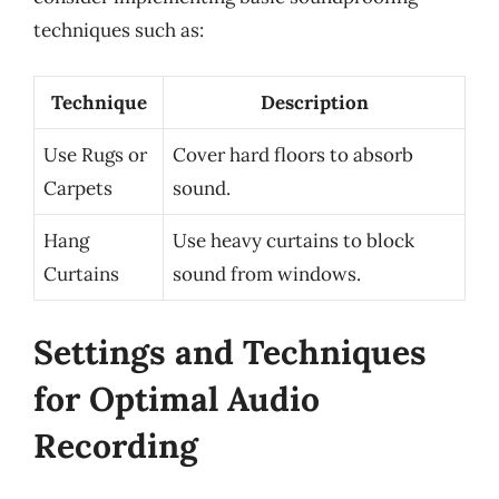
techniques such as:
Technique
Description
Use Rugs or
Cover hard floors to absorb
Carpets
sound.
Hang
Use heavy curtains to block
Curtains
sound from windows.
Settings and Techniques
for Optimal Audio
Recording