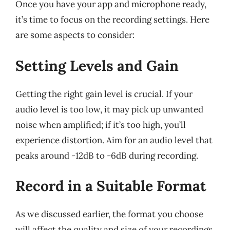
Once you have your app and microphone ready,
it’s time to focus on the recording settings. Here
are some aspects to consider:
Setting Levels and Gain
Getting the right gain level is crucial. If your
audio level is too low, it may pick up unwanted
noise when amplified; if it’s too high, you’ll
experience distortion. Aim for an audio level that
peaks around -12dB to -6dB during recording.
Record in a Suitable Format
As we discussed earlier, the format you choose
will affect the quality and size of your recordings.