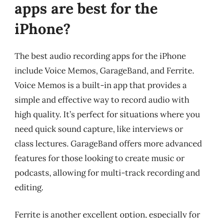
apps are best for the
iPhone?
The best audio recording apps for the iPhone
include Voice Memos, GarageBand, and Ferrite.
Voice Memos is a built-in app that provides a
simple and effective way to record audio with
high quality. It’s perfect for situations where you
need quick sound capture, like interviews or
class lectures. GarageBand offers more advanced
features for those looking to create music or
podcasts, allowing for multi-track recording and
editing.
Ferrite is another excellent option, especially for