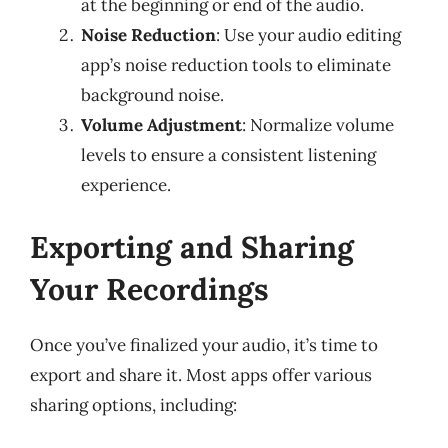
at the beginning or end of the audio.
Noise Reduction
: Use your audio editing
app’s noise reduction tools to eliminate
background noise.
Volume Adjustment
: Normalize volume
levels to ensure a consistent listening
experience.
Exporting and Sharing
Your Recordings
Once you’ve finalized your audio, it’s time to
export and share it. Most apps offer various
sharing options, including: