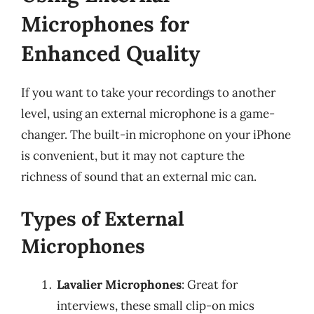
Microphones for
Enhanced Quality
If you want to take your recordings to another
level, using an external microphone is a game-
changer. The built-in microphone on your iPhone
is convenient, but it may not capture the
richness of sound that an external mic can.
Types of External
Microphones
Lavalier Microphones
: Great for
interviews, these small clip-on mics