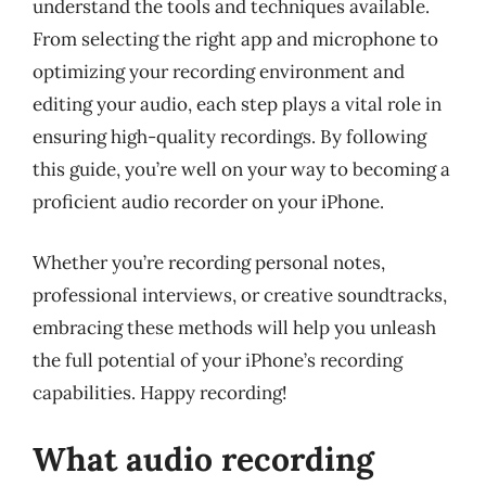
understand the tools and techniques available.
From selecting the right app and microphone to
optimizing your recording environment and
editing your audio, each step plays a vital role in
ensuring high-quality recordings. By following
this guide, you’re well on your way to becoming a
proficient audio recorder on your iPhone.
Whether you’re recording personal notes,
professional interviews, or creative soundtracks,
embracing these methods will help you unleash
the full potential of your iPhone’s recording
capabilities. Happy recording!
What audio recording