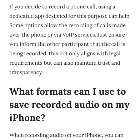
If you decide to record a phone call, using a
dedicated app designed for this purpose can help.
Some options allow the recording of calls made
over the phone or via VoIP services. Just ensure
you inform the other participant that the call is
being recorded; this not only aligns with legal
requirements but can also maintain trust and
transparency.
What formats can I use to
save recorded audio on my
iPhone?
When recording audio on your iPhone, you can