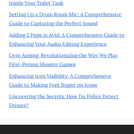
Inside Your Toilet Tank
Setting Up a Drum Room Mic: A Comprehensive
Guide to Capturing the Perfect Sound
Adding 2 Pops in Avid: A Comprehensive Guide to
Enhancing Your Audio Editing Experience
Gyro Aiming: Revolutionizing the Way We Play
First-Person Shooter Games
Enhancing Icon Visibility: A Comprehensive
Guide to Making Font Bigger on Icons
Uncovering the Secrets: How Do Police Detect
Drones?