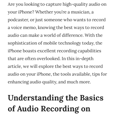
Are you looking to capture high-quality audio on
your iPhone? Whether you’re a musician, a
podcaster, or just someone who wants to record
a voice memo, knowing the best ways to record
audio can make a world of difference. With the
sophistication of mobile technology today, the
iPhone boasts excellent recording capabilities
that are often overlooked. In this in-depth
article, we will explore the best ways to record
audio on your iPhone, the tools available, tips for
enhancing audio quality, and much more.
Understanding the Basics
of Audio Recording on