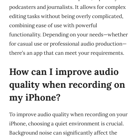
podcasters and journalists. It allows for complex
editing tasks without being overly complicated,
combining ease of use with powerful
functionality. Depending on your needs—whether
for casual use or professional audio production—
there’s an app that can meet your requirements.
How can I improve audio
quality when recording on
my iPhone?
To improve audio quality when recording on your
iPhone, choosing a quiet environment is crucial.
Background noise can significantly affect the