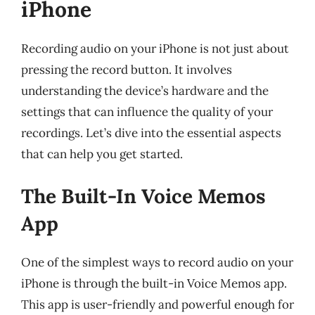
iPhone
Recording audio on your iPhone is not just about
pressing the record button. It involves
understanding the device’s hardware and the
settings that can influence the quality of your
recordings. Let’s dive into the essential aspects
that can help you get started.
The Built-In Voice Memos
App
One of the simplest ways to record audio on your
iPhone is through the built-in Voice Memos app.
This app is user-friendly and powerful enough for