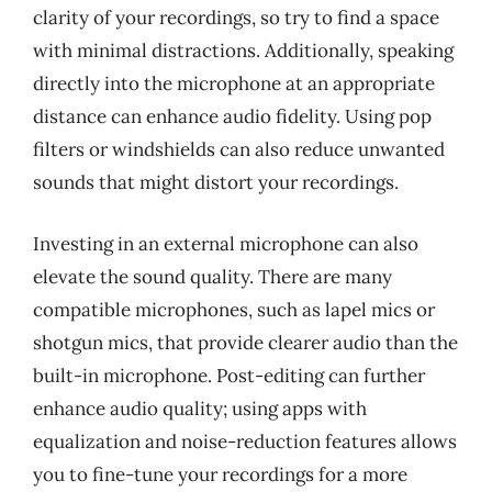
clarity of your recordings, so try to find a space
with minimal distractions. Additionally, speaking
directly into the microphone at an appropriate
distance can enhance audio fidelity. Using pop
filters or windshields can also reduce unwanted
sounds that might distort your recordings.
Investing in an external microphone can also
elevate the sound quality. There are many
compatible microphones, such as lapel mics or
shotgun mics, that provide clearer audio than the
built-in microphone. Post-editing can further
enhance audio quality; using apps with
equalization and noise-reduction features allows
you to fine-tune your recordings for a more