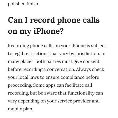
polished finish.
Can I record phone calls
on my iPhone?
Recording phone calls on your iPhone is subject
to legal restrictions that vary by jurisdiction. In
many places, both parties must give consent
before recording a conversation. Always check
your local laws to ensure compliance before
proceeding. Some apps can facilitate call
recording, but be aware that functionality can
vary depending on your service provider and
mobile plan.