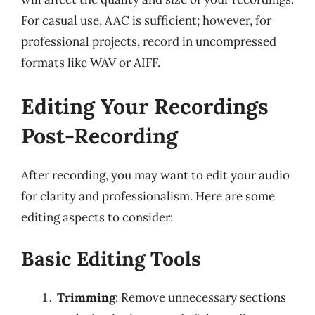
For casual use, AAC is sufficient; however, for
professional projects, record in uncompressed
formats like WAV or AIFF.
Editing Your Recordings
Post-Recording
After recording, you may want to edit your audio
for clarity and professionalism. Here are some
editing aspects to consider:
Basic Editing Tools
Trimming
: Remove unnecessary sections