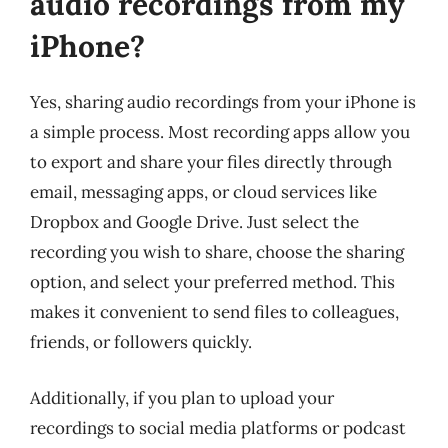
audio recordings from my
iPhone?
Yes, sharing audio recordings from your iPhone is
a simple process. Most recording apps allow you
to export and share your files directly through
email, messaging apps, or cloud services like
Dropbox and Google Drive. Just select the
recording you wish to share, choose the sharing
option, and select your preferred method. This
makes it convenient to send files to colleagues,
friends, or followers quickly.
Additionally, if you plan to upload your
recordings to social media platforms or podcast