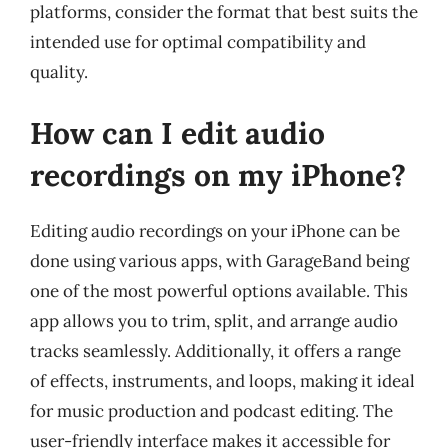
platforms, consider the format that best suits the
intended use for optimal compatibility and
quality.
How can I edit audio
recordings on my iPhone?
Editing audio recordings on your iPhone can be
done using various apps, with GarageBand being
one of the most powerful options available. This
app allows you to trim, split, and arrange audio
tracks seamlessly. Additionally, it offers a range
of effects, instruments, and loops, making it ideal
for music production and podcast editing. The
user-friendly interface makes it accessible for