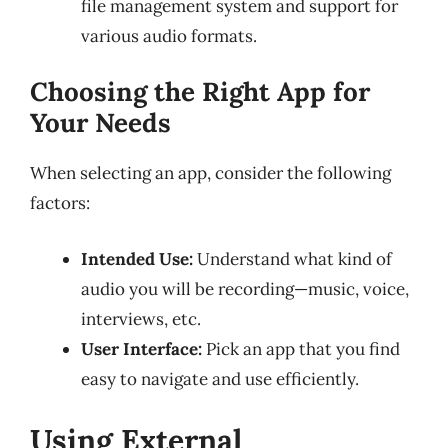
file management system and support for
various audio formats.
Choosing the Right App for
Your Needs
When selecting an app, consider the following
factors:
Intended Use:
Understand what kind of
audio you will be recording—music, voice,
interviews, etc.
User Interface:
Pick an app that you find
easy to navigate and use efficiently.
Using External