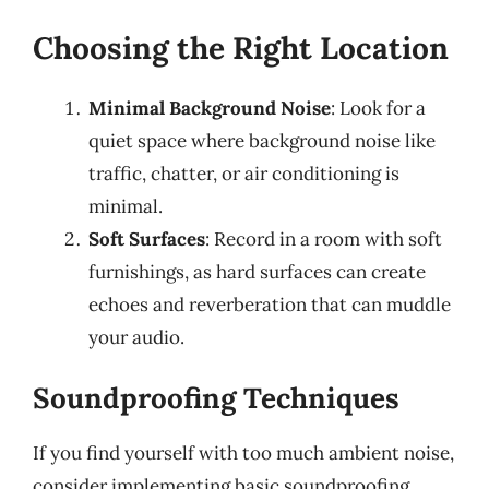
Choosing the Right Location
Minimal Background Noise
: Look for a
quiet space where background noise like
traffic, chatter, or air conditioning is
minimal.
Soft Surfaces
: Record in a room with soft
furnishings, as hard surfaces can create
echoes and reverberation that can muddle
your audio.
Soundproofing Techniques
If you find yourself with too much ambient noise,
consider implementing basic soundproofing