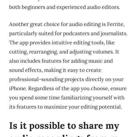
both beginners and experienced audio editors.
Another great choice for audio editing is Ferrite,
particularly suited for podcasters and journalists.
The app provides intuitive editing tools, like
cutting, rearranging, and adjusting volumes. It
also includes features for adding music and
sound effects, making it easy to create
professional-sounding projects directly on your
iPhone. Regardless of the app you choose, ensure
you spend some time familiarizing yourself with
its features to maximize your editing potential.
Is it possible to share my