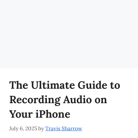
The Ultimate Guide to
Recording Audio on
Your iPhone
July 6, 2025
by
Travis Sharrow