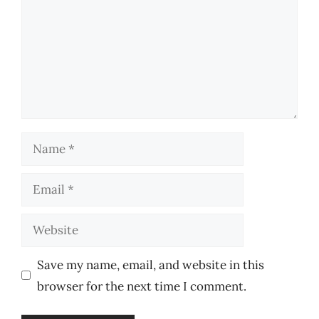
Name
Email
Website
Save my name, email, and website in this
browser for the next time I comment.