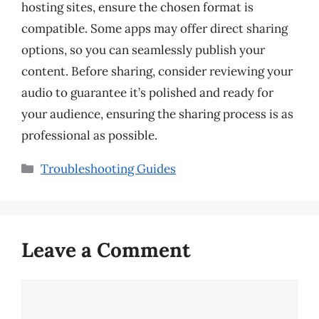
hosting sites, ensure the chosen format is
compatible. Some apps may offer direct sharing
options, so you can seamlessly publish your
content. Before sharing, consider reviewing your
audio to guarantee it’s polished and ready for
your audience, ensuring the sharing process is as
professional as possible.
Categories
Troubleshooting Guides
Leave a Comment
Comment