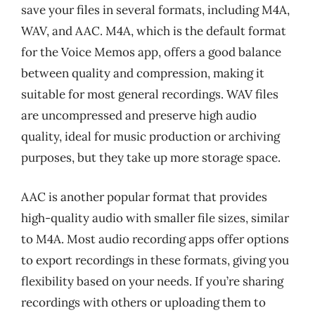
save your files in several formats, including M4A,
WAV, and AAC. M4A, which is the default format
for the Voice Memos app, offers a good balance
between quality and compression, making it
suitable for most general recordings. WAV files
are uncompressed and preserve high audio
quality, ideal for music production or archiving
purposes, but they take up more storage space.
AAC is another popular format that provides
high-quality audio with smaller file sizes, similar
to M4A. Most audio recording apps offer options
to export recordings in these formats, giving you
flexibility based on your needs. If you’re sharing
recordings with others or uploading them to