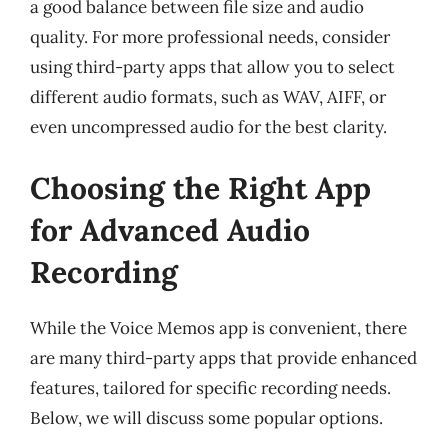
a good balance between file size and audio
quality. For more professional needs, consider
using third-party apps that allow you to select
different audio formats, such as WAV, AIFF, or
even uncompressed audio for the best clarity.
Choosing the Right App
for Advanced Audio
Recording
While the Voice Memos app is convenient, there
are many third-party apps that provide enhanced
features, tailored for specific recording needs.
Below, we will discuss some popular options.