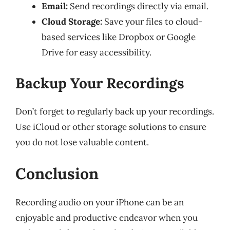
Email:
Send recordings directly via email.
Cloud Storage:
Save your files to cloud-
based services like Dropbox or Google
Drive for easy accessibility.
Backup Your Recordings
Don’t forget to regularly back up your recordings.
Use iCloud or other storage solutions to ensure
you do not lose valuable content.
Conclusion
Recording audio on your iPhone can be an
enjoyable and productive endeavor when you