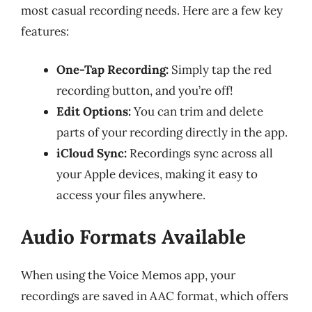
most casual recording needs. Here are a few key
features:
One-Tap Recording:
Simply tap the red
recording button, and you’re off!
Edit Options:
You can trim and delete
parts of your recording directly in the app.
iCloud Sync:
Recordings sync across all
your Apple devices, making it easy to
access your files anywhere.
Audio Formats Available
When using the Voice Memos app, your
recordings are saved in AAC format, which offers