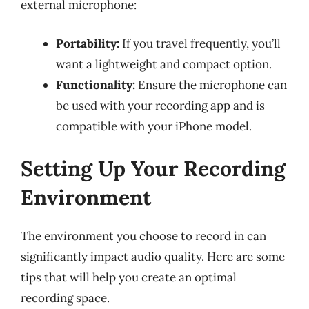
external microphone:
Portability:
If you travel frequently, you’ll
want a lightweight and compact option.
Functionality:
Ensure the microphone can
be used with your recording app and is
compatible with your iPhone model.
Setting Up Your Recording
Environment
The environment you choose to record in can
significantly impact audio quality. Here are some
tips that will help you create an optimal
recording space.