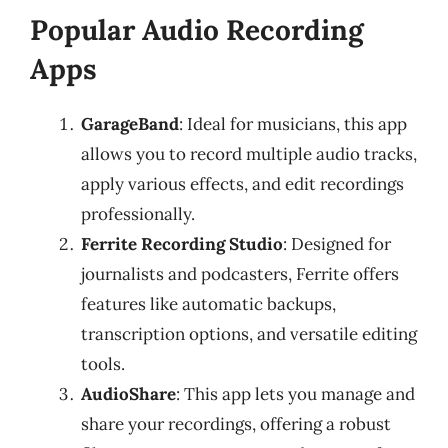
Popular Audio Recording
Apps
GarageBand
: Ideal for musicians, this app
allows you to record multiple audio tracks,
apply various effects, and edit recordings
professionally.
Ferrite Recording Studio
: Designed for
journalists and podcasters, Ferrite offers
features like automatic backups,
transcription options, and versatile editing
tools.
AudioShare
: This app lets you manage and
share your recordings, offering a robust