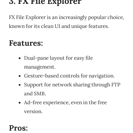
3. FX File Explorer
FX File Explorer is an increasingly popular choice,
known for its clean UI and unique features.
Features:
Dual-pane layout for easy file
management.
Gesture-based controls for navigation.
Support for network sharing through FTP
and SMB.
Ad-free experience, even in the free
version.
Pros: