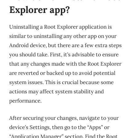
Explorer app?
Uninstalling a Root Explorer application is
similar to uninstalling any other app on your
Android device, but there are a few extra steps
you should take. First, it’s advisable to ensure
that any changes made with the Root Explorer
are reverted or backed up to avoid potential
system issues. This is crucial because some
actions may affect system stability and
performance.
After securing your changes, navigate to your
device’s Settings, then go to the “Apps” or
“Application Manager” section. Find the Root