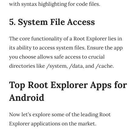
with syntax highlighting for code files.
5. System File Access
The core functionality of a Root Explorer lies in
its ability to access system files. Ensure the app
you choose allows safe access to crucial
directories like /system, /data, and /cache.
Top Root Explorer Apps for
Android
Now let’s explore some of the leading Root
Explorer applications on the market.