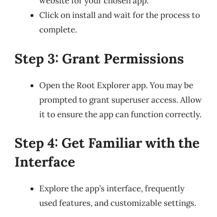
website for your chosen app.
Click on install and wait for the process to
complete.
Step 3: Grant Permissions
Open the Root Explorer app. You may be
prompted to grant superuser access. Allow
it to ensure the app can function correctly.
Step 4: Get Familiar with the
Interface
Explore the app’s interface, frequently
used features, and customizable settings.