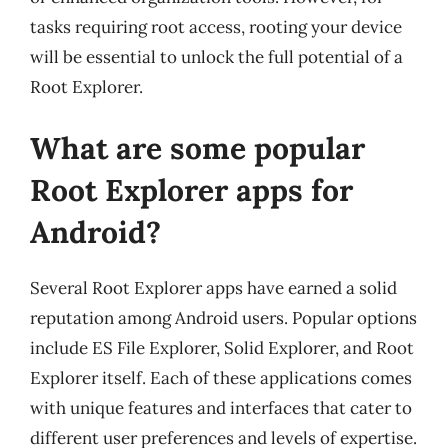
tasks requiring root access, rooting your device
will be essential to unlock the full potential of a
Root Explorer.
What are some popular
Root Explorer apps for
Android?
Several Root Explorer apps have earned a solid
reputation among Android users. Popular options
include ES File Explorer, Solid Explorer, and Root
Explorer itself. Each of these applications comes
with unique features and interfaces that cater to
different user preferences and levels of expertise.