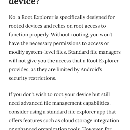
device?
No, a Root Explorer is specifically designed for
rooted devices and relies on root access to
function properly. Without rooting, you won’t
have the necessary permissions to access or
modify system-level files. Standard file managers
will not give you the access that a Root Explorer
provides, as they are limited by Android’s
security restrictions.
If you don’t wish to root your device but still
need advanced file management capabilities,
consider using a standard file explorer app that
offers features such as cloud storage integration
or enhanced organization tools. However, for