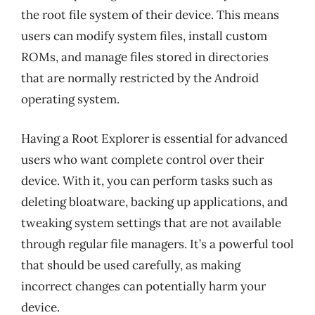
the root file system of their device. This means
users can modify system files, install custom
ROMs, and manage files stored in directories
that are normally restricted by the Android
operating system.
Having a Root Explorer is essential for advanced
users who want complete control over their
device. With it, you can perform tasks such as
deleting bloatware, backing up applications, and
tweaking system settings that are not available
through regular file managers. It’s a powerful tool
that should be used carefully, as making
incorrect changes can potentially harm your
device.