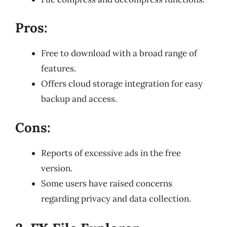
Pros:
Free to download with a broad range of
features.
Offers cloud storage integration for easy
backup and access.
Cons:
Reports of excessive ads in the free
version.
Some users have raised concerns
regarding privacy and data collection.