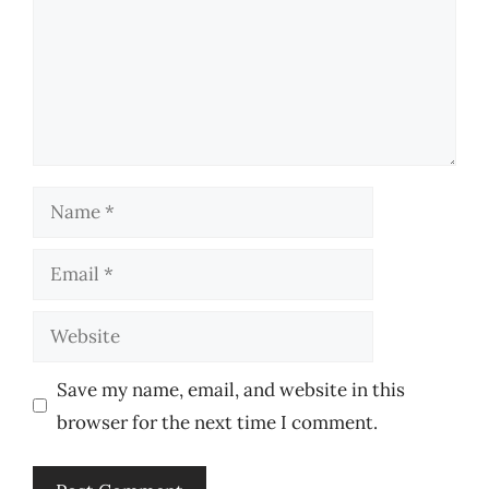
Name
Email
Website
Save my name, email, and website in this
browser for the next time I comment.