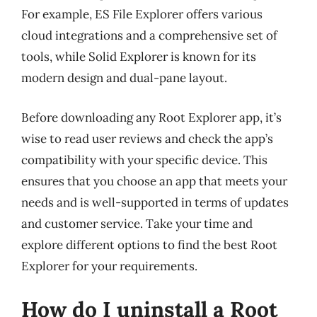
For example, ES File Explorer offers various
cloud integrations and a comprehensive set of
tools, while Solid Explorer is known for its
modern design and dual-pane layout.
Before downloading any Root Explorer app, it’s
wise to read user reviews and check the app’s
compatibility with your specific device. This
ensures that you choose an app that meets your
needs and is well-supported in terms of updates
and customer service. Take your time and
explore different options to find the best Root
Explorer for your requirements.
How do I uninstall a Root