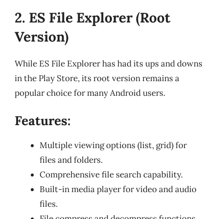
2. ES File Explorer (Root
Version)
While ES File Explorer has had its ups and downs
in the Play Store, its root version remains a
popular choice for many Android users.
Features:
Multiple viewing options (list, grid) for
files and folders.
Comprehensive file search capability.
Built-in media player for video and audio
files.
File compress and decompress functions.