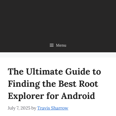
Menu
The Ultimate Guide to
Finding the Best Root
Explorer for Android
July 7, 2025
by
Travis Sharrow