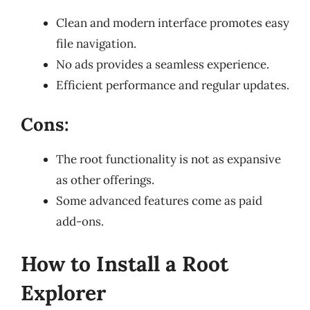
Clean and modern interface promotes easy
file navigation.
No ads provides a seamless experience.
Efficient performance and regular updates.
Cons:
The root functionality is not as expansive
as other offerings.
Some advanced features come as paid
add-ons.
How to Install a Root
Explorer