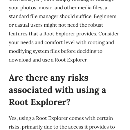
your photos, music, and other media files, a
standard file manager should suffice. Beginners
or casual users might not need the robust
features that a Root Explorer provides. Consider
your needs and comfort level with rooting and
modifying system files before deciding to
download and use a Root Explorer.
Are there any risks
associated with using a
Root Explorer?
Yes, using a Root Explorer comes with certain
risks, primarily due to the access it provides to