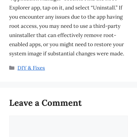
Explorer app, tap on it, and select “Uninstall.” If
you encounter any issues due to the app having
root access, you may need to use a third-party
uninstaller that can effectively remove root-
enabled apps, or you might need to restore your
system image if substantial changes were made.
Categories
DIY & Fixes
Leave a Comment
Comment