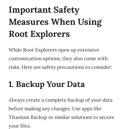
Important Safety
Measures When Using
Root Explorers
While Root Explorers open up extensive
customization options, they also come with
risks. Here are safety precautions to consider:
1. Backup Your Data
Always create a complete backup of your data
before making any changes. Use apps like
Titanium Backup or similar solutions to secure
your files.