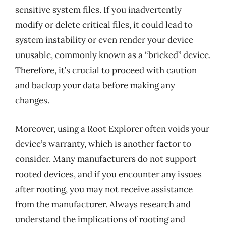
sensitive system files. If you inadvertently
modify or delete critical files, it could lead to
system instability or even render your device
unusable, commonly known as a “bricked” device.
Therefore, it’s crucial to proceed with caution
and backup your data before making any
changes.
Moreover, using a Root Explorer often voids your
device’s warranty, which is another factor to
consider. Many manufacturers do not support
rooted devices, and if you encounter any issues
after rooting, you may not receive assistance
from the manufacturer. Always research and
understand the implications of rooting and