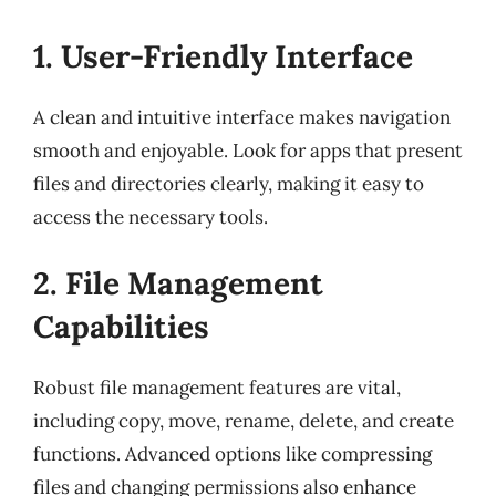
1. User-Friendly Interface
A clean and intuitive interface makes navigation
smooth and enjoyable. Look for apps that present
files and directories clearly, making it easy to
access the necessary tools.
2. File Management
Capabilities
Robust file management features are vital,
including copy, move, rename, delete, and create
functions. Advanced options like compressing
files and changing permissions also enhance