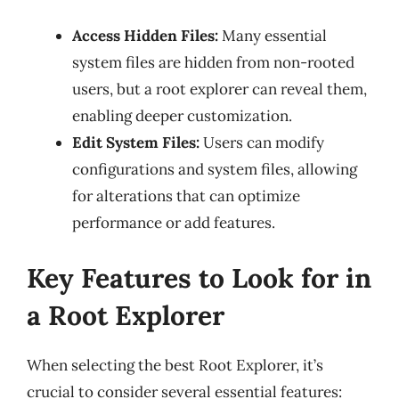
Access Hidden Files:
Many essential
system files are hidden from non-rooted
users, but a root explorer can reveal them,
enabling deeper customization.
Edit System Files:
Users can modify
configurations and system files, allowing
for alterations that can optimize
performance or add features.
Key Features to Look for in
a Root Explorer
When selecting the best Root Explorer, it’s
crucial to consider several essential features: