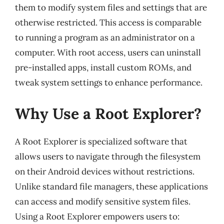
them to modify system files and settings that are
otherwise restricted. This access is comparable
to running a program as an administrator on a
computer. With root access, users can uninstall
pre-installed apps, install custom ROMs, and
tweak system settings to enhance performance.
Why Use a Root Explorer?
A Root Explorer is specialized software that
allows users to navigate through the filesystem
on their Android devices without restrictions.
Unlike standard file managers, these applications
can access and modify sensitive system files.
Using a Root Explorer empowers users to: