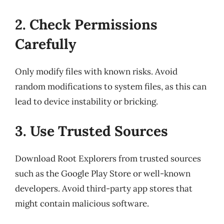
2. Check Permissions
Carefully
Only modify files with known risks. Avoid
random modifications to system files, as this can
lead to device instability or bricking.
3. Use Trusted Sources
Download Root Explorers from trusted sources
such as the Google Play Store or well-known
developers. Avoid third-party app stores that
might contain malicious software.