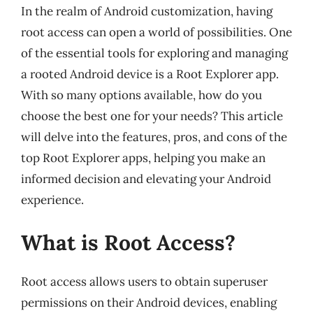
In the realm of Android customization, having
root access can open a world of possibilities. One
of the essential tools for exploring and managing
a rooted Android device is a Root Explorer app.
With so many options available, how do you
choose the best one for your needs? This article
will delve into the features, pros, and cons of the
top Root Explorer apps, helping you make an
informed decision and elevating your Android
experience.
What is Root Access?
Root access allows users to obtain superuser
permissions on their Android devices, enabling