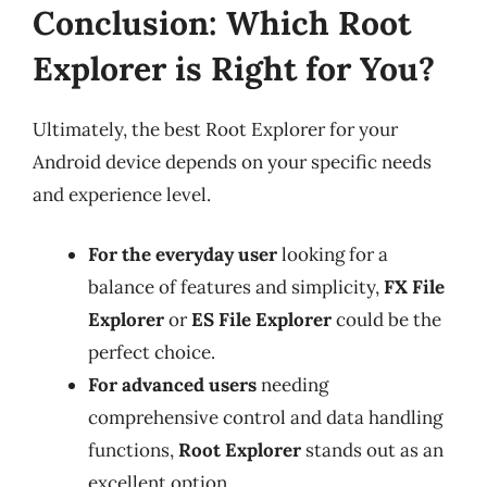
Conclusion: Which Root
Explorer is Right for You?
Ultimately, the best Root Explorer for your
Android device depends on your specific needs
and experience level.
For the everyday user
looking for a
balance of features and simplicity,
FX File
Explorer
or
ES File Explorer
could be the
perfect choice.
For advanced users
needing
comprehensive control and data handling
functions,
Root Explorer
stands out as an
excellent option.