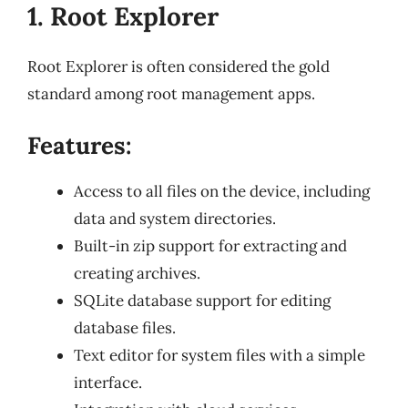
1. Root Explorer
Root Explorer is often considered the gold
standard among root management apps.
Features:
Access to all files on the device, including
data and system directories.
Built-in zip support for extracting and
creating archives.
SQLite database support for editing
database files.
Text editor for system files with a simple
interface.