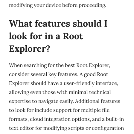
modifying your device before proceeding.
What features should I
look for in a Root
Explorer?
When searching for the best Root Explorer,
consider several key features. A good Root
Explorer should have a user-friendly interface,
allowing even those with minimal technical
expertise to navigate easily. Additional features
to look for include support for multiple file
formats, cloud integration options, and a built-in
text editor for modifying scripts or configuration