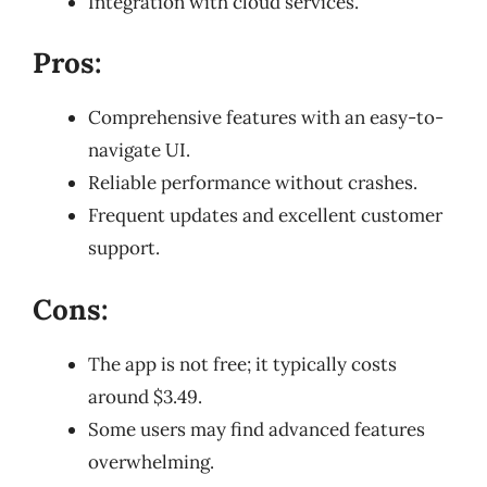
Integration with cloud services.
Pros:
Comprehensive features with an easy-to-
navigate UI.
Reliable performance without crashes.
Frequent updates and excellent customer
support.
Cons:
The app is not free; it typically costs
around $3.49.
Some users may find advanced features
overwhelming.