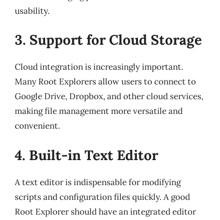
usability.
3. Support for Cloud Storage
Cloud integration is increasingly important.
Many Root Explorers allow users to connect to
Google Drive, Dropbox, and other cloud services,
making file management more versatile and
convenient.
4. Built-in Text Editor
A text editor is indispensable for modifying
scripts and configuration files quickly. A good
Root Explorer should have an integrated editor