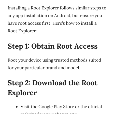
Installing a Root Explorer follows similar steps to
any app installation on Android, but ensure you
have root access first. Here’s how to install a
Root Explorer:
Step 1: Obtain Root Access
Root your device using trusted methods suited
for your particular brand and model.
Step 2: Download the Root
Explorer
Visit the Google Play Store or the official