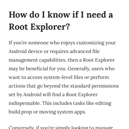
How do I know if I need a
Root Explorer?
If you’re someone who enjoys customizing your
Android device or requires advanced file
management capabilities, then a Root Explorer
may be beneficial for you. Generally, users who
want to access system-level files or perform
actions that go beyond the standard permissions
set by Android will find a Root Explorer
indispensable. This includes tasks like editing
build.prop or moving system apps.
Conversely, if you’re simply looking to manage