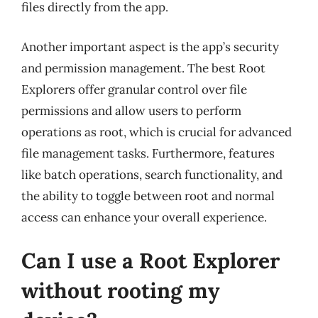
files directly from the app.
Another important aspect is the app’s security
and permission management. The best Root
Explorers offer granular control over file
permissions and allow users to perform
operations as root, which is crucial for advanced
file management tasks. Furthermore, features
like batch operations, search functionality, and
the ability to toggle between root and normal
access can enhance your overall experience.
Can I use a Root Explorer
without rooting my