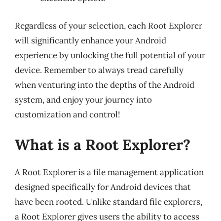
Regardless of your selection, each Root Explorer
will significantly enhance your Android
experience by unlocking the full potential of your
device. Remember to always tread carefully
when venturing into the depths of the Android
system, and enjoy your journey into
customization and control!
What is a Root Explorer?
A Root Explorer is a file management application
designed specifically for Android devices that
have been rooted. Unlike standard file explorers,
a Root Explorer gives users the ability to access