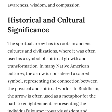
awareness, wisdom, and compassion.
Historical and Cultural
Significance
The spiritual arrow has its roots in ancient
cultures and civilizations, where it was often
used as a symbol of spiritual growth and
transformation. In many Native American
cultures, the arrow is considered a sacred
symbol, representing the connection between
the physical and spiritual worlds. In Buddhism,
the arrow is often used as a metaphor for the
path to enlightenment, representing the
individual’s journey towards wisdom and