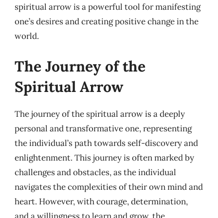
spiritual arrow is a powerful tool for manifesting
one’s desires and creating positive change in the
world.
The Journey of the
Spiritual Arrow
The journey of the spiritual arrow is a deeply
personal and transformative one, representing
the individual’s path towards self-discovery and
enlightenment. This journey is often marked by
challenges and obstacles, as the individual
navigates the complexities of their own mind and
heart. However, with courage, determination,
and a willingness to learn and grow, the