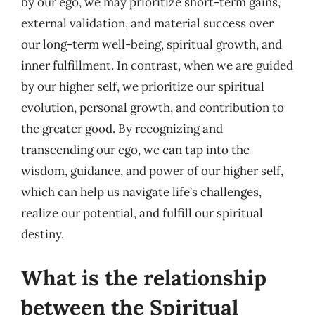
by our ego, we may prioritize short-term gains,
external validation, and material success over
our long-term well-being, spiritual growth, and
inner fulfillment. In contrast, when we are guided
by our higher self, we prioritize our spiritual
evolution, personal growth, and contribution to
the greater good. By recognizing and
transcending our ego, we can tap into the
wisdom, guidance, and power of our higher self,
which can help us navigate life’s challenges,
realize our potential, and fulfill our spiritual
destiny.
What is the relationship
between the Spiritual