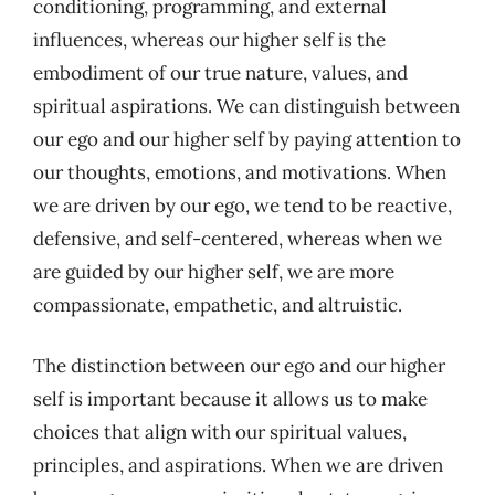
conditioning, programming, and external
influences, whereas our higher self is the
embodiment of our true nature, values, and
spiritual aspirations. We can distinguish between
our ego and our higher self by paying attention to
our thoughts, emotions, and motivations. When
we are driven by our ego, we tend to be reactive,
defensive, and self-centered, whereas when we
are guided by our higher self, we are more
compassionate, empathetic, and altruistic.
The distinction between our ego and our higher
self is important because it allows us to make
choices that align with our spiritual values,
principles, and aspirations. When we are driven