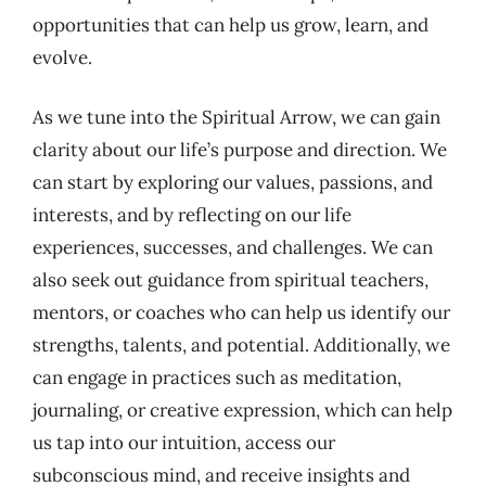
opportunities that can help us grow, learn, and
evolve.
As we tune into the Spiritual Arrow, we can gain
clarity about our life’s purpose and direction. We
can start by exploring our values, passions, and
interests, and by reflecting on our life
experiences, successes, and challenges. We can
also seek out guidance from spiritual teachers,
mentors, or coaches who can help us identify our
strengths, talents, and potential. Additionally, we
can engage in practices such as meditation,
journaling, or creative expression, which can help
us tap into our intuition, access our
subconscious mind, and receive insights and