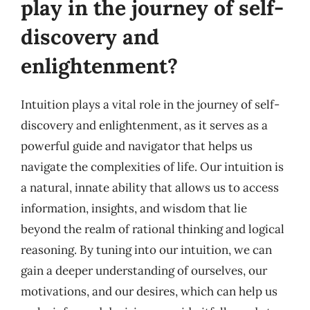
play in the journey of self-
discovery and
enlightenment?
Intuition plays a vital role in the journey of self-
discovery and enlightenment, as it serves as a
powerful guide and navigator that helps us
navigate the complexities of life. Our intuition is
a natural, innate ability that allows us to access
information, insights, and wisdom that lie
beyond the realm of rational thinking and logical
reasoning. By tuning into our intuition, we can
gain a deeper understanding of ourselves, our
motivations, and our desires, which can help us