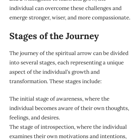
individual can overcome these challenges and
emerge stronger, wiser, and more compassionate.
Stages of the Journey
The journey of the spiritual arrow can be divided
into several stages, each representing a unique
aspect of the individual’s growth and
transformation. These stages include:
The initial stage of awareness, where the
individual becomes aware of their own thoughts,
feelings, and desires.
The stage of introspection, where the individual
examines their own motivations and intentions,