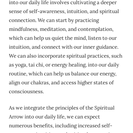
into our daily life involves cultivating a deeper
sense of self-awareness, intuition, and spiritual
connection. We can start by practicing
mindfulness, meditation, and contemplation,
which can help us quiet the mind, listen to our
intuition, and connect with our inner guidance.
We can also incorporate spiritual practices, such
as yoga, tai chi, or energy healing, into our daily
routine, which can help us balance our energy,
align our chakras, and access higher states of
consciousness.
As we integrate the principles of the Spiritual
Arrow into our daily life, we can expect
numerous benefits, including increased self-