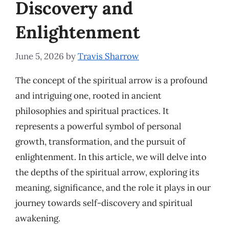
Discovery and
Enlightenment
June 5, 2026
by
Travis Sharrow
The concept of the spiritual arrow is a profound
and intriguing one, rooted in ancient
philosophies and spiritual practices. It
represents a powerful symbol of personal
growth, transformation, and the pursuit of
enlightenment. In this article, we will delve into
the depths of the spiritual arrow, exploring its
meaning, significance, and the role it plays in our
journey towards self-discovery and spiritual
awakening.