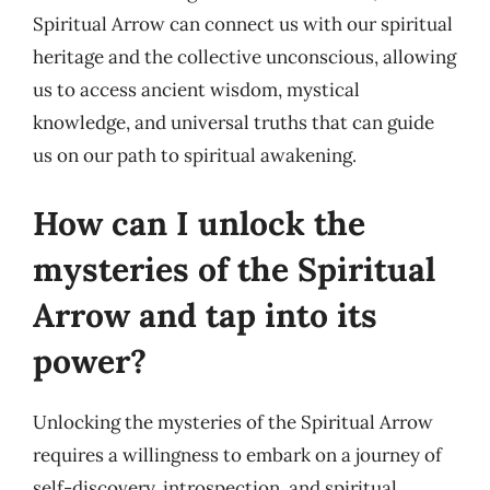
Spiritual Arrow can connect us with our spiritual
heritage and the collective unconscious, allowing
us to access ancient wisdom, mystical
knowledge, and universal truths that can guide
us on our path to spiritual awakening.
How can I unlock the
mysteries of the Spiritual
Arrow and tap into its
power?
Unlocking the mysteries of the Spiritual Arrow
requires a willingness to embark on a journey of
self-discovery, introspection, and spiritual