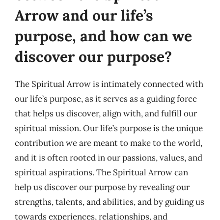
Arrow and our life’s
purpose, and how can we
discover our purpose?
The Spiritual Arrow is intimately connected with
our life’s purpose, as it serves as a guiding force
that helps us discover, align with, and fulfill our
spiritual mission. Our life’s purpose is the unique
contribution we are meant to make to the world,
and it is often rooted in our passions, values, and
spiritual aspirations. The Spiritual Arrow can
help us discover our purpose by revealing our
strengths, talents, and abilities, and by guiding us
towards experiences, relationships, and