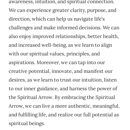
awareness, intuition, and spiritual connection.
We can experience greater clarity, purpose, and
direction, which can help us navigate life’s
challenges and make informed decisions. We can
also enjoy improved relationships, better health,
and increased well-being, as we learn to align
with our spiritual values, principles, and
aspirations. Moreover, we can tap into our
creative potential, innovate, and manifest our
desires, as we learn to trust our intuition, listen
to our inner guidance, and harness the power of
the Spiritual Arrow. By embracing the Spiritual
Arrow, we can live a more authentic, meaningful,
and fulfilling life, and realize our full potential as
spiritual beings.