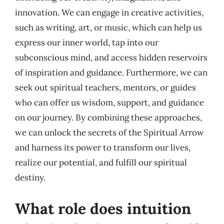
innovation. We can engage in creative activities,
such as writing, art, or music, which can help us
express our inner world, tap into our
subconscious mind, and access hidden reservoirs
of inspiration and guidance. Furthermore, we can
seek out spiritual teachers, mentors, or guides
who can offer us wisdom, support, and guidance
on our journey. By combining these approaches,
we can unlock the secrets of the Spiritual Arrow
and harness its power to transform our lives,
realize our potential, and fulfill our spiritual
destiny.
What role does intuition