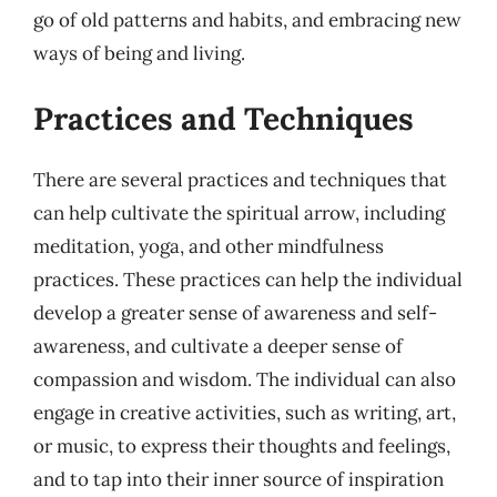
go of old patterns and habits, and embracing new
ways of being and living.
Practices and Techniques
There are several practices and techniques that
can help cultivate the spiritual arrow, including
meditation, yoga, and other mindfulness
practices. These practices can help the individual
develop a greater sense of awareness and self-
awareness, and cultivate a deeper sense of
compassion and wisdom. The individual can also
engage in creative activities, such as writing, art,
or music, to express their thoughts and feelings,
and to tap into their inner source of inspiration