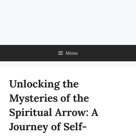
Menu
Unlocking the
Mysteries of the
Spiritual Arrow: A
Journey of Self-