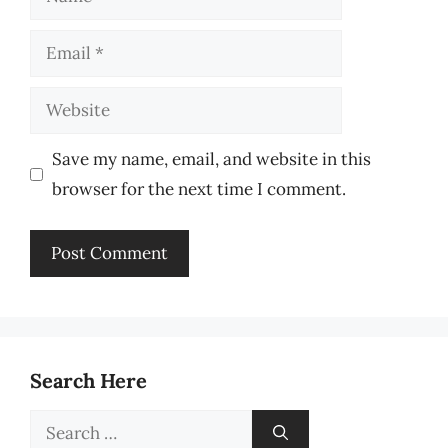
Email
Website
Save my name, email, and website in this
browser for the next time I comment.
Search Here
Search