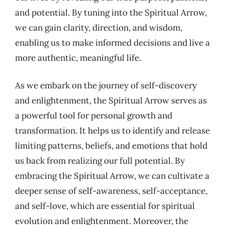
and potential. By tuning into the Spiritual Arrow,
we can gain clarity, direction, and wisdom,
enabling us to make informed decisions and live a
more authentic, meaningful life.
As we embark on the journey of self-discovery
and enlightenment, the Spiritual Arrow serves as
a powerful tool for personal growth and
transformation. It helps us to identify and release
limiting patterns, beliefs, and emotions that hold
us back from realizing our full potential. By
embracing the Spiritual Arrow, we can cultivate a
deeper sense of self-awareness, self-acceptance,
and self-love, which are essential for spiritual
evolution and enlightenment. Moreover, the