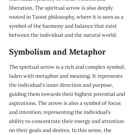
liberation. The spiritual arrow is also deeply
rooted in Taoist philosophy, where it is seen as a
symbol of the harmony and balance that exist
between the individual and the natural world.
Symbolism and Metaphor
The spiritual arrow is a rich and complex symbol,
laden with metaphor and meaning. It represents
the individual’s inner direction and purpose,
guiding them towards their highest potential and
aspirations. The arrow is also a symbol of focus
and intention, representing the individual’s
ability to concentrate their energy and attention
on their goals and desires. In this sense, the