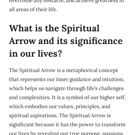
overcome any obstacle, and achieve greatness in
all areas of their life.
What is the Spiritual
Arrow and its significance
in our lives?
The Spiritual Arrow is a metaphorical concept
that represents our inner guidance and intuition,
which helps us navigate through life’s challenges
and complexities. It is a symbol of our higher self,
which embodies our values, principles, and
spiritual aspirations. The Spiritual Arrow is
significant because it has the power to transform
our lives by revealing our true purpose, passions,