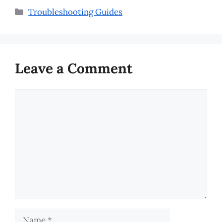
Categories
Troubleshooting Guides
Leave a Comment
Comment
Name