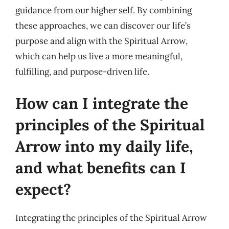
guidance from our higher self. By combining
these approaches, we can discover our life’s
purpose and align with the Spiritual Arrow,
which can help us live a more meaningful,
fulfilling, and purpose-driven life.
How can I integrate the
principles of the Spiritual
Arrow into my daily life,
and what benefits can I
expect?
Integrating the principles of the Spiritual Arrow