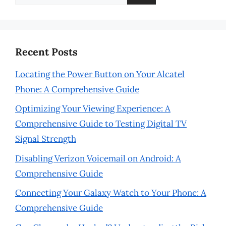
for:
Recent Posts
Locating the Power Button on Your Alcatel
Phone: A Comprehensive Guide
Optimizing Your Viewing Experience: A
Comprehensive Guide to Testing Digital TV
Signal Strength
Disabling Verizon Voicemail on Android: A
Comprehensive Guide
Connecting Your Galaxy Watch to Your Phone: A
Comprehensive Guide