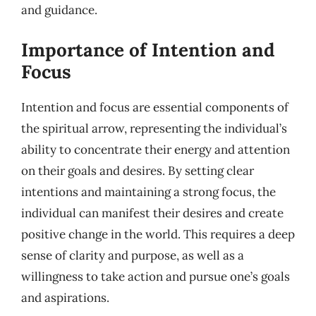
and guidance.
Importance of Intention and
Focus
Intention and focus are essential components of
the spiritual arrow, representing the individual’s
ability to concentrate their energy and attention
on their goals and desires. By setting clear
intentions and maintaining a strong focus, the
individual can manifest their desires and create
positive change in the world. This requires a deep
sense of clarity and purpose, as well as a
willingness to take action and pursue one’s goals
and aspirations.