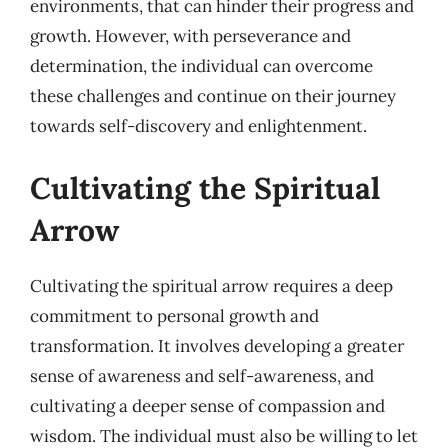
environments, that can hinder their progress and
growth. However, with perseverance and
determination, the individual can overcome
these challenges and continue on their journey
towards self-discovery and enlightenment.
Cultivating the Spiritual
Arrow
Cultivating the spiritual arrow requires a deep
commitment to personal growth and
transformation. It involves developing a greater
sense of awareness and self-awareness, and
cultivating a deeper sense of compassion and
wisdom. The individual must also be willing to let