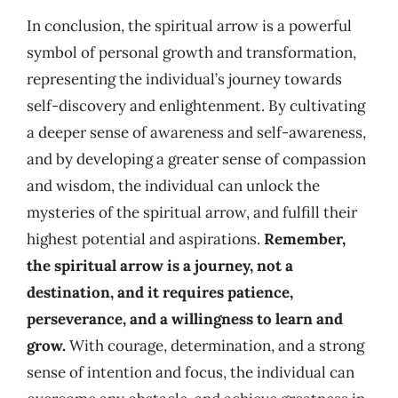
In conclusion, the spiritual arrow is a powerful
symbol of personal growth and transformation,
representing the individual’s journey towards
self-discovery and enlightenment. By cultivating
a deeper sense of awareness and self-awareness,
and by developing a greater sense of compassion
and wisdom, the individual can unlock the
mysteries of the spiritual arrow, and fulfill their
highest potential and aspirations.
Remember,
the spiritual arrow is a journey, not a
destination, and it requires patience,
perseverance, and a willingness to learn and
grow.
With courage, determination, and a strong
sense of intention and focus, the individual can