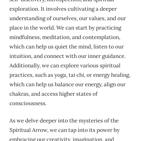
exploration. It involves cultivating a deeper
understanding of ourselves, our values, and our
place in the world. We can start by practicing
mindfulness, meditation, and contemplation,
which can help us quiet the mind, listen to our
intuition, and connect with our inner guidance.
Additionally, we can explore various spiritual
practices, such as yoga, tai chi, or energy healing,
which can help us balance our energy, align our
chakras, and access higher states of
consciousness.
As we delve deeper into the mysteries of the
Spiritual Arrow, we can tap into its power by
embracing our creativity, imagination, and