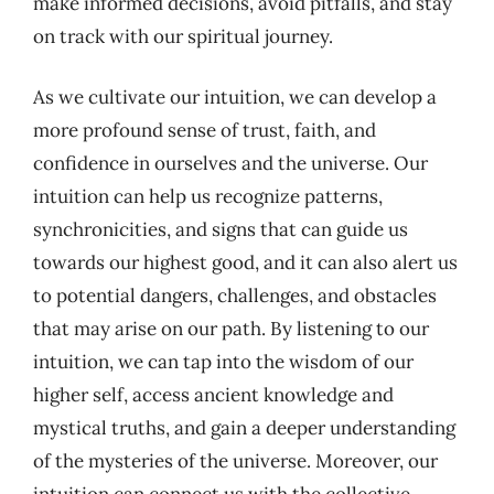
make informed decisions, avoid pitfalls, and stay
on track with our spiritual journey.
As we cultivate our intuition, we can develop a
more profound sense of trust, faith, and
confidence in ourselves and the universe. Our
intuition can help us recognize patterns,
synchronicities, and signs that can guide us
towards our highest good, and it can also alert us
to potential dangers, challenges, and obstacles
that may arise on our path. By listening to our
intuition, we can tap into the wisdom of our
higher self, access ancient knowledge and
mystical truths, and gain a deeper understanding
of the mysteries of the universe. Moreover, our