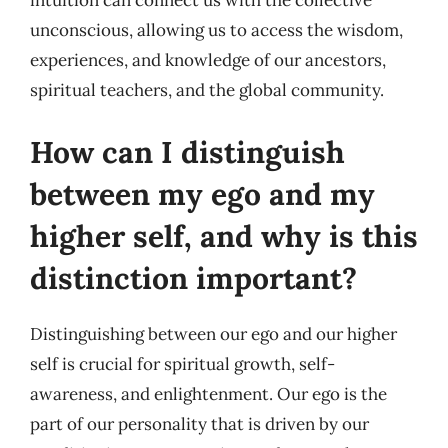
intuition can connect us with the collective
unconscious, allowing us to access the wisdom,
experiences, and knowledge of our ancestors,
spiritual teachers, and the global community.
How can I distinguish
between my ego and my
higher self, and why is this
distinction important?
Distinguishing between our ego and our higher
self is crucial for spiritual growth, self-
awareness, and enlightenment. Our ego is the
part of our personality that is driven by our