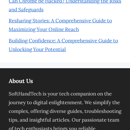
Can Chrome be Hacked? Understanding the Risks
and Safeguards
Resharing Stories: A Comprehensive Guide to
Maximizing Your Online Reach
Building Confidence: A Comprehensive Guide to
Unlocking Your Potential
About Us
SoftHandTech is your tech companion on the
journey to digital enlightenment. We simplify the
complex, offering diverse guides, troubleshooting
tips, and insightful articles. Our passionate team
of tech enthusiasts brings you reliable