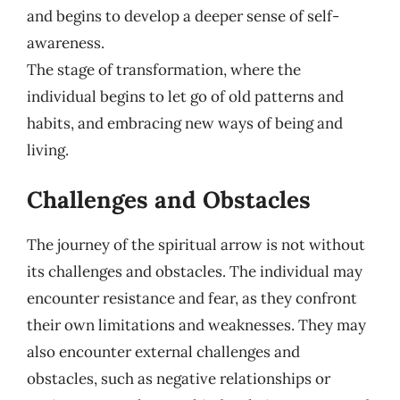
and begins to develop a deeper sense of self-
awareness.
The stage of transformation, where the
individual begins to let go of old patterns and
habits, and embracing new ways of being and
living.
Challenges and Obstacles
The journey of the spiritual arrow is not without
its challenges and obstacles. The individual may
encounter resistance and fear, as they confront
their own limitations and weaknesses. They may
also encounter external challenges and
obstacles, such as negative relationships or