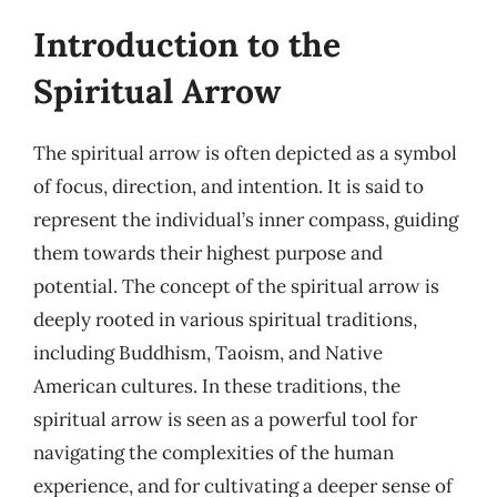
Introduction to the
Spiritual Arrow
The spiritual arrow is often depicted as a symbol
of focus, direction, and intention. It is said to
represent the individual’s inner compass, guiding
them towards their highest purpose and
potential. The concept of the spiritual arrow is
deeply rooted in various spiritual traditions,
including Buddhism, Taoism, and Native
American cultures. In these traditions, the
spiritual arrow is seen as a powerful tool for
navigating the complexities of the human
experience, and for cultivating a deeper sense of