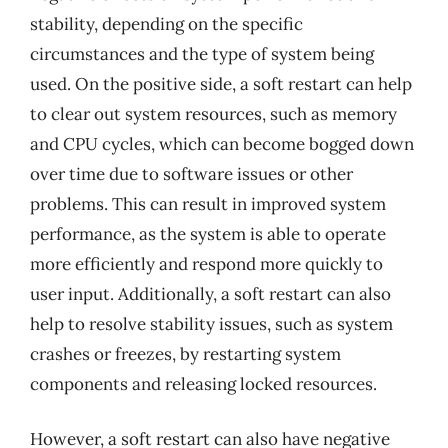
stability, depending on the specific
circumstances and the type of system being
used. On the positive side, a soft restart can help
to clear out system resources, such as memory
and CPU cycles, which can become bogged down
over time due to software issues or other
problems. This can result in improved system
performance, as the system is able to operate
more efficiently and respond more quickly to
user input. Additionally, a soft restart can also
help to resolve stability issues, such as system
crashes or freezes, by restarting system
components and releasing locked resources.
However, a soft restart can also have negative