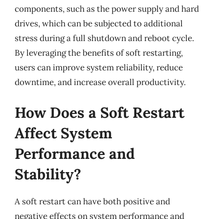
components, such as the power supply and hard
drives, which can be subjected to additional
stress during a full shutdown and reboot cycle.
By leveraging the benefits of soft restarting,
users can improve system reliability, reduce
downtime, and increase overall productivity.
How Does a Soft Restart
Affect System
Performance and
Stability?
A soft restart can have both positive and
negative effects on system performance and