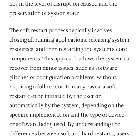
lies in the level of disruption caused and the
preservation of system state.
The soft restart process typically involves
closing all running applications, releasing system
resources, and then restarting the system’s core
components. This approach allows the system to
recover from minor issues, such as software
glitches or configuration problems, without
requiring a full reboot. In many cases, a soft
restart can be initiated by the user or
automatically by the system, depending on the
specific implementation and the type of device
or software being used. By understanding the
differences between soft and hard restarts, users