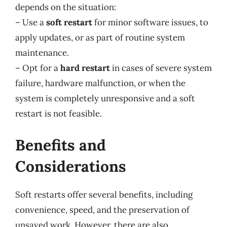
depends on the situation:
– Use a
soft restart
for minor software issues, to
apply updates, or as part of routine system
maintenance.
– Opt for a
hard restart
in cases of severe system
failure, hardware malfunction, or when the
system is completely unresponsive and a soft
restart is not feasible.
Benefits and
Considerations
Soft restarts offer several benefits, including
convenience, speed, and the preservation of
unsaved work. However, there are also