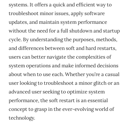
systems. It offers a quick and efficient way to
troubleshoot minor issues, apply software
updates, and maintain system performance
without the need for a full shutdown and startup
cycle. By understanding the purposes, methods,
and differences between soft and hard restarts,
users can better navigate the complexities of
system operations and make informed decisions
about when to use each. Whether you’re a casual
user looking to troubleshoot a minor glitch or an
advanced user seeking to optimize system
performance, the soft restart is an essential
concept to grasp in the ever-evolving world of
technology.