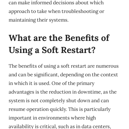
can make informed decisions about which
approach to take when troubleshooting or
maintaining their systems.
What are the Benefits of
Using a Soft Restart?
The benefits of using a soft restart are numerous
and can be significant, depending on the context
in which it is used. One of the primary
advantages is the reduction in downtime, as the
system is not completely shut down and can
resume operation quickly. This is particularly
important in environments where high
availability is critical, such as in data centers,