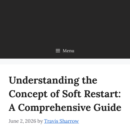
Menu
Understanding the
Concept of Soft Restart:
A Comprehensive Guide
June 2, 2026
by
Travis Sharrow