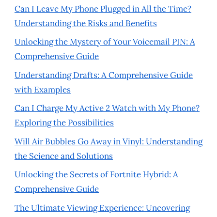
Can I Leave My Phone Plugged in All the Time?
Understanding the Risks and Benefits
Unlocking the Mystery of Your Voicemail PIN: A
Comprehensive Guide
Understanding Drafts: A Comprehensive Guide
with Examples
Can I Charge My Active 2 Watch with My Phone?
Exploring the Possibilities
Will Air Bubbles Go Away in Vinyl: Understanding
the Science and Solutions
Unlocking the Secrets of Fortnite Hybrid: A
Comprehensive Guide
The Ultimate Viewing Experience: Uncovering