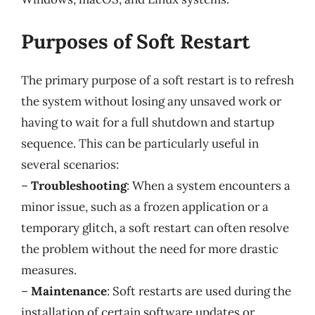
Purposes of Soft Restart
The primary purpose of a soft restart is to refresh
the system without losing any unsaved work or
having to wait for a full shutdown and startup
sequence. This can be particularly useful in
several scenarios:
–
Troubleshooting
: When a system encounters a
minor issue, such as a frozen application or a
temporary glitch, a soft restart can often resolve
the problem without the need for more drastic
measures.
–
Maintenance
: Soft restarts are used during the
installation of certain software updates or