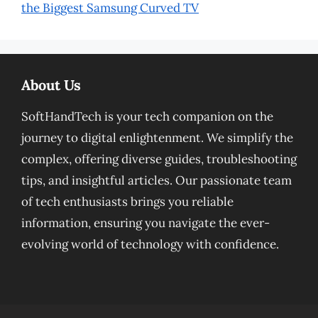
the Biggest Samsung Curved TV
About Us
SoftHandTech is your tech companion on the
journey to digital enlightenment. We simplify the
complex, offering diverse guides, troubleshooting
tips, and insightful articles. Our passionate team
of tech enthusiasts brings you reliable
information, ensuring you navigate the ever-
evolving world of technology with confidence.