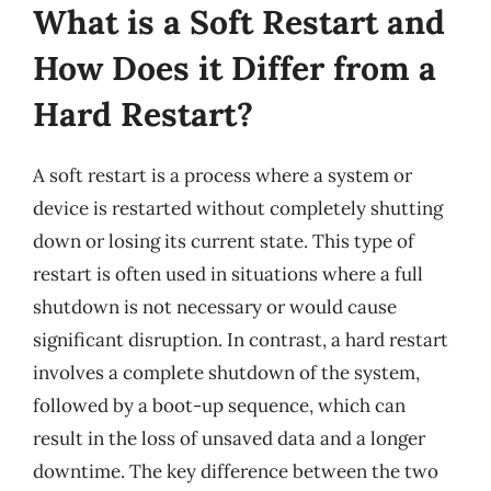
What is a Soft Restart and
How Does it Differ from a
Hard Restart?
A soft restart is a process where a system or
device is restarted without completely shutting
down or losing its current state. This type of
restart is often used in situations where a full
shutdown is not necessary or would cause
significant disruption. In contrast, a hard restart
involves a complete shutdown of the system,
followed by a boot-up sequence, which can
result in the loss of unsaved data and a longer
downtime. The key difference between the two