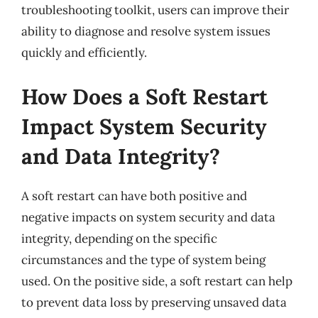
troubleshooting toolkit, users can improve their
ability to diagnose and resolve system issues
quickly and efficiently.
How Does a Soft Restart
Impact System Security
and Data Integrity?
A soft restart can have both positive and
negative impacts on system security and data
integrity, depending on the specific
circumstances and the type of system being
used. On the positive side, a soft restart can help
to prevent data loss by preserving unsaved data