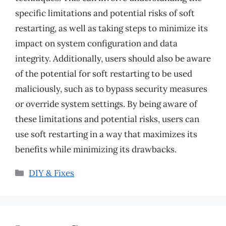
specific limitations and potential risks of soft
restarting, as well as taking steps to minimize its
impact on system configuration and data
integrity. Additionally, users should also be aware
of the potential for soft restarting to be used
maliciously, such as to bypass security measures
or override system settings. By being aware of
these limitations and potential risks, users can
use soft restarting in a way that maximizes its
benefits while minimizing its drawbacks.
Categories
DIY & Fixes