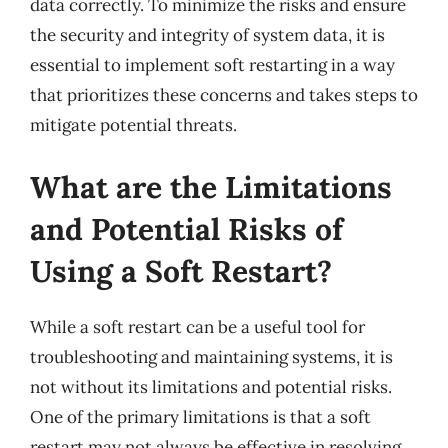
data correctly. To minimize the risks and ensure
the security and integrity of system data, it is
essential to implement soft restarting in a way
that prioritizes these concerns and takes steps to
mitigate potential threats.
What are the Limitations
and Potential Risks of
Using a Soft Restart?
While a soft restart can be a useful tool for
troubleshooting and maintaining systems, it is
not without its limitations and potential risks.
One of the primary limitations is that a soft
restart may not always be effective in resolving