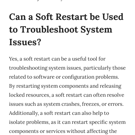
Can a Soft Restart be Used
to Troubleshoot System
Issues?
Yes, a soft restart can be a useful tool for
troubleshooting system issues, particularly those
related to software or configuration problems.
By restarting system components and releasing
locked resources, a soft restart can often resolve
issues such as system crashes, freezes, or errors.
Additionally, a soft restart can also help to
isolate problems, as it can restart specific system
components or services without affecting the