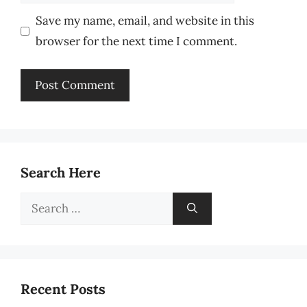
Save my name, email, and website in this
browser for the next time I comment.
Search Here
Search
for:
Recent Posts