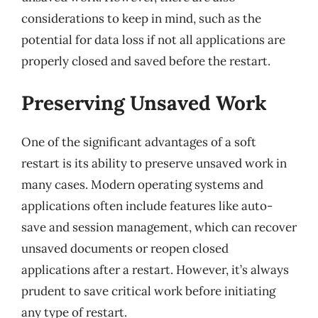
considerations to keep in mind, such as the
potential for data loss if not all applications are
properly closed and saved before the restart.
Preserving Unsaved Work
One of the significant advantages of a soft
restart is its ability to preserve unsaved work in
many cases. Modern operating systems and
applications often include features like auto-
save and session management, which can recover
unsaved documents or reopen closed
applications after a restart. However, it’s always
prudent to save critical work before initiating
any type of restart.