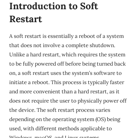
Introduction to Soft
Restart
A soft restart is essentially a reboot of a system
that does not involve a complete shutdown.
Unlike a hard restart, which requires the system
to be fully powered off before being turned back
on, a soft restart uses the system’s software to
initiate a reboot. This process is typically faster
and more convenient than a hard restart, as it
does not require the user to physically power off
the device. The soft restart process varies
depending on the operating system (OS) being
used, with different methods applicable to
Windows, macOS, and Linux systems.