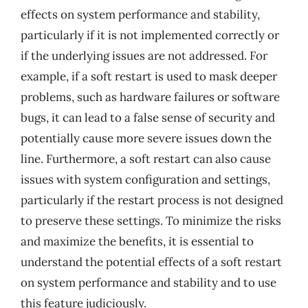
effects on system performance and stability,
particularly if it is not implemented correctly or
if the underlying issues are not addressed. For
example, if a soft restart is used to mask deeper
problems, such as hardware failures or software
bugs, it can lead to a false sense of security and
potentially cause more severe issues down the
line. Furthermore, a soft restart can also cause
issues with system configuration and settings,
particularly if the restart process is not designed
to preserve these settings. To minimize the risks
and maximize the benefits, it is essential to
understand the potential effects of a soft restart
on system performance and stability and to use
this feature judiciously.