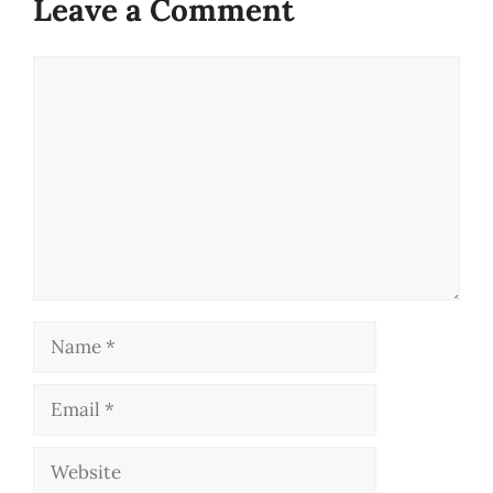
Leave a Comment
Comment
Name
Email
Website