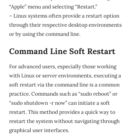
“Apple” menu and selecting “Restart.”
– Linux systems often provide a restart option
through their respective desktop environments
or by using the command line.
Command Line Soft Restart
For advanced users, especially those working
with Linux or server environments, executing a
soft restart via the command line is a common
practice. Commands such as “sudo reboot” or
“sudo shutdown -r now” can initiate a soft
restart. This method provides a quick way to
restart the system without navigating through
graphical user interfaces.