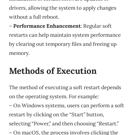
drivers, allowing the system to apply changes
without a full reboot.
–
Performance Enhancement
: Regular soft
restarts can help maintain system performance
by clearing out temporary files and freeing up
memory.
Methods of Execution
The method of executing a soft restart depends
on the operating system. For example:
– On Windows systems, users can perform a soft
restart by clicking on the “Start” button,
selecting “Power,” and then choosing “Restart.”
– On macOS, the process involves clicking the