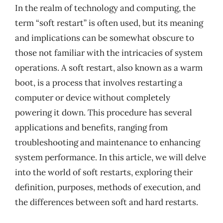
In the realm of technology and computing, the
term “soft restart” is often used, but its meaning
and implications can be somewhat obscure to
those not familiar with the intricacies of system
operations. A soft restart, also known as a warm
boot, is a process that involves restarting a
computer or device without completely
powering it down. This procedure has several
applications and benefits, ranging from
troubleshooting and maintenance to enhancing
system performance. In this article, we will delve
into the world of soft restarts, exploring their
definition, purposes, methods of execution, and
the differences between soft and hard restarts.