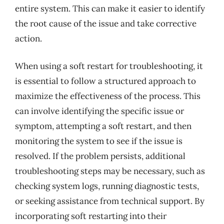
entire system. This can make it easier to identify
the root cause of the issue and take corrective
action.
When using a soft restart for troubleshooting, it
is essential to follow a structured approach to
maximize the effectiveness of the process. This
can involve identifying the specific issue or
symptom, attempting a soft restart, and then
monitoring the system to see if the issue is
resolved. If the problem persists, additional
troubleshooting steps may be necessary, such as
checking system logs, running diagnostic tests,
or seeking assistance from technical support. By
incorporating soft restarting into their