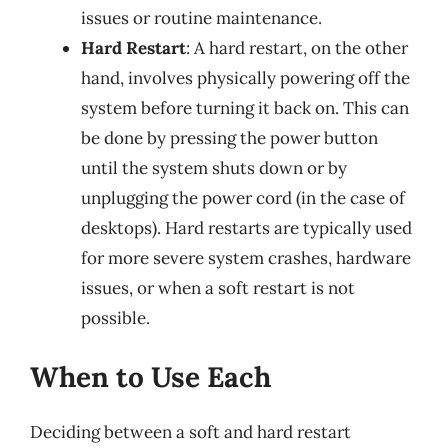
issues or routine maintenance.
Hard Restart
: A hard restart, on the other
hand, involves physically powering off the
system before turning it back on. This can
be done by pressing the power button
until the system shuts down or by
unplugging the power cord (in the case of
desktops). Hard restarts are typically used
for more severe system crashes, hardware
issues, or when a soft restart is not
possible.
When to Use Each
Deciding between a soft and hard restart