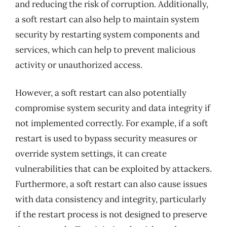
and reducing the risk of corruption. Additionally,
a soft restart can also help to maintain system
security by restarting system components and
services, which can help to prevent malicious
activity or unauthorized access.
However, a soft restart can also potentially
compromise system security and data integrity if
not implemented correctly. For example, if a soft
restart is used to bypass security measures or
override system settings, it can create
vulnerabilities that can be exploited by attackers.
Furthermore, a soft restart can also cause issues
with data consistency and integrity, particularly
if the restart process is not designed to preserve