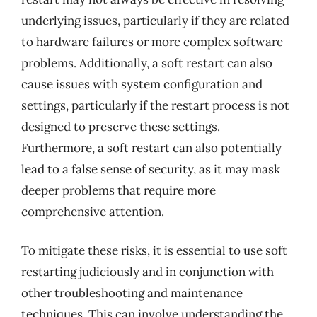
underlying issues, particularly if they are related
to hardware failures or more complex software
problems. Additionally, a soft restart can also
cause issues with system configuration and
settings, particularly if the restart process is not
designed to preserve these settings.
Furthermore, a soft restart can also potentially
lead to a false sense of security, as it may mask
deeper problems that require more
comprehensive attention.
To mitigate these risks, it is essential to use soft
restarting judiciously and in conjunction with
other troubleshooting and maintenance
techniques. This can involve understanding the