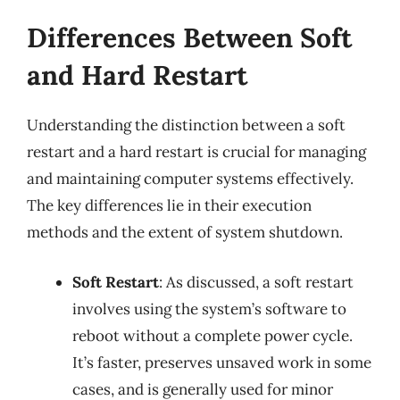
Differences Between Soft
and Hard Restart
Understanding the distinction between a soft
restart and a hard restart is crucial for managing
and maintaining computer systems effectively.
The key differences lie in their execution
methods and the extent of system shutdown.
Soft Restart
: As discussed, a soft restart
involves using the system’s software to
reboot without a complete power cycle.
It’s faster, preserves unsaved work in some
cases, and is generally used for minor