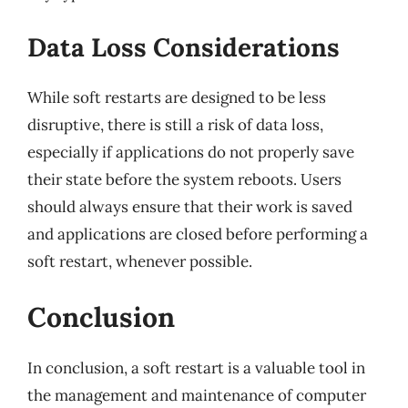
Data Loss Considerations
While soft restarts are designed to be less
disruptive, there is still a risk of data loss,
especially if applications do not properly save
their state before the system reboots. Users
should always ensure that their work is saved
and applications are closed before performing a
soft restart, whenever possible.
Conclusion
In conclusion, a soft restart is a valuable tool in
the management and maintenance of computer