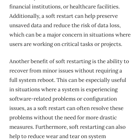
financial institutions, or healthcare facilities.
Additionally, a soft restart can help preserve
unsaved data and reduce the risk of data loss,
which can be a major concern in situations where
users are working on critical tasks or projects.
Another benefit of soft restarting is the ability to
recover from minor issues without requiring a
full system reboot. This can be especially useful
in situations where a system is experiencing
software-related problems or configuration
issues, as a soft restart can often resolve these
problems without the need for more drastic
measures. Furthermore, soft restarting can also
help to reduce wear and tear on system