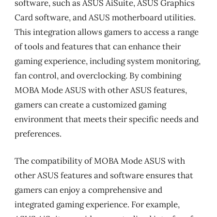
software, such as ASUS AiSuite, ASUS Graphics
Card software, and ASUS motherboard utilities.
This integration allows gamers to access a range
of tools and features that can enhance their
gaming experience, including system monitoring,
fan control, and overclocking. By combining
MOBA Mode ASUS with other ASUS features,
gamers can create a customized gaming
environment that meets their specific needs and
preferences.
The compatibility of MOBA Mode ASUS with
other ASUS features and software ensures that
gamers can enjoy a comprehensive and
integrated gaming experience. For example,