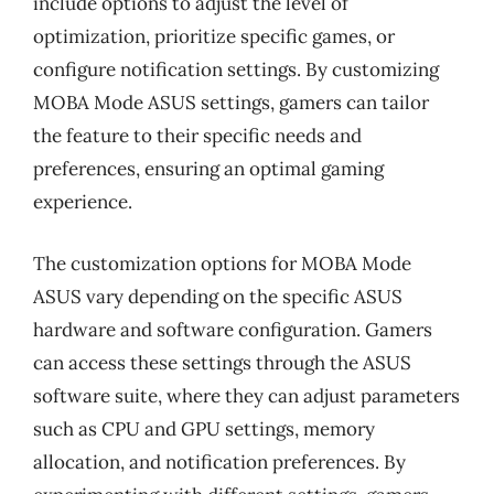
include options to adjust the level of
optimization, prioritize specific games, or
configure notification settings. By customizing
MOBA Mode ASUS settings, gamers can tailor
the feature to their specific needs and
preferences, ensuring an optimal gaming
experience.
The customization options for MOBA Mode
ASUS vary depending on the specific ASUS
hardware and software configuration. Gamers
can access these settings through the ASUS
software suite, where they can adjust parameters
such as CPU and GPU settings, memory
allocation, and notification preferences. By