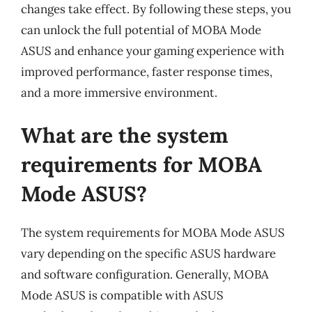
changes take effect. By following these steps, you
can unlock the full potential of MOBA Mode
ASUS and enhance your gaming experience with
improved performance, faster response times,
and a more immersive environment.
What are the system
requirements for MOBA
Mode ASUS?
The system requirements for MOBA Mode ASUS
vary depending on the specific ASUS hardware
and software configuration. Generally, MOBA
Mode ASUS is compatible with ASUS