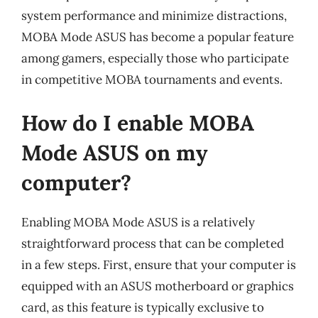
system performance and minimize distractions,
MOBA Mode ASUS has become a popular feature
among gamers, especially those who participate
in competitive MOBA tournaments and events.
How do I enable MOBA
Mode ASUS on my
computer?
Enabling MOBA Mode ASUS is a relatively
straightforward process that can be completed
in a few steps. First, ensure that your computer is
equipped with an ASUS motherboard or graphics
card, as this feature is typically exclusive to