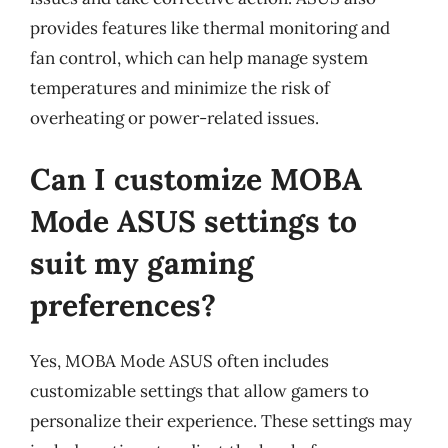
provides features like thermal monitoring and
fan control, which can help manage system
temperatures and minimize the risk of
overheating or power-related issues.
Can I customize MOBA
Mode ASUS settings to
suit my gaming
preferences?
Yes, MOBA Mode ASUS often includes
customizable settings that allow gamers to
personalize their experience. These settings may