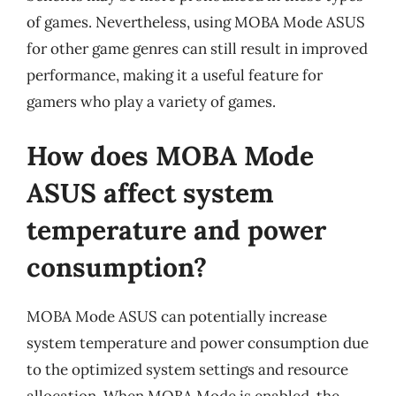
of games. Nevertheless, using MOBA Mode ASUS
for other game genres can still result in improved
performance, making it a useful feature for
gamers who play a variety of games.
How does MOBA Mode
ASUS affect system
temperature and power
consumption?
MOBA Mode ASUS can potentially increase
system temperature and power consumption due
to the optimized system settings and resource