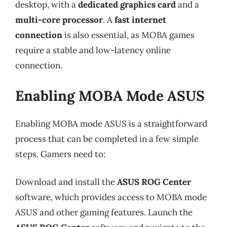
desktop, with a
dedicated graphics card
and a
multi-core processor
. A
fast internet
connection
is also essential, as MOBA games
require a stable and low-latency online
connection.
Enabling MOBA Mode ASUS
Enabling MOBA mode ASUS is a straightforward
process that can be completed in a few simple
steps. Gamers need to:
Download and install the
ASUS ROG Center
software, which provides access to MOBA mode
ASUS and other gaming features. Launch the