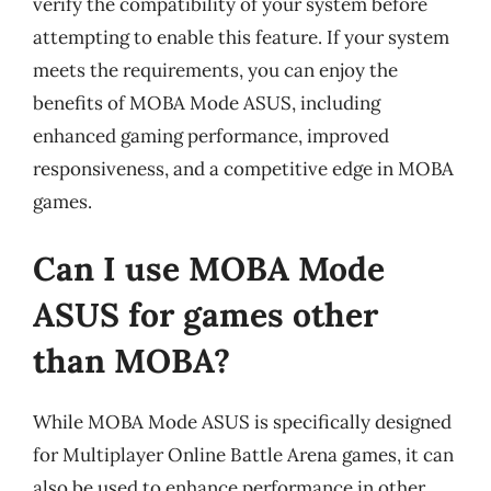
verify the compatibility of your system before
attempting to enable this feature. If your system
meets the requirements, you can enjoy the
benefits of MOBA Mode ASUS, including
enhanced gaming performance, improved
responsiveness, and a competitive edge in MOBA
games.
Can I use MOBA Mode
ASUS for games other
than MOBA?
While MOBA Mode ASUS is specifically designed
for Multiplayer Online Battle Arena games, it can
also be used to enhance performance in other