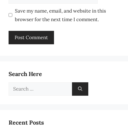
Save my name, email, and website in this
browser for the next time I comment.
Search Here
Search
for:
Recent Posts