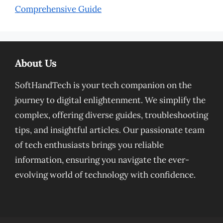
Comprehensive Guide
About Us
SoftHandTech is your tech companion on the
journey to digital enlightenment. We simplify the
complex, offering diverse guides, troubleshooting
tips, and insightful articles. Our passionate team
of tech enthusiasts brings you reliable
information, ensuring you navigate the ever-
evolving world of technology with confidence.