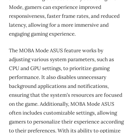
Mode, gamers can experience improved
responsiveness, faster frame rates, and reduced
latency, allowing for a more immersive and
engaging gaming experience.
The MOBA Mode ASUS feature works by
adjusting various system parameters, such as
CPU and GPU settings, to prioritize gaming
performance. It also disables unnecessary
background applications and notifications,
ensuring that the system’s resources are focused
on the game. Additionally, MOBA Mode ASUS
often includes customizable settings, allowing
gamers to personalize their experience according
to their preferences. With its ability to optimize