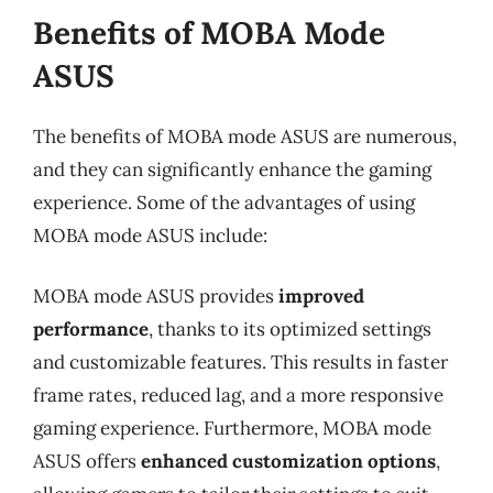
Benefits of MOBA Mode
ASUS
The benefits of MOBA mode ASUS are numerous,
and they can significantly enhance the gaming
experience. Some of the advantages of using
MOBA mode ASUS include:
MOBA mode ASUS provides
improved
performance
, thanks to its optimized settings
and customizable features. This results in faster
frame rates, reduced lag, and a more responsive
gaming experience. Furthermore, MOBA mode
ASUS offers
enhanced customization options
,