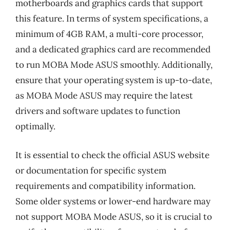
motherboards and graphics cards that support
this feature. In terms of system specifications, a
minimum of 4GB RAM, a multi-core processor,
and a dedicated graphics card are recommended
to run MOBA Mode ASUS smoothly. Additionally,
ensure that your operating system is up-to-date,
as MOBA Mode ASUS may require the latest
drivers and software updates to function
optimally.
It is essential to check the official ASUS website
or documentation for specific system
requirements and compatibility information.
Some older systems or lower-end hardware may
not support MOBA Mode ASUS, so it is crucial to