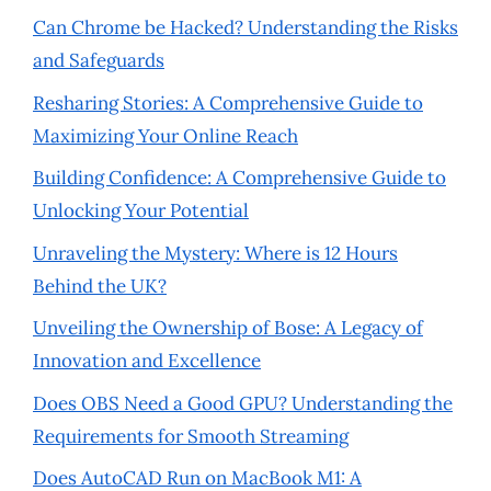
Can Chrome be Hacked? Understanding the Risks
and Safeguards
Resharing Stories: A Comprehensive Guide to
Maximizing Your Online Reach
Building Confidence: A Comprehensive Guide to
Unlocking Your Potential
Unraveling the Mystery: Where is 12 Hours
Behind the UK?
Unveiling the Ownership of Bose: A Legacy of
Innovation and Excellence
Does OBS Need a Good GPU? Understanding the
Requirements for Smooth Streaming
Does AutoCAD Run on MacBook M1: A