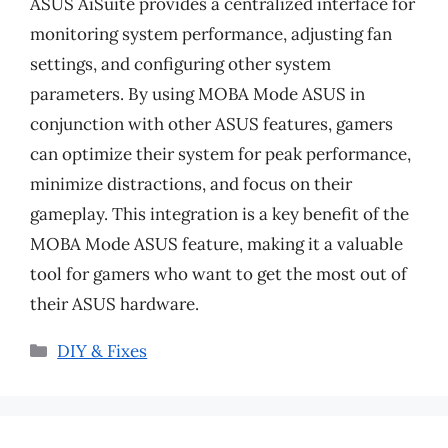
ASUS AiSuite provides a centralized interface for
monitoring system performance, adjusting fan
settings, and configuring other system
parameters. By using MOBA Mode ASUS in
conjunction with other ASUS features, gamers
can optimize their system for peak performance,
minimize distractions, and focus on their
gameplay. This integration is a key benefit of the
MOBA Mode ASUS feature, making it a valuable
tool for gamers who want to get the most out of
their ASUS hardware.
Categories
DIY & Fixes