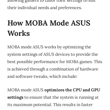
allowing gamers to tailor their settings to suit
their individual needs and preferences.
How MOBA Mode ASUS
Works
MOBA mode ASUS works by optimizing the
system settings of ASUS devices to provide the
best possible performance for MOBA games. This
is achieved through a combination of hardware
and software tweaks, which include:
MOBA mode ASUS
optimizes the CPU and GPU
settings
to ensure that the system is running at
its maximum potential. This results in faster