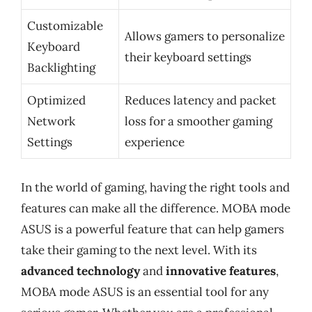
Customizable
Allows gamers to personalize
Keyboard
their keyboard settings
Backlighting
Optimized
Reduces latency and packet
Network
loss for a smoother gaming
Settings
experience
In the world of gaming, having the right tools and
features can make all the difference. MOBA mode
ASUS is a powerful feature that can help gamers
take their gaming to the next level. With its
advanced technology
and
innovative features
,
MOBA mode ASUS is an essential tool for any