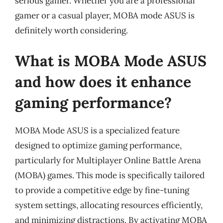
serious gamer. Whether you are a professional
gamer or a casual player, MOBA mode ASUS is
definitely worth considering.
What is MOBA Mode ASUS
and how does it enhance
gaming performance?
MOBA Mode ASUS is a specialized feature
designed to optimize gaming performance,
particularly for Multiplayer Online Battle Arena
(MOBA) games. This mode is specifically tailored
to provide a competitive edge by fine-tuning
system settings, allocating resources efficiently,
and minimizing distractions. By activating MOBA