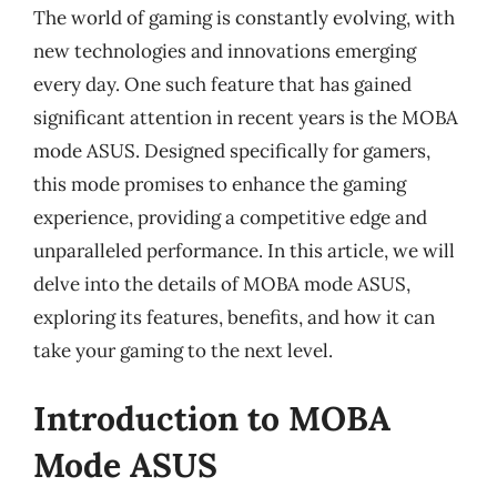
The world of gaming is constantly evolving, with
new technologies and innovations emerging
every day. One such feature that has gained
significant attention in recent years is the MOBA
mode ASUS. Designed specifically for gamers,
this mode promises to enhance the gaming
experience, providing a competitive edge and
unparalleled performance. In this article, we will
delve into the details of MOBA mode ASUS,
exploring its features, benefits, and how it can
take your gaming to the next level.
Introduction to MOBA
Mode ASUS