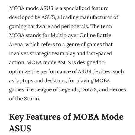
MOBA mode ASUS is a specialized feature
developed by ASUS, a leading manufacturer of
gaming hardware and peripherals. The term
MOBA stands for Multiplayer Online Battle
Arena, which refers to a genre of games that
involves strategic team play and fast-paced
action. MOBA mode ASUS is designed to
optimize the performance of ASUS devices, such
as laptops and desktops, for playing MOBA
games like League of Legends, Dota 2, and Heroes
of the Storm.
Key Features of MOBA Mode
ASUS