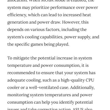
allocation. When MOBA Mode is enabled, the
system may prioritize performance over power
efficiency, which can lead to increased heat
generation and power draw. However, this
depends on various factors, including the
system’s cooling capabilities, power supply, and
the specific games being played.
To mitigate the potential increase in system
temperature and power consumption, it is
recommended to ensure that your system has
adequate cooling, such as a high-quality CPU
cooler or a well-ventilated case. Additionally,
monitoring system temperatures and power
consumption can help you identify potential
issues and take corrective action. ASUS also