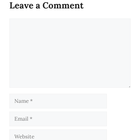
Leave a Comment
Comment
Name
Email
Website