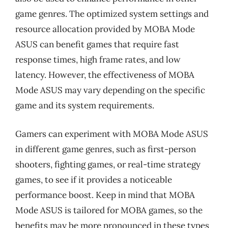
game genres. The optimized system settings and
resource allocation provided by MOBA Mode
ASUS can benefit games that require fast
response times, high frame rates, and low
latency. However, the effectiveness of MOBA
Mode ASUS may vary depending on the specific
game and its system requirements.
Gamers can experiment with MOBA Mode ASUS
in different game genres, such as first-person
shooters, fighting games, or real-time strategy
games, to see if it provides a noticeable
performance boost. Keep in mind that MOBA
Mode ASUS is tailored for MOBA games, so the
benefits may be more pronounced in these types