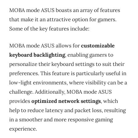
MOBA mode ASUS boasts an array of features
that make it an attractive option for gamers.
Some of the key features include:
MOBA mode ASUS allows for
customizable
keyboard backlighting
, enabling gamers to
personalize their keyboard settings to suit their
preferences. This feature is particularly useful in
low-light environments, where visibility can be a
challenge. Additionally, MOBA mode ASUS
provides
optimized network settings
, which
help to reduce latency and packet loss, resulting
in a smoother and more responsive gaming
experience.