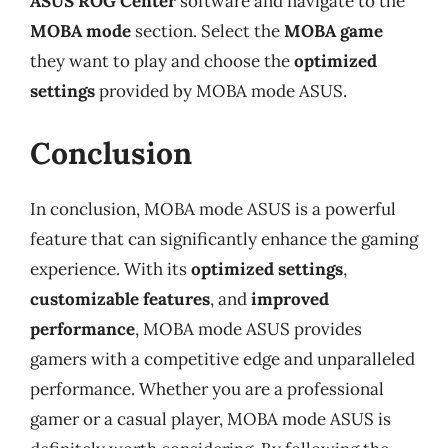
ASUS ROG Center
software and navigate to the
MOBA mode
section. Select the
MOBA game
they want to play and choose the
optimized
settings
provided by MOBA mode ASUS.
Conclusion
In conclusion, MOBA mode ASUS is a powerful
feature that can significantly enhance the gaming
experience. With its
optimized settings
,
customizable features
, and
improved
performance
, MOBA mode ASUS provides
gamers with a competitive edge and unparalleled
performance. Whether you are a professional
gamer or a casual player, MOBA mode ASUS is