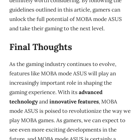
definitely worth considering. By following the
guidelines outlined in this article, gamers can
unlock the full potential of MOBA mode ASUS
and take their gaming to the next level.
Final Thoughts
As the gaming industry continues to evolve,
features like MOBA mode ASUS will play an
increasingly important role in shaping the
gaming experience. With its
advanced
technology
and
innovative features
, MOBA
mode ASUS is poised to revolutionize the way we
play MOBA games. As gamers, we can expect to
see even more exciting developments in the
future, and MOBA mode ASUS is certainly a