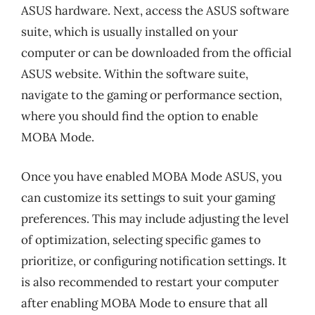
ASUS hardware. Next, access the ASUS software
suite, which is usually installed on your
computer or can be downloaded from the official
ASUS website. Within the software suite,
navigate to the gaming or performance section,
where you should find the option to enable
MOBA Mode.
Once you have enabled MOBA Mode ASUS, you
can customize its settings to suit your gaming
preferences. This may include adjusting the level
of optimization, selecting specific games to
prioritize, or configuring notification settings. It
is also recommended to restart your computer
after enabling MOBA Mode to ensure that all