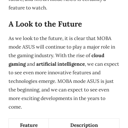
feature to watch.
A Look to the Future
As we look to the future, it is clear that MOBA
mode ASUS will continue to play a major role in
the gaming industry. With the rise of
cloud
gaming
and
artificial intelligence
, we can expect
to see even more innovative features and
technologies emerge. MOBA mode ASUS is just
the beginning, and we can expect to see even
more exciting developments in the years to
come.
Feature
Description