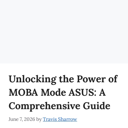
Unlocking the Power of
MOBA Mode ASUS: A
Comprehensive Guide
June 7, 2026
by
Travis Sharrow