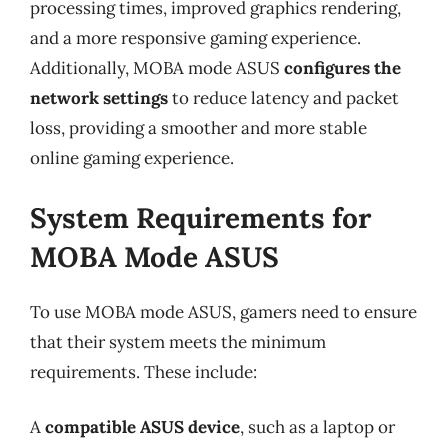
processing times, improved graphics rendering,
and a more responsive gaming experience.
Additionally, MOBA mode ASUS
configures the
network settings
to reduce latency and packet
loss, providing a smoother and more stable
online gaming experience.
System Requirements for
MOBA Mode ASUS
To use MOBA mode ASUS, gamers need to ensure
that their system meets the minimum
requirements. These include:
A
compatible ASUS device
, such as a laptop or