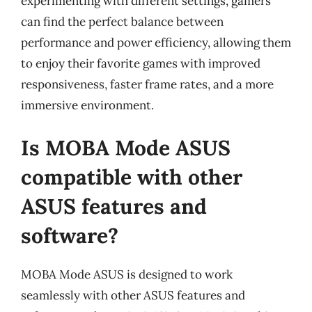
experimenting with different settings, gamers
can find the perfect balance between
performance and power efficiency, allowing them
to enjoy their favorite games with improved
responsiveness, faster frame rates, and a more
immersive environment.
Is MOBA Mode ASUS
compatible with other
ASUS features and
software?
MOBA Mode ASUS is designed to work
seamlessly with other ASUS features and