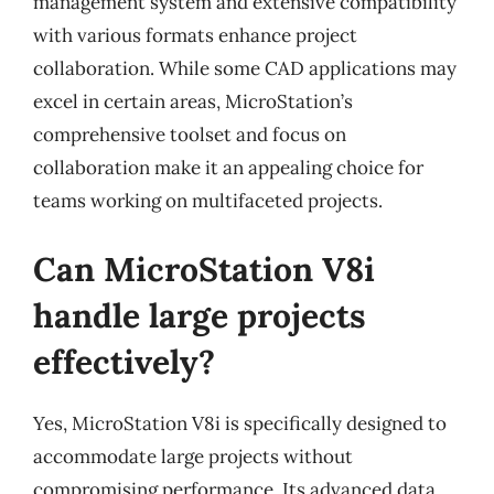
management system and extensive compatibility
with various formats enhance project
collaboration. While some CAD applications may
excel in certain areas, MicroStation’s
comprehensive toolset and focus on
collaboration make it an appealing choice for
teams working on multifaceted projects.
Can MicroStation V8i
handle large projects
effectively?
Yes, MicroStation V8i is specifically designed to
accommodate large projects without
compromising performance. Its advanced data