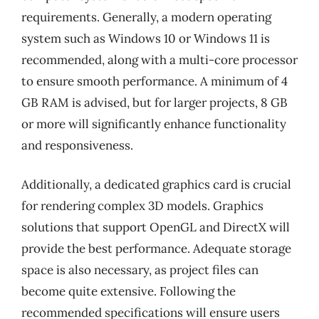
requirements. Generally, a modern operating
system such as Windows 10 or Windows 11 is
recommended, along with a multi-core processor
to ensure smooth performance. A minimum of 4
GB RAM is advised, but for larger projects, 8 GB
or more will significantly enhance functionality
and responsiveness.
Additionally, a dedicated graphics card is crucial
for rendering complex 3D models. Graphics
solutions that support OpenGL and DirectX will
provide the best performance. Adequate storage
space is also necessary, as project files can
become quite extensive. Following the
recommended specifications will ensure users