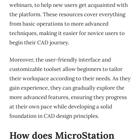
webinars, to help new users get acquainted with
the platform. These resources cover everything
from basic operations to more advanced
techniques, making it easier for novice users to
begin their CAD journey.
Moreover, the user-friendly interface and
customizable toolset allow beginners to tailor
their workspace according to their needs. As they
gain experience, they can gradually explore the
more advanced features, ensuring they progress
at their own pace while developing a solid
foundation in CAD design principles.
How does MicroStation