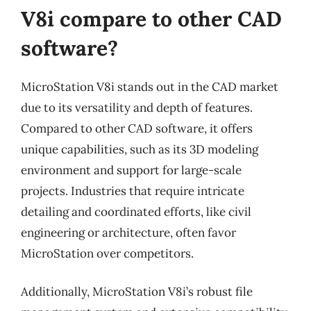
V8i compare to other CAD
software?
MicroStation V8i stands out in the CAD market
due to its versatility and depth of features.
Compared to other CAD software, it offers
unique capabilities, such as its 3D modeling
environment and support for large-scale
projects. Industries that require intricate
detailing and coordinated efforts, like civil
engineering or architecture, often favor
MicroStation over competitors.
Additionally, MicroStation V8i’s robust file