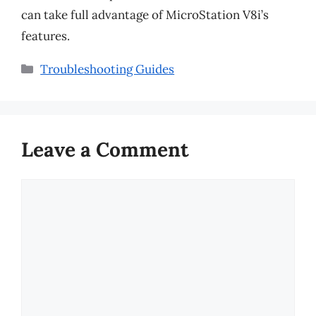
can take full advantage of MicroStation V8i’s
features.
Categories
Troubleshooting Guides
Leave a Comment
Comment