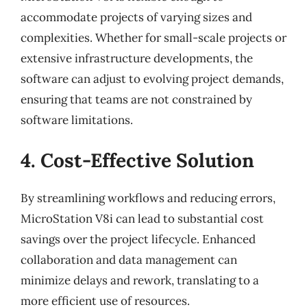
accommodate projects of varying sizes and
complexities. Whether for small-scale projects or
extensive infrastructure developments, the
software can adjust to evolving project demands,
ensuring that teams are not constrained by
software limitations.
4. Cost-Effective Solution
By streamlining workflows and reducing errors,
MicroStation V8i can lead to substantial cost
savings over the project lifecycle. Enhanced
collaboration and data management can
minimize delays and rework, translating to a
more efficient use of resources.