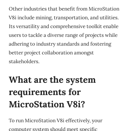
Other industries that benefit from MicroStation
V8i include mining, transportation, and utilities.
Its versatility and comprehensive toolkit enable
users to tackle a diverse range of projects while
adhering to industry standards and fostering
better project collaboration amongst
stakeholders.
What are the system
requirements for
MicroStation V8i?
To run MicroStation V8i effectively, your
computer system should meet specific