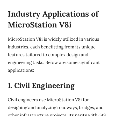
Industry Applications of
MicroStation V8i
MicroStation V8i is widely utilized in various
industries, each benefitting from its unique
features tailored to complex design and
engineering tasks. Below are some significant
applications:
1. Civil Engineering
Civil engineers use MicroStation V8i for
designing and analyzing roadways, bridges, and
other infrastructure projects. Its parity with GIS