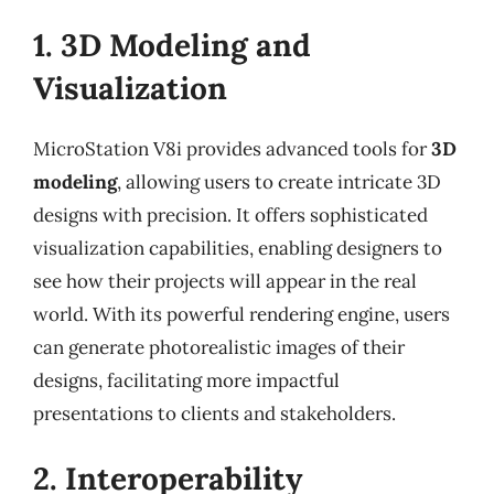
1. 3D Modeling and
Visualization
MicroStation V8i provides advanced tools for
3D
modeling
, allowing users to create intricate 3D
designs with precision. It offers sophisticated
visualization capabilities, enabling designers to
see how their projects will appear in the real
world. With its powerful rendering engine, users
can generate photorealistic images of their
designs, facilitating more impactful
presentations to clients and stakeholders.
2. Interoperability