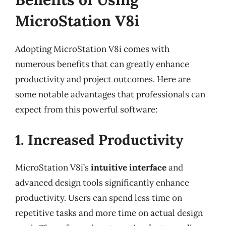
MicroStation V8i
Adopting MicroStation V8i comes with
numerous benefits that can greatly enhance
productivity and project outcomes. Here are
some notable advantages that professionals can
expect from this powerful software:
1. Increased Productivity
MicroStation V8i’s
intuitive interface
and
advanced design tools significantly enhance
productivity. Users can spend less time on
repetitive tasks and more time on actual design