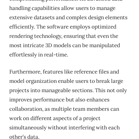
handling capabilities allow users to manage
extensive datasets and complex design elements
efficiently. The software employs optimized
rendering technology, ensuring that even the
most intricate 3D models can be manipulated
effortlessly in real-time.
Furthermore, features like reference files and
model organization enable users to break large
projects into manageable sections. This not only
improves performance but also enhances
collaboration, as multiple team members can
work on different aspects of a project
simultaneously without interfering with each
other’s data.