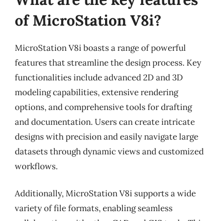
of MicroStation V8i?
MicroStation V8i boasts a range of powerful
features that streamline the design process. Key
functionalities include advanced 2D and 3D
modeling capabilities, extensive rendering
options, and comprehensive tools for drafting
and documentation. Users can create intricate
designs with precision and easily navigate large
datasets through dynamic views and customized
workflows.
Additionally, MicroStation V8i supports a wide
variety of file formats, enabling seamless