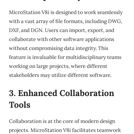
MicroStation V8i is designed to work seamlessly
with a vast array of file formats, including DWG,
DXF, and DGN. Users can import, export, and
collaborate with other software applications
without compromising data integrity. This
feature is invaluable for multidisciplinary teams
working on large projects, where different
stakeholders may utilize different software.
3. Enhanced Collaboration
Tools
Collaboration is at the core of modern design
projects. MicroStation V8i facilitates teamwork