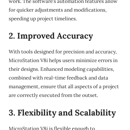
work. The software’s automation features allow
for quicker adjustments and modifications,
speeding up project timelines.
2. Improved Accuracy
With tools designed for precision and accuracy,
MicroStation V8i helps users minimize errors in
their designs. Enhanced modeling capabilities,
combined with real-time feedback and data
management, ensure that all aspects of a project
are correctly executed from the outset.
3. Flexibility and Scalability
MicroStation V8i is flexible enough to