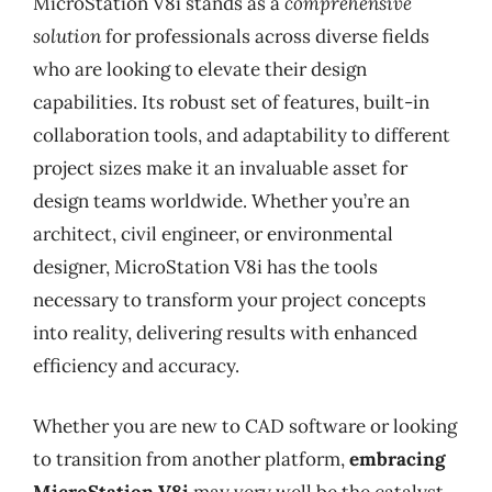
MicroStation V8i stands as a
comprehensive
solution
for professionals across diverse fields
who are looking to elevate their design
capabilities. Its robust set of features, built-in
collaboration tools, and adaptability to different
project sizes make it an invaluable asset for
design teams worldwide. Whether you’re an
architect, civil engineer, or environmental
designer, MicroStation V8i has the tools
necessary to transform your project concepts
into reality, delivering results with enhanced
efficiency and accuracy.
Whether you are new to CAD software or looking
to transition from another platform,
embracing