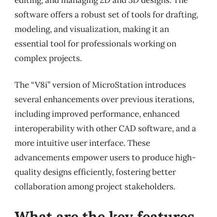
software offers a robust set of tools for drafting,
modeling, and visualization, making it an
essential tool for professionals working on
complex projects.
The “V8i” version of MicroStation introduces
several enhancements over previous iterations,
including improved performance, enhanced
interoperability with other CAD software, and a
more intuitive user interface. These
advancements empower users to produce high-
quality designs efficiently, fostering better
collaboration among project stakeholders.
What are the key features