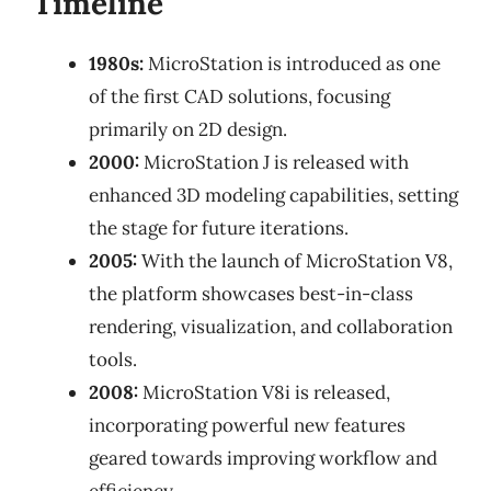
Timeline
1980s:
MicroStation is introduced as one
of the first CAD solutions, focusing
primarily on 2D design.
2000:
MicroStation J is released with
enhanced 3D modeling capabilities, setting
the stage for future iterations.
2005:
With the launch of MicroStation V8,
the platform showcases best-in-class
rendering, visualization, and collaboration
tools.
2008:
MicroStation V8i is released,
incorporating powerful new features
geared towards improving workflow and
efficiency.