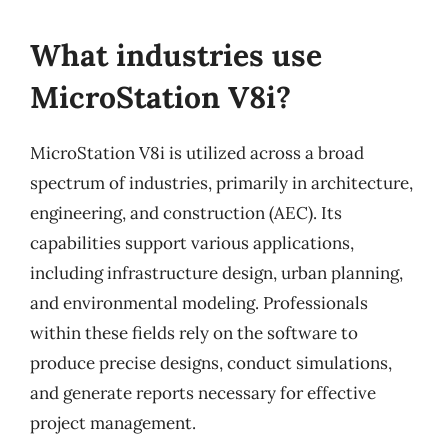
What industries use
MicroStation V8i?
MicroStation V8i is utilized across a broad
spectrum of industries, primarily in architecture,
engineering, and construction (AEC). Its
capabilities support various applications,
including infrastructure design, urban planning,
and environmental modeling. Professionals
within these fields rely on the software to
produce precise designs, conduct simulations,
and generate reports necessary for effective
project management.