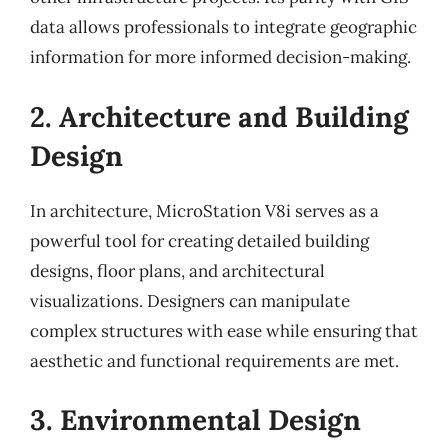
data allows professionals to integrate geographic
information for more informed decision-making.
2. Architecture and Building
Design
In architecture, MicroStation V8i serves as a
powerful tool for creating detailed building
designs, floor plans, and architectural
visualizations. Designers can manipulate
complex structures with ease while ensuring that
aesthetic and functional requirements are met.
3. Environmental Design