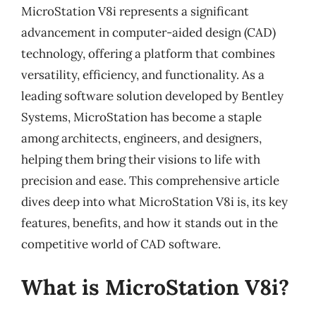
MicroStation V8i represents a significant
advancement in computer-aided design (CAD)
technology, offering a platform that combines
versatility, efficiency, and functionality. As a
leading software solution developed by Bentley
Systems, MicroStation has become a staple
among architects, engineers, and designers,
helping them bring their visions to life with
precision and ease. This comprehensive article
dives deep into what MicroStation V8i is, its key
features, benefits, and how it stands out in the
competitive world of CAD software.
What is MicroStation V8i?