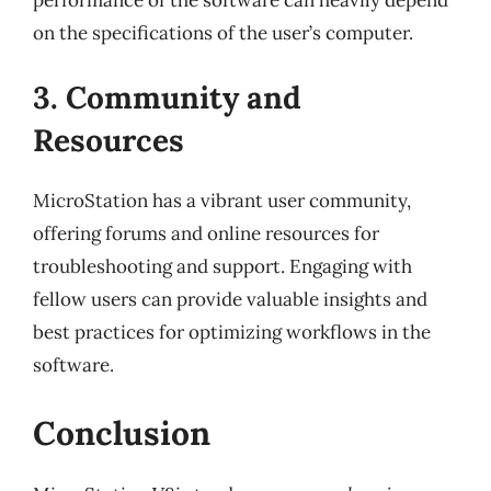
on the specifications of the user’s computer.
3. Community and
Resources
MicroStation has a vibrant user community,
offering forums and online resources for
troubleshooting and support. Engaging with
fellow users can provide valuable insights and
best practices for optimizing workflows in the
software.
Conclusion