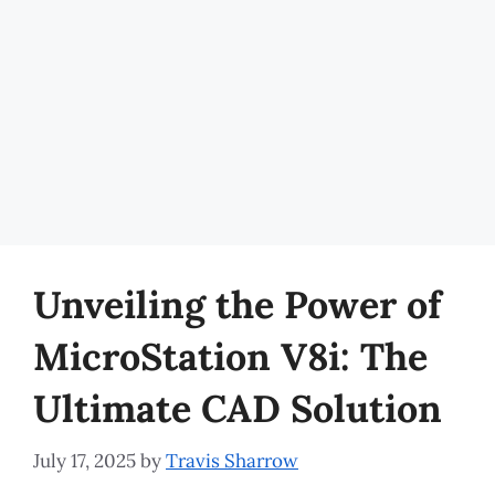
Unveiling the Power of
MicroStation V8i: The
Ultimate CAD Solution
July 17, 2025
by
Travis Sharrow