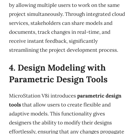
by allowing multiple users to work on the same
project simultaneously. Through integrated cloud
services, stakeholders can share models and
documents, track changes in real-time, and
receive instant feedback, significantly
streamlining the project development process.
4. Design Modeling with
Parametric Design Tools
MicroStation V8i introduces
parametric design
tools
that allow users to create flexible and
adaptive models. This functionality gives
designers the ability to modify their designs
effortlessly, ensuring that any changes propagate