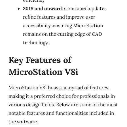
2018 and onward:
Continued updates
refine features and improve user
accessibility, ensuring MicroStation
remains on the cutting edge of CAD
technology.
Key Features of
MicroStation V8i
MicroStation V8i boasts a myriad of features,
making it a preferred choice for professionals in
various design fields. Below are some of the most
notable features and functionalities included in
the software: