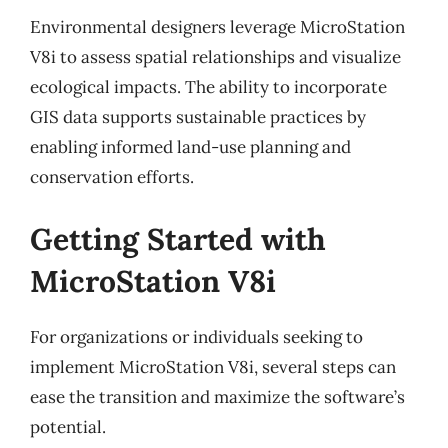
Environmental designers leverage MicroStation
V8i to assess spatial relationships and visualize
ecological impacts. The ability to incorporate
GIS data supports sustainable practices by
enabling informed land-use planning and
conservation efforts.
Getting Started with
MicroStation V8i
For organizations or individuals seeking to
implement MicroStation V8i, several steps can
ease the transition and maximize the software’s
potential.