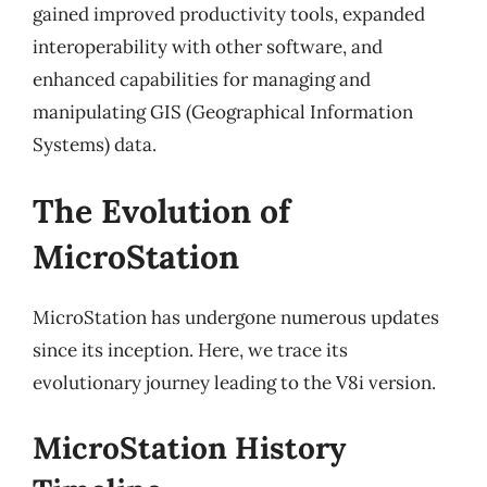
gained improved productivity tools, expanded
interoperability with other software, and
enhanced capabilities for managing and
manipulating GIS (Geographical Information
Systems) data.
The Evolution of
MicroStation
MicroStation has undergone numerous updates
since its inception. Here, we trace its
evolutionary journey leading to the V8i version.
MicroStation History