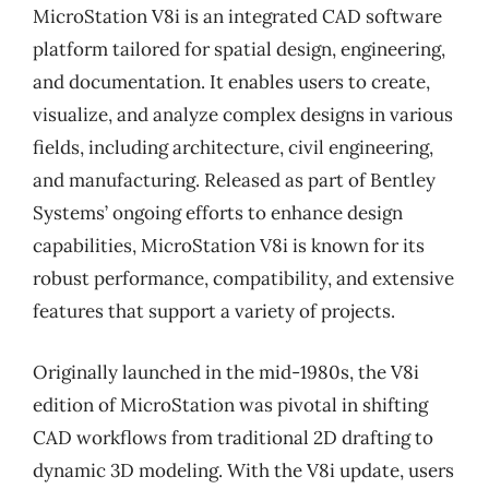
MicroStation V8i is an integrated CAD software
platform tailored for spatial design, engineering,
and documentation. It enables users to create,
visualize, and analyze complex designs in various
fields, including architecture, civil engineering,
and manufacturing. Released as part of Bentley
Systems’ ongoing efforts to enhance design
capabilities, MicroStation V8i is known for its
robust performance, compatibility, and extensive
features that support a variety of projects.
Originally launched in the mid-1980s, the V8i
edition of MicroStation was pivotal in shifting
CAD workflows from traditional 2D drafting to
dynamic 3D modeling. With the V8i update, users