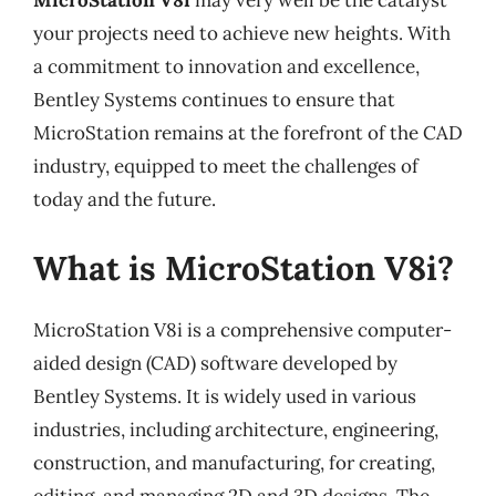
MicroStation V8i
may very well be the catalyst
your projects need to achieve new heights. With
a commitment to innovation and excellence,
Bentley Systems continues to ensure that
MicroStation remains at the forefront of the CAD
industry, equipped to meet the challenges of
today and the future.
What is MicroStation V8i?
MicroStation V8i is a comprehensive computer-
aided design (CAD) software developed by
Bentley Systems. It is widely used in various
industries, including architecture, engineering,
construction, and manufacturing, for creating,
editing, and managing 2D and 3D designs. The