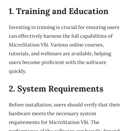
1. Training and Education
Investing in training is crucial for ensuring users
can effectively harness the full capabilities of
MicroStation V8i. Various online courses,
tutorials, and webinars are available, helping
users become proficient with the software
quickly.
2. System Requirements
Before installation, users should verify that their
hardware meets the necessary system
requirements for MicroStation V8i. The
performance of the software can heavily depend