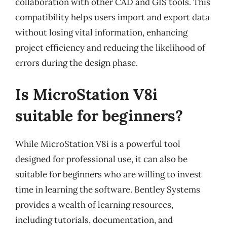
collaboration with other CAD and GIS tools. This
compatibility helps users import and export data
without losing vital information, enhancing
project efficiency and reducing the likelihood of
errors during the design phase.
Is MicroStation V8i
suitable for beginners?
While MicroStation V8i is a powerful tool
designed for professional use, it can also be
suitable for beginners who are willing to invest
time in learning the software. Bentley Systems
provides a wealth of learning resources,
including tutorials, documentation, and