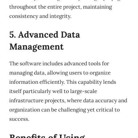
throughout the entire project, maintaining
consistency and integrity.
5. Advanced Data
Management
The software includes advanced tools for
managing data, allowing users to organize
information efficiently. This capability lends
itself particularly well to large-scale
infrastructure projects, where data accuracy and
organization can be challenging yet critical to
success.
Benefits of Using