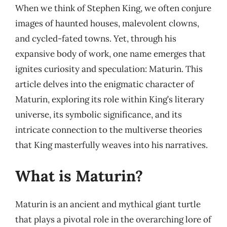
When we think of Stephen King, we often conjure
images of haunted houses, malevolent clowns,
and cycled-fated towns. Yet, through his
expansive body of work, one name emerges that
ignites curiosity and speculation: Maturin. This
article delves into the enigmatic character of
Maturin, exploring its role within King’s literary
universe, its symbolic significance, and its
intricate connection to the multiverse theories
that King masterfully weaves into his narratives.
What is Maturin?
Maturin is an ancient and mythical giant turtle
that plays a pivotal role in the overarching lore of