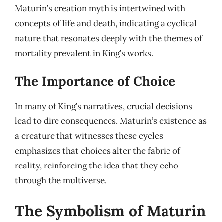
Maturin’s creation myth is intertwined with
concepts of life and death, indicating a cyclical
nature that resonates deeply with the themes of
mortality prevalent in King’s works.
The Importance of Choice
In many of King’s narratives, crucial decisions
lead to dire consequences. Maturin’s existence as
a creature that witnesses these cycles
emphasizes that choices alter the fabric of
reality, reinforcing the idea that they echo
through the multiverse.
The Symbolism of Maturin