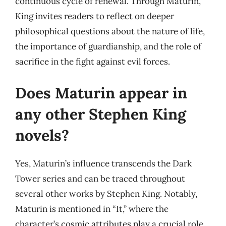
continuous cycle of renewal. Through Maturin,
King invites readers to reflect on deeper
philosophical questions about the nature of life,
the importance of guardianship, and the role of
sacrifice in the fight against evil forces.
Does Maturin appear in
any other Stephen King
novels?
Yes, Maturin’s influence transcends the Dark
Tower series and can be traced throughout
several other works by Stephen King. Notably,
Maturin is mentioned in “It,” where the
character’s cosmic attributes play a crucial role