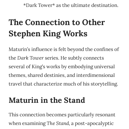
*Dark Tower* as the ultimate destination.
The Connection to Other
Stephen King Works
Maturin’s influence is felt beyond the confines of
the
Dark Tower
series. He subtly connects
several of King’s works by embodying universal
themes, shared destinies, and interdimensional
travel that characterize much of his storytelling.
Maturin in the Stand
This connection becomes particularly resonant
when examining
The Stand
, a post-apocalyptic