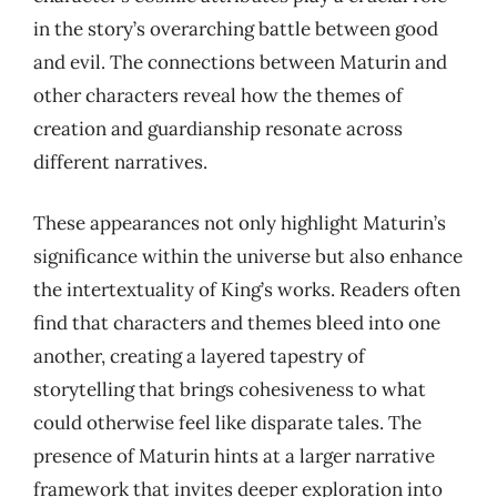
in the story’s overarching battle between good
and evil. The connections between Maturin and
other characters reveal how the themes of
creation and guardianship resonate across
different narratives.
These appearances not only highlight Maturin’s
significance within the universe but also enhance
the intertextuality of King’s works. Readers often
find that characters and themes bleed into one
another, creating a layered tapestry of
storytelling that brings cohesiveness to what
could otherwise feel like disparate tales. The
presence of Maturin hints at a larger narrative
framework that invites deeper exploration into