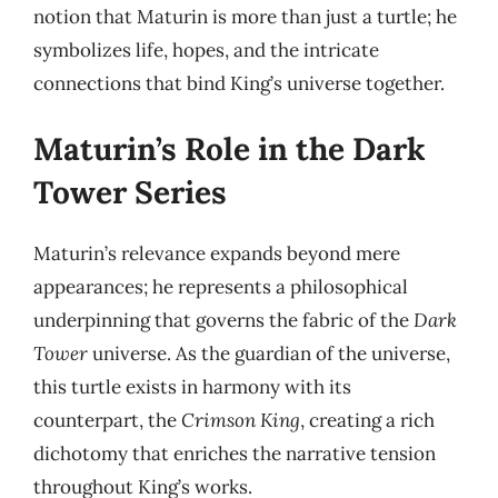
notion that Maturin is more than just a turtle; he
symbolizes life, hopes, and the intricate
connections that bind King’s universe together.
Maturin’s Role in the Dark
Tower Series
Maturin’s relevance expands beyond mere
appearances; he represents a philosophical
underpinning that governs the fabric of the
Dark
Tower
universe. As the guardian of the universe,
this turtle exists in harmony with its
counterpart, the
Crimson King
, creating a rich
dichotomy that enriches the narrative tension
throughout King’s works.