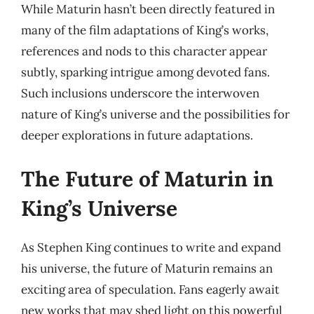
While Maturin hasn’t been directly featured in
many of the film adaptations of King’s works,
references and nods to this character appear
subtly, sparking intrigue among devoted fans.
Such inclusions underscore the interwoven
nature of King’s universe and the possibilities for
deeper explorations in future adaptations.
The Future of Maturin in
King’s Universe
As Stephen King continues to write and expand
his universe, the future of Maturin remains an
exciting area of speculation. Fans eagerly await
new works that may shed light on this powerful