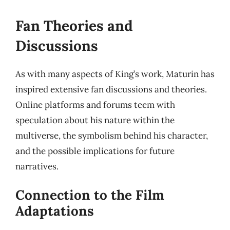
Fan Theories and
Discussions
As with many aspects of King’s work, Maturin has
inspired extensive fan discussions and theories.
Online platforms and forums teem with
speculation about his nature within the
multiverse, the symbolism behind his character,
and the possible implications for future
narratives.
Connection to the Film
Adaptations