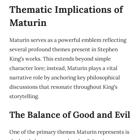
Thematic Implications of
Maturin
Maturin serves as a powerful emblem reflecting
several profound themes present in Stephen
King’s works. This extends beyond simple
character lore; instead, Maturin plays a vital
narrative role by anchoring key philosophical
discussions that resonate throughout King’s
storytelling.
The Balance of Good and Evil
One of the primary themes Maturin represents is