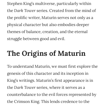
Stephen King’s multiverse, particularly within
the
Dark Tower
series. Created from the mind of
the prolific writer, Maturin serves not only as a
physical character but also embodies deeper
themes of balance, creation, and the eternal
struggle between good and evil.
The Origins of Maturin
To understand Maturin, we must first explore the
genesis of this character and its inception in
King’s writings. Maturin’s first appearance is in
the
Dark Tower
series, where it serves as a
counterbalance to the evil forces represented by
the Crimson King. This lends credence to the