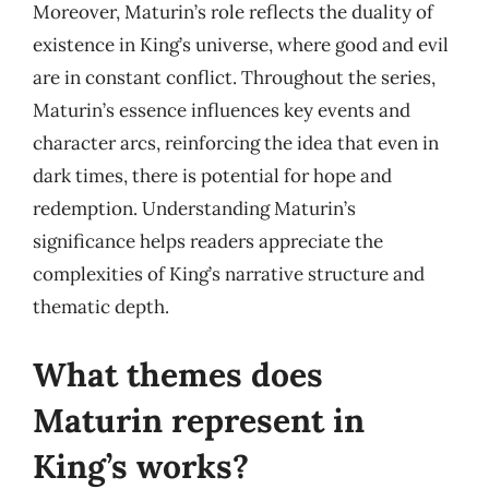
Moreover, Maturin’s role reflects the duality of
existence in King’s universe, where good and evil
are in constant conflict. Throughout the series,
Maturin’s essence influences key events and
character arcs, reinforcing the idea that even in
dark times, there is potential for hope and
redemption. Understanding Maturin’s
significance helps readers appreciate the
complexities of King’s narrative structure and
thematic depth.
What themes does
Maturin represent in
King’s works?