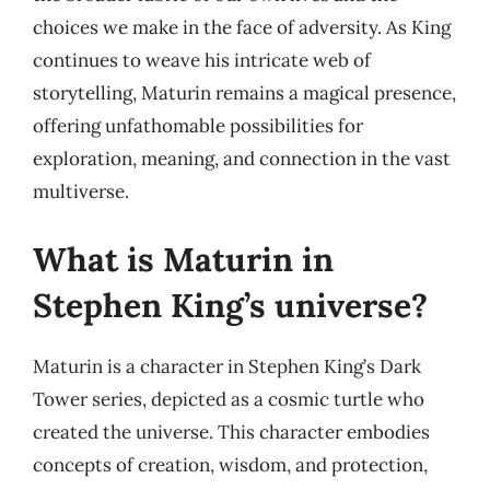
choices we make in the face of adversity. As King
continues to weave his intricate web of
storytelling, Maturin remains a magical presence,
offering unfathomable possibilities for
exploration, meaning, and connection in the vast
multiverse.
What is Maturin in
Stephen King’s universe?
Maturin is a character in Stephen King’s Dark
Tower series, depicted as a cosmic turtle who
created the universe. This character embodies
concepts of creation, wisdom, and protection,