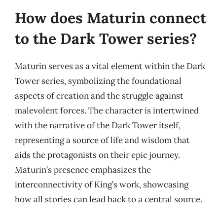
How does Maturin connect
to the Dark Tower series?
Maturin serves as a vital element within the Dark
Tower series, symbolizing the foundational
aspects of creation and the struggle against
malevolent forces. The character is intertwined
with the narrative of the Dark Tower itself,
representing a source of life and wisdom that
aids the protagonists on their epic journey.
Maturin’s presence emphasizes the
interconnectivity of King’s work, showcasing
how all stories can lead back to a central source.