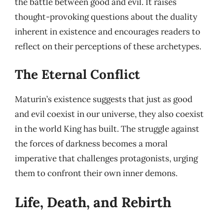
the battle between good and evil. It raises
thought-provoking questions about the duality
inherent in existence and encourages readers to
reflect on their perceptions of these archetypes.
The Eternal Conflict
Maturin’s existence suggests that just as good
and evil coexist in our universe, they also coexist
in the world King has built. The struggle against
the forces of darkness becomes a moral
imperative that challenges protagonists, urging
them to confront their own inner demons.
Life, Death, and Rebirth