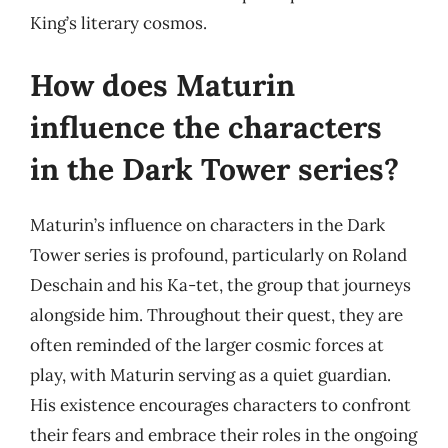
King’s literary cosmos.
How does Maturin
influence the characters
in the Dark Tower series?
Maturin’s influence on characters in the Dark
Tower series is profound, particularly on Roland
Deschain and his Ka-tet, the group that journeys
alongside him. Throughout their quest, they are
often reminded of the larger cosmic forces at
play, with Maturin serving as a quiet guardian.
His existence encourages characters to confront
their fears and embrace their roles in the ongoing