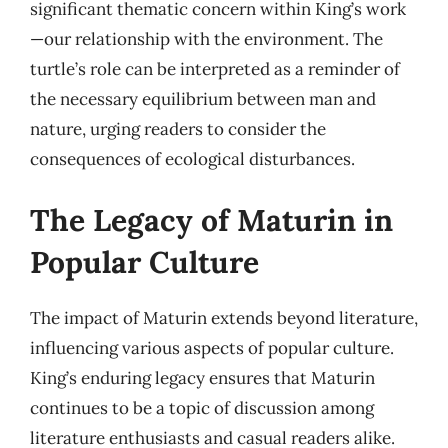
significant thematic concern within King’s work
—our relationship with the environment. The
turtle’s role can be interpreted as a reminder of
the necessary equilibrium between man and
nature, urging readers to consider the
consequences of ecological disturbances.
The Legacy of Maturin in
Popular Culture
The impact of Maturin extends beyond literature,
influencing various aspects of popular culture.
King’s enduring legacy ensures that Maturin
continues to be a topic of discussion among
literature enthusiasts and casual readers alike.