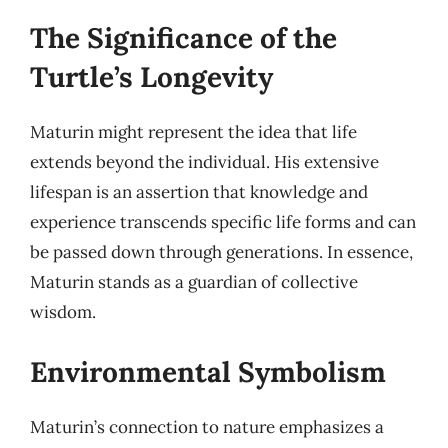
The Significance of the
Turtle’s Longevity
Maturin might represent the idea that life
extends beyond the individual. His extensive
lifespan is an assertion that knowledge and
experience transcends specific life forms and can
be passed down through generations. In essence,
Maturin stands as a guardian of collective
wisdom.
Environmental Symbolism
Maturin’s connection to nature emphasizes a