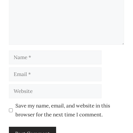
Name
Email
Website
Save my name, email, and website in this
browser for the next time I comment.