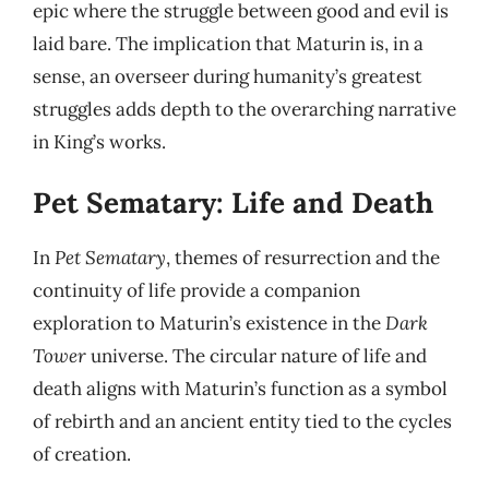
epic where the struggle between good and evil is
laid bare. The implication that Maturin is, in a
sense, an overseer during humanity’s greatest
struggles adds depth to the overarching narrative
in King’s works.
Pet Sematary: Life and Death
In
Pet Sematary
, themes of resurrection and the
continuity of life provide a companion
exploration to Maturin’s existence in the
Dark
Tower
universe. The circular nature of life and
death aligns with Maturin’s function as a symbol
of rebirth and an ancient entity tied to the cycles
of creation.