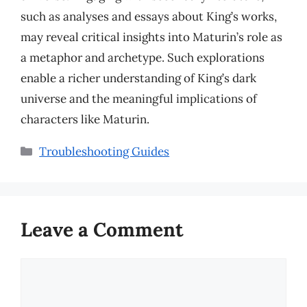
such as analyses and essays about King’s works,
may reveal critical insights into Maturin’s role as
a metaphor and archetype. Such explorations
enable a richer understanding of King’s dark
universe and the meaningful implications of
characters like Maturin.
Categories
Troubleshooting Guides
Leave a Comment
Comment