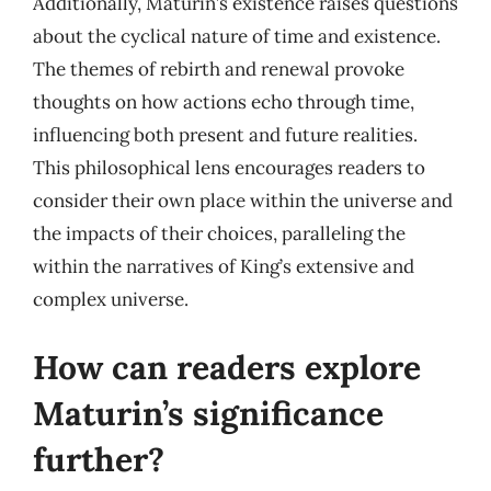
Additionally, Maturin’s existence raises questions
about the cyclical nature of time and existence.
The themes of rebirth and renewal provoke
thoughts on how actions echo through time,
influencing both present and future realities.
This philosophical lens encourages readers to
consider their own place within the universe and
the impacts of their choices, paralleling the
within the narratives of King’s extensive and
complex universe.
How can readers explore
Maturin’s significance
further?