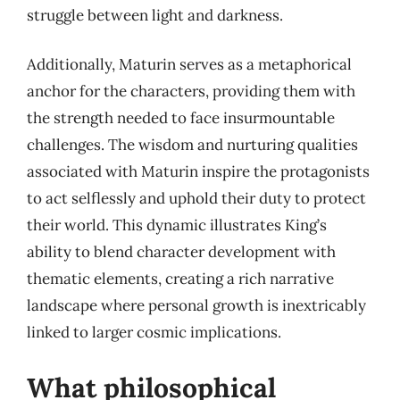
struggle between light and darkness.
Additionally, Maturin serves as a metaphorical
anchor for the characters, providing them with
the strength needed to face insurmountable
challenges. The wisdom and nurturing qualities
associated with Maturin inspire the protagonists
to act selflessly and uphold their duty to protect
their world. This dynamic illustrates King’s
ability to blend character development with
thematic elements, creating a rich narrative
landscape where personal growth is inextricably
linked to larger cosmic implications.
What philosophical