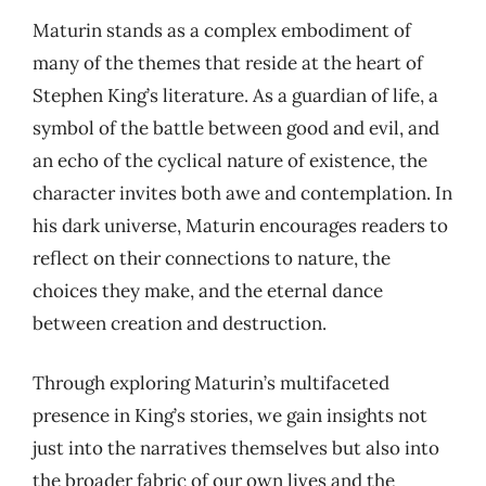
Maturin stands as a complex embodiment of
many of the themes that reside at the heart of
Stephen King’s literature. As a guardian of life, a
symbol of the battle between good and evil, and
an echo of the cyclical nature of existence, the
character invites both awe and contemplation. In
his dark universe, Maturin encourages readers to
reflect on their connections to nature, the
choices they make, and the eternal dance
between creation and destruction.
Through exploring Maturin’s multifaceted
presence in King’s stories, we gain insights not
just into the narratives themselves but also into
the broader fabric of our own lives and the