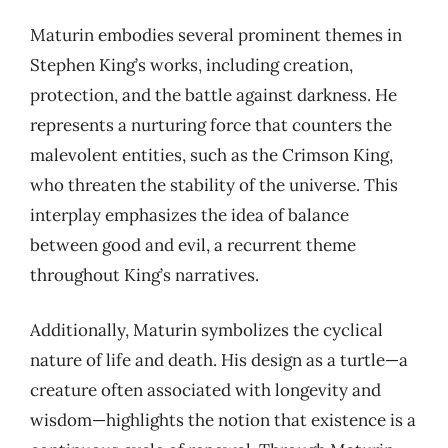
Maturin embodies several prominent themes in
Stephen King’s works, including creation,
protection, and the battle against darkness. He
represents a nurturing force that counters the
malevolent entities, such as the Crimson King,
who threaten the stability of the universe. This
interplay emphasizes the idea of balance
between good and evil, a recurrent theme
throughout King’s narratives.
Additionally, Maturin symbolizes the cyclical
nature of life and death. His design as a turtle—a
creature often associated with longevity and
wisdom—highlights the notion that existence is a