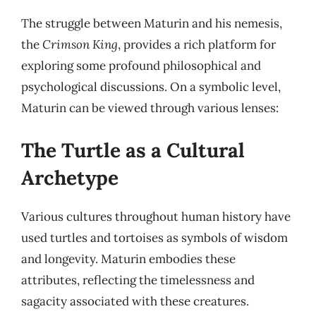
The struggle between Maturin and his nemesis,
the
Crimson King
, provides a rich platform for
exploring some profound philosophical and
psychological discussions. On a symbolic level,
Maturin can be viewed through various lenses:
The Turtle as a Cultural
Archetype
Various cultures throughout human history have
used turtles and tortoises as symbols of wisdom
and longevity. Maturin embodies these
attributes, reflecting the timelessness and
sagacity associated with these creatures.