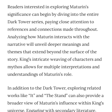
Readers interested in exploring Maturin’s
significance can begin by diving into the entire
Dark Tower series, paying close attention to
references and connections made throughout.
Analyzing how Maturin interacts with the
narrative will unveil deeper meanings and
themes that extend beyond the surface of the
story. King’s intricate weaving of characters and
mythos allows for multiple interpretations and
understandings of Maturin’s role.
In addition to the Dark Tower, exploring related
works like “It” and “The Stand” can also provide a
broader view of Maturin’s influence within King’s
universe. Engaging with secondary literature,