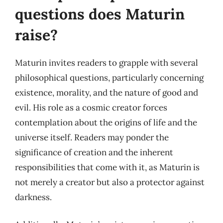
questions does Maturin
raise?
Maturin invites readers to grapple with several
philosophical questions, particularly concerning
existence, morality, and the nature of good and
evil. His role as a cosmic creator forces
contemplation about the origins of life and the
universe itself. Readers may ponder the
significance of creation and the inherent
responsibilities that come with it, as Maturin is
not merely a creator but also a protector against
darkness.