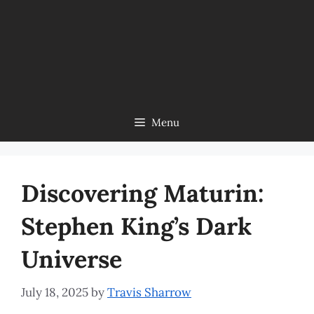
Menu
Discovering Maturin:
Stephen King’s Dark
Universe
July 18, 2025
by
Travis Sharrow