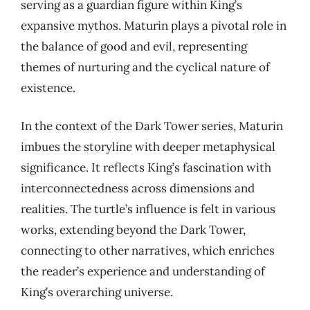
serving as a guardian figure within King’s
expansive mythos. Maturin plays a pivotal role in
the balance of good and evil, representing
themes of nurturing and the cyclical nature of
existence.
In the context of the Dark Tower series, Maturin
imbues the storyline with deeper metaphysical
significance. It reflects King’s fascination with
interconnectedness across dimensions and
realities. The turtle’s influence is felt in various
works, extending beyond the Dark Tower,
connecting to other narratives, which enriches
the reader’s experience and understanding of
King’s overarching universe.