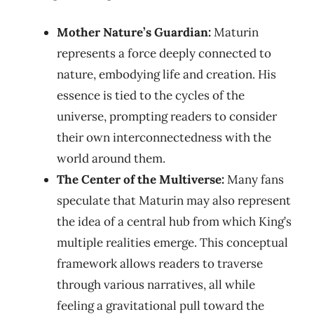
Mother Nature’s Guardian:
Maturin
represents a force deeply connected to
nature, embodying life and creation. His
essence is tied to the cycles of the
universe, prompting readers to consider
their own interconnectedness with the
world around them.
The Center of the Multiverse:
Many fans
speculate that Maturin may also represent
the idea of a central hub from which King’s
multiple realities emerge. This conceptual
framework allows readers to traverse
through various narratives, all while
feeling a gravitational pull toward the