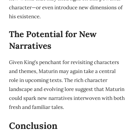
character—or even introduce new dimensions of
his existence.
The Potential for New
Narratives
Given King’s penchant for revisiting characters
and themes, Maturin may again take a central
role in upcoming texts. The rich character
landscape and evolving lore suggest that Maturin
could spark new narratives interwoven with both
fresh and familiar tales.
Conclusion