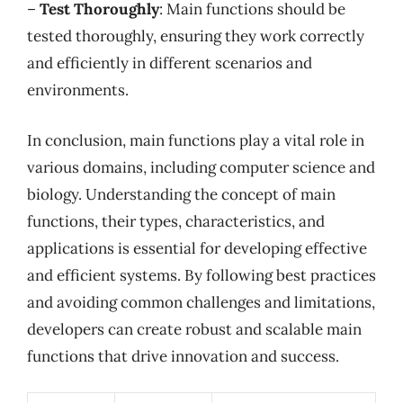
–
Test Thoroughly
: Main functions should be
tested thoroughly, ensuring they work correctly
and efficiently in different scenarios and
environments.
In conclusion, main functions play a vital role in
various domains, including computer science and
biology. Understanding the concept of main
functions, their types, characteristics, and
applications is essential for developing effective
and efficient systems. By following best practices
and avoiding common challenges and limitations,
developers can create robust and scalable main
functions that drive innovation and success.