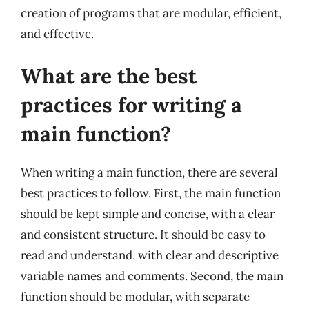
creation of programs that are modular, efficient,
and effective.
What are the best
practices for writing a
main function?
When writing a main function, there are several
best practices to follow. First, the main function
should be kept simple and concise, with a clear
and consistent structure. It should be easy to
read and understand, with clear and descriptive
variable names and comments. Second, the main
function should be modular, with separate