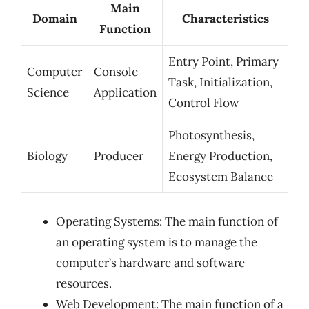
Main
Domain
Characteristics
Function
Entry Point, Primary
Computer
Console
Task, Initialization,
Science
Application
Control Flow
Photosynthesis,
Biology
Producer
Energy Production,
Ecosystem Balance
Operating Systems: The main function of
an operating system is to manage the
computer’s hardware and software
resources.
Web Development: The main function of a