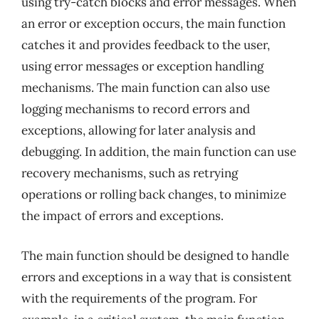
using try-catch blocks and error messages. When
an error or exception occurs, the main function
catches it and provides feedback to the user,
using error messages or exception handling
mechanisms. The main function can also use
logging mechanisms to record errors and
exceptions, allowing for later analysis and
debugging. In addition, the main function can use
recovery mechanisms, such as retrying
operations or rolling back changes, to minimize
the impact of errors and exceptions.
The main function should be designed to handle
errors and exceptions in a way that is consistent
with the requirements of the program. For