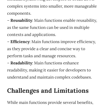
complex systems into smaller, more manageable
components.
–
Reusability
: Main functions enable reusability,
as the same function can be used in multiple
contexts and applications.
–
Efficiency
: Main functions improve efficiency,
as they provide a clear and concise way to
perform tasks and manage resources.
–
Readability
: Main functions enhance
readability, making it easier for developers to
understand and maintain complex codebases.
Challenges and Limitations
While main functions provide several benefits,