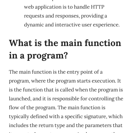
web application is to handle HTTP
requests and responses, providing a
dynamic and interactive user experience.
What is the main function
in a program?
The main function is the entry point of a
program, where the program starts execution. It
is the function that is called when the program is
launched, and it is responsible for controlling the
flow of the program. The main function is
typically defined with a specific signature, which
includes the return type and the parameters that