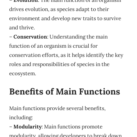
drives evolution, as species adapt to their
environment and develop new traits to survive
and thrive.
–
Conservation
: Understanding the main
function of an organism is crucial for
conservation efforts, as it helps identify the key
roles and responsibilities of species in the
ecosystem.
Benefits of Main Functions
Main functions provide several benefits,
including:
–
Modularity
: Main functions promote
modularity, allowing developers to break down