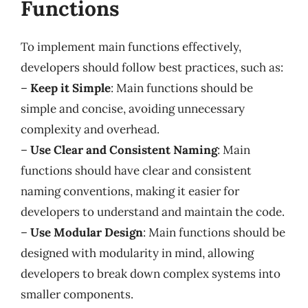
Functions
To implement main functions effectively,
developers should follow best practices, such as:
–
Keep it Simple
: Main functions should be
simple and concise, avoiding unnecessary
complexity and overhead.
–
Use Clear and Consistent Naming
: Main
functions should have clear and consistent
naming conventions, making it easier for
developers to understand and maintain the code.
–
Use Modular Design
: Main functions should be
designed with modularity in mind, allowing
developers to break down complex systems into
smaller components.