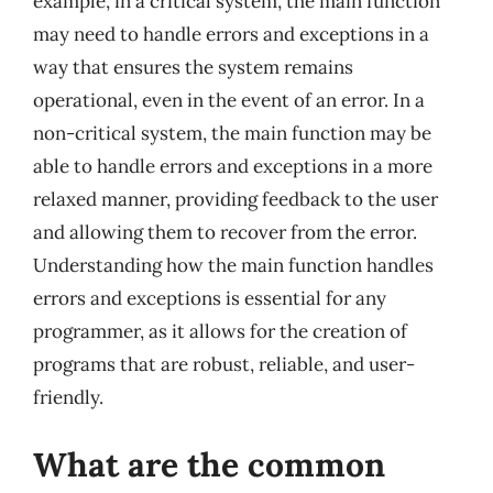
example, in a critical system, the main function
may need to handle errors and exceptions in a
way that ensures the system remains
operational, even in the event of an error. In a
non-critical system, the main function may be
able to handle errors and exceptions in a more
relaxed manner, providing feedback to the user
and allowing them to recover from the error.
Understanding how the main function handles
errors and exceptions is essential for any
programmer, as it allows for the creation of
programs that are robust, reliable, and user-
friendly.
What are the common