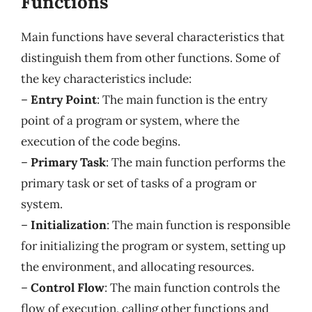
Functions
Main functions have several characteristics that
distinguish them from other functions. Some of
the key characteristics include:
–
Entry Point
: The main function is the entry
point of a program or system, where the
execution of the code begins.
–
Primary Task
: The main function performs the
primary task or set of tasks of a program or
system.
–
Initialization
: The main function is responsible
for initializing the program or system, setting up
the environment, and allocating resources.
–
Control Flow
: The main function controls the
flow of execution, calling other functions and