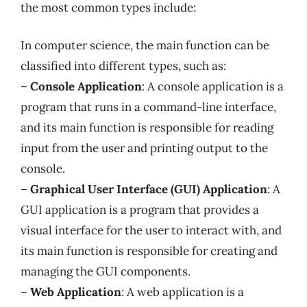
the most common types include:
In computer science, the main function can be
classified into different types, such as:
–
Console Application
: A console application is a
program that runs in a command-line interface,
and its main function is responsible for reading
input from the user and printing output to the
console.
–
Graphical User Interface (GUI) Application
: A
GUI application is a program that provides a
visual interface for the user to interact with, and
its main function is responsible for creating and
managing the GUI components.
–
Web Application
: A web application is a