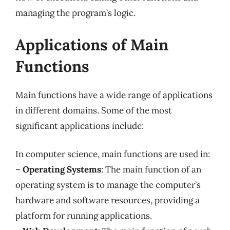
managing the program’s logic.
Applications of Main
Functions
Main functions have a wide range of applications
in different domains. Some of the most
significant applications include:
In computer science, main functions are used in:
–
Operating Systems
: The main function of an
operating system is to manage the computer’s
hardware and software resources, providing a
platform for running applications.