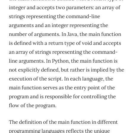
integer and accepts two parameters: an array of
strings representing the command-line
arguments and an integer representing the
number of arguments. In Java, the main function
is defined with a return type of void and accepts
an array of strings representing the command-
line arguments. In Python, the main function is
not explicitly defined, but rather is implied by the
execution of the script. In each language, the
main function serves as the entry point of the
program and is responsible for controlling the
flow of the program.
The definition of the main function in different
programming languages reflects the unique