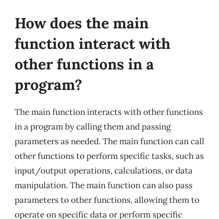
How does the main
function interact with
other functions in a
program?
The main function interacts with other functions
in a program by calling them and passing
parameters as needed. The main function can call
other functions to perform specific tasks, such as
input/output operations, calculations, or data
manipulation. The main function can also pass
parameters to other functions, allowing them to
operate on specific data or perform specific