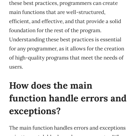
these best practices, programmers can create
main functions that are well-structured,
efficient, and effective, and that provide a solid
foundation for the rest of the program.
Understanding these best practices is essential
for any programmer, as it allows for the creation
of high-quality programs that meet the needs of
users.
How does the main
function handle errors and
exceptions?
The main function handles errors and exceptions