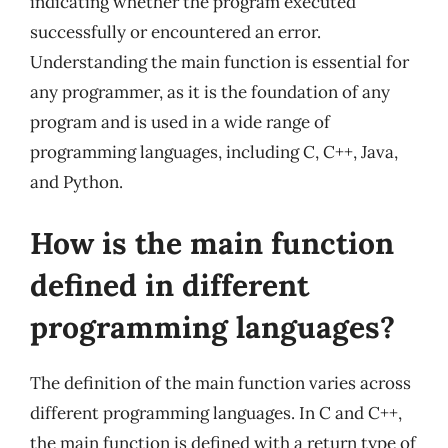
indicating whether the program executed
successfully or encountered an error.
Understanding the main function is essential for
any programmer, as it is the foundation of any
program and is used in a wide range of
programming languages, including C, C++, Java,
and Python.
How is the main function
defined in different
programming languages?
The definition of the main function varies across
different programming languages. In C and C++,
the main function is defined with a return type of