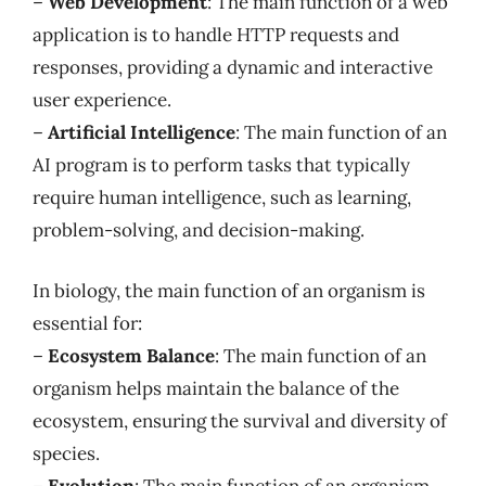
–
Web Development
: The main function of a web
application is to handle HTTP requests and
responses, providing a dynamic and interactive
user experience.
–
Artificial Intelligence
: The main function of an
AI program is to perform tasks that typically
require human intelligence, such as learning,
problem-solving, and decision-making.
In biology, the main function of an organism is
essential for:
–
Ecosystem Balance
: The main function of an
organism helps maintain the balance of the
ecosystem, ensuring the survival and diversity of
species.
–
Evolution
: The main function of an organism