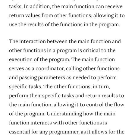
tasks. In addition, the main function can receive
return values from other functions, allowing it to
use the results of the functions in the program.
The interaction between the main function and
other functions in a program is critical to the
execution of the program. The main function
serves as a coordinator, calling other functions
and passing parameters as needed to perform
specific tasks. The other functions, in turn,
perform their specific tasks and return results to
the main function, allowing it to control the flow
of the program. Understanding how the main
function interacts with other functions is
essential for any programmer, as it allows for the