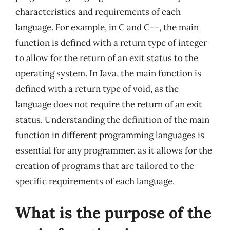
characteristics and requirements of each
language. For example, in C and C++, the main
function is defined with a return type of integer
to allow for the return of an exit status to the
operating system. In Java, the main function is
defined with a return type of void, as the
language does not require the return of an exit
status. Understanding the definition of the main
function in different programming languages is
essential for any programmer, as it allows for the
creation of programs that are tailored to the
specific requirements of each language.
What is the purpose of the