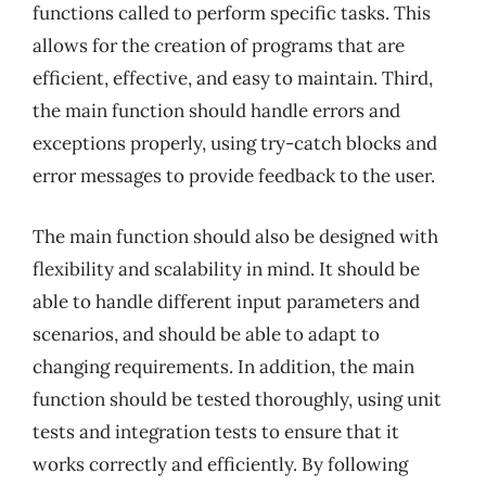
functions called to perform specific tasks. This
allows for the creation of programs that are
efficient, effective, and easy to maintain. Third,
the main function should handle errors and
exceptions properly, using try-catch blocks and
error messages to provide feedback to the user.
The main function should also be designed with
flexibility and scalability in mind. It should be
able to handle different input parameters and
scenarios, and should be able to adapt to
changing requirements. In addition, the main
function should be tested thoroughly, using unit
tests and integration tests to ensure that it
works correctly and efficiently. By following