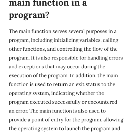
main function in a
program?
The main function serves several purposes in a
program, including initializing variables, calling
other functions, and controlling the flow of the
program. It is also responsible for handling errors
and exceptions that may occur during the
execution of the program. In addition, the main
function is used to return an exit status to the
operating system, indicating whether the
program executed successfully or encountered
an error. The main function is also used to
provide a point of entry for the program, allowing
the operating system to launch the program and