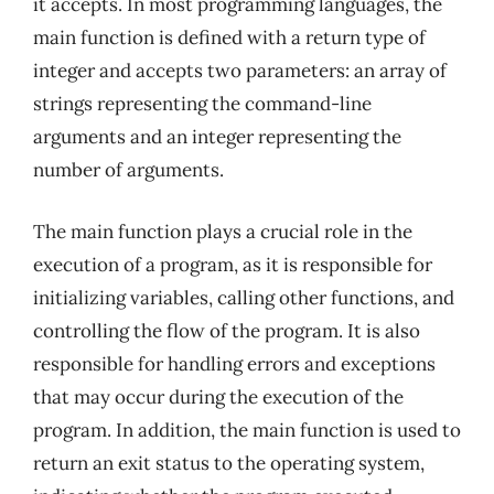
it accepts. In most programming languages, the
main function is defined with a return type of
integer and accepts two parameters: an array of
strings representing the command-line
arguments and an integer representing the
number of arguments.
The main function plays a crucial role in the
execution of a program, as it is responsible for
initializing variables, calling other functions, and
controlling the flow of the program. It is also
responsible for handling errors and exceptions
that may occur during the execution of the
program. In addition, the main function is used to
return an exit status to the operating system,