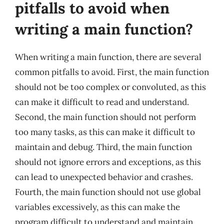
pitfalls to avoid when
writing a main function?
When writing a main function, there are several
common pitfalls to avoid. First, the main function
should not be too complex or convoluted, as this
can make it difficult to read and understand.
Second, the main function should not perform
too many tasks, as this can make it difficult to
maintain and debug. Third, the main function
should not ignore errors and exceptions, as this
can lead to unexpected behavior and crashes.
Fourth, the main function should not use global
variables excessively, as this can make the
program difficult to understand and maintain.