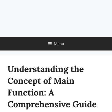
Menu
Understanding the
Concept of Main
Function: A
Comprehensive Guide