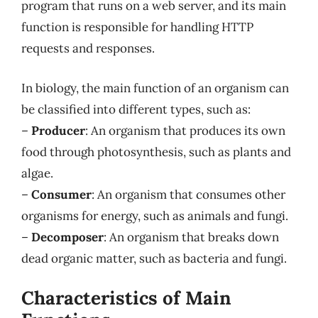
program that runs on a web server, and its main
function is responsible for handling HTTP
requests and responses.
In biology, the main function of an organism can
be classified into different types, such as:
–
Producer
: An organism that produces its own
food through photosynthesis, such as plants and
algae.
–
Consumer
: An organism that consumes other
organisms for energy, such as animals and fungi.
–
Decomposer
: An organism that breaks down
dead organic matter, such as bacteria and fungi.
Characteristics of Main