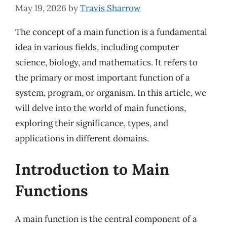
May 19, 2026
by
Travis Sharrow
The concept of a main function is a fundamental
idea in various fields, including computer
science, biology, and mathematics. It refers to
the primary or most important function of a
system, program, or organism. In this article, we
will delve into the world of main functions,
exploring their significance, types, and
applications in different domains.
Introduction to Main
Functions
A main function is the central component of a