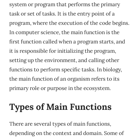
system or program that performs the primary
task or set of tasks. It is the entry point of a
program, where the execution of the code begins.
In computer science, the main function is the
first function called when a program starts, and
it is responsible for initializing the program,
setting up the environment, and calling other
functions to perform specific tasks. In biology,
the main function of an organism refers to its
primary role or purpose in the ecosystem.
Types of Main Functions
There are several types of main functions,
depending on the context and domain. Some of