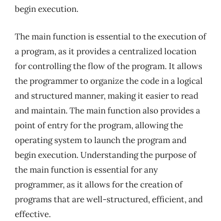
begin execution.
The main function is essential to the execution of
a program, as it provides a centralized location
for controlling the flow of the program. It allows
the programmer to organize the code in a logical
and structured manner, making it easier to read
and maintain. The main function also provides a
point of entry for the program, allowing the
operating system to launch the program and
begin execution. Understanding the purpose of
the main function is essential for any
programmer, as it allows for the creation of
programs that are well-structured, efficient, and
effective.