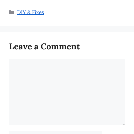
Categories
DIY & Fixes
Leave a Comment
Comment