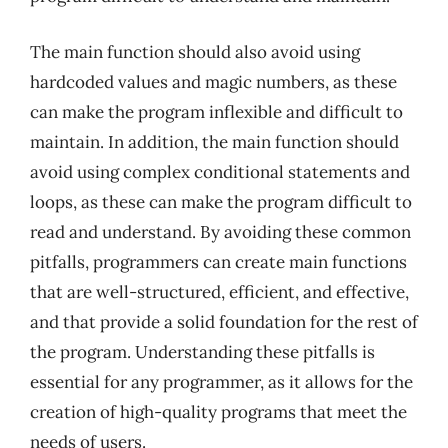
The main function should also avoid using
hardcoded values and magic numbers, as these
can make the program inflexible and difficult to
maintain. In addition, the main function should
avoid using complex conditional statements and
loops, as these can make the program difficult to
read and understand. By avoiding these common
pitfalls, programmers can create main functions
that are well-structured, efficient, and effective,
and that provide a solid foundation for the rest of
the program. Understanding these pitfalls is
essential for any programmer, as it allows for the
creation of high-quality programs that meet the
needs of users.