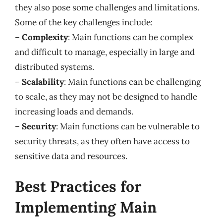
they also pose some challenges and limitations.
Some of the key challenges include:
–
Complexity
: Main functions can be complex
and difficult to manage, especially in large and
distributed systems.
–
Scalability
: Main functions can be challenging
to scale, as they may not be designed to handle
increasing loads and demands.
–
Security
: Main functions can be vulnerable to
security threats, as they often have access to
sensitive data and resources.
Best Practices for
Implementing Main