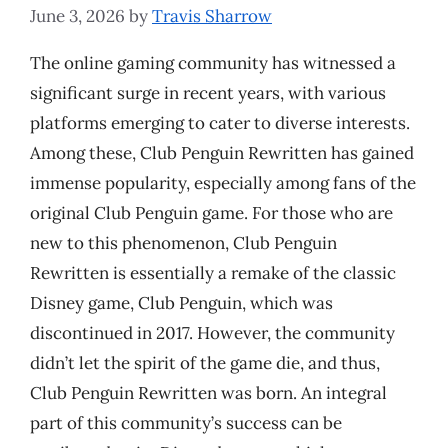
June 3, 2026
by
Travis Sharrow
The online gaming community has witnessed a
significant surge in recent years, with various
platforms emerging to cater to diverse interests.
Among these, Club Penguin Rewritten has gained
immense popularity, especially among fans of the
original Club Penguin game. For those who are
new to this phenomenon, Club Penguin
Rewritten is essentially a remake of the classic
Disney game, Club Penguin, which was
discontinued in 2017. However, the community
didn’t let the spirit of the game die, and thus,
Club Penguin Rewritten was born. An integral
part of this community’s success can be