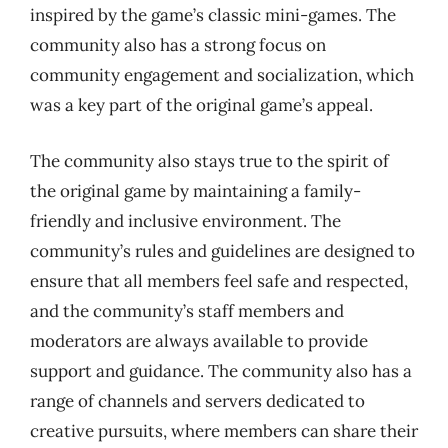
inspired by the game’s classic mini-games. The
community also has a strong focus on
community engagement and socialization, which
was a key part of the original game’s appeal.
The community also stays true to the spirit of
the original game by maintaining a family-
friendly and inclusive environment. The
community’s rules and guidelines are designed to
ensure that all members feel safe and respected,
and the community’s staff members and
moderators are always available to provide
support and guidance. The community also has a
range of channels and servers dedicated to
creative pursuits, where members can share their