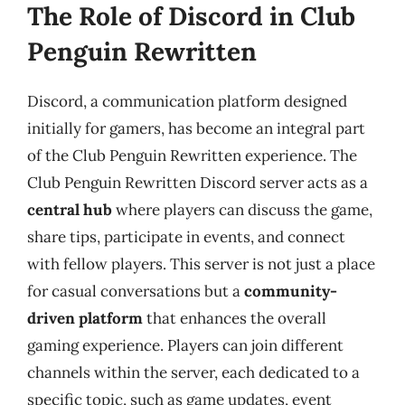
The Role of Discord in Club
Penguin Rewritten
Discord, a communication platform designed
initially for gamers, has become an integral part
of the Club Penguin Rewritten experience. The
Club Penguin Rewritten Discord server acts as a
central hub
where players can discuss the game,
share tips, participate in events, and connect
with fellow players. This server is not just a place
for casual conversations but a
community-
driven platform
that enhances the overall
gaming experience. Players can join different
channels within the server, each dedicated to a
specific topic, such as game updates, event