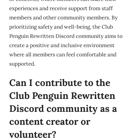
experiences and receive support from staff
members and other community members. By
prioritizing safety and well-being, the Club
Penguin Rewritten Discord community aims to
create a positive and inclusive environment
where all members can feel comfortable and
supported.
Can I contribute to the
Club Penguin Rewritten
Discord community as a
content creator or
volunteer?