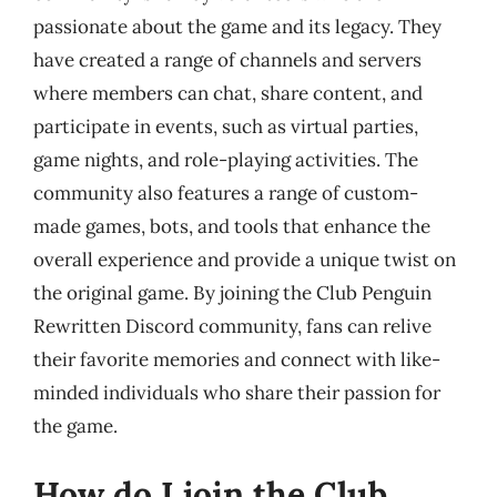
passionate about the game and its legacy. They
have created a range of channels and servers
where members can chat, share content, and
participate in events, such as virtual parties,
game nights, and role-playing activities. The
community also features a range of custom-
made games, bots, and tools that enhance the
overall experience and provide a unique twist on
the original game. By joining the Club Penguin
Rewritten Discord community, fans can relive
their favorite memories and connect with like-
minded individuals who share their passion for
the game.
How do I join the Club