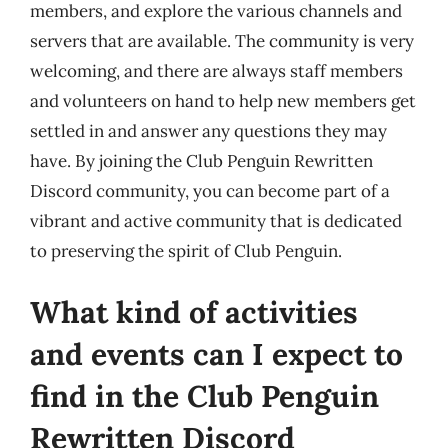
members, and explore the various channels and
servers that are available. The community is very
welcoming, and there are always staff members
and volunteers on hand to help new members get
settled in and answer any questions they may
have. By joining the Club Penguin Rewritten
Discord community, you can become part of a
vibrant and active community that is dedicated
to preserving the spirit of Club Penguin.
What kind of activities
and events can I expect to
find in the Club Penguin
Rewritten Discord