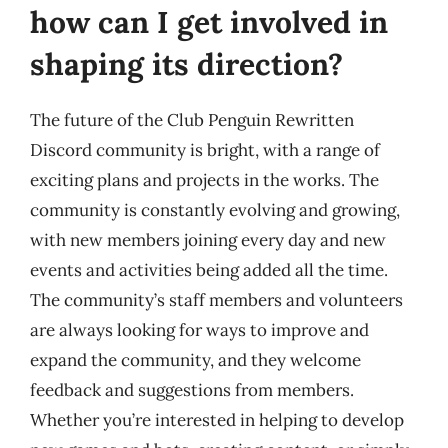
how can I get involved in
shaping its direction?
The future of the Club Penguin Rewritten
Discord community is bright, with a range of
exciting plans and projects in the works. The
community is constantly evolving and growing,
with new members joining every day and new
events and activities being added all the time.
The community’s staff members and volunteers
are always looking for ways to improve and
expand the community, and they welcome
feedback and suggestions from members.
Whether you’re interested in helping to develop