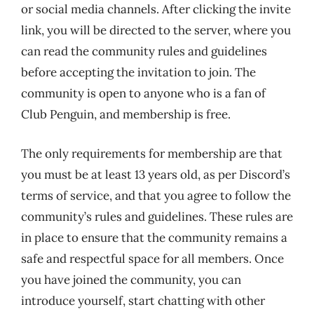
or social media channels. After clicking the invite
link, you will be directed to the server, where you
can read the community rules and guidelines
before accepting the invitation to join. The
community is open to anyone who is a fan of
Club Penguin, and membership is free.
The only requirements for membership are that
you must be at least 13 years old, as per Discord’s
terms of service, and that you agree to follow the
community’s rules and guidelines. These rules are
in place to ensure that the community remains a
safe and respectful space for all members. Once
you have joined the community, you can
introduce yourself, start chatting with other