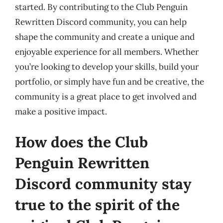
started. By contributing to the Club Penguin
Rewritten Discord community, you can help
shape the community and create a unique and
enjoyable experience for all members. Whether
you’re looking to develop your skills, build your
portfolio, or simply have fun and be creative, the
community is a great place to get involved and
make a positive impact.
How does the Club
Penguin Rewritten
Discord community stay
true to the spirit of the