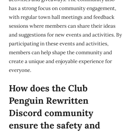
has a strong focus on community engagement,
with regular town hall meetings and feedback
sessions where members can share their ideas
and suggestions for new events and activities. By
participating in these events and activities,
members can help shape the community and
create a unique and enjoyable experience for
everyone.
How does the Club
Penguin Rewritten
Discord community
ensure the safety and