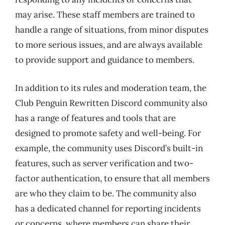
may arise. These staff members are trained to
handle a range of situations, from minor disputes
to more serious issues, and are always available
to provide support and guidance to members.
In addition to its rules and moderation team, the
Club Penguin Rewritten Discord community also
has a range of features and tools that are
designed to promote safety and well-being. For
example, the community uses Discord’s built-in
features, such as server verification and two-
factor authentication, to ensure that all members
are who they claim to be. The community also
has a dedicated channel for reporting incidents
or concerns, where members can share their