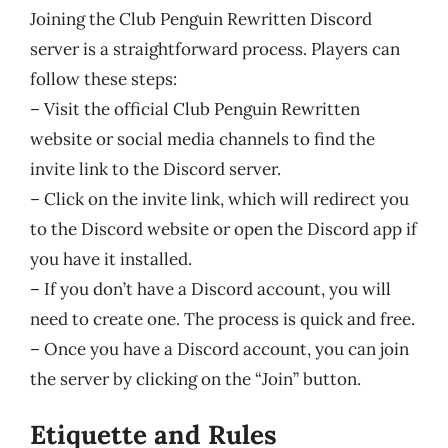
Joining the Club Penguin Rewritten Discord
server is a straightforward process. Players can
follow these steps:
– Visit the official Club Penguin Rewritten
website or social media channels to find the
invite link to the Discord server.
– Click on the invite link, which will redirect you
to the Discord website or open the Discord app if
you have it installed.
– If you don’t have a Discord account, you will
need to create one. The process is quick and free.
– Once you have a Discord account, you can join
the server by clicking on the “Join” button.
Etiquette and Rules