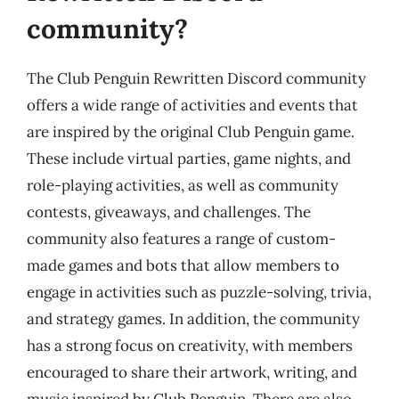
community?
The Club Penguin Rewritten Discord community
offers a wide range of activities and events that
are inspired by the original Club Penguin game.
These include virtual parties, game nights, and
role-playing activities, as well as community
contests, giveaways, and challenges. The
community also features a range of custom-
made games and bots that allow members to
engage in activities such as puzzle-solving, trivia,
and strategy games. In addition, the community
has a strong focus on creativity, with members
encouraged to share their artwork, writing, and