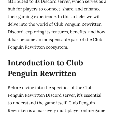
attributed to its Discord server, which serves as a
hub for players to connect, share, and enhance
their gaming experience. In this article, we will
delve into the world of Club Penguin Rewritten
Discord, exploring its features, benefits, and how
it has become an indispensable part of the Club
Penguin Rewritten ecosystem.
Introduction to Club
Penguin Rewritten
Before diving into the specifics of the Club
Penguin Rewritten Discord server, it’s essential
to understand the game itself. Club Penguin
Rewritten is a massively multiplayer online game