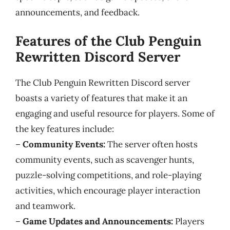
announcements, and feedback.
Features of the Club Penguin
Rewritten Discord Server
The Club Penguin Rewritten Discord server
boasts a variety of features that make it an
engaging and useful resource for players. Some of
the key features include:
–
Community Events:
The server often hosts
community events, such as scavenger hunts,
puzzle-solving competitions, and role-playing
activities, which encourage player interaction
and teamwork.
–
Game Updates and Announcements:
Players