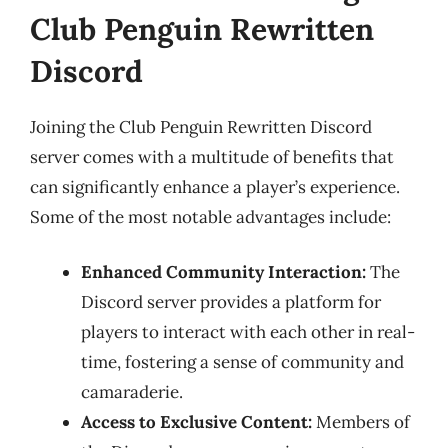
Club Penguin Rewritten
Discord
Joining the Club Penguin Rewritten Discord
server comes with a multitude of benefits that
can significantly enhance a player’s experience.
Some of the most notable advantages include:
Enhanced Community Interaction:
The
Discord server provides a platform for
players to interact with each other in real-
time, fostering a sense of community and
camaraderie.
Access to Exclusive Content:
Members of