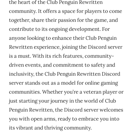
the heart of the Club Penguin Rewritten
community. It offers a space for players to come
together, share their passion for the game, and
contribute to its ongoing development. For
anyone looking to enhance their Club Penguin
Rewritten experience, joining the Discord server
is a must. With its rich features, community-
driven events, and commitment to safety and
inclusivity, the Club Penguin Rewritten Discord
server stands out as a model for online gaming
communities. Whether you’re a veteran player or
just starting your journey in the world of Club
Penguin Rewritten, the Discord server welcomes
you with open arms, ready to embrace you into
its vibrant and thriving community.