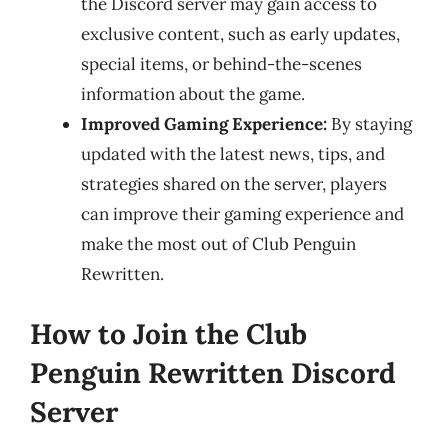
the Discord server may gain access to
exclusive content, such as early updates,
special items, or behind-the-scenes
information about the game.
Improved Gaming Experience:
By staying
updated with the latest news, tips, and
strategies shared on the server, players
can improve their gaming experience and
make the most out of Club Penguin
Rewritten.
How to Join the Club
Penguin Rewritten Discord
Server