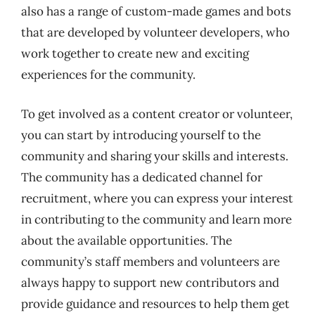
also has a range of custom-made games and bots
that are developed by volunteer developers, who
work together to create new and exciting
experiences for the community.
To get involved as a content creator or volunteer,
you can start by introducing yourself to the
community and sharing your skills and interests.
The community has a dedicated channel for
recruitment, where you can express your interest
in contributing to the community and learn more
about the available opportunities. The
community’s staff members and volunteers are
always happy to support new contributors and
provide guidance and resources to help them get