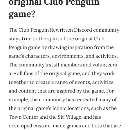
original Club Penguin
game?
The Club Penguin Rewritten Discord community
stays true to the spirit of the original Club
Penguin game by drawing inspiration from the
game’s characters, environments, and activities.
The community’s staff members and volunteers
are all fans of the original game, and they work
together to create a range of events, activities,
and content that are inspired by the game. For
example, the community has recreated many of
the original game’s iconic locations, such as the
Town Center and the Ski Village, and has
developed custom-made games and bots that are