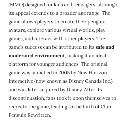
(MMO) designed for kids and teenagers, although
its appeal extends to a broader age range. The
game allows players to create their penguin
avatars, explore various virtual worlds, play
games, and interact with other players. The
game’s success can be attributed to its
safe and
moderated environment
, making it an ideal
platform for younger audiences. The original
game was launched in 2005 by New Horizon
Interactive (now known as Disney Canada Inc.)
and was later acquired by Disney. After its
discontinuation, fans took it upon themselves to
recreate the game, leading to the birth of Club
Penguin Rewritten.