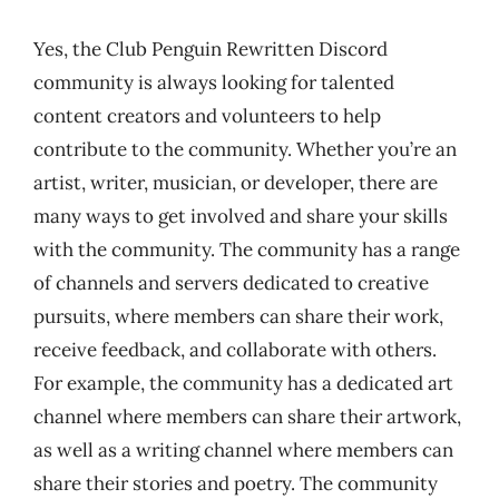
Yes, the Club Penguin Rewritten Discord
community is always looking for talented
content creators and volunteers to help
contribute to the community. Whether you’re an
artist, writer, musician, or developer, there are
many ways to get involved and share your skills
with the community. The community has a range
of channels and servers dedicated to creative
pursuits, where members can share their work,
receive feedback, and collaborate with others.
For example, the community has a dedicated art
channel where members can share their artwork,
as well as a writing channel where members can
share their stories and poetry. The community