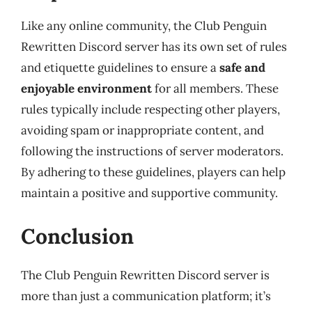
Like any online community, the Club Penguin
Rewritten Discord server has its own set of rules
and etiquette guidelines to ensure a
safe and
enjoyable environment
for all members. These
rules typically include respecting other players,
avoiding spam or inappropriate content, and
following the instructions of server moderators.
By adhering to these guidelines, players can help
maintain a positive and supportive community.
Conclusion
The Club Penguin Rewritten Discord server is
more than just a communication platform; it’s