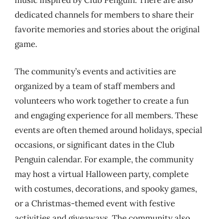
music inspired by Club Penguin. There are also
dedicated channels for members to share their
favorite memories and stories about the original
game.
The community’s events and activities are
organized by a team of staff members and
volunteers who work together to create a fun
and engaging experience for all members. These
events are often themed around holidays, special
occasions, or significant dates in the Club
Penguin calendar. For example, the community
may host a virtual Halloween party, complete
with costumes, decorations, and spooky games,
or a Christmas-themed event with festive
activities and giveaways. The community also