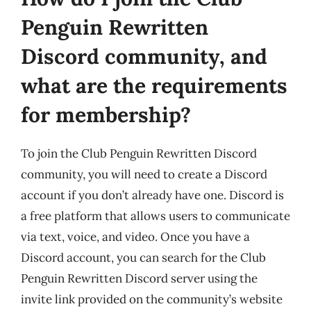
Penguin Rewritten
Discord community, and
what are the requirements
for membership?
To join the Club Penguin Rewritten Discord
community, you will need to create a Discord
account if you don’t already have one. Discord is
a free platform that allows users to communicate
via text, voice, and video. Once you have a
Discord account, you can search for the Club
Penguin Rewritten Discord server using the
invite link provided on the community’s website