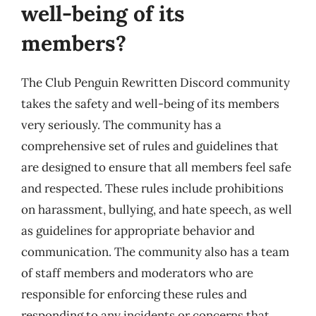
well-being of its
members?
The Club Penguin Rewritten Discord community
takes the safety and well-being of its members
very seriously. The community has a
comprehensive set of rules and guidelines that
are designed to ensure that all members feel safe
and respected. These rules include prohibitions
on harassment, bullying, and hate speech, as well
as guidelines for appropriate behavior and
communication. The community also has a team
of staff members and moderators who are
responsible for enforcing these rules and
responding to any incidents or concerns that