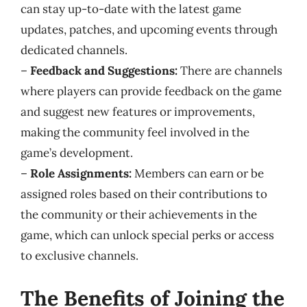
can stay up-to-date with the latest game
updates, patches, and upcoming events through
dedicated channels.
–
Feedback and Suggestions:
There are channels
where players can provide feedback on the game
and suggest new features or improvements,
making the community feel involved in the
game’s development.
–
Role Assignments:
Members can earn or be
assigned roles based on their contributions to
the community or their achievements in the
game, which can unlock special perks or access
to exclusive channels.
The Benefits of Joining the