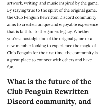
artwork, writing, and music inspired by the game.
By staying true to the spirit of the original game,
the Club Penguin Rewritten Discord community
aims to create a unique and enjoyable experience
that is faithful to the game’s legacy. Whether
you’re a nostalgic fan of the original game or a
new member looking to experience the magic of
Club Penguin for the first time, the community is
a great place to connect with others and have
fun.
What is the future of the
Club Penguin Rewritten
Discord community, and