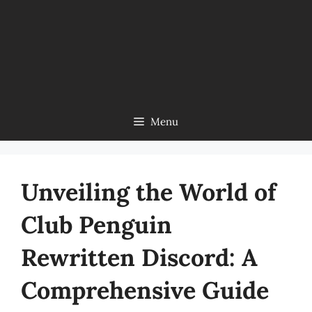
Menu
Unveiling the World of
Club Penguin
Rewritten Discord: A
Comprehensive Guide