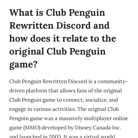
What is Club Penguin
Rewritten Discord and
how does it relate to the
original Club Penguin
game?
Club Penguin Rewritten Discord is a community-
driven platform that allows fans of the original
Club Penguin game to connect, socialize, and
engage in various activities. The original Club
Penguin game was a massively multiplayer online
game (MMO) developed by Disney Canada Inc.
and launched in 2005. It was a virtual world