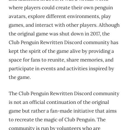
where players could create their own penguin
avatars, explore different environments, play
games, and interact with other players. Although
the original game was shut down in 2017, the
Club Penguin Rewritten Discord community has
kept the spirit of the game alive by providing a
space for fans to reunite, share memories, and
participate in events and activities inspired by
the game.
The Club Penguin Rewritten Discord community
is not an official continuation of the original
game but rather a fan-made initiative that aims
to recreate the magic of Club Penguin. The
community is run by volunteers who are