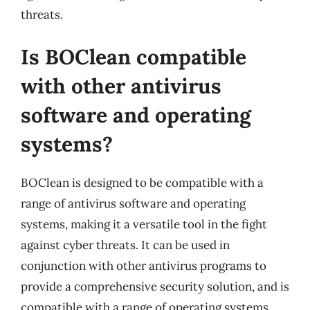
threats.
Is BOClean compatible
with other antivirus
software and operating
systems?
BOClean is designed to be compatible with a
range of antivirus software and operating
systems, making it a versatile tool in the fight
against cyber threats. It can be used in
conjunction with other antivirus programs to
provide a comprehensive security solution, and is
compatible with a range of operating systems,