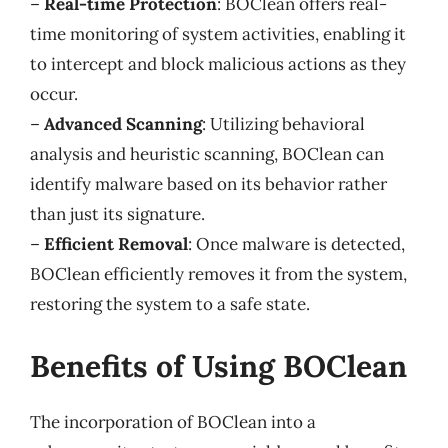
–
Real-time Protection
: BOClean offers real-
time monitoring of system activities, enabling it
to intercept and block malicious actions as they
occur.
–
Advanced Scanning
: Utilizing behavioral
analysis and heuristic scanning, BOClean can
identify malware based on its behavior rather
than just its signature.
–
Efficient Removal
: Once malware is detected,
BOClean efficiently removes it from the system,
restoring the system to a safe state.
Benefits of Using BOClean
The incorporation of BOClean into a