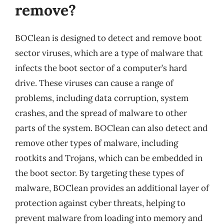
remove?
BOClean is designed to detect and remove boot
sector viruses, which are a type of malware that
infects the boot sector of a computer’s hard
drive. These viruses can cause a range of
problems, including data corruption, system
crashes, and the spread of malware to other
parts of the system. BOClean can also detect and
remove other types of malware, including
rootkits and Trojans, which can be embedded in
the boot sector. By targeting these types of
malware, BOClean provides an additional layer of
protection against cyber threats, helping to
prevent malware from loading into memory and