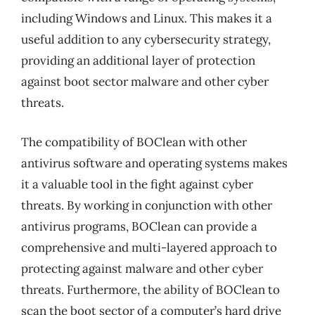
including Windows and Linux. This makes it a
useful addition to any cybersecurity strategy,
providing an additional layer of protection
against boot sector malware and other cyber
threats.
The compatibility of BOClean with other
antivirus software and operating systems makes
it a valuable tool in the fight against cyber
threats. By working in conjunction with other
antivirus programs, BOClean can provide a
comprehensive and multi-layered approach to
protecting against malware and other cyber
threats. Furthermore, the ability of BOClean to
scan the boot sector of a computer’s hard drive