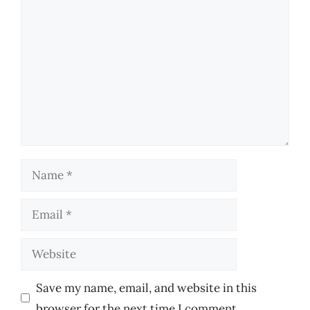
Comment
Name
Email
Website
Save my name, email, and website in this
browser for the next time I comment.