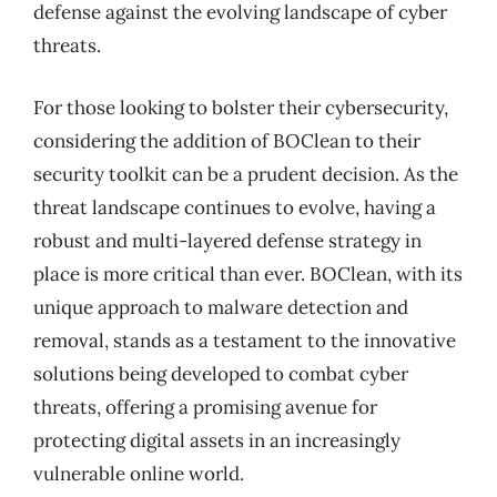
defense against the evolving landscape of cyber
threats.
For those looking to bolster their cybersecurity,
considering the addition of BOClean to their
security toolkit can be a prudent decision. As the
threat landscape continues to evolve, having a
robust and multi-layered defense strategy in
place is more critical than ever. BOClean, with its
unique approach to malware detection and
removal, stands as a testament to the innovative
solutions being developed to combat cyber
threats, offering a promising avenue for
protecting digital assets in an increasingly
vulnerable online world.