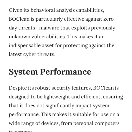
Given its behavioral analysis capabilities,
BOClean is particularly effective against zero-
day threats—malware that exploits previously
unknown vulnerabilities. This makes it an
indispensable asset for protecting against the
latest cyber threats.
System Performance
Despite its robust security features, BOClean is
designed to be lightweight and efficient, ensuring
that it does not significantly impact system
performance. This makes it suitable for use on a
wide range of devices, from personal computers