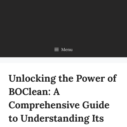
Menu
Unlocking the Power of
BOClean: A
Comprehensive Guide
to Understanding Its