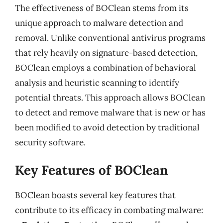
The effectiveness of BOClean stems from its
unique approach to malware detection and
removal. Unlike conventional antivirus programs
that rely heavily on signature-based detection,
BOClean employs a combination of behavioral
analysis and heuristic scanning to identify
potential threats. This approach allows BOClean
to detect and remove malware that is new or has
been modified to avoid detection by traditional
security software.
Key Features of BOClean
BOClean boasts several key features that
contribute to its efficacy in combating malware: