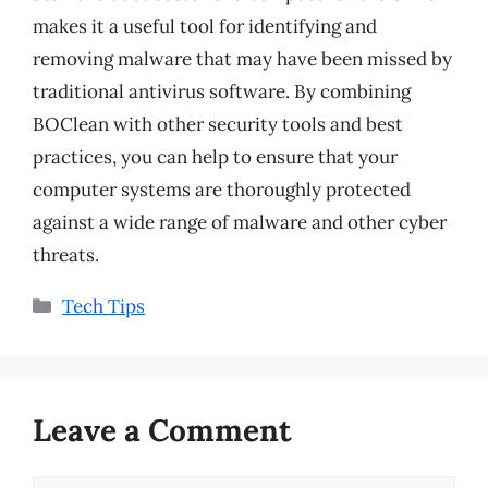
makes it a useful tool for identifying and
removing malware that may have been missed by
traditional antivirus software. By combining
BOClean with other security tools and best
practices, you can help to ensure that your
computer systems are thoroughly protected
against a wide range of malware and other cyber
threats.
Categories
Tech Tips
Leave a Comment