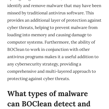
identify and remove malware that may have been
missed by traditional antivirus software. This
provides an additional layer of protection against
cyber threats, helping to prevent malware from
loading into memory and causing damage to
computer systems. Furthermore, the ability of
BOClean to work in conjunction with other
antivirus programs makes it a useful addition to
any cybersecurity strategy, providing a
comprehensive and multi-layered approach to
protecting against cyber threats.
What types of malware
can BOClean detect and