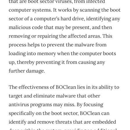
that are boot sector viruses, from infected
computer systems. It works by scanning the boot
sector of a computer’s hard drive, identifying any
malicious code that may be present, and then
removing or repairing the affected areas. This
process helps to prevent the malware from
loading into memory when the computer boots
up, thereby preventing it from causing any
further damage.
The effectiveness of BOClean lies in its ability to
target and eliminate malware that other
antivirus programs may miss. By focusing
specifically on the boot sector, BOClean can
identify and remove threats that are embedded