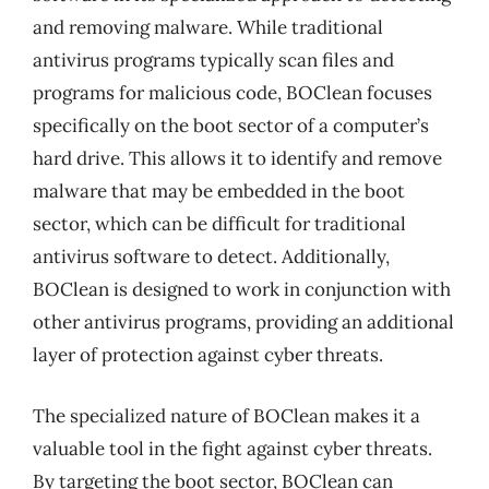
and removing malware. While traditional
antivirus programs typically scan files and
programs for malicious code, BOClean focuses
specifically on the boot sector of a computer’s
hard drive. This allows it to identify and remove
malware that may be embedded in the boot
sector, which can be difficult for traditional
antivirus software to detect. Additionally,
BOClean is designed to work in conjunction with
other antivirus programs, providing an additional
layer of protection against cyber threats.
The specialized nature of BOClean makes it a
valuable tool in the fight against cyber threats.
By targeting the boot sector, BOClean can