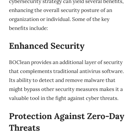
cybersecurity strategy can yield several benefits,
enhancing the overall security posture of an
organization or individual. Some of the key
benefits include:
Enhanced Security
BOClean provides an additional layer of security
that complements traditional antivirus software.
Its ability to detect and remove malware that
might bypass other security measures makes it a
valuable tool in the fight against cyber threats.
Protection Against Zero-Day
Threats