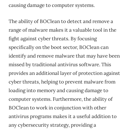
causing damage to computer systems.
The ability of BOClean to detect and remove a
range of malware makes it a valuable tool in the
fight against cyber threats. By focusing
specifically on the boot sector, BOClean can
identify and remove malware that may have been
missed by traditional antivirus software. This
provides an additional layer of protection against
cyber threats, helping to prevent malware from
loading into memory and causing damage to
computer systems. Furthermore, the ability of
BOClean to work in conjunction with other
antivirus programs makes it a useful addition to
any cybersecurity strategy, providing a