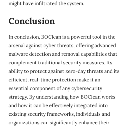
might have infiltrated the system.
Conclusion
In conclusion, BOClean is a powerful tool in the
arsenal against cyber threats, offering advanced
malware detection and removal capabilities that
complement traditional security measures. Its
ability to protect against zero-day threats and its
efficient, real-time protection make it an
essential component of any cybersecurity
strategy. By understanding how BOClean works
and how it can be effectively integrated into
existing security frameworks, individuals and
organizations can significantly enhance their