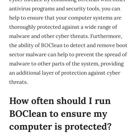
antivirus programs and security tools, you can
help to ensure that your computer systems are
thoroughly protected against a wide range of
malware and other cyber threats. Furthermore,
the ability of BOClean to detect and remove boot
sector malware can help to prevent the spread of
malware to other parts of the system, providing
an additional layer of protection against cyber
threats.
How often should I run
BOClean to ensure my
computer is protected?