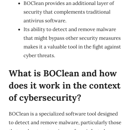
BOClean provides an additional layer of
security that complements traditional
antivirus software.
Its ability to detect and remove malware
that might bypass other security measures
makes it a valuable tool in the fight against
cyber threats.
What is BOClean and how
does it work in the context
of cybersecurity?
BOClean is a specialized software tool designed
to detect and remove malware, particularly those