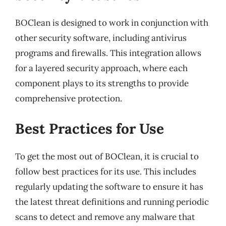
BOClean is designed to work in conjunction with
other security software, including antivirus
programs and firewalls. This integration allows
for a layered security approach, where each
component plays to its strengths to provide
comprehensive protection.
Best Practices for Use
To get the most out of BOClean, it is crucial to
follow best practices for its use. This includes
regularly updating the software to ensure it has
the latest threat definitions and running periodic
scans to detect and remove any malware that