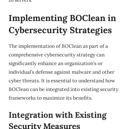
to servers.
Implementing BOClean in
Cybersecurity Strategies
The implementation of BOClean as part of a
comprehensive cybersecurity strategy can
significantly enhance an organization’s or
individual’s defense against malware and other
cyber threats. It is essential to understand how
BOClean can be integrated into existing security
frameworks to maximize its benefits.
Integration with Existing
Security Measures