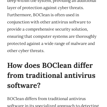
deep within the system, providing an additional
layer of protection against cyber threats.
Furthermore, BOClean is often used in
conjunction with other antivirus software to
provide a comprehensive security solution,
ensuring that computer systems are thoroughly
protected against a wide range of malware and
other cyber threats.
How does BOClean differ
from traditional antivirus
software?
BOClean differs from traditional antivirus
software in its specialized approach to detecting