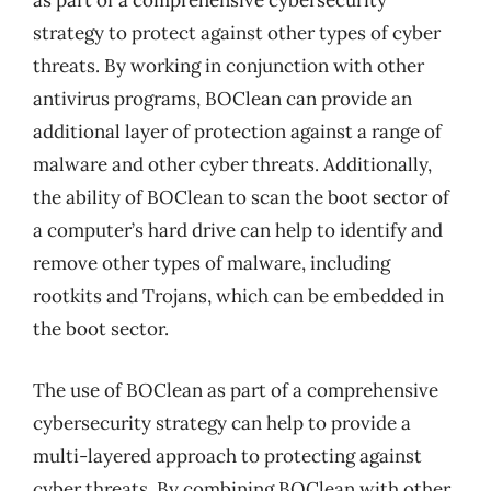
as part of a comprehensive cybersecurity
strategy to protect against other types of cyber
threats. By working in conjunction with other
antivirus programs, BOClean can provide an
additional layer of protection against a range of
malware and other cyber threats. Additionally,
the ability of BOClean to scan the boot sector of
a computer’s hard drive can help to identify and
remove other types of malware, including
rootkits and Trojans, which can be embedded in
the boot sector.
The use of BOClean as part of a comprehensive
cybersecurity strategy can help to provide a
multi-layered approach to protecting against
cyber threats. By combining BOClean with other