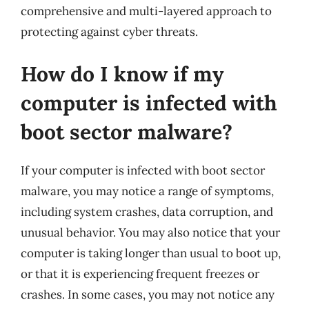
comprehensive and multi-layered approach to
protecting against cyber threats.
How do I know if my
computer is infected with
boot sector malware?
If your computer is infected with boot sector
malware, you may notice a range of symptoms,
including system crashes, data corruption, and
unusual behavior. You may also notice that your
computer is taking longer than usual to boot up,
or that it is experiencing frequent freezes or
crashes. In some cases, you may not notice any