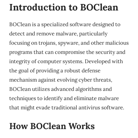
Introduction to BOClean
BOClean is a specialized software designed to
detect and remove malware, particularly
focusing on trojans, spyware, and other malicious
programs that can compromise the security and
integrity of computer systems. Developed with
the goal of providing a robust defense
mechanism against evolving cyber threats,
BOClean utilizes advanced algorithms and
techniques to identify and eliminate malware
that might evade traditional antivirus software.
How BOClean Works