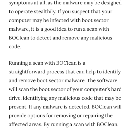
symptoms at all, as the malware may be designed
to operate stealthily. If you suspect that your
computer may be infected with boot sector
malware, it is a good idea to run a scan with
BOClean to detect and remove any malicious
code.
Running a scan with BOClean is a
straightforward process that can help to identify
and remove boot sector malware. The software
will scan the boot sector of your computer’s hard
drive, identifying any malicious code that may be
present. If any malware is detected, BOClean will
provide options for removing or repairing the
affected areas. By running a scan with BOClean,