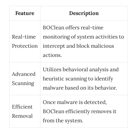
Feature
Description
BOClean offers real-time
Real-time
monitoring of system activities to
Protection
intercept and block malicious
actions.
Utilizes behavioral analysis and
Advanced
heuristic scanning to identify
Scanning
malware based on its behavior.
Once malware is detected,
Efficient
BOClean efficiently removes it
Removal
from the system.