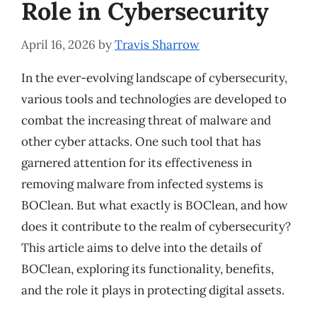
Role in Cybersecurity
April 16, 2026
by
Travis Sharrow
In the ever-evolving landscape of cybersecurity,
various tools and technologies are developed to
combat the increasing threat of malware and
other cyber attacks. One such tool that has
garnered attention for its effectiveness in
removing malware from infected systems is
BOClean. But what exactly is BOClean, and how
does it contribute to the realm of cybersecurity?
This article aims to delve into the details of
BOClean, exploring its functionality, benefits,
and the role it plays in protecting digital assets.