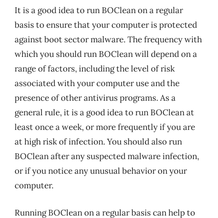
It is a good idea to run BOClean on a regular
basis to ensure that your computer is protected
against boot sector malware. The frequency with
which you should run BOClean will depend on a
range of factors, including the level of risk
associated with your computer use and the
presence of other antivirus programs. As a
general rule, it is a good idea to run BOClean at
least once a week, or more frequently if you are
at high risk of infection. You should also run
BOClean after any suspected malware infection,
or if you notice any unusual behavior on your
computer.
Running BOClean on a regular basis can help to