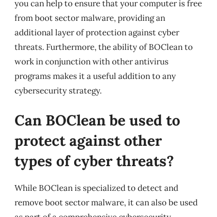
you can help to ensure that your computer is free
from boot sector malware, providing an
additional layer of protection against cyber
threats. Furthermore, the ability of BOClean to
work in conjunction with other antivirus
programs makes it a useful addition to any
cybersecurity strategy.
Can BOClean be used to
protect against other
types of cyber threats?
While BOClean is specialized to detect and
remove boot sector malware, it can also be used