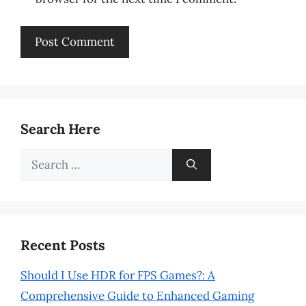
Search Here
Search
for:
Recent Posts
Should I Use HDR for FPS Games?: A
Comprehensive Guide to Enhanced Gaming