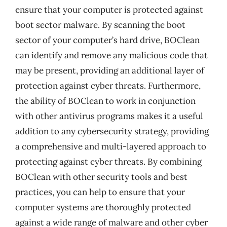
ensure that your computer is protected against
boot sector malware. By scanning the boot
sector of your computer’s hard drive, BOClean
can identify and remove any malicious code that
may be present, providing an additional layer of
protection against cyber threats. Furthermore,
the ability of BOClean to work in conjunction
with other antivirus programs makes it a useful
addition to any cybersecurity strategy, providing
a comprehensive and multi-layered approach to
protecting against cyber threats. By combining
BOClean with other security tools and best
practices, you can help to ensure that your
computer systems are thoroughly protected
against a wide range of malware and other cyber