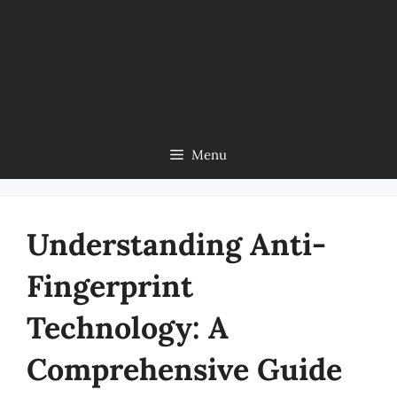
Menu
Understanding Anti-
Fingerprint
Technology: A
Comprehensive Guide