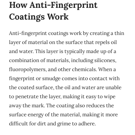
How Anti-Fingerprint
Coatings Work
Anti-fingerprint coatings work by creating a thin
layer of material on the surface that repels oil
and water. This layer is typically made up of a
combination of materials, including silicones,
fluoropolymers, and other chemicals. When a
fingerprint or smudge comes into contact with
the coated surface, the oil and water are unable
to penetrate the layer, making it easy to wipe
away the mark. The coating also reduces the
surface energy of the material, making it more
difficult for dirt and grime to adhere.