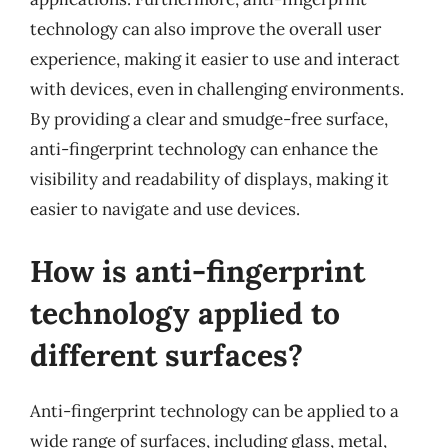
technology can also improve the overall user
experience, making it easier to use and interact
with devices, even in challenging environments.
By providing a clear and smudge-free surface,
anti-fingerprint technology can enhance the
visibility and readability of displays, making it
easier to navigate and use devices.
How is anti-fingerprint
technology applied to
different surfaces?
Anti-fingerprint technology can be applied to a
wide range of surfaces, including glass, metal,