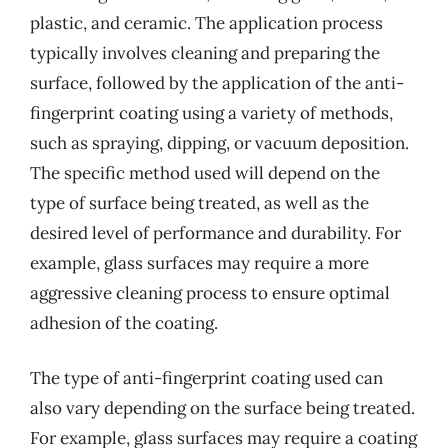
plastic, and ceramic. The application process
typically involves cleaning and preparing the
surface, followed by the application of the anti-
fingerprint coating using a variety of methods,
such as spraying, dipping, or vacuum deposition.
The specific method used will depend on the
type of surface being treated, as well as the
desired level of performance and durability. For
example, glass surfaces may require a more
aggressive cleaning process to ensure optimal
adhesion of the coating.
The type of anti-fingerprint coating used can
also vary depending on the surface being treated.
For example, glass surfaces may require a coating