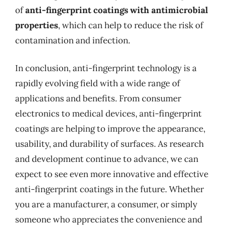
of
anti-fingerprint coatings with antimicrobial
properties
, which can help to reduce the risk of
contamination and infection.
In conclusion, anti-fingerprint technology is a
rapidly evolving field with a wide range of
applications and benefits. From consumer
electronics to medical devices, anti-fingerprint
coatings are helping to improve the appearance,
usability, and durability of surfaces. As research
and development continue to advance, we can
expect to see even more innovative and effective
anti-fingerprint coatings in the future. Whether
you are a manufacturer, a consumer, or simply
someone who appreciates the convenience and