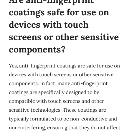
coatings safe for use on
devices with touch
screens or other sensitive
components?
Yes, anti-fingerprint coatings are safe for use on
devices with touch screens or other sensitive
components. In fact, many anti-fingerprint
coatings are specifically designed to be
compatible with touch screens and other
sensitive technologies. These coatings are
typically formulated to be non-conductive and
non-interfering, ensuring that they do not affect