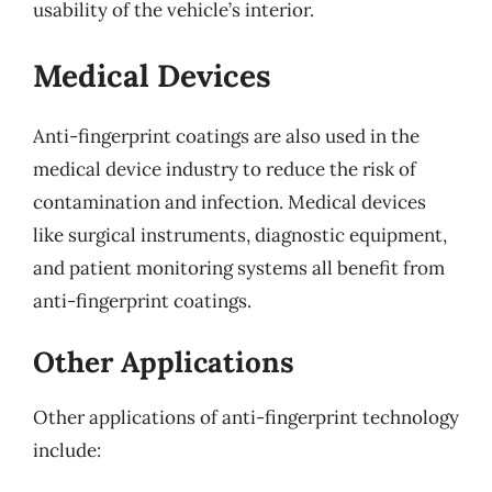
usability of the vehicle’s interior.
Medical Devices
Anti-fingerprint coatings are also used in the
medical device industry to reduce the risk of
contamination and infection. Medical devices
like surgical instruments, diagnostic equipment,
and patient monitoring systems all benefit from
anti-fingerprint coatings.
Other Applications
Other applications of anti-fingerprint technology
include: