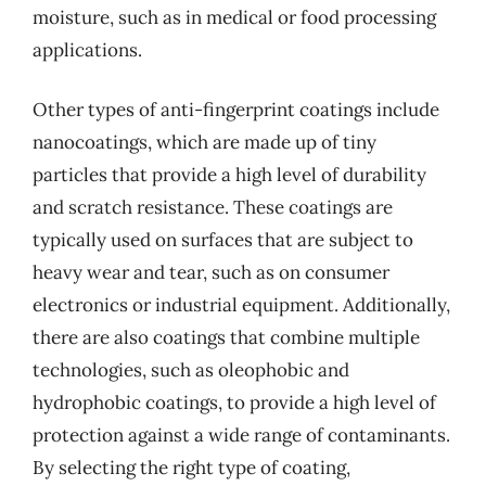
moisture, such as in medical or food processing
applications.
Other types of anti-fingerprint coatings include
nanocoatings, which are made up of tiny
particles that provide a high level of durability
and scratch resistance. These coatings are
typically used on surfaces that are subject to
heavy wear and tear, such as on consumer
electronics or industrial equipment. Additionally,
there are also coatings that combine multiple
technologies, such as oleophobic and
hydrophobic coatings, to provide a high level of
protection against a wide range of contaminants.
By selecting the right type of coating,