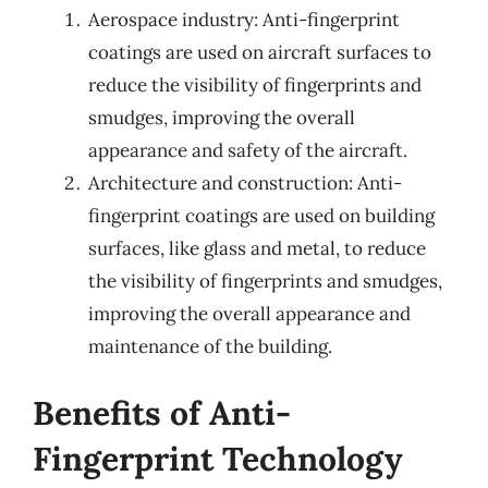
Aerospace industry: Anti-fingerprint
coatings are used on aircraft surfaces to
reduce the visibility of fingerprints and
smudges, improving the overall
appearance and safety of the aircraft.
Architecture and construction: Anti-
fingerprint coatings are used on building
surfaces, like glass and metal, to reduce
the visibility of fingerprints and smudges,
improving the overall appearance and
maintenance of the building.
Benefits of Anti-
Fingerprint Technology