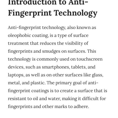
Introduction to Anti-
Fingerprint Technology
Anti-fingerprint technology, also known as
oleophobic coating, is a type of surface
treatment that reduces the visibility of
fingerprints and smudges on surfaces. This
technology is commonly used on touchscreen
devices, such as smartphones, tablets, and
laptops, as well as on other surfaces like glass,
metal, and plastic. The primary goal of anti-
fingerprint coatings is to create a surface that is
resistant to oil and water, making it difficult for
fingerprints and other marks to adhere.