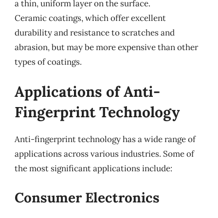
a thin, uniform layer on the surface.
Ceramic coatings, which offer excellent
durability and resistance to scratches and
abrasion, but may be more expensive than other
types of coatings.
Applications of Anti-
Fingerprint Technology
Anti-fingerprint technology has a wide range of
applications across various industries. Some of
the most significant applications include:
Consumer Electronics