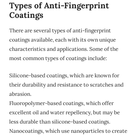
Types of Anti-Fingerprint
Coatings
There are several types of anti-fingerprint
coatings available, each with its own unique
characteristics and applications. Some of the
most common types of coatings include:
Silicone-based coatings, which are known for
their durability and resistance to scratches and
abrasion.
Fluoropolymer-based coatings, which offer
excellent oil and water repellency, but may be
less durable than silicone-based coatings.
Nanocoatings, which use nanoparticles to create