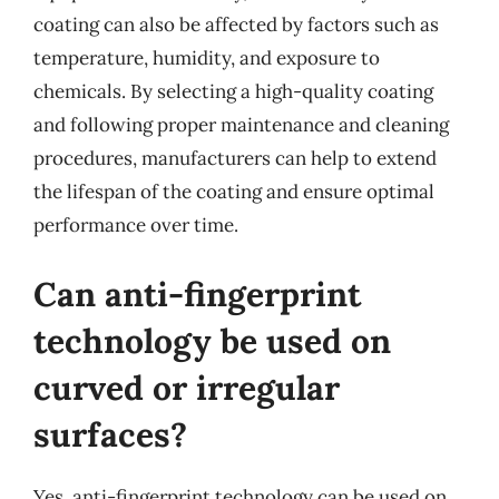
coating can also be affected by factors such as
temperature, humidity, and exposure to
chemicals. By selecting a high-quality coating
and following proper maintenance and cleaning
procedures, manufacturers can help to extend
the lifespan of the coating and ensure optimal
performance over time.
Can anti-fingerprint
technology be used on
curved or irregular
surfaces?
Yes, anti-fingerprint technology can be used on