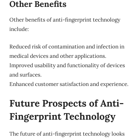
Other Benefits
Other benefits of anti-fingerprint technology
include:
Reduced risk of contamination and infection in
medical devices and other applications.
Improved usability and functionality of devices
and surfaces.
Enhanced customer satisfaction and experience.
Future Prospects of Anti-
Fingerprint Technology
The future of anti-fingerprint technology looks