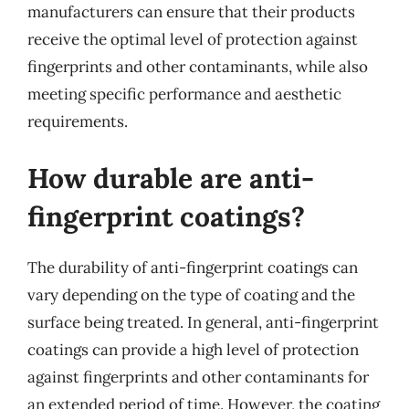
manufacturers can ensure that their products
receive the optimal level of protection against
fingerprints and other contaminants, while also
meeting specific performance and aesthetic
requirements.
How durable are anti-
fingerprint coatings?
The durability of anti-fingerprint coatings can
vary depending on the type of coating and the
surface being treated. In general, anti-fingerprint
coatings can provide a high level of protection
against fingerprints and other contaminants for
an extended period of time. However, the coating