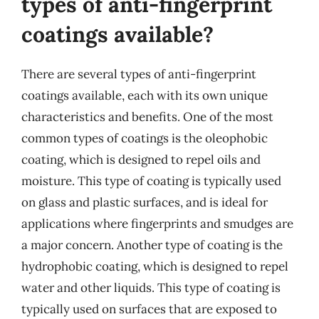
types of anti-fingerprint
coatings available?
There are several types of anti-fingerprint
coatings available, each with its own unique
characteristics and benefits. One of the most
common types of coatings is the oleophobic
coating, which is designed to repel oils and
moisture. This type of coating is typically used
on glass and plastic surfaces, and is ideal for
applications where fingerprints and smudges are
a major concern. Another type of coating is the
hydrophobic coating, which is designed to repel
water and other liquids. This type of coating is
typically used on surfaces that are exposed to