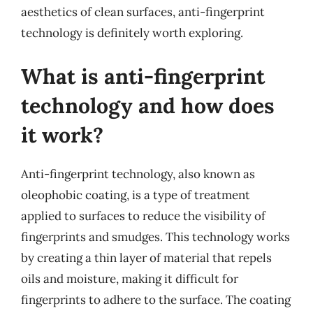
aesthetics of clean surfaces, anti-fingerprint
technology is definitely worth exploring.
What is anti-fingerprint
technology and how does
it work?
Anti-fingerprint technology, also known as
oleophobic coating, is a type of treatment
applied to surfaces to reduce the visibility of
fingerprints and smudges. This technology works
by creating a thin layer of material that repels
oils and moisture, making it difficult for
fingerprints to adhere to the surface. The coating