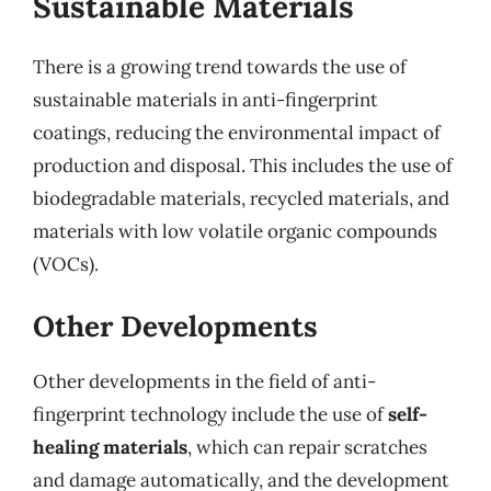
Sustainable Materials
There is a growing trend towards the use of
sustainable materials in anti-fingerprint
coatings, reducing the environmental impact of
production and disposal. This includes the use of
biodegradable materials, recycled materials, and
materials with low volatile organic compounds
(VOCs).
Other Developments
Other developments in the field of anti-
fingerprint technology include the use of
self-
healing materials
, which can repair scratches
and damage automatically, and the development