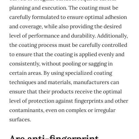
planning and execution. The coating must be
carefully formulated to ensure optimal adhesion
and coverage, while also providing the desired
level of performance and durability. Additionally,
the coating process must be carefully controlled
to ensure that the coating is applied evenly and
consistently, without pooling or sagging in
certain areas. By using specialized coating
techniques and materials, manufacturers can
ensure that their products receive the optimal
level of protection against fingerprints and other
contaminants, even on complex or irregular
surfaces.
Are anti-fingerprint