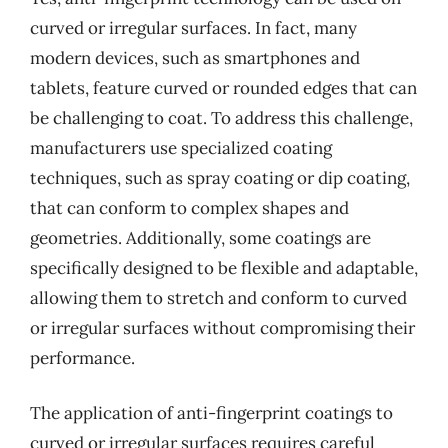
curved or irregular surfaces. In fact, many
modern devices, such as smartphones and
tablets, feature curved or rounded edges that can
be challenging to coat. To address this challenge,
manufacturers use specialized coating
techniques, such as spray coating or dip coating,
that can conform to complex shapes and
geometries. Additionally, some coatings are
specifically designed to be flexible and adaptable,
allowing them to stretch and conform to curved
or irregular surfaces without compromising their
performance.
The application of anti-fingerprint coatings to
curved or irregular surfaces requires careful