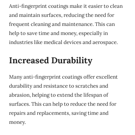
Anti-fingerprint coatings make it easier to clean
and maintain surfaces, reducing the need for
frequent cleaning and maintenance. This can
help to save time and money, especially in
industries like medical devices and aerospace.
Increased Durability
Many anti-fingerprint coatings offer excellent
durability and resistance to scratches and
abrasion, helping to extend the lifespan of
surfaces. This can help to reduce the need for
repairs and replacements, saving time and
money.