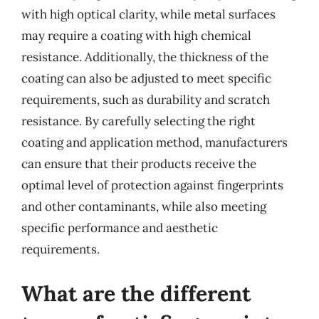
with high optical clarity, while metal surfaces
may require a coating with high chemical
resistance. Additionally, the thickness of the
coating can also be adjusted to meet specific
requirements, such as durability and scratch
resistance. By carefully selecting the right
coating and application method, manufacturers
can ensure that their products receive the
optimal level of protection against fingerprints
and other contaminants, while also meeting
specific performance and aesthetic
requirements.
What are the different