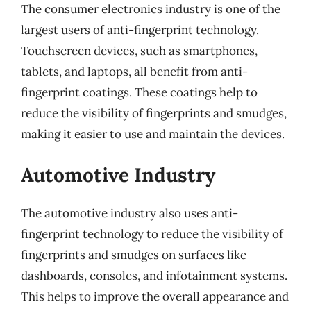
The consumer electronics industry is one of the
largest users of anti-fingerprint technology.
Touchscreen devices, such as smartphones,
tablets, and laptops, all benefit from anti-
fingerprint coatings. These coatings help to
reduce the visibility of fingerprints and smudges,
making it easier to use and maintain the devices.
Automotive Industry
The automotive industry also uses anti-
fingerprint technology to reduce the visibility of
fingerprints and smudges on surfaces like
dashboards, consoles, and infotainment systems.
This helps to improve the overall appearance and