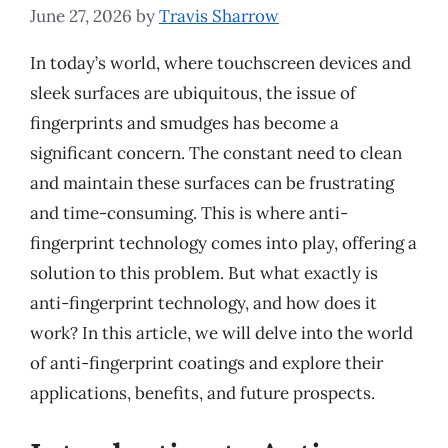
June 27, 2026
by
Travis Sharrow
In today’s world, where touchscreen devices and
sleek surfaces are ubiquitous, the issue of
fingerprints and smudges has become a
significant concern. The constant need to clean
and maintain these surfaces can be frustrating
and time-consuming. This is where anti-
fingerprint technology comes into play, offering a
solution to this problem. But what exactly is
anti-fingerprint technology, and how does it
work? In this article, we will delve into the world
of anti-fingerprint coatings and explore their
applications, benefits, and future prospects.