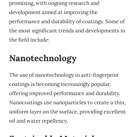
promising, with ongoing research and
development aimed at improving the
performance and durability of coatings. Some of
the most significant trends and developments in
the field include:
Nanotechnology
The use of nanotechnology in anti-fingerprint
coatings is becoming increasingly popular,
offering improved performance and durability.
Nanocoatings use nanoparticles to create a thin,
uniform layer on the surface, providing excellent
oil and water repellency.