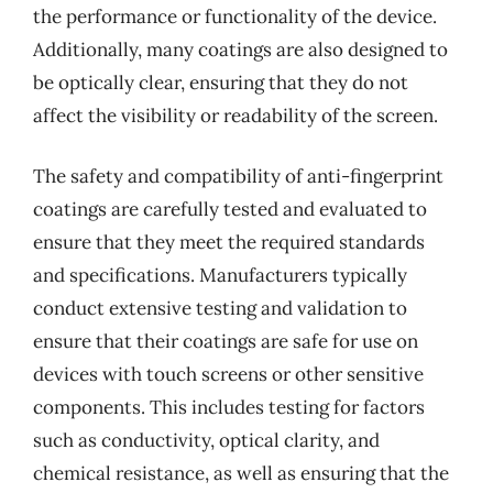
the performance or functionality of the device.
Additionally, many coatings are also designed to
be optically clear, ensuring that they do not
affect the visibility or readability of the screen.
The safety and compatibility of anti-fingerprint
coatings are carefully tested and evaluated to
ensure that they meet the required standards
and specifications. Manufacturers typically
conduct extensive testing and validation to
ensure that their coatings are safe for use on
devices with touch screens or other sensitive
components. This includes testing for factors
such as conductivity, optical clarity, and
chemical resistance, as well as ensuring that the