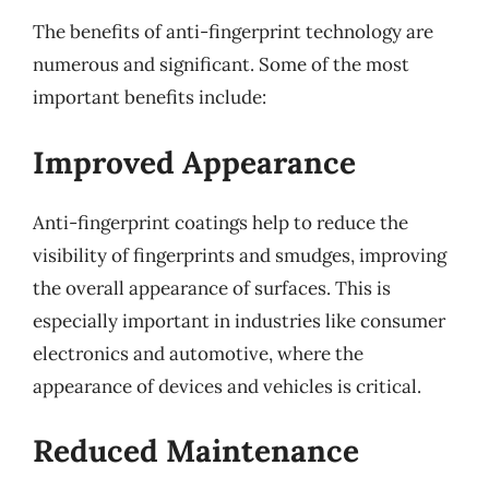
The benefits of anti-fingerprint technology are
numerous and significant. Some of the most
important benefits include:
Improved Appearance
Anti-fingerprint coatings help to reduce the
visibility of fingerprints and smudges, improving
the overall appearance of surfaces. This is
especially important in industries like consumer
electronics and automotive, where the
appearance of devices and vehicles is critical.
Reduced Maintenance