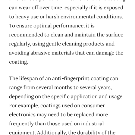
can wear off over time, especially if it is exposed
to heavy use or harsh environmental conditions.
To ensure optimal performance, it is
recommended to clean and maintain the surface
regularly, using gentle cleaning products and
avoiding abrasive materials that can damage the
coating.
The lifespan of an anti-fingerprint coating can
range from several months to several years,
depending on the specific application and usage.
For example, coatings used on consumer
electronics may need to be replaced more
frequently than those used on industrial
equipment. Additionally, the durability of the