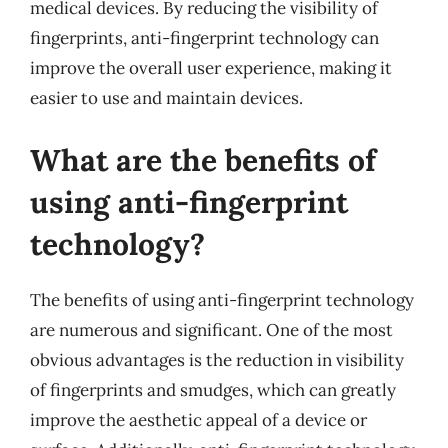
medical devices. By reducing the visibility of
fingerprints, anti-fingerprint technology can
improve the overall user experience, making it
easier to use and maintain devices.
What are the benefits of
using anti-fingerprint
technology?
The benefits of using anti-fingerprint technology
are numerous and significant. One of the most
obvious advantages is the reduction in visibility
of fingerprints and smudges, which can greatly
improve the aesthetic appeal of a device or