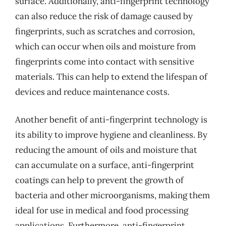
surface. Additionally, anti-fingerprint technology
can also reduce the risk of damage caused by
fingerprints, such as scratches and corrosion,
which can occur when oils and moisture from
fingerprints come into contact with sensitive
materials. This can help to extend the lifespan of
devices and reduce maintenance costs.
Another benefit of anti-fingerprint technology is
its ability to improve hygiene and cleanliness. By
reducing the amount of oils and moisture that
can accumulate on a surface, anti-fingerprint
coatings can help to prevent the growth of
bacteria and other microorganisms, making them
ideal for use in medical and food processing
applications. Furthermore, anti-fingerprint