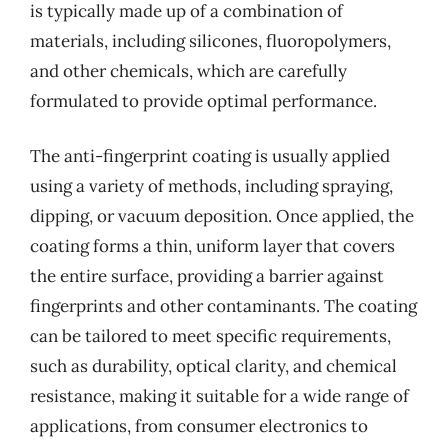
is typically made up of a combination of
materials, including silicones, fluoropolymers,
and other chemicals, which are carefully
formulated to provide optimal performance.
The anti-fingerprint coating is usually applied
using a variety of methods, including spraying,
dipping, or vacuum deposition. Once applied, the
coating forms a thin, uniform layer that covers
the entire surface, providing a barrier against
fingerprints and other contaminants. The coating
can be tailored to meet specific requirements,
such as durability, optical clarity, and chemical
resistance, making it suitable for a wide range of
applications, from consumer electronics to