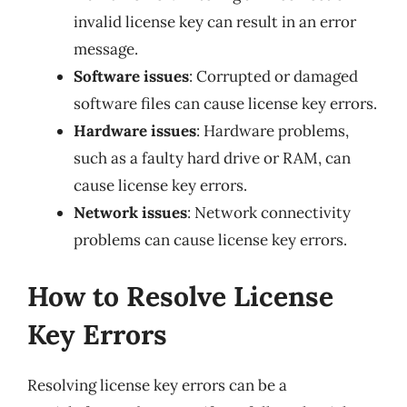
invalid license key can result in an error
message.
Software issues
: Corrupted or damaged
software files can cause license key errors.
Hardware issues
: Hardware problems,
such as a faulty hard drive or RAM, can
cause license key errors.
Network issues
: Network connectivity
problems can cause license key errors.
How to Resolve License
Key Errors
Resolving license key errors can be a