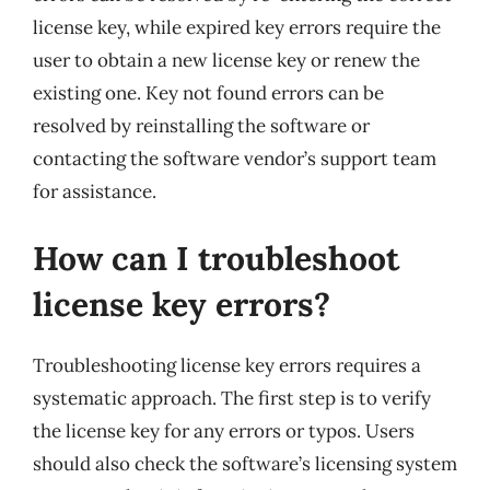
license key, while expired key errors require the
user to obtain a new license key or renew the
existing one. Key not found errors can be
resolved by reinstalling the software or
contacting the software vendor’s support team
for assistance.
How can I troubleshoot
license key errors?
Troubleshooting license key errors requires a
systematic approach. The first step is to verify
the license key for any errors or typos. Users
should also check the software’s licensing system