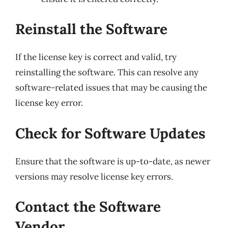
Reinstall the Software
If the license key is correct and valid, try
reinstalling the software. This can resolve any
software-related issues that may be causing the
license key error.
Check for Software Updates
Ensure that the software is up-to-date, as newer
versions may resolve license key errors.
Contact the Software
Vendor