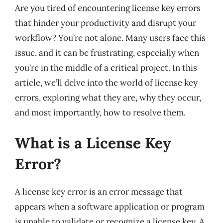
Are you tired of encountering license key errors
that hinder your productivity and disrupt your
workflow? You’re not alone. Many users face this
issue, and it can be frustrating, especially when
you’re in the middle of a critical project. In this
article, we’ll delve into the world of license key
errors, exploring what they are, why they occur,
and most importantly, how to resolve them.
What is a License Key
Error?
A license key error is an error message that
appears when a software application or program
is unable to validate or recognize a license key. A