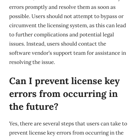
errors promptly and resolve them as soon as
possible. Users should not attempt to bypass or
circumvent the licensing system, as this can lead
to further complications and potential legal
issues. Instead, users should contact the
software vendor’s support team for assistance in
resolving the issue.
Can I prevent license key
errors from occurring in
the future?
Yes, there are several steps that users can take to
prevent license key errors from occurring in the