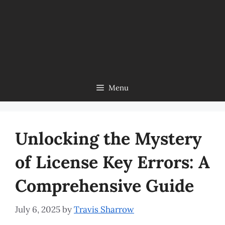
Menu
Unlocking the Mystery
of License Key Errors: A
Comprehensive Guide
July 6, 2025
by
Travis Sharrow