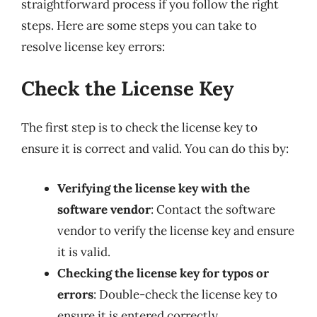
straightforward process if you follow the right
steps. Here are some steps you can take to
resolve license key errors:
Check the License Key
The first step is to check the license key to
ensure it is correct and valid. You can do this by:
Verifying the license key with the
software vendor
: Contact the software
vendor to verify the license key and ensure
it is valid.
Checking the license key for typos or
errors
: Double-check the license key to
ensure it is entered correctly.