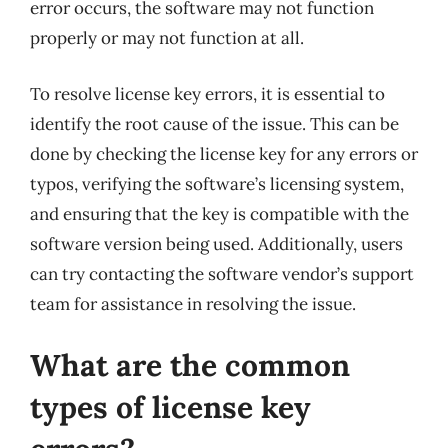
error occurs, the software may not function
properly or may not function at all.
To resolve license key errors, it is essential to
identify the root cause of the issue. This can be
done by checking the license key for any errors or
typos, verifying the software’s licensing system,
and ensuring that the key is compatible with the
software version being used. Additionally, users
can try contacting the software vendor’s support
team for assistance in resolving the issue.
What are the common
types of license key