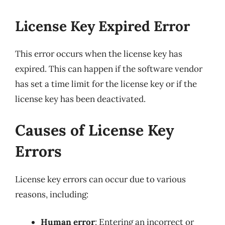
License Key Expired Error
This error occurs when the license key has
expired. This can happen if the software vendor
has set a time limit for the license key or if the
license key has been deactivated.
Causes of License Key
Errors
License key errors can occur due to various
reasons, including:
Human error
: Entering an incorrect or