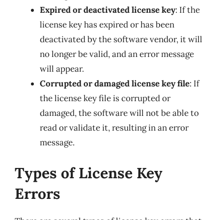
Expired or deactivated license key
: If the
license key has expired or has been
deactivated by the software vendor, it will
no longer be valid, and an error message
will appear.
Corrupted or damaged license key file
: If
the license key file is corrupted or
damaged, the software will not be able to
read or validate it, resulting in an error
message.
Types of License Key
Errors