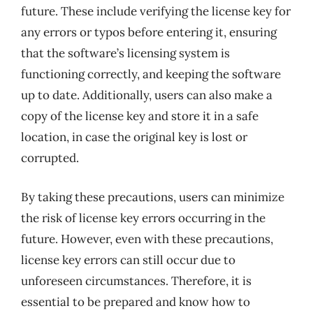
future. These include verifying the license key for
any errors or typos before entering it, ensuring
that the software’s licensing system is
functioning correctly, and keeping the software
up to date. Additionally, users can also make a
copy of the license key and store it in a safe
location, in case the original key is lost or
corrupted.
By taking these precautions, users can minimize
the risk of license key errors occurring in the
future. However, even with these precautions,
license key errors can still occur due to
unforeseen circumstances. Therefore, it is
essential to be prepared and know how to