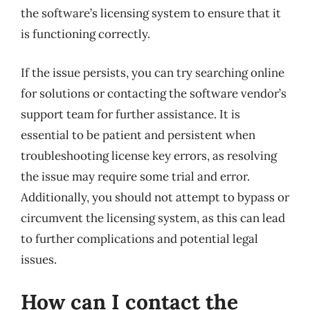
the software’s licensing system to ensure that it
is functioning correctly.
If the issue persists, you can try searching online
for solutions or contacting the software vendor’s
support team for further assistance. It is
essential to be patient and persistent when
troubleshooting license key errors, as resolving
the issue may require some trial and error.
Additionally, you should not attempt to bypass or
circumvent the licensing system, as this can lead
to further complications and potential legal
issues.
How can I contact the