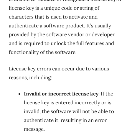
license key is a unique code or string of
characters that is used to activate and
authenticate a software product. It’s usually
provided by the software vendor or developer
and is required to unlock the full features and
functionality of the software.
License key errors can occur due to various
reasons, including:
Invalid or incorrect license key
: If the
license key is entered incorrectly or is
invalid, the software will not be able to
authenticate it, resulting in an error
message.