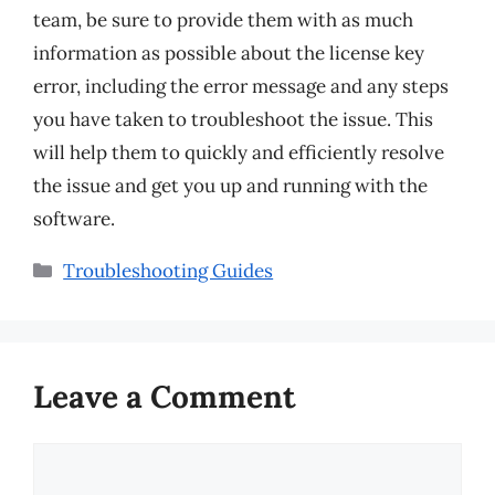
team, be sure to provide them with as much
information as possible about the license key
error, including the error message and any steps
you have taken to troubleshoot the issue. This
will help them to quickly and efficiently resolve
the issue and get you up and running with the
software.
Categories
Troubleshooting Guides
Leave a Comment
Comment