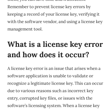
Remember to prevent license key errors by
keeping a record of your license key, verifying it
with the software vendor, and using a license key
management tool.
What is a license key error
and how does it occur?
A license key error is an issue that arises when a
software application is unable to validate or
recognize a legitimate license key. This can occur
due to various reasons such as incorrect key
entry, corrupted key files, or issues with the
software’s licensing system. When a license key