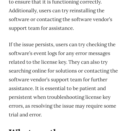
to ensure that it is functioning correctly.
Additionally, users can try reinstalling the
software or contacting the software vendor’s
support team for assistance.
If the issue persists, users can try checking the
software’s event logs for any error messages
related to the license key. They can also try
searching online for solutions or contacting the
software vendor’s support team for further
assistance. It is essential to be patient and
persistent when troubleshooting license key
errors, as resolving the issue may require some
trial and error.