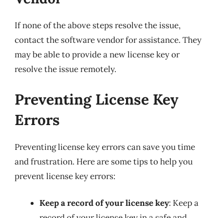
If none of the above steps resolve the issue,
contact the software vendor for assistance. They
may be able to provide a new license key or
resolve the issue remotely.
Preventing License Key
Errors
Preventing license key errors can save you time
and frustration. Here are some tips to help you
prevent license key errors:
Keep a record of your license key
: Keep a
record of your license key in a safe and