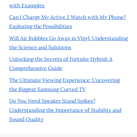
with Examples
Can I Charge My Active 2 Watch with My Phone?
Exploring the Possibilities
Will Air Bubbles Go Away in Vinyl: Understanding
the Science and Solutions
Unlocking the Secrets of Fortnite Hybrid: A
Comprehensive Guide
The Ultimate Viewing Experience: Uncovering
the Biggest Samsung Curved TV
Do You Need Speaker Stand Spikes?
Understanding the Importance of Stability and
Sound Quality