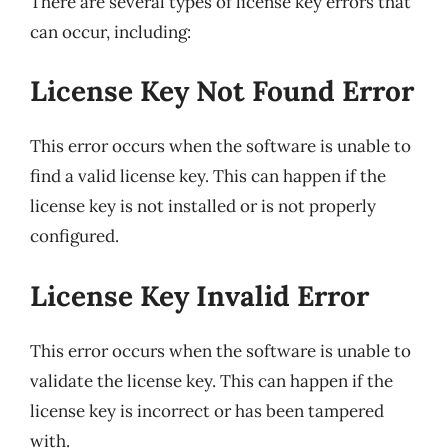
There are several types of license key errors that
can occur, including:
License Key Not Found Error
This error occurs when the software is unable to
find a valid license key. This can happen if the
license key is not installed or is not properly
configured.
License Key Invalid Error
This error occurs when the software is unable to
validate the license key. This can happen if the
license key is incorrect or has been tampered
with.