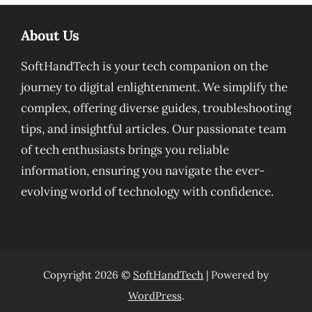
About Us
SoftHandTech is your tech companion on the
journey to digital enlightenment. We simplify the
complex, offering diverse guides, troubleshooting
tips, and insightful articles. Our passionate team
of tech enthusiasts brings you reliable
information, ensuring you navigate the ever-
evolving world of technology with confidence.
Copyright 2026 ©
SoftHandTech
| Powered by
WordPress
.