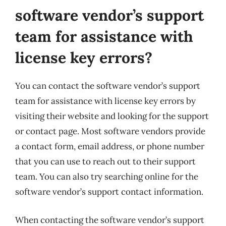
software vendor’s support
team for assistance with
license key errors?
You can contact the software vendor’s support
team for assistance with license key errors by
visiting their website and looking for the support
or contact page. Most software vendors provide
a contact form, email address, or phone number
that you can use to reach out to their support
team. You can also try searching online for the
software vendor’s support contact information.
When contacting the software vendor’s support