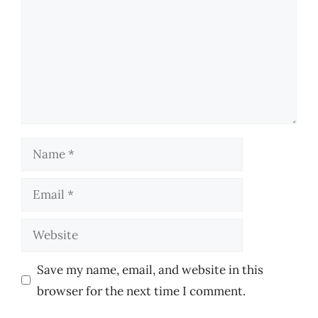
Name
Email
Website
Save my name, email, and website in this
browser for the next time I comment.