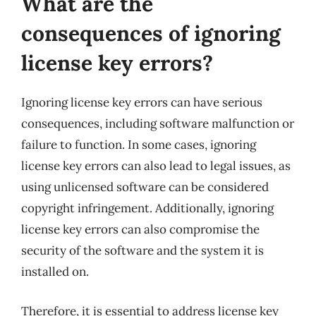
What are the
consequences of ignoring
license key errors?
Ignoring license key errors can have serious
consequences, including software malfunction or
failure to function. In some cases, ignoring
license key errors can also lead to legal issues, as
using unlicensed software can be considered
copyright infringement. Additionally, ignoring
license key errors can also compromise the
security of the software and the system it is
installed on.
Therefore, it is essential to address license key