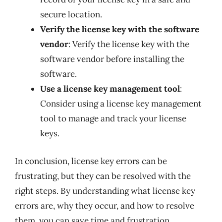
secure location.
Verify the license key with the software
vendor
: Verify the license key with the
software vendor before installing the
software.
Use a license key management tool
:
Consider using a license key management
tool to manage and track your license
keys.
In conclusion, license key errors can be
frustrating, but they can be resolved with the
right steps. By understanding what license key
errors are, why they occur, and how to resolve
them, you can save time and frustration.