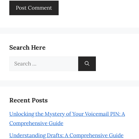
Search Here
Search
for:
Recent Posts
Unlocking the Mystery of Your Voicemail PIN: A
Comprehensive Guide
Understanding Drafts: A Comprehensive Guide