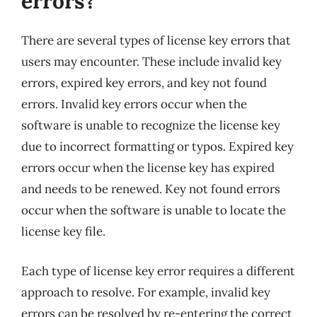
errors?
There are several types of license key errors that
users may encounter. These include invalid key
errors, expired key errors, and key not found
errors. Invalid key errors occur when the
software is unable to recognize the license key
due to incorrect formatting or typos. Expired key
errors occur when the license key has expired
and needs to be renewed. Key not found errors
occur when the software is unable to locate the
license key file.
Each type of license key error requires a different
approach to resolve. For example, invalid key
errors can be resolved by re-entering the correct