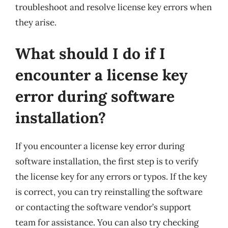
troubleshoot and resolve license key errors when
they arise.
What should I do if I
encounter a license key
error during software
installation?
If you encounter a license key error during
software installation, the first step is to verify
the license key for any errors or typos. If the key
is correct, you can try reinstalling the software
or contacting the software vendor’s support
team for assistance. You can also try checking