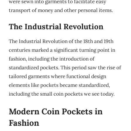
were sewn into garments to facilitate easy
transport of money and other personal items.
The Industrial Revolution
The Industrial Revolution of the 18th and 19th
centuries marked a significant turning point in
fashion, including the introduction of
standardized pockets. This period saw the rise of
tailored garments where functional design
elements like pockets became standardized,
including the small coin pockets we see today.
Modern Coin Pockets in
Fashion