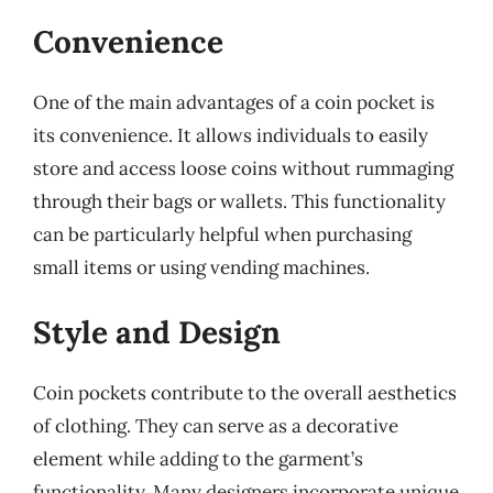
Convenience
One of the main advantages of a coin pocket is
its convenience. It allows individuals to easily
store and access loose coins without rummaging
through their bags or wallets. This functionality
can be particularly helpful when purchasing
small items or using vending machines.
Style and Design
Coin pockets contribute to the overall aesthetics
of clothing. They can serve as a decorative
element while adding to the garment’s
functionality. Many designers incorporate unique