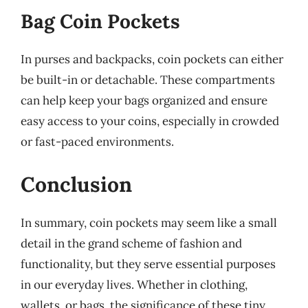
Bag Coin Pockets
In purses and backpacks, coin pockets can either
be built-in or detachable. These compartments
can help keep your bags organized and ensure
easy access to your coins, especially in crowded
or fast-paced environments.
Conclusion
In summary, coin pockets may seem like a small
detail in the grand scheme of fashion and
functionality, but they serve essential purposes
in our everyday lives. Whether in clothing,
wallets, or bags, the significance of these tiny