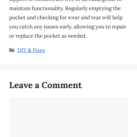
maintain functionality. Regularly emptying the
pocket and checking for wear and tear will help
you catch any issues early, allowing you to repair
or replace the pocket as needed.
Categories
DIY & Fixes
Leave a Comment
Comment