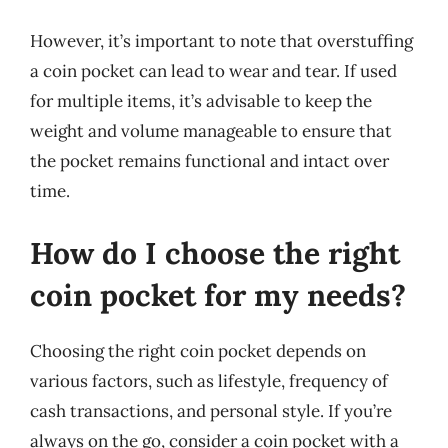
However, it’s important to note that overstuffing
a coin pocket can lead to wear and tear. If used
for multiple items, it’s advisable to keep the
weight and volume manageable to ensure that
the pocket remains functional and intact over
time.
How do I choose the right
coin pocket for my needs?
Choosing the right coin pocket depends on
various factors, such as lifestyle, frequency of
cash transactions, and personal style. If you’re
always on the go, consider a coin pocket with a