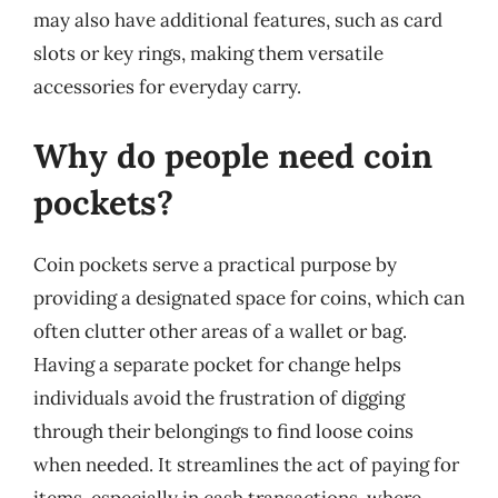
may also have additional features, such as card
slots or key rings, making them versatile
accessories for everyday carry.
Why do people need coin
pockets?
Coin pockets serve a practical purpose by
providing a designated space for coins, which can
often clutter other areas of a wallet or bag.
Having a separate pocket for change helps
individuals avoid the frustration of digging
through their belongings to find loose coins
when needed. It streamlines the act of paying for
items, especially in cash transactions, where