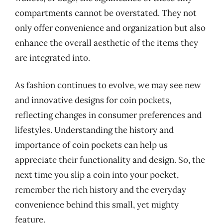
compartments cannot be overstated. They not
only offer convenience and organization but also
enhance the overall aesthetic of the items they
are integrated into.
As fashion continues to evolve, we may see new
and innovative designs for coin pockets,
reflecting changes in consumer preferences and
lifestyles. Understanding the history and
importance of coin pockets can help us
appreciate their functionality and design. So, the
next time you slip a coin into your pocket,
remember the rich history and the everyday
convenience behind this small, yet mighty
feature.