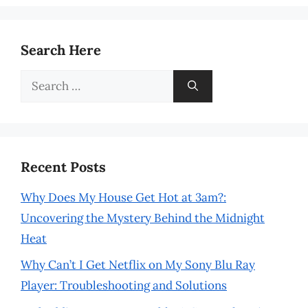
Search Here
Search
for:
Recent Posts
Why Does My House Get Hot at 3am?:
Uncovering the Mystery Behind the Midnight
Heat
Why Can’t I Get Netflix on My Sony Blu Ray
Player: Troubleshooting and Solutions