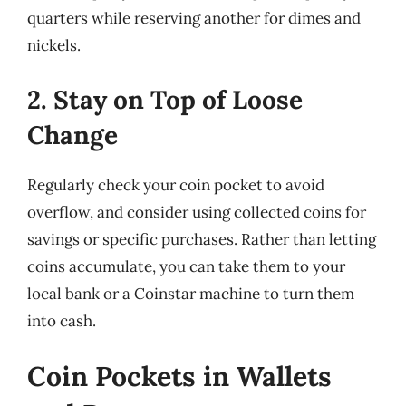
quarters while reserving another for dimes and
nickels.
2. Stay on Top of Loose
Change
Regularly check your coin pocket to avoid
overflow, and consider using collected coins for
savings or specific purchases. Rather than letting
coins accumulate, you can take them to your
local bank or a Coinstar machine to turn them
into cash.
Coin Pockets in Wallets