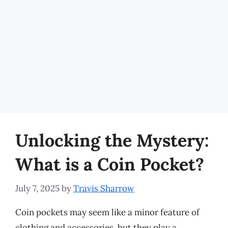
Unlocking the Mystery:
What is a Coin Pocket?
July 7, 2025
by
Travis Sharrow
Coin pockets may seem like a minor feature of
clothing and accessories, but they play a