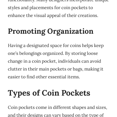
styles and placements for coin pockets to
enhance the visual appeal of their creations.
Promoting Organization
Having a designated space for coins helps keep
one’s belongings organized. By storing loose
change in a coin pocket, individuals can avoid
clutter in their main pockets or bags, making it
easier to find other essential items.
Types of Coin Pockets
Coin pockets come in different shapes and sizes,
and their designs can vary based on the type of