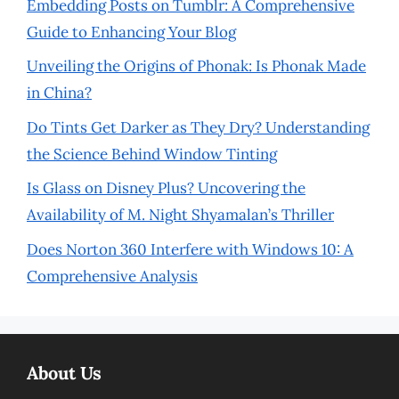
Embedding Posts on Tumblr: A Comprehensive
Guide to Enhancing Your Blog
Unveiling the Origins of Phonak: Is Phonak Made
in China?
Do Tints Get Darker as They Dry? Understanding
the Science Behind Window Tinting
Is Glass on Disney Plus? Uncovering the
Availability of M. Night Shyamalan’s Thriller
Does Norton 360 Interfere with Windows 10: A
Comprehensive Analysis
About Us