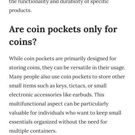
the functionality and durability of specific
products.
Are coin pockets only for
coins?
While coin pockets are primarily designed for
storing coins, they can be versatile in their usage.
Many people also use coin pockets to store other
small items such as keys, tictacs, or small
electronic accessories like earbuds. This
multifunctional aspect can be particularly
valuable for individuals who want to keep small
essentials organized without the need for
multiple containers.