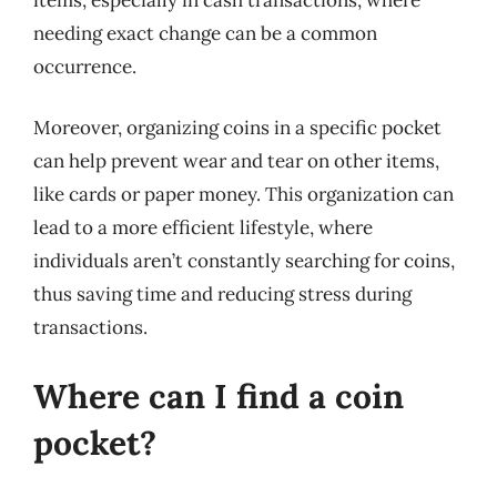
needing exact change can be a common
occurrence.
Moreover, organizing coins in a specific pocket
can help prevent wear and tear on other items,
like cards or paper money. This organization can
lead to a more efficient lifestyle, where
individuals aren’t constantly searching for coins,
thus saving time and reducing stress during
transactions.
Where can I find a coin
pocket?