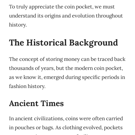
To truly appreciate the coin pocket, we must
understand its origins and evolution throughout
history.
The Historical Background
The concept of storing money can be traced back
thousands of years, but the modern coin pocket,
as we know it, emerged during specific periods in
fashion history.
Ancient Times
In ancient civilizations, coins were often carried
in pouches or bags. As clothing evolved, pockets