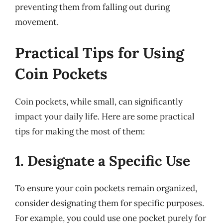
preventing them from falling out during
movement.
Practical Tips for Using
Coin Pockets
Coin pockets, while small, can significantly
impact your daily life. Here are some practical
tips for making the most of them:
1. Designate a Specific Use
To ensure your coin pockets remain organized,
consider designating them for specific purposes.
For example, you could use one pocket purely for