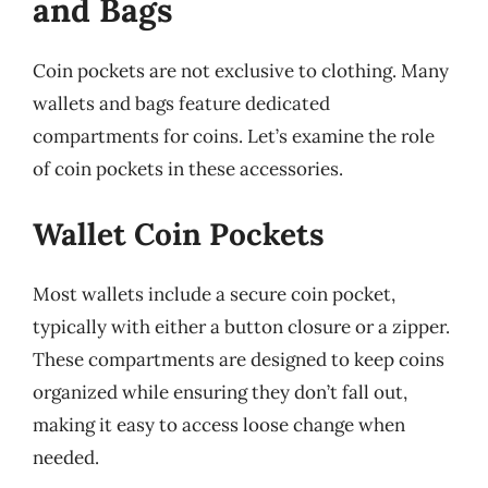
and Bags
Coin pockets are not exclusive to clothing. Many
wallets and bags feature dedicated
compartments for coins. Let’s examine the role
of coin pockets in these accessories.
Wallet Coin Pockets
Most wallets include a secure coin pocket,
typically with either a button closure or a zipper.
These compartments are designed to keep coins
organized while ensuring they don’t fall out,
making it easy to access loose change when
needed.