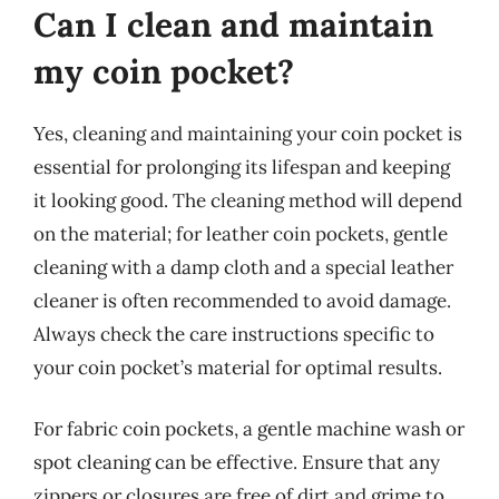
Can I clean and maintain
my coin pocket?
Yes, cleaning and maintaining your coin pocket is
essential for prolonging its lifespan and keeping
it looking good. The cleaning method will depend
on the material; for leather coin pockets, gentle
cleaning with a damp cloth and a special leather
cleaner is often recommended to avoid damage.
Always check the care instructions specific to
your coin pocket’s material for optimal results.
For fabric coin pockets, a gentle machine wash or
spot cleaning can be effective. Ensure that any
zippers or closures are free of dirt and grime to