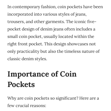
In contemporary fashion, coin pockets have been
incorporated into various styles of jeans,
trousers, and other garments. The iconic five-
pocket design of denim jeans often includes a
small coin pocket, usually located within the
right front pocket. This design showcases not
only practicality but also the timeless nature of
classic denim styles.
Importance of Coin
Pockets
Why are coin pockets so significant? Here are a
few crucial reasons: