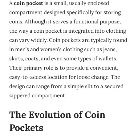
A
coin pocket
is a small, usually enclosed
compartment designed specifically for storing
coins. Although it serves a functional purpose,
the way a coin pocket is integrated into clothing
can vary widely. Coin pockets are typically found
in men’s and women’s clothing such as jeans,
skirts, coats, and even some types of wallets.
Their primary role is to provide a convenient,
easy-to-access location for loose change. The
design can range from a simple slit to a secured
zippered compartment.
The Evolution of Coin
Pockets