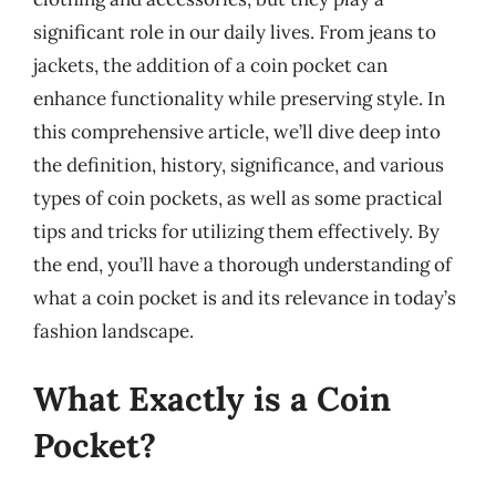
significant role in our daily lives. From jeans to
jackets, the addition of a coin pocket can
enhance functionality while preserving style. In
this comprehensive article, we’ll dive deep into
the definition, history, significance, and various
types of coin pockets, as well as some practical
tips and tricks for utilizing them effectively. By
the end, you’ll have a thorough understanding of
what a coin pocket is and its relevance in today’s
fashion landscape.
What Exactly is a Coin
Pocket?