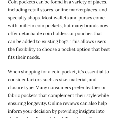
Coin pockets can be found in a variety of places,
including retail stores, online marketplaces, and
specialty shops. Most wallets and purses come
with built-in coin pockets, but many brands now
offer detachable coin holders or pouches that
can be added to existing bags. This allows users
the flexibility to choose a pocket option that best
fits their needs.
When shopping for a coin pocket, it’s essential to
consider factors such as size, material, and
closure type. Many consumers prefer leather or
fabric pockets that complement their style while
ensuring longevity. Online reviews can also help
inform your decision by providing insights into