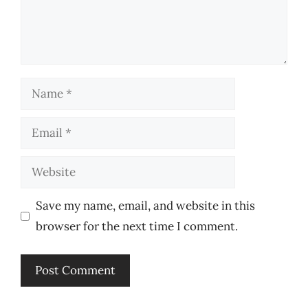
Name
Email
Website
Save my name, email, and website in this
browser for the next time I comment.