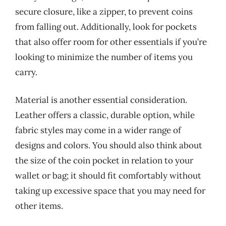
secure closure, like a zipper, to prevent coins
from falling out. Additionally, look for pockets
that also offer room for other essentials if you’re
looking to minimize the number of items you
carry.
Material is another essential consideration.
Leather offers a classic, durable option, while
fabric styles may come in a wider range of
designs and colors. You should also think about
the size of the coin pocket in relation to your
wallet or bag; it should fit comfortably without
taking up excessive space that you may need for
other items.