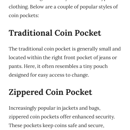
clothing. Below are a couple of popular styles of
coin pockets:
Traditional Coin Pocket
The traditional coin pocket is generally small and
located within the right front pocket of jeans or
pants. Here, it often resembles a tiny pouch
designed for easy access to change.
Zippered Coin Pocket
Increasingly popular in jackets and bags,
zippered coin pockets offer enhanced security.
These pockets keep coins safe and secure,