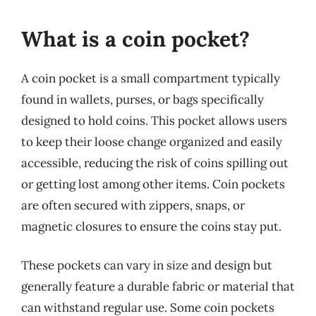
What is a coin pocket?
A coin pocket is a small compartment typically
found in wallets, purses, or bags specifically
designed to hold coins. This pocket allows users
to keep their loose change organized and easily
accessible, reducing the risk of coins spilling out
or getting lost among other items. Coin pockets
are often secured with zippers, snaps, or
magnetic closures to ensure the coins stay put.
These pockets can vary in size and design but
generally feature a durable fabric or material that
can withstand regular use. Some coin pockets