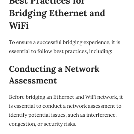
Best Practices for
Bridging Ethernet and
WiFi
To ensure a successful bridging experience, it is
essential to follow best practices, including:
Conducting a Network
Assessment
Before bridging an Ethernet and WiFi network, it
is essential to conduct a network assessment to
identify potential issues, such as interference,
congestion, or security risks.