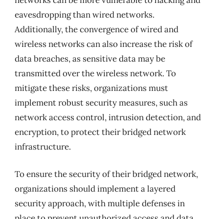
networks can be more vulnerable to hacking and
eavesdropping than wired networks.
Additionally, the convergence of wired and
wireless networks can also increase the risk of
data breaches, as sensitive data may be
transmitted over the wireless network. To
mitigate these risks, organizations must
implement robust security measures, such as
network access control, intrusion detection, and
encryption, to protect their bridged network
infrastructure.
To ensure the security of their bridged network,
organizations should implement a layered
security approach, with multiple defenses in
place to prevent unauthorized access and data