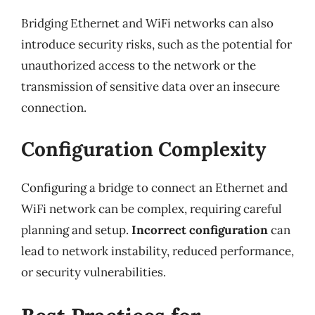
Bridging Ethernet and WiFi networks can also
introduce security risks, such as the potential for
unauthorized access to the network or the
transmission of sensitive data over an insecure
connection.
Configuration Complexity
Configuring a bridge to connect an Ethernet and
WiFi network can be complex, requiring careful
planning and setup.
Incorrect configuration
can
lead to network instability, reduced performance,
or security vulnerabilities.