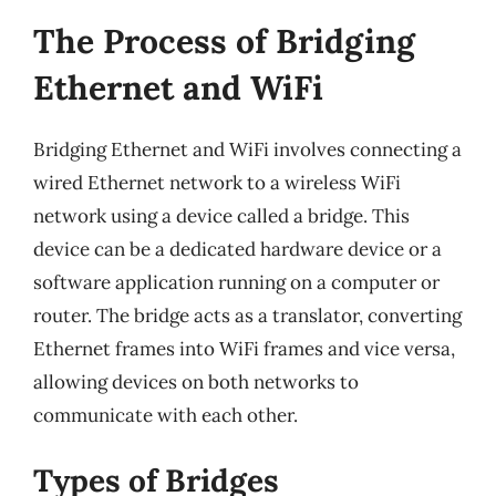
The Process of Bridging
Ethernet and WiFi
Bridging Ethernet and WiFi involves connecting a
wired Ethernet network to a wireless WiFi
network using a device called a bridge. This
device can be a dedicated hardware device or a
software application running on a computer or
router. The bridge acts as a translator, converting
Ethernet frames into WiFi frames and vice versa,
allowing devices on both networks to
communicate with each other.
Types of Bridges