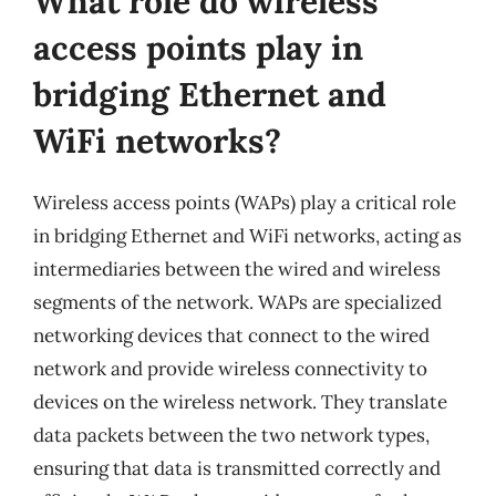
What role do wireless
access points play in
bridging Ethernet and
WiFi networks?
Wireless access points (WAPs) play a critical role
in bridging Ethernet and WiFi networks, acting as
intermediaries between the wired and wireless
segments of the network. WAPs are specialized
networking devices that connect to the wired
network and provide wireless connectivity to
devices on the wireless network. They translate
data packets between the two network types,
ensuring that data is transmitted correctly and