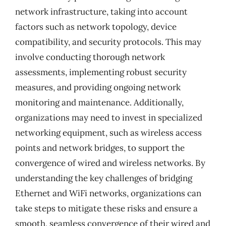
network infrastructure, taking into account
factors such as network topology, device
compatibility, and security protocols. This may
involve conducting thorough network
assessments, implementing robust security
measures, and providing ongoing network
monitoring and maintenance. Additionally,
organizations may need to invest in specialized
networking equipment, such as wireless access
points and network bridges, to support the
convergence of wired and wireless networks. By
understanding the key challenges of bridging
Ethernet and WiFi networks, organizations can
take steps to mitigate these risks and ensure a
smooth, seamless convergence of their wired and