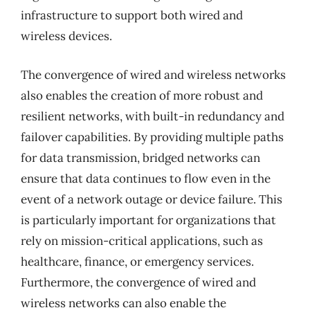
infrastructure to support both wired and
wireless devices.
The convergence of wired and wireless networks
also enables the creation of more robust and
resilient networks, with built-in redundancy and
failover capabilities. By providing multiple paths
for data transmission, bridged networks can
ensure that data continues to flow even in the
event of a network outage or device failure. This
is particularly important for organizations that
rely on mission-critical applications, such as
healthcare, finance, or emergency services.
Furthermore, the convergence of wired and
wireless networks can also enable the