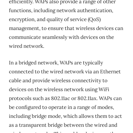
efficiently. WAPs also provide a range of other
functions, including network authentication,
encryption, and quality of service (QoS)
management, to ensure that wireless devices can
communicate seamlessly with devices on the
wired network.
In a bridged network, WAPs are typically
connected to the wired network via an Ethernet
cable and provide wireless connectivity to
devices on the wireless network using WiFi
protocols such as 802.11ac or 802.11ax. WAPs can
be configured to operate in a range of modes,
including bridge mode, which allows them to act
as a transparent bridge between the wired and