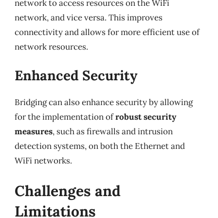
network to access resources on the WiFi
network, and vice versa. This improves
connectivity and allows for more efficient use of
network resources.
Enhanced Security
Bridging can also enhance security by allowing
for the implementation of
robust security
measures
, such as firewalls and intrusion
detection systems, on both the Ethernet and
WiFi networks.
Challenges and
Limitations