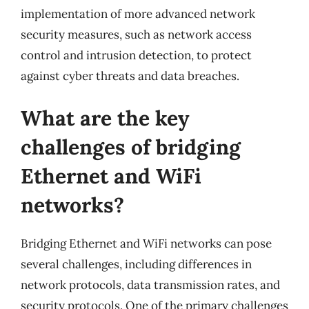
implementation of more advanced network
security measures, such as network access
control and intrusion detection, to protect
against cyber threats and data breaches.
What are the key
challenges of bridging
Ethernet and WiFi
networks?
Bridging Ethernet and WiFi networks can pose
several challenges, including differences in
network protocols, data transmission rates, and
security protocols. One of the primary challenges