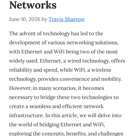
Networks
June 10, 2026
by
Travis Sharrow
The advent of technology has led to the
development of various networking solutions,
with Ethernet and WiFi being two of the most
widely used. Ethernet, a wired technology, offers
reliability and speed, while WiFi, a wireless
technology, provides convenience and mobility.
However, in many scenarios, it becomes
necessary to bridge these two technologies to
create a seamless and efficient network
infrastructure. In this article, we will delve into
the world of bridging Ethernet and WiFi,
exploring the concepts, benefits, and challenges