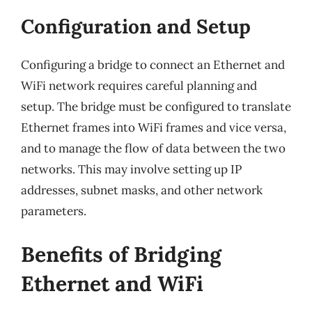
Configuration and Setup
Configuring a bridge to connect an Ethernet and
WiFi network requires careful planning and
setup. The bridge must be configured to translate
Ethernet frames into WiFi frames and vice versa,
and to manage the flow of data between the two
networks. This may involve setting up IP
addresses, subnet masks, and other network
parameters.
Benefits of Bridging
Ethernet and WiFi