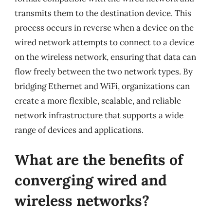
transmits them to the destination device. This
process occurs in reverse when a device on the
wired network attempts to connect to a device
on the wireless network, ensuring that data can
flow freely between the two network types. By
bridging Ethernet and WiFi, organizations can
create a more flexible, scalable, and reliable
network infrastructure that supports a wide
range of devices and applications.
What are the benefits of
converging wired and
wireless networks?