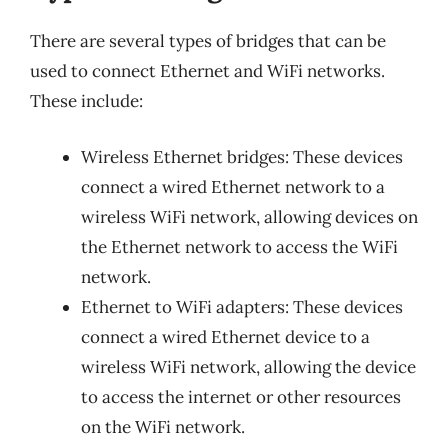
There are several types of bridges that can be
used to connect Ethernet and WiFi networks.
These include:
Wireless Ethernet bridges: These devices
connect a wired Ethernet network to a
wireless WiFi network, allowing devices on
the Ethernet network to access the WiFi
network.
Ethernet to WiFi adapters: These devices
connect a wired Ethernet device to a
wireless WiFi network, allowing the device
to access the internet or other resources
on the WiFi network.