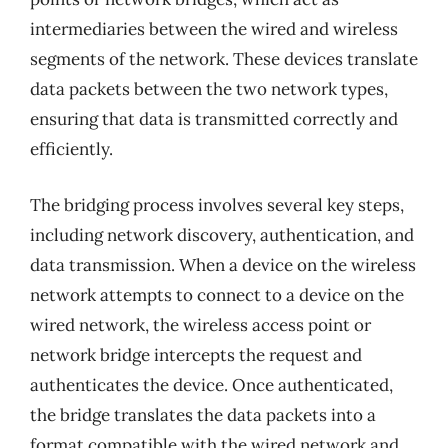
intermediaries between the wired and wireless
segments of the network. These devices translate
data packets between the two network types,
ensuring that data is transmitted correctly and
efficiently.
The bridging process involves several key steps,
including network discovery, authentication, and
data transmission. When a device on the wireless
network attempts to connect to a device on the
wired network, the wireless access point or
network bridge intercepts the request and
authenticates the device. Once authenticated,
the bridge translates the data packets into a
format compatible with the wired network and