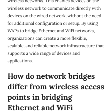
wireless networks. This enables devices on the
wireless network to communicate directly with
devices on the wired network, without the need
for additional configuration or setup. By using
WAPs to bridge Ethernet and WiFi networks,
organizations can create a more flexible,
scalable, and reliable network infrastructure that
supports a wide range of devices and
applications.
How do network bridges
differ from wireless access
points in bridging
Ethernet and WiFi