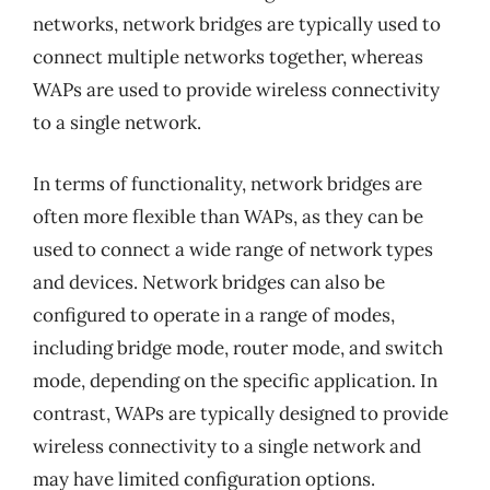
networks, network bridges are typically used to
connect multiple networks together, whereas
WAPs are used to provide wireless connectivity
to a single network.
In terms of functionality, network bridges are
often more flexible than WAPs, as they can be
used to connect a wide range of network types
and devices. Network bridges can also be
configured to operate in a range of modes,
including bridge mode, router mode, and switch
mode, depending on the specific application. In
contrast, WAPs are typically designed to provide
wireless connectivity to a single network and
may have limited configuration options.