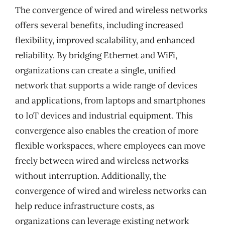
The convergence of wired and wireless networks
offers several benefits, including increased
flexibility, improved scalability, and enhanced
reliability. By bridging Ethernet and WiFi,
organizations can create a single, unified
network that supports a wide range of devices
and applications, from laptops and smartphones
to IoT devices and industrial equipment. This
convergence also enables the creation of more
flexible workspaces, where employees can move
freely between wired and wireless networks
without interruption. Additionally, the
convergence of wired and wireless networks can
help reduce infrastructure costs, as
organizations can leverage existing network