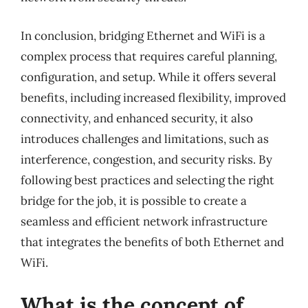
In conclusion, bridging Ethernet and WiFi is a
complex process that requires careful planning,
configuration, and setup. While it offers several
benefits, including increased flexibility, improved
connectivity, and enhanced security, it also
introduces challenges and limitations, such as
interference, congestion, and security risks. By
following best practices and selecting the right
bridge for the job, it is possible to create a
seamless and efficient network infrastructure
that integrates the benefits of both Ethernet and
WiFi.
What is the concept of