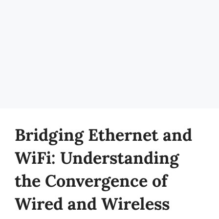
Bridging Ethernet and
WiFi: Understanding
the Convergence of
Wired and Wireless