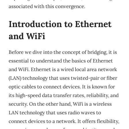
associated with this convergence.
Introduction to Ethernet
and WiFi
Before we dive into the concept of bridging, it is
essential to understand the basics of Ethernet
and WiFi. Ethernet is a wired local area network
(LAN) technology that uses twisted-pair or fiber
optic cables to connect devices. It is known for
its high-speed data transfer rates, reliability, and
security. On the other hand, WiFi is a wireless
LAN technology that uses radio waves to
connect devices to a network. It offers flexibility,