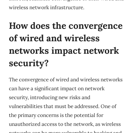
wireless network infrastructure.
How does the convergence
of wired and wireless
networks impact network
security?
The convergence of wired and wireless networks
can have a significant impact on network
security, introducing new risks and
vulnerabilities that must be addressed. One of
the primary concerns is the potential for
unauthorized access to the network, as wireless