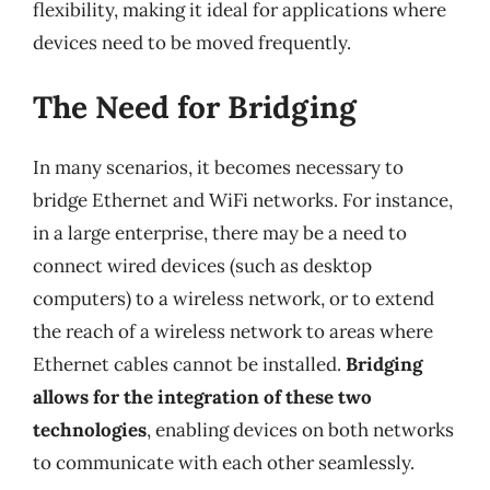
flexibility, making it ideal for applications where
devices need to be moved frequently.
The Need for Bridging
In many scenarios, it becomes necessary to
bridge Ethernet and WiFi networks. For instance,
in a large enterprise, there may be a need to
connect wired devices (such as desktop
computers) to a wireless network, or to extend
the reach of a wireless network to areas where
Ethernet cables cannot be installed.
Bridging
allows for the integration of these two
technologies
, enabling devices on both networks
to communicate with each other seamlessly.