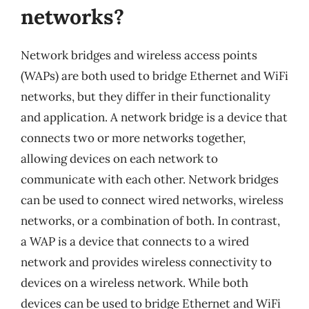
networks?
Network bridges and wireless access points
(WAPs) are both used to bridge Ethernet and WiFi
networks, but they differ in their functionality
and application. A network bridge is a device that
connects two or more networks together,
allowing devices on each network to
communicate with each other. Network bridges
can be used to connect wired networks, wireless
networks, or a combination of both. In contrast,
a WAP is a device that connects to a wired
network and provides wireless connectivity to
devices on a wireless network. While both
devices can be used to bridge Ethernet and WiFi