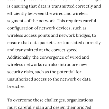
is ensuring that data is transmitted correctly and
efficiently between the wired and wireless
segments of the network. This requires careful
configuration of network devices, such as
wireless access points and network bridges, to
ensure that data packets are translated correctly
and transmitted at the correct speed.
Additionally, the convergence of wired and
wireless networks can also introduce new
security risks, such as the potential for
unauthorized access to the network or data
breaches.
To overcome these challenges, organizations
must carefully plan and design their bridged