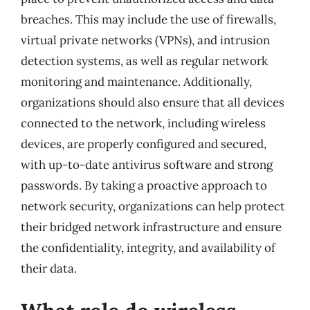
breaches. This may include the use of firewalls,
virtual private networks (VPNs), and intrusion
detection systems, as well as regular network
monitoring and maintenance. Additionally,
organizations should also ensure that all devices
connected to the network, including wireless
devices, are properly configured and secured,
with up-to-date antivirus software and strong
passwords. By taking a proactive approach to
network security, organizations can help protect
their bridged network infrastructure and ensure
the confidentiality, integrity, and availability of
their data.