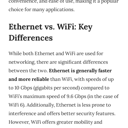
convenience, and ease of use, making it a popular
choice for many applications.
Ethernet vs. WiFi: Key
Differences
While both Ethernet and WiFi are used for
networking, there are significant differences
between the two.
Ethernet is generally faster
and more reliable
than WiFi, with speeds of up
to 10 Gbps (gigabits per second) compared to
WiFi’s maximum speed of 9.6 Gbps (in the case of
WiFi 6). Additionally, Ethernet is less prone to
interference and offers better security features.
However, WiFi offers greater mobility and