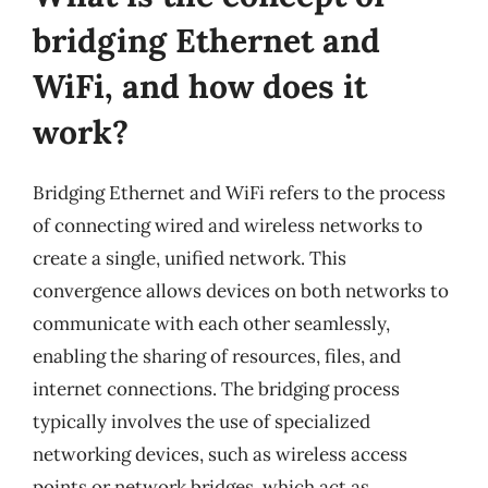
bridging Ethernet and
WiFi, and how does it
work?
Bridging Ethernet and WiFi refers to the process
of connecting wired and wireless networks to
create a single, unified network. This
convergence allows devices on both networks to
communicate with each other seamlessly,
enabling the sharing of resources, files, and
internet connections. The bridging process
typically involves the use of specialized
networking devices, such as wireless access
points or network bridges, which act as