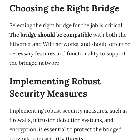
Choosing the Right Bridge
Selecting the right bridge for the job is critical.
The bridge should be compatible
with both the
Ethernet and WiFi networks, and should offer the
necessary features and functionality to support
the bridged network.
Implementing Robust
Security Measures
Implementing robust security measures, such as
firewalls, intrusion detection systems, and
encryption, is essential to protect the bridged
network from security threats.