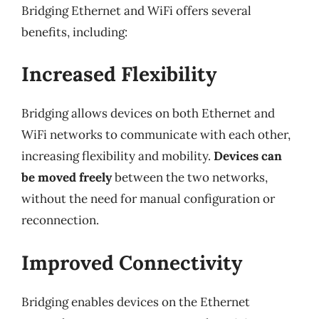
Bridging Ethernet and WiFi offers several
benefits, including:
Increased Flexibility
Bridging allows devices on both Ethernet and
WiFi networks to communicate with each other,
increasing flexibility and mobility.
Devices can
be moved freely
between the two networks,
without the need for manual configuration or
reconnection.
Improved Connectivity
Bridging enables devices on the Ethernet