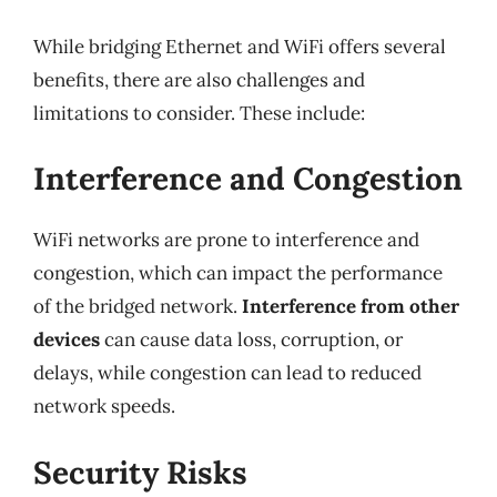
While bridging Ethernet and WiFi offers several
benefits, there are also challenges and
limitations to consider. These include:
Interference and Congestion
WiFi networks are prone to interference and
congestion, which can impact the performance
of the bridged network.
Interference from other
devices
can cause data loss, corruption, or
delays, while congestion can lead to reduced
network speeds.
Security Risks