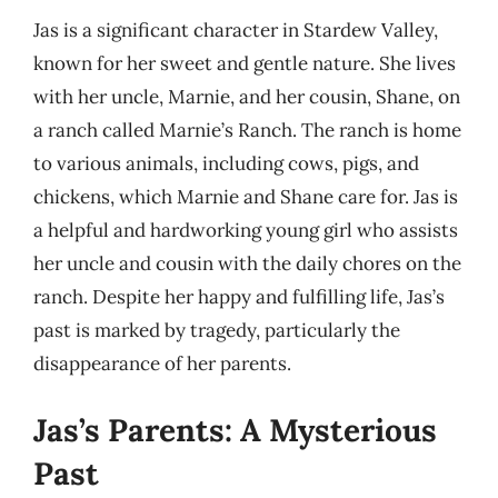
Jas is a significant character in Stardew Valley,
known for her sweet and gentle nature. She lives
with her uncle, Marnie, and her cousin, Shane, on
a ranch called Marnie’s Ranch. The ranch is home
to various animals, including cows, pigs, and
chickens, which Marnie and Shane care for. Jas is
a helpful and hardworking young girl who assists
her uncle and cousin with the daily chores on the
ranch. Despite her happy and fulfilling life, Jas’s
past is marked by tragedy, particularly the
disappearance of her parents.
Jas’s Parents: A Mysterious
Past