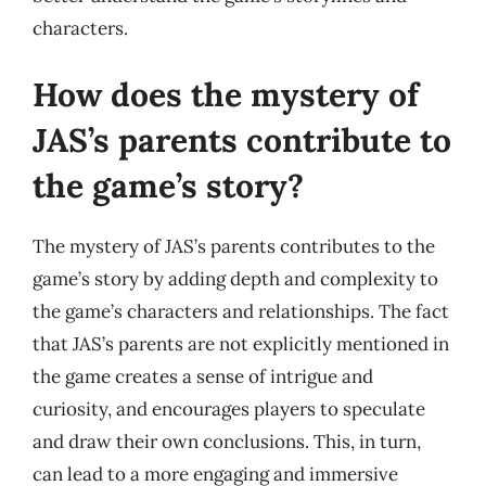
characters.
How does the mystery of
JAS’s parents contribute to
the game’s story?
The mystery of JAS’s parents contributes to the
game’s story by adding depth and complexity to
the game’s characters and relationships. The fact
that JAS’s parents are not explicitly mentioned in
the game creates a sense of intrigue and
curiosity, and encourages players to speculate
and draw their own conclusions. This, in turn,
can lead to a more engaging and immersive