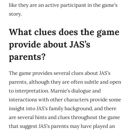
like they are an active participant in the game’s
story.
What clues does the game
provide about JAS’s
parents?
The game provides several clues about JAS’s
parents, although they are often subtle and open
to interpretation. Marnie’s dialogue and
interactions with other characters provide some
insight into JAS’s family background, and there
are several hints and clues throughout the game
that suggest JAS’s parents may have played an