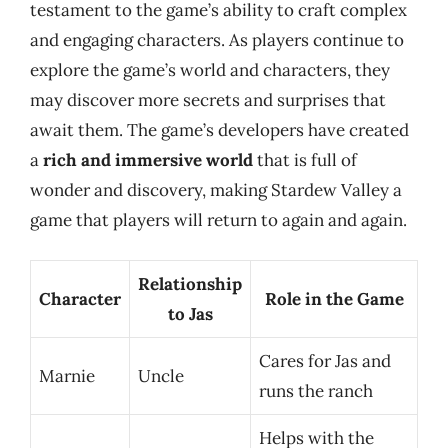
testament to the game’s ability to craft complex
and engaging characters. As players continue to
explore the game’s world and characters, they
may discover more secrets and surprises that
await them. The game’s developers have created
a
rich and immersive world
that is full of
wonder and discovery, making Stardew Valley a
game that players will return to again and again.
Relationship
Character
Role in the Game
to Jas
Cares for Jas and
Marnie
Uncle
runs the ranch
Helps with the