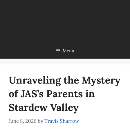
Menu
Unraveling the Mystery
of JAS’s Parents in
Stardew Valley
June 8, 2026
by
Travis Sharrow