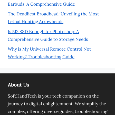
Earbuds: A Comprehensive Guide
The Deadliest Broadhead: Unveiling the Most
Lethal Hunting Arrowheads
Is 512 SSD Enough for Photoshop: A
Comprehensive Guide to Storage Needs
Why is My Universal Remote Control Not
Working? Troubleshooting Guide
About Us
SoftHandTech is your tech companion on the
journey to digital enlightenment. We simplify the
complex, offering diverse guides, troubleshooting