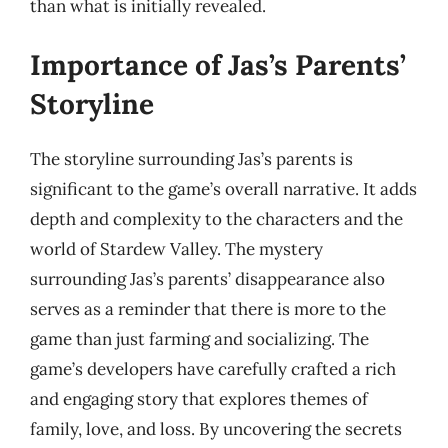
than what is initially revealed.
Importance of Jas’s Parents’
Storyline
The storyline surrounding Jas’s parents is
significant to the game’s overall narrative. It adds
depth and complexity to the characters and the
world of Stardew Valley. The mystery
surrounding Jas’s parents’ disappearance also
serves as a reminder that there is more to the
game than just farming and socializing. The
game’s developers have carefully crafted a rich
and engaging story that explores themes of
family, love, and loss. By uncovering the secrets