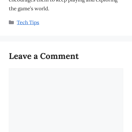
the game’s world.
Categories
Tech Tips
Leave a Comment
Comment