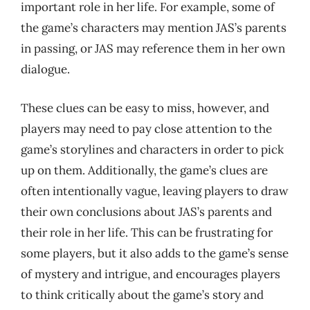
important role in her life. For example, some of
the game’s characters may mention JAS’s parents
in passing, or JAS may reference them in her own
dialogue.
These clues can be easy to miss, however, and
players may need to pay close attention to the
game’s storylines and characters in order to pick
up on them. Additionally, the game’s clues are
often intentionally vague, leaving players to draw
their own conclusions about JAS’s parents and
their role in her life. This can be frustrating for
some players, but it also adds to the game’s sense
of mystery and intrigue, and encourages players
to think critically about the game’s story and