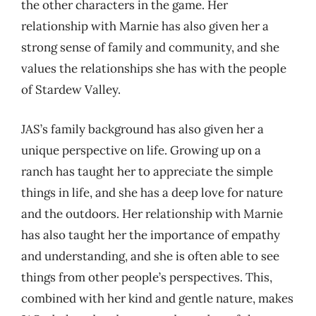
the other characters in the game. Her
relationship with Marnie has also given her a
strong sense of family and community, and she
values the relationships she has with the people
of Stardew Valley.
JAS’s family background has also given her a
unique perspective on life. Growing up on a
ranch has taught her to appreciate the simple
things in life, and she has a deep love for nature
and the outdoors. Her relationship with Marnie
has also taught her the importance of empathy
and understanding, and she is often able to see
things from other people’s perspectives. This,
combined with her kind and gentle nature, makes