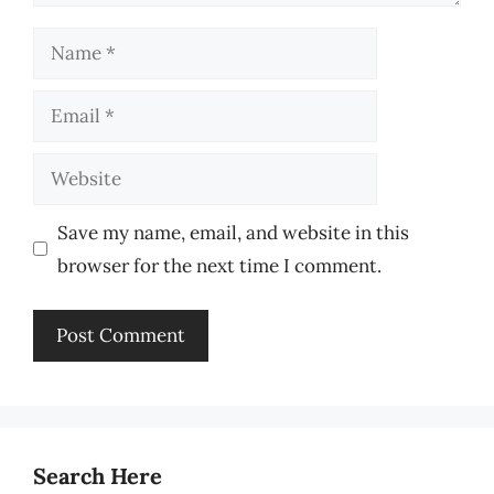
Name
Email
Website
Save my name, email, and website in this
browser for the next time I comment.
Search Here