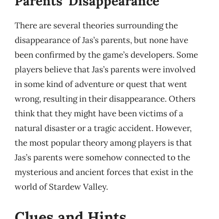
Parents’ Disappearance
There are several theories surrounding the
disappearance of Jas’s parents, but none have
been confirmed by the game’s developers. Some
players believe that Jas’s parents were involved
in some kind of adventure or quest that went
wrong, resulting in their disappearance. Others
think that they might have been victims of a
natural disaster or a tragic accident. However,
the most popular theory among players is that
Jas’s parents were somehow connected to the
mysterious and ancient forces that exist in the
world of Stardew Valley.
Clues and Hints