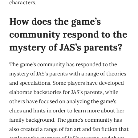
characters.
How does the game’s
community respond to the
mystery of JAS’s parents?
The game’s community has responded to the
mystery of JAS’s parents with a range of theories
and speculations. Some players have developed
elaborate backstories for JAS’s parents, while
others have focused on analyzing the game’s
clues and hints in order to learn more about her
family background. The game’s community has
also created a range of fan art and fan fiction that