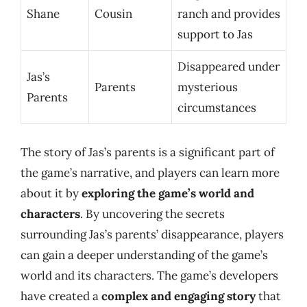
Shane
Cousin
ranch and provides
support to Jas
Disappeared under
Jas’s
Parents
mysterious
Parents
circumstances
The story of Jas’s parents is a significant part of
the game’s narrative, and players can learn more
about it by
exploring the game’s world and
characters
. By uncovering the secrets
surrounding Jas’s parents’ disappearance, players
can gain a deeper understanding of the game’s
world and its characters. The game’s developers
have created a
complex and engaging story
that