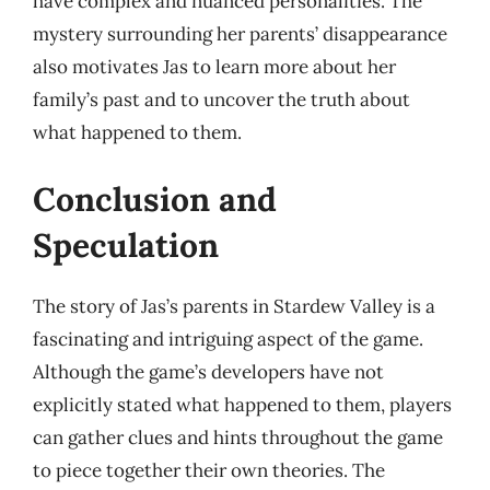
have complex and nuanced personalities. The
mystery surrounding her parents’ disappearance
also motivates Jas to learn more about her
family’s past and to uncover the truth about
what happened to them.
Conclusion and
Speculation
The story of Jas’s parents in Stardew Valley is a
fascinating and intriguing aspect of the game.
Although the game’s developers have not
explicitly stated what happened to them, players
can gather clues and hints throughout the game
to piece together their own theories. The