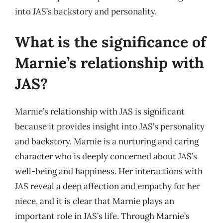
into JAS’s backstory and personality.
What is the significance of
Marnie’s relationship with
JAS?
Marnie’s relationship with JAS is significant
because it provides insight into JAS’s personality
and backstory. Marnie is a nurturing and caring
character who is deeply concerned about JAS’s
well-being and happiness. Her interactions with
JAS reveal a deep affection and empathy for her
niece, and it is clear that Marnie plays an
important role in JAS’s life. Through Marnie’s