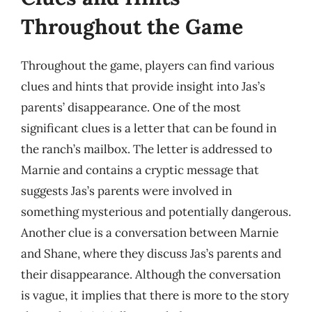
Throughout the Game
Throughout the game, players can find various
clues and hints that provide insight into Jas’s
parents’ disappearance. One of the most
significant clues is a letter that can be found in
the ranch’s mailbox. The letter is addressed to
Marnie and contains a cryptic message that
suggests Jas’s parents were involved in
something mysterious and potentially dangerous.
Another clue is a conversation between Marnie
and Shane, where they discuss Jas’s parents and
their disappearance. Although the conversation
is vague, it implies that there is more to the story