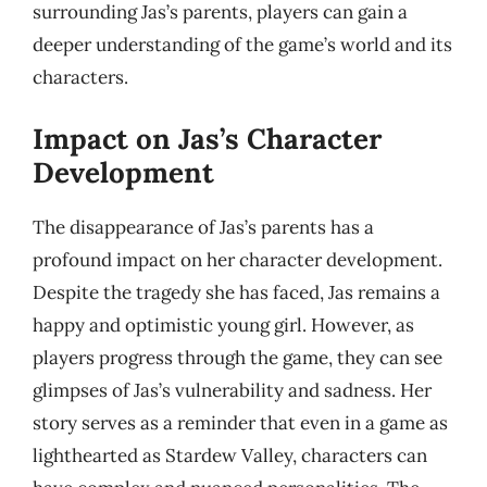
surrounding Jas’s parents, players can gain a
deeper understanding of the game’s world and its
characters.
Impact on Jas’s Character
Development
The disappearance of Jas’s parents has a
profound impact on her character development.
Despite the tragedy she has faced, Jas remains a
happy and optimistic young girl. However, as
players progress through the game, they can see
glimpses of Jas’s vulnerability and sadness. Her
story serves as a reminder that even in a game as
lighthearted as Stardew Valley, characters can