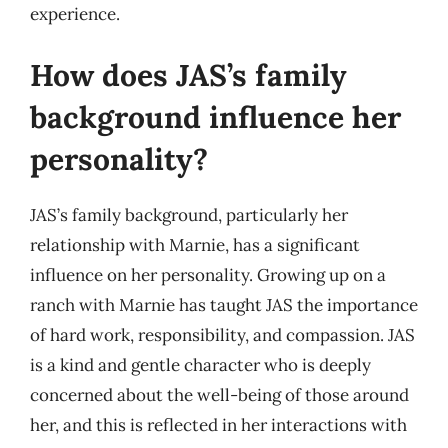
experience.
How does JAS’s family
background influence her
personality?
JAS’s family background, particularly her
relationship with Marnie, has a significant
influence on her personality. Growing up on a
ranch with Marnie has taught JAS the importance
of hard work, responsibility, and compassion. JAS
is a kind and gentle character who is deeply
concerned about the well-being of those around
her, and this is reflected in her interactions with