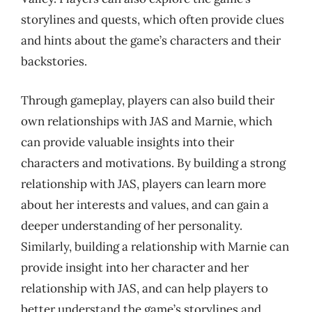
storylines and quests, which often provide clues
and hints about the game’s characters and their
backstories.
Through gameplay, players can also build their
own relationships with JAS and Marnie, which
can provide valuable insights into their
characters and motivations. By building a strong
relationship with JAS, players can learn more
about her interests and values, and can gain a
deeper understanding of her personality.
Similarly, building a relationship with Marnie can
provide insight into her character and her
relationship with JAS, and can help players to
better understand the game’s storylines and