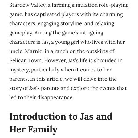
Stardew Valley, a farming simulation role-playing
game, has captivated players with its charming
characters, engaging storyline, and relaxing
gameplay. Among the game’s intriguing
characters is Jas, a young girl who lives with her
uncle, Marnie, in a ranch on the outskirts of
Pelican Town. However, Jas’s life is shrouded in
mystery, particularly when it comes to her
parents. In this article, we will delve into the
story of Jas’s parents and explore the events that
led to their disappearance.
Introduction to Jas and
Her Family