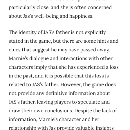
particularly close, and she is often concerned
about Jas’s well-being and happiness.
The identity of JAS’s father is not explicitly
stated in the game, but there are some hints and
clues that suggest he may have passed away.
Marnie’s dialogue and interactions with other
characters imply that she has experienced a loss
in the past, and it is possible that this loss is
related to JAS’s father. However, the game does
not provide any definitive information about
JAS’s father, leaving players to speculate and
draw their own conclusions. Despite the lack of
information, Marnie’s character and her
relationship with Jas provide valuable insights