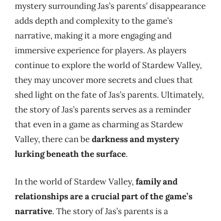
mystery surrounding Jas’s parents’ disappearance
adds depth and complexity to the game’s
narrative, making it a more engaging and
immersive experience for players. As players
continue to explore the world of Stardew Valley,
they may uncover more secrets and clues that
shed light on the fate of Jas’s parents. Ultimately,
the story of Jas’s parents serves as a reminder
that even in a game as charming as Stardew
Valley, there can be
darkness and mystery
lurking beneath the surface
.
In the world of Stardew Valley,
family and
relationships are a crucial part of the game’s
narrative
. The story of Jas’s parents is a