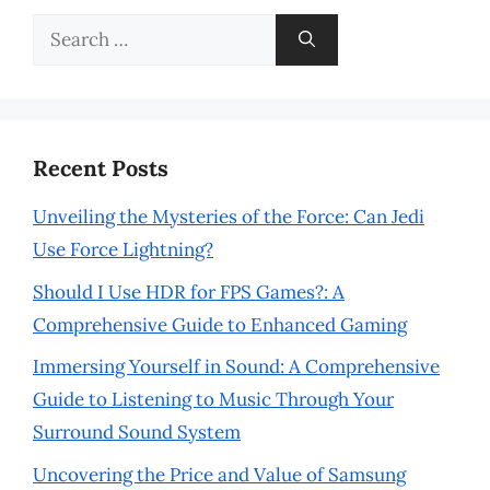
Search
for:
Recent Posts
Unveiling the Mysteries of the Force: Can Jedi
Use Force Lightning?
Should I Use HDR for FPS Games?: A
Comprehensive Guide to Enhanced Gaming
Immersing Yourself in Sound: A Comprehensive
Guide to Listening to Music Through Your
Surround Sound System
Uncovering the Price and Value of Samsung