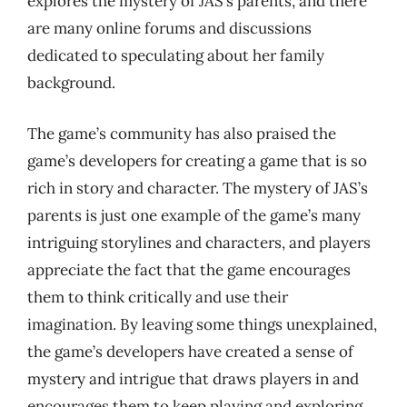
explores the mystery of JAS’s parents, and there
are many online forums and discussions
dedicated to speculating about her family
background.
The game’s community has also praised the
game’s developers for creating a game that is so
rich in story and character. The mystery of JAS’s
parents is just one example of the game’s many
intriguing storylines and characters, and players
appreciate the fact that the game encourages
them to think critically and use their
imagination. By leaving some things unexplained,
the game’s developers have created a sense of
mystery and intrigue that draws players in and
encourages them to keep playing and exploring