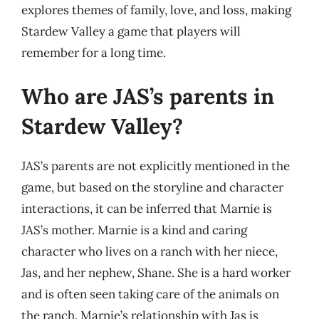
explores themes of family, love, and loss, making
Stardew Valley a game that players will
remember for a long time.
Who are JAS’s parents in
Stardew Valley?
JAS’s parents are not explicitly mentioned in the
game, but based on the storyline and character
interactions, it can be inferred that Marnie is
JAS’s mother. Marnie is a kind and caring
character who lives on a ranch with her niece,
Jas, and her nephew, Shane. She is a hard worker
and is often seen taking care of the animals on
the ranch. Marnie’s relationship with Jas is