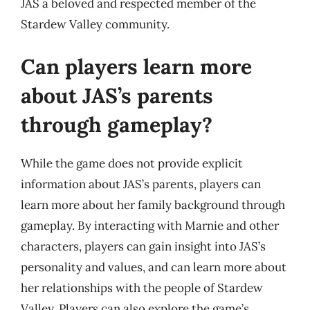
JAS a beloved and respected member of the
Stardew Valley community.
Can players learn more
about JAS’s parents
through gameplay?
While the game does not provide explicit
information about JAS’s parents, players can
learn more about her family background through
gameplay. By interacting with Marnie and other
characters, players can gain insight into JAS’s
personality and values, and can learn more about
her relationships with the people of Stardew
Valley. Players can also explore the game’s