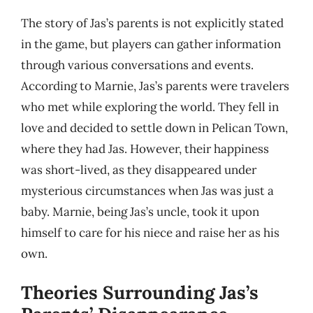
The story of Jas’s parents is not explicitly stated
in the game, but players can gather information
through various conversations and events.
According to Marnie, Jas’s parents were travelers
who met while exploring the world. They fell in
love and decided to settle down in Pelican Town,
where they had Jas. However, their happiness
was short-lived, as they disappeared under
mysterious circumstances when Jas was just a
baby. Marnie, being Jas’s uncle, took it upon
himself to care for his niece and raise her as his
own.
Theories Surrounding Jas’s