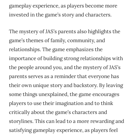
gameplay experience, as players become more
invested in the game’s story and characters.
The mystery of JAS’s parents also highlights the
game’s themes of family, community, and
relationships. The game emphasizes the
importance of building strong relationships with
the people around you, and the mystery of JAS’s
parents serves as a reminder that everyone has
their own unique story and backstory. By leaving
some things unexplained, the game encourages
players to use their imagination and to think
critically about the game’s characters and
storylines. This can lead to a more rewarding and
satisfying gameplay experience, as players feel