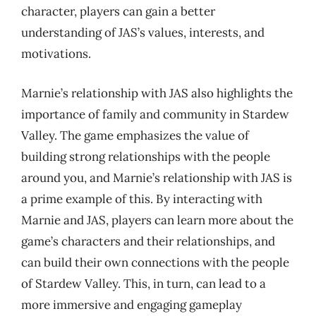
character, players can gain a better
understanding of JAS’s values, interests, and
motivations.
Marnie’s relationship with JAS also highlights the
importance of family and community in Stardew
Valley. The game emphasizes the value of
building strong relationships with the people
around you, and Marnie’s relationship with JAS is
a prime example of this. By interacting with
Marnie and JAS, players can learn more about the
game’s characters and their relationships, and
can build their own connections with the people
of Stardew Valley. This, in turn, can lead to a
more immersive and engaging gameplay