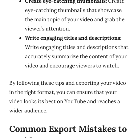
Create eye-catching thumbnails:
Create
eye-catching thumbnails that showcase
the main topic of your video and grab the
viewer’s attention.
Write engaging titles and descriptions:
Write engaging titles and descriptions that
accurately summarize the content of your
video and encourage viewers to watch.
By following these tips and exporting your video
in the right format, you can ensure that your
video looks its best on YouTube and reaches a
wider audience.
Common Export Mistakes to