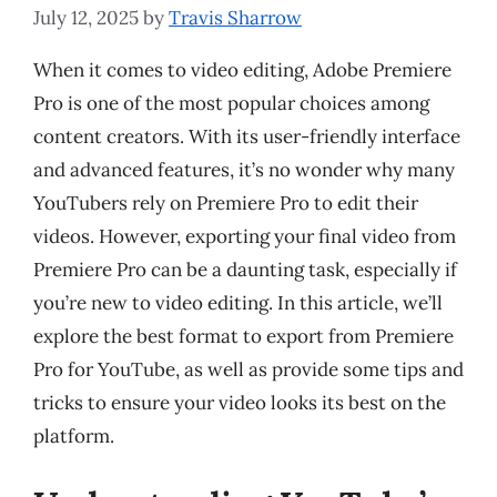
July 12, 2025
by
Travis Sharrow
When it comes to video editing, Adobe Premiere
Pro is one of the most popular choices among
content creators. With its user-friendly interface
and advanced features, it’s no wonder why many
YouTubers rely on Premiere Pro to edit their
videos. However, exporting your final video from
Premiere Pro can be a daunting task, especially if
you’re new to video editing. In this article, we’ll
explore the best format to export from Premiere
Pro for YouTube, as well as provide some tips and
tricks to ensure your video looks its best on the
platform.