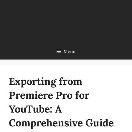
Menu
Exporting from
Premiere Pro for
YouTube: A
Comprehensive Guide