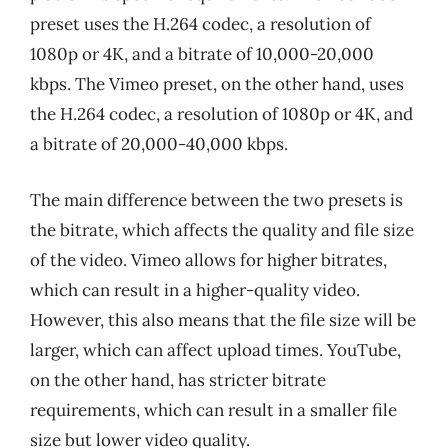
preset uses the H.264 codec, a resolution of
1080p or 4K, and a bitrate of 10,000-20,000
kbps. The Vimeo preset, on the other hand, uses
the H.264 codec, a resolution of 1080p or 4K, and
a bitrate of 20,000-40,000 kbps.
The main difference between the two presets is
the bitrate, which affects the quality and file size
of the video. Vimeo allows for higher bitrates,
which can result in a higher-quality video.
However, this also means that the file size will be
larger, which can affect upload times. YouTube,
on the other hand, has stricter bitrate
requirements, which can result in a smaller file
size but lower video quality.