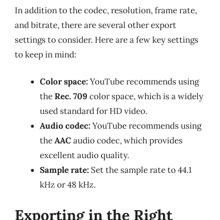
In addition to the codec, resolution, frame rate,
and bitrate, there are several other export
settings to consider. Here are a few key settings
to keep in mind:
Color space:
YouTube recommends using
the
Rec. 709
color space, which is a widely
used standard for HD video.
Audio codec:
YouTube recommends using
the
AAC
audio codec, which provides
excellent audio quality.
Sample rate:
Set the sample rate to 44.1
kHz or 48 kHz.
Exporting in the Right