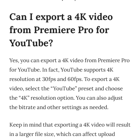
Can I export a 4K video
from Premiere Pro for
YouTube?
Yes, you can export a 4K video from Premiere Pro
for YouTube. In fact, YouTube supports 4K
resolution at 30fps and 60fps. To export a 4K
video, select the “YouTube” preset and choose
the “4K” resolution option. You can also adjust
the bitrate and other settings as needed.
Keep in mind that exporting a 4K video will result
in a larger file size, which can affect upload