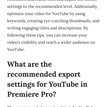
settings to the recommended level. Additionally,
optimize your video for YouTube by using
keywords, creating eye-catching thumbnails, and
writing engaging titles and descriptions. By
following these tips, you can increase your
video’s visibility and reach a wider audience on
YouTube.
What are the
recommended export
settings for YouTube in
Premiere Pro?