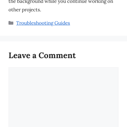
the background while you continue working on
other projects.
Categories
Troubleshooting Guides
Leave a Comment
Comment