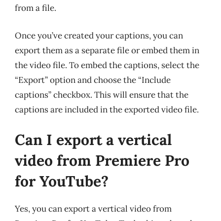
from a file.
Once you’ve created your captions, you can
export them as a separate file or embed them in
the video file. To embed the captions, select the
“Export” option and choose the “Include
captions” checkbox. This will ensure that the
captions are included in the exported video file.
Can I export a vertical
video from Premiere Pro
for YouTube?
Yes, you can export a vertical video from