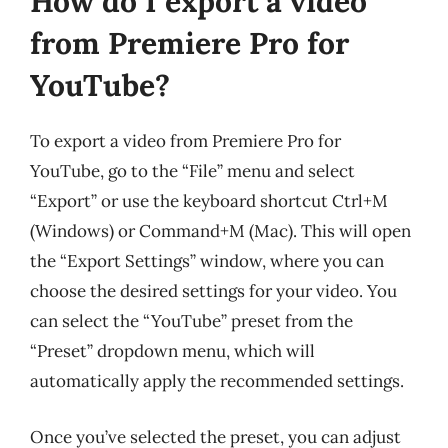
How do I export a video
from Premiere Pro for
YouTube?
To export a video from Premiere Pro for
YouTube, go to the “File” menu and select
“Export” or use the keyboard shortcut Ctrl+M
(Windows) or Command+M (Mac). This will open
the “Export Settings” window, where you can
choose the desired settings for your video. You
can select the “YouTube” preset from the
“Preset” dropdown menu, which will
automatically apply the recommended settings.
Once you’ve selected the preset, you can adjust