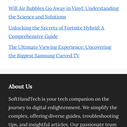
Will Air Bubbles Go Away in Vinyl: Understanding
the Science and Solutions
Unlocking the Secrets of Fortnite Hybrid: A
Comprehensive Guide
The Ultimate Viewing Experience: Uncovering
the Biggest Samsung Curved TV
About Us
SoftHandTech is your tech companion on the
journey to digital enlightenment. We simplify the
complex, offering diverse guides, troubleshooting
tips, and insightful articles. Our passionate team