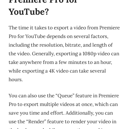
YouTube?
The time it takes to export a video from Premiere
Pro for YouTube depends on several factors,
including the resolution, bitrate, and length of
the video. Generally, exporting a 1080p video can
take anywhere from a few minutes to an hour,
while exporting a 4K video can take several
hours.
You can also use the “Queue” feature in Premiere
Pro to export multiple videos at once, which can
save you time and effort. Additionally, you can
use the “Render” feature to render your video in