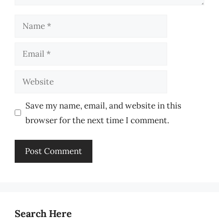
Name
Email
Website
Save my name, email, and website in this
browser for the next time I comment.
Search Here