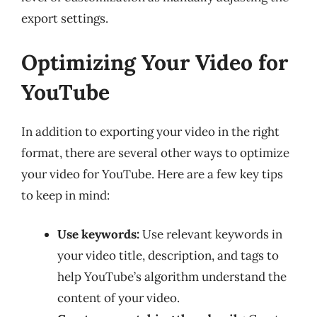
export settings.
Optimizing Your Video for
YouTube
In addition to exporting your video in the right
format, there are several other ways to optimize
your video for YouTube. Here are a few key tips
to keep in mind:
Use keywords:
Use relevant keywords in
your video title, description, and tags to
help YouTube’s algorithm understand the
content of your video.