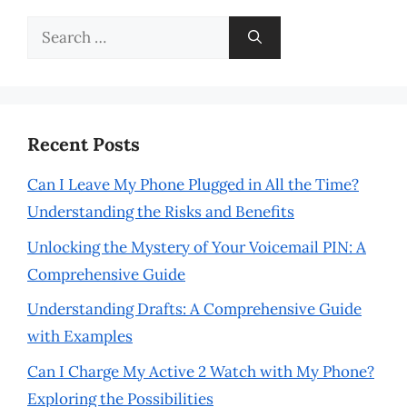
Search
for:
Recent Posts
Can I Leave My Phone Plugged in All the Time?
Understanding the Risks and Benefits
Unlocking the Mystery of Your Voicemail PIN: A
Comprehensive Guide
Understanding Drafts: A Comprehensive Guide
with Examples
Can I Charge My Active 2 Watch with My Phone?
Exploring the Possibilities