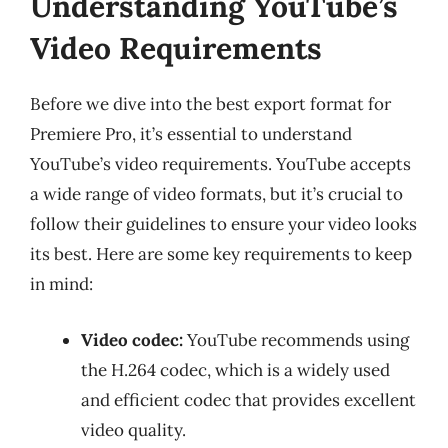
Understanding YouTube’s
Video Requirements
Before we dive into the best export format for
Premiere Pro, it’s essential to understand
YouTube’s video requirements. YouTube accepts
a wide range of video formats, but it’s crucial to
follow their guidelines to ensure your video looks
its best. Here are some key requirements to keep
in mind:
Video codec:
YouTube recommends using
the H.264 codec, which is a widely used
and efficient codec that provides excellent
video quality.