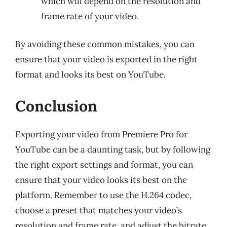
which will depend on the resolution and
frame rate of your video.
By avoiding these common mistakes, you can
ensure that your video is exported in the right
format and looks its best on YouTube.
Conclusion
Exporting your video from Premiere Pro for
YouTube can be a daunting task, but by following
the right export settings and format, you can
ensure that your video looks its best on the
platform. Remember to use the H.264 codec,
choose a preset that matches your video’s
resolution and frame rate, and adjust the bitrate