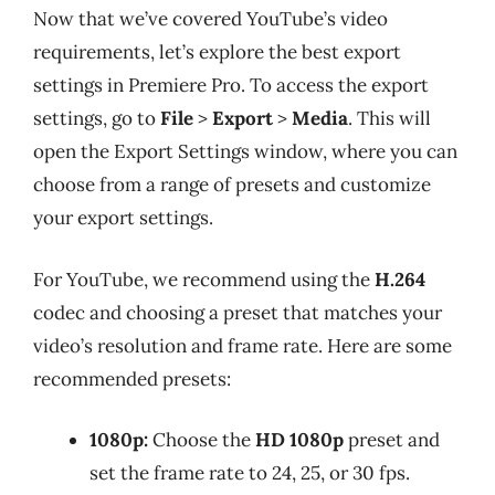
Now that we’ve covered YouTube’s video
requirements, let’s explore the best export
settings in Premiere Pro. To access the export
settings, go to
File
>
Export
>
Media
. This will
open the Export Settings window, where you can
choose from a range of presets and customize
your export settings.
For YouTube, we recommend using the
H.264
codec and choosing a preset that matches your
video’s resolution and frame rate. Here are some
recommended presets:
1080p:
Choose the
HD 1080p
preset and
set the frame rate to 24, 25, or 30 fps.