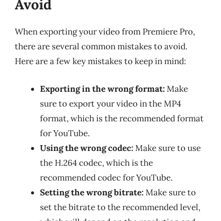
Avoid
When exporting your video from Premiere Pro,
there are several common mistakes to avoid.
Here are a few key mistakes to keep in mind:
Exporting in the wrong format:
Make
sure to export your video in the MP4
format, which is the recommended format
for YouTube.
Using the wrong codec:
Make sure to use
the H.264 codec, which is the
recommended codec for YouTube.
Setting the wrong bitrate:
Make sure to
set the bitrate to the recommended level,