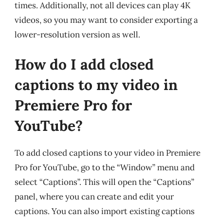
times. Additionally, not all devices can play 4K
videos, so you may want to consider exporting a
lower-resolution version as well.
How do I add closed
captions to my video in
Premiere Pro for
YouTube?
To add closed captions to your video in Premiere
Pro for YouTube, go to the “Window” menu and
select “Captions”. This will open the “Captions”
panel, where you can create and edit your
captions. You can also import existing captions