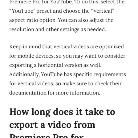
Premiere Pro for YouTube. To do this, select the
“YouTube” preset and choose the “Vertical”
aspect ratio option. You can also adjust the
resolution and other settings as needed.
Keep in mind that vertical videos are optimized
for mobile devices, so you may want to consider
exporting a horizontal version as well.
Additionally, YouTube has specific requirements
for vertical videos, so make sure to check their
documentation for more information.
How long does it take to
export a video from
Premiere Pro for