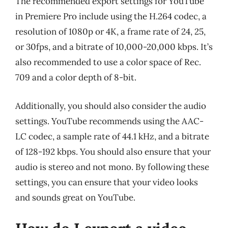
The recommended export settings for YouTube
in Premiere Pro include using the H.264 codec, a
resolution of 1080p or 4K, a frame rate of 24, 25,
or 30fps, and a bitrate of 10,000-20,000 kbps. It’s
also recommended to use a color space of Rec.
709 and a color depth of 8-bit.
Additionally, you should also consider the audio
settings. YouTube recommends using the AAC-
LC codec, a sample rate of 44.1 kHz, and a bitrate
of 128-192 kbps. You should also ensure that your
audio is stereo and not mono. By following these
settings, you can ensure that your video looks
and sounds great on YouTube.