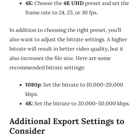
4K:
Choose the
4K UHD
preset and set the
frame rate to 24, 25, or 30 fps.
In addition to choosing the right preset, you’ll
also want to adjust the bitrate settings. A higher
bitrate will result in better video quality, but it
also increases the file size. Here are some
recommended bitrate settings:
1080p:
Set the bitrate to 10,000-20,000
kbps.
4K:
Set the bitrate to 20,000-50,000 kbps.
Additional Export Settings to
Consider