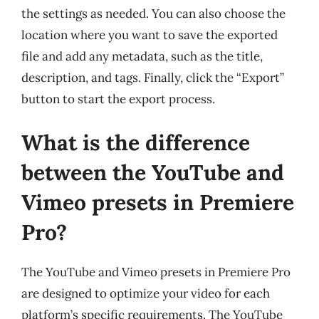
the settings as needed. You can also choose the
location where you want to save the exported
file and add any metadata, such as the title,
description, and tags. Finally, click the “Export”
button to start the export process.
What is the difference
between the YouTube and
Vimeo presets in Premiere
Pro?
The YouTube and Vimeo presets in Premiere Pro
are designed to optimize your video for each
platform’s specific requirements. The YouTube