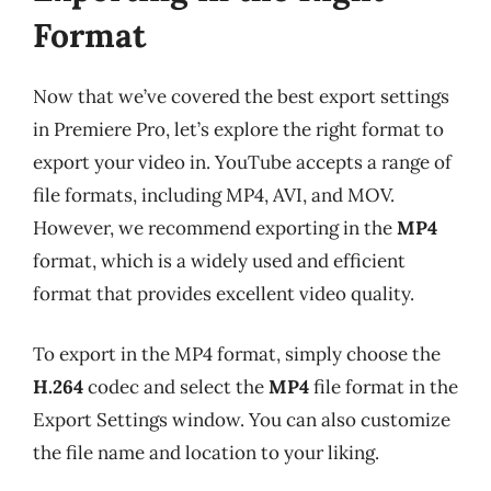
Format
Now that we’ve covered the best export settings
in Premiere Pro, let’s explore the right format to
export your video in. YouTube accepts a range of
file formats, including MP4, AVI, and MOV.
However, we recommend exporting in the
MP4
format, which is a widely used and efficient
format that provides excellent video quality.
To export in the MP4 format, simply choose the
H.264
codec and select the
MP4
file format in the
Export Settings window. You can also customize
the file name and location to your liking.