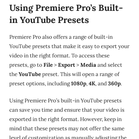
Using Premiere Pro’s Built-
in YouTube Presets
Premiere Pro also offers a range of built-in
YouTube presets that make it easy to export your
video in the right format. To access these
presets, go to
File
>
Export
>
Media
and select
the
YouTube
preset. This will open a range of
preset options, including
1080p
,
4K
, and
360p
.
Using Premiere Pro’s built-in YouTube presets
can save you time and ensure that your video is
exported in the right format. However, keep in
mind that these presets may not offer the same
level of customization as manually adjusting the