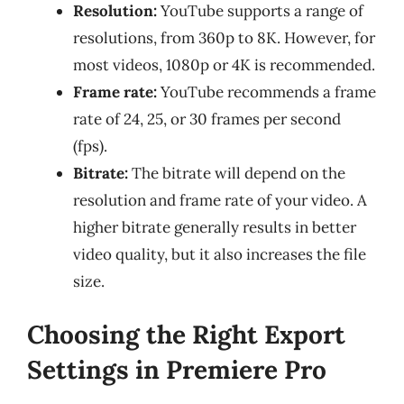
Resolution:
YouTube supports a range of
resolutions, from 360p to 8K. However, for
most videos, 1080p or 4K is recommended.
Frame rate:
YouTube recommends a frame
rate of 24, 25, or 30 frames per second
(fps).
Bitrate:
The bitrate will depend on the
resolution and frame rate of your video. A
higher bitrate generally results in better
video quality, but it also increases the file
size.
Choosing the Right Export
Settings in Premiere Pro