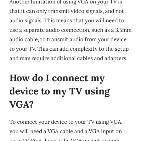
Another limitation of using VGA on your TV is
that it can only transmit video signals, and not
audio signals. This means that you will need to
use a separate audio connection, such as a 3.5mm
audio cable, to transmit audio from your device
to your TV. This can add complexity to the setup
and may require additional cables and adapters.
How do I connect my
device to my TV using
VGA?
To connect your device to your TV using VGA,
you will need a VGA cable and a VGA input on
your TV. First, locate the VGA output on your