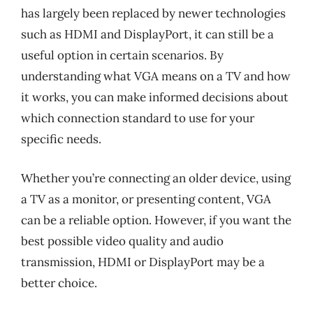
has largely been replaced by newer technologies
such as HDMI and DisplayPort, it can still be a
useful option in certain scenarios. By
understanding what VGA means on a TV and how
it works, you can make informed decisions about
which connection standard to use for your
specific needs.
Whether you’re connecting an older device, using
a TV as a monitor, or presenting content, VGA
can be a reliable option. However, if you want the
best possible video quality and audio
transmission, HDMI or DisplayPort may be a
better choice.