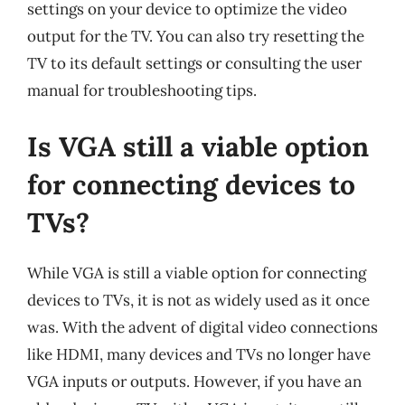
settings on your device to optimize the video
output for the TV. You can also try resetting the
TV to its default settings or consulting the user
manual for troubleshooting tips.
Is VGA still a viable option
for connecting devices to
TVs?
While VGA is still a viable option for connecting
devices to TVs, it is not as widely used as it once
was. With the advent of digital video connections
like HDMI, many devices and TVs no longer have
VGA inputs or outputs. However, if you have an