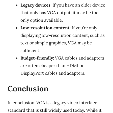
Legacy devices
: If you have an older device
that only has VGA output, it may be the
only option available.
Low-resolution content
: If you’re only
displaying low-resolution content, such as
text or simple graphics, VGA may be
sufficient.
Budget-friendly
: VGA cables and adapters
are often cheaper than HDMI or
DisplayPort cables and adapters.
Conclusion
In conclusion, VGA is a legacy video interface
standard that is still widely used today. While it