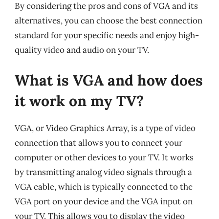
By considering the pros and cons of VGA and its
alternatives, you can choose the best connection
standard for your specific needs and enjoy high-
quality video and audio on your TV.
What is VGA and how does
it work on my TV?
VGA, or Video Graphics Array, is a type of video
connection that allows you to connect your
computer or other devices to your TV. It works
by transmitting analog video signals through a
VGA cable, which is typically connected to the
VGA port on your device and the VGA input on
your TV. This allows you to display the video