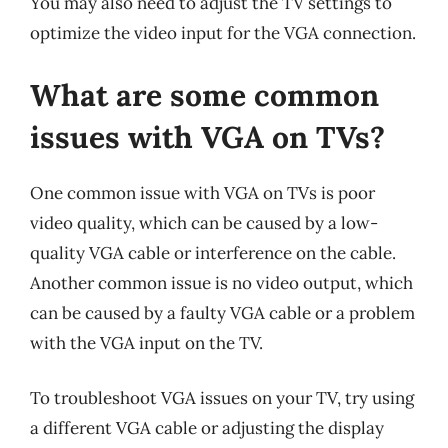
You may also need to adjust the TV settings to
optimize the video input for the VGA connection.
What are some common
issues with VGA on TVs?
One common issue with VGA on TVs is poor
video quality, which can be caused by a low-
quality VGA cable or interference on the cable.
Another common issue is no video output, which
can be caused by a faulty VGA cable or a problem
with the VGA input on the TV.
To troubleshoot VGA issues on your TV, try using
a different VGA cable or adjusting the display