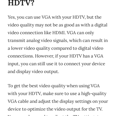
HDTV?
Yes, you can use VGA with your HDTV, but the
video quality may not be as good as with a digital
video connection like HDMI. VGA can only
transmit analog video signals, which can result in
a lower video quality compared to digital video
connections. However, if your HDTV has a VGA
input, you can still use it to connect your device
and display video output.
To get the best video quality when using VGA
with your HDTV, make sure to use a high-quality
VGA cable and adjust the display settings on your
device to optimize the video output for the TV.