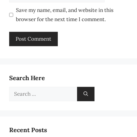
Save my name, email, and website in this
browser for the next time I comment.
Search Here
Search
for:
Recent Posts