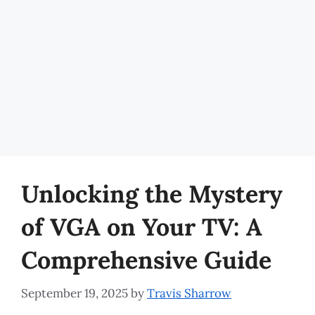
Unlocking the Mystery
of VGA on Your TV: A
Comprehensive Guide
September 19, 2025
by
Travis Sharrow