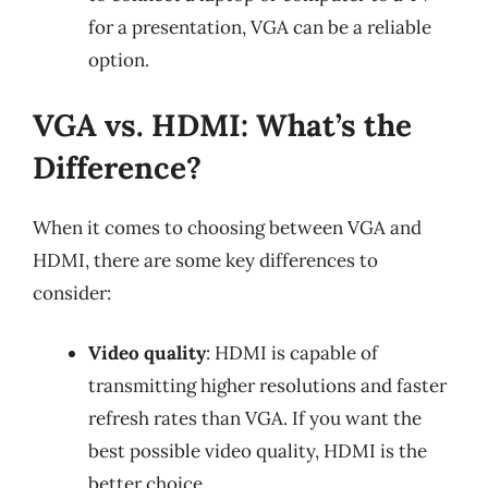
for a presentation, VGA can be a reliable
option.
VGA vs. HDMI: What’s the
Difference?
When it comes to choosing between VGA and
HDMI, there are some key differences to
consider:
Video quality
: HDMI is capable of
transmitting higher resolutions and faster
refresh rates than VGA. If you want the
best possible video quality, HDMI is the
better choice.