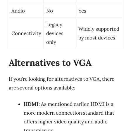
Audio
No
Yes
Legacy
Widely supported
Connectivity
devices
by most devices
only
Alternatives to VGA
If you’re looking for alternatives to VGA, there
are several options available:
HDMI
: As mentioned earlier, HDMI is a
more modern connection standard that
offers higher video quality and audio
transmission.