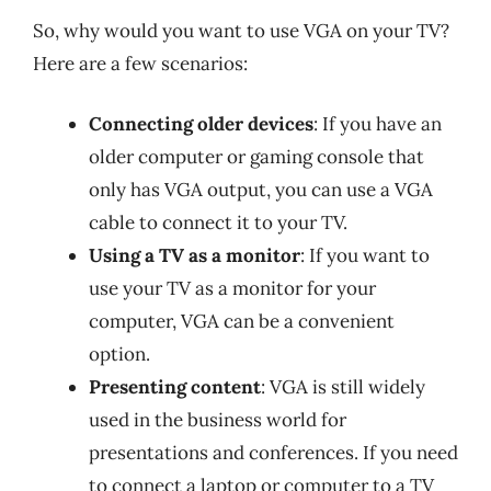
So, why would you want to use VGA on your TV?
Here are a few scenarios:
Connecting older devices
: If you have an
older computer or gaming console that
only has VGA output, you can use a VGA
cable to connect it to your TV.
Using a TV as a monitor
: If you want to
use your TV as a monitor for your
computer, VGA can be a convenient
option.
Presenting content
: VGA is still widely
used in the business world for
presentations and conferences. If you need
to connect a laptop or computer to a TV