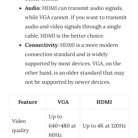
Audio
: HDMI can transmit audio signals,
while VGA cannot. If you want to transmit
audio and video signals through a single
cable, HDMI is the better choice.
Connectivity
: HDMI is a more modern
connection standard and is widely
supported by most devices. VGA, on the
other hand, is an older standard that may
not be supported by newer devices.
Feature
VGA
HDMI
Up to
Video
640×480 at
Up to 4K at 120Hz
quality
60Hz