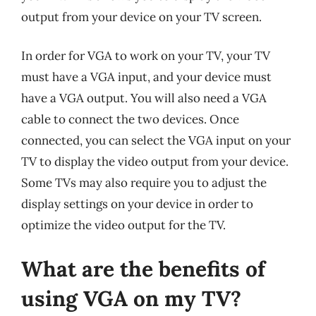
output from your device on your TV screen.
In order for VGA to work on your TV, your TV
must have a VGA input, and your device must
have a VGA output. You will also need a VGA
cable to connect the two devices. Once
connected, you can select the VGA input on your
TV to display the video output from your device.
Some TVs may also require you to adjust the
display settings on your device in order to
optimize the video output for the TV.
What are the benefits of
using VGA on my TV?