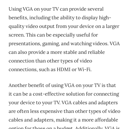
Using VGA on your TV can provide several
benefits, including the ability to display high-
quality video output from your device on a larger
screen. This can be especially useful for
presentations, gaming, and watching videos. VGA
can also provide a more stable and reliable
connection than other types of video
connections, such as HDMI or Wi-Fi.
Another benefit of using VGA on your TV is that
it can be a cost-effective solution for connecting
your device to your TV. VGA cables and adapters
are often less expensive than other types of video
cables and adapters, making it a more affordable
option for those on a budget. Additionally, VGA is