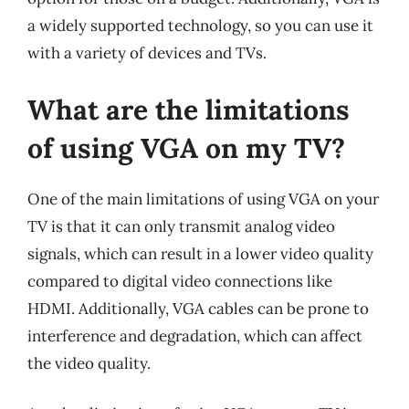
a widely supported technology, so you can use it
with a variety of devices and TVs.
What are the limitations
of using VGA on my TV?
One of the main limitations of using VGA on your
TV is that it can only transmit analog video
signals, which can result in a lower video quality
compared to digital video connections like
HDMI. Additionally, VGA cables can be prone to
interference and degradation, which can affect
the video quality.