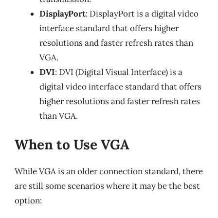
DisplayPort
: DisplayPort is a digital video
interface standard that offers higher
resolutions and faster refresh rates than
VGA.
DVI
: DVI (Digital Visual Interface) is a
digital video interface standard that offers
higher resolutions and faster refresh rates
than VGA.
When to Use VGA
While VGA is an older connection standard, there
are still some scenarios where it may be the best
option: