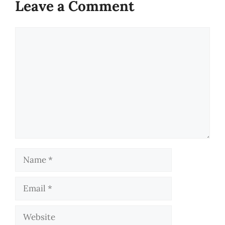
Leave a Comment
Comment
Name
Email
Website