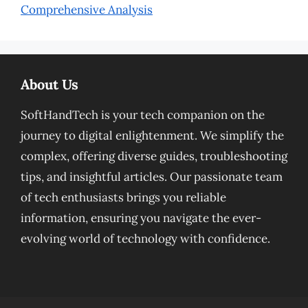
Comprehensive Analysis
About Us
SoftHandTech is your tech companion on the
journey to digital enlightenment. We simplify the
complex, offering diverse guides, troubleshooting
tips, and insightful articles. Our passionate team
of tech enthusiasts brings you reliable
information, ensuring you navigate the ever-
evolving world of technology with confidence.