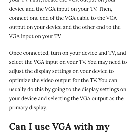
device and the VGA input on your TV. Then,
connect one end of the VGA cable to the VGA
output on your device and the other end to the
VGA input on your TV.
Once connected, turn on your device and TV, and
select the VGA input on your TV. You may need to
adjust the display settings on your device to
optimize the video output for the TV. You can
usually do this by going to the display settings on
your device and selecting the VGA output as the
primary display.
Can I use VGA with my