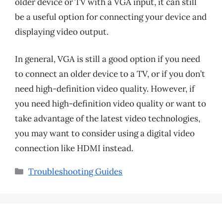
older device or TV with a VGA input, it can still
be a useful option for connecting your device and
displaying video output.
In general, VGA is still a good option if you need
to connect an older device to a TV, or if you don’t
need high-definition video quality. However, if
you need high-definition video quality or want to
take advantage of the latest video technologies,
you may want to consider using a digital video
connection like HDMI instead.
Categories
Troubleshooting Guides