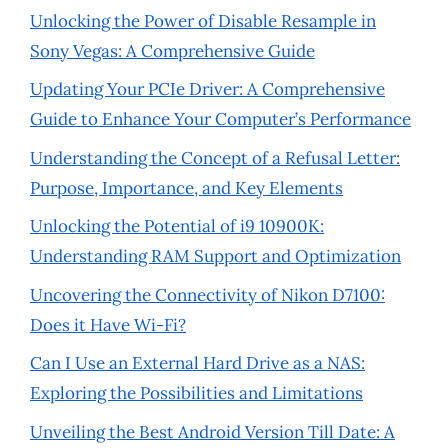
Unlocking the Power of Disable Resample in
Sony Vegas: A Comprehensive Guide
Updating Your PCIe Driver: A Comprehensive
Guide to Enhance Your Computer’s Performance
Understanding the Concept of a Refusal Letter:
Purpose, Importance, and Key Elements
Unlocking the Potential of i9 10900K:
Understanding RAM Support and Optimization
Uncovering the Connectivity of Nikon D7100:
Does it Have Wi-Fi?
Can I Use an External Hard Drive as a NAS:
Exploring the Possibilities and Limitations
Unveiling the Best Android Version Till Date: A