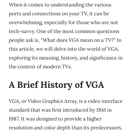
When it comes to understanding the various
ports and connections on your TV, it can be
overwhelming, especially for those who are not
tech-savvy. One of the most common questions
people ask is, “What does VGA mean on a TV?” In
this article, we will delve into the world of VGA,
exploring its meaning, history, and significance in
the context of modern TVs.
A Brief History of VGA
VGA, or Video Graphics Array, is a video interface
standard that was first introduced by IBM in
1987. It was designed to provide a higher
resolution and color depth than its predecessors,