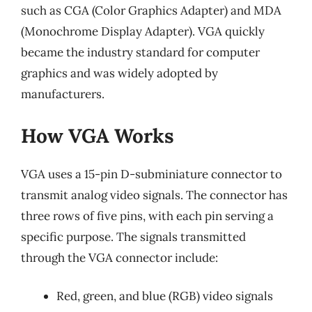
such as CGA (Color Graphics Adapter) and MDA
(Monochrome Display Adapter). VGA quickly
became the industry standard for computer
graphics and was widely adopted by
manufacturers.
How VGA Works
VGA uses a 15-pin D-subminiature connector to
transmit analog video signals. The connector has
three rows of five pins, with each pin serving a
specific purpose. The signals transmitted
through the VGA connector include:
Red, green, and blue (RGB) video signals