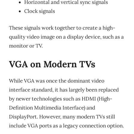
Horizontal and vertical sync signals
Clock signals
These signals work together to create a high-
quality video image on a display device, such as a
monitor or TV.
VGA on Modern TVs
While VGA was once the dominant video
interface standard, it has largely been replaced
by newer technologies such as HDMI (High-
Definition Multimedia Interface) and
DisplayPort. However, many modern TVs still
include VGA ports as a legacy connection option.