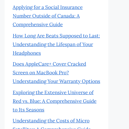
Applying for a Social Insurance
Number Outside of Canada: A
Comprehensive Guide
How Long Are Beats Supposed to Last:
Understanding the Lifespan of Your
Headphones
Does AppleCare+ Cover Cracked
Screen on MacBook Pro?
Understanding Your Warranty Options
Exploring the Extensive Universe of
Red vs. Blue: A Comprehensive Guide
to Its Seasons
Understanding the Costs of Micro