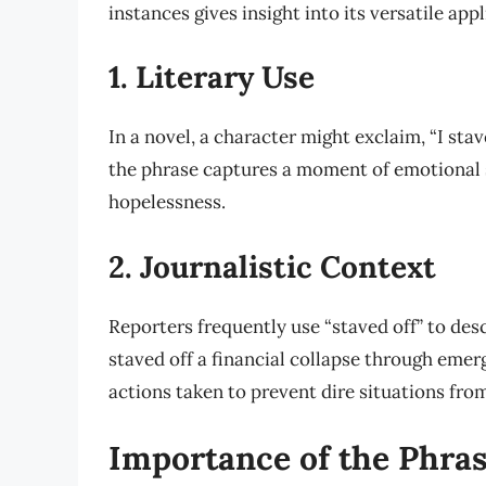
instances gives insight into its versatile appl
1. Literary Use
In a novel, a character might exclaim, “I stav
the phrase captures a moment of emotional 
hopelessness.
2. Journalistic Context
Reporters frequently use “staved off” to desc
staved off a financial collapse through eme
actions taken to prevent dire situations from
Importance of the Phra