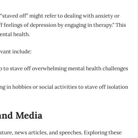
“staved off” might refer to dealing with anxiety or
ff feelings of depression by engaging in therapy.” This
ntal health.
evant include:
p to stave off overwhelming mental health challenges
g in hobbies or social activities to stave off isolation
 and Media
erature, news articles, and speeches. Exploring these