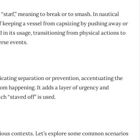
 “stæf,” meaning to break or to smash. In nautical
f keeping a vessel from capsizing by pushing away or
 in its usage, transitioning from physical actions to
rse events.
dicating separation or prevention, accentuating the
m happening. It adds a layer of urgency and
h “staved off” is used.
arious contexts. Let’s explore some common scenarios