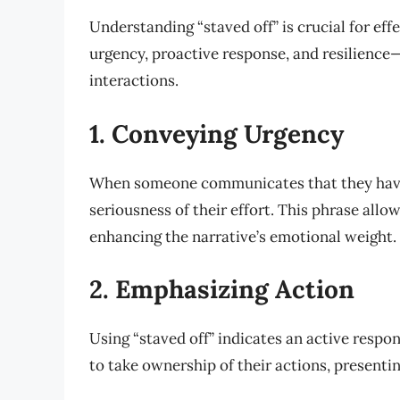
Understanding “staved off” is crucial for ef
urgency, proactive response, and resilience—
interactions.
1. Conveying Urgency
When someone communicates that they ha
seriousness of their effort. This phrase allo
enhancing the narrative’s emotional weight.
2. Emphasizing Action
Using “staved off” indicates an active respo
to take ownership of their actions, presentin