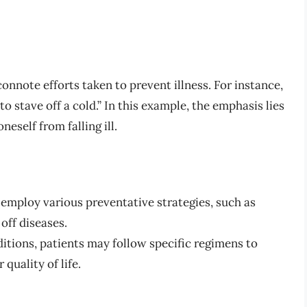
onnote efforts taken to prevent illness. For instance,
to stave off a cold.” In this example, the emphasis lies
eself from falling ill.
employ various preventative strategies, such as
 off diseases.
itions, patients may follow specific regimens to
quality of life.