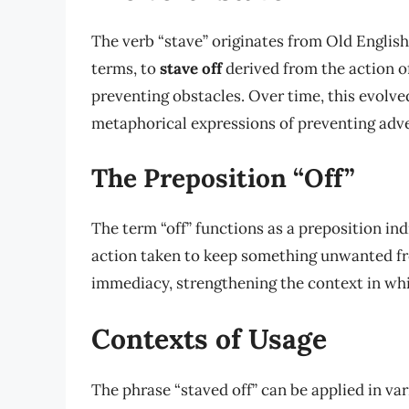
The verb “stave” originates from Old English
terms, to
stave off
derived from the action o
preventing obstacles. Over time, this evolved
metaphorical expressions of preventing adve
The Preposition “Off”
The term “off” functions as a preposition in
action taken to keep something unwanted fro
immediacy, strengthening the context in whic
Contexts of Usage
The phrase “staved off” can be applied in v