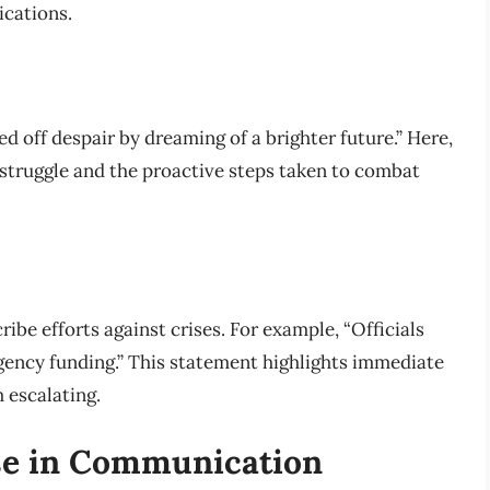
ications.
ed off despair by dreaming of a brighter future.” Here,
struggle and the proactive steps taken to combat
ribe efforts against crises. For example, “Officials
rgency funding.” This statement highlights immediate
 escalating.
se in Communication