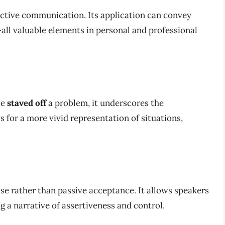
fective communication. Its application can convey
all valuable elements in personal and professional
ve
staved off
a problem, it underscores the
ws for a more vivid representation of situations,
nse rather than passive acceptance. It allows speakers
g a narrative of assertiveness and control.