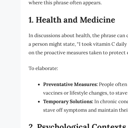
where this phrase often appears.
1. Health and Medicine
In discussions about health, the phrase can c
a person might state, “I took vitamin C daily 
on the proactive measures taken to protect on
To elaborate:
Preventative Measures:
People often 
vaccines or lifestyle changes, to stave
Temporary Solutions:
In chronic cond
stave off symptoms and maintain their 
2. Psychological Contexts