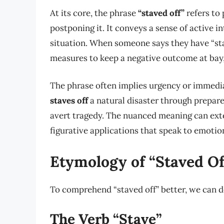
At its core, the phrase
“staved off”
refers to
postponing it. It conveys a sense of active i
situation. When someone says they have “stav
measures to keep a negative outcome at bay,
The phrase often implies urgency or immedia
staves off
a natural disaster through prepared
avert tragedy. The nuanced meaning can exte
figurative applications that speak to emotion
Etymology of “Staved Of
To comprehend “staved off” better, we can d
The Verb “Stave”