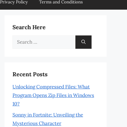
Privacy Policy
Terms and Conditions
Search Here
Search
for:
Recent Posts
Unlocking Compressed Files: What
Program Opens Zip Files in Windows
10?
Sonny in Fortnite: Unveiling the
Mysterious Character