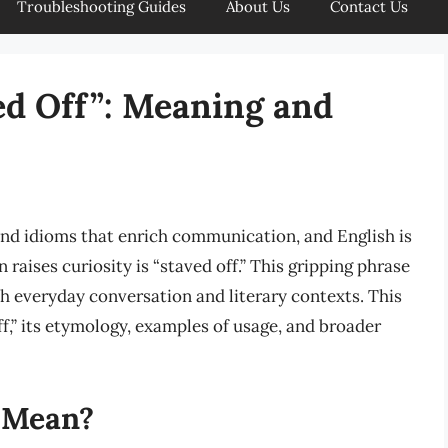
Troubleshooting Guides
About Us
Contact Us
ed Off”: Meaning and
nd idioms that enrich communication, and English is
raises curiosity is “staved off.” This gripping phrase
th everyday conversation and literary contexts. This
ff,” its etymology, examples of usage, and broader
 Mean?