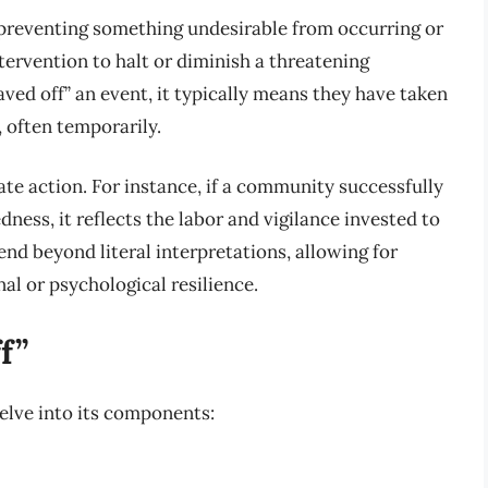
 preventing something undesirable from occurring or
ntervention to halt or diminish a threatening
ed off” an event, it typically means they have taken
 often temporarily.
te action. For instance, if a community successfully
ness, it reflects the labor and vigilance invested to
nd beyond literal interpretations, allowing for
al or psychological resilience.
f”
elve into its components: