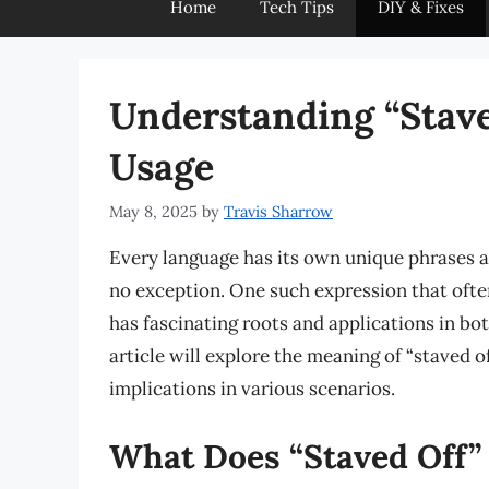
Home
Tech Tips
DIY & Fixes
Understanding “Stav
Usage
May 8, 2025
by
Travis Sharrow
Every language has its own unique phrases a
no exception. One such expression that often 
has fascinating roots and applications in bo
article will explore the meaning of “staved o
implications in various scenarios.
What Does “Staved Off”