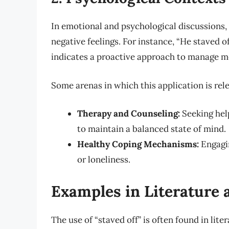
In emotional and psychological discussions, 
negative feelings. For instance, “He staved o
indicates a proactive approach to manage me
Some arenas in which this application is rel
Therapy and Counseling:
Seeking hel
to maintain a balanced state of mind.
Healthy Coping Mechanisms:
Engagin
or loneliness.
Examples in Literature
The use of “staved off” is often found in lit