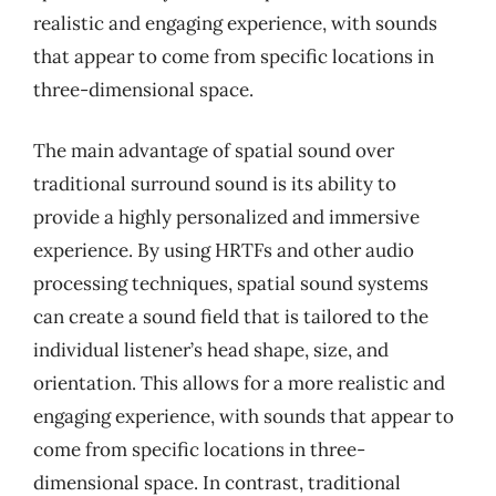
realistic and engaging experience, with sounds
that appear to come from specific locations in
three-dimensional space.
The main advantage of spatial sound over
traditional surround sound is its ability to
provide a highly personalized and immersive
experience. By using HRTFs and other audio
processing techniques, spatial sound systems
can create a sound field that is tailored to the
individual listener’s head shape, size, and
orientation. This allows for a more realistic and
engaging experience, with sounds that appear to
come from specific locations in three-
dimensional space. In contrast, traditional