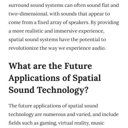
surround sound systems can often sound flat and
two-dimensional, with sounds that appear to
come from a fixed array of speakers. By providing
a more realistic and immersive experience,
spatial sound systems have the potential to
revolutionize the way we experience audio.
What are the Future
Applications of Spatial
Sound Technology?
The future applications of spatial sound
technology are numerous and varied, and include
fields such as gaming, virtual reality, music