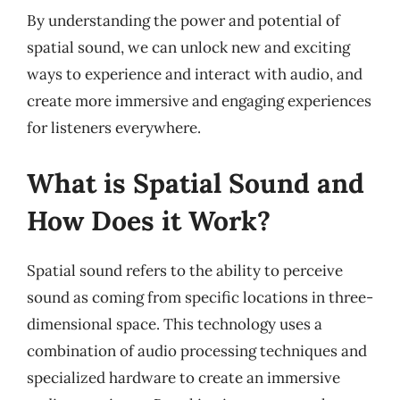
By understanding the power and potential of
spatial sound, we can unlock new and exciting
ways to experience and interact with audio, and
create more immersive and engaging experiences
for listeners everywhere.
What is Spatial Sound and
How Does it Work?
Spatial sound refers to the ability to perceive
sound as coming from specific locations in three-
dimensional space. This technology uses a
combination of audio processing techniques and
specialized hardware to create an immersive