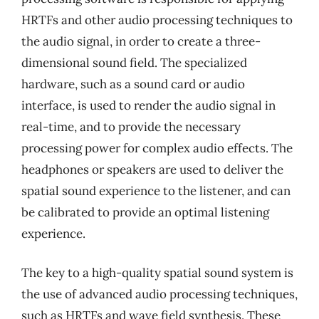
HRTFs and other audio processing techniques to
the audio signal, in order to create a three-
dimensional sound field. The specialized
hardware, such as a sound card or audio
interface, is used to render the audio signal in
real-time, and to provide the necessary
processing power for complex audio effects. The
headphones or speakers are used to deliver the
spatial sound experience to the listener, and can
be calibrated to provide an optimal listening
experience.
The key to a high-quality spatial sound system is
the use of advanced audio processing techniques,
such as HRTFs and wave field synthesis. These