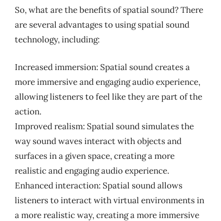
So, what are the benefits of spatial sound? There
are several advantages to using spatial sound
technology, including:
Increased immersion: Spatial sound creates a
more immersive and engaging audio experience,
allowing listeners to feel like they are part of the
action.
Improved realism: Spatial sound simulates the
way sound waves interact with objects and
surfaces in a given space, creating a more
realistic and engaging audio experience.
Enhanced interaction: Spatial sound allows
listeners to interact with virtual environments in
a more realistic way, creating a more immersive