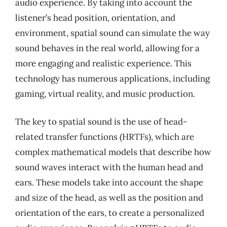
audio experience. By taking into account the
listener’s head position, orientation, and
environment, spatial sound can simulate the way
sound behaves in the real world, allowing for a
more engaging and realistic experience. This
technology has numerous applications, including
gaming, virtual reality, and music production.
The key to spatial sound is the use of head-
related transfer functions (HRTFs), which are
complex mathematical models that describe how
sound waves interact with the human head and
ears. These models take into account the shape
and size of the head, as well as the position and
orientation of the ears, to create a personalized