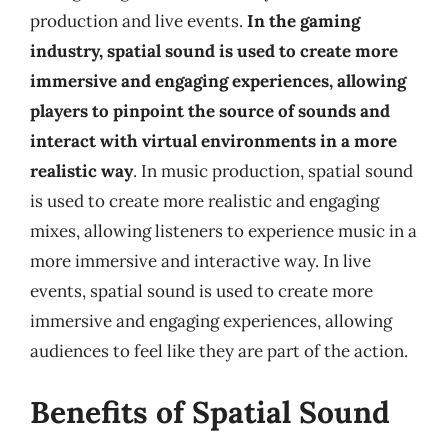
production and live events.
In the gaming
industry, spatial sound is used to create more
immersive and engaging experiences, allowing
players to pinpoint the source of sounds and
interact with virtual environments in a more
realistic way
. In music production, spatial sound
is used to create more realistic and engaging
mixes, allowing listeners to experience music in a
more immersive and interactive way. In live
events, spatial sound is used to create more
immersive and engaging experiences, allowing
audiences to feel like they are part of the action.
Benefits of Spatial Sound