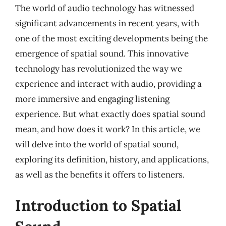
The world of audio technology has witnessed
significant advancements in recent years, with
one of the most exciting developments being the
emergence of spatial sound. This innovative
technology has revolutionized the way we
experience and interact with audio, providing a
more immersive and engaging listening
experience. But what exactly does spatial sound
mean, and how does it work? In this article, we
will delve into the world of spatial sound,
exploring its definition, history, and applications,
as well as the benefits it offers to listeners.
Introduction to Spatial