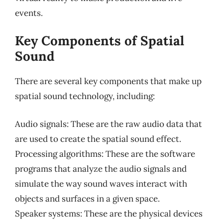
events.
Key Components of Spatial
Sound
There are several key components that make up
spatial sound technology, including:
Audio signals: These are the raw audio data that
are used to create the spatial sound effect.
Processing algorithms: These are the software
programs that analyze the audio signals and
simulate the way sound waves interact with
objects and surfaces in a given space.
Speaker systems: These are the physical devices