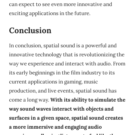
can expect to see even more innovative and
exciting applications in the future.
Conclusion
In conclusion, spatial sound is a powerful and
innovative technology that is revolutionizing the
way we experience and interact with audio. From
its early beginnings in the film industry to its
current applications in gaming, music
production, and live events, spatial sound has
come a long way.
With its ability to simulate the
way sound waves interact with objects and
surfaces in a given space, spatial sound creates
a more immersive and engaging audio