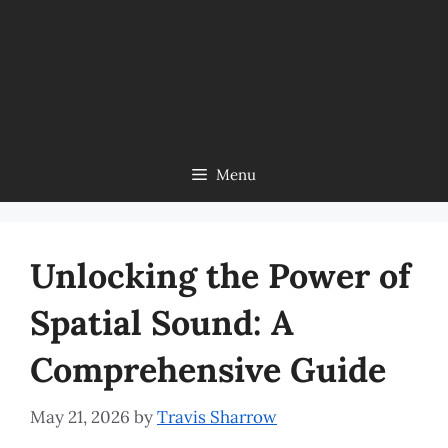
Menu
Unlocking the Power of
Spatial Sound: A
Comprehensive Guide
May 21, 2026
by
Travis Sharrow