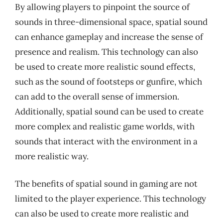
By allowing players to pinpoint the source of
sounds in three-dimensional space, spatial sound
can enhance gameplay and increase the sense of
presence and realism. This technology can also
be used to create more realistic sound effects,
such as the sound of footsteps or gunfire, which
can add to the overall sense of immersion.
Additionally, spatial sound can be used to create
more complex and realistic game worlds, with
sounds that interact with the environment in a
more realistic way.
The benefits of spatial sound in gaming are not
limited to the player experience. This technology
can also be used to create more realistic and