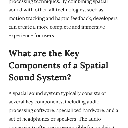
processing techniques. By combining spatial
sound with other VR technologies, such as
motion tracking and haptic feedback, developers
can create a more complete and immersive
experience for users.
What are the Key
Components of a Spatial
Sound System?
A spatial sound system typically consists of
several key components, including audio
processing software, specialized hardware, and a
set of headphones or speakers. The audio
processing software is responsible for applying