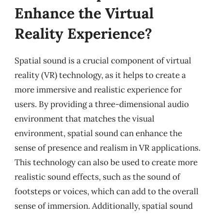
Enhance the Virtual
Reality Experience?
Spatial sound is a crucial component of virtual
reality (VR) technology, as it helps to create a
more immersive and realistic experience for
users. By providing a three-dimensional audio
environment that matches the visual
environment, spatial sound can enhance the
sense of presence and realism in VR applications.
This technology can also be used to create more
realistic sound effects, such as the sound of
footsteps or voices, which can add to the overall
sense of immersion. Additionally, spatial sound