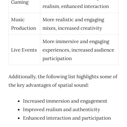
Gaming
realism, enhanced interaction
Music
More realistic and engaging
Production
mixes, increased creativity
More immersive and engaging
Live Events
experiences, increased audience
participation
Additionally, the following list highlights some of
the key advantages of spatial sound:
Increased immersion and engagement
Improved realism and authenticity
Enhanced interaction and participation