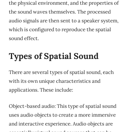
the physical environment, and the properties of
the sound waves themselves. The processed
audio signals are then sent to a speaker system,
which is configured to reproduce the spatial
sound effect.
Types of Spatial Sound
There are several types of spatial sound, each
with its own unique characteristics and
applications. These include:
Object-based audio: This type of spatial sound
uses audio objects to create a more immersive
and interactive experience. Audio objects are