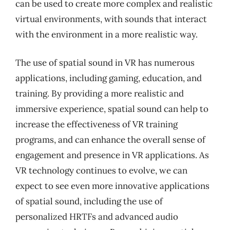
can be used to create more complex and realistic
virtual environments, with sounds that interact
with the environment in a more realistic way.
The use of spatial sound in VR has numerous
applications, including gaming, education, and
training. By providing a more realistic and
immersive experience, spatial sound can help to
increase the effectiveness of VR training
programs, and can enhance the overall sense of
engagement and presence in VR applications. As
VR technology continues to evolve, we can
expect to see even more innovative applications
of spatial sound, including the use of
personalized HRTFs and advanced audio