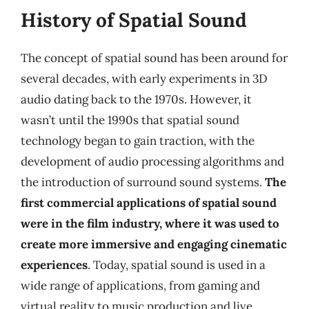
History of Spatial Sound
The concept of spatial sound has been around for
several decades, with early experiments in 3D
audio dating back to the 1970s. However, it
wasn’t until the 1990s that spatial sound
technology began to gain traction, with the
development of audio processing algorithms and
the introduction of surround sound systems.
The
first commercial applications of spatial sound
were in the film industry, where it was used to
create more immersive and engaging cinematic
experiences
. Today, spatial sound is used in a
wide range of applications, from gaming and
virtual reality to music production and live