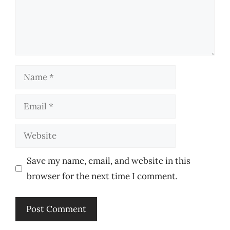
Name
Email
Website
Save my name, email, and website in this
browser for the next time I comment.