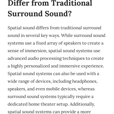
Differ from Traditional
Surround Sound?
Spatial sound differs from traditional surround
sound in several key ways. While surround sound
systems use a fixed array of speakers to create a
sense of immersion, spatial sound systems use
advanced audio processing techniques to create
a highly personalized and immersive experience.
Spatial sound systems can also be used with a
wide range of devices, including headphones,
speakers, and even mobile devices, whereas
surround sound systems typically require a
dedicated home theater setup. Additionally,
spatial sound systems can provide a more