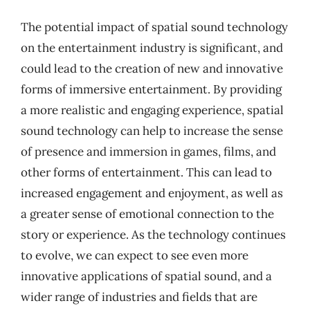
The potential impact of spatial sound technology
on the entertainment industry is significant, and
could lead to the creation of new and innovative
forms of immersive entertainment. By providing
a more realistic and engaging experience, spatial
sound technology can help to increase the sense
of presence and immersion in games, films, and
other forms of entertainment. This can lead to
increased engagement and enjoyment, as well as
a greater sense of emotional connection to the
story or experience. As the technology continues
to evolve, we can expect to see even more
innovative applications of spatial sound, and a
wider range of industries and fields that are