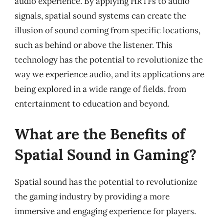
audio experience. By applying HRTFs to audio
signals, spatial sound systems can create the
illusion of sound coming from specific locations,
such as behind or above the listener. This
technology has the potential to revolutionize the
way we experience audio, and its applications are
being explored in a wide range of fields, from
entertainment to education and beyond.
What are the Benefits of
Spatial Sound in Gaming?
Spatial sound has the potential to revolutionize
the gaming industry by providing a more
immersive and engaging experience for players.