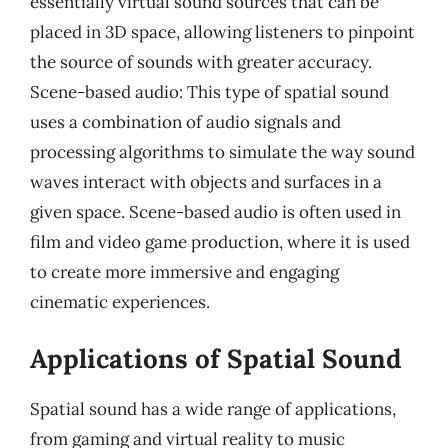
essentially virtual sound sources that can be
placed in 3D space, allowing listeners to pinpoint
the source of sounds with greater accuracy.
Scene-based audio: This type of spatial sound
uses a combination of audio signals and
processing algorithms to simulate the way sound
waves interact with objects and surfaces in a
given space. Scene-based audio is often used in
film and video game production, where it is used
to create more immersive and engaging
cinematic experiences.
Applications of Spatial Sound
Spatial sound has a wide range of applications,
from gaming and virtual reality to music