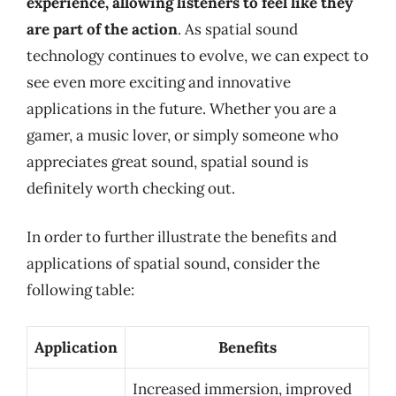
experience, allowing listeners to feel like they
are part of the action
. As spatial sound
technology continues to evolve, we can expect to
see even more exciting and innovative
applications in the future. Whether you are a
gamer, a music lover, or simply someone who
appreciates great sound, spatial sound is
definitely worth checking out.
In order to further illustrate the benefits and
applications of spatial sound, consider the
following table:
Application
Benefits
Increased immersion, improved