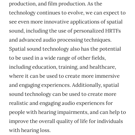
production, and film production. As the
technology continues to evolve, we can expect to
see even more innovative applications of spatial
sound, including the use of personalized HRTFs
and advanced audio processing techniques.
Spatial sound technology also has the potential
to be used in a wide range of other fields,
including education, training, and healthcare,
where it can be used to create more immersive
and engaging experiences. Additionally, spatial
sound technology can be used to create more
realistic and engaging audio experiences for
people with hearing impairments, and can help to
improve the overall quality of life for individuals
with hearing loss.