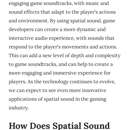
engaging game soundtracks, with music and
sound effects that adapt to the player’s actions
and environment. By using spatial sound, game
developers can create a more dynamic and
interactive audio experience, with sounds that
respond to the player’s movements and actions.
This can add a new level of depth and complexity
to game soundtracks, and can help to create a
more engaging and immersive experience for
players. As the technology continues to evolve,
we can expect to see even more innovative
applications of spatial sound in the gaming
industry.
How Does Spatial Sound