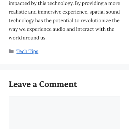
impacted by this technology. By providing a more
realistic and immersive experience, spatial sound
technology has the potential to revolutionize the
way we experience audio and interact with the
world around us.
Categories
Tech Tips
Leave a Comment
Comment