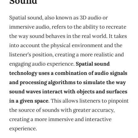
Sound
Spatial sound, also known as 3D audio or
immersive audio, refers to the ability to recreate
the way sound behaves in the real world. It takes
into account the physical environment and the
listener’s position, creating a more realistic and
engaging audio experience.
Spatial sound
technology uses a combination of audio signals
and processing algorithms to simulate the way
sound waves interact with objects and surfaces
in a given space
. This allows listeners to pinpoint
the source of sounds with greater accuracy,
creating a more immersive and interactive
experience.