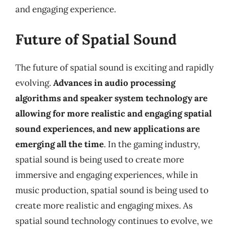
and engaging experience.
Future of Spatial Sound
The future of spatial sound is exciting and rapidly
evolving.
Advances in audio processing
algorithms and speaker system technology are
allowing for more realistic and engaging spatial
sound experiences, and new applications are
emerging all the time
. In the gaming industry,
spatial sound is being used to create more
immersive and engaging experiences, while in
music production, spatial sound is being used to
create more realistic and engaging mixes. As
spatial sound technology continues to evolve, we