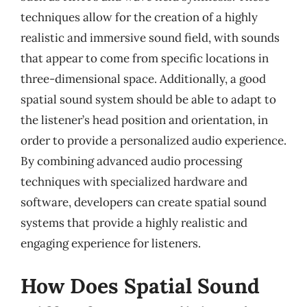
techniques allow for the creation of a highly
realistic and immersive sound field, with sounds
that appear to come from specific locations in
three-dimensional space. Additionally, a good
spatial sound system should be able to adapt to
the listener’s head position and orientation, in
order to provide a personalized audio experience.
By combining advanced audio processing
techniques with specialized hardware and
software, developers can create spatial sound
systems that provide a highly realistic and
engaging experience for listeners.
How Does Spatial Sound