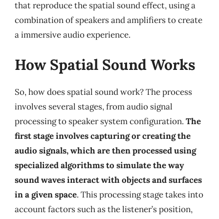
that reproduce the spatial sound effect, using a
combination of speakers and amplifiers to create
a immersive audio experience.
How Spatial Sound Works
So, how does spatial sound work? The process
involves several stages, from audio signal
processing to speaker system configuration.
The
first stage involves capturing or creating the
audio signals, which are then processed using
specialized algorithms to simulate the way
sound waves interact with objects and surfaces
in a given space
. This processing stage takes into
account factors such as the listener’s position,