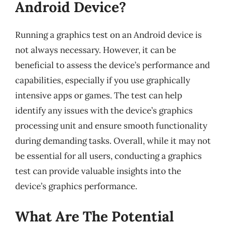
Android Device?
Running a graphics test on an Android device is
not always necessary. However, it can be
beneficial to assess the device’s performance and
capabilities, especially if you use graphically
intensive apps or games. The test can help
identify any issues with the device’s graphics
processing unit and ensure smooth functionality
during demanding tasks. Overall, while it may not
be essential for all users, conducting a graphics
test can provide valuable insights into the
device’s graphics performance.
What Are The Potential