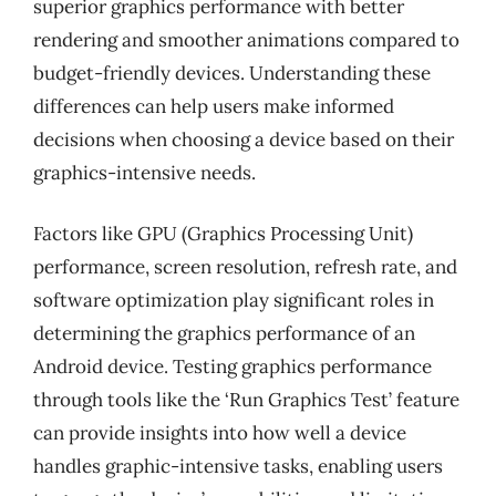
superior graphics performance with better
rendering and smoother animations compared to
budget-friendly devices. Understanding these
differences can help users make informed
decisions when choosing a device based on their
graphics-intensive needs.
Factors like GPU (Graphics Processing Unit)
performance, screen resolution, refresh rate, and
software optimization play significant roles in
determining the graphics performance of an
Android device. Testing graphics performance
through tools like the ‘Run Graphics Test’ feature
can provide insights into how well a device
handles graphic-intensive tasks, enabling users