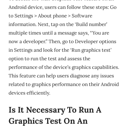
Android device, users can follow these steps: Go
to Settings > About phone > Software
information. Next, tap on the ‘Build number’
multiple times until a message says, “You are
now a developer.” Then, go to Developer options
in Settings and look for the ‘Run graphics test’
option to run the test and assess the
performance of the device’s graphics capabilities.
This feature can help users diagnose any issues
related to graphics performance on their Android
devices efficiently.
Is It Necessary To Run A
Graphics Test On An