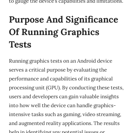
to gauge the device’s capabilities and limitations.
Purpose And Significance
Of Running Graphics
Tests
Running graphics tests on an Android device
serves a critical purpose by evaluating the
performance and capabilities of its graphical
processing unit (GPU). By conducting these tests,
users and developers can gain valuable insights
into how well the device can handle graphics-
intensive tasks such as gaming, video streaming,
and augmented reality applications. The results
help in identifying any potential issues or