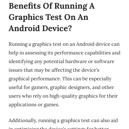
Benefits Of Running A
Graphics Test On An
Android Device?
Running a graphics test on an Android device can
help in assessing its performance capabilities and
identifying any potential hardware or software
issues that may be affecting the device’s
graphical performance. This can be especially
useful for gamers, graphic designers, and other
users who rely on high-quality graphics for their
applications or games.
Additionally, running a graphics test can also aid