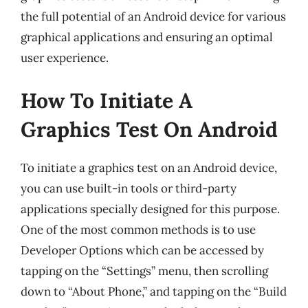
the full potential of an Android device for various
graphical applications and ensuring an optimal
user experience.
How To Initiate A
Graphics Test On Android
To initiate a graphics test on an Android device,
you can use built-in tools or third-party
applications specially designed for this purpose.
One of the most common methods is to use
Developer Options which can be accessed by
tapping on the “Settings” menu, then scrolling
down to “About Phone,” and tapping on the “Build