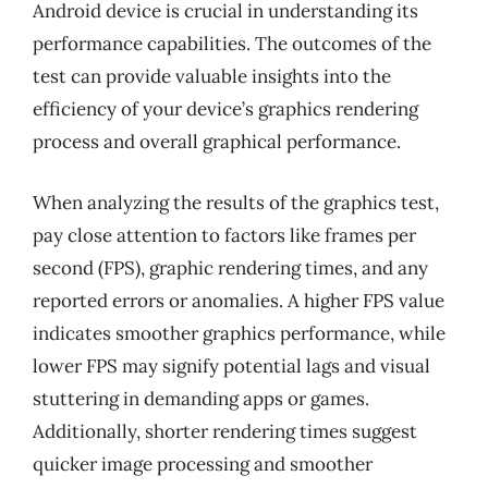
Android device is crucial in understanding its
performance capabilities. The outcomes of the
test can provide valuable insights into the
efficiency of your device’s graphics rendering
process and overall graphical performance.
When analyzing the results of the graphics test,
pay close attention to factors like frames per
second (FPS), graphic rendering times, and any
reported errors or anomalies. A higher FPS value
indicates smoother graphics performance, while
lower FPS may signify potential lags and visual
stuttering in demanding apps or games.
Additionally, shorter rendering times suggest
quicker image processing and smoother