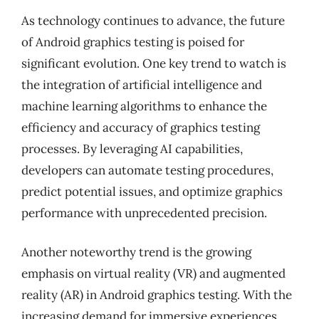
As technology continues to advance, the future
of Android graphics testing is poised for
significant evolution. One key trend to watch is
the integration of artificial intelligence and
machine learning algorithms to enhance the
efficiency and accuracy of graphics testing
processes. By leveraging AI capabilities,
developers can automate testing procedures,
predict potential issues, and optimize graphics
performance with unprecedented precision.
Another noteworthy trend is the growing
emphasis on virtual reality (VR) and augmented
reality (AR) in Android graphics testing. With the
increasing demand for immersive experiences,