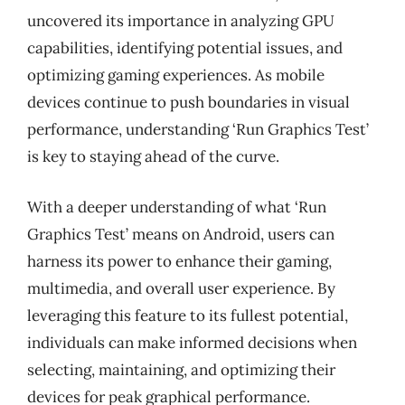
uncovered its importance in analyzing GPU
capabilities, identifying potential issues, and
optimizing gaming experiences. As mobile
devices continue to push boundaries in visual
performance, understanding ‘Run Graphics Test’
is key to staying ahead of the curve.
With a deeper understanding of what ‘Run
Graphics Test’ means on Android, users can
harness its power to enhance their gaming,
multimedia, and overall user experience. By
leveraging this feature to its fullest potential,
individuals can make informed decisions when
selecting, maintaining, and optimizing their
devices for peak graphical performance.