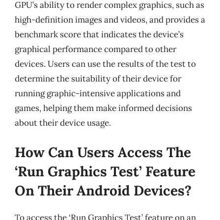
GPU’s ability to render complex graphics, such as
high-definition images and videos, and provides a
benchmark score that indicates the device’s
graphical performance compared to other
devices. Users can use the results of the test to
determine the suitability of their device for
running graphic-intensive applications and
games, helping them make informed decisions
about their device usage.
How Can Users Access The
‘Run Graphics Test’ Feature
On Their Android Devices?
To access the ‘Run Graphics Test’ feature on an