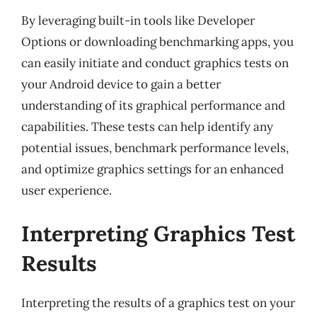
By leveraging built-in tools like Developer
Options or downloading benchmarking apps, you
can easily initiate and conduct graphics tests on
your Android device to gain a better
understanding of its graphical performance and
capabilities. These tests can help identify any
potential issues, benchmark performance levels,
and optimize graphics settings for an enhanced
user experience.
Interpreting Graphics Test
Results
Interpreting the results of a graphics test on your