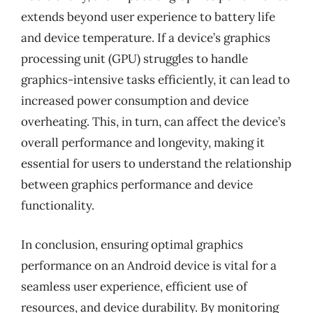
extends beyond user experience to battery life
and device temperature. If a device’s graphics
processing unit (GPU) struggles to handle
graphics-intensive tasks efficiently, it can lead to
increased power consumption and device
overheating. This, in turn, can affect the device’s
overall performance and longevity, making it
essential for users to understand the relationship
between graphics performance and device
functionality.
In conclusion, ensuring optimal graphics
performance on an Android device is vital for a
seamless user experience, efficient use of
resources, and device durability. By monitoring