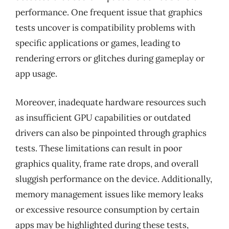
performance. One frequent issue that graphics
tests uncover is compatibility problems with
specific applications or games, leading to
rendering errors or glitches during gameplay or
app usage.
Moreover, inadequate hardware resources such
as insufficient GPU capabilities or outdated
drivers can also be pinpointed through graphics
tests. These limitations can result in poor
graphics quality, frame rate drops, and overall
sluggish performance on the device. Additionally,
memory management issues like memory leaks
or excessive resource consumption by certain
apps may be highlighted during these tests,