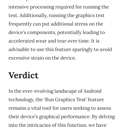
intensive processing required for running the
test. Additionally, running the graphics test
frequently can put additional stress on the
device’s components, potentially leading to
accelerated wear and tear over time. It is
advisable to use this feature sparingly to avoid
excessive strain on the device.
Verdict
In the ever-evolving landscape of Android
technology, the ‘Run Graphics Test’ feature
remains a vital tool for users seeking to assess
their device’s graphical performance. By delving
into the intricacies of this function, we have