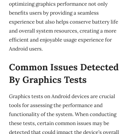
optimizing graphics performance not only
benefits users by providing a seamless
experience but also helps conserve battery life
and overall system resources, creating a more
efficient and enjoyable usage experience for
Android users.
Common Issues Detected
By Graphics Tests
Graphics tests on Android devices are crucial
tools for assessing the performance and
functionality of the system. When conducting
these tests, certain common issues may be
detected that could impact the device’s overall