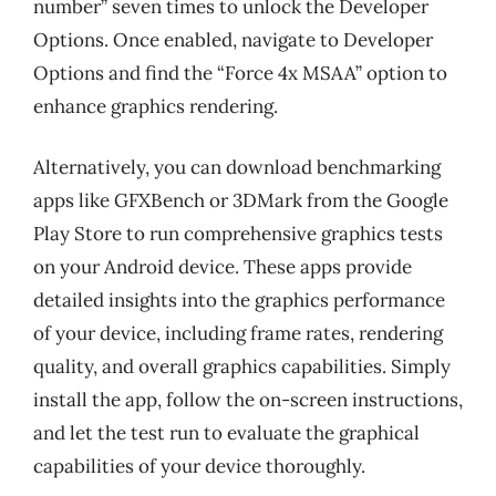
number” seven times to unlock the Developer
Options. Once enabled, navigate to Developer
Options and find the “Force 4x MSAA” option to
enhance graphics rendering.
Alternatively, you can download benchmarking
apps like GFXBench or 3DMark from the Google
Play Store to run comprehensive graphics tests
on your Android device. These apps provide
detailed insights into the graphics performance
of your device, including frame rates, rendering
quality, and overall graphics capabilities. Simply
install the app, follow the on-screen instructions,
and let the test run to evaluate the graphical
capabilities of your device thoroughly.