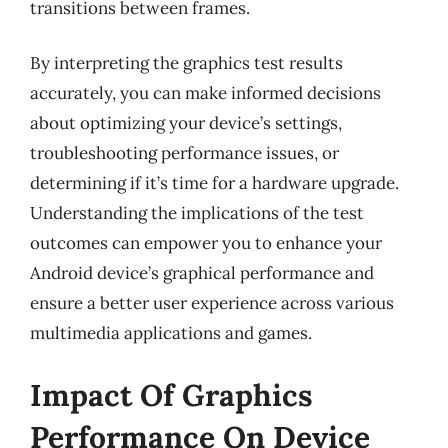
transitions between frames.
By interpreting the graphics test results
accurately, you can make informed decisions
about optimizing your device’s settings,
troubleshooting performance issues, or
determining if it’s time for a hardware upgrade.
Understanding the implications of the test
outcomes can empower you to enhance your
Android device’s graphical performance and
ensure a better user experience across various
multimedia applications and games.
Impact Of Graphics
Performance On Device