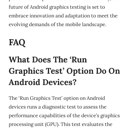
future of Android graphics testing is set to
embrace innovation and adaptation to meet the
evolving demands of the mobile landscape.
FAQ
What Does The ‘Run
Graphics Test’ Option Do On
Android Devices?
The ‘Run Graphics Test’ option on Android
devices runs a diagnostic test to assess the
performance capabilities of the device’s graphics
processing unit (GPU). This test evaluates the