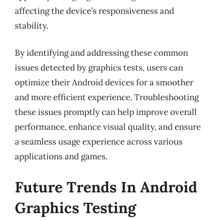
affecting the device’s responsiveness and
stability.
By identifying and addressing these common
issues detected by graphics tests, users can
optimize their Android devices for a smoother
and more efficient experience. Troubleshooting
these issues promptly can help improve overall
performance, enhance visual quality, and ensure
a seamless usage experience across various
applications and games.
Future Trends In Android
Graphics Testing