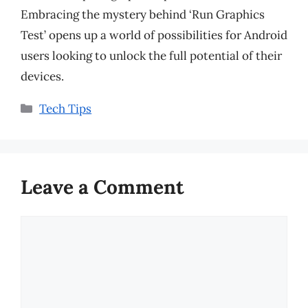
Embracing the mystery behind ‘Run Graphics
Test’ opens up a world of possibilities for Android
users looking to unlock the full potential of their
devices.
Categories
Tech Tips
Leave a Comment
Comment