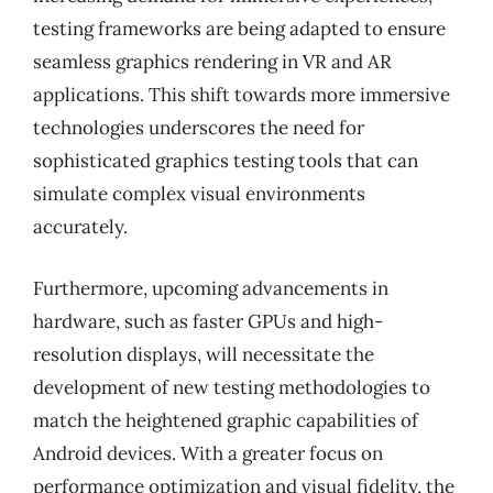
testing frameworks are being adapted to ensure
seamless graphics rendering in VR and AR
applications. This shift towards more immersive
technologies underscores the need for
sophisticated graphics testing tools that can
simulate complex visual environments
accurately.
Furthermore, upcoming advancements in
hardware, such as faster GPUs and high-
resolution displays, will necessitate the
development of new testing methodologies to
match the heightened graphic capabilities of
Android devices. With a greater focus on
performance optimization and visual fidelity, the