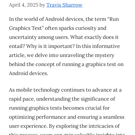
April 4, 2025
by
Travis Sharrow
In the world of Android devices, the term “Run
Graphics Test” often sparks curiosity and
uncertainty among users. What exactly does it
entail? Why is it important? In this informative
article, we delve into unraveling the mystery
behind the concept of running a graphics test on
Android devices.
As mobile technology continues to advance at a
rapid pace, understanding the significance of
running graphics tests becomes crucial for
optimizing performance and ensuring a seamless
user experience. By exploring the intricacies of