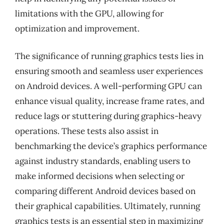
limitations with the GPU, allowing for
optimization and improvement.
The significance of running graphics tests lies in
ensuring smooth and seamless user experiences
on Android devices. A well-performing GPU can
enhance visual quality, increase frame rates, and
reduce lags or stuttering during graphics-heavy
operations. These tests also assist in
benchmarking the device’s graphics performance
against industry standards, enabling users to
make informed decisions when selecting or
comparing different Android devices based on
their graphical capabilities. Ultimately, running
graphics tests is an essential step in maximizing