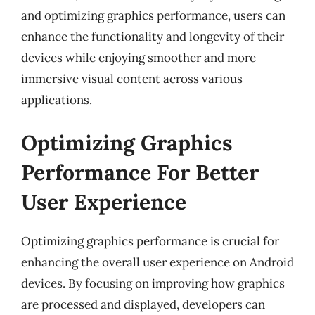
and optimizing graphics performance, users can
enhance the functionality and longevity of their
devices while enjoying smoother and more
immersive visual content across various
applications.
Optimizing Graphics
Performance For Better
User Experience
Optimizing graphics performance is crucial for
enhancing the overall user experience on Android
devices. By focusing on improving how graphics
are processed and displayed, developers can