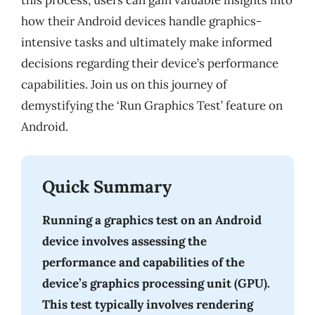
this process, users can gain valuable insights into
how their Android devices handle graphics-
intensive tasks and ultimately make informed
decisions regarding their device’s performance
capabilities. Join us on this journey of
demystifying the ‘Run Graphics Test’ feature on
Android.
Quick Summary
Running a graphics test on an Android
device involves assessing the
performance and capabilities of the
device’s graphics processing unit (GPU).
This test typically involves rendering