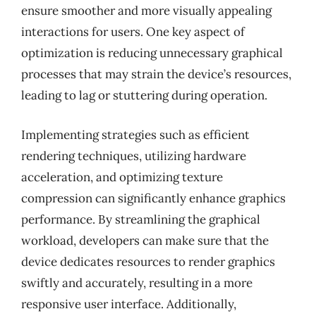
ensure smoother and more visually appealing
interactions for users. One key aspect of
optimization is reducing unnecessary graphical
processes that may strain the device’s resources,
leading to lag or stuttering during operation.
Implementing strategies such as efficient
rendering techniques, utilizing hardware
acceleration, and optimizing texture
compression can significantly enhance graphics
performance. By streamlining the graphical
workload, developers can make sure that the
device dedicates resources to render graphics
swiftly and accurately, resulting in a more
responsive user interface. Additionally,