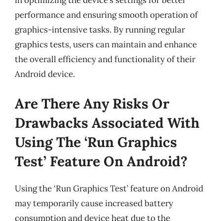
in optimizing the device’s settings for better
performance and ensuring smooth operation of
graphics-intensive tasks. By running regular
graphics tests, users can maintain and enhance
the overall efficiency and functionality of their
Android device.
Are There Any Risks Or
Drawbacks Associated With
Using The ‘Run Graphics
Test’ Feature On Android?
Using the ‘Run Graphics Test’ feature on Android
may temporarily cause increased battery
consumption and device heat due to the