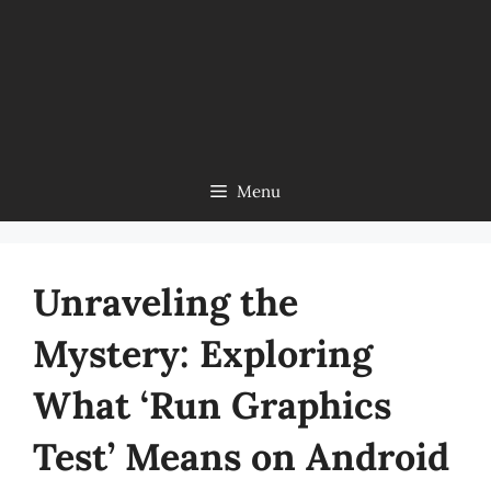
Menu
Unraveling the
Mystery: Exploring
What ‘Run Graphics
Test’ Means on Android