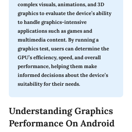
complex visuals, animations, and 3D
graphics to evaluate the device’s ability
to handle graphics-intensive
applications such as games and
multimedia content. By running a
graphics test, users can determine the
GPU’s efficiency, speed, and overall
performance, helping them make
informed decisions about the device’s
suitability for their needs.
Understanding Graphics
Performance On Android