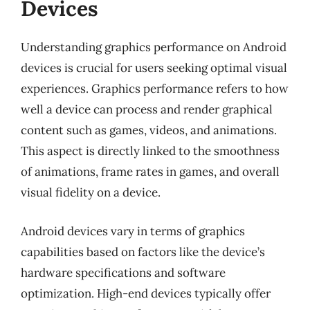
Devices
Understanding graphics performance on Android
devices is crucial for users seeking optimal visual
experiences. Graphics performance refers to how
well a device can process and render graphical
content such as games, videos, and animations.
This aspect is directly linked to the smoothness
of animations, frame rates in games, and overall
visual fidelity on a device.
Android devices vary in terms of graphics
capabilities based on factors like the device’s
hardware specifications and software
optimization. High-end devices typically offer