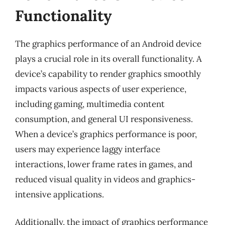
Functionality
The graphics performance of an Android device
plays a crucial role in its overall functionality. A
device’s capability to render graphics smoothly
impacts various aspects of user experience,
including gaming, multimedia content
consumption, and general UI responsiveness.
When a device’s graphics performance is poor,
users may experience laggy interface
interactions, lower frame rates in games, and
reduced visual quality in videos and graphics-
intensive applications.
Additionally, the impact of graphics performance