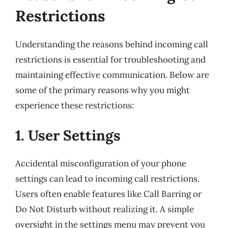
Restrictions
Understanding the reasons behind incoming call
restrictions is essential for troubleshooting and
maintaining effective communication. Below are
some of the primary reasons why you might
experience these restrictions:
1. User Settings
Accidental misconfiguration of your phone
settings can lead to incoming call restrictions.
Users often enable features like Call Barring or
Do Not Disturb without realizing it. A simple
oversight in the settings menu may prevent you