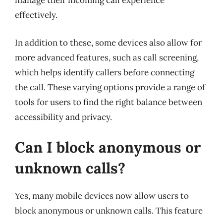
manage their incoming call experience
effectively.
In addition to these, some devices also allow for
more advanced features, such as call screening,
which helps identify callers before connecting
the call. These varying options provide a range of
tools for users to find the right balance between
accessibility and privacy.
Can I block anonymous or
unknown calls?
Yes, many mobile devices now allow users to
block anonymous or unknown calls. This feature