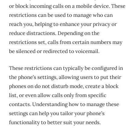
or block incoming calls on a mobile device. These
restrictions can be used to manage who can
reach you, helping to enhance your privacy or
reduce distractions. Depending on the
restrictions set, calls from certain numbers may
be silenced or redirected to voicemail.
These restrictions can typically be configured in
the phone’s settings, allowing users to put their
phones on do not disturb mode, create a block
list, or even allow calls only from specific
contacts. Understanding how to manage these
settings can help you tailor your phone’s
functionality to better suit your needs.