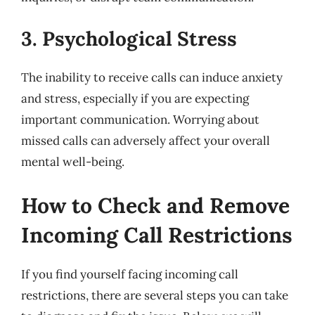
3. Psychological Stress
The inability to receive calls can induce anxiety
and stress, especially if you are expecting
important communication. Worrying about
missed calls can adversely affect your overall
mental well-being.
How to Check and Remove
Incoming Call Restrictions
If you find yourself facing incoming call
restrictions, there are several steps you can take