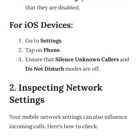
that they are disabled.
For iOS Devices:
Go to
Settings
.
Tap on
Phone
.
Ensure that
Silence Unknown Callers
and
Do Not Disturb
modes are off.
2. Inspecting Network
Settings
Your mobile network settings can also influence
incoming calls. Here’s how to check: