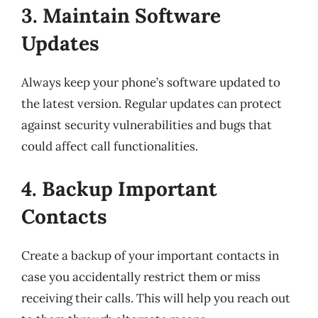
3. Maintain Software
Updates
Always keep your phone’s software updated to
the latest version. Regular updates can protect
against security vulnerabilities and bugs that
could affect call functionalities.
4. Backup Important
Contacts
Create a backup of your important contacts in
case you accidentally restrict them or miss
receiving their calls. This will help you reach out