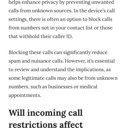
helps enhance privacy by preventing unwanted
calls from unknown sources. In the device’s call
settings, there is often an option to block calls
from numbers not in your contact list or those
that withhold their caller ID.
Blocking these calls can significantly reduce
spam and nuisance calls. However, it’s essential
to review and understand the implications, as
some legitimate calls may also be from unknown
numbers, such as businesses or medical
appointments.
Will incoming call
restrictions affect