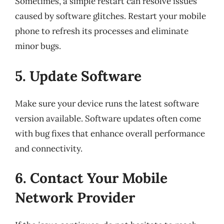
Sometimes, a simple restart can resolve issues
caused by software glitches. Restart your mobile
phone to refresh its processes and eliminate
minor bugs.
5. Update Software
Make sure your device runs the latest software
version available. Software updates often come
with bug fixes that enhance overall performance
and connectivity.
6. Contact Your Mobile
Network Provider