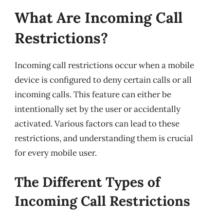
What Are Incoming Call
Restrictions?
Incoming call restrictions occur when a mobile
device is configured to deny certain calls or all
incoming calls. This feature can either be
intentionally set by the user or accidentally
activated. Various factors can lead to these
restrictions, and understanding them is crucial
for every mobile user.
The Different Types of
Incoming Call Restrictions