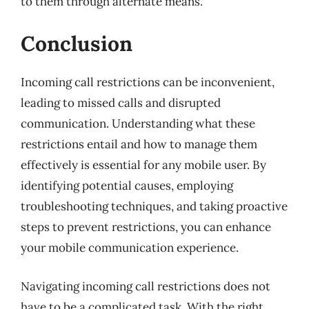
to them through alternate means.
Conclusion
Incoming call restrictions can be inconvenient,
leading to missed calls and disrupted
communication. Understanding what these
restrictions entail and how to manage them
effectively is essential for any mobile user. By
identifying potential causes, employing
troubleshooting techniques, and taking proactive
steps to prevent restrictions, you can enhance
your mobile communication experience.
Navigating incoming call restrictions does not
have to be a complicated task. With the right