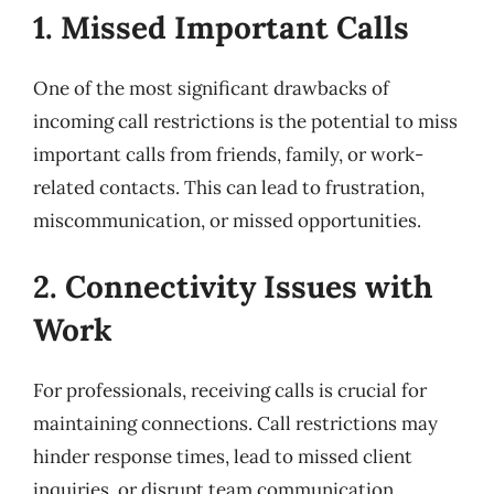
1. Missed Important Calls
One of the most significant drawbacks of
incoming call restrictions is the potential to miss
important calls from friends, family, or work-
related contacts. This can lead to frustration,
miscommunication, or missed opportunities.
2. Connectivity Issues with
Work
For professionals, receiving calls is crucial for
maintaining connections. Call restrictions may
hinder response times, lead to missed client
inquiries, or disrupt team communication.