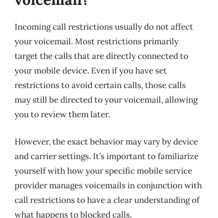
Incoming call restrictions usually do not affect
your voicemail. Most restrictions primarily
target the calls that are directly connected to
your mobile device. Even if you have set
restrictions to avoid certain calls, those calls
may still be directed to your voicemail, allowing
you to review them later.
However, the exact behavior may vary by device
and carrier settings. It’s important to familiarize
yourself with how your specific mobile service
provider manages voicemails in conjunction with
call restrictions to have a clear understanding of
what happens to blocked calls.