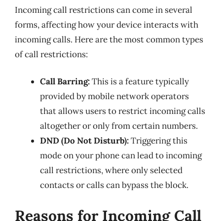
Incoming call restrictions can come in several
forms, affecting how your device interacts with
incoming calls. Here are the most common types
of call restrictions:
Call Barring:
This is a feature typically
provided by mobile network operators
that allows users to restrict incoming calls
altogether or only from certain numbers.
DND (Do Not Disturb):
Triggering this
mode on your phone can lead to incoming
call restrictions, where only selected
contacts or calls can bypass the block.
Reasons for Incoming Call