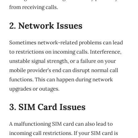
from receiving calls.
2. Network Issues
Sometimes network-related problems can lead
to restrictions on incoming calls. Interference,
unstable signal strength, or a failure on your
mobile provider’s end can disrupt normal call
functions. This can happen during network
upgrades or outages.
3. SIM Card Issues
A malfunctioning SIM card can also lead to
incoming call restrictions. If your SIM card is