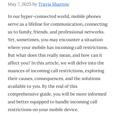
May 7, 2025
by
Travis Sharrow
In our hyper-connected world, mobile phones
serve as a lifeline for communication, connecting
us to family, friends, and professional networks.
Yet, sometimes, you may encounter a situation
where your mobile has incoming call restrictions.
But what does this really mean, and how can it
affect you? In this article, we will delve into the
nuances of incoming call restrictions, exploring
their causes, consequences, and the solutions
available to you. By the end of this
comprehensive guide, you will be more informed
and better equipped to handle incoming call
restrictions on your mobile device.