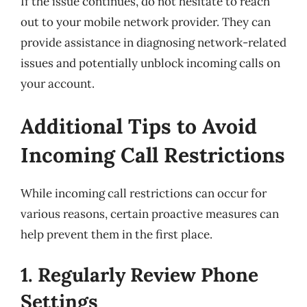
If the issue continues, do not hesitate to reach
out to your mobile network provider. They can
provide assistance in diagnosing network-related
issues and potentially unblock incoming calls on
your account.
Additional Tips to Avoid
Incoming Call Restrictions
While incoming call restrictions can occur for
various reasons, certain proactive measures can
help prevent them in the first place.
1. Regularly Review Phone
Settings