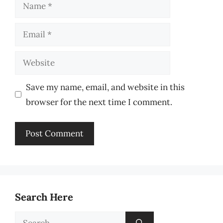
Name
Email
Website
Save my name, email, and website in this
browser for the next time I comment.
Search Here
Search