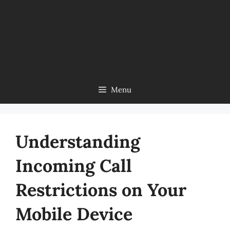
Menu
Understanding
Incoming Call
Restrictions on Your
Mobile Device