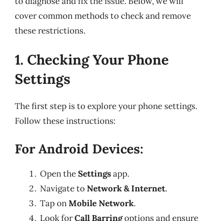
to diagnose and fix the issue. Below, we will
cover common methods to check and remove
these restrictions.
1. Checking Your Phone
Settings
The first step is to explore your phone settings.
Follow these instructions:
For Android Devices:
Open the
Settings
app.
Navigate to
Network & Internet
.
Tap on
Mobile Network
.
Look for
Call Barring
options and ensure