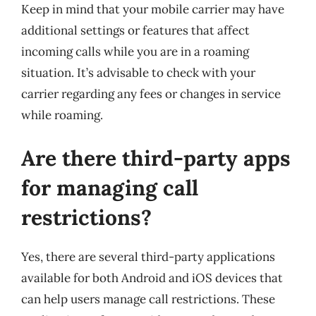
Keep in mind that your mobile carrier may have
additional settings or features that affect
incoming calls while you are in a roaming
situation. It’s advisable to check with your
carrier regarding any fees or changes in service
while roaming.
Are there third-party apps
for managing call
restrictions?
Yes, there are several third-party applications
available for both Android and iOS devices that
can help users manage call restrictions. These