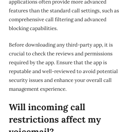
applications often provide more advanced
features than the standard call settings, such as
comprehensive call filtering and advanced
blocking capabilities.
Before downloading any third-party app, it is
crucial to check the reviews and permissions
required by the app. Ensure that the app is
reputable and well-reviewed to avoid potential
security issues and enhance your overall call
management experience.
Will incoming call
restrictions affect my
voicemail?