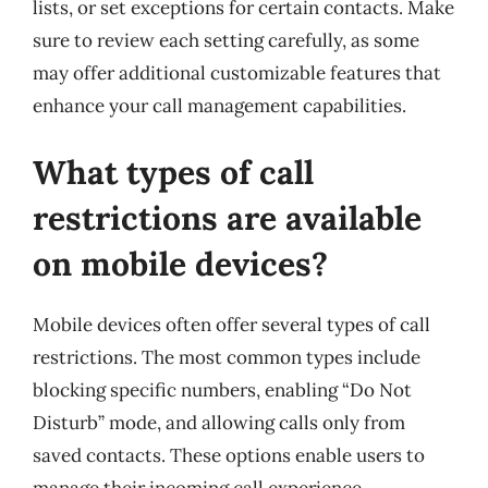
lists, or set exceptions for certain contacts. Make
sure to review each setting carefully, as some
may offer additional customizable features that
enhance your call management capabilities.
What types of call
restrictions are available
on mobile devices?
Mobile devices often offer several types of call
restrictions. The most common types include
blocking specific numbers, enabling “Do Not
Disturb” mode, and allowing calls only from
saved contacts. These options enable users to