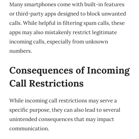
Many smartphones come with built-in features
or third-party apps designed to block unwanted
calls. While helpful in filtering spam calls, these
apps may also mistakenly restrict legitimate
incoming calls, especially from unknown
numbers.
Consequences of Incoming
Call Restrictions
While incoming call restrictions may serve a
specific purpose, they can also lead to several
unintended consequences that may impact
communication.