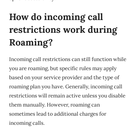
How do incoming call
restrictions work during
Roaming?
Incoming call restrictions can still function while
you are roaming, but specific rules may apply
based on your service provider and the type of
roaming plan you have. Generally, incoming call
restrictions will remain active unless you disable
them manually. However, roaming can
sometimes lead to additional charges for
incoming calls.