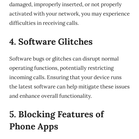
damaged, improperly inserted, or not properly
activated with your network, you may experience
difficulties in receiving calls.
4. Software Glitches
Software bugs or glitches can disrupt normal
operating functions, potentially restricting
incoming calls. Ensuring that your device runs
the latest software can help mitigate these issues
and enhance overall functionality.
5. Blocking Features of
Phone Apps