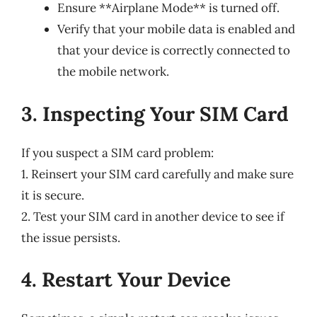
Ensure **Airplane Mode** is turned off.
Verify that your mobile data is enabled and
that your device is correctly connected to
the mobile network.
3. Inspecting Your SIM Card
If you suspect a SIM card problem:
1. Reinsert your SIM card carefully and make sure
it is secure.
2. Test your SIM card in another device to see if
the issue persists.
4. Restart Your Device