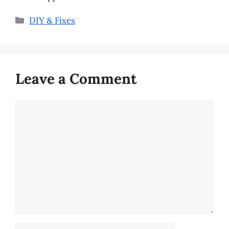
Categories
DIY & Fixes
Leave a Comment
Comment