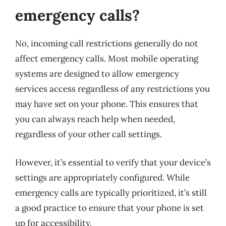
emergency calls?
No, incoming call restrictions generally do not
affect emergency calls. Most mobile operating
systems are designed to allow emergency
services access regardless of any restrictions you
may have set on your phone. This ensures that
you can always reach help when needed,
regardless of your other call settings.
However, it’s essential to verify that your device’s
settings are appropriately configured. While
emergency calls are typically prioritized, it’s still
a good practice to ensure that your phone is set
up for accessibility.