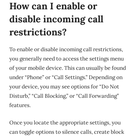
How can I enable or
disable incoming call
restrictions?
To enable or disable incoming call restrictions,
you generally need to access the settings menu
of your mobile device. This can usually be found
under “Phone” or “Call Settings.” Depending on
your device, you may see options for “Do Not
Disturb,” “Call Blocking,” or “Call Forwarding”
features.
Once you locate the appropriate settings, you
can toggle options to silence calls, create block