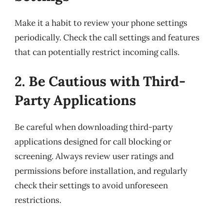
Make it a habit to review your phone settings
periodically. Check the call settings and features
that can potentially restrict incoming calls.
2. Be Cautious with Third-
Party Applications
Be careful when downloading third-party
applications designed for call blocking or
screening. Always review user ratings and
permissions before installation, and regularly
check their settings to avoid unforeseen
restrictions.