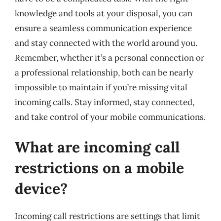
knowledge and tools at your disposal, you can
ensure a seamless communication experience
and stay connected with the world around you.
Remember, whether it’s a personal connection or
a professional relationship, both can be nearly
impossible to maintain if you’re missing vital
incoming calls. Stay informed, stay connected,
and take control of your mobile communications.
What are incoming call
restrictions on a mobile
device?
Incoming call restrictions are settings that limit