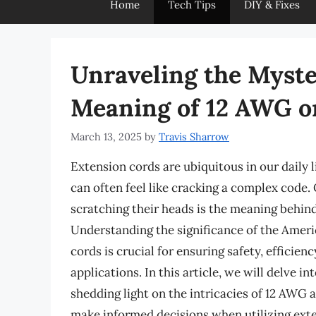
Home
Tech Tips
DIY & Fixes
Unraveling the Myste
Meaning of 12 AWG o
March 13, 2025
by
Travis Sharrow
Extension cords are ubiquitous in our daily l
can often feel like cracking a complex code.
scratching their heads is the meaning behin
Understanding the significance of the Amer
cords is crucial for ensuring safety, efficie
applications. In this article, we will delve 
shedding light on the intricacies of 12 AWG
make informed decisions when utilizing exte