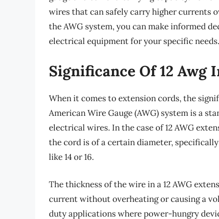
wires that can safely carry higher currents o
the AWG system, you can make informed dec
electrical equipment for your specific needs
Significance Of 12 Awg 
When it comes to extension cords, the signi
American Wire Gauge (AWG) system is a stan
electrical wires. In the case of 12 AWG extens
the cord is of a certain diameter, specific
like 14 or 16.
The thickness of the wire in a 12 AWG extensi
current without overheating or causing a vo
duty applications where power-hungry device