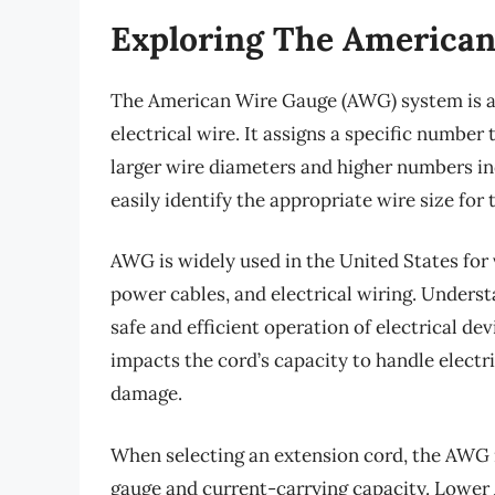
Exploring The American
The American Wire Gauge (AWG) system is a
electrical wire. It assigns a specific numbe
larger wire diameters and higher numbers in
easily identify the appropriate wire size for 
AWG is widely used in the United States for 
power cables, and electrical wiring. Unders
safe and efficient operation of electrical de
impacts the cord’s capacity to handle electr
damage.
When selecting an extension cord, the AWG r
gauge and current-carrying capacity. Lower