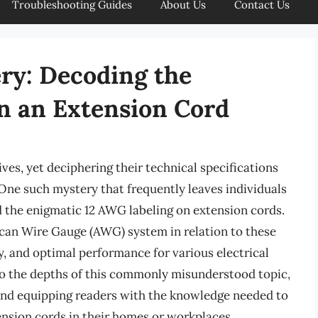
Troubleshooting Guides
About Us
Contact Us
ry: Decoding the
n an Extension Cord
ives, yet deciphering their technical specifications
 One such mystery that frequently leaves individuals
d the enigmatic 12 AWG labeling on extension cords.
ican Wire Gauge (AWG) system in relation to these
ncy, and optimal performance for various electrical
into the depths of this commonly misunderstood topic,
 and equipping readers with the knowledge needed to
nsion cords in their homes or workplaces.