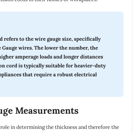
refers to the wire gauge size, specifically
e Gauge wires. The lower the number, the
 higher amperage loads and longer distances
 cord is typically suitable for heavier-duty
ppliances that require a robust electrical
uge Measurements
role in determining the thickness and therefore the