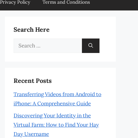
Privacy Policy
Terms and Conditions
Search Here
Search
for:
Recent Posts
Transferring Videos from Android to
iPhone: A Comprehensive Guide
Discovering Your Identity in the
Virtual Farm: How to Find Your Hay
Day Username