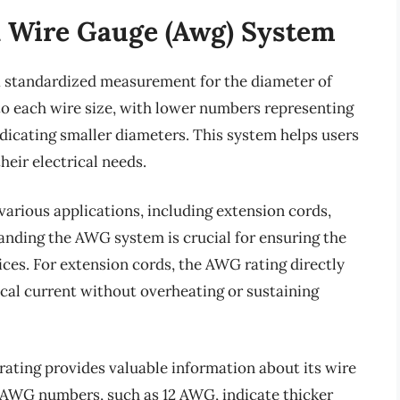
 Wire Gauge (Awg) System
 standardized measurement for the diameter of
r to each wire size, with lower numbers representing
dicating smaller diameters. This system helps users
their electrical needs.
various applications, including extension cords,
tanding the AWG system is crucial for ensuring the
vices. For extension cords, the AWG rating directly
ical current without overheating or sustaining
ating provides valuable information about its wire
 AWG numbers, such as 12 AWG, indicate thicker