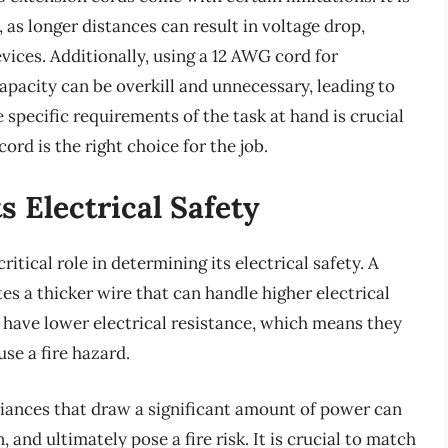
 as longer distances can result in voltage drop,
vices. Additionally, using a 12 AWG cord for
capacity can be overkill and unnecessary, leading to
specific requirements of the task at hand is crucial
rd is the right choice for the job.
 Electrical Safety
itical role in determining its electrical safety. A
s a thicker wire that can handle higher electrical
 have lower electrical resistance, which means they
use a fire hazard.
liances that draw a significant amount of power can
, and ultimately pose a fire risk. It is crucial to match