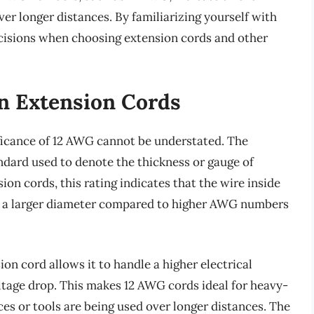
ver longer distances. By familiarizing yourself with
isions when choosing extension cords and other
.
In Extension Cords
ficance of 12 AWG cannot be understated. The
dard used to denote the thickness or gauge of
ion cords, this rating indicates that the wire inside
ally a larger diameter compared to higher AWG numbers
on cord allows it to handle a higher electrical
ltage drop. This makes 12 AWG cords ideal for heavy-
s or tools are being used over longer distances. The