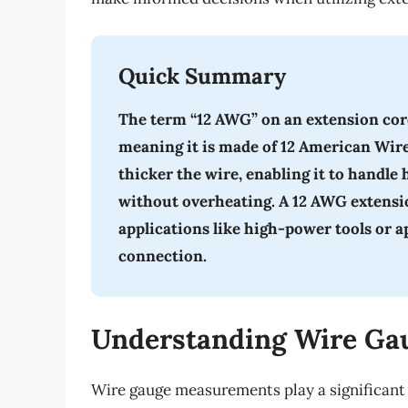
Quick Summary
The term “12 AWG” on an extension cord 
meaning it is made of 12 American Wir
thicker the wire, enabling it to handle
without overheating. A 12 AWG extension
applications like high-power tools or a
connection.
Understanding Wire Ga
Wire gauge measurements play a significant 