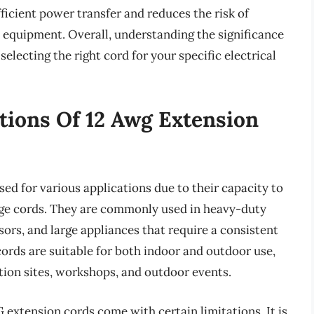
ficient power transfer and reduces the risk of
o equipment. Overall, understanding the significance
selecting the right cord for your specific electrical
tions Of 12 Awg Extension
sed for various applications due to their capacity to
uge cords. They are commonly used in heavy-duty
ors, and large appliances that require a consistent
ords are suitable for both indoor and outdoor use,
tion sites, workshops, and outdoor events.
G extension cords come with certain limitations. It is