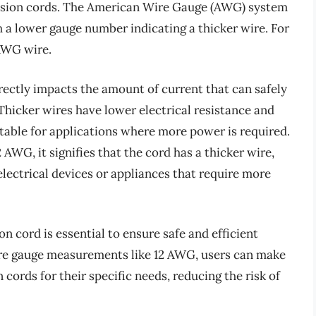
tension cords. The American Wire Gauge (AWG) system
 a lower gauge number indicating a thicker wire. For
 AWG wire.
irectly impacts the amount of current that can safely
Thicker wires have lower electrical resistance and
table for applications where more power is required.
 AWG, it signifies that the cord has a thicker wire,
lectrical devices or appliances that require more
n cord is essential to ensure safe and efficient
ire gauge measurements like 12 AWG, users can make
cords for their specific needs, reducing the risk of