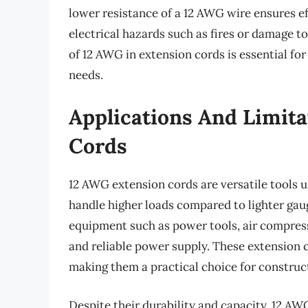
lower resistance of a 12 AWG wire ensures ef
electrical hazards such as fires or damage t
of 12 AWG in extension cords is essential for 
needs.
Applications And Limita
Cords
12 AWG extension cords are versatile tools u
handle higher loads compared to lighter ga
equipment such as power tools, air compress
and reliable power supply. These extension c
making them a practical choice for construc
Despite their durability and capacity, 12 AW