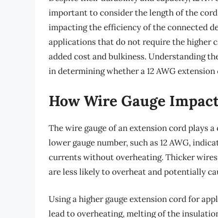
important to consider the length of the cord,
impacting the efficiency of the connected de
applications that do not require the higher 
added cost and bulkiness. Understanding the 
in determining whether a 12 AWG extension co
How Wire Gauge Impacts
The wire gauge of an extension cord plays a cr
lower gauge number, such as 12 AWG, indicate
currents without overheating. Thicker wires
are less likely to overheat and potentially ca
Using a higher gauge extension cord for app
lead to overheating, melting of the insulation