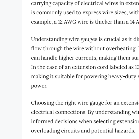
carrying capacity of electrical wires in ex
is commonly used to express wire sizes, with
example, a 12 AWG wire is thicker than a 14
Understanding wire gauges is crucial as it d
flow through the wire without overheating. 
can handle higher currents, making them sui
In the case of an extension cord labeled as 12
making it suitable for powering heavy-duty e
power.
Choosing the right wire gauge for an extensio
electrical connections. By understanding w
informed decisions when selecting extension 
overloading circuits and potential hazards.