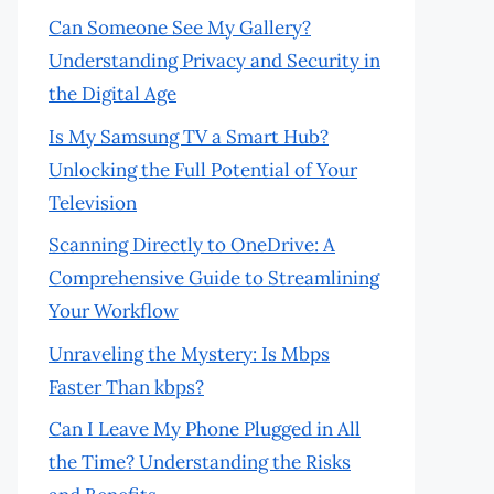
Can Someone See My Gallery?
Understanding Privacy and Security in
the Digital Age
Is My Samsung TV a Smart Hub?
Unlocking the Full Potential of Your
Television
Scanning Directly to OneDrive: A
Comprehensive Guide to Streamlining
Your Workflow
Unraveling the Mystery: Is Mbps
Faster Than kbps?
Can I Leave My Phone Plugged in All
the Time? Understanding the Risks