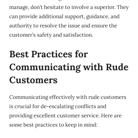
manage, don’t hesitate to involve a superior. They
can provide additional support, guidance, and
authority to resolve the issue and ensure the
customer’s safety and satisfaction.
Best Practices for
Communicating with Rude
Customers
Communicating effectively with rude customers
is crucial for de-escalating conflicts and
providing excellent customer service. Here are
some best practices to keep in mind: