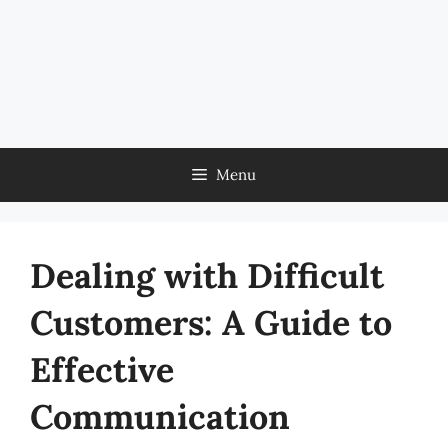
Menu
Dealing with Difficult
Customers: A Guide to
Effective
Communication