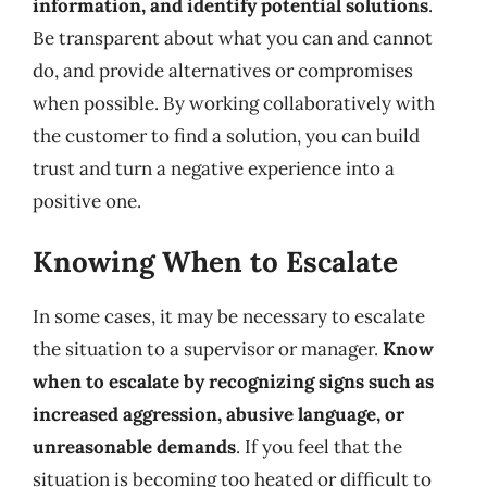
information, and identify potential solutions
.
Be transparent about what you can and cannot
do, and provide alternatives or compromises
when possible. By working collaboratively with
the customer to find a solution, you can build
trust and turn a negative experience into a
positive one.
Knowing When to Escalate
In some cases, it may be necessary to escalate
the situation to a supervisor or manager.
Know
when to escalate by recognizing signs such as
increased aggression, abusive language, or
unreasonable demands
. If you feel that the
situation is becoming too heated or difficult to