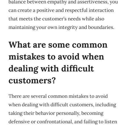
balance between empathy and assertiveness, you
can create a positive and respectful interaction
that meets the customer’s needs while also
maintaining your own integrity and boundaries.
What are some common
mistakes to avoid when
dealing with difficult
customers?
There are several common mistakes to avoid
when dealing with difficult customers, including
taking their behavior personally, becoming
defensive or confrontational, and failing to listen