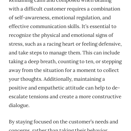
Remaining calm and composed when dealing
with a difficult customer requires a combination
of self-awareness, emotional regulation, and
effective communication skills. It’s essential to
recognize the physical and emotional signs of
stress, such as a racing heart or feeling defensive,
and take steps to manage them. This can include
taking a deep breath, counting to ten, or stepping
away from the situation for a moment to collect
your thoughts. Additionally, maintaining a
positive and empathetic attitude can help to de-
escalate tensions and create a more constructive
dialogue.
By staying focused on the customer’s needs and
concerns, rather than taking their behavior