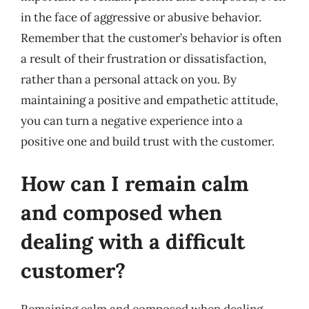
in the face of aggressive or abusive behavior.
Remember that the customer’s behavior is often
a result of their frustration or dissatisfaction,
rather than a personal attack on you. By
maintaining a positive and empathetic attitude,
you can turn a negative experience into a
positive one and build trust with the customer.
How can I remain calm
and composed when
dealing with a difficult
customer?