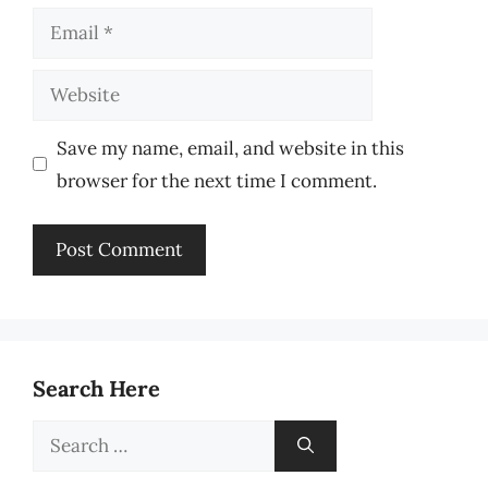
Email
Website
Save my name, email, and website in this
browser for the next time I comment.
Search Here
Search
for: