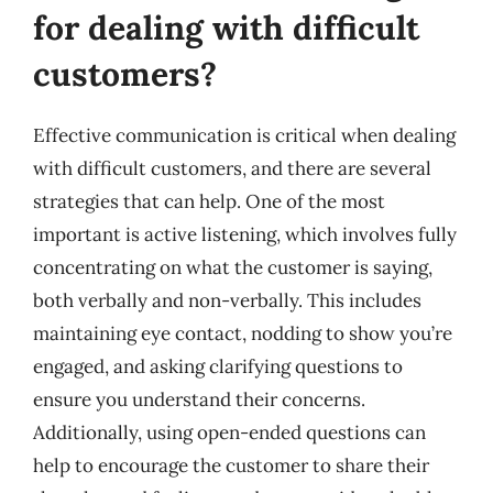
for dealing with difficult
customers?
Effective communication is critical when dealing
with difficult customers, and there are several
strategies that can help. One of the most
important is active listening, which involves fully
concentrating on what the customer is saying,
both verbally and non-verbally. This includes
maintaining eye contact, nodding to show you’re
engaged, and asking clarifying questions to
ensure you understand their concerns.
Additionally, using open-ended questions can
help to encourage the customer to share their