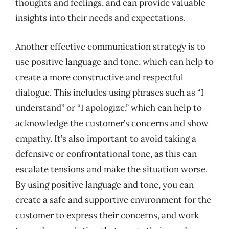
thoughts and feelings, and can provide valuable
insights into their needs and expectations.
Another effective communication strategy is to
use positive language and tone, which can help to
create a more constructive and respectful
dialogue. This includes using phrases such as “I
understand” or “I apologize,” which can help to
acknowledge the customer’s concerns and show
empathy. It’s also important to avoid taking a
defensive or confrontational tone, as this can
escalate tensions and make the situation worse.
By using positive language and tone, you can
create a safe and supportive environment for the
customer to express their concerns, and work