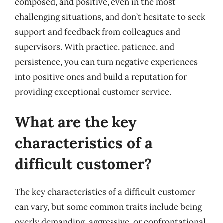
composed, and positive, even in the most
challenging situations, and don’t hesitate to seek
support and feedback from colleagues and
supervisors. With practice, patience, and
persistence, you can turn negative experiences
into positive ones and build a reputation for
providing exceptional customer service.
What are the key
characteristics of a
difficult customer?
The key characteristics of a difficult customer
can vary, but some common traits include being
overly demanding, aggressive, or confrontational.