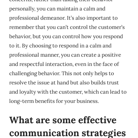
personally, you can maintain a calm and
professional demeanor. It’s also important to
remember that you can’t control the customer’s
behavior, but you can control how you respond
to it. By choosing to respond in a calm and
professional manner, you can create a positive
and respectful interaction, even in the face of
challenging behavior. This not only helps to
resolve the issue at hand but also builds trust
and loyalty with the customer, which can lead to
long-term benefits for your business.
What are some effective
communication strategies