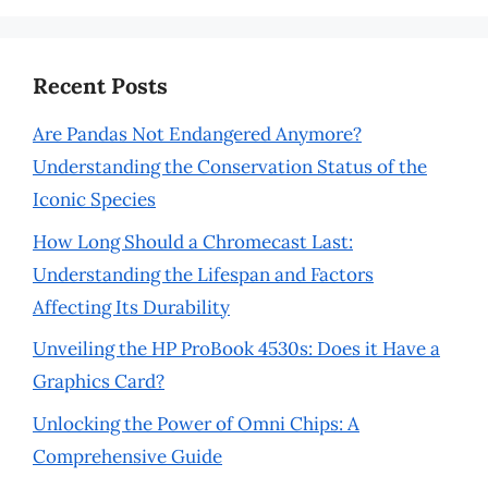
Recent Posts
Are Pandas Not Endangered Anymore?
Understanding the Conservation Status of the
Iconic Species
How Long Should a Chromecast Last:
Understanding the Lifespan and Factors
Affecting Its Durability
Unveiling the HP ProBook 4530s: Does it Have a
Graphics Card?
Unlocking the Power of Omni Chips: A
Comprehensive Guide