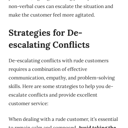
non-verbal cues can escalate the situation and
make the customer feel more agitated.
Strategies for De-
escalating Conflicts
De-escalating conflicts with rude customers
requires a combination of effective
communication, empathy, and problem-solving
skills. Here are some strategies to help you de-
escalate conflicts and provide excellent
customer service:
When dealing with a rude customer, it’s essential
to remain calm and composed.
Avoid taking the