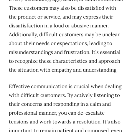
These customers may also be dissatisfied with
the product or service, and may express their
dissatisfaction in a loud or abusive manner.
Additionally, difficult customers may be unclear
about their needs or expectations, leading to
misunderstandings and frustration. It’s essential
to recognize these characteristics and approach
the situation with empathy and understanding.
Effective communication is crucial when dealing
with difficult customers. By actively listening to
their concerns and responding in a calm and
professional manner, you can de-escalate
tensions and work towards a resolution. It’s also
important to remain patient and composed, even