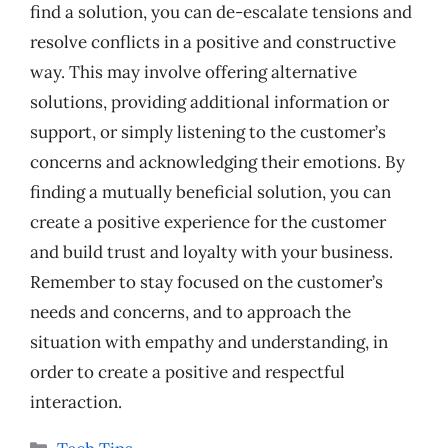
find a solution, you can de-escalate tensions and
resolve conflicts in a positive and constructive
way. This may involve offering alternative
solutions, providing additional information or
support, or simply listening to the customer’s
concerns and acknowledging their emotions. By
finding a mutually beneficial solution, you can
create a positive experience for the customer
and build trust and loyalty with your business.
Remember to stay focused on the customer’s
needs and concerns, and to approach the
situation with empathy and understanding, in
order to create a positive and respectful
interaction.
Categories