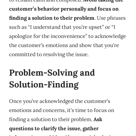
customer’s behavior personally and focus on
finding a solution to their problem
. Use phrases
such as “I understand that you’re upset” or “I
apologize for the inconvenience” to acknowledge
the customer’s emotions and show that you’re
committed to resolving the issue.
Problem-Solving and
Solution-Finding
Once you’ve acknowledged the customer’s
emotions and concerns, it’s time to focus on
finding a solution to their problem.
Ask
questions to clarify the issue, gather