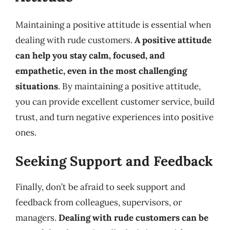
Maintaining a positive attitude is essential when
dealing with rude customers.
A positive attitude
can help you stay calm, focused, and
empathetic, even in the most challenging
situations
. By maintaining a positive attitude,
you can provide excellent customer service, build
trust, and turn negative experiences into positive
ones.
Seeking Support and Feedback
Finally, don’t be afraid to seek support and
feedback from colleagues, supervisors, or
managers.
Dealing with rude customers can be