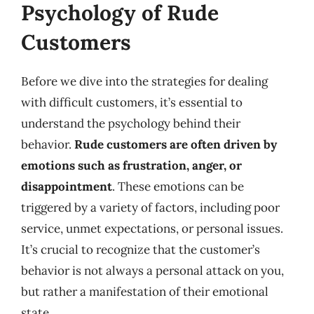
Psychology of Rude
Customers
Before we dive into the strategies for dealing
with difficult customers, it’s essential to
understand the psychology behind their
behavior.
Rude customers are often driven by
emotions such as frustration, anger, or
disappointment
. These emotions can be
triggered by a variety of factors, including poor
service, unmet expectations, or personal issues.
It’s crucial to recognize that the customer’s
behavior is not always a personal attack on you,
but rather a manifestation of their emotional
state.