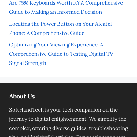
Are 75% Keyboards Worth It? A Comprehensive
Guide to Making an Informed Decision
Locating the Power Button on Your Alcatel
Phone: A Comprehensive Guide
Optimizing Your Viewing Experience: A
Comprehensive Guide to Testing Digital TV
Signal Strength
About Us
SoftHandTech is your tech companion on the
journey to digital enlightenment. We simplify the
complex, offering diverse guides, troubleshooting