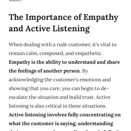
The Importance of Empathy
and Active Listening
When dealing with a rude customer, it’s vital to
remain calm, composed, and empathetic.
Empathy is the ability to understand and share
the feelings of another person
. By
acknowledging the customer’s emotions and
showing that you care, you can begin to de-
escalate the situation and build trust. Active
listening is also critical in these situations.
Active listening involves fully concentrating on
what the customer is saying, understanding