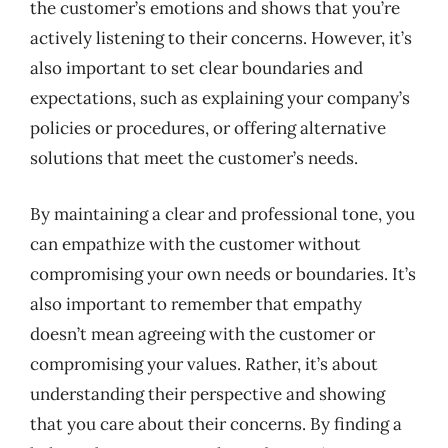
the customer’s emotions and shows that you’re
actively listening to their concerns. However, it’s
also important to set clear boundaries and
expectations, such as explaining your company’s
policies or procedures, or offering alternative
solutions that meet the customer’s needs.
By maintaining a clear and professional tone, you
can empathize with the customer without
compromising your own needs or boundaries. It’s
also important to remember that empathy
doesn’t mean agreeing with the customer or
compromising your values. Rather, it’s about
understanding their perspective and showing
that you care about their concerns. By finding a