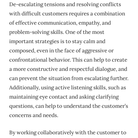
De-escalating tensions and resolving conflicts
with difficult customers requires a combination
of effective communication, empathy, and
problem-solving skills. One of the most
important strategies is to stay calm and
composed, even in the face of aggressive or
confrontational behavior. This can help to create
a more constructive and respectful dialogue, and
can prevent the situation from escalating further.
Additionally, using active listening skills, such as
maintaining eye contact and asking clarifying
questions, can help to understand the customer’s
concerns and needs.
By working collaboratively with the customer to