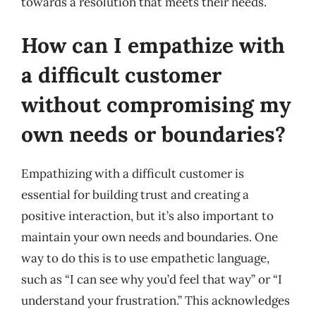
towards a resolution that meets their needs.
How can I empathize with
a difficult customer
without compromising my
own needs or boundaries?
Empathizing with a difficult customer is
essential for building trust and creating a
positive interaction, but it’s also important to
maintain your own needs and boundaries. One
way to do this is to use empathetic language,
such as “I can see why you’d feel that way” or “I
understand your frustration.” This acknowledges