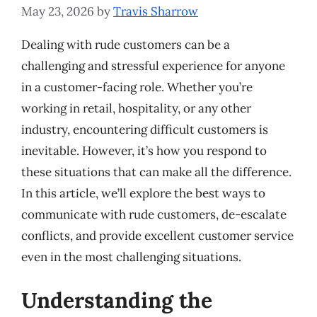
May 23, 2026
by
Travis Sharrow
Dealing with rude customers can be a
challenging and stressful experience for anyone
in a customer-facing role. Whether you’re
working in retail, hospitality, or any other
industry, encountering difficult customers is
inevitable. However, it’s how you respond to
these situations that can make all the difference.
In this article, we’ll explore the best ways to
communicate with rude customers, de-escalate
conflicts, and provide excellent customer service
even in the most challenging situations.
Understanding the