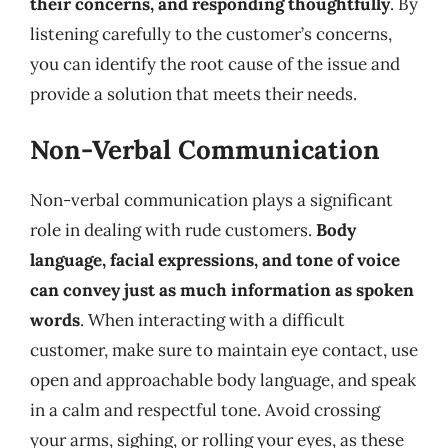
their concerns, and responding thoughtfully
. By
listening carefully to the customer’s concerns,
you can identify the root cause of the issue and
provide a solution that meets their needs.
Non-Verbal Communication
Non-verbal communication plays a significant
role in dealing with rude customers.
Body
language, facial expressions, and tone of voice
can convey just as much information as spoken
words
. When interacting with a difficult
customer, make sure to maintain eye contact, use
open and approachable body language, and speak
in a calm and respectful tone. Avoid crossing
your arms, sighing, or rolling your eyes, as these