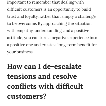
important to remember that dealing with
difficult customers is an opportunity to build
trust and loyalty, rather than simply a challenge
to be overcome. By approaching the situation
with empathy, understanding, and a positive
attitude, you can turn a negative experience into
a positive one and create a long-term benefit for
your business.
How can I de-escalate
tensions and resolve
conflicts with difficult
customers?