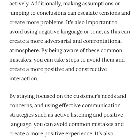
actively. Additionally, making assumptions or
jumping to conclusions can escalate tensions and
create more problems. It’s also important to
avoid using negative language or tone, as this can
create a more adversarial and confrontational
atmosphere. By being aware of these common
mistakes, you can take steps to avoid them and
create a more positive and constructive
interaction.
By staying focused on the customer’s needs and
concerns, and using effective communication
strategies such as active listening and positive
language, you can avoid common mistakes and
create a more positive experience. It’s also