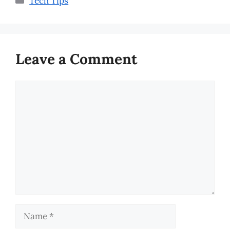
Tech Tips
Leave a Comment
Comment
Name