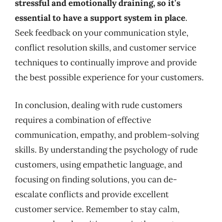
stressful and emotionally draining, so it’s
essential to have a support system in place
.
Seek feedback on your communication style,
conflict resolution skills, and customer service
techniques to continually improve and provide
the best possible experience for your customers.
In conclusion, dealing with rude customers
requires a combination of effective
communication, empathy, and problem-solving
skills. By understanding the psychology of rude
customers, using empathetic language, and
focusing on finding solutions, you can de-
escalate conflicts and provide excellent
customer service. Remember to stay calm,