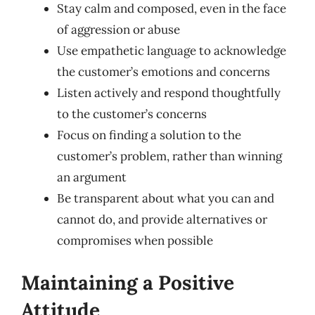
Stay calm and composed, even in the face
of aggression or abuse
Use empathetic language to acknowledge
the customer’s emotions and concerns
Listen actively and respond thoughtfully
to the customer’s concerns
Focus on finding a solution to the
customer’s problem, rather than winning
an argument
Be transparent about what you can and
cannot do, and provide alternatives or
compromises when possible
Maintaining a Positive
Attitude