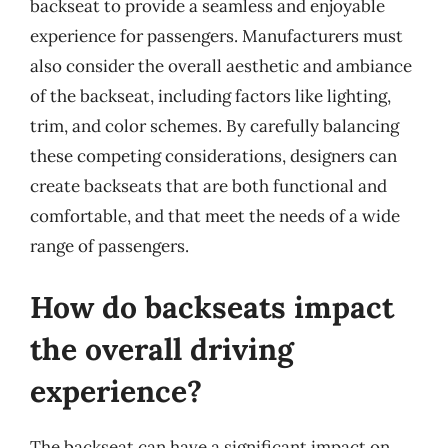
backseat to provide a seamless and enjoyable
experience for passengers. Manufacturers must
also consider the overall aesthetic and ambiance
of the backseat, including factors like lighting,
trim, and color schemes. By carefully balancing
these competing considerations, designers can
create backseats that are both functional and
comfortable, and that meet the needs of a wide
range of passengers.
How do backseats impact
the overall driving
experience?
The backseat can have a significant impact on