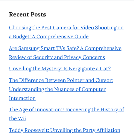
Recent Posts
Choosing the Best Camera for Video Shooting on
a Budget: A Comprehensive Guide
Are Samsung Smart TVs Safe? A Comprehensive
Review of Security and Privacy Concerns
Unveiling the Mystery: Is Nergigante a Cat?
The Difference Between Pointer and Cursor:
Understanding the Nuances of Computer
Interaction
The Age of Innovation: Uncovering the History of
the Wii
Teddy Roosevelt: Unveiling the Party Affiliation