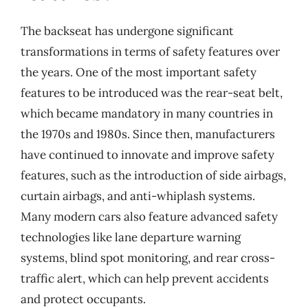
The backseat has undergone significant
transformations in terms of safety features over
the years. One of the most important safety
features to be introduced was the rear-seat belt,
which became mandatory in many countries in
the 1970s and 1980s. Since then, manufacturers
have continued to innovate and improve safety
features, such as the introduction of side airbags,
curtain airbags, and anti-whiplash systems.
Many modern cars also feature advanced safety
technologies like lane departure warning
systems, blind spot monitoring, and rear cross-
traffic alert, which can help prevent accidents
and protect occupants.