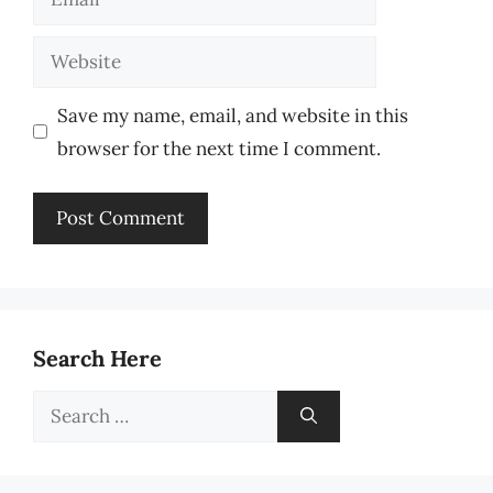
Website
Save my name, email, and website in this
browser for the next time I comment.
Search Here
Search
for: