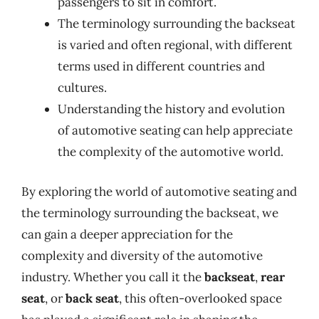
passengers to sit in comfort.
The terminology surrounding the backseat
is varied and often regional, with different
terms used in different countries and
cultures.
Understanding the history and evolution
of automotive seating can help appreciate
the complexity of the automotive world.
By exploring the world of automotive seating and
the terminology surrounding the backseat, we
can gain a deeper appreciation for the
complexity and diversity of the automotive
industry. Whether you call it the
backseat
,
rear
seat
, or
back seat
, this often-overlooked space