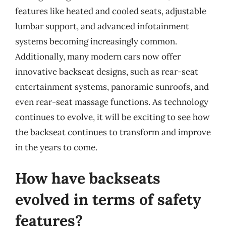
features like heated and cooled seats, adjustable
lumbar support, and advanced infotainment
systems becoming increasingly common.
Additionally, many modern cars now offer
innovative backseat designs, such as rear-seat
entertainment systems, panoramic sunroofs, and
even rear-seat massage functions. As technology
continues to evolve, it will be exciting to see how
the backseat continues to transform and improve
in the years to come.
How have backseats
evolved in terms of safety
features?