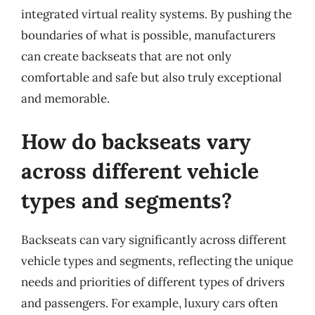
integrated virtual reality systems. By pushing the
boundaries of what is possible, manufacturers
can create backseats that are not only
comfortable and safe but also truly exceptional
and memorable.
How do backseats vary
across different vehicle
types and segments?
Backseats can vary significantly across different
vehicle types and segments, reflecting the unique
needs and priorities of different types of drivers
and passengers. For example, luxury cars often