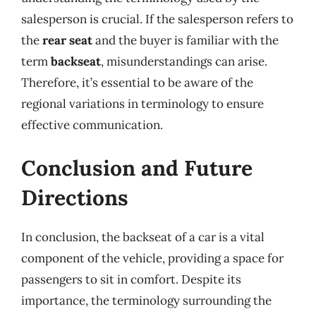
salesperson is crucial. If the salesperson refers to
the
rear seat
and the buyer is familiar with the
term
backseat
, misunderstandings can arise.
Therefore, it’s essential to be aware of the
regional variations in terminology to ensure
effective communication.
Conclusion and Future
Directions
In conclusion, the backseat of a car is a vital
component of the vehicle, providing a space for
passengers to sit in comfort. Despite its
importance, the terminology surrounding the