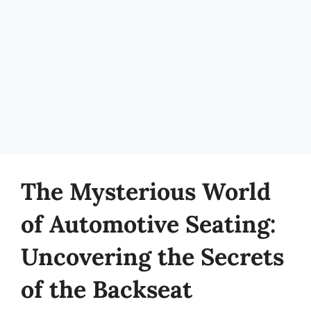
The Mysterious World
of Automotive Seating:
Uncovering the Secrets
of the Backseat