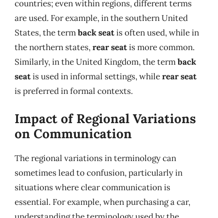
countries; even within regions, different terms
are used. For example, in the southern United
States, the term
back seat
is often used, while in
the northern states,
rear seat
is more common.
Similarly, in the United Kingdom, the term
back
seat
is used in informal settings, while
rear seat
is preferred in formal contexts.
Impact of Regional Variations
on Communication
The regional variations in terminology can
sometimes lead to confusion, particularly in
situations where clear communication is
essential. For example, when purchasing a car,
understanding the terminology used by the