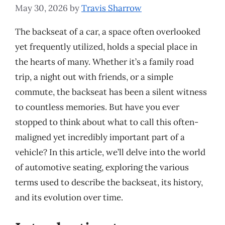
May 30, 2026
by
Travis Sharrow
The backseat of a car, a space often overlooked
yet frequently utilized, holds a special place in
the hearts of many. Whether it’s a family road
trip, a night out with friends, or a simple
commute, the backseat has been a silent witness
to countless memories. But have you ever
stopped to think about what to call this often-
maligned yet incredibly important part of a
vehicle? In this article, we’ll delve into the world
of automotive seating, exploring the various
terms used to describe the backseat, its history,
and its evolution over time.