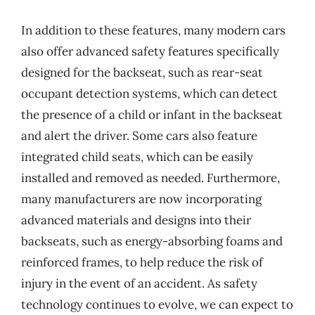
In addition to these features, many modern cars
also offer advanced safety features specifically
designed for the backseat, such as rear-seat
occupant detection systems, which can detect
the presence of a child or infant in the backseat
and alert the driver. Some cars also feature
integrated child seats, which can be easily
installed and removed as needed. Furthermore,
many manufacturers are now incorporating
advanced materials and designs into their
backseats, such as energy-absorbing foams and
reinforced frames, to help reduce the risk of
injury in the event of an accident. As safety
technology continues to evolve, we can expect to