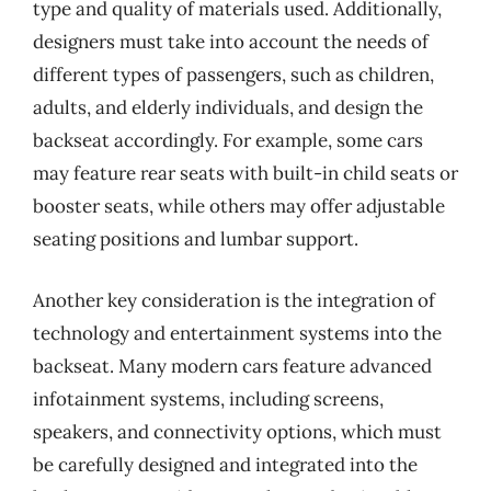
type and quality of materials used. Additionally,
designers must take into account the needs of
different types of passengers, such as children,
adults, and elderly individuals, and design the
backseat accordingly. For example, some cars
may feature rear seats with built-in child seats or
booster seats, while others may offer adjustable
seating positions and lumbar support.
Another key consideration is the integration of
technology and entertainment systems into the
backseat. Many modern cars feature advanced
infotainment systems, including screens,
speakers, and connectivity options, which must
be carefully designed and integrated into the