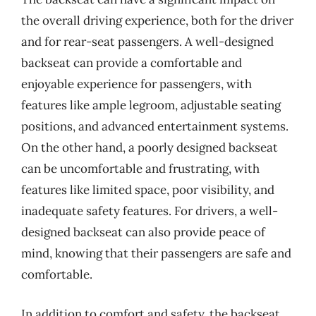
the overall driving experience, both for the driver
and for rear-seat passengers. A well-designed
backseat can provide a comfortable and
enjoyable experience for passengers, with
features like ample legroom, adjustable seating
positions, and advanced entertainment systems.
On the other hand, a poorly designed backseat
can be uncomfortable and frustrating, with
features like limited space, poor visibility, and
inadequate safety features. For drivers, a well-
designed backseat can also provide peace of
mind, knowing that their passengers are safe and
comfortable.
In addition to comfort and safety, the backseat