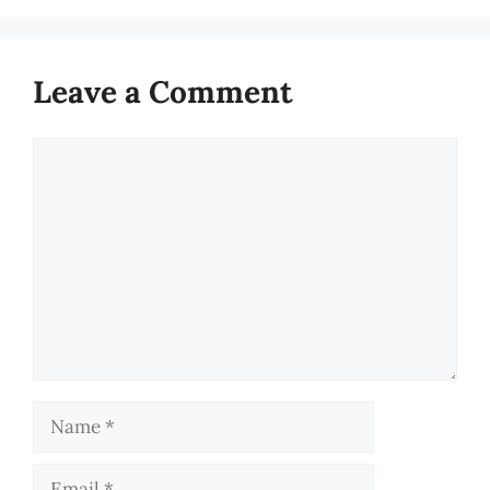
Leave a Comment
Comment
Name
Email