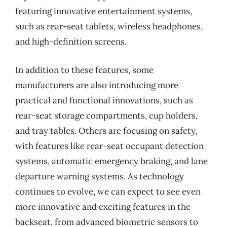
featuring innovative entertainment systems,
such as rear-seat tablets, wireless headphones,
and high-definition screens.
In addition to these features, some
manufacturers are also introducing more
practical and functional innovations, such as
rear-seat storage compartments, cup holders,
and tray tables. Others are focusing on safety,
with features like rear-seat occupant detection
systems, automatic emergency braking, and lane
departure warning systems. As technology
continues to evolve, we can expect to see even
more innovative and exciting features in the
backseat, from advanced biometric sensors to