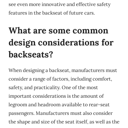
see even more innovative and effective safety
features in the backseat of future cars.
What are some common
design considerations for
backseats?
When designing a backseat, manufacturers must
consider a range of factors, including comfort,
safety, and practicality. One of the most
important considerations is the amount of
legroom and headroom available to rear-seat
passengers. Manufacturers must also consider
the shape and size of the seat itself, as well as the