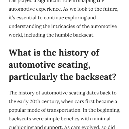
has played a significant role in shaping the
automotive experience. As we look to the future,
it’s essential to continue exploring and
understanding the intricacies of the automotive
world, including the humble backseat.
What is the history of
automotive seating,
particularly the backseat?
The history of automotive seating dates back to
the early 20th century, when cars first became a
popular mode of transportation. In the beginning,
backseats were simple benches with minimal
cushioning and support. As cars evolved, so did