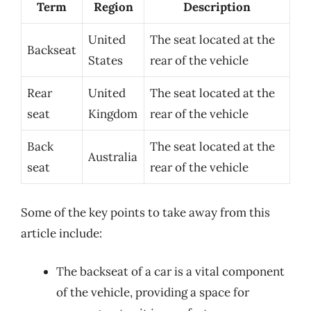
Term
Region
Description
United
The seat located at the
Backseat
States
rear of the vehicle
Rear
United
The seat located at the
seat
Kingdom
rear of the vehicle
Back
The seat located at the
Australia
seat
rear of the vehicle
Some of the key points to take away from this
article include:
The backseat of a car is a vital component
of the vehicle, providing a space for