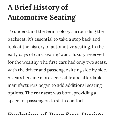
A Brief History of
Automotive Seating
To understand the terminology surrounding the
backseat, it’s essential to take a step back and
look at the history of automotive seating. In the
early days of cars, seating was a luxury reserved
for the wealthy. The first cars had only two seats,
with the driver and passenger sitting side by side.
As cars became more accessible and affordable,
manufacturers began to add additional seating
options. The
rear seat
was born, providing a
space for passengers to sit in comfort.
Evolution of Rear Seat Design