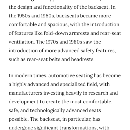
the design and functionality of the backseat. In
the 1950s and 1960s, backseats became more
comfortable and spacious, with the introduction
of features like fold-down armrests and rear-seat
ventilation. The 1970s and 1980s saw the
introduction of more advanced safety features,
such as rear-seat belts and headrests.
In modern times, automotive seating has become
a highly advanced and specialized field, with
manufacturers investing heavily in research and
development to create the most comfortable,
safe, and technologically advanced seats
possible. The backseat, in particular, has
undergone significant transformations, with