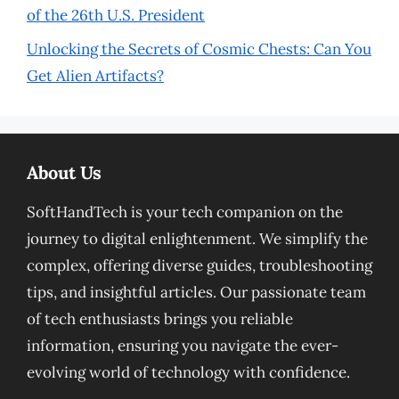
of the 26th U.S. President
Unlocking the Secrets of Cosmic Chests: Can You
Get Alien Artifacts?
About Us
SoftHandTech is your tech companion on the
journey to digital enlightenment. We simplify the
complex, offering diverse guides, troubleshooting
tips, and insightful articles. Our passionate team
of tech enthusiasts brings you reliable
information, ensuring you navigate the ever-
evolving world of technology with confidence.