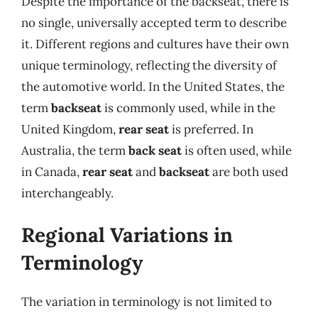
Despite the importance of the backseat, there is
no single, universally accepted term to describe
it. Different regions and cultures have their own
unique terminology, reflecting the diversity of
the automotive world. In the United States, the
term
backseat
is commonly used, while in the
United Kingdom,
rear seat
is preferred. In
Australia, the term
back seat
is often used, while
in Canada,
rear seat
and
backseat
are both used
interchangeably.
Regional Variations in
Terminology
The variation in terminology is not limited to