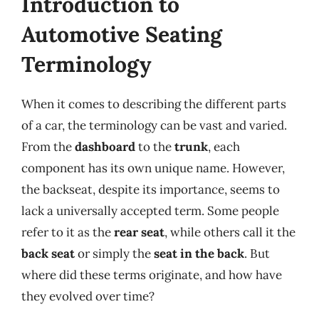
Introduction to
Automotive Seating
Terminology
When it comes to describing the different parts
of a car, the terminology can be vast and varied.
From the
dashboard
to the
trunk
, each
component has its own unique name. However,
the backseat, despite its importance, seems to
lack a universally accepted term. Some people
refer to it as the
rear seat
, while others call it the
back seat
or simply the
seat in the back
. But
where did these terms originate, and how have
they evolved over time?