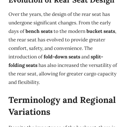
Over the years, the design of the rear seat has
undergone significant changes. From the early
days of
bench seats
to the modern
bucket seats
,
the rear seat has evolved to provide greater
comfort, safety, and convenience. The
introduction of
fold-down seats
and
split-
folding seats
has also increased the versatility of
the rear seat, allowing for greater cargo capacity
and flexibility.
Terminology and Regional
Variations