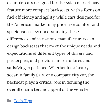
example, cars designed for the Asian market may
feature more compact backseats, with a focus on
fuel efficiency and agility, while cars designed for
the American market may prioritize comfort and
spaciousness. By understanding these
differences and variations, manufacturers can
design backseats that meet the unique needs and
expectations of different types of drivers and
passengers, and provide a more tailored and
satisfying experience. Whether it’s a luxury
sedan, a family SUV, or a compact city car, the
backseat plays a critical role in defining the
overall character and appeal of the vehicle.
Categories
Tech Tips