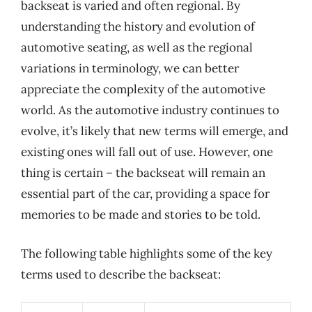
backseat is varied and often regional. By
understanding the history and evolution of
automotive seating, as well as the regional
variations in terminology, we can better
appreciate the complexity of the automotive
world. As the automotive industry continues to
evolve, it’s likely that new terms will emerge, and
existing ones will fall out of use. However, one
thing is certain – the backseat will remain an
essential part of the car, providing a space for
memories to be made and stories to be told.
The following table highlights some of the key
terms used to describe the backseat: