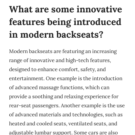
What are some innovative
features being introduced
in modern backseats?
Modern backseats are featuring an increasing
range of innovative and high-tech features,
designed to enhance comfort, safety, and
entertainment. One example is the introduction
of advanced massage functions, which can
provide a soothing and relaxing experience for
rear-seat passengers. Another example is the use
of advanced materials and technologies, such as
heated and cooled seats, ventilated seats, and
adjustable lumbar support. Some cars are also