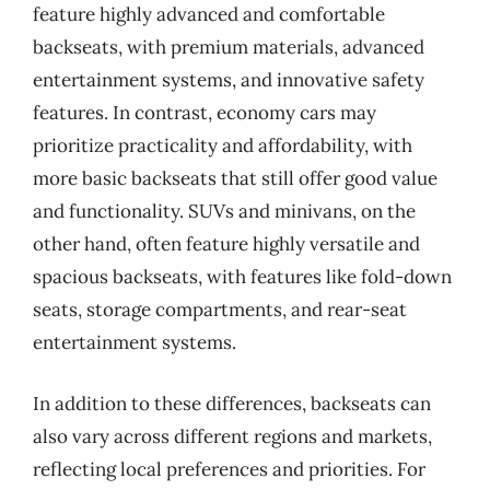
feature highly advanced and comfortable
backseats, with premium materials, advanced
entertainment systems, and innovative safety
features. In contrast, economy cars may
prioritize practicality and affordability, with
more basic backseats that still offer good value
and functionality. SUVs and minivans, on the
other hand, often feature highly versatile and
spacious backseats, with features like fold-down
seats, storage compartments, and rear-seat
entertainment systems.
In addition to these differences, backseats can
also vary across different regions and markets,
reflecting local preferences and priorities. For