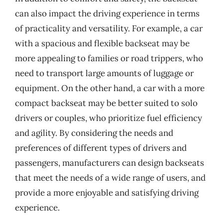
can also impact the driving experience in terms
of practicality and versatility. For example, a car
with a spacious and flexible backseat may be
more appealing to families or road trippers, who
need to transport large amounts of luggage or
equipment. On the other hand, a car with a more
compact backseat may be better suited to solo
drivers or couples, who prioritize fuel efficiency
and agility. By considering the needs and
preferences of different types of drivers and
passengers, manufacturers can design backseats
that meet the needs of a wide range of users, and
provide a more enjoyable and satisfying driving
experience.