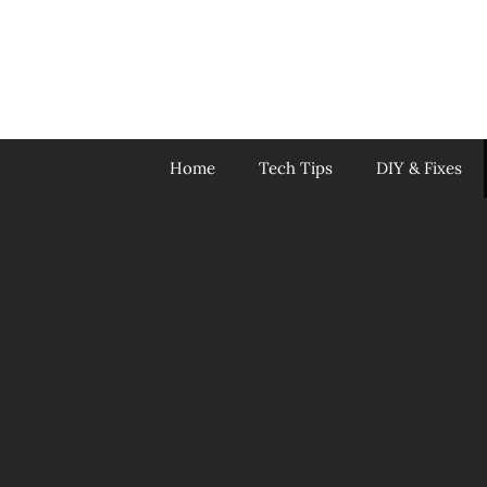
Skip
to
content
Home
Tech Tips
DIY & Fixes