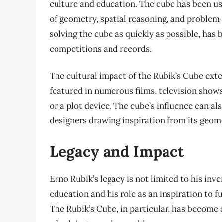
culture and education. The cube has been us
of geometry, spatial reasoning, and problem
solving the cube as quickly as possible, has
competitions and records.
The cultural impact of the Rubik’s Cube ext
featured in numerous films, television shows
or a plot device. The cube’s influence can al
designers drawing inspiration from its geom
Legacy and Impact
Erno Rubik’s legacy is not limited to his inv
education and his role as an inspiration to 
The Rubik’s Cube, in particular, has become a