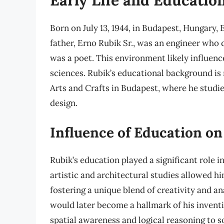
Born on July 13, 1944, in Budapest, Hungary, E
father, Erno Rubik Sr., was an engineer who 
was a poet. This environment likely influence
sciences. Rubik’s educational background is
Arts and Crafts in Budapest, where he studie
design.
Influence of Education on
Rubik’s education played a significant role 
artistic and architectural studies allowed 
fostering a unique blend of creativity and an
would later become a hallmark of his inventi
spatial awareness and logical reasoning to s