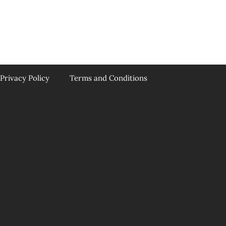
Privacy Policy
Terms and Conditions