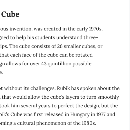
s Cube
us invention, was created in the early 1970s.
igned to help his students understand three-
ps. The cube consists of 26 smaller cubes, or
that each face of the cube can be rotated
n allows for over 43 quintillion possible
e.
 without its challenges. Rubik has spoken about the
m that would allow the cube’s layers to turn smoothly
 took him several years to perfect the design, but the
bik’s Cube was first released in Hungary in 1977 and
coming a cultural phenomenon of the 1980s.