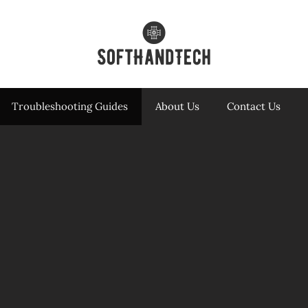
Troubleshooting Guides
About Us
Contact Us