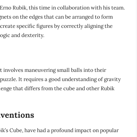
Erno Rubik, this time in collaboration with his team.
agnets on the edges that can be arranged to form
create specific figures by correctly aligning the
ogic and dexterity.
t involves maneuvering small balls into their
 puzzle. It requires a good understanding of gravity
llenge that differs from the cube and other Rubik
nventions
ubik’s Cube, have had a profound impact on popular