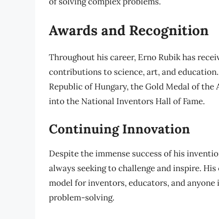
of solving complex problems.
Awards and Recognition
Throughout his career, Erno Rubik has rece
contributions to science, art, and education.
Republic of Hungary, the Gold Medal of the 
into the National Inventors Hall of Fame.
Continuing Innovation
Despite the immense success of his inventio
always seeking to challenge and inspire. Hi
model for inventors, educators, and anyone in
problem-solving.