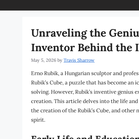
Unraveling the Geniu
Inventor Behind the 
May 5, 2026
by
Travis Sharrow
Erno Rubik, a Hungarian sculptor and profess
Rubik’s Cube, a puzzle that has become an i
solving. However, Rubik’s inventive genius ex
creation. This article delves into the life a
the creation of the Rubik’s Cube, and other 
spirit.
Early Life and Educatio