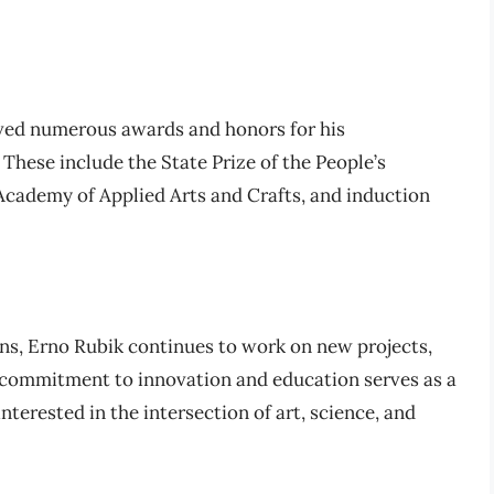
ived numerous awards and honors for his
 These include the State Prize of the People’s
Academy of Applied Arts and Crafts, and induction
ns, Erno Rubik continues to work on new projects,
s commitment to innovation and education serves as a
terested in the intersection of art, science, and