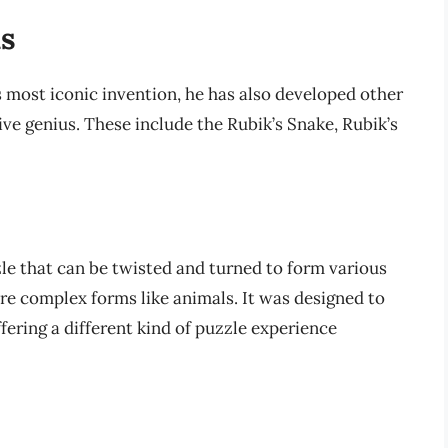
ns
 most iconic invention, he has also developed other
ve genius. These include the Rubik’s Snake, Rubik’s
zzle that can be twisted and turned to form various
re complex forms like animals. It was designed to
ffering a different kind of puzzle experience