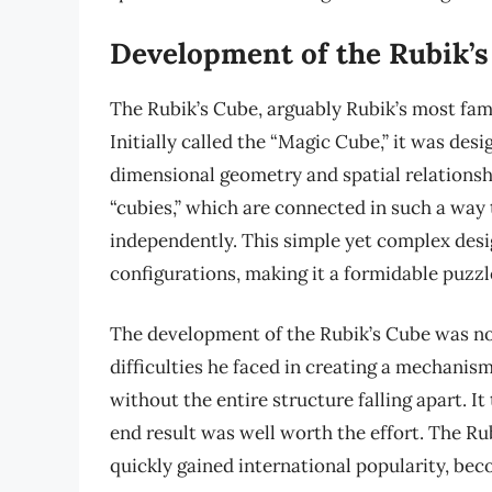
Development of the Rubik’
The Rubik’s Cube, arguably Rubik’s most famo
Initially called the “Magic Cube,” it was des
dimensional geometry and spatial relationshi
“cubies,” which are connected in such a way 
independently. This simple yet complex desig
configurations, making it a formidable puzzl
The development of the Rubik’s Cube was not
difficulties he faced in creating a mechanis
without the entire structure falling apart. It
end result was well worth the effort. The Ru
quickly gained international popularity, be