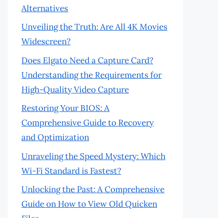
Alternatives
Unveiling the Truth: Are All 4K Movies
Widescreen?
Does Elgato Need a Capture Card?
Understanding the Requirements for
High-Quality Video Capture
Restoring Your BIOS: A
Comprehensive Guide to Recovery
and Optimization
Unraveling the Speed Mystery: Which
Wi-Fi Standard is Fastest?
Unlocking the Past: A Comprehensive
Guide on How to View Old Quicken