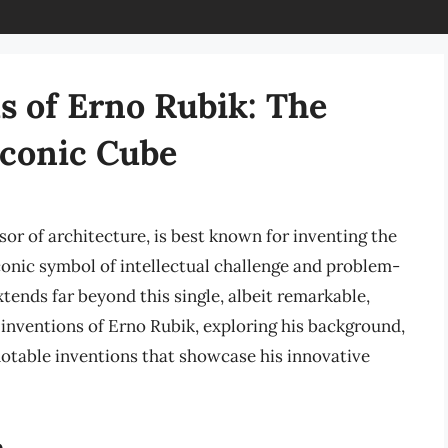
s of Erno Rubik: The
Iconic Cube
or of architecture, is best known for inventing the
conic symbol of intellectual challenge and problem-
tends far beyond this single, albeit remarkable,
nd inventions of Erno Rubik, exploring his background,
notable inventions that showcase his innovative
n