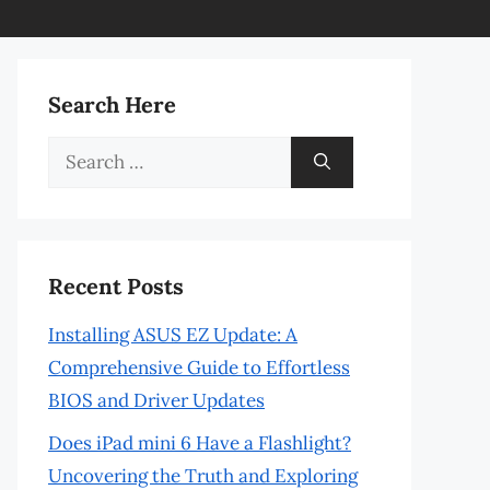
Search Here
Search
for:
Recent Posts
Installing ASUS EZ Update: A
Comprehensive Guide to Effortless
BIOS and Driver Updates
Does iPad mini 6 Have a Flashlight?
Uncovering the Truth and Exploring