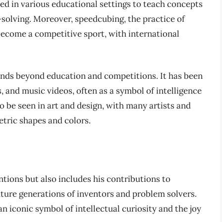
ed in various educational settings to teach concepts
-solving. Moreover, speedcubing, the practice of
 become a competitive sport, with international
ends beyond education and competitions. It has been
, and music videos, often as a symbol of intelligence
so be seen in art and design, with many artists and
etric shapes and colors.
entions but also includes his contributions to
future generations of inventors and problem solvers.
n iconic symbol of intellectual curiosity and the joy