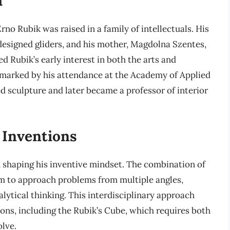
rno Rubik was raised in a family of intellectuals. His
designed gliders, and his mother, Magdolna Szentes,
d Rubik’s early interest in both the arts and
 marked by his attendance at the Academy of Applied
d sculpture and later became a professor of interior
 Inventions
in shaping his inventive mindset. The combination of
him to approach problems from multiple angles,
alytical thinking. This interdisciplinary approach
ons, including the Rubik’s Cube, which requires both
olve.