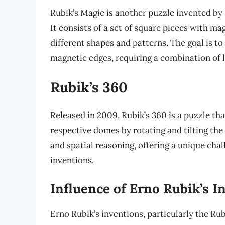
Rubik’s Magic is another puzzle invented by 
It consists of a set of square pieces with m
different shapes and patterns. The goal is to 
magnetic edges, requiring a combination of l
Rubik’s 360
Released in 2009, Rubik’s 360 is a puzzle tha
respective domes by rotating and tilting the
and spatial reasoning, offering a unique cha
inventions.
Influence of Erno Rubik’s I
Erno Rubik’s inventions, particularly the R