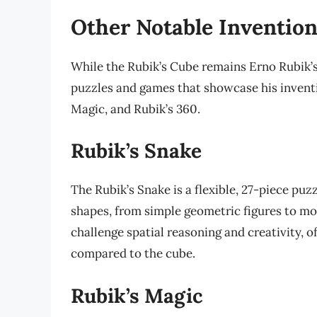
Other Notable Inventio
While the Rubik’s Cube remains Erno Rubik’s
puzzles and games that showcase his inventi
Magic, and Rubik’s 360.
Rubik’s Snake
The Rubik’s Snake is a flexible, 27-piece pu
shapes, from simple geometric figures to mo
challenge spatial reasoning and creativity, o
compared to the cube.
Rubik’s Magic