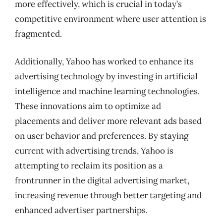
more effectively, which is crucial in today’s
competitive environment where user attention is
fragmented.
Additionally, Yahoo has worked to enhance its
advertising technology by investing in artificial
intelligence and machine learning technologies.
These innovations aim to optimize ad
placements and deliver more relevant ads based
on user behavior and preferences. By staying
current with advertising trends, Yahoo is
attempting to reclaim its position as a
frontrunner in the digital advertising market,
increasing revenue through better targeting and
enhanced advertiser partnerships.