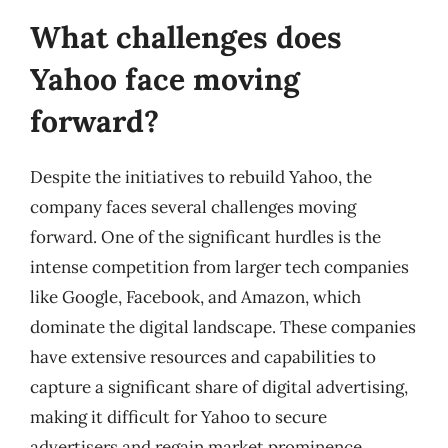
What challenges does
Yahoo face moving
forward?
Despite the initiatives to rebuild Yahoo, the
company faces several challenges moving
forward. One of the significant hurdles is the
intense competition from larger tech companies
like Google, Facebook, and Amazon, which
dominate the digital landscape. These companies
have extensive resources and capabilities to
capture a significant share of digital advertising,
making it difficult for Yahoo to secure
advertisers and regain market prominence.