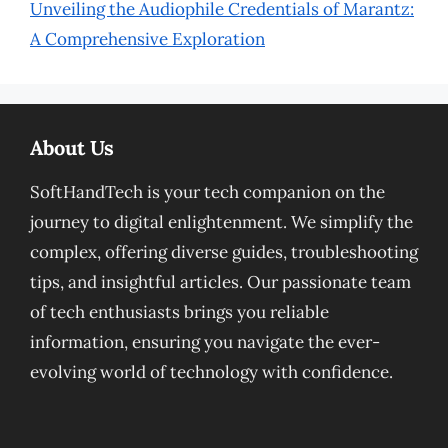
Unveiling the Audiophile Credentials of Marantz:
A Comprehensive Exploration
About Us
SoftHandTech is your tech companion on the
journey to digital enlightenment. We simplify the
complex, offering diverse guides, troubleshooting
tips, and insightful articles. Our passionate team
of tech enthusiasts brings you reliable
information, ensuring you navigate the ever-
evolving world of technology with confidence.