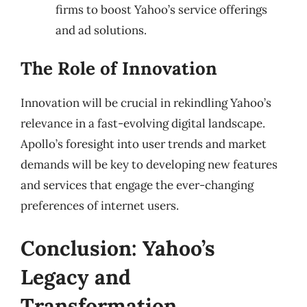
firms to boost Yahoo’s service offerings
and ad solutions.
The Role of Innovation
Innovation will be crucial in rekindling Yahoo’s
relevance in a fast-evolving digital landscape.
Apollo’s foresight into user trends and market
demands will be key to developing new features
and services that engage the ever-changing
preferences of internet users.
Conclusion: Yahoo’s
Legacy and
Transformation