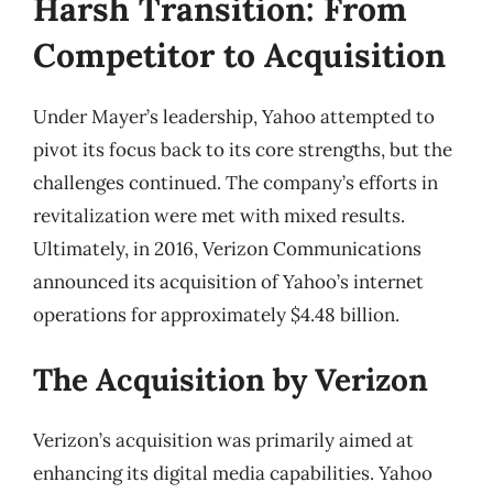
Harsh Transition: From
Competitor to Acquisition
Under Mayer’s leadership, Yahoo attempted to
pivot its focus back to its core strengths, but the
challenges continued. The company’s efforts in
revitalization were met with mixed results.
Ultimately, in 2016, Verizon Communications
announced its acquisition of Yahoo’s internet
operations for approximately $4.48 billion.
The Acquisition by Verizon
Verizon’s acquisition was primarily aimed at
enhancing its digital media capabilities. Yahoo