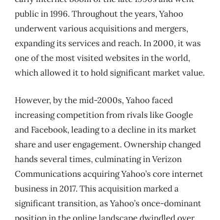
public in 1996. Throughout the years, Yahoo
underwent various acquisitions and mergers,
expanding its services and reach. In 2000, it was
one of the most visited websites in the world,
which allowed it to hold significant market value.
However, by the mid-2000s, Yahoo faced
increasing competition from rivals like Google
and Facebook, leading to a decline in its market
share and user engagement. Ownership changed
hands several times, culminating in Verizon
Communications acquiring Yahoo’s core internet
business in 2017. This acquisition marked a
significant transition, as Yahoo’s once-dominant
position in the online landscape dwindled over