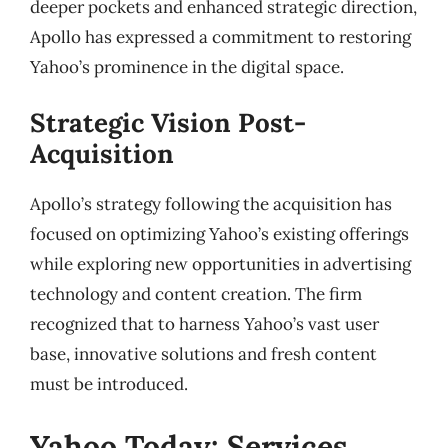
deeper pockets and enhanced strategic direction,
Apollo has expressed a commitment to restoring
Yahoo’s prominence in the digital space.
Strategic Vision Post-
Acquisition
Apollo’s strategy following the acquisition has
focused on optimizing Yahoo’s existing offerings
while exploring new opportunities in advertising
technology and content creation. The firm
recognized that to harness Yahoo’s vast user
base, innovative solutions and fresh content
must be introduced.
Yahoo Today: Services