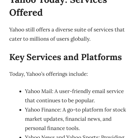
Offered
Yahoo still offers a diverse suite of services that
cater to millions of users globally.
Key Services and Platforms
Today, Yahoo’s offerings include:
Yahoo Mail: A user-friendly email service
that continues to be popular.
Yahoo Finance: A go-to platform for stock
market updates, financial news, and
personal finance tools.
Yahoo News and Yahoo Sports: Providing