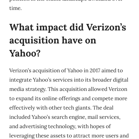
time.
What impact did Verizon’s
acquisition have on
Yahoo?
Verizon’s acquisition of Yahoo in 2017 aimed to
integrate Yahoo’s services into its broader digital
media strategy. This acquisition allowed Verizon
to expand its online offerings and compete more
effectively with other tech giants. The deal
included Yahoo’s search engine, mail services,
and advertising technology, with hopes of
leveraging these assets to attract more users and