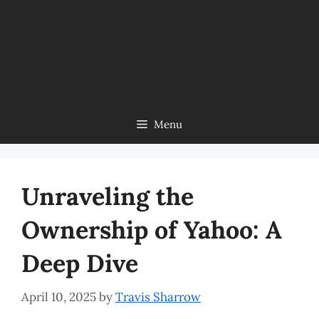
Menu
Unraveling the
Ownership of Yahoo: A
Deep Dive
April 10, 2025
by
Travis Sharrow