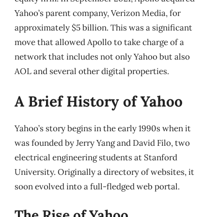
Yahoo’s parent company, Verizon Media, for
approximately $5 billion. This was a significant
move that allowed Apollo to take charge of a
network that includes not only Yahoo but also
AOL and several other digital properties.
A Brief History of Yahoo
Yahoo’s story begins in the early 1990s when it
was founded by Jerry Yang and David Filo, two
electrical engineering students at Stanford
University. Originally a directory of websites, it
soon evolved into a full-fledged web portal.
The Rise of Yahoo