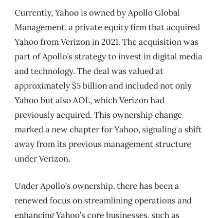
Currently, Yahoo is owned by Apollo Global
Management, a private equity firm that acquired
Yahoo from Verizon in 2021. The acquisition was
part of Apollo’s strategy to invest in digital media
and technology. The deal was valued at
approximately $5 billion and included not only
Yahoo but also AOL, which Verizon had
previously acquired. This ownership change
marked a new chapter for Yahoo, signaling a shift
away from its previous management structure
under Verizon.
Under Apollo’s ownership, there has been a
renewed focus on streamlining operations and
enhancing Yahoo’s core businesses, such as