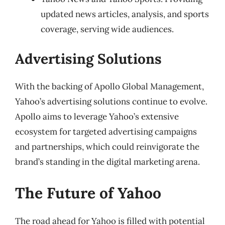
updated news articles, analysis, and sports
coverage, serving wide audiences.
Advertising Solutions
With the backing of Apollo Global Management,
Yahoo’s advertising solutions continue to evolve.
Apollo aims to leverage Yahoo’s extensive
ecosystem for targeted advertising campaigns
and partnerships, which could reinvigorate the
brand’s standing in the digital marketing arena.
The Future of Yahoo
The road ahead for Yahoo is filled with potential