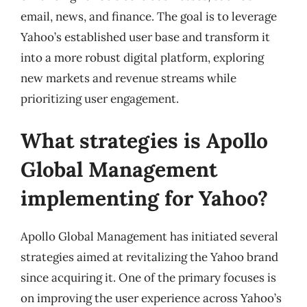
email, news, and finance. The goal is to leverage
Yahoo’s established user base and transform it
into a more robust digital platform, exploring
new markets and revenue streams while
prioritizing user engagement.
What strategies is Apollo
Global Management
implementing for Yahoo?
Apollo Global Management has initiated several
strategies aimed at revitalizing the Yahoo brand
since acquiring it. One of the primary focuses is
on improving the user experience across Yahoo’s