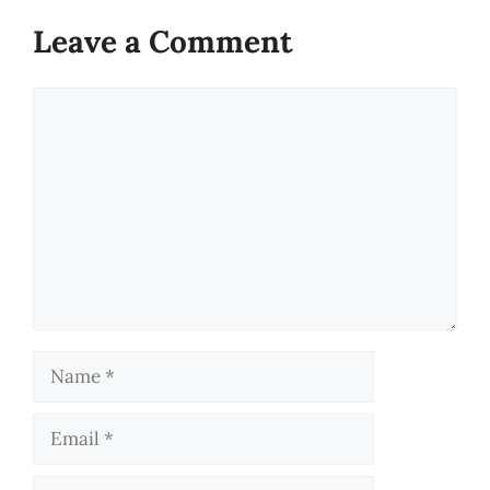
Leave a Comment
Comment
Name
Email