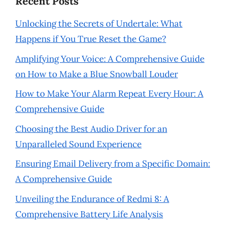
Recent Posts
Unlocking the Secrets of Undertale: What
Happens if You True Reset the Game?
Amplifying Your Voice: A Comprehensive Guide
on How to Make a Blue Snowball Louder
How to Make Your Alarm Repeat Every Hour: A
Comprehensive Guide
Choosing the Best Audio Driver for an
Unparalleled Sound Experience
Ensuring Email Delivery from a Specific Domain:
A Comprehensive Guide
Unveiling the Endurance of Redmi 8: A
Comprehensive Battery Life Analysis