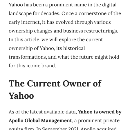
Yahoo has been a prominent name in the digital
landscape for decades. Once a cornerstone of the
early internet, it has evolved through various
ownership changes and business restructurings.
In this article, we will explore the current
ownership of Yahoo, its historical
transformations, and what the future might hold
for this iconic brand.
The Current Owner of
Yahoo
As of the latest available data,
Yahoo is owned by
Apollo Global Management
, a prominent private
equity firm. In September 2021, Apollo acquired