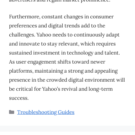
Furthermore, constant changes in consumer
preferences and digital trends add to the
challenges. Yahoo needs to continuously adapt
and innovate to stay relevant, which requires
sustained investment in technology and talent.
As user engagement shifts toward newer
platforms, maintaining a strong and appealing
presence in the crowded digital environment will
be critical for Yahoo’s revival and long-term
success.
Categories
Troubleshooting Guides