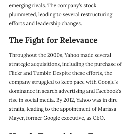
emerging rivals. The company’s stock
plummeted, leading to several restructuring
efforts and leadership changes.
The Fight for Relevance
Throughout the 2000s, Yahoo made several
strategic acquisitions, including the purchase of
Flickr and Tumblr. Despite these efforts, the
company struggled to keep pace with Google’s
dominance in search advertising and Facebook’s
rise in social media. By 2012, Yahoo was in dire
straits, leading to the appointment of Marissa
Mayer, former Google executive, as CEO.