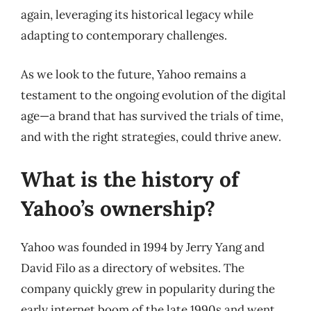
again, leveraging its historical legacy while
adapting to contemporary challenges.
As we look to the future, Yahoo remains a
testament to the ongoing evolution of the digital
age—a brand that has survived the trials of time,
and with the right strategies, could thrive anew.
What is the history of
Yahoo’s ownership?
Yahoo was founded in 1994 by Jerry Yang and
David Filo as a directory of websites. The
company quickly grew in popularity during the
early internet boom of the late 1990s and went