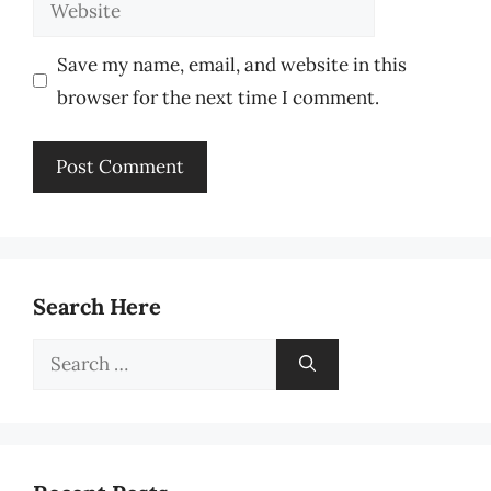
Website
Save my name, email, and website in this
browser for the next time I comment.
Search Here
Search
for: