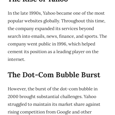
In the late 1990s, Yahoo became one of the most
popular websites globally. Throughout this time,
the company expanded its services beyond
search into emails, news, finance, and sports. The
company went public in 1996, which helped
cement its position as a leading player on the
internet.
The Dot-Com Bubble Burst
However, the burst of the dot-com bubble in
2000 brought substantial challenges. Yahoo
struggled to maintain its market share against
rising competition from Google and other