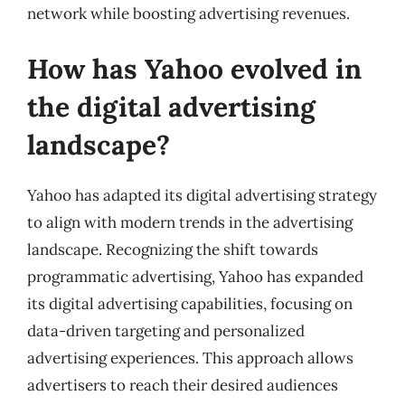
network while boosting advertising revenues.
How has Yahoo evolved in
the digital advertising
landscape?
Yahoo has adapted its digital advertising strategy
to align with modern trends in the advertising
landscape. Recognizing the shift towards
programmatic advertising, Yahoo has expanded
its digital advertising capabilities, focusing on
data-driven targeting and personalized
advertising experiences. This approach allows
advertisers to reach their desired audiences