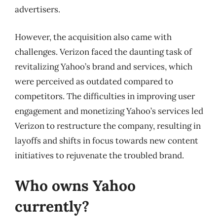
advertisers.
However, the acquisition also came with
challenges. Verizon faced the daunting task of
revitalizing Yahoo’s brand and services, which
were perceived as outdated compared to
competitors. The difficulties in improving user
engagement and monetizing Yahoo’s services led
Verizon to restructure the company, resulting in
layoffs and shifts in focus towards new content
initiatives to rejuvenate the troubled brand.
Who owns Yahoo
currently?