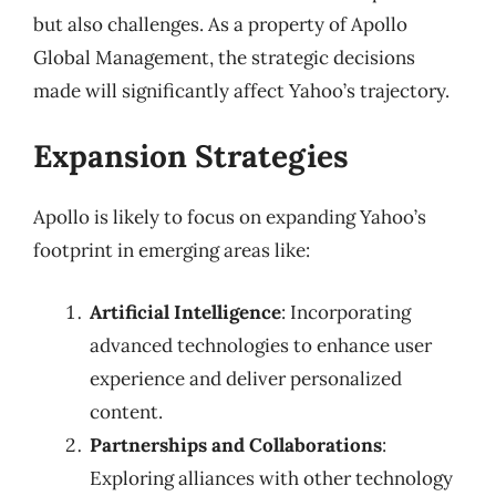
but also challenges. As a property of Apollo
Global Management, the strategic decisions
made will significantly affect Yahoo’s trajectory.
Expansion Strategies
Apollo is likely to focus on expanding Yahoo’s
footprint in emerging areas like:
Artificial Intelligence
: Incorporating
advanced technologies to enhance user
experience and deliver personalized
content.
Partnerships and Collaborations
:
Exploring alliances with other technology