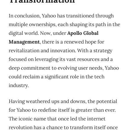
In conclusion, Yahoo has transitioned through
multiple ownerships, each shaping its path in the
digital world. Now, under
Apollo Global
Management
, there is a renewed hope for
revitalization and innovation. With a strategy
focused on leveraging its vast resources and a
deep commitment to evolving user needs, Yahoo
could reclaim a significant role in the tech
industry.
Having weathered ups and downs, the potential
for Yahoo to redefine itself is greater than ever.
The iconic name that once led the internet
revolution has a chance to transform itself once