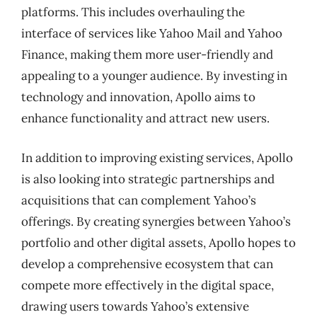
platforms. This includes overhauling the
interface of services like Yahoo Mail and Yahoo
Finance, making them more user-friendly and
appealing to a younger audience. By investing in
technology and innovation, Apollo aims to
enhance functionality and attract new users.
In addition to improving existing services, Apollo
is also looking into strategic partnerships and
acquisitions that can complement Yahoo’s
offerings. By creating synergies between Yahoo’s
portfolio and other digital assets, Apollo hopes to
develop a comprehensive ecosystem that can
compete more effectively in the digital space,
drawing users towards Yahoo’s extensive