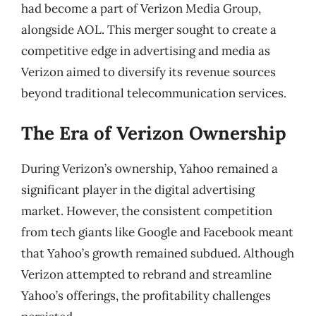
had become a part of Verizon Media Group,
alongside AOL. This merger sought to create a
competitive edge in advertising and media as
Verizon aimed to diversify its revenue sources
beyond traditional telecommunication services.
The Era of Verizon Ownership
During Verizon’s ownership, Yahoo remained a
significant player in the digital advertising
market. However, the consistent competition
from tech giants like Google and Facebook meant
that Yahoo’s growth remained subdued. Although
Verizon attempted to rebrand and streamline
Yahoo’s offerings, the profitability challenges