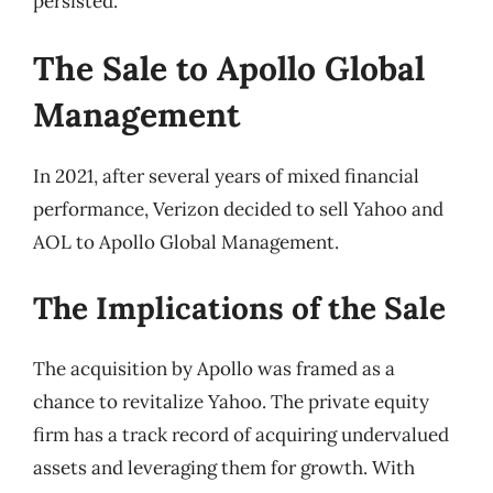
persisted.
The Sale to Apollo Global
Management
In 2021, after several years of mixed financial
performance, Verizon decided to sell Yahoo and
AOL to Apollo Global Management.
The Implications of the Sale
The acquisition by Apollo was framed as a
chance to revitalize Yahoo. The private equity
firm has a track record of acquiring undervalued
assets and leveraging them for growth. With