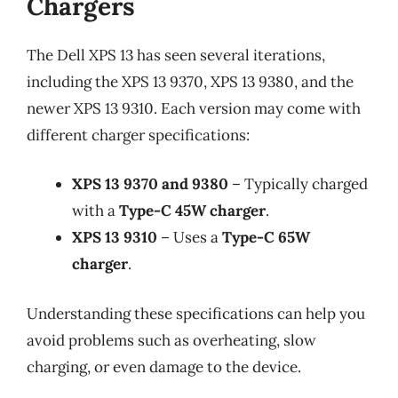
Chargers
The Dell XPS 13 has seen several iterations,
including the XPS 13 9370, XPS 13 9380, and the
newer XPS 13 9310. Each version may come with
different charger specifications:
XPS 13 9370 and 9380
– Typically charged
with a
Type-C 45W charger
.
XPS 13 9310
– Uses a
Type-C 65W
charger
.
Understanding these specifications can help you
avoid problems such as overheating, slow
charging, or even damage to the device.