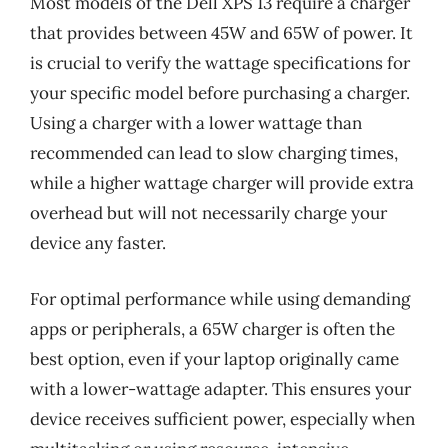
Most models of the Dell XPS 13 require a charger
that provides between 45W and 65W of power. It
is crucial to verify the wattage specifications for
your specific model before purchasing a charger.
Using a charger with a lower wattage than
recommended can lead to slow charging times,
while a higher wattage charger will provide extra
overhead but will not necessarily charge your
device any faster.
For optimal performance while using demanding
apps or peripherals, a 65W charger is often the
best option, even if your laptop originally came
with a lower-wattage adapter. This ensures your
device receives sufficient power, especially when