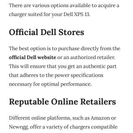
There are various options available to acquire a
charger suited for your Dell XPS 13.
Official Dell Stores
The best option is to purchase directly from the
official Dell website
or an authorized retailer.
This will ensure that you get an authentic part
that adheres to the power specifications
necessary for optimal performance.
Reputable Online Retailers
Different online platforms, such as Amazon or
Newegg, offer a variety of chargers compatible