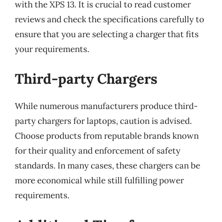
with the XPS 13. It is crucial to read customer
reviews and check the specifications carefully to
ensure that you are selecting a charger that fits
your requirements.
Third-party Chargers
While numerous manufacturers produce third-
party chargers for laptops, caution is advised.
Choose products from reputable brands known
for their quality and enforcement of safety
standards. In many cases, these chargers can be
more economical while still fulfilling power
requirements.