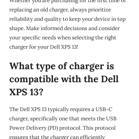
Whether you are purchasing for the first time or
replacing an old charger, always prioritize
reliability and quality to keep your device in top
shape. Make informed decisions and consider
your specific needs when selecting the right
charger for your Dell XPS 13!
What type of charger is
compatible with the Dell
XPS 13?
The Dell XPS 13 typically requires a USB-C
charger, specifically one that meets the USB
Power Delivery (PD) protocol. This protocol
ensures that the charger can efficiently