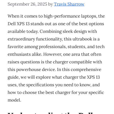
September 26, 2025
by
Travis Sharrow
When it comes to high-performance laptops, the
Dell XPS 13 stands out as one of the best options
available today. Combining sleek design with
extraordinary functionality, this ultrabook is a
favorite among professionals, students, and tech
enthusiasts alike. However, one area that often
raises questions is the charger compatible with
this powerhouse device. In this comprehensive
guide, we will explore what charger the XPS 13
uses, the specifications you need to know, and
how to choose the best charger for your specific
model.