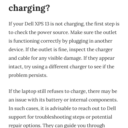
charging?
If your Dell XPS 13 is not charging, the first step is
to check the power source. Make sure the outlet
is functioning correctly by plugging in another
device. If the outlet is fine, inspect the charger
and cable for any visible damage. If they appear
intact, try using a different charger to see if the
problem persists.
If the laptop still refuses to charge, there may be
an issue with its battery or internal components.
In such cases, it is advisable to reach out to Dell
support for troubleshooting steps or potential
repair options. They can guide you through