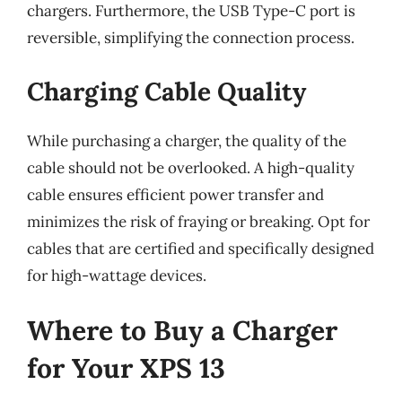
chargers. Furthermore, the USB Type-C port is
reversible, simplifying the connection process.
Charging Cable Quality
While purchasing a charger, the quality of the
cable should not be overlooked. A high-quality
cable ensures efficient power transfer and
minimizes the risk of fraying or breaking. Opt for
cables that are certified and specifically designed
for high-wattage devices.
Where to Buy a Charger
for Your XPS 13