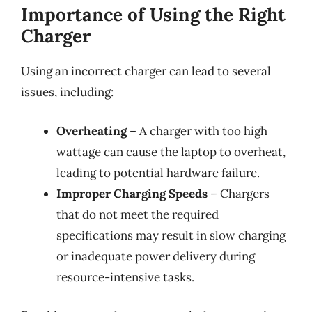
Importance of Using the Right
Charger
Using an incorrect charger can lead to several
issues, including:
Overheating
– A charger with too high
wattage can cause the laptop to overheat,
leading to potential hardware failure.
Improper Charging Speeds
– Chargers
that do not meet the required
specifications may result in slow charging
or inadequate power delivery during
resource-intensive tasks.