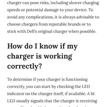
charger can pose risks, including slower charging
speeds or potential damage to your device. To
avoid any complications, it is always advisable to
choose chargers from reputable brands or to
stick with Dell’s original charger when possible.
How do I know if my
charger is working
correctly?
To determine if your charger is functioning
correctly, you can start by checking the LED
indicator on the charger itself, if available. A lit
LED usually signals that the charger is receiving