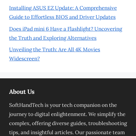
Installing ASUS EZ Update: A Comprehensive
Guide to Effortless BIOS and Driver Updates
Does iPad mini 6 Have a Flashlight? Uncovering
the Truth and Exploring Alternatives
Unveiling the Truth: Are All 4K Movies
Widescreen?
About Us
SoftHandTech is your tech companion on the
journey to digital enlightenment. We simplify the
complex, offering diverse guides, troubleshooting
tips, and insightful articles. Our passionate team