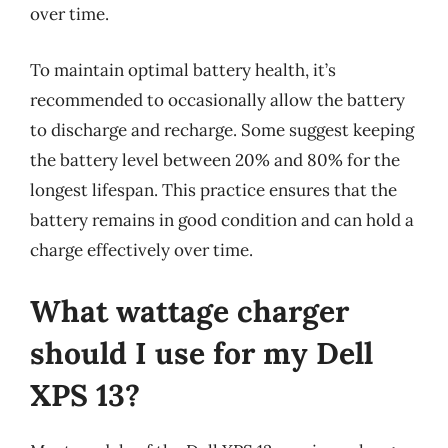
over time.
To maintain optimal battery health, it’s
recommended to occasionally allow the battery
to discharge and recharge. Some suggest keeping
the battery level between 20% and 80% for the
longest lifespan. This practice ensures that the
battery remains in good condition and can hold a
charge effectively over time.
What wattage charger
should I use for my Dell
XPS 13?