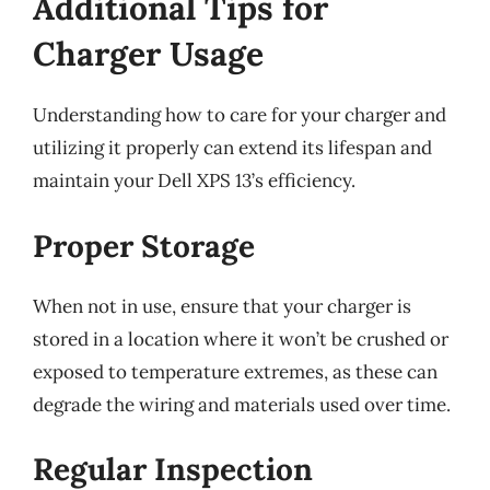
Additional Tips for
Charger Usage
Understanding how to care for your charger and
utilizing it properly can extend its lifespan and
maintain your Dell XPS 13’s efficiency.
Proper Storage
When not in use, ensure that your charger is
stored in a location where it won’t be crushed or
exposed to temperature extremes, as these can
degrade the wiring and materials used over time.
Regular Inspection