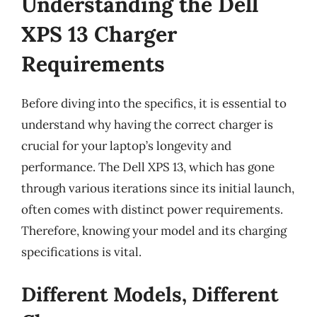
Understanding the Dell
XPS 13 Charger
Requirements
Before diving into the specifics, it is essential to
understand why having the correct charger is
crucial for your laptop’s longevity and
performance. The Dell XPS 13, which has gone
through various iterations since its initial launch,
often comes with distinct power requirements.
Therefore, knowing your model and its charging
specifications is vital.
Different Models, Different