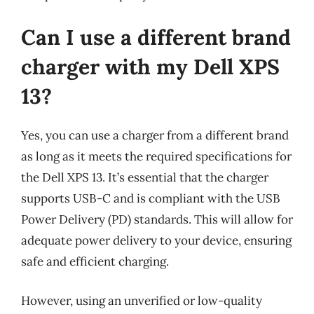
Can I use a different brand
charger with my Dell XPS
13?
Yes, you can use a charger from a different brand
as long as it meets the required specifications for
the Dell XPS 13. It’s essential that the charger
supports USB-C and is compliant with the USB
Power Delivery (PD) standards. This will allow for
adequate power delivery to your device, ensuring
safe and efficient charging.
However, using an unverified or low-quality