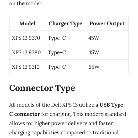
on the model:
Model
Charger Type
Power Output
XPS 13 9370
Type-C
45W
XPS 13 9380
Type-C
45W
XPS 13 9310
Type-C
65W
Connector Type
All models of the Dell XPS 13 utilize a
USB Type-
C connector
for charging. This modern standard
allows for higher power delivery and faster
charging capabilities compared to traditional