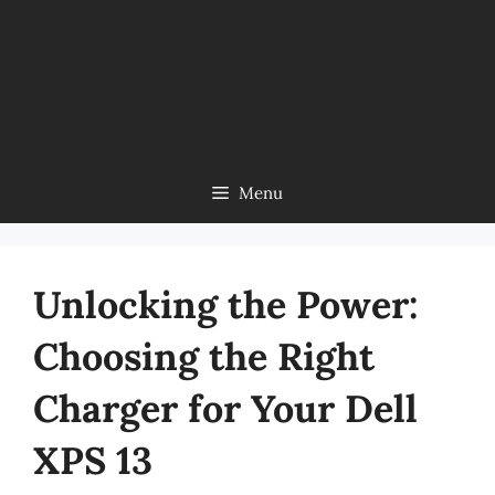
Menu
Unlocking the Power:
Choosing the Right
Charger for Your Dell
XPS 13