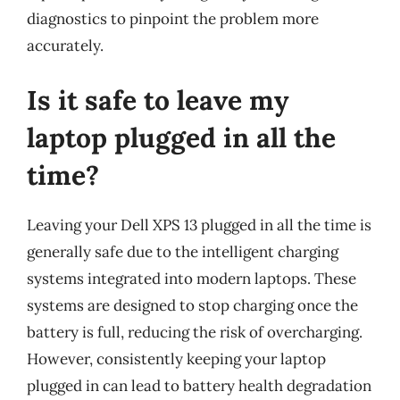
diagnostics to pinpoint the problem more
accurately.
Is it safe to leave my
laptop plugged in all the
time?
Leaving your Dell XPS 13 plugged in all the time is
generally safe due to the intelligent charging
systems integrated into modern laptops. These
systems are designed to stop charging once the
battery is full, reducing the risk of overcharging.
However, consistently keeping your laptop
plugged in can lead to battery health degradation