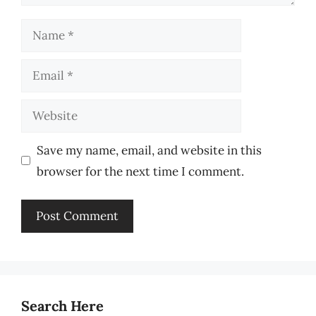
Name
Email
Website
Save my name, email, and website in this
browser for the next time I comment.
Search Here