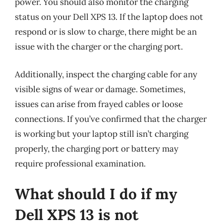
power. You should also monitor the charging
status on your Dell XPS 13. If the laptop does not
respond or is slow to charge, there might be an
issue with the charger or the charging port.
Additionally, inspect the charging cable for any
visible signs of wear or damage. Sometimes,
issues can arise from frayed cables or loose
connections. If you’ve confirmed that the charger
is working but your laptop still isn’t charging
properly, the charging port or battery may
require professional examination.
What should I do if my
Dell XPS 13 is not