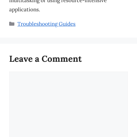
multitasking or using resource-intensive
applications.
Categories
Troubleshooting Guides
Leave a Comment
Comment