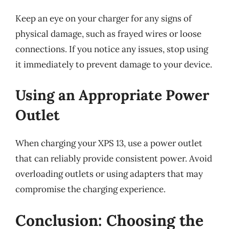
Keep an eye on your charger for any signs of
physical damage, such as frayed wires or loose
connections. If you notice any issues, stop using
it immediately to prevent damage to your device.
Using an Appropriate Power
Outlet
When charging your XPS 13, use a power outlet
that can reliably provide consistent power. Avoid
overloading outlets or using adapters that may
compromise the charging experience.
Conclusion: Choosing the