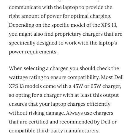
communicate with the laptop to provide the
right amount of power for optimal charging.
Depending on the specific model of the XPS 13,
you might also find proprietary chargers that are
specifically designed to work with the laptop’s
power requirements.
When selecting a charger, you should check the
wattage rating to ensure compatibility. Most Dell
XPS 13 models come with a 45W or 65W charger,
so opting for a charger with at least this output
ensures that your laptop charges efficiently
without risking damage. Always use chargers
that are certified and recommended by Dell or
compatible third-party manufacturers.