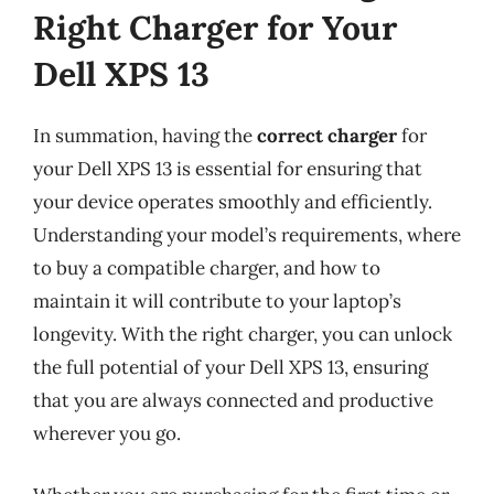
Right Charger for Your
Dell XPS 13
In summation, having the
correct charger
for
your Dell XPS 13 is essential for ensuring that
your device operates smoothly and efficiently.
Understanding your model’s requirements, where
to buy a compatible charger, and how to
maintain it will contribute to your laptop’s
longevity. With the right charger, you can unlock
the full potential of your Dell XPS 13, ensuring
that you are always connected and productive
wherever you go.