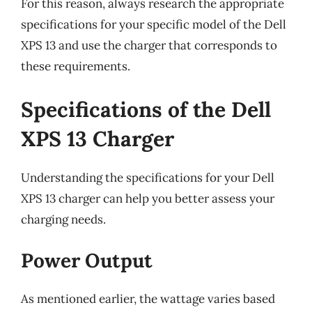
For this reason, always research the appropriate
specifications for your specific model of the Dell
XPS 13 and use the charger that corresponds to
these requirements.
Specifications of the Dell
XPS 13 Charger
Understanding the specifications for your Dell
XPS 13 charger can help you better assess your
charging needs.
Power Output
As mentioned earlier, the wattage varies based