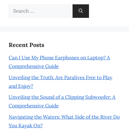
Search
for:
Recent Posts
Can I Use My Phone Earphones on Laptop? A
Comprehensive Guide
Unveiling the Truth: Are Paralives Free to Play
and Enjoy?
Unveiling the Sound of a Clipping Subwoofer: A
Comprehensive Guide
Navigating the Waters: What Side of the River Do
You Kayak On?